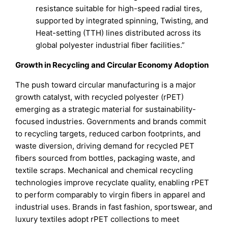
resistance suitable for high-speed radial tires,
supported by integrated spinning, Twisting, and
Heat-setting (TTH) lines distributed across its
global polyester industrial fiber facilities.”
Growth in Recycling and Circular Economy Adoption
The push toward circular manufacturing is a major
growth catalyst, with recycled polyester (rPET)
emerging as a strategic material for sustainability-
focused industries. Governments and brands commit
to recycling targets, reduced carbon footprints, and
waste diversion, driving demand for recycled PET
fibers sourced from bottles, packaging waste, and
textile scraps. Mechanical and chemical recycling
technologies improve recyclate quality, enabling rPET
to perform comparably to virgin fibers in apparel and
industrial uses. Brands in fast fashion, sportswear, and
luxury textiles adopt rPET collections to meet