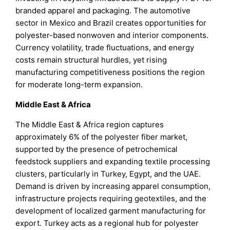
branded apparel and packaging. The automotive
sector in Mexico and Brazil creates opportunities for
polyester-based nonwoven and interior components.
Currency volatility, trade fluctuations, and energy
costs remain structural hurdles, yet rising
manufacturing competitiveness positions the region
for moderate long-term expansion.
Middle East & Africa
The Middle East & Africa region captures
approximately 6% of the polyester fiber market,
supported by the presence of petrochemical
feedstock suppliers and expanding textile processing
clusters, particularly in Turkey, Egypt, and the UAE.
Demand is driven by increasing apparel consumption,
infrastructure projects requiring geotextiles, and the
development of localized garment manufacturing for
export. Turkey acts as a regional hub for polyester