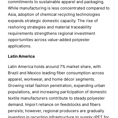
commitments to sustainable apparel and packaging.
While manufacturing is less concentrated compared to
Asia, adoption of chemical recycling technologies
expands strategic domestic capacity. The rise of
reshoring strategies and material traceability
requirements strengthens regional investment
opportunities across value-added polyester
applications.
Latin America
Latin America holds around 7% market share, with
Brazil and Mexico leading fiber consumption across
apparel, workwear, and home décor segments.
Growing retail fashion penetration, expanding urban
populations, and increasing participation of domestic
textile manufacturers contribute to steady polyester
demand. Import reliance on feedstocks and fibers
persists; however, regional producers are gradually
investing in recycling infrastructure to supply rPET for