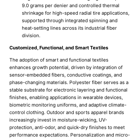
9.0 grams per denier and controlled thermal
shrinkage for high-speed radial tire applications,
supported through integrated spinning and
heat-setting lines across its industrial fiber
division.
Customized, Functional, and Smart Textiles
The adoption of smart and functional textiles
enhances growth potential, driven by integration of
sensor-embedded fibers, conductive coatings, and
phase-changing materials. Polyester fiber serves as a
stable substrate for electronic layering and functional
finishes, enabling applications in wearable devices,
biometric monitoring uniforms, and adaptive climate-
control clothing. Outdoor and sports apparel brands
increasingly invest in moisture-wicking, UV-
protection, anti-odor, and quick-dry finishes to meet
performance expectations. Personalization and micro-