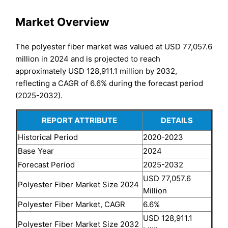
Market Overview
The polyester fiber market was valued at USD 77,057.6
million in 2024 and is projected to reach
approximately USD 128,911.1 million by 2032,
reflecting a CAGR of 6.6% during the forecast period
(2025-2032).
REPORT ATTRIBUTE
DETAILS
Historical Period
2020-2023
Base Year
2024
Forecast Period
2025-2032
USD 77,057.6
Polyester Fiber Market Size 2024
Million
Polyester Fiber Market, CAGR
6.6%
USD 128,911.1
Polyester Fiber Market Size 2032