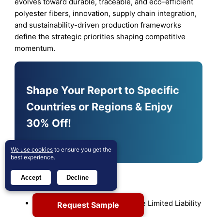
evolves toward durable, traceable, and eco-efficient
polyester fibers, innovation, supply chain integration,
and sustainability-driven production frameworks
define the strategic priorities shaping competitive
momentum.
Shape Your Report to Specific
Countries or Regions & Enjoy
30% Off!
Customize Now
We use cookies
to ensure you get the
best experience.
Key Player Analysis
Accept
Decline
Sinopec Yizheng Chemical Fibre Limited Liability
Request Sample
Company (China)