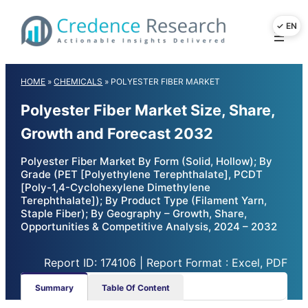
Skip
to
content
HOME
»
CHEMICALS
»
POLYESTER FIBER MARKET
Polyester Fiber Market Size, Share,
Growth and Forecast 2032
Polyester Fiber Market By Form (Solid, Hollow); By
Grade (PET [Polyethylene Terephthalate], PCDT
[Poly-1,4-Cyclohexylene Dimethylene
Terephthalate]); By Product Type (Filament Yarn,
Staple Fiber); By Geography – Growth, Share,
Opportunities & Competitive Analysis, 2024 – 2032
Report ID: 174106 | Report Format : Excel, PDF
Summary
Table Of Content