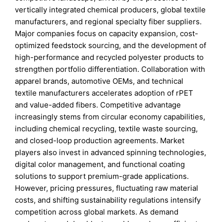
vertically integrated chemical producers, global textile
manufacturers, and regional specialty fiber suppliers.
Major companies focus on capacity expansion, cost-
optimized feedstock sourcing, and the development of
high-performance and recycled polyester products to
strengthen portfolio differentiation. Collaboration with
apparel brands, automotive OEMs, and technical
textile manufacturers accelerates adoption of rPET
and value-added fibers. Competitive advantage
increasingly stems from circular economy capabilities,
including chemical recycling, textile waste sourcing,
and closed-loop production agreements. Market
players also invest in advanced spinning technologies,
digital color management, and functional coating
solutions to support premium-grade applications.
However, pricing pressures, fluctuating raw material
costs, and shifting sustainability regulations intensify
competition across global markets. As demand