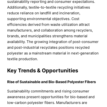
sustainability reporting and consumer expectations.
Additionally, textile-to-textile recycling initiatives
reduce reliance on landfill and incineration,
supporting environmental objectives. Cost
efficiencies derived from waste utilization attract
manufacturers, and collaboration among recyclers,
brands, and municipalities strengthens material
availability. The growing integration of post-consumer
and post-industrial recyclates positions recycled
polyester as a mainstream material in next-generation
textile production.
Key Trends & Opportunities
Rise of Sustainable and Bio-Based Polyester Fibers
Sustainability commitments and rising consumer
awareness present opportunities for bio-based and
low-carbon polyester fibers. Manufacturers are