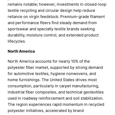
remains notable; however, investments in closed-loop
textile recycling and circular design help reduce
reliance on virgin feedstock. Premium-grade filament
and performance fibers find steady demand from
sportswear and specialty textile brands seeking
durability, moisture control, and extended product
lifecycles.
North America
North America accounts for nearly 10% of the
polyester fiber market, supported by strong demand
for automotive textiles, hygiene nonwovens, and
home furnishings. The United States drives most
consumption, particularly in carpet manufacturing,
industrial fiber composites, and technical geotextiles
used in roadway reinforcement and soil stabilization.
The region experiences rapid momentum in recycled
polyester initiatives, accelerated by brand