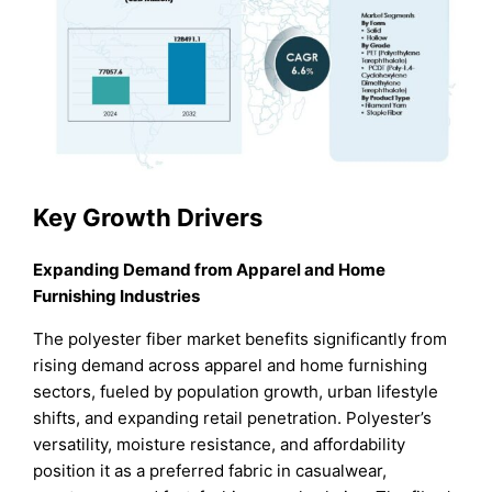
Key Growth Drivers
Expanding Demand from Apparel and Home
Furnishing Industries
The polyester fiber market benefits significantly from
rising demand across apparel and home furnishing
sectors, fueled by population growth, urban lifestyle
shifts, and expanding retail penetration. Polyester’s
versatility, moisture resistance, and affordability
position it as a preferred fabric in casualwear,