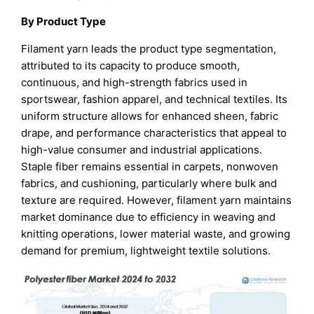
By Product Type
Filament yarn leads the product type segmentation,
attributed to its capacity to produce smooth,
continuous, and high-strength fabrics used in
sportswear, fashion apparel, and technical textiles. Its
uniform structure allows for enhanced sheen, fabric
drape, and performance characteristics that appeal to
high-value consumer and industrial applications.
Staple fiber remains essential in carpets, nonwoven
fabrics, and cushioning, particularly where bulk and
texture are required. However, filament yarn maintains
market dominance due to efficiency in weaving and
knitting operations, lower material waste, and growing
demand for premium, lightweight textile solutions.