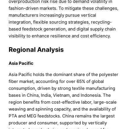
overproduction risk rise due to demand volatility in
fashion-driven markets. To mitigate these challenges,
manufacturers increasingly pursue vertical
integration, flexible sourcing strategies, recycling-
based feedstock generation, and digital supply chain
visibility to enhance resilience and cost efficiency.
Regional Analysis
Asia Pacific
Asia Pacific holds the dominant share of the polyester
fiber market, accounting for over 65% of global
consumption, driven by strong textile manufacturing
bases in China, India, Vietnam, and Indonesia. The
region benefits from cost-effective labor, large-scale
weaving and spinning capacity, and the availability of
PTA and MEG feedstocks. China remains the largest
producer and consumer, supported by vertically