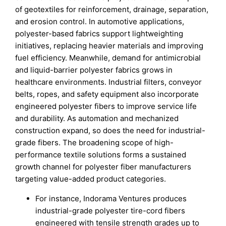
of geotextiles for reinforcement, drainage, separation,
and erosion control. In automotive applications,
polyester-based fabrics support lightweighting
initiatives, replacing heavier materials and improving
fuel efficiency. Meanwhile, demand for antimicrobial
and liquid-barrier polyester fabrics grows in
healthcare environments. Industrial filters, conveyor
belts, ropes, and safety equipment also incorporate
engineered polyester fibers to improve service life
and durability. As automation and mechanized
construction expand, so does the need for industrial-
grade fibers. The broadening scope of high-
performance textile solutions forms a sustained
growth channel for polyester fiber manufacturers
targeting value-added product categories.
For instance, Indorama Ventures produces
industrial-grade polyester tire-cord fibers
engineered with tensile strength grades up to