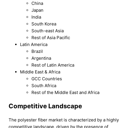
China
Japan
India
South Korea
South-east Asia
Rest of Asia Pacific
Latin America
Brazil
Argentina
Rest of Latin America
Middle East & Africa
GCC Countries
South Africa
Rest of the Middle East and Africa
Competitive Landscape
The polyester fiber market is characterized by a highly
competitive landscape, driven by the presence of