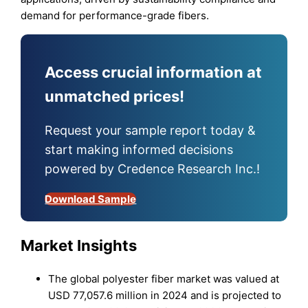
demand for performance-grade fibers.
Access crucial information at
unmatched prices!
Request your sample report today &
start making informed decisions
powered by Credence Research Inc.!
Download Sample
Market Insights
The global polyester fiber market was valued at
USD 77,057.6 million in 2024 and is projected to