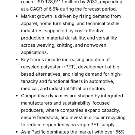
reach USD 128,911.1 million by 2032, expanding
at a CAGR of 6.6% during the forecast period.
Market growth is driven by rising demand from
apparel, home furnishing, and technical textile
industries, supported by cost-effective
production, material durability, and versatility
across weaving, knitting, and nonwoven
applications.
Key trends include increasing adoption of
recycled polyester (rPET), development of bio-
based alternatives, and rising demand for high-
tenacity and functional fibers in automotive,
medical, and industrial filtration sectors.
Competitive dynamics are shaped by integrated
manufacturers and sustainability-focused
producers, where companies expand capacity,
secure feedstock, and invest in circular recycling
to reduce dependency on virgin PET supply.
Asia Pacific dominates the market with over 65%