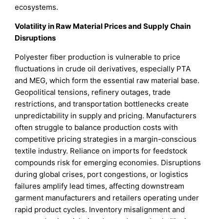
ecosystems.
Volatility in Raw Material Prices and Supply Chain
Disruptions
Polyester fiber production is vulnerable to price
fluctuations in crude oil derivatives, especially PTA
and MEG, which form the essential raw material base.
Geopolitical tensions, refinery outages, trade
restrictions, and transportation bottlenecks create
unpredictability in supply and pricing. Manufacturers
often struggle to balance production costs with
competitive pricing strategies in a margin-conscious
textile industry. Reliance on imports for feedstock
compounds risk for emerging economies. Disruptions
during global crises, port congestions, or logistics
failures amplify lead times, affecting downstream
garment manufacturers and retailers operating under
rapid product cycles. Inventory misalignment and