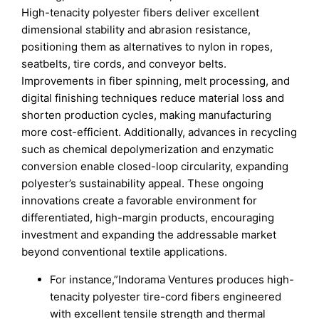
High-tenacity polyester fibers deliver excellent
dimensional stability and abrasion resistance,
positioning them as alternatives to nylon in ropes,
seatbelts, tire cords, and conveyor belts.
Improvements in fiber spinning, melt processing, and
digital finishing techniques reduce material loss and
shorten production cycles, making manufacturing
more cost-efficient. Additionally, advances in recycling
such as chemical depolymerization and enzymatic
conversion enable closed-loop circularity, expanding
polyester’s sustainability appeal. These ongoing
innovations create a favorable environment for
differentiated, high-margin products, encouraging
investment and expanding the addressable market
beyond conventional textile applications.
For instance,”Indorama Ventures produces high-
tenacity polyester tire-cord fibers engineered
with excellent tensile strength and thermal