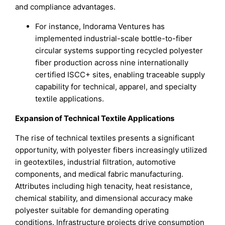
and compliance advantages.
For instance, Indorama Ventures has
implemented industrial-scale bottle-to-fiber
circular systems supporting recycled polyester
fiber production across nine internationally
certified ISCC+ sites, enabling traceable supply
capability for technical, apparel, and specialty
textile applications.
Expansion of Technical Textile Applications
The rise of technical textiles presents a significant
opportunity, with polyester fibers increasingly utilized
in geotextiles, industrial filtration, automotive
components, and medical fabric manufacturing.
Attributes including high tenacity, heat resistance,
chemical stability, and dimensional accuracy make
polyester suitable for demanding operating
conditions. Infrastructure projects drive consumption