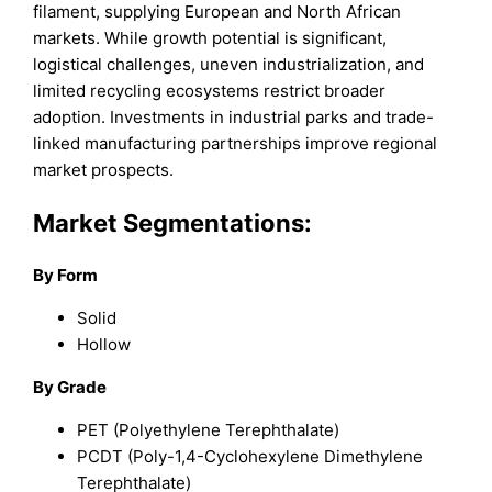
filament, supplying European and North African
markets. While growth potential is significant,
logistical challenges, uneven industrialization, and
limited recycling ecosystems restrict broader
adoption. Investments in industrial parks and trade-
linked manufacturing partnerships improve regional
market prospects.
Market Segmentations:
By Form
Solid
Hollow
By Grade
PET (Polyethylene Terephthalate)
PCDT (Poly-1,4-Cyclohexylene Dimethylene
Terephthalate)