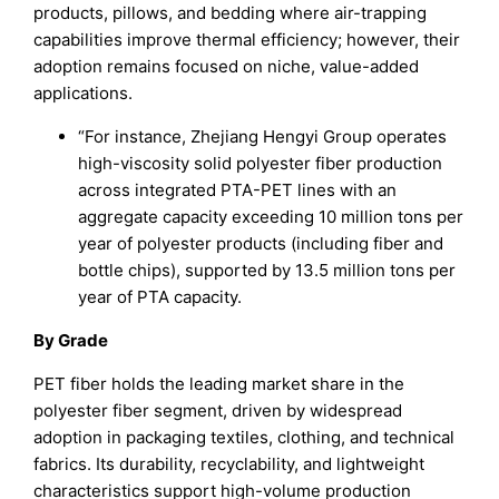
products, pillows, and bedding where air-trapping
capabilities improve thermal efficiency; however, their
adoption remains focused on niche, value-added
applications.
“For instance, Zhejiang Hengyi Group operates
high-viscosity solid polyester fiber production
across integrated PTA-PET lines with an
aggregate capacity exceeding 10 million tons per
year of polyester products (including fiber and
bottle chips), supported by 13.5 million tons per
year of PTA capacity.
By Grade
PET fiber holds the leading market share in the
polyester fiber segment, driven by widespread
adoption in packaging textiles, clothing, and technical
fabrics. Its durability, recyclability, and lightweight
characteristics support high-volume production