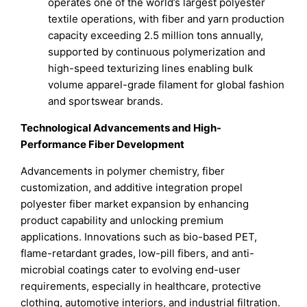
operates one of the world’s largest polyester
textile operations, with fiber and yarn production
capacity exceeding 2.5 million tons annually,
supported by continuous polymerization and
high-speed texturizing lines enabling bulk
volume apparel-grade filament for global fashion
and sportswear brands.
Technological Advancements and High-
Performance Fiber Development
Advancements in polymer chemistry, fiber
customization, and additive integration propel
polyester fiber market expansion by enhancing
product capability and unlocking premium
applications. Innovations such as bio-based PET,
flame-retardant grades, low-pill fibers, and anti-
microbial coatings cater to evolving end-user
requirements, especially in healthcare, protective
clothing, automotive interiors, and industrial filtration.