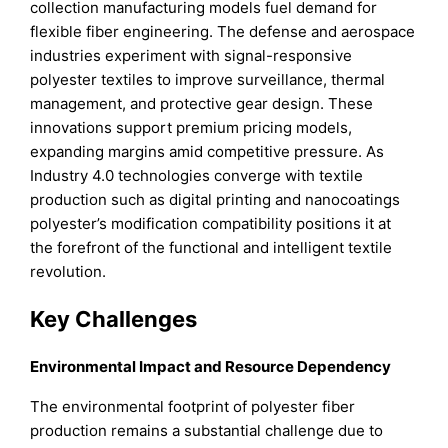
collection manufacturing models fuel demand for
flexible fiber engineering. The defense and aerospace
industries experiment with signal-responsive
polyester textiles to improve surveillance, thermal
management, and protective gear design. These
innovations support premium pricing models,
expanding margins amid competitive pressure. As
Industry 4.0 technologies converge with textile
production such as digital printing and nanocoatings
polyester’s modification compatibility positions it at
the forefront of the functional and intelligent textile
revolution.
Key Challenges
Environmental Impact and Resource Dependency
The environmental footprint of polyester fiber
production remains a substantial challenge due to