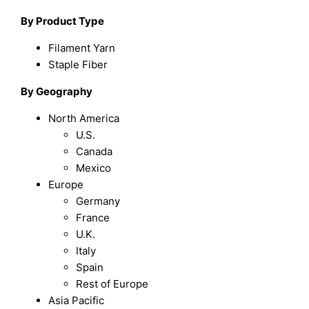
By Product Type
Filament Yarn
Staple Fiber
By Geography
North America
U.S.
Canada
Mexico
Europe
Germany
France
U.K.
Italy
Spain
Rest of Europe
Asia Pacific