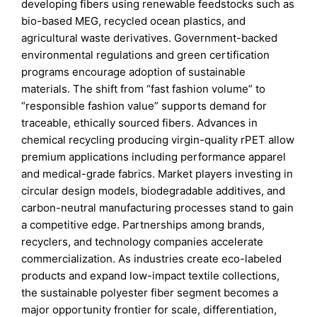
developing fibers using renewable feedstocks such as
bio-based MEG, recycled ocean plastics, and
agricultural waste derivatives. Government-backed
environmental regulations and green certification
programs encourage adoption of sustainable
materials. The shift from “fast fashion volume” to
“responsible fashion value” supports demand for
traceable, ethically sourced fibers. Advances in
chemical recycling producing virgin-quality rPET allow
premium applications including performance apparel
and medical-grade fabrics. Market players investing in
circular design models, biodegradable additives, and
carbon-neutral manufacturing processes stand to gain
a competitive edge. Partnerships among brands,
recyclers, and technology companies accelerate
commercialization. As industries create eco-labeled
products and expand low-impact textile collections,
the sustainable polyester fiber segment becomes a
major opportunity frontier for scale, differentiation,