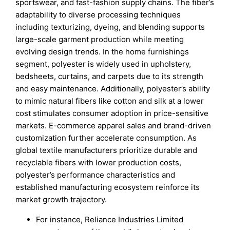
sportswear, and fast-fashion supply chains. The fiber’s
adaptability to diverse processing techniques
including texturizing, dyeing, and blending supports
large-scale garment production while meeting
evolving design trends. In the home furnishings
segment, polyester is widely used in upholstery,
bedsheets, curtains, and carpets due to its strength
and easy maintenance. Additionally, polyester’s ability
to mimic natural fibers like cotton and silk at a lower
cost stimulates consumer adoption in price-sensitive
markets. E-commerce apparel sales and brand-driven
customization further accelerate consumption. As
global textile manufacturers prioritize durable and
recyclable fibers with lower production costs,
polyester’s performance characteristics and
established manufacturing ecosystem reinforce its
market growth trajectory.
For instance, Reliance Industries Limited