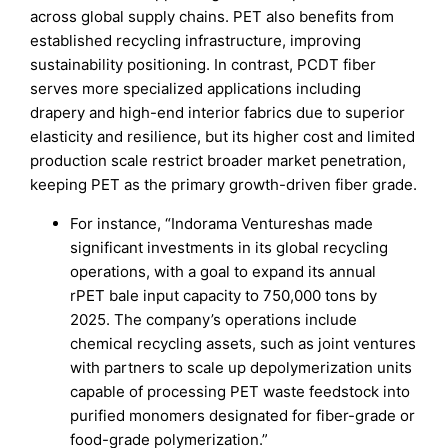
across global supply chains. PET also benefits from
established recycling infrastructure, improving
sustainability positioning. In contrast, PCDT fiber
serves more specialized applications including
drapery and high-end interior fabrics due to superior
elasticity and resilience, but its higher cost and limited
production scale restrict broader market penetration,
keeping PET as the primary growth-driven fiber grade.
For instance, “Indorama Ventureshas made
significant investments in its global recycling
operations, with a goal to expand its annual
rPET bale input capacity to 750,000 tons by
2025. The company’s operations include
chemical recycling assets, such as joint ventures
with partners to scale up depolymerization units
capable of processing PET waste feedstock into
purified monomers designated for fiber-grade or
food-grade polymerization.”