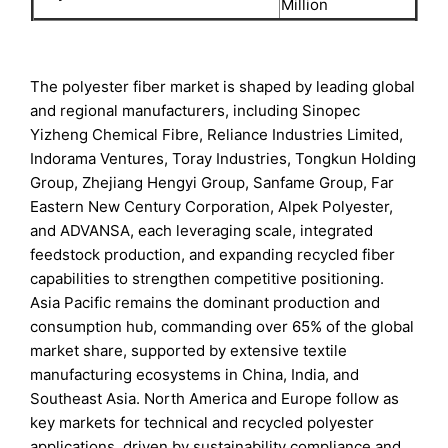
Million
The polyester fiber market is shaped by leading global
and regional manufacturers, including Sinopec
Yizheng Chemical Fibre, Reliance Industries Limited,
Indorama Ventures, Toray Industries, Tongkun Holding
Group, Zhejiang Hengyi Group, Sanfame Group, Far
Eastern New Century Corporation, Alpek Polyester,
and ADVANSA, each leveraging scale, integrated
feedstock production, and expanding recycled fiber
capabilities to strengthen competitive positioning.
Asia Pacific remains the dominant production and
consumption hub, commanding over 65% of the global
market share, supported by extensive textile
manufacturing ecosystems in China, India, and
Southeast Asia. North America and Europe follow as
key markets for technical and recycled polyester
applications, driven by sustainability compliance and