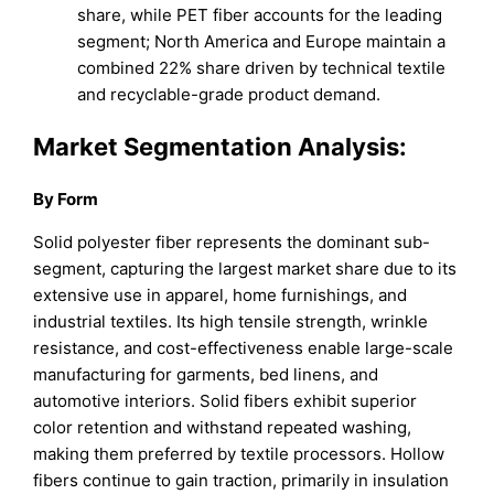
share, while PET fiber accounts for the leading
segment; North America and Europe maintain a
combined 22% share driven by technical textile
and recyclable-grade product demand.
Market Segmentation Analysis:
By Form
Solid polyester fiber represents the dominant sub-
segment, capturing the largest market share due to its
extensive use in apparel, home furnishings, and
industrial textiles. Its high tensile strength, wrinkle
resistance, and cost-effectiveness enable large-scale
manufacturing for garments, bed linens, and
automotive interiors. Solid fibers exhibit superior
color retention and withstand repeated washing,
making them preferred by textile processors. Hollow
fibers continue to gain traction, primarily in insulation