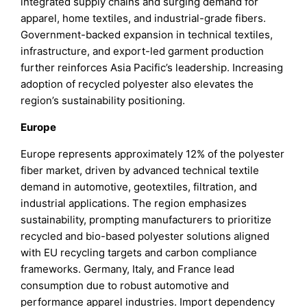
integrated supply chains and surging demand for
apparel, home textiles, and industrial-grade fibers.
Government-backed expansion in technical textiles,
infrastructure, and export-led garment production
further reinforces Asia Pacific’s leadership. Increasing
adoption of recycled polyester also elevates the
region’s sustainability positioning.
Europe
Europe represents approximately 12% of the polyester
fiber market, driven by advanced technical textile
demand in automotive, geotextiles, filtration, and
industrial applications. The region emphasizes
sustainability, prompting manufacturers to prioritize
recycled and bio-based polyester solutions aligned
with EU recycling targets and carbon compliance
frameworks. Germany, Italy, and France lead
consumption due to robust automotive and
performance apparel industries. Import dependency