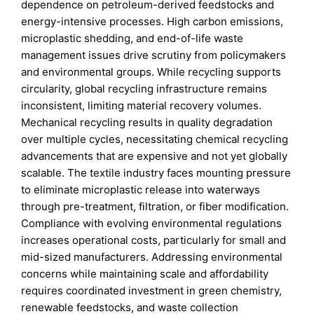
dependence on petroleum-derived feedstocks and
energy-intensive processes. High carbon emissions,
microplastic shedding, and end-of-life waste
management issues drive scrutiny from policymakers
and environmental groups. While recycling supports
circularity, global recycling infrastructure remains
inconsistent, limiting material recovery volumes.
Mechanical recycling results in quality degradation
over multiple cycles, necessitating chemical recycling
advancements that are expensive and not yet globally
scalable. The textile industry faces mounting pressure
to eliminate microplastic release into waterways
through pre-treatment, filtration, or fiber modification.
Compliance with evolving environmental regulations
increases operational costs, particularly for small and
mid-sized manufacturers. Addressing environmental
concerns while maintaining scale and affordability
requires coordinated investment in green chemistry,
renewable feedstocks, and waste collection