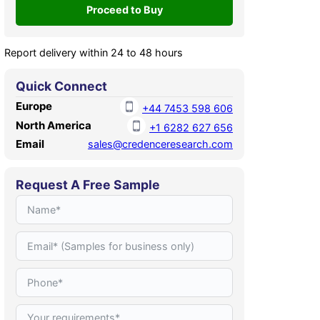
Report delivery within 24 to 48 hours
Quick Connect
Europe
+44 7453 598 606
North America
+1 6282 627 656
Email
sales@credenceresearch.com
Request A Free Sample