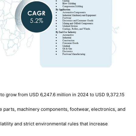
to grow from USD 6,247.6 million in 2024 to USD 9,372.15
 parts, machinery components, footwear, electronics, and
atility and strict environmental rules that increase