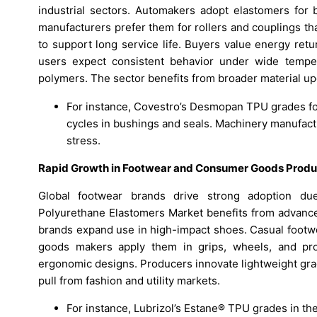
industrial sectors. Automakers adopt elastomers for 
manufacturers prefer them for rollers and couplings th
to support long service life. Buyers value energy retu
users expect consistent behavior under wide tempe
polymers. The sector benefits from broader material u
For instance, Covestro’s Desmopan TPU grades fo
cycles in bushings and seals. Machinery manufactu
stress.
Rapid Growth in Footwear and Consumer Goods Produ
Global footwear brands drive strong adoption du
Polyurethane Elastomers Market benefits from advanced
brands expand use in high-impact shoes. Casual footwe
goods makers apply them in grips, wheels, and protec
ergonomic designs. Producers innovate lightweight gra
pull from fashion and utility markets.
For instance, Lubrizol’s Estane® TPU grades in t