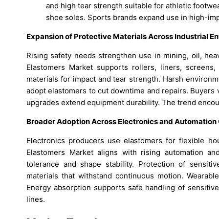
and high tear strength suitable for athletic foot
shoe soles. Sports brands expand use in high-imp
Expansion of Protective Materials Across Industrial 
Rising safety needs strengthen use in mining, oil, he
Elastomers Market supports rollers, liners, screens, 
materials for impact and tear strength. Harsh environ
adopt elastomers to cut downtime and repairs. Buyers 
upgrades extend equipment durability. The trend encou
Broader Adoption Across Electronics and Automatio
Electronics producers use elastomers for flexible hou
Elastomers Market aligns with rising automation a
tolerance and shape stability. Protection of sensit
materials that withstand continuous motion. Wearable
Energy absorption supports safe handling of sensitive
lines.