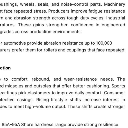
bushings, wheels, seals, and noise-control parts. Machinery
at face repeated stress. Producers improve fatigue resistance
rn and abrasion strength across tough duty cycles. Industrial
ratures. These gains strengthen confidence in engineered
pgrades across production environments.
r automotive provide abrasion resistance up to 100,000
rers prefer them for rollers and couplings that face repeated
ction
e to comfort, rebound, and wear-resistance needs. The
 midsoles and outsoles that offer better cushioning. Sports
ar lines pick elastomers to improve daily comfort. Consumer
tive casings. Rising lifestyle shifts increase interest in
des to meet high-volume output. These shifts create stronger
he 85A–95A Shore hardness range provide strong resilience