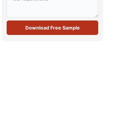
Download Free Sample