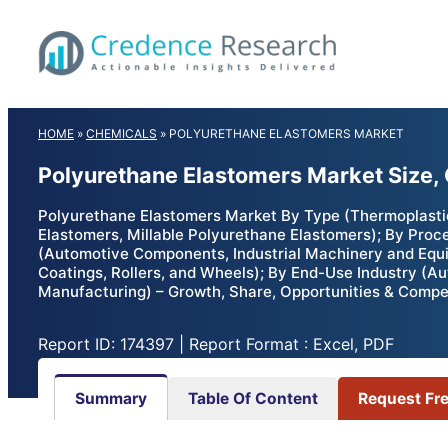
Skip
to
content
HOME
»
CHEMICALS
»
POLYURETHANE ELASTOMERS MARKET
Polyurethane Elastomers Market Size,
Polyurethane Elastomers Market By Type (Thermoplastic
Elastomers, Millable Polyurethane Elastomers); By Proce
(Automotive Components, Industrial Machinery and Equi
Coatings, Rollers, and Wheels); By End-Use Industry (Au
Manufacturing) – Growth, Share, Opportunities & Compet
Report ID: 174397 | Report Format : Excel, PDF
Summary
Table Of Content
Request Fr