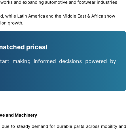
etworks and expanding automotive and footwear industries
, while Latin America and the Middle East & Africa show
tion growth.
matched prices!
tart making informed decisions powered by
ive and Machinery
ue to steady demand for durable parts across mobility and