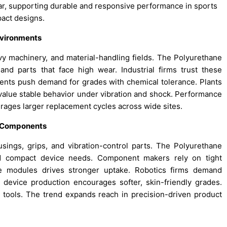
wear, supporting durable and responsive performance in sports
act designs.
Environments
avy machinery, and material-handling fields. The Polyurethane
and parts that face high wear. Industrial firms trust these
ments push demand for grades with chemical tolerance. Plants
value stable behavior under vibration and shock. Performance
rages larger replacement cycles across wide sites.
n Components
sings, grips, and vibration-control parts. The Polyurethane
nd compact device needs. Component makers rely on tight
ive modules drives stronger uptake. Robotics firms demand
 device production encourages softer, skin-friendly grades.
 tools. The trend expands reach in precision-driven product