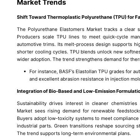
Market Trends
Shift Toward Thermoplastic Polyurethane (TPU) for F
The Polyurethane Elastomers Market tracks a clear sh
Producers scale TPU lines to meet quick-cycle manu
automotive trims. Its melt-process design supports hi
shorter cooling cycles. TPU blends unlock new softness
wider adoption. The trend strengthens demand for ther
For instance, BASF’s Elastollan TPU grades for au
and excellent abrasion resistance in injection mo
Integration of Bio-Based and Low-Emission Formulati
Sustainability drives interest in cleaner chemistrie
Market sees rising demand for renewable feedstocks
Buyers adopt low-toxicity systems to meet compliance
industrial parts. Green transitions reshape sourcing s
The trend supports long-term environmental plans.