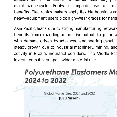
maintenance cycles. Footwear companies use these mat
benefits. Electronics makers apply flexible housings 
heavy-equipment users pick high-wear grades for harsh 
Asia Pacific leads due to strong manufacturing networ
benefits from expanding automotive output, large foot
with demand driven by advanced engineering capabilit
steady growth due to industrial machinery, mining, an
activity in Brazil’s industrial corridors. The Middle E
investments that support wider material use.