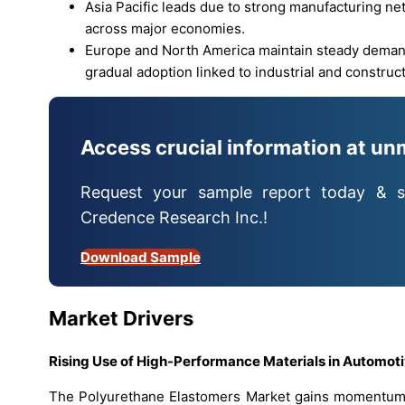
Asia Pacific leads due to strong manufacturing n
across major economies.
Europe and North America maintain steady demand
gradual adoption linked to industrial and construc
Access crucial information at un
Request your sample report today & s
Credence Research Inc.!
Download Sample
Market Drivers
Rising Use of High-Performance Materials in Automot
The Polyurethane Elastomers Market gains momentum d