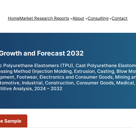
Home
Market Research Reports
About
Consulting
Contact
 Growth and Forecast 2032
 Polyurethane Elastomers (TPU), Cast Polyurethane Elastome
ssing Method (Injection Molding, Extrusion, Casting, Blow Mo
pment, Footwear, Electronics and Consumer Goods, Mining an
tomotive, Industrial, Construction, Consumer Goods, Medical, 
itive Analysis, 2024 – 2032
ee Sample