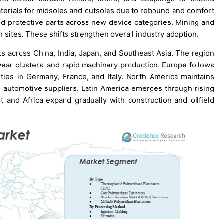
erials for midsoles and outsoles due to rebound and comfort
and protective parts across new device categories. Mining and
sites. These shifts strengthen overall industry adoption.
ks across China, India, Japan, and Southeast Asia. The region
wear clusters, and rapid machinery production. Europe follows
ies in Germany, France, and Italy. North America maintains
d automotive suppliers. Latin America emerges through rising
ast and Africa expand gradually with construction and oilfield