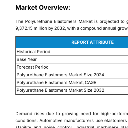
Market Overview:
The Polyurethane Elastomers Market is projected to 
9,372.15 million by 2032, with a compound annual grow
REPORT ATTRIBUTE
Historical Period
Base Year
Forecast Period
Polyurethane Elastomers Market Size 2024
Polyurethane Elastomers Market, CAGR
Polyurethane Elastomers Market Size 2032
Demand rises due to growing need for high-perform
conditions. Automotive manufacturers use elastomers
stability and noise control. Industrial machinery pla