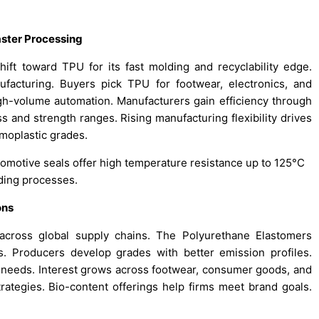
aster Processing
ift toward TPU for its fast molding and recyclability edge.
facturing. Buyers pick TPU for footwear, electronics, and
gh-volume automation. Manufacturers gain efficiency through
 and strength ranges. Rising manufacturing flexibility drives
moplastic grades.
tomotive seals offer high temperature resistance up to 125°C
lding processes.
ons
s across global supply chains. The Polyurethane Elastomers
. Producers develop grades with better emission profiles.
 needs. Interest grows across footwear, consumer goods, and
trategies. Bio-content offerings help firms meet brand goals.