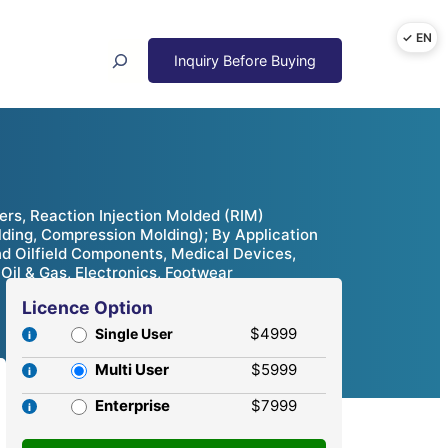
Search
rs, Reaction Injection Molded (RIM)
lding, Compression Molding); By Application
d Oilfield Components, Medical Devices,
Oil & Gas, Electronics, Footwear
Licence Option
$4999
Single User
Multi User
$5999
Enterprise
$7999