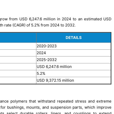
grow from USD 6,247.6 million in 2024 to an estimated USD
th rate (CAGR) of 5.2% from 2024 to 2032.
DETAILS
2020-2023
2024
2025-2032
USD 6,247.6 million
5.2%
USD 9,372.15 million
ance polymers that withstand repeated stress and extreme
 for bushings, mounts, and suspension parts, which improve
nts select durable rollers, liners, and couplings to extend