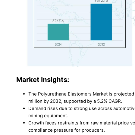
Market Insights:
The Polyurethane Elastomers Market is projected 
million by 2032, supported by a 5.2% CAGR.
Demand rises due to strong use across automotive
mining equipment.
Growth faces restraints from raw material price vol
compliance pressure for producers.