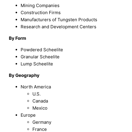
Mining Companies
Construction Firms
Manufacturers of Tungsten Products
Research and Development Centers
By Form
Powdered Scheelite
Granular Scheelite
Lump Scheelite
By Geography
North America
U.S.
Canada
Mexico
Europe
Germany
France