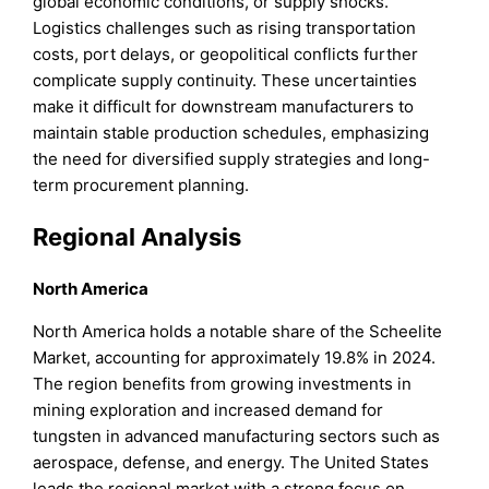
global economic conditions, or supply shocks.
Logistics challenges such as rising transportation
costs, port delays, or geopolitical conflicts further
complicate supply continuity. These uncertainties
make it difficult for downstream manufacturers to
maintain stable production schedules, emphasizing
the need for diversified supply strategies and long-
term procurement planning.
Regional Analysis
North America
North America holds a notable share of the Scheelite
Market, accounting for approximately 19.8% in 2024.
The region benefits from growing investments in
mining exploration and increased demand for
tungsten in advanced manufacturing sectors such as
aerospace, defense, and energy. The United States
leads the regional market with a strong focus on