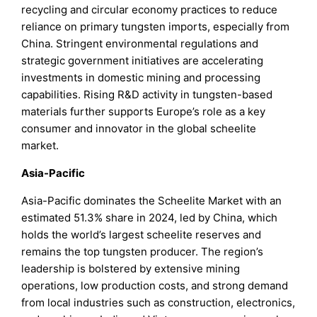
recycling and circular economy practices to reduce
reliance on primary tungsten imports, especially from
China. Stringent environmental regulations and
strategic government initiatives are accelerating
investments in domestic mining and processing
capabilities. Rising R&D activity in tungsten-based
materials further supports Europe’s role as a key
consumer and innovator in the global scheelite
market.
Asia-Pacific
Asia-Pacific dominates the Scheelite Market with an
estimated 51.3% share in 2024, led by China, which
holds the world’s largest scheelite reserves and
remains the top tungsten producer. The region’s
leadership is bolstered by extensive mining
operations, low production costs, and strong demand
from local industries such as construction, electronics,