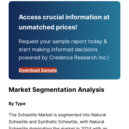
Access crucial information at
unmatched prices!
Request your sample report today &
start making informed decisions
powered by Credence Research Inc.!
Download Sample
Market Segmentation Analysis
By Type
The Scheelite Market is segmented into Natural
Scheelite and Synthetic Scheelite, with Natural
Scheelite dominating the market in 2024 with an