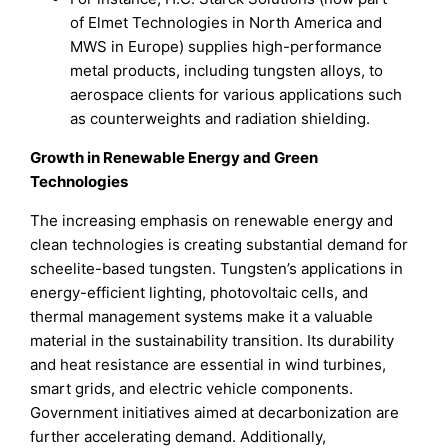
of Elmet Technologies in North America and
MWS in Europe) supplies high-performance
metal products, including tungsten alloys, to
aerospace clients for various applications such
as counterweights and radiation shielding.
Growth in Renewable Energy and Green
Technologies
The increasing emphasis on renewable energy and
clean technologies is creating substantial demand for
scheelite-based tungsten. Tungsten’s applications in
energy-efficient lighting, photovoltaic cells, and
thermal management systems make it a valuable
material in the sustainability transition. Its durability
and heat resistance are essential in wind turbines,
smart grids, and electric vehicle components.
Government initiatives aimed at decarbonization are
further accelerating demand. Additionally,