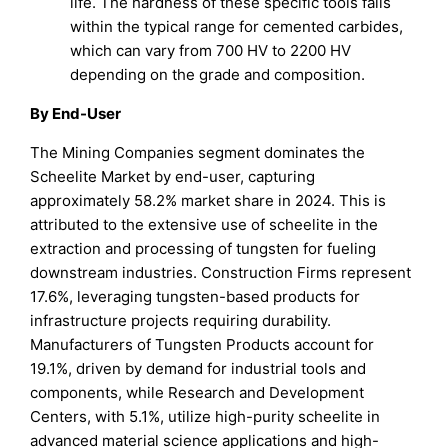
life. The hardness of these specific tools falls
within the typical range for cemented carbides,
which can vary from 700 HV to 2200 HV
depending on the grade and composition.
By End-User
The Mining Companies segment dominates the
Scheelite Market by end-user, capturing
approximately 58.2% market share in 2024. This is
attributed to the extensive use of scheelite in the
extraction and processing of tungsten for fueling
downstream industries. Construction Firms represent
17.6%, leveraging tungsten-based products for
infrastructure projects requiring durability.
Manufacturers of Tungsten Products account for
19.1%, driven by demand for industrial tools and
components, while Research and Development
Centers, with 5.1%, utilize high-purity scheelite in
advanced material science applications and high-