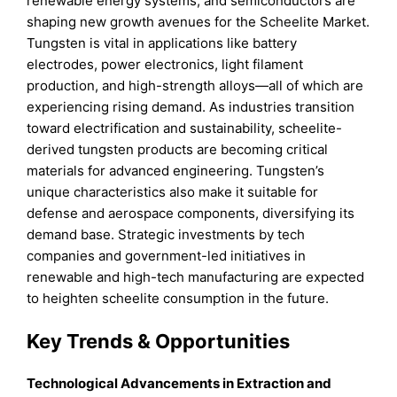
renewable energy systems, and semiconductors are
shaping new growth avenues for the Scheelite Market.
Tungsten is vital in applications like battery
electrodes, power electronics, light filament
production, and high-strength alloys—all of which are
experiencing rising demand. As industries transition
toward electrification and sustainability, scheelite-
derived tungsten products are becoming critical
materials for advanced engineering. Tungsten’s
unique characteristics also make it suitable for
defense and aerospace components, diversifying its
demand base. Strategic investments by tech
companies and government-led initiatives in
renewable and high-tech manufacturing are expected
to heighten scheelite consumption in the future.
Key Trends & Opportunities
Technological Advancements in Extraction and