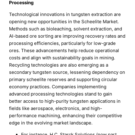
Processing
Technological innovations in tungsten extraction are
opening new opportunities in the Scheelite Market.
Methods such as bioleaching, solvent extraction, and
AI-based ore sorting are improving recovery rates and
processing efficiencies, particularly for low-grade
ores. These advancements help reduce operational
costs and align with sustainability goals in mining.
Recycling technologies are also emerging as a
secondary tungsten source, lessening dependency on
primary scheelite reserves and supporting circular
economy practices. Companies implementing
advanced processing technologies stand to gain
better access to high-purity tungsten applications in
fields like aerospace, electronics, and high-
performance machining, enhancing their competitive
edge in the evolving market landscape.
For instance, H.C. Starck Solutions (now part