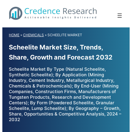
Skip
to
content
HOME
»
CHEMICALS
»
SCHEELITE MARKET
Scheelite Market Size, Trends,
Share, Growth and Forecast 2032
Scheelite Market By Type (Natural Scheelite,
Synthetic Scheelite); By Application (Mining
Industry, Cement Industry, Metallurgical Industry,
Chemicals & Petrochemicals); By End-User (Mining
Companies, Construction Firms, Manufacturers of
Tungsten Products, Research and Development
Centers); By Form (Powdered Scheelite, Granular
Scheelite, Lump Scheelite); By Geography – Growth,
Share, Opportunities & Competitive Analysis, 2024 –
2032