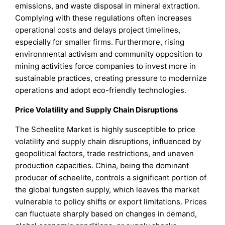
emissions, and waste disposal in mineral extraction.
Complying with these regulations often increases
operational costs and delays project timelines,
especially for smaller firms. Furthermore, rising
environmental activism and community opposition to
mining activities force companies to invest more in
sustainable practices, creating pressure to modernize
operations and adopt eco-friendly technologies.
Price Volatility and Supply Chain Disruptions
The Scheelite Market is highly susceptible to price
volatility and supply chain disruptions, influenced by
geopolitical factors, trade restrictions, and uneven
production capacities. China, being the dominant
producer of scheelite, controls a significant portion of
the global tungsten supply, which leaves the market
vulnerable to policy shifts or export limitations. Prices
can fluctuate sharply based on changes in demand,