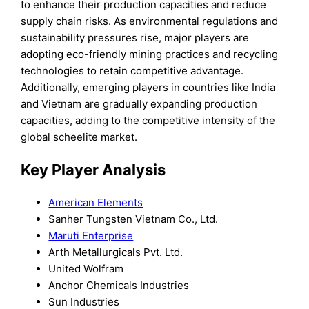
to enhance their production capacities and reduce
supply chain risks. As environmental regulations and
sustainability pressures rise, major players are
adopting eco-friendly mining practices and recycling
technologies to retain competitive advantage.
Additionally, emerging players in countries like India
and Vietnam are gradually expanding production
capacities, adding to the competitive intensity of the
global scheelite market.
Key Player Analysis
American Elements
Sanher Tungsten Vietnam Co., Ltd.
Maruti Enterprise
Arth Metallurgicals Pvt. Ltd.
United Wolfram
Anchor Chemicals Industries
Sun Industries