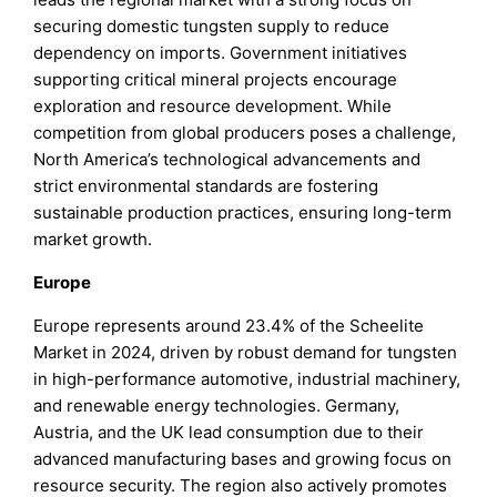
securing domestic tungsten supply to reduce
dependency on imports. Government initiatives
supporting critical mineral projects encourage
exploration and resource development. While
competition from global producers poses a challenge,
North America’s technological advancements and
strict environmental standards are fostering
sustainable production practices, ensuring long-term
market growth.
Europe
Europe represents around 23.4% of the Scheelite
Market in 2024, driven by robust demand for tungsten
in high-performance automotive, industrial machinery,
and renewable energy technologies. Germany,
Austria, and the UK lead consumption due to their
advanced manufacturing bases and growing focus on
resource security. The region also actively promotes