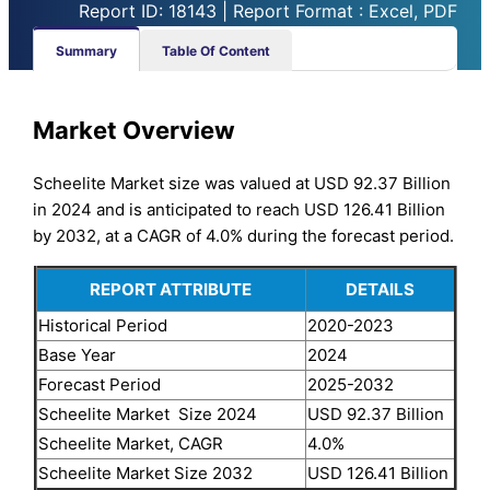
Report ID: 18143 | Report Format : Excel, PDF
Summary
Table Of Content
Market Overview
Scheelite Market size was valued at USD 92.37 Billion
in 2024 and is anticipated to reach USD 126.41 Billion
by 2032, at a CAGR of 4.0% during the forecast period.
REPORT ATTRIBUTE
DETAILS
Historical Period
2020-2023
Base Year
2024
Forecast Period
2025-2032
Scheelite Market Size 2024
USD 92.37 Billion
Scheelite Market, CAGR
4.0%
Scheelite Market Size 2032
USD 126.41 Billion