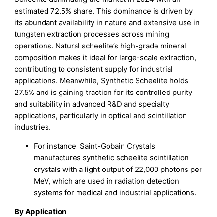
estimated 72.5% share. This dominance is driven by
its abundant availability in nature and extensive use in
tungsten extraction processes across mining
operations. Natural scheelite’s high-grade mineral
composition makes it ideal for large-scale extraction,
contributing to consistent supply for industrial
applications. Meanwhile, Synthetic Scheelite holds
27.5% and is gaining traction for its controlled purity
and suitability in advanced R&D and specialty
applications, particularly in optical and scintillation
industries.
For instance, Saint-Gobain Crystals
manufactures synthetic scheelite scintillation
crystals with a light output of 22,000 photons per
MeV, which are used in radiation detection
systems for medical and industrial applications.
By Application