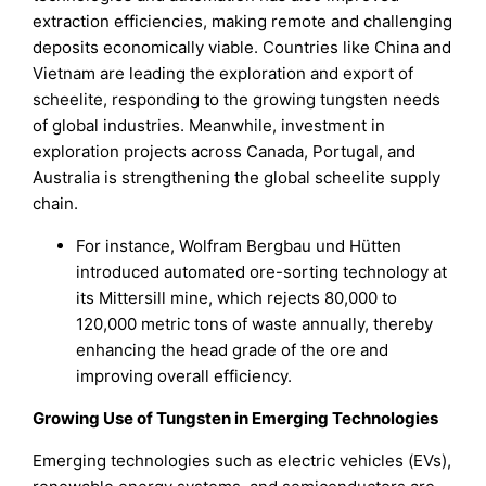
extraction efficiencies, making remote and challenging
deposits economically viable. Countries like China and
Vietnam are leading the exploration and export of
scheelite, responding to the growing tungsten needs
of global industries. Meanwhile, investment in
exploration projects across Canada, Portugal, and
Australia is strengthening the global scheelite supply
chain.
For instance, Wolfram Bergbau und Hütten
introduced automated ore-sorting technology at
its Mittersill mine, which rejects 80,000 to
120,000 metric tons of waste annually, thereby
enhancing the head grade of the ore and
improving overall efficiency.
Growing Use of Tungsten in Emerging Technologies
Emerging technologies such as electric vehicles (EVs),