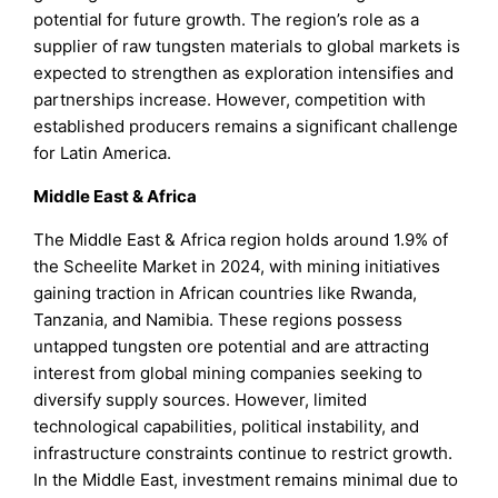
potential for future growth. The region’s role as a
supplier of raw tungsten materials to global markets is
expected to strengthen as exploration intensifies and
partnerships increase. However, competition with
established producers remains a significant challenge
for Latin America.
Middle East & Africa
The Middle East & Africa region holds around 1.9% of
the Scheelite Market in 2024, with mining initiatives
gaining traction in African countries like Rwanda,
Tanzania, and Namibia. These regions possess
untapped tungsten ore potential and are attracting
interest from global mining companies seeking to
diversify supply sources. However, limited
technological capabilities, political instability, and
infrastructure constraints continue to restrict growth.
In the Middle East, investment remains minimal due to