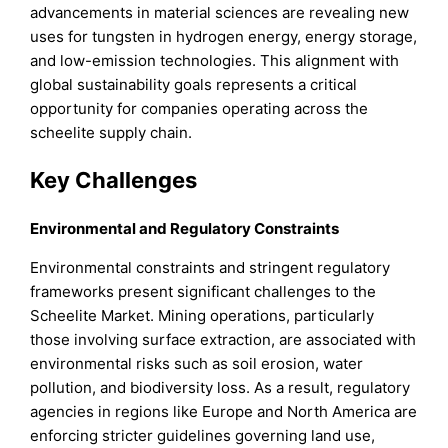
advancements in material sciences are revealing new
uses for tungsten in hydrogen energy, energy storage,
and low-emission technologies. This alignment with
global sustainability goals represents a critical
opportunity for companies operating across the
scheelite supply chain.
Key Challenges
Environmental and Regulatory Constraints
Environmental constraints and stringent regulatory
frameworks present significant challenges to the
Scheelite Market. Mining operations, particularly
those involving surface extraction, are associated with
environmental risks such as soil erosion, water
pollution, and biodiversity loss. As a result, regulatory
agencies in regions like Europe and North America are
enforcing stricter guidelines governing land use,