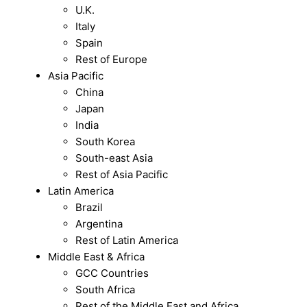
U.K.
Italy
Spain
Rest of Europe
Asia Pacific
China
Japan
India
South Korea
South-east Asia
Rest of Asia Pacific
Latin America
Brazil
Argentina
Rest of Latin America
Middle East & Africa
GCC Countries
South Africa
Rest of the Middle East and Africa