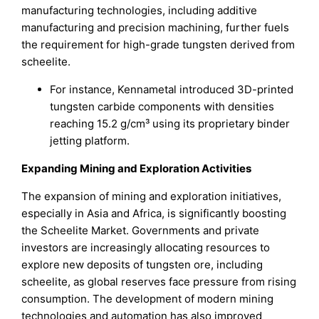
manufacturing technologies, including additive
manufacturing and precision machining, further fuels
the requirement for high-grade tungsten derived from
scheelite.
For instance, Kennametal introduced 3D-printed
tungsten carbide components with densities
reaching 15.2 g/cm³ using its proprietary binder
jetting platform.
Expanding Mining and Exploration Activities
The expansion of mining and exploration initiatives,
especially in Asia and Africa, is significantly boosting
the Scheelite Market. Governments and private
investors are increasingly allocating resources to
explore new deposits of tungsten ore, including
scheelite, as global reserves face pressure from rising
consumption. The development of modern mining
technologies and automation has also improved