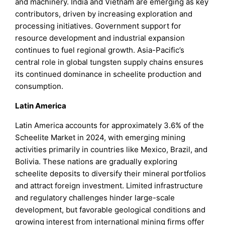
and machinery. India and Vietnam are emerging as key
contributors, driven by increasing exploration and
processing initiatives. Government support for
resource development and industrial expansion
continues to fuel regional growth. Asia-Pacific’s
central role in global tungsten supply chains ensures
its continued dominance in scheelite production and
consumption.
Latin America
Latin America accounts for approximately 3.6% of the
Scheelite Market in 2024, with emerging mining
activities primarily in countries like Mexico, Brazil, and
Bolivia. These nations are gradually exploring
scheelite deposits to diversify their mineral portfolios
and attract foreign investment. Limited infrastructure
and regulatory challenges hinder large-scale
development, but favorable geological conditions and
growing interest from international mining firms offer