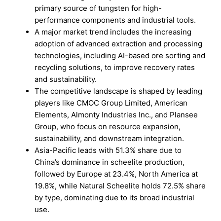
primary source of tungsten for high-
performance components and industrial tools.
A major market trend includes the increasing
adoption of advanced extraction and processing
technologies, including AI-based ore sorting and
recycling solutions, to improve recovery rates
and sustainability.
The competitive landscape is shaped by leading
players like CMOC Group Limited, American
Elements, Almonty Industries Inc., and Plansee
Group, who focus on resource expansion,
sustainability, and downstream integration.
Asia-Pacific leads with 51.3% share due to
China’s dominance in scheelite production,
followed by Europe at 23.4%, North America at
19.8%, while Natural Scheelite holds 72.5% share
by type, dominating due to its broad industrial
use.