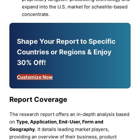
expand into the U.S. market for scheelite-based
concentrate.
Shape Your Report to Specific
Countries or Regions & Enjoy
30% Off!
Customize Now
Report Coverage
The research report offers an in-depth analysis based
on
Type
,
Application, End-User, Form
and
Geography
. It details leading market players,
providing an overview of their business, product