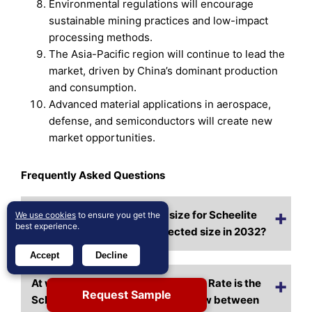
Environmental regulations will encourage
sustainable mining practices and low-impact
processing methods.
The Asia-Pacific region will continue to lead the
market, driven by China’s dominant production
and consumption.
Advanced material applications in aerospace,
defense, and semiconductors will create new
market opportunities.
Frequently Asked Questions
What is the current market size for Scheelite
We use cookies
to ensure you get the
best experience.
Market, and what is its projected size in 2032?
Accept
Decline
At what Compound Annual Growth Rate is the
Request Sample
Scheelite Market projected to grow between