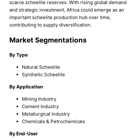
scarce scheelite reserves. With rising global demand
and strategic investment, Africa could emerge as an
important scheelite production hub over time,
contributing to supply diversification.
Market Segmentations
By Type
Natural Scheelite
Synthetic Scheelite
By Application
Mining Industry
Cement Industry
Metallurgical Industry
Chemicals & Petrochemicals
By End-User