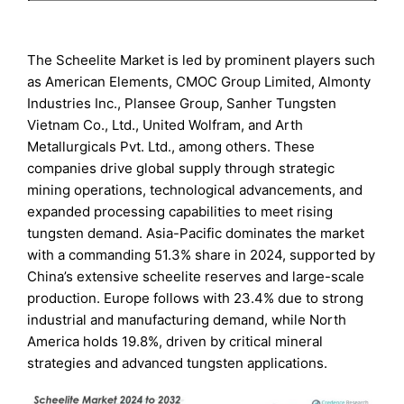
The Scheelite Market is led by prominent players such
as American Elements, CMOC Group Limited, Almonty
Industries Inc., Plansee Group, Sanher Tungsten
Vietnam Co., Ltd., United Wolfram, and Arth
Metallurgicals Pvt. Ltd., among others. These
companies drive global supply through strategic
mining operations, technological advancements, and
expanded processing capabilities to meet rising
tungsten demand. Asia-Pacific dominates the market
with a commanding 51.3% share in 2024, supported by
China’s extensive scheelite reserves and large-scale
production. Europe follows with 23.4% due to strong
industrial and manufacturing demand, while North
America holds 19.8%, driven by critical mineral
strategies and advanced tungsten applications.