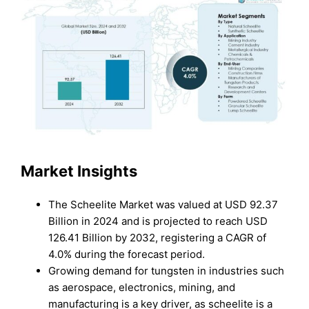
Market Insights
The Scheelite Market was valued at USD 92.37
Billion in 2024 and is projected to reach USD
126.41 Billion by 2032, registering a CAGR of
4.0% during the forecast period.
Growing demand for tungsten in industries such
as aerospace, electronics, mining, and
manufacturing is a key driver, as scheelite is a