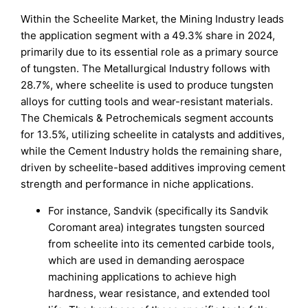
Within the Scheelite Market, the Mining Industry leads
the application segment with a 49.3% share in 2024,
primarily due to its essential role as a primary source
of tungsten. The Metallurgical Industry follows with
28.7%, where scheelite is used to produce tungsten
alloys for cutting tools and wear-resistant materials.
The Chemicals & Petrochemicals segment accounts
for 13.5%, utilizing scheelite in catalysts and additives,
while the Cement Industry holds the remaining share,
driven by scheelite-based additives improving cement
strength and performance in niche applications.
For instance, Sandvik (specifically its Sandvik
Coromant area) integrates tungsten sourced
from scheelite into its cemented carbide tools,
which are used in demanding aerospace
machining applications to achieve high
hardness, wear resistance, and extended tool