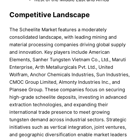
Competitive Landscape
The Scheelite Market features a moderately
consolidated landscape, with leading mining and
material processing companies driving global supply
and innovation. Key players include American
Elements, Sanher Tungsten Vietnam Co., Ltd., Maruti
Enterprise, Arth Metallurgicals Pvt. Ltd., United
Wolfram, Anchor Chemicals Industries, Sun Industries,
CMOC Group Limited, Almonty Industries Inc., and
Plansee Group. These companies focus on securing
high-grade scheelite deposits, investing in advanced
extraction technologies, and expanding their
international trade presence to meet growing
tungsten demand across industrial sectors. Strategic
initiatives such as vertical integration, joint ventures,
and geographic diversification enable market leaders