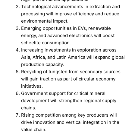
Technological advancements in extraction and
processing will improve efficiency and reduce
environmental impact.
Emerging opportunities in EVs, renewable
energy, and advanced electronics will boost
scheelite consumption.
Increasing investments in exploration across
Asia, Africa, and Latin America will expand global
production capacity.
Recycling of tungsten from secondary sources
will gain traction as part of circular economy
initiatives.
Government support for critical mineral
development will strengthen regional supply
chains.
Rising competition among key producers will
drive innovation and vertical integration in the
value chain.