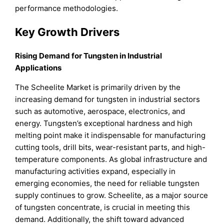
performance methodologies.
Key Growth Drivers
Rising Demand for Tungsten in Industrial
Applications
The Scheelite Market is primarily driven by the
increasing demand for tungsten in industrial sectors
such as automotive, aerospace, electronics, and
energy. Tungsten’s exceptional hardness and high
melting point make it indispensable for manufacturing
cutting tools, drill bits, wear-resistant parts, and high-
temperature components. As global infrastructure and
manufacturing activities expand, especially in
emerging economies, the need for reliable tungsten
supply continues to grow. Scheelite, as a major source
of tungsten concentrate, is crucial in meeting this
demand. Additionally, the shift toward advanced