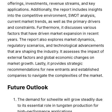
offerings, investments, revenue streams, and key
applications. Additionally, the report includes insights
into the competitive environment, SWOT analysis,
current market trends, as well as the primary drivers
and constraints. Furthermore, it discusses various
factors that have driven market expansion in recent
years. The report also explores market dynamics,
regulatory scenarios, and technological advancements
that are shaping the industry. It assesses the impact of
external factors and global economic changes on
market growth. Lastly, it provides strategic
recommendations for new entrants and established
companies to navigate the complexities of the market.
Future Outlook
The demand for scheelite will grow steadily due
to its essential role in tungsten production for
high-performance applications.