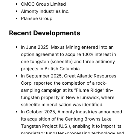
CMOC Group Limited
Almonty Industries Inc.
Plansee Group
Recent Developments
In June 2025, Maxus Mining entered into an
option agreement to acquire 100% interest in
one tungsten (scheelite) and three antimony
projects in British Columbia.
In September 2025, Great Atlantic Resources
Corp. reported the completion of a rock-
sampling campaign at its “Flume Ridge” tin-
tungsten property in New Brunswick, where
scheelite mineralisation was identified.
In October 2025, Almonty Industries announced
its acquisition of the Gentung Browns Lake
Tungsten Project (U.S.), enabling it to import its
proprietary tungsten-processing technology and