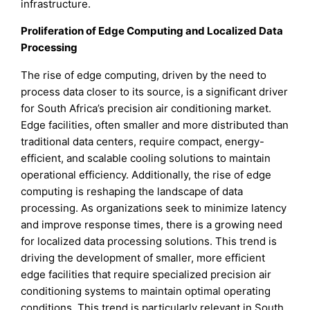
infrastructure.
Proliferation of Edge Computing and Localized Data
Processing
The rise of edge computing, driven by the need to
process data closer to its source, is a significant driver
for South Africa’s precision air conditioning market.
Edge facilities, often smaller and more distributed than
traditional data centers, require compact, energy-
efficient, and scalable cooling solutions to maintain
operational efficiency. Additionally, the rise of edge
computing is reshaping the landscape of data
processing. As organizations seek to minimize latency
and improve response times, there is a growing need
for localized data processing solutions. This trend is
driving the development of smaller, more efficient
edge facilities that require specialized precision air
conditioning systems to maintain optimal operating
conditions. This trend is particularly relevant in South