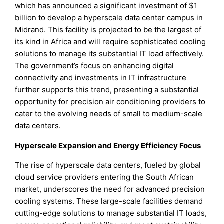
which has announced a significant investment of $1
billion to develop a hyperscale data center campus in
Midrand. This facility is projected to be the largest of
its kind in Africa and will require sophisticated cooling
solutions to manage its substantial IT load effectively.
The government’s focus on enhancing digital
connectivity and investments in IT infrastructure
further supports this trend, presenting a substantial
opportunity for precision air conditioning providers to
cater to the evolving needs of small to medium-scale
data centers.
Hyperscale Expansion and Energy Efficiency Focus
The rise of hyperscale data centers, fueled by global
cloud service providers entering the South African
market, underscores the need for advanced precision
cooling systems. These large-scale facilities demand
cutting-edge solutions to manage substantial IT loads,