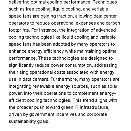
delivering optimal cooling performance. Techniques
such as free cooling, liquid cooling, and variable
speed fans are gaining traction, allowing data center
operators to reduce operational expenses and carbon
footprints. For instance, the integration of advanced
cooling technologies like liquid cooling and variable
speed fans has been adopted by many operators to
enhance energy efficiency while maintaining optimal
performance. These technologies are designed to
significantly reduce power consumption, addressing
the rising operational costs associated with energy
use in data centers. Furthermore, many operators are
integrating renewable energy sources, such as solar
power, into their operations to complement energy-
efficient cooling technologies. This trend aligns with
the broader push toward green IT infrastructure,
driven by government incentives and corporate
sustainability goals.