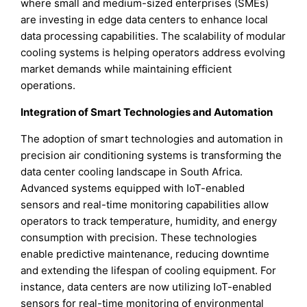
where small and medium-sized enterprises (SMEs)
are investing in edge data centers to enhance local
data processing capabilities. The scalability of modular
cooling systems is helping operators address evolving
market demands while maintaining efficient
operations.
Integration of Smart Technologies and Automation
The adoption of smart technologies and automation in
precision air conditioning systems is transforming the
data center cooling landscape in South Africa.
Advanced systems equipped with IoT-enabled
sensors and real-time monitoring capabilities allow
operators to track temperature, humidity, and energy
consumption with precision. These technologies
enable predictive maintenance, reducing downtime
and extending the lifespan of cooling equipment. For
instance, data centers are now utilizing IoT-enabled
sensors for real-time monitoring of environmental