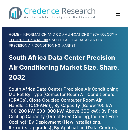
Skip
to
content
HOME
»
INFORMATION AND COMMUNICATIONS TECHNOLOGY
»
TECHNOLOGY & MEDIA
»
SOUTH AFRICA DATA CENTER
PRECISION AIR CONDITIONING MARKET
South Africa Data Center Precision
Air Conditioning Market Size, Share,
2032
South Africa Data Center Precision Air Conditioning
Market By Type (Computer Room Air Conditioners
(CRACs), Close Coupled Computer Room Air
Handlers (CCRAHs)); By Capacity (Below 100 kW,
100-200 kW, 200-300 kW, Above 300 kW); By Free
Cooling Capacity (Direct Free Cooling, Indirect Free
Cooling); By Deployment (New Installations,
Retrofits, Upgrades); By Application (Data Centers,