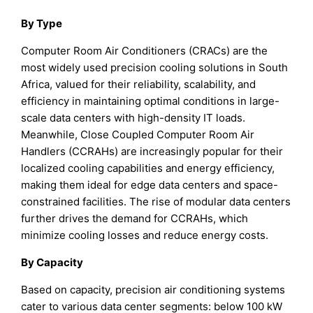
By Type
Computer Room Air Conditioners (CRACs) are the
most widely used precision cooling solutions in South
Africa, valued for their reliability, scalability, and
efficiency in maintaining optimal conditions in large-
scale data centers with high-density IT loads.
Meanwhile, Close Coupled Computer Room Air
Handlers (CCRAHs) are increasingly popular for their
localized cooling capabilities and energy efficiency,
making them ideal for edge data centers and space-
constrained facilities. The rise of modular data centers
further drives the demand for CCRAHs, which
minimize cooling losses and reduce energy costs.
By Capacity
Based on capacity, precision air conditioning systems
cater to various data center segments: below 100 kW