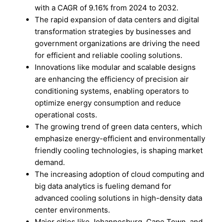
with a CAGR of 9.16% from 2024 to 2032.
The rapid expansion of data centers and digital
transformation strategies by businesses and
government organizations are driving the need
for efficient and reliable cooling solutions.
Innovations like modular and scalable designs
are enhancing the efficiency of precision air
conditioning systems, enabling operators to
optimize energy consumption and reduce
operational costs.
The growing trend of green data centers, which
emphasize energy-efficient and environmentally
friendly cooling technologies, is shaping market
demand.
The increasing adoption of cloud computing and
big data analytics is fueling demand for
advanced cooling solutions in high-density data
center environments.
Major cities like Johannesburg, Cape Town, and