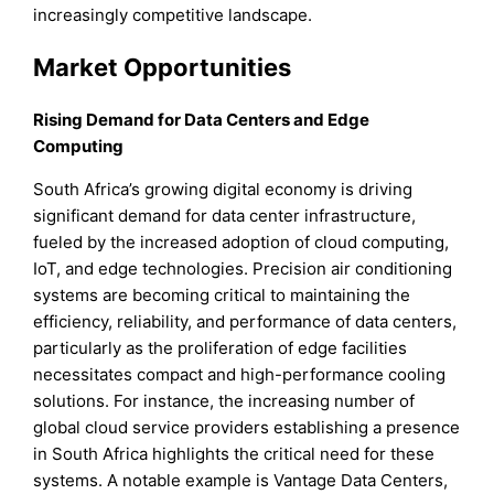
increasingly competitive landscape.
Market Opportunities
Rising Demand for Data Centers and Edge
Computing
South Africa’s growing digital economy is driving
significant demand for data center infrastructure,
fueled by the increased adoption of cloud computing,
IoT, and edge technologies. Precision air conditioning
systems are becoming critical to maintaining the
efficiency, reliability, and performance of data centers,
particularly as the proliferation of edge facilities
necessitates compact and high-performance cooling
solutions. For instance, the increasing number of
global cloud service providers establishing a presence
in South Africa highlights the critical need for these
systems. A notable example is Vantage Data Centers,