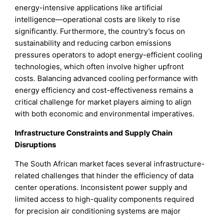
energy-intensive applications like artificial
intelligence—operational costs are likely to rise
significantly. Furthermore, the country’s focus on
sustainability and reducing carbon emissions
pressures operators to adopt energy-efficient cooling
technologies, which often involve higher upfront
costs. Balancing advanced cooling performance with
energy efficiency and cost-effectiveness remains a
critical challenge for market players aiming to align
with both economic and environmental imperatives.
Infrastructure Constraints and Supply Chain
Disruptions
The South African market faces several infrastructure-
related challenges that hinder the efficiency of data
center operations. Inconsistent power supply and
limited access to high-quality components required
for precision air conditioning systems are major