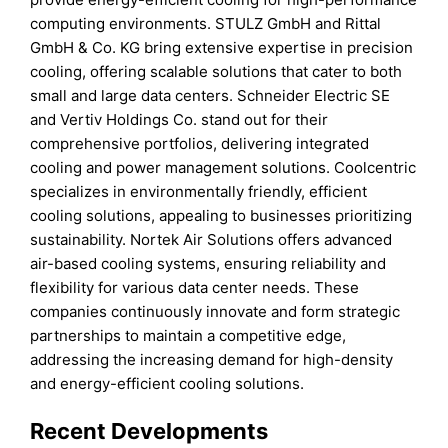
computing environments. STULZ GmbH and Rittal
GmbH & Co. KG bring extensive expertise in precision
cooling, offering scalable solutions that cater to both
small and large data centers. Schneider Electric SE
and Vertiv Holdings Co. stand out for their
comprehensive portfolios, delivering integrated
cooling and power management solutions. Coolcentric
specializes in environmentally friendly, efficient
cooling solutions, appealing to businesses prioritizing
sustainability. Nortek Air Solutions offers advanced
air-based cooling systems, ensuring reliability and
flexibility for various data center needs. These
companies continuously innovate and form strategic
partnerships to maintain a competitive edge,
addressing the increasing demand for high-density
and energy-efficient cooling solutions.
Recent Developments