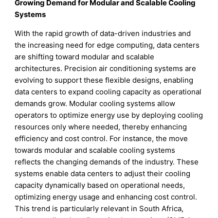
Growing Demand for Modular and Scalable Cooling
Systems
With the rapid growth of data-driven industries and
the increasing need for edge computing, data centers
are shifting toward modular and scalable
architectures. Precision air conditioning systems are
evolving to support these flexible designs, enabling
data centers to expand cooling capacity as operational
demands grow. Modular cooling systems allow
operators to optimize energy use by deploying cooling
resources only where needed, thereby enhancing
efficiency and cost control. For instance, the move
towards modular and scalable cooling systems
reflects the changing demands of the industry. These
systems enable data centers to adjust their cooling
capacity dynamically based on operational needs,
optimizing energy usage and enhancing cost control.
This trend is particularly relevant in South Africa,