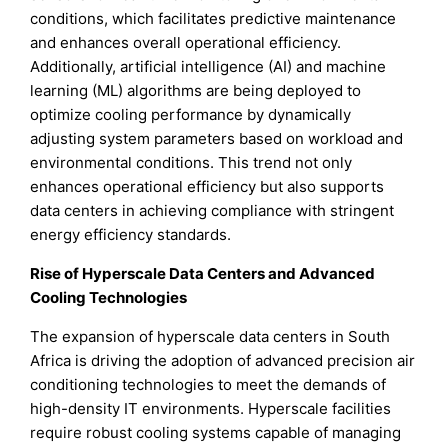
conditions, which facilitates predictive maintenance
and enhances overall operational efficiency.
Additionally, artificial intelligence (AI) and machine
learning (ML) algorithms are being deployed to
optimize cooling performance by dynamically
adjusting system parameters based on workload and
environmental conditions. This trend not only
enhances operational efficiency but also supports
data centers in achieving compliance with stringent
energy efficiency standards.
Rise of Hyperscale Data Centers and Advanced
Cooling Technologies
The expansion of hyperscale data centers in South
Africa is driving the adoption of advanced precision air
conditioning technologies to meet the demands of
high-density IT environments. Hyperscale facilities
require robust cooling systems capable of managing