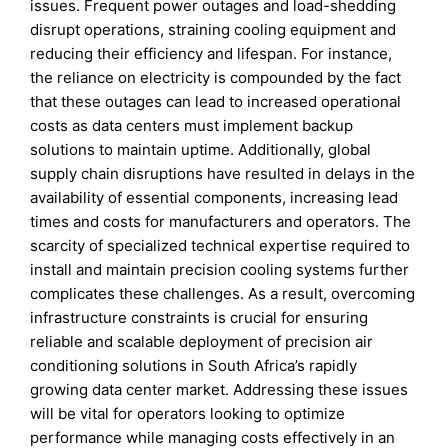
issues. Frequent power outages and load-shedding
disrupt operations, straining cooling equipment and
reducing their efficiency and lifespan. For instance,
the reliance on electricity is compounded by the fact
that these outages can lead to increased operational
costs as data centers must implement backup
solutions to maintain uptime. Additionally, global
supply chain disruptions have resulted in delays in the
availability of essential components, increasing lead
times and costs for manufacturers and operators. The
scarcity of specialized technical expertise required to
install and maintain precision cooling systems further
complicates these challenges. As a result, overcoming
infrastructure constraints is crucial for ensuring
reliable and scalable deployment of precision air
conditioning solutions in South Africa’s rapidly
growing data center market. Addressing these issues
will be vital for operators looking to optimize
performance while managing costs effectively in an