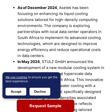
As of December 2024
, Asetek has been
focusing on enhancing its liquid cooling
solutions tailored for high-density computing
environments. The company is exploring
partnerships with local data center operators in
South Africa to implement its advanced cooling
technologies, which are designed to improve
energy efficiency and reduce operational costs
in data centers.
In May 2024
, STULZ GmbH announced the
development of a new modular cooling system in
collaboration with several hyperscale data
We use cookies
to ensure you get the
center operators in South Africa. This innovative
best experience.
solution features direct water cooling with a
capacity exceeding 1 MW, specifically designed
Accept
Decline
to meet the high power densities associated
with AI applications. This initiative reflects
Request Sample
STULZ’s commitment to providing tailored