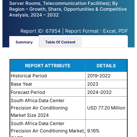
Server Rooms, Telecommunication Facilities); By
Region – Growth, Share, Opportunities & Competitive
Analysis, 2024 – 2032
Report ID: 67954 | Report Format : Excel, PDF
Summary
Table Of Content
REPORT ATTRIBUTE
DETAILS
Historical Period
2019-2022
Base Year
2023
Forecast Period
2024-2032
South Africa Data Center
Precision Air Conditioning
USD 77.20 Million
Market Size 2024
South Africa Data Center
Precision Air Conditioning Market,
9.16%