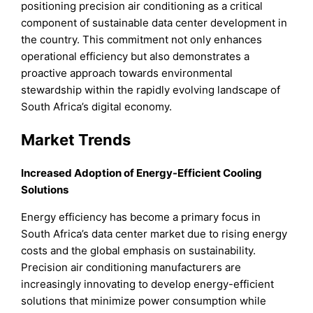
positioning precision air conditioning as a critical
component of sustainable data center development in
the country. This commitment not only enhances
operational efficiency but also demonstrates a
proactive approach towards environmental
stewardship within the rapidly evolving landscape of
South Africa’s digital economy.
Market Trends
Increased Adoption of Energy-Efficient Cooling
Solutions
Energy efficiency has become a primary focus in
South Africa’s data center market due to rising energy
costs and the global emphasis on sustainability.
Precision air conditioning manufacturers are
increasingly innovating to develop energy-efficient
solutions that minimize power consumption while