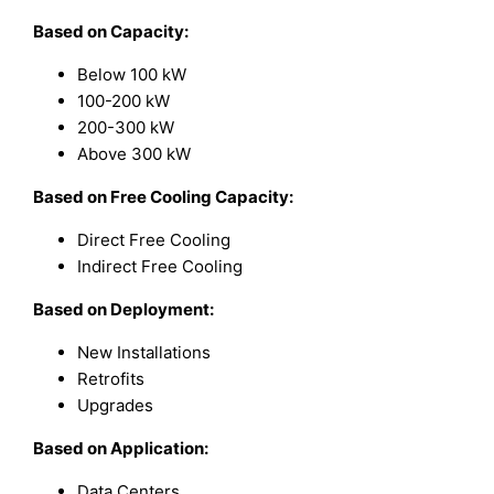
Based on Capacity:
Below 100 kW
100-200 kW
200-300 kW
Above 300 kW
Based on Free Cooling Capacity:
Direct Free Cooling
Indirect Free Cooling
Based on Deployment:
New Installations
Retrofits
Upgrades
Based on Application:
Data Centers