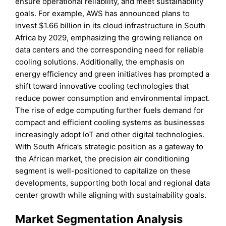
ensure operational reliability, and meet sustainability
goals. For example, AWS has announced plans to
invest $1.66 billion in its cloud infrastructure in South
Africa by 2029, emphasizing the growing reliance on
data centers and the corresponding need for reliable
cooling solutions. Additionally, the emphasis on
energy efficiency and green initiatives has prompted a
shift toward innovative cooling technologies that
reduce power consumption and environmental impact.
The rise of edge computing further fuels demand for
compact and efficient cooling systems as businesses
increasingly adopt IoT and other digital technologies.
With South Africa’s strategic position as a gateway to
the African market, the precision air conditioning
segment is well-positioned to capitalize on these
developments, supporting both local and regional data
center growth while aligning with sustainability goals.
Market Segmentation Analysis