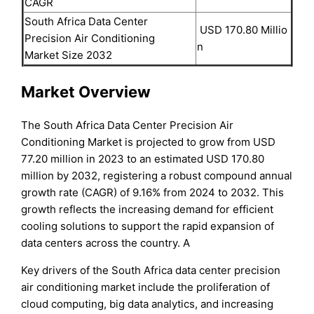
CAGR
South Africa Data Center
USD 170.80 Millio
Precision Air Conditioning
n
Market Size 2032
Market Overview
The South Africa Data Center Precision Air
Conditioning Market is projected to grow from USD
77.20 million in 2023 to an estimated USD 170.80
million by 2032, registering a robust compound annual
growth rate (CAGR) of 9.16% from 2024 to 2032. This
growth reflects the increasing demand for efficient
cooling solutions to support the rapid expansion of
data centers across the country. A
Key drivers of the South Africa data center precision
air conditioning market include the proliferation of
cloud computing, big data analytics, and increasing