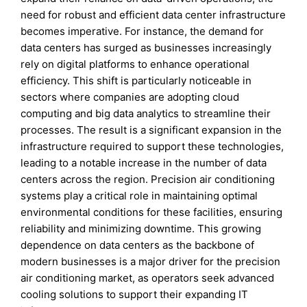
need for robust and efficient data center infrastructure
becomes imperative. For instance, the demand for
data centers has surged as businesses increasingly
rely on digital platforms to enhance operational
efficiency. This shift is particularly noticeable in
sectors where companies are adopting cloud
computing and big data analytics to streamline their
processes. The result is a significant expansion in the
infrastructure required to support these technologies,
leading to a notable increase in the number of data
centers across the region. Precision air conditioning
systems play a critical role in maintaining optimal
environmental conditions for these facilities, ensuring
reliability and minimizing downtime. This growing
dependence on data centers as the backbone of
modern businesses is a major driver for the precision
air conditioning market, as operators seek advanced
cooling solutions to support their expanding IT