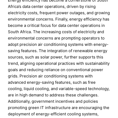
Energy efficiency has become a cornerstone of South
Africa’s data center operations, driven by rising
electricity costs, frequent power outages, and growing
environmental concerns. Finally, energy efficiency has
become a critical focus for data center operations in
South Africa. The increasing costs of electricity and
environmental concerns are prompting operators to
adopt precision air conditioning systems with energy-
saving features. The integration of renewable energy
sources, such as solar power, further supports this
trend, aligning operational practices with sustainability
goals and reducing reliance on conventional power
grids. Precision air conditioning systems with
advanced energy-saving features, such as free
cooling, liquid cooling, and variable-speed technology,
are in high demand to address these challenges.
Additionally, government incentives and policies
promoting green IT infrastructure are encouraging the
deployment of energy-efficient cooling systems,