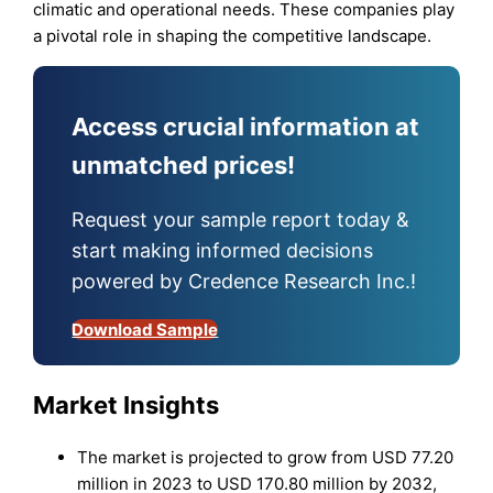
climatic and operational needs. These companies play
a pivotal role in shaping the competitive landscape.
Access crucial information at
unmatched prices!
Request your sample report today &
start making informed decisions
powered by Credence Research Inc.!
Download Sample
Market Insights
The market is projected to grow from USD 77.20
million in 2023 to USD 170.80 million by 2032,