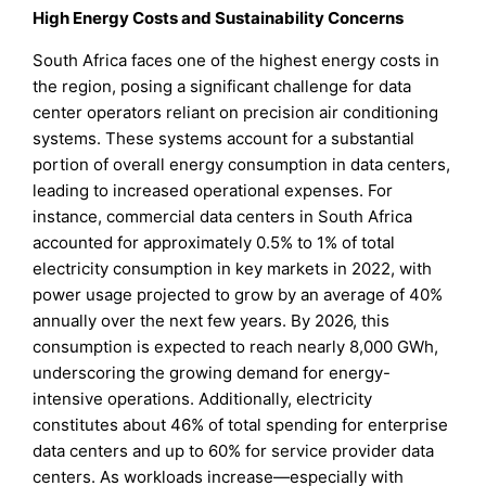
High Energy Costs and Sustainability Concerns
South Africa faces one of the highest energy costs in
the region, posing a significant challenge for data
center operators reliant on precision air conditioning
systems. These systems account for a substantial
portion of overall energy consumption in data centers,
leading to increased operational expenses. For
instance, commercial data centers in South Africa
accounted for approximately 0.5% to 1% of total
electricity consumption in key markets in 2022, with
power usage projected to grow by an average of 40%
annually over the next few years. By 2026, this
consumption is expected to reach nearly 8,000 GWh,
underscoring the growing demand for energy-
intensive operations. Additionally, electricity
constitutes about 46% of total spending for enterprise
data centers and up to 60% for service provider data
centers. As workloads increase—especially with