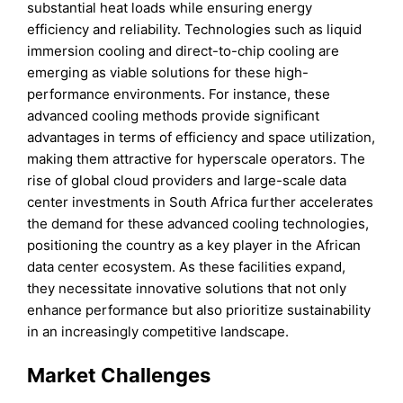
substantial heat loads while ensuring energy
efficiency and reliability. Technologies such as liquid
immersion cooling and direct-to-chip cooling are
emerging as viable solutions for these high-
performance environments. For instance, these
advanced cooling methods provide significant
advantages in terms of efficiency and space utilization,
making them attractive for hyperscale operators. The
rise of global cloud providers and large-scale data
center investments in South Africa further accelerates
the demand for these advanced cooling technologies,
positioning the country as a key player in the African
data center ecosystem. As these facilities expand,
they necessitate innovative solutions that not only
enhance performance but also prioritize sustainability
in an increasingly competitive landscape.
Market Challenges