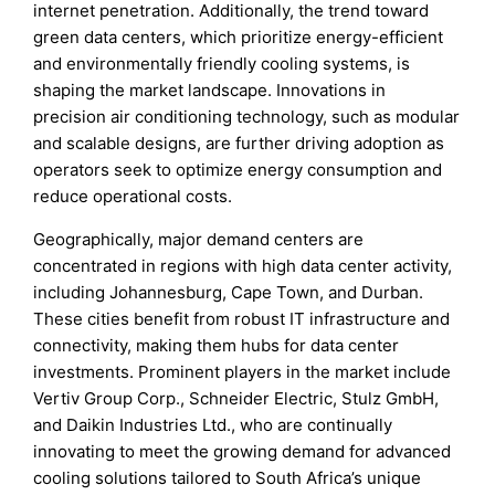
internet penetration. Additionally, the trend toward
green data centers, which prioritize energy-efficient
and environmentally friendly cooling systems, is
shaping the market landscape. Innovations in
precision air conditioning technology, such as modular
and scalable designs, are further driving adoption as
operators seek to optimize energy consumption and
reduce operational costs.
Geographically, major demand centers are
concentrated in regions with high data center activity,
including Johannesburg, Cape Town, and Durban.
These cities benefit from robust IT infrastructure and
connectivity, making them hubs for data center
investments. Prominent players in the market include
Vertiv Group Corp., Schneider Electric, Stulz GmbH,
and Daikin Industries Ltd., who are continually
innovating to meet the growing demand for advanced
cooling solutions tailored to South Africa’s unique