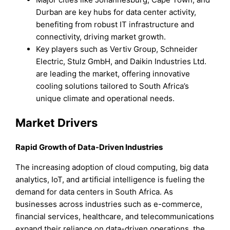
Durban are key hubs for data center activity,
benefiting from robust IT infrastructure and
connectivity, driving market growth.
Key players such as Vertiv Group, Schneider
Electric, Stulz GmbH, and Daikin Industries Ltd.
are leading the market, offering innovative
cooling solutions tailored to South Africa’s
unique climate and operational needs.
Market Drivers
Rapid Growth of Data-Driven Industries
The increasing adoption of cloud computing, big data
analytics, IoT, and artificial intelligence is fueling the
demand for data centers in South Africa. As
businesses across industries such as e-commerce,
financial services, healthcare, and telecommunications
expand their reliance on data-driven operations, the