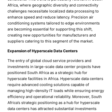
Africa, where geographic diversity and connectivity
challenges necessitate localized data processing to
enhance speed and reduce latency. Precision air
conditioning systems tailored to edge environments
are becoming essential for supporting this shift,
creating new opportunities for manufacturers and
suppliers catering to this segment of the market.
Expansion of Hyperscale Data Centers
The entry of global cloud service providers and
investments in large-scale data center projects have
positioned South Africa as a strategic hub for
hyperscale facilities in Africa. Hyperscale data centers
require advanced cooling solutions capable of
managing high-density IT loads while ensuring energy
efficiency and operational reliability. Moreover, South
Africa’s strategic positioning as a hub for hyperscale
data centers has attracted substantial investments