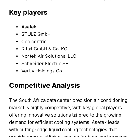
Key players
Asetek
STULZ GmbH
Coolcentric
Rittal GmbH & Co. KG
Nortek Air Solutions, LLC
Schneider Electric SE
Vertiv Holdings Co.
Competitive Analysis
The South Africa data center precision air conditioning
market is highly competitive, with key global players
offering innovative solutions tailored to the growing
demand for efficient cooling systems. Asetek leads
with cutting-edge liquid cooling technologies that
provide energy-efficient cooling for high-performance