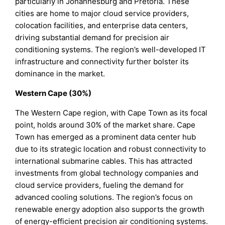
particularly in Johannesburg and Pretoria. These
cities are home to major cloud service providers,
colocation facilities, and enterprise data centers,
driving substantial demand for precision air
conditioning systems. The region’s well-developed IT
infrastructure and connectivity further bolster its
dominance in the market.
Western Cape (30%)
The Western Cape region, with Cape Town as its focal
point, holds around 30% of the market share. Cape
Town has emerged as a prominent data center hub
due to its strategic location and robust connectivity to
international submarine cables. This has attracted
investments from global technology companies and
cloud service providers, fueling the demand for
advanced cooling solutions. The region’s focus on
renewable energy adoption also supports the growth
of energy-efficient precision air conditioning systems.