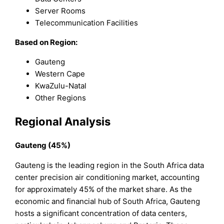
Server Rooms
Telecommunication Facilities
Based on Region:
Gauteng
Western Cape
KwaZulu-Natal
Other Regions
Regional Analysis
Gauteng (45%)
Gauteng is the leading region in the South Africa data
center precision air conditioning market, accounting
for approximately 45% of the market share. As the
economic and financial hub of South Africa, Gauteng
hosts a significant concentration of data centers,