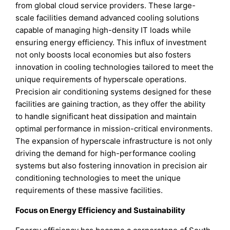
from global cloud service providers. These large-
scale facilities demand advanced cooling solutions
capable of managing high-density IT loads while
ensuring energy efficiency. This influx of investment
not only boosts local economies but also fosters
innovation in cooling technologies tailored to meet the
unique requirements of hyperscale operations.
Precision air conditioning systems designed for these
facilities are gaining traction, as they offer the ability
to handle significant heat dissipation and maintain
optimal performance in mission-critical environments.
The expansion of hyperscale infrastructure is not only
driving the demand for high-performance cooling
systems but also fostering innovation in precision air
conditioning technologies to meet the unique
requirements of these massive facilities.
Focus on Energy Efficiency and Sustainability