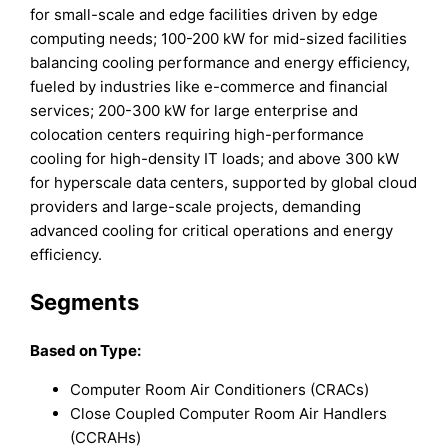
for small-scale and edge facilities driven by edge
computing needs; 100-200 kW for mid-sized facilities
balancing cooling performance and energy efficiency,
fueled by industries like e-commerce and financial
services; 200-300 kW for large enterprise and
colocation centers requiring high-performance
cooling for high-density IT loads; and above 300 kW
for hyperscale data centers, supported by global cloud
providers and large-scale projects, demanding
advanced cooling for critical operations and energy
efficiency.
Segments
Based on Type:
Computer Room Air Conditioners (CRACs)
Close Coupled Computer Room Air Handlers
(CCRAHs)