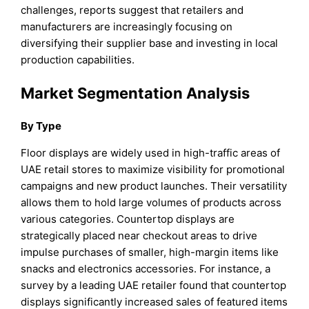
challenges, reports suggest that retailers and
manufacturers are increasingly focusing on
diversifying their supplier base and investing in local
production capabilities.
Market Segmentation Analysis
By Type
Floor displays are widely used in high-traffic areas of
UAE retail stores to maximize visibility for promotional
campaigns and new product launches. Their versatility
allows them to hold large volumes of products across
various categories. Countertop displays are
strategically placed near checkout areas to drive
impulse purchases of smaller, high-margin items like
snacks and electronics accessories. For instance, a
survey by a leading UAE retailer found that countertop
displays significantly increased sales of featured items