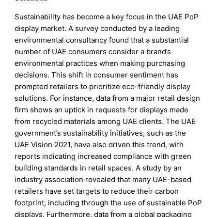
Sustainability has become a key focus in the UAE PoP
display market. A survey conducted by a leading
environmental consultancy found that a substantial
number of UAE consumers consider a brand’s
environmental practices when making purchasing
decisions. This shift in consumer sentiment has
prompted retailers to prioritize eco-friendly display
solutions. For instance, data from a major retail design
firm shows an uptick in requests for displays made
from recycled materials among UAE clients. The UAE
government’s sustainability initiatives, such as the
UAE Vision 2021, have also driven this trend, with
reports indicating increased compliance with green
building standards in retail spaces. A study by an
industry association revealed that many UAE-based
retailers have set targets to reduce their carbon
footprint, including through the use of sustainable PoP
displays. Furthermore, data from a global packaging