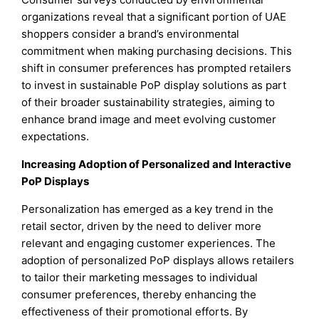
organizations reveal that a significant portion of UAE
shoppers consider a brand’s environmental
commitment when making purchasing decisions. This
shift in consumer preferences has prompted retailers
to invest in sustainable PoP display solutions as part
of their broader sustainability strategies, aiming to
enhance brand image and meet evolving customer
expectations.
Increasing Adoption of Personalized and Interactive
PoP Displays
Personalization has emerged as a key trend in the
retail sector, driven by the need to deliver more
relevant and engaging customer experiences. The
adoption of personalized PoP displays allows retailers
to tailor their marketing messages to individual
consumer preferences, thereby enhancing the
effectiveness of their promotional efforts. By