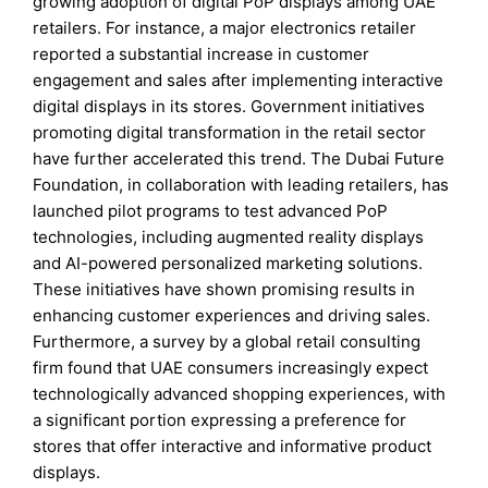
growing adoption of digital PoP displays among UAE
retailers. For instance, a major electronics retailer
reported a substantial increase in customer
engagement and sales after implementing interactive
digital displays in its stores. Government initiatives
promoting digital transformation in the retail sector
have further accelerated this trend. The Dubai Future
Foundation, in collaboration with leading retailers, has
launched pilot programs to test advanced PoP
technologies, including augmented reality displays
and AI-powered personalized marketing solutions.
These initiatives have shown promising results in
enhancing customer experiences and driving sales.
Furthermore, a survey by a global retail consulting
firm found that UAE consumers increasingly expect
technologically advanced shopping experiences, with
a significant portion expressing a preference for
stores that offer interactive and informative product
displays.