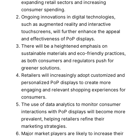
expanding retail sectors and increasing
consumer spending.
Ongoing innovations in digital technologies,
such as augmented reality and interactive
touchscreens, will further enhance the appeal
and effectiveness of PoP displays.
There will be a heightened emphasis on
sustainable materials and eco-friendly practices,
as both consumers and regulators push for
greener solutions.
Retailers will increasingly adopt customized and
personalized PoP displays to create more
engaging and relevant shopping experiences for
consumers.
The use of data analytics to monitor consumer
interactions with PoP displays will become more
prevalent, helping retailers refine their
marketing strategies.
Major market players are likely to increase their