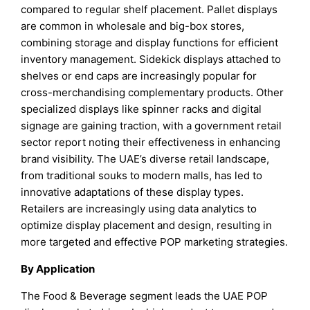
compared to regular shelf placement. Pallet displays
are common in wholesale and big-box stores,
combining storage and display functions for efficient
inventory management. Sidekick displays attached to
shelves or end caps are increasingly popular for
cross-merchandising complementary products. Other
specialized displays like spinner racks and digital
signage are gaining traction, with a government retail
sector report noting their effectiveness in enhancing
brand visibility. The UAE’s diverse retail landscape,
from traditional souks to modern malls, has led to
innovative adaptations of these display types.
Retailers are increasingly using data analytics to
optimize display placement and design, resulting in
more targeted and effective POP marketing strategies.
By Application
The Food & Beverage segment leads the UAE POP