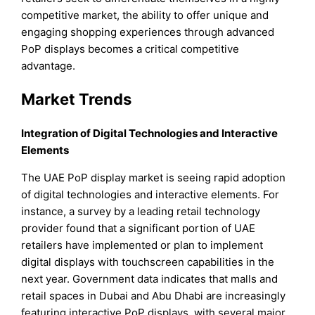
competitive market, the ability to offer unique and
engaging shopping experiences through advanced
PoP displays becomes a critical competitive
advantage.
Market Trends
Integration of Digital Technologies and Interactive
Elements
The UAE PoP display market is seeing rapid adoption
of digital technologies and interactive elements. For
instance, a survey by a leading retail technology
provider found that a significant portion of UAE
retailers have implemented or plan to implement
digital displays with touchscreen capabilities in the
next year. Government data indicates that malls and
retail spaces in Dubai and Abu Dhabi are increasingly
featuring interactive PoP displays, with several major