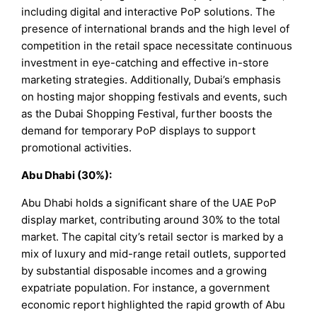
including digital and interactive PoP solutions. The
presence of international brands and the high level of
competition in the retail space necessitate continuous
investment in eye-catching and effective in-store
marketing strategies. Additionally, Dubai’s emphasis
on hosting major shopping festivals and events, such
as the Dubai Shopping Festival, further boosts the
demand for temporary PoP displays to support
promotional activities.
Abu Dhabi (30%):
Abu Dhabi holds a significant share of the UAE PoP
display market, contributing around 30% to the total
market. The capital city’s retail sector is marked by a
mix of luxury and mid-range retail outlets, supported
by substantial disposable incomes and a growing
expatriate population. For instance, a government
economic report highlighted the rapid growth of Abu