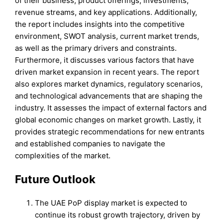
of their business, product offerings, investments,
revenue streams, and key applications. Additionally,
the report includes insights into the competitive
environment, SWOT analysis, current market trends,
as well as the primary drivers and constraints.
Furthermore, it discusses various factors that have
driven market expansion in recent years. The report
also explores market dynamics, regulatory scenarios,
and technological advancements that are shaping the
industry. It assesses the impact of external factors and
global economic changes on market growth. Lastly, it
provides strategic recommendations for new entrants
and established companies to navigate the
complexities of the market.
Future Outlook
The UAE PoP display market is expected to
continue its robust growth trajectory, driven by