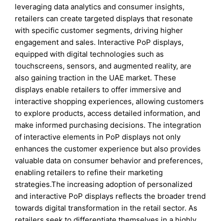
leveraging data analytics and consumer insights,
retailers can create targeted displays that resonate
with specific customer segments, driving higher
engagement and sales. Interactive PoP displays,
equipped with digital technologies such as
touchscreens, sensors, and augmented reality, are
also gaining traction in the UAE market. These
displays enable retailers to offer immersive and
interactive shopping experiences, allowing customers
to explore products, access detailed information, and
make informed purchasing decisions. The integration
of interactive elements in PoP displays not only
enhances the customer experience but also provides
valuable data on consumer behavior and preferences,
enabling retailers to refine their marketing
strategies.The increasing adoption of personalized
and interactive PoP displays reflects the broader trend
towards digital transformation in the retail sector. As
retailers seek to differentiate themselves in a highly