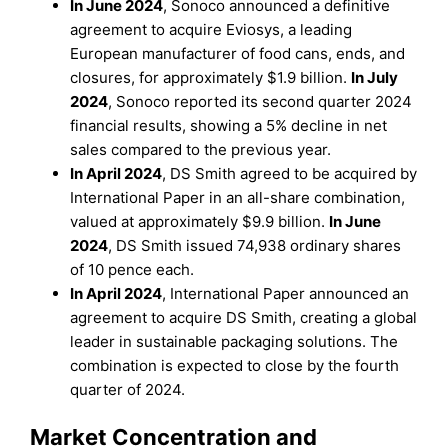
In June 2024
, Sonoco announced a definitive
agreement to acquire Eviosys, a leading
European manufacturer of food cans, ends, and
closures, for approximately $1.9 billion.
In July
2024
, Sonoco reported its second quarter 2024
financial results, showing a 5% decline in net
sales compared to the previous year.
In April 2024
, DS Smith agreed to be acquired by
International Paper in an all-share combination,
valued at approximately $9.9 billion.
In June
2024
, DS Smith issued 74,938 ordinary shares
of 10 pence each.
In April 2024
, International Paper announced an
agreement to acquire DS Smith, creating a global
leader in sustainable packaging solutions. The
combination is expected to close by the fourth
quarter of 2024.
Market Concentration and