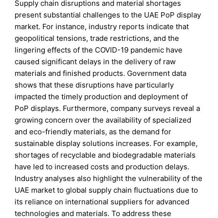
Supply chain disruptions and material shortages
present substantial challenges to the UAE PoP display
market. For instance, industry reports indicate that
geopolitical tensions, trade restrictions, and the
lingering effects of the COVID-19 pandemic have
caused significant delays in the delivery of raw
materials and finished products. Government data
shows that these disruptions have particularly
impacted the timely production and deployment of
PoP displays. Furthermore, company surveys reveal a
growing concern over the availability of specialized
and eco-friendly materials, as the demand for
sustainable display solutions increases. For example,
shortages of recyclable and biodegradable materials
have led to increased costs and production delays.
Industry analyses also highlight the vulnerability of the
UAE market to global supply chain fluctuations due to
its reliance on international suppliers for advanced
technologies and materials. To address these