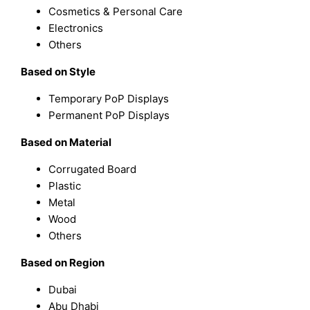
Cosmetics & Personal Care
Electronics
Others
Based on Style
Temporary PoP Displays
Permanent PoP Displays
Based on Material
Corrugated Board
Plastic
Metal
Wood
Others
Based on Region
Dubai
Abu Dhabi