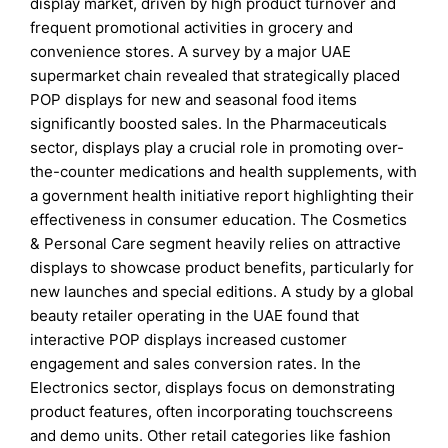
display market, driven by high product turnover and
frequent promotional activities in grocery and
convenience stores. A survey by a major UAE
supermarket chain revealed that strategically placed
POP displays for new and seasonal food items
significantly boosted sales. In the Pharmaceuticals
sector, displays play a crucial role in promoting over-
the-counter medications and health supplements, with
a government health initiative report highlighting their
effectiveness in consumer education. The Cosmetics
& Personal Care segment heavily relies on attractive
displays to showcase product benefits, particularly for
new launches and special editions. A study by a global
beauty retailer operating in the UAE found that
interactive POP displays increased customer
engagement and sales conversion rates. In the
Electronics sector, displays focus on demonstrating
product features, often incorporating touchscreens
and demo units. Other retail categories like fashion