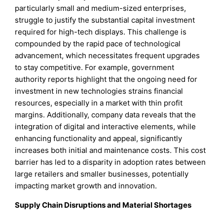
particularly small and medium-sized enterprises,
struggle to justify the substantial capital investment
required for high-tech displays. This challenge is
compounded by the rapid pace of technological
advancement, which necessitates frequent upgrades
to stay competitive. For example, government
authority reports highlight that the ongoing need for
investment in new technologies strains financial
resources, especially in a market with thin profit
margins. Additionally, company data reveals that the
integration of digital and interactive elements, while
enhancing functionality and appeal, significantly
increases both initial and maintenance costs. This cost
barrier has led to a disparity in adoption rates between
large retailers and smaller businesses, potentially
impacting market growth and innovation.
Supply Chain Disruptions and Material Shortages