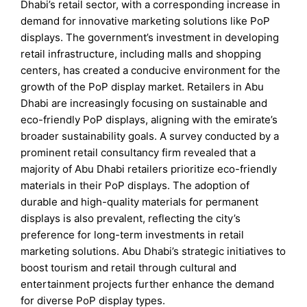
Dhabi’s retail sector, with a corresponding increase in
demand for innovative marketing solutions like PoP
displays. The government’s investment in developing
retail infrastructure, including malls and shopping
centers, has created a conducive environment for the
growth of the PoP display market. Retailers in Abu
Dhabi are increasingly focusing on sustainable and
eco-friendly PoP displays, aligning with the emirate’s
broader sustainability goals. A survey conducted by a
prominent retail consultancy firm revealed that a
majority of Abu Dhabi retailers prioritize eco-friendly
materials in their PoP displays. The adoption of
durable and high-quality materials for permanent
displays is also prevalent, reflecting the city’s
preference for long-term investments in retail
marketing solutions. Abu Dhabi’s strategic initiatives to
boost tourism and retail through cultural and
entertainment projects further enhance the demand
for diverse PoP display types.