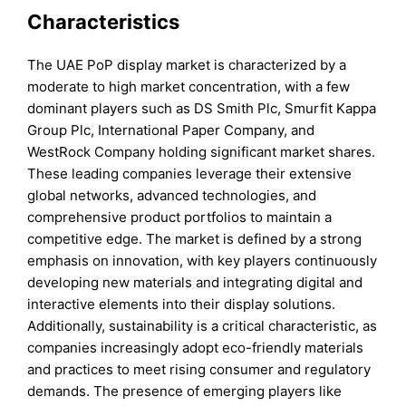
Characteristics
The UAE PoP display market is characterized by a
moderate to high market concentration, with a few
dominant players such as DS Smith Plc, Smurfit Kappa
Group Plc, International Paper Company, and
WestRock Company holding significant market shares.
These leading companies leverage their extensive
global networks, advanced technologies, and
comprehensive product portfolios to maintain a
competitive edge. The market is defined by a strong
emphasis on innovation, with key players continuously
developing new materials and integrating digital and
interactive elements into their display solutions.
Additionally, sustainability is a critical characteristic, as
companies increasingly adopt eco-friendly materials
and practices to meet rising consumer and regulatory
demands. The presence of emerging players like