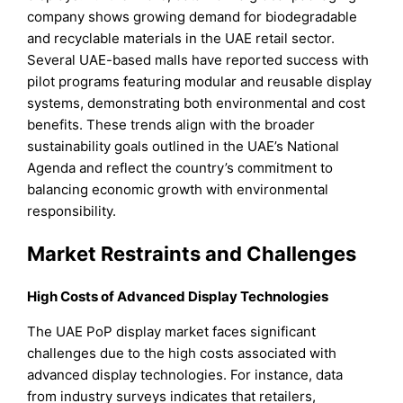
company shows growing demand for biodegradable
and recyclable materials in the UAE retail sector.
Several UAE-based malls have reported success with
pilot programs featuring modular and reusable display
systems, demonstrating both environmental and cost
benefits. These trends align with the broader
sustainability goals outlined in the UAE’s National
Agenda and reflect the country’s commitment to
balancing economic growth with environmental
responsibility.
Market Restraints and Challenges
High Costs of Advanced Display Technologies
The UAE PoP display market faces significant
challenges due to the high costs associated with
advanced display technologies. For instance, data
from industry surveys indicates that retailers,