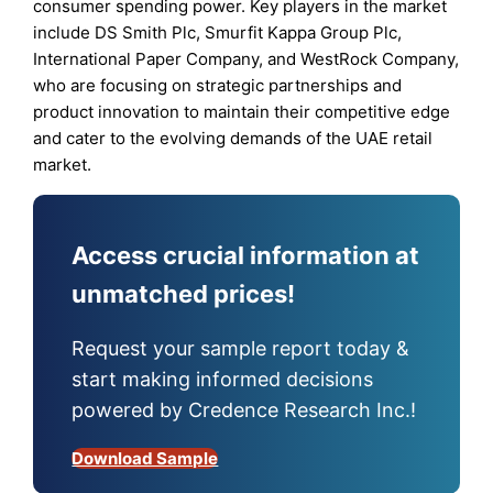
consumer spending power. Key players in the market
include DS Smith Plc, Smurfit Kappa Group Plc,
International Paper Company, and WestRock Company,
who are focusing on strategic partnerships and
product innovation to maintain their competitive edge
and cater to the evolving demands of the UAE retail
market.
Access crucial information at
unmatched prices!
Request your sample report today &
start making informed decisions
powered by Credence Research Inc.!
Download Sample