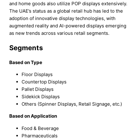
and home goods also utilize POP displays extensively.
The UAE’s status as a global retail hub has led to the
adoption of innovative display technologies, with
augmented reality and AI-powered displays emerging
as new trends across various retail segments.
Segments
Based on Type
Floor Displays
Countertop Displays
Pallet Displays
Sidekick Displays
Others (Spinner Displays, Retail Signage, etc.)
Based on Application
Food & Beverage
Pharmaceuticals