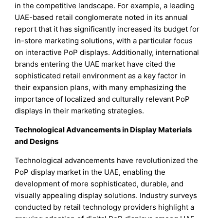
in the competitive landscape. For example, a leading
UAE-based retail conglomerate noted in its annual
report that it has significantly increased its budget for
in-store marketing solutions, with a particular focus
on interactive PoP displays. Additionally, international
brands entering the UAE market have cited the
sophisticated retail environment as a key factor in
their expansion plans, with many emphasizing the
importance of localized and culturally relevant PoP
displays in their marketing strategies.
Technological Advancements in Display Materials
and Designs
Technological advancements have revolutionized the
PoP display market in the UAE, enabling the
development of more sophisticated, durable, and
visually appealing display solutions. Industry surveys
conducted by retail technology providers highlight a