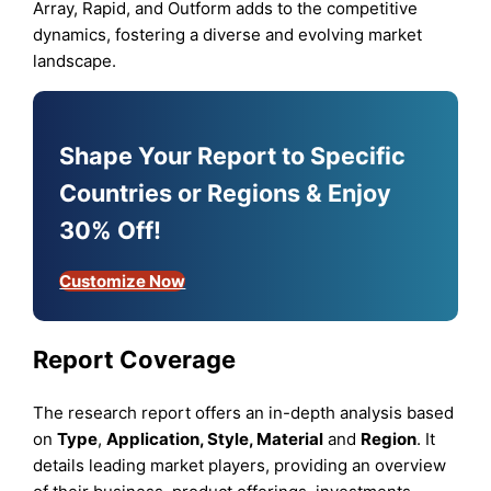
Array, Rapid, and Outform adds to the competitive
dynamics, fostering a diverse and evolving market
landscape.
Shape Your Report to Specific
Countries or Regions & Enjoy
30% Off!
Customize Now
Report Coverage
The research report offers an in-depth analysis based
on
Type
,
Application, Style, Material
and
Region
. It
details leading market players, providing an overview