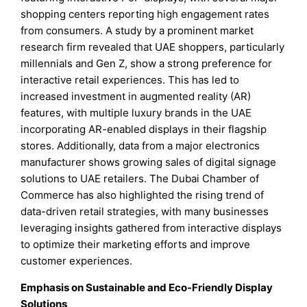
shopping centers reporting high engagement rates
from consumers. A study by a prominent market
research firm revealed that UAE shoppers, particularly
millennials and Gen Z, show a strong preference for
interactive retail experiences. This has led to
increased investment in augmented reality (AR)
features, with multiple luxury brands in the UAE
incorporating AR-enabled displays in their flagship
stores. Additionally, data from a major electronics
manufacturer shows growing sales of digital signage
solutions to UAE retailers. The Dubai Chamber of
Commerce has also highlighted the rising trend of
data-driven retail strategies, with many businesses
leveraging insights gathered from interactive displays
to optimize their marketing efforts and improve
customer experiences.
Emphasis on Sustainable and Eco-Friendly Display
Solutions