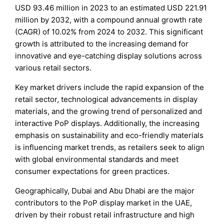
USD 93.46 million in 2023 to an estimated USD 221.91
million by 2032, with a compound annual growth rate
(CAGR) of 10.02% from 2024 to 2032. This significant
growth is attributed to the increasing demand for
innovative and eye-catching display solutions across
various retail sectors.
Key market drivers include the rapid expansion of the
retail sector, technological advancements in display
materials, and the growing trend of personalized and
interactive PoP displays. Additionally, the increasing
emphasis on sustainability and eco-friendly materials
is influencing market trends, as retailers seek to align
with global environmental standards and meet
consumer expectations for green practices.
Geographically, Dubai and Abu Dhabi are the major
contributors to the PoP display market in the UAE,
driven by their robust retail infrastructure and high