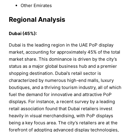
Other Emirates
Regional Analysis
Dubai (45%):
Dubai is the leading region in the UAE PoP display
market, accounting for approximately 45% of the total
market share. This dominance is driven by the city’s
status as a major global business hub and a premier
shopping destination. Dubai’s retail sector is
characterized by numerous high-end malls, luxury
boutiques, and a thriving tourism industry, all of which
fuel the demand for innovative and attractive PoP
displays. For instance, a recent survey by a leading
retail association found that Dubai retailers invest
heavily in visual merchandising, with PoP displays
being a key focus area. The city’s retailers are at the
forefront of adopting advanced display technologies,