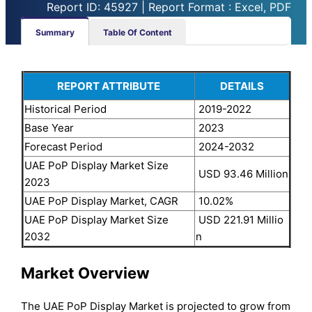
Report ID: 45927 | Report Format : Excel, PDF
Summary
Table Of Content
REPORT ATTRIBUTE
DETAILS
Historical Period
2019-2022
Base Year
2023
Forecast Period
2024-2032
UAE PoP Display Market Size
USD 93.46 Million
2023
UAE PoP Display Market, CAGR
10.02%
UAE PoP Display Market Size
USD 221.91 Millio
2032
n
Market Overview
The UAE PoP Display Market is projected to grow from