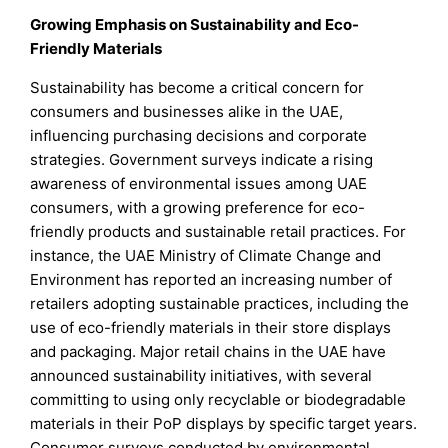
Growing Emphasis on Sustainability and Eco-
Friendly Materials
Sustainability has become a critical concern for
consumers and businesses alike in the UAE,
influencing purchasing decisions and corporate
strategies. Government surveys indicate a rising
awareness of environmental issues among UAE
consumers, with a growing preference for eco-
friendly products and sustainable retail practices. For
instance, the UAE Ministry of Climate Change and
Environment has reported an increasing number of
retailers adopting sustainable practices, including the
use of eco-friendly materials in their store displays
and packaging. Major retail chains in the UAE have
announced sustainability initiatives, with several
committing to using only recyclable or biodegradable
materials in their PoP displays by specific target years.
Consumer surveys conducted by environmental