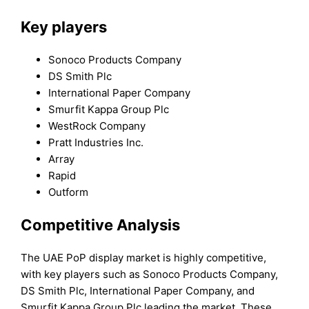
Key players
Sonoco Products Company
DS Smith Plc
International Paper Company
Smurfit Kappa Group Plc
WestRock Company
Pratt Industries Inc.
Array
Rapid
Outform
Competitive Analysis
The UAE PoP display market is highly competitive,
with key players such as Sonoco Products Company,
DS Smith Plc, International Paper Company, and
Smurfit Kappa Group Plc leading the market. These