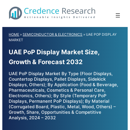
Skip
to
content
HOME
»
SEMICONDUCTOR & ELECTRONICS
»
UAE POP DISPLAY
MARKET
UAE PoP Display Market Size,
Growth & Forecast 2032
UAE PoP Display Market By Type (Floor Displays,
Countertop Displays, Pallet Displays, Sidekick
Displays, Others); By Application (Food & Beverage,
Pharmaceuticals, Cosmetics & Personal Care,
Electronics, Others); By Style (Temporary PoP
Displays, Permanent PoP Displays); By Material
(Corrugated Board, Plastic, Metal, Wood, Others) –
Growth, Share, Opportunities & Competitive
Analysis, 2024 – 2032