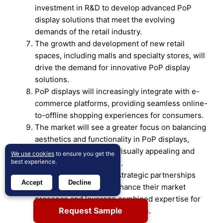
investment in R&D to develop advanced PoP
display solutions that meet the evolving
demands of the retail industry.
The growth and development of new retail
spaces, including malls and specialty stores, will
drive the demand for innovative PoP display
solutions.
PoP displays will increasingly integrate with e-
commerce platforms, providing seamless online-
to-offline shopping experiences for consumers.
The market will see a greater focus on balancing
aesthetics and functionality in PoP displays,
ensuring they are both visually appealing and
We use cookies
to ensure you get the
best experience.
effective in driving sales.
Companies will pursue strategic partnerships
Accept
Decline
and collaborations to enhance their market
presence and leverage combined expertise for
Request Sample
innovative PoP display solutions.