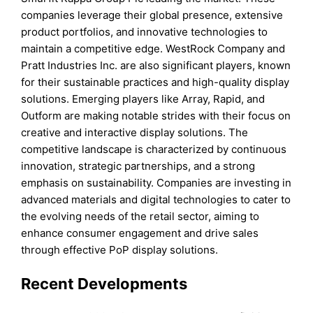
companies leverage their global presence, extensive
product portfolios, and innovative technologies to
maintain a competitive edge. WestRock Company and
Pratt Industries Inc. are also significant players, known
for their sustainable practices and high-quality display
solutions. Emerging players like Array, Rapid, and
Outform are making notable strides with their focus on
creative and interactive display solutions. The
competitive landscape is characterized by continuous
innovation, strategic partnerships, and a strong
emphasis on sustainability. Companies are investing in
advanced materials and digital technologies to cater to
the evolving needs of the retail sector, aiming to
enhance consumer engagement and drive sales
through effective PoP display solutions.
Recent Developments