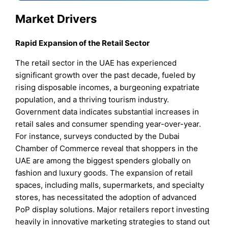
Market Drivers
Rapid Expansion of the Retail Sector
The retail sector in the UAE has experienced
significant growth over the past decade, fueled by
rising disposable incomes, a burgeoning expatriate
population, and a thriving tourism industry.
Government data indicates substantial increases in
retail sales and consumer spending year-over-year.
For instance, surveys conducted by the Dubai
Chamber of Commerce reveal that shoppers in the
UAE are among the biggest spenders globally on
fashion and luxury goods. The expansion of retail
spaces, including malls, supermarkets, and specialty
stores, has necessitated the adoption of advanced
PoP display solutions. Major retailers report investing
heavily in innovative marketing strategies to stand out