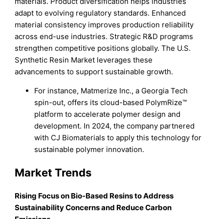
materials. Product diversification helps industries
adapt to evolving regulatory standards. Enhanced
material consistency improves production reliability
across end-use industries. Strategic R&D programs
strengthen competitive positions globally. The U.S.
Synthetic Resin Market leverages these
advancements to support sustainable growth.
For instance, Matmerize Inc., a Georgia Tech
spin-out, offers its cloud-based PolymRize™
platform to accelerate polymer design and
development. In 2024, the company partnered
with CJ Biomaterials to apply this technology for
sustainable polymer innovation.
Market Trends
Rising Focus on Bio-Based Resins to Address
Sustainability Concerns and Reduce Carbon