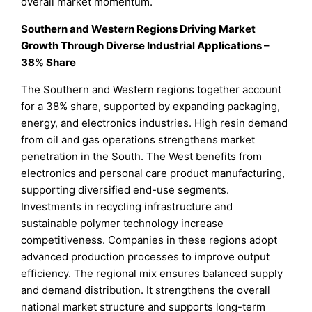
overall market momentum.
Southern and Western Regions Driving Market
Growth Through Diverse Industrial Applications –
38% Share
The Southern and Western regions together account
for a 38% share, supported by expanding packaging,
energy, and electronics industries. High resin demand
from oil and gas operations strengthens market
penetration in the South. The West benefits from
electronics and personal care product manufacturing,
supporting diversified end-use segments.
Investments in recycling infrastructure and
sustainable polymer technology increase
competitiveness. Companies in these regions adopt
advanced production processes to improve output
efficiency. The regional mix ensures balanced supply
and demand distribution. It strengthens the overall
national market structure and supports long-term