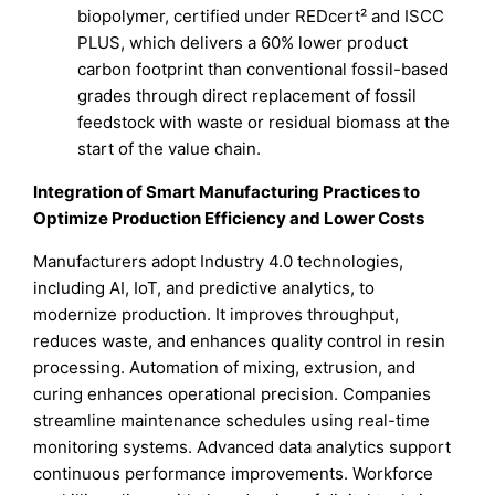
biopolymer, certified under REDcert² and ISCC
PLUS, which delivers a 60% lower product
carbon footprint than conventional fossil-based
grades through direct replacement of fossil
feedstock with waste or residual biomass at the
start of the value chain.
Integration of Smart Manufacturing Practices to
Optimize Production Efficiency and Lower Costs
Manufacturers adopt Industry 4.0 technologies,
including AI, IoT, and predictive analytics, to
modernize production. It improves throughput,
reduces waste, and enhances quality control in resin
processing. Automation of mixing, extrusion, and
curing enhances operational precision. Companies
streamline maintenance schedules using real-time
monitoring systems. Advanced data analytics support
continuous performance improvements. Workforce