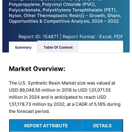
Polypropylene, Polyvinyl Chloride (PVC),
Polycarbonate, Polyethylene Terephthalate (PET),
Nylon, Other Thermoplastic Resin]) – Growth, Share,
Opportunities & Competitive Analysis, 2024 – 2032
Report ID: 154871 | Report Format : Excel, PDF
Summary
Table Of Content
Market Overview:
The U.S. Synthetic Resin Market size was valued at
USD 89,046.56 million in 2018 to USD 1,01,071.55
million in 2024 and is anticipated to reach USD
1,51,178.73 million by 2032, at a CAGR of 5.16% during
the forecast period.
REPORT ATTRIBUTE
DETAILS