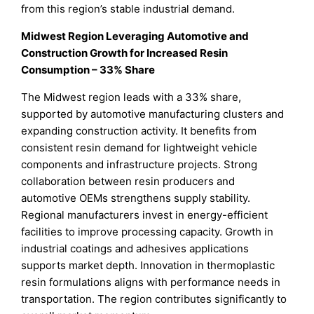
from this region’s stable industrial demand.
Midwest Region Leveraging Automotive and
Construction Growth for Increased Resin
Consumption – 33% Share
The Midwest region leads with a 33% share,
supported by automotive manufacturing clusters and
expanding construction activity. It benefits from
consistent resin demand for lightweight vehicle
components and infrastructure projects. Strong
collaboration between resin producers and
automotive OEMs strengthens supply stability.
Regional manufacturers invest in energy-efficient
facilities to improve processing capacity. Growth in
industrial coatings and adhesives applications
supports market depth. Innovation in thermoplastic
resin formulations aligns with performance needs in
transportation. The region contributes significantly to