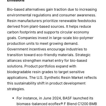
Emissions
Bio-based alternatives gain traction due to increasing
environmental regulations and consumer awareness.
Resin manufacturers prioritize renewable feedstocks
derived from plant-based sources. It helps reduce
carbon footprints and supports circular economy
goals. Companies invest in large-scale bio-polymer
production units to meet growing demand.
Government incentives encourage industries to
transition toward eco-friendly materials. Strategic
alliances strengthen market entry for bio-based
solutions. Product portfolios expand with
biodegradable resin grades to target sensitive
applications. The U.S. Synthetic Resin Market reflects
this sustainability shift in product development
strategies.
For instance, in June 2024, BASF launched its
biomass-balanced ecoflex® F Blend C1200 BMB