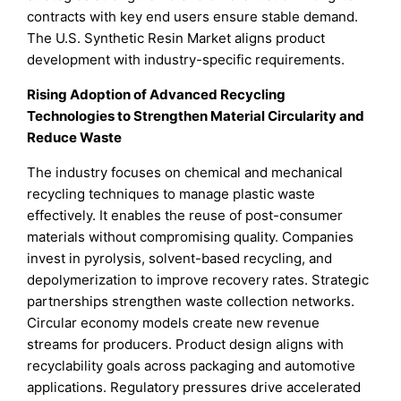
contracts with key end users ensure stable demand.
The U.S. Synthetic Resin Market aligns product
development with industry-specific requirements.
Rising Adoption of Advanced Recycling
Technologies to Strengthen Material Circularity and
Reduce Waste
The industry focuses on chemical and mechanical
recycling techniques to manage plastic waste
effectively. It enables the reuse of post-consumer
materials without compromising quality. Companies
invest in pyrolysis, solvent-based recycling, and
depolymerization to improve recovery rates. Strategic
partnerships strengthen waste collection networks.
Circular economy models create new revenue
streams for producers. Product design aligns with
recyclability goals across packaging and automotive
applications. Regulatory pressures drive accelerated