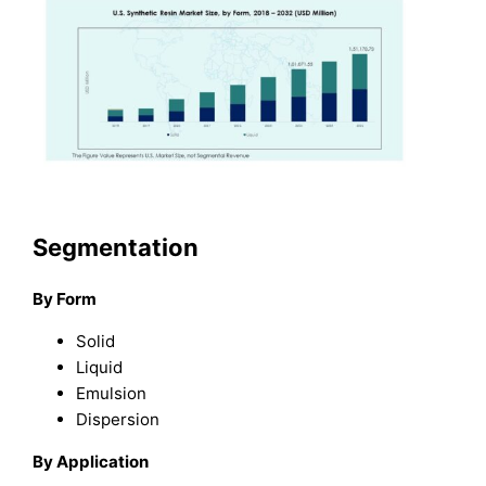
Segmentation
By Form
Solid
Liquid
Emulsion
Dispersion
By Application