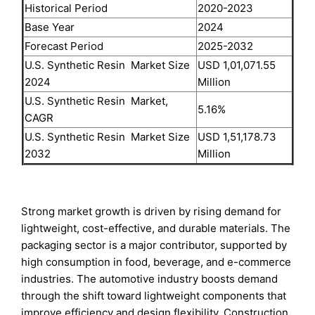
Historical Period
2020-2023
Base Year
2024
Forecast Period
2025-2032
U.S. Synthetic Resin Market Size
USD 1,01,071.55
2024
Million
U.S. Synthetic Resin Market,
5.16%
CAGR
U.S. Synthetic Resin Market Size
USD 1,51,178.73
2032
Million
Strong market growth is driven by rising demand for
lightweight, cost-effective, and durable materials. The
packaging sector is a major contributor, supported by
high consumption in food, beverage, and e-commerce
industries. The automotive industry boosts demand
through the shift toward lightweight components that
improve efficiency and design flexibility. Construction