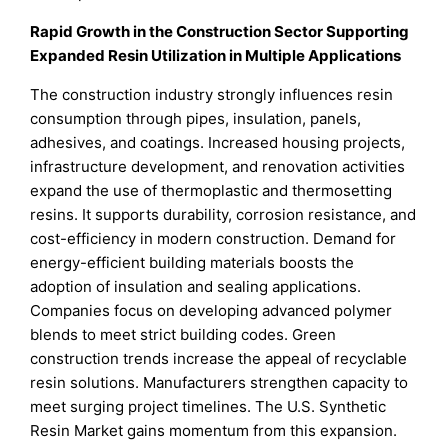
Rapid Growth in the Construction Sector Supporting
Expanded Resin Utilization in Multiple Applications
The construction industry strongly influences resin
consumption through pipes, insulation, panels,
adhesives, and coatings. Increased housing projects,
infrastructure development, and renovation activities
expand the use of thermoplastic and thermosetting
resins. It supports durability, corrosion resistance, and
cost-efficiency in modern construction. Demand for
energy-efficient building materials boosts the
adoption of insulation and sealing applications.
Companies focus on developing advanced polymer
blends to meet strict building codes. Green
construction trends increase the appeal of recyclable
resin solutions. Manufacturers strengthen capacity to
meet surging project timelines. The U.S. Synthetic
Resin Market gains momentum from this expansion.