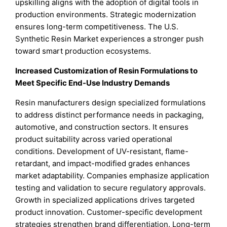
upskilling aligns with the adoption of digital tools in
production environments. Strategic modernization
ensures long-term competitiveness. The U.S.
Synthetic Resin Market experiences a stronger push
toward smart production ecosystems.
Increased Customization of Resin Formulations to
Meet Specific End-Use Industry Demands
Resin manufacturers design specialized formulations
to address distinct performance needs in packaging,
automotive, and construction sectors. It ensures
product suitability across varied operational
conditions. Development of UV-resistant, flame-
retardant, and impact-modified grades enhances
market adaptability. Companies emphasize application
testing and validation to secure regulatory approvals.
Growth in specialized applications drives targeted
product innovation. Customer-specific development
strategies strengthen brand differentiation. Long-term