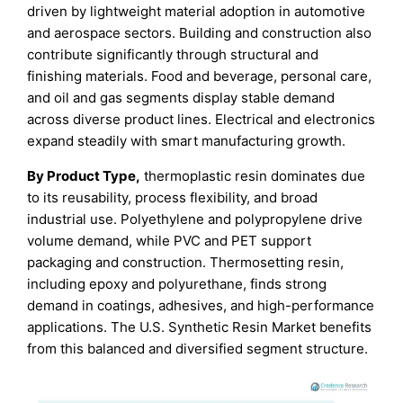
driven by lightweight material adoption in automotive
and aerospace sectors. Building and construction also
contribute significantly through structural and
finishing materials. Food and beverage, personal care,
and oil and gas segments display stable demand
across diverse product lines. Electrical and electronics
expand steadily with smart manufacturing growth.
By Product Type,
thermoplastic resin dominates due
to its reusability, process flexibility, and broad
industrial use. Polyethylene and polypropylene drive
volume demand, while PVC and PET support
packaging and construction. Thermosetting resin,
including epoxy and polyurethane, finds strong
demand in coatings, adhesives, and high-performance
applications. The U.S. Synthetic Resin Market benefits
from this balanced and diversified segment structure.