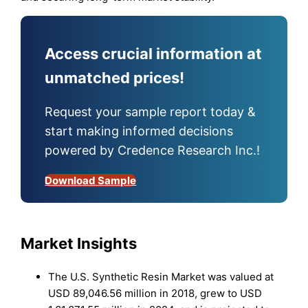
Access crucial information at
unmatched prices!
Request your sample report today &
start making informed decisions
powered by Credence Research Inc.!
Download Sample
Market Insights
The U.S. Synthetic Resin Market was valued at
USD 89,046.56 million in 2018, grew to USD