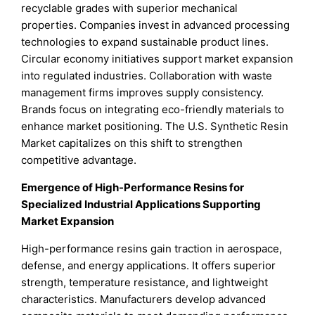
recyclable grades with superior mechanical
properties. Companies invest in advanced processing
technologies to expand sustainable product lines.
Circular economy initiatives support market expansion
into regulated industries. Collaboration with waste
management firms improves supply consistency.
Brands focus on integrating eco-friendly materials to
enhance market positioning. The U.S. Synthetic Resin
Market capitalizes on this shift to strengthen
competitive advantage.
Emergence of High-Performance Resins for
Specialized Industrial Applications Supporting
Market Expansion
High-performance resins gain traction in aerospace,
defense, and energy applications. It offers superior
strength, temperature resistance, and lightweight
characteristics. Manufacturers develop advanced