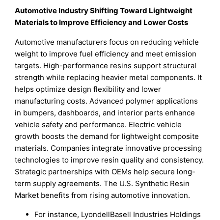
Automotive Industry Shifting Toward Lightweight
Materials to Improve Efficiency and Lower Costs
Automotive manufacturers focus on reducing vehicle
weight to improve fuel efficiency and meet emission
targets. High-performance resins support structural
strength while replacing heavier metal components. It
helps optimize design flexibility and lower
manufacturing costs. Advanced polymer applications
in bumpers, dashboards, and interior parts enhance
vehicle safety and performance. Electric vehicle
growth boosts the demand for lightweight composite
materials. Companies integrate innovative processing
technologies to improve resin quality and consistency.
Strategic partnerships with OEMs help secure long-
term supply agreements. The U.S. Synthetic Resin
Market benefits from rising automotive innovation.
For instance, LyondellBasell Industries Holdings