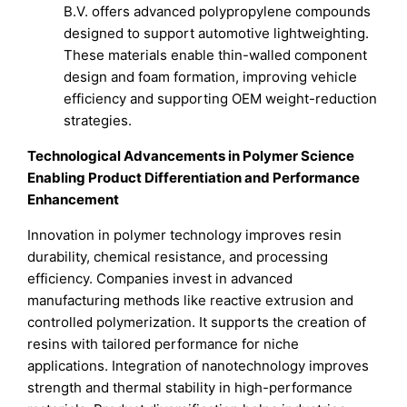
B.V. offers advanced polypropylene compounds
designed to support automotive lightweighting.
These materials enable thin-walled component
design and foam formation, improving vehicle
efficiency and supporting OEM weight-reduction
strategies.
Technological Advancements in Polymer Science
Enabling Product Differentiation and Performance
Enhancement
Innovation in polymer technology improves resin
durability, chemical resistance, and processing
efficiency. Companies invest in advanced
manufacturing methods like reactive extrusion and
controlled polymerization. It supports the creation of
resins with tailored performance for niche
applications. Integration of nanotechnology improves
strength and thermal stability in high-performance