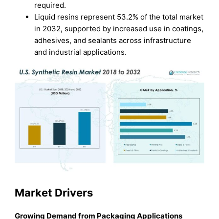
required.
Liquid resins represent 53.2% of the total market
in 2032, supported by increased use in coatings,
adhesives, and sealants across infrastructure
and industrial applications.
Market Drivers
Growing Demand from Packaging Applications