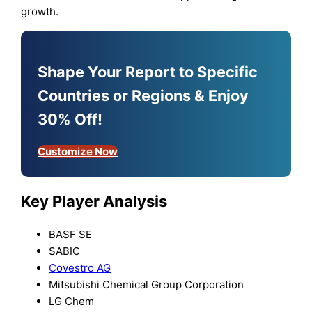
growth.
Shape Your Report to Specific
Countries or Regions & Enjoy
30% Off!
Customize Now
Key Player Analysis
BASF SE
SABIC
Covestro AG
Mitsubishi Chemical Group Corporation
LG Chem