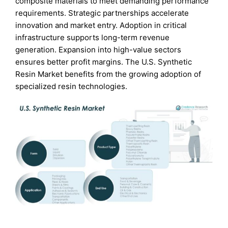
composite materials to meet demanding performance
requirements. Strategic partnerships accelerate
innovation and market entry. Adoption in critical
infrastructure supports long-term revenue
generation. Expansion into high-value sectors
ensures better profit margins. The U.S. Synthetic
Resin Market benefits from the growing adoption of
specialized resin technologies.