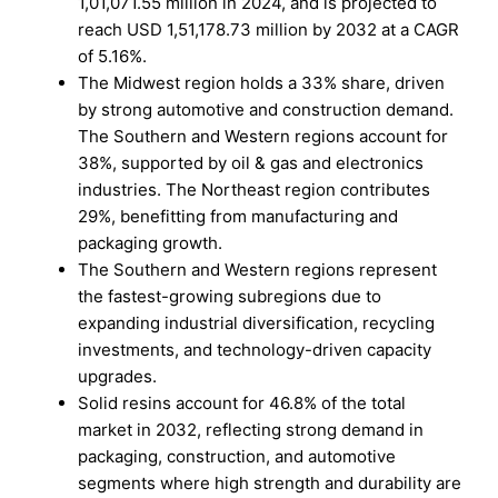
1,01,071.55 million in 2024, and is projected to
reach USD 1,51,178.73 million by 2032 at a CAGR
of 5.16%.
The Midwest region holds a 33% share, driven
by strong automotive and construction demand.
The Southern and Western regions account for
38%, supported by oil & gas and electronics
industries. The Northeast region contributes
29%, benefitting from manufacturing and
packaging growth.
The Southern and Western regions represent
the fastest-growing subregions due to
expanding industrial diversification, recycling
investments, and technology-driven capacity
upgrades.
Solid resins account for 46.8% of the total
market in 2032, reflecting strong demand in
packaging, construction, and automotive
segments where high strength and durability are