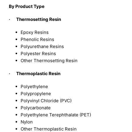
By Product Type
· Thermosetting Resin
Epoxy Resins
Phenolic Resins
Polyurethane Resins
Polyester Resins
Other Thermosetting Resin
· Thermoplastic Resin
Polyethylene
Polypropylene
Polyvinyl Chloride (PVC)
Polycarbonate
Polyethylene Terephthalate (PET)
Nylon
Other Thermoplastic Resin