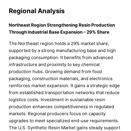
Regional Analysis
Northeast Region Strengthening Resin Production
Through Industrial Base Expansion – 29% Share
The Northeast region holds a 29% market share,
supported by a strong manufacturing base and high
packaging consumption. It benefits from advanced
infrastructure and proximity to key chemical
production hubs. Growing demand from food
packaging, construction materials, and electronics
reinforces market expansion. It gains a strategic edge
from established transportation networks that reduce
logistics costs. Investment in sustainable resin
production enhances competitiveness in regulated
markets. Regional producers focus on capacity
upgrades to meet specialized end-use requirements.
The U.S. Synthetic Resin Market gains steady support