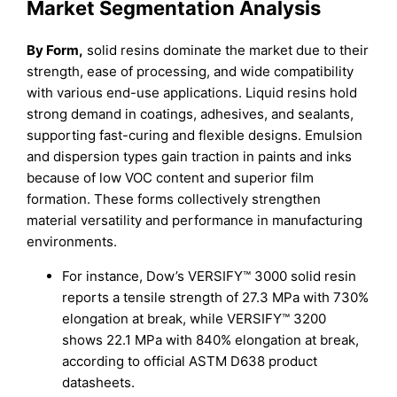
Market Segmentation Analysis
By Form,
solid resins dominate the market due to their
strength, ease of processing, and wide compatibility
with various end-use applications. Liquid resins hold
strong demand in coatings, adhesives, and sealants,
supporting fast-curing and flexible designs. Emulsion
and dispersion types gain traction in paints and inks
because of low VOC content and superior film
formation. These forms collectively strengthen
material versatility and performance in manufacturing
environments.
For instance, Dow’s VERSIFY™ 3000 solid resin
reports a tensile strength of 27.3 MPa with 730%
elongation at break, while VERSIFY™ 3200
shows 22.1 MPa with 840% elongation at break,
according to official ASTM D638 product
datasheets.