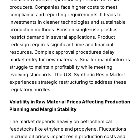
producers. Companies face higher costs to meet
compliance and reporting requirements. It leads to
investments in cleaner technologies and sustainable
production methods. Bans on single-use plastics
restrict demand in several applications. Product
redesign requires significant time and financial
resources. Complex approval procedures delay
market entry for new materials. Smaller manufacturers
struggle to maintain profitability while meeting
evolving standards. The U.S. Synthetic Resin Market
experiences strategic restructuring to address these
regulatory hurdles.
Volatility in Raw Material Prices Affecting Production
Planning and Margin Stability
The market depends heavily on petrochemical
feedstocks like ethylene and propylene. Fluctuations
in crude oil prices impact resin production costs and