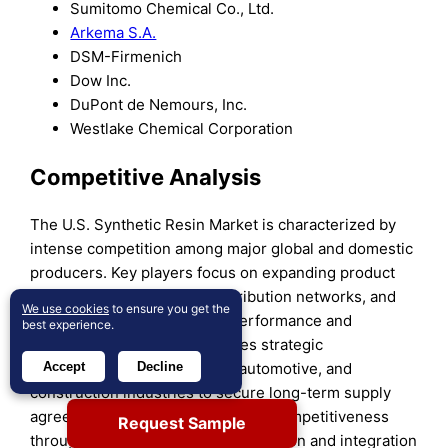
Sumitomo Chemical Co., Ltd.
Arkema S.A.
DSM-Firmenich
Dow Inc.
DuPont de Nemours, Inc.
Westlake Chemical Corporation
Competitive Analysis
The U.S. Synthetic Resin Market is characterized by
intense competition among major global and domestic
producers. Key players focus on expanding product
portfolios, strengthening distribution networks, and
We use cookies
to ensure you get the
investing in R&D to address performance and
best experience.
sustainability demands. It drives strategic
partnerships with packaging, automotive, and
Accept
Decline
construction industries to secure long-term supply
agreements. Companies enhance competitiveness
Request Sample
through production capacity expansion and integration