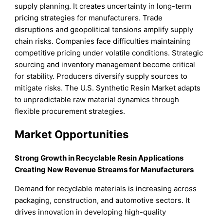
supply planning. It creates uncertainty in long-term
pricing strategies for manufacturers. Trade
disruptions and geopolitical tensions amplify supply
chain risks. Companies face difficulties maintaining
competitive pricing under volatile conditions. Strategic
sourcing and inventory management become critical
for stability. Producers diversify supply sources to
mitigate risks. The U.S. Synthetic Resin Market adapts
to unpredictable raw material dynamics through
flexible procurement strategies.
Market Opportunities
Strong Growth in Recyclable Resin Applications
Creating New Revenue Streams for Manufacturers
Demand for recyclable materials is increasing across
packaging, construction, and automotive sectors. It
drives innovation in developing high-quality