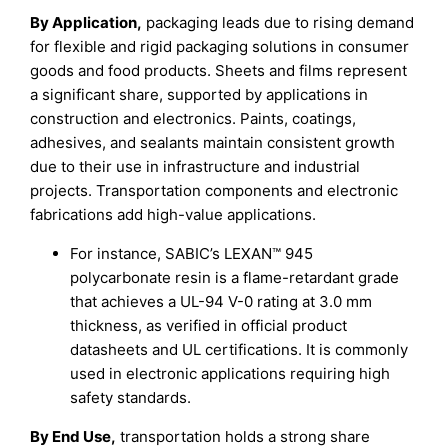
By Application,
packaging leads due to rising demand
for flexible and rigid packaging solutions in consumer
goods and food products. Sheets and films represent
a significant share, supported by applications in
construction and electronics. Paints, coatings,
adhesives, and sealants maintain consistent growth
due to their use in infrastructure and industrial
projects. Transportation components and electronic
fabrications add high-value applications.
For instance, SABIC’s LEXAN™ 945
polycarbonate resin is a flame-retardant grade
that achieves a UL-94 V-0 rating at 3.0 mm
thickness, as verified in official product
datasheets and UL certifications. It is commonly
used in electronic applications requiring high
safety standards.
By End Use,
transportation holds a strong share