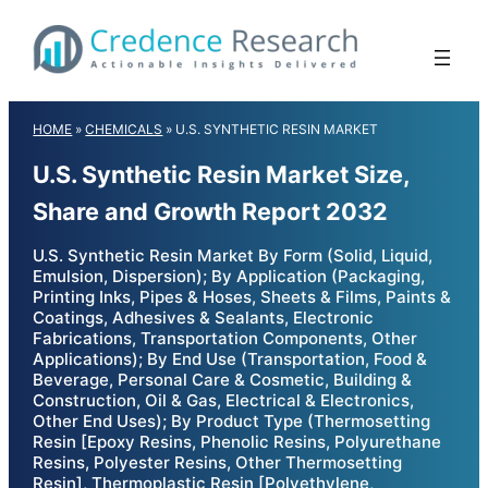
Skip
to
content
HOME
»
CHEMICALS
»
U.S. SYNTHETIC RESIN MARKET
U.S. Synthetic Resin Market Size,
Share and Growth Report 2032
U.S. Synthetic Resin Market By Form (Solid, Liquid,
Emulsion, Dispersion); By Application (Packaging,
Printing Inks, Pipes & Hoses, Sheets & Films, Paints &
Coatings, Adhesives & Sealants, Electronic
Fabrications, Transportation Components, Other
Applications); By End Use (Transportation, Food &
Beverage, Personal Care & Cosmetic, Building &
Construction, Oil & Gas, Electrical & Electronics,
Other End Uses); By Product Type (Thermosetting
Resin [Epoxy Resins, Phenolic Resins, Polyurethane
Resins, Polyester Resins, Other Thermosetting
Resin], Thermoplastic Resin [Polyethylene,