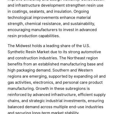
and infrastructure development strengthen resin use
in coatings, sealants, and insulation. Ongoing
technological improvements enhance material
strength, chemical resistance, and sustainability,
encouraging manufacturers to invest in advanced
resin production capabilities.
The Midwest holds a leading share of the U.S.
Synthetic Resin Market due to its strong automotive
and construction industries. The Northeast region
benefits from an established manufacturing base and
high packaging demand. Southern and Western
regions are emerging, supported by expanding oil and
gas activities, electronics, and personal care product
manufacturing. Growth in these subregions is
reinforced by advanced infrastructure, efficient supply
chains, and strategic industrial investments, ensuring
balanced demand across multiple end-use industries
and securing long-term market stability.