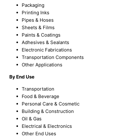
Packaging
Printing Inks
Pipes & Hoses
Sheets & Films
Paints & Coatings
Adhesives & Sealants
Electronic Fabrications
Transportation Components
Other Applications
By End Use
Transportation
Food & Beverage
Personal Care & Cosmetic
Building & Construction
Oil & Gas
Electrical & Electronics
Other End Uses