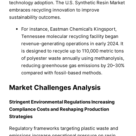
technology adoption. The U.S. Synthetic Resin Market
embraces recycling innovation to improve
sustainability outcomes.
For instance, Eastman Chemical’s Kingsport,
Tennessee molecular recycling facility began
revenue-generating operations in early 2024. It
is designed to recycle up to 110,000 metric tons
of polyester waste annually using methanolysis,
reducing greenhouse gas emissions by 20–30%
compared with fossil-based methods.
Market Challenges Analysis
Stringent Environmental Regulations Increasing
Compliance Costs and Reshaping Production
Strategies
Regulatory frameworks targeting plastic waste and
emissions increase operational pressure on resin