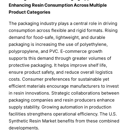
Enhancing Resin Consumption Across Multiple
Product Categories
The packaging industry plays a central role in driving
consumption across flexible and rigid formats. Rising
demand for food-safe, lightweight, and durable
packaging is increasing the use of polyethylene,
polypropylene, and PVC. E-commerce growth
supports this demand through greater volumes of
protective packaging. It helps improve shelf life,
ensure product safety, and reduce overall logistics
costs. Consumer preferences for sustainable yet
efficient materials encourage manufacturers to invest
in resin innovations. Strategic collaborations between
packaging companies and resin producers enhance
supply stability. Growing automation in production
facilities strengthens operational efficiency. The U.S.
Synthetic Resin Market benefits from these combined
developments.