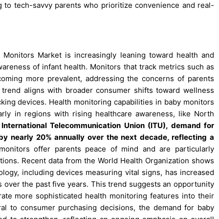
g to tech-savvy parents who prioritize convenience and real-
 Monitors Market is increasingly leaning toward health and
wareness of infant health. Monitors that track metrics such as
ecoming more prevalent, addressing the concerns of parents
is trend aligns with broader consumer shifts toward wellness
king devices. Health monitoring capabilities in baby monitors
rly in regions with rising healthcare awareness, like North
e International Telecommunication Union (ITU), demand for
by nearly 20% annually over the next decade, reflecting a
nitors offer parents peace of mind and are particularly
nditions. Recent data from the World Health Organization shows
ology, including devices measuring vital signs, has increased
over the past five years. This trend suggests an opportunity
ate more sophisticated health monitoring features into their
al to consumer purchasing decisions, the demand for baby