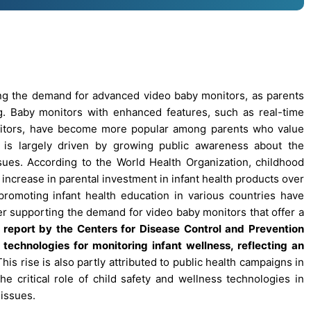
ving the demand for advanced video baby monitors, as parents
ing. Baby monitors with enhanced features, such as real-time
onitors, have become more popular among parents who value
t is largely driven by growing public awareness about the
sues. According to the World Health Organization, childhood
ncrease in parental investment in infant health products over
 promoting infant health education in various countries have
er supporting the demand for video baby monitors that offer a
 report by the Centers for Disease Control and Prevention
echnologies for monitoring infant wellness, reflecting an
his rise is also partly attributed to public health campaigns in
critical role of child safety and wellness technologies in
 issues.