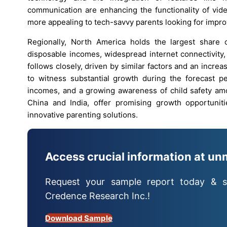
communication are enhancing the functionality of vid
more appealing to tech-savvy parents looking for impro
Regionally, North America holds the largest share 
disposable incomes, widespread internet connectivity
follows closely, driven by similar factors and an increa
to witness substantial growth during the forecast per
incomes, and a growing awareness of child safety am
China and India, offer promising growth opportuniti
innovative parenting solutions.
Access crucial information at un
Request your sample report today & s
Credence Research Inc.!
Download Sample