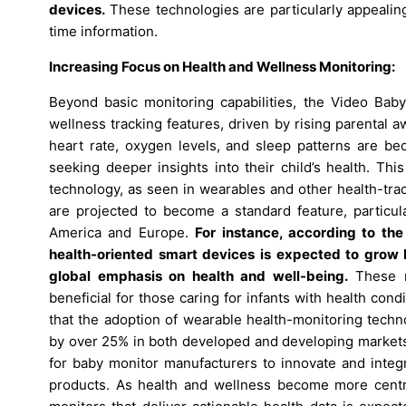
devices.
These technologies are particularly appealin
time information.
Increasing Focus on Health and Wellness Monitoring:
Beyond basic monitoring capabilities, the Video Baby
wellness tracking features, driven by rising parental a
heart rate, oxygen levels, and sleep patterns are b
seeking deeper insights into their child’s health. Th
technology, as seen in wearables and other health-trac
are projected to become a standard feature, particula
America and Europe.
For instance, according to th
health-oriented smart devices is expected to grow 
global emphasis on health and well-being.
These mo
beneficial for those caring for infants with health co
that the adoption of wearable health-monitoring techn
by over 25% in both developed and developing markets 
for baby monitor manufacturers to innovate and integr
products. As health and wellness become more centr