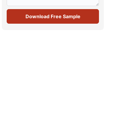
Download Free Sample