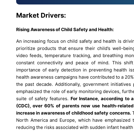
Market Drivers:
Rising Awareness of Child Safety and Health:
An increasing focus on child safety and health is dri
prioritize products that ensure their child’s well-be
video feeds, temperature tracking, and breathing m
constant connectivity and peace of mind. This shif
importance of early detection in preventing health is
health awareness campaigns have contributed to a 20% i
the past decade. Additionally, government initiatives
emphasized the role of early monitoring devices, furth
suite of safety features.
For Instance
,
according to a
(CDC), over 60% of parents now use health-related t
increase in awareness of childhood safety concerns.
T
North America and Europe, which have emphasized the 
reducing the risks associated with sudden infant health