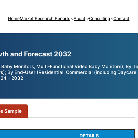
Home
Market Research Reports
About
Consulting
Contact
wth and Forecast 2032
Baby Monitors, Multi-Functional Video Baby Monitors); By Te
; By End-User (Residential, Commercial (including Daycare Ce
024 – 2032
ee Sample
DETAILS