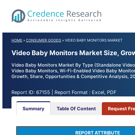
Skip
to
content
HOME
»
CONSUMER GOODS
»
VIDEO BABY MONITORS MARKET
Video Baby Monitors Market Size, Gro
Video Baby Monitors Market By Type (Standalone Video 
Video Baby Monitors, Wi-Fi-Enabled Video Baby Monitors)
Growth, Share, Opportunities & Competitive Analysis, 2
Report ID: 67155 | Report Format : Excel, PDF
Summary
Table Of Content
Request Fr
REPORT ATTRIBUTE