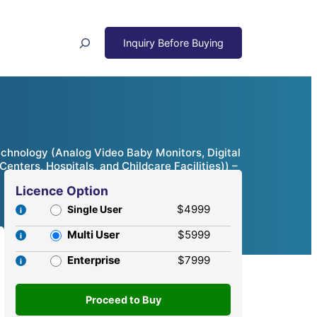
Search
chnology (Analog Video Baby Monitors, Digital
nters, Hospitals, and Childcare Facilities)) –
Licence Option
$4999
Single User
Multi User
$5999
Enterprise
$7999