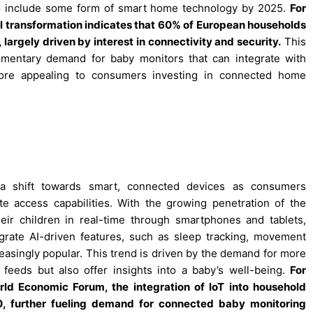
o include some form of smart home technology by 2025.
For
l transformation indicates that 60% of European households
argely driven by interest in connectivity and security.
This
mentary demand for baby monitors that can integrate with
re appealing to consumers investing in connected home
a shift towards smart, connected devices as consumers
te access capabilities. With the growing penetration of the
eir children in real-time through smartphones and tablets,
egrate AI-driven features, such as sleep tracking, movement
easingly popular. This trend is driven by the demand for more
feeds but also offer insights into a baby’s well-being.
For
rld Economic Forum, the integration of IoT into household
, further fueling demand for connected baby monitoring