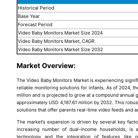
Historical Period
Base Year
Forecast Period
Video Baby Monitors Market Size 2024
Video Baby Monitors Market, CAGR
Video Baby Monitors Market Size 2032
Market Overview:
The Video Baby Monitors Market is experiencing signif
reliable monitoring solutions for infants. As of 2024, 
million and is projected to grow at a compound annual 
approximately USD 4,187.61 million by 2032. This robus
solutions that offer parents real-time video feeds and
The market’s expansion is driven by several key facto
increasing number of dual-income households, is a s
technology and the integration of features like 