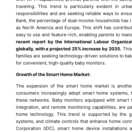
traveling. This trend is particularly evident in ur
responsibilities and are seeking reliable ways to ensu
Bank, the percentage of dual-income households has ri
as North America and Europe. This shift has contribu
easy to use and feature-rich, enabling parents to man
recent report by the International Labour Organizat
globally, with a projected 25% increase by 2035.
This 
families are seeking technology-driven solutions to ba
for convenient, high-quality baby monitors.
Growth of the Smart Home Market:
The expansion of the smart home market is another 
consumers increasingly adopt smart home systems, th
these networks. Baby monitors equipped with smart f
integration, and remote monitoring capabilities, are p
home technology. This trend is supported by the gr
systems, and climate controls that enhance home conne
Corporation (IDC), smart home device installations