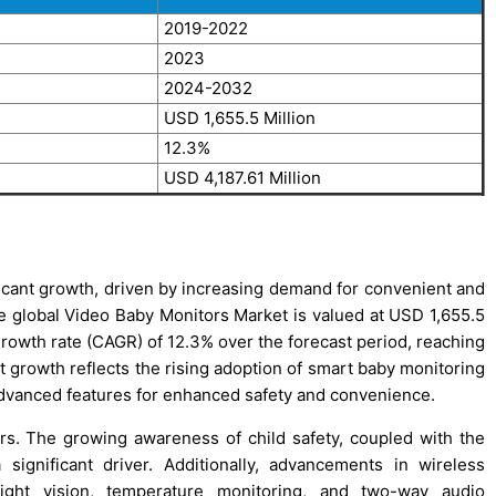
2019-2022
2023
2024-2032
USD 1,655.5 Million
12.3%
USD 4,187.61 Million
icant growth, driven by increasing demand for convenient and
the global Video Baby Monitors Market is valued at USD 1,655.5
growth rate (CAGR) of 12.3% over the forecast period, reaching
t growth reflects the rising adoption of smart baby monitoring
 advanced features for enhanced safety and convenience.
rs. The growing awareness of child safety, coupled with the
ignificant driver. Additionally, advancements in wireless
night vision, temperature monitoring, and two-way audio