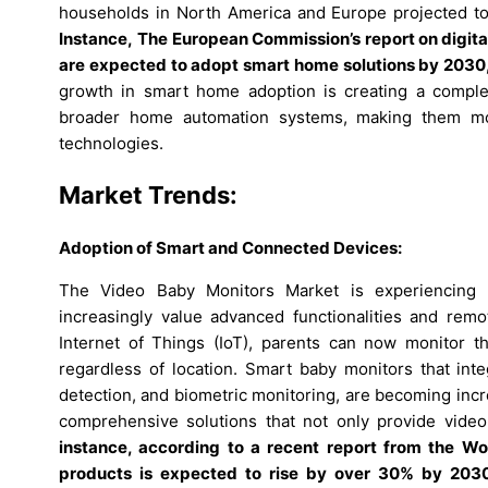
households in North America and Europe projected t
Instance,
The European Commission’s report on digita
are expected to adopt smart home solutions by 2030, l
growth in smart home adoption is creating a comple
broader home automation systems, making them mo
technologies.
Market Trends:
Adoption of Smart and Connected Devices:
The Video Baby Monitors Market is experiencing 
increasingly value advanced functionalities and remo
Internet of Things (IoT), parents can now monitor th
regardless of location. Smart baby monitors that int
detection, and biometric monitoring, are becoming incr
comprehensive solutions that not only provide video 
instance, according to a recent report from the Wo
products is expected to rise by over 30% by 2030