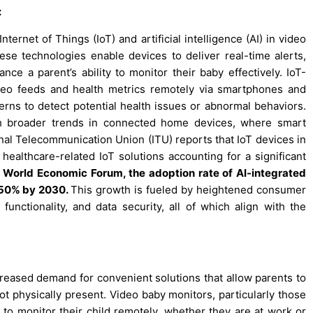
:
ernet of Things (IoT) and artificial intelligence (AI) in video
se technologies enable devices to deliver real-time alerts,
ance a parent’s ability to monitor their baby effectively. IoT-
deo feeds and health metrics remotely via smartphones and
erns to detect potential health issues or abnormal behaviors.
th broader trends in connected home devices, where smart
onal Telecommunication Union (ITU) reports that IoT devices in
althcare-related IoT solutions accounting for a significant
 World Economic Forum, the adoption rate of AI-integrated
y 50% by 2030.
This growth is fueled by heightened consumer
functionality, and data security, all of which align with the
eased demand for convenient solutions that allow parents to
ot physically present. Video baby monitors, particularly those
ty to monitor their child remotely, whether they are at work or