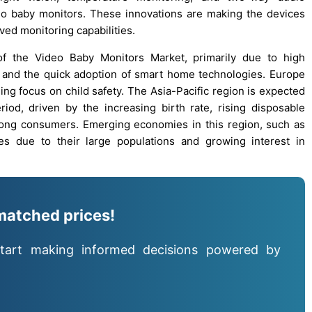
eo baby monitors. These innovations are making the devices
ved monitoring capabilities.
of the Video Baby Monitors Market, primarily due to high
, and the quick adoption of smart home technologies. Europe
sing focus on child safety. The Asia-Pacific region is expected
iod, driven by the increasing birth rate, rising disposable
ong consumers. Emerging economies in this region, such as
es due to their large populations and growing interest in
matched prices!
tart making informed decisions powered by