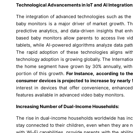
Technological Advancements in IoT and AI Integration
The integration of advanced technologies such as the Int
baby monitors is a major driver of market growth. The
predictive analytics, and data-driven insights that enh
based baby monitors allow parents to access live vi
tablets, while AI-powered algorithms analyze data patt
The rapid adoption of these technologies aligns wi
technology adoption is growing globally. The Internati
the home segment have grown by 30% annually, with he
portion of this growth.
For Instance,
according to the
consumer devices is projected to increase by nearl
interest in devices that offer convenience, enhanced 
features available in advanced video baby monitors.
Increasing Number of Dual-Income Households:
The rise in dual-income households worldwide has incr
stay connected to their children, even when they are n
with Wi-Fi capabilities, provide parents with the abili