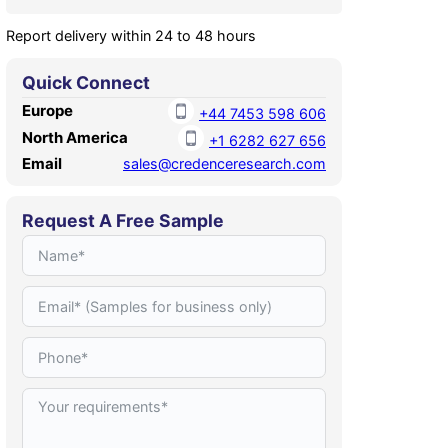
Report delivery within 24 to 48 hours
Quick Connect
Europe
+44 7453 598 606
North America
+1 6282 627 656
Email
sales@credenceresearch.com
Request A Free Sample