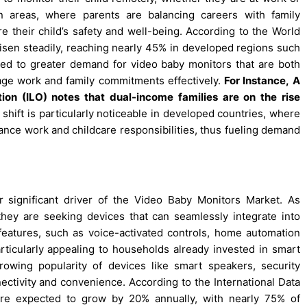
ban areas, where parents are balancing careers with family
re their child’s safety and well-being. According to the World
sen steadily, reaching nearly 45% in developed regions such
ted to greater demand for video baby monitors that are both
age work and family commitments effectively.
For Instance,
A
ion (ILO) notes that dual-income families are on the rise
shift is particularly noticeable in developed countries, where
lance work and childcare responsibilities, thus fueling demand
significant driver of the Video Baby Monitors Market. As
ey are seeking devices that can seamlessly integrate into
eatures, such as voice-activated controls, home automation
articularly appealing to households already invested in smart
owing popularity of devices like smart speakers, security
ctivity and convenience. According to the International Data
 are expected to grow by 20% annually, with nearly 75% of