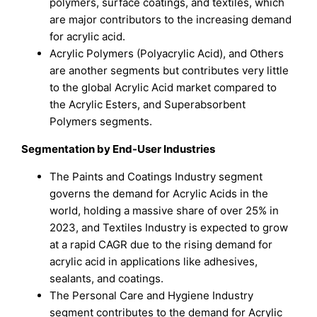
polymers, surface coatings, and textiles, which
are major contributors to the increasing demand
for acrylic acid.
Acrylic Polymers (Polyacrylic Acid), and Others
are another segments but contributes very little
to the global Acrylic Acid market compared to
the Acrylic Esters, and Superabsorbent
Polymers segments.
Segmentation by
End-User Industries
The Paints and Coatings Industry segment
governs the demand for Acrylic Acids in the
world, holding a massive share of over 25% in
2023, and Textiles Industry is expected to grow
at a rapid CAGR due to the rising demand for
acrylic acid in applications like adhesives,
sealants, and coatings.
The Personal Care and Hygiene Industry
segment contributes to the demand for Acrylic