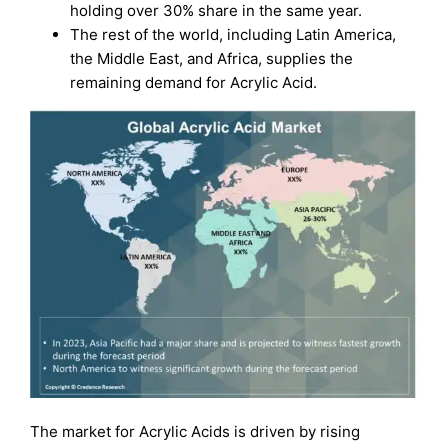
holding over 30% share in the same year.
The rest of the world, including Latin America,
the Middle East, and Africa, supplies the
remaining demand for Acrylic Acid.
The market for Acrylic Acids is driven by rising