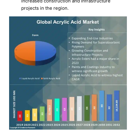
increased construction and infrastructure
projects in the region.