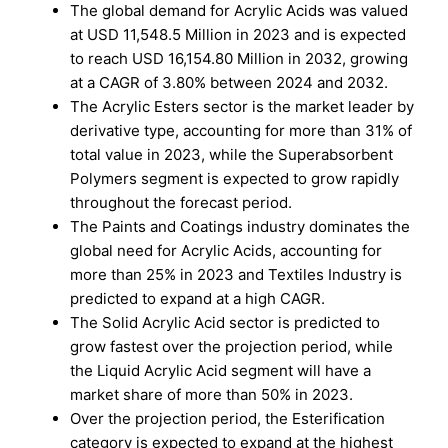
The global demand for Acrylic Acids was valued
at USD 11,548.5 Million in 2023 and is expected
to reach USD 16,154.80 Million in 2032, growing
at a CAGR of 3.80% between 2024 and 2032.
The Acrylic Esters sector is the market leader by
derivative type, accounting for more than 31% of
total value in 2023, while the Superabsorbent
Polymers segment is expected to grow rapidly
throughout the forecast period.
The Paints and Coatings industry dominates the
global need for Acrylic Acids, accounting for
more than 25% in 2023 and Textiles Industry is
predicted to expand at a high CAGR.
The Solid Acrylic Acid sector is predicted to
grow fastest over the projection period, while
the Liquid Acrylic Acid segment will have a
market share of more than 50% in 2023.
Over the projection period, the Esterification
category is expected to expand at the highest