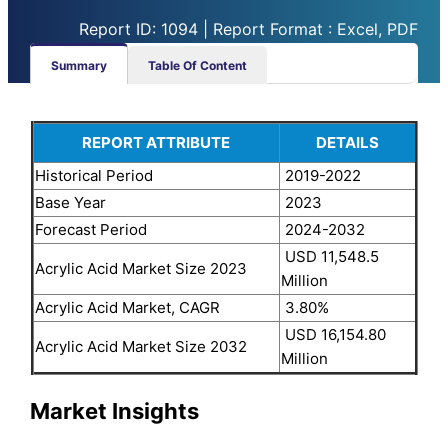
Report ID: 1094 | Report Format : Excel, PDF
Summary
Table Of Content
REPORT ATTRIBUTE
DETAILS
Historical Period
2019-2022
Base Year
2023
Forecast Period
2024-2032
USD 11,548.5
Acrylic Acid Market Size 2023
Million
Acrylic Acid Market, CAGR
3.80%
USD 16,154.80
Acrylic Acid Market Size 2032
Million
Market Insights