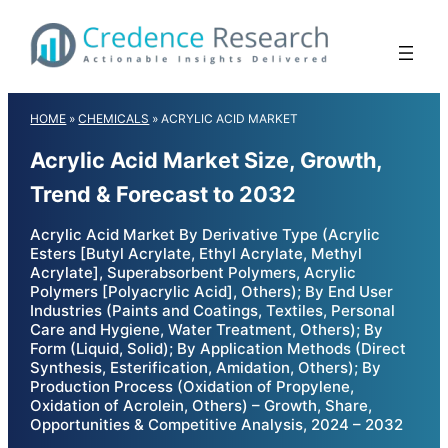
Skip
to
content
HOME
»
CHEMICALS
»
ACRYLIC ACID MARKET
Acrylic Acid Market Size, Growth,
Trend & Forecast to 2032
Acrylic Acid Market By Derivative Type (Acrylic
Esters [Butyl Acrylate, Ethyl Acrylate, Methyl
Acrylate], Superabsorbent Polymers, Acrylic
Polymers [Polyacrylic Acid], Others); By End User
Industries (Paints and Coatings, Textiles, Personal
Care and Hygiene, Water Treatment, Others); By
Form (Liquid, Solid); By Application Methods (Direct
Synthesis, Esterification, Amidation, Others); By
Production Process (Oxidation of Propylene,
Oxidation of Acrolein, Others) – Growth, Share,
Opportunities & Competitive Analysis, 2024 – 2032