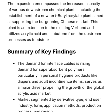
The expansion encompasses the increased capacity
of various downstream chemical plants, including the
establishment of a new tert-Butyl acrylate plant aimed
at supporting the burgeoning Chinese market. This
plant is an extension to the existing Verbund and
utilizes acrylic acid and isobutene from the upstream
processes as feedstock.
Summary of Key Findings
The demand for interface cables is rising
demand for superabsorbent polymers,
particularly in personal hygiene products like
diapers and adult incontinence items, serves as
a major driver propelling the growth of the global
acrylic acid market.
Market segmented by derivative type, end user
industry, form, application methods, production
process, and region.