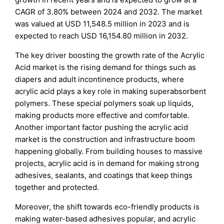
CAGR of 3.80% between 2024 and 2032. The market
was valued at USD 11,548.5 million in 2023 and is
expected to reach USD 16,154.80 million in 2032.
The key driver boosting the growth rate of the Acrylic
Acid market is the rising demand for things such as
diapers and adult incontinence products, where
acrylic acid plays a key role in making superabsorbent
polymers. These special polymers soak up liquids,
making products more effective and comfortable.
Another important factor pushing the acrylic acid
market is the construction and infrastructure boom
happening globally. From building houses to massive
projects, acrylic acid is in demand for making strong
adhesives, sealants, and coatings that keep things
together and protected.
Moreover, the shift towards eco-friendly products is
making water-based adhesives popular, and acrylic