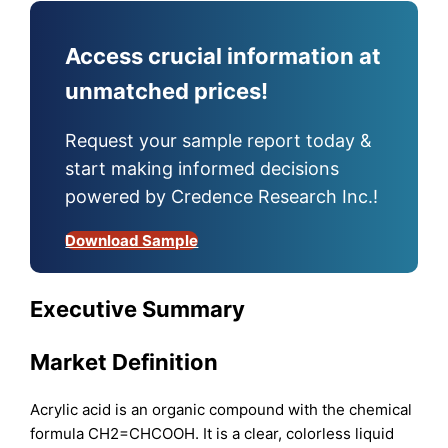
Access crucial information at
unmatched prices!
Request your sample report today &
start making informed decisions
powered by Credence Research Inc.!
Download Sample
Executive Summary
Market Definition
Acrylic acid is an organic compound with the chemical
formula CH2=CHCOOH. It is a clear, colorless liquid