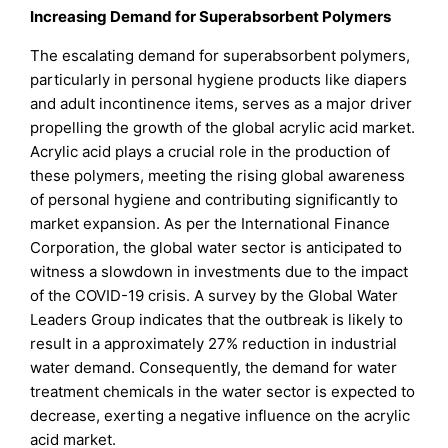
Increasing Demand for Superabsorbent Polymers
The escalating demand for superabsorbent polymers,
particularly in personal hygiene products like diapers
and adult incontinence items, serves as a major driver
propelling the growth of the global acrylic acid market.
Acrylic acid plays a crucial role in the production of
these polymers, meeting the rising global awareness
of personal hygiene and contributing significantly to
market expansion. As per the International Finance
Corporation, the global water sector is anticipated to
witness a slowdown in investments due to the impact
of the COVID-19 crisis. A survey by the Global Water
Leaders Group indicates that the outbreak is likely to
result in a approximately 27% reduction in industrial
water demand. Consequently, the demand for water
treatment chemicals in the water sector is expected to
decrease, exerting a negative influence on the acrylic
acid market.