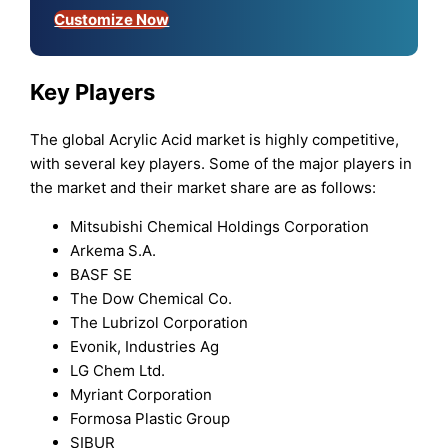
Customize Now
Key Players
The global Acrylic Acid market is highly competitive,
with several key players. Some of the major players in
the market and their market share are as follows:
Mitsubishi Chemical Holdings Corporation
Arkema S.A.
BASF SE
The Dow Chemical Co.
The Lubrizol Corporation
Evonik, Industries Ag
LG Chem Ltd.
Myriant Corporation
Formosa Plastic Group
SIBUR