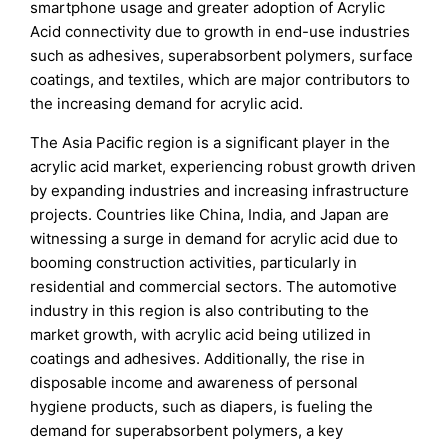
smartphone usage and greater adoption of Acrylic
Acid connectivity due to growth in end-use industries
such as adhesives, superabsorbent polymers, surface
coatings, and textiles, which are major contributors to
the increasing demand for acrylic acid.
The Asia Pacific region is a significant player in the
acrylic acid market, experiencing robust growth driven
by expanding industries and increasing infrastructure
projects. Countries like China, India, and Japan are
witnessing a surge in demand for acrylic acid due to
booming construction activities, particularly in
residential and commercial sectors. The automotive
industry in this region is also contributing to the
market growth, with acrylic acid being utilized in
coatings and adhesives. Additionally, the rise in
disposable income and awareness of personal
hygiene products, such as diapers, is fueling the
demand for superabsorbent polymers, a key