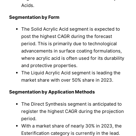
Acids.
Segmentation by
Form
The Solid Acrylic Acid segment is expected to
post the highest CAGR during the forecast
period. This is primarily due to technological
advancements in surface coating formulations,
where acrylic acid is often used for its durability
and protective properties.
The Liquid Acrylic Acid segment is leading the
market share with over 50% share in 2023.
Segmentation by
Application Methods
The Direct Synthesis segment is anticipated to
register the highest CAGR during the projection
period.
With a market share of nearly 30% in 2023, the
Esterification category is currently in the lead.