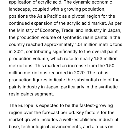
application of acrylic acid. The dynamic economic
landscape, coupled with a growing population,
positions the Asia Pacific as a pivotal region for the
continued expansion of the acrylic acid market. As per
the Ministry of Economy, Trade, and Industry in Japan,
the production volume of synthetic resin paints in the
country reached approximately 1.01 million metric tons
in 2021, contributing significantly to the overall paint
production volume, which rose to nearly 1.53 million
metric tons. This marked an increase from the 1.50
million metric tons recorded in 2020. The robust
production figures indicate the substantial role of the
paints industry in Japan, particularly in the synthetic
resin paints segment.
The Europe is expected to be the fastest-growing
region over the forecast period. Key factors for the
market growth includes a well-established industrial
base, technological advancements, and a focus on