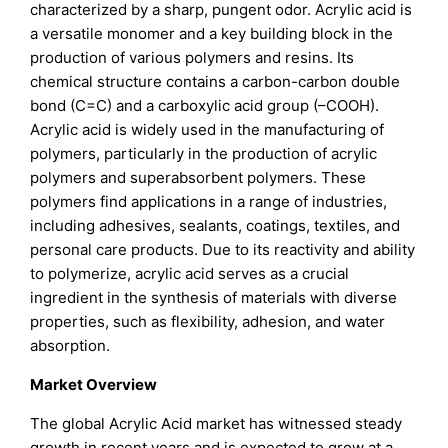
characterized by a sharp, pungent odor. Acrylic acid is
a versatile monomer and a key building block in the
production of various polymers and resins. Its
chemical structure contains a carbon-carbon double
bond (C=C) and a carboxylic acid group (–COOH).
Acrylic acid is widely used in the manufacturing of
polymers, particularly in the production of acrylic
polymers and superabsorbent polymers. These
polymers find applications in a range of industries,
including adhesives, sealants, coatings, textiles, and
personal care products. Due to its reactivity and ability
to polymerize, acrylic acid serves as a crucial
ingredient in the synthesis of materials with diverse
properties, such as flexibility, adhesion, and water
absorption.
Market Overview
The global Acrylic Acid market has witnessed steady
growth in recent years and is expected to grow at a