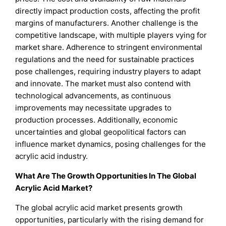
directly impact production costs, affecting the profit
margins of manufacturers. Another challenge is the
competitive landscape, with multiple players vying for
market share. Adherence to stringent environmental
regulations and the need for sustainable practices
pose challenges, requiring industry players to adapt
and innovate. The market must also contend with
technological advancements, as continuous
improvements may necessitate upgrades to
production processes. Additionally, economic
uncertainties and global geopolitical factors can
influence market dynamics, posing challenges for the
acrylic acid industry.
What Are The Growth Opportunities In The Global
Acrylic Acid
Market?
The global acrylic acid market presents growth
opportunities, particularly with the rising demand for