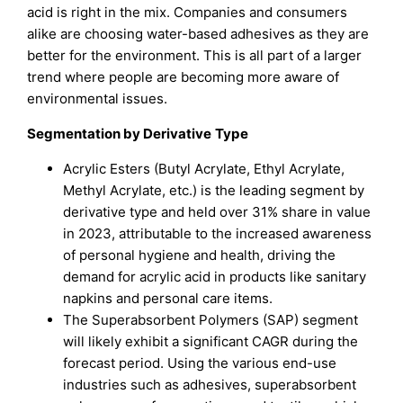
acid is right in the mix. Companies and consumers
alike are choosing water-based adhesives as they are
better for the environment. This is all part of a larger
trend where people are becoming more aware of
environmental issues.
Segmentation by
Derivative
Type
Acrylic Esters (Butyl Acrylate, Ethyl Acrylate,
Methyl Acrylate, etc.) is the leading segment by
derivative type and held over 31% share in value
in 2023, attributable to the increased awareness
of personal hygiene and health, driving the
demand for acrylic acid in products like sanitary
napkins and personal care items.
The Superabsorbent Polymers (SAP) segment
will likely exhibit a significant CAGR during the
forecast period. Using the various end-use
industries such as adhesives, superabsorbent