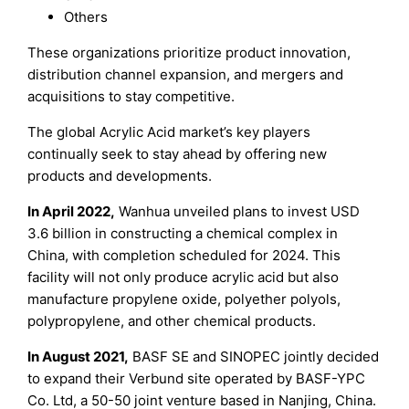
Others
These organizations prioritize product innovation,
distribution channel expansion, and mergers and
acquisitions to stay competitive.
The global Acrylic Acid market’s key players
continually seek to stay ahead by offering new
products and developments.
In
April
20
22
,
Wanhua unveiled plans to invest USD
3.6 billion in constructing a chemical complex in
China, with completion scheduled for 2024. This
facility will not only produce acrylic acid but also
manufacture propylene oxide, polyether polyols,
polypropylene, and other chemical products.
In
August
20
21
,
BASF SE and SINOPEC jointly decided
to expand their Verbund site operated by BASF-YPC
Co. Ltd, a 50-50 joint venture based in Nanjing, China.