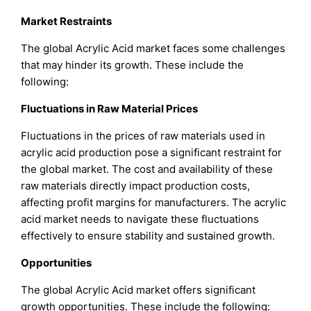
Market Restraints
The global Acrylic Acid market faces some challenges
that may hinder its growth. These include the
following:
Fluctuations in Raw Material Prices
Fluctuations in the prices of raw materials used in
acrylic acid production pose a significant restraint for
the global market. The cost and availability of these
raw materials directly impact production costs,
affecting profit margins for manufacturers. The acrylic
acid market needs to navigate these fluctuations
effectively to ensure stability and sustained growth.
Opportunities
The global Acrylic Acid market offers significant
growth opportunities. These include the following: