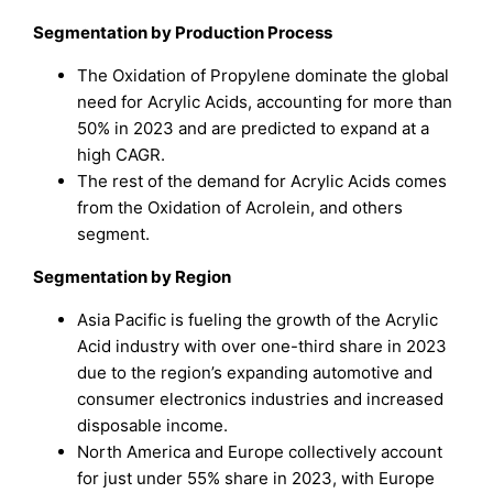
Segmentation by
Production Process
The Oxidation of Propylene dominate the global
need for Acrylic Acids, accounting for more than
50% in 2023 and are predicted to expand at a
high CAGR.
The rest of the demand for Acrylic Acids comes
from the Oxidation of Acrolein, and others
segment.
Segmentation by Region
Asia Pacific is fueling the growth of the Acrylic
Acid industry with over one-third share in 2023
due to the region’s expanding automotive and
consumer electronics industries and increased
disposable income.
North America and Europe collectively account
for just under 55% share in 2023, with Europe