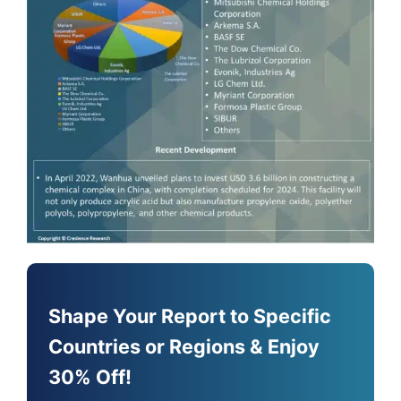
Shape Your Report to Specific
Countries or Regions & Enjoy
30% Off!