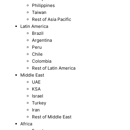
Philippines
Taiwan
Rest of Asia Pacific
Latin America
Brazil
Argentina
Peru
Chile
Colombia
Rest of Latin America
Middle East
UAE
KSA
Israel
Turkey
Iran
Rest of Middle East
Africa