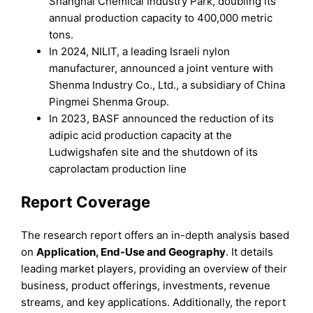
Shanghai Chemical Industry Park, doubling its
annual production capacity to 400,000 metric
tons.
In 2024, NILIT, a leading Israeli nylon
manufacturer, announced a joint venture with
Shenma Industry Co., Ltd., a subsidiary of China
Pingmei Shenma Group.
In 2023, BASF announced the reduction of its
adipic acid production capacity at the
Ludwigshafen site and the shutdown of its
caprolactam production line
Report Coverage
The research report offers an in-depth analysis based
on
Application, End-Use
and
Geography
. It details
leading market players, providing an overview of their
business, product offerings, investments, revenue
streams, and key applications. Additionally, the report