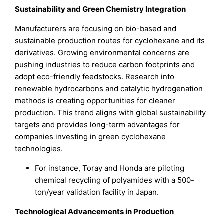
Sustainability and Green Chemistry Integration
Manufacturers are focusing on bio-based and
sustainable production routes for cyclohexane and its
derivatives. Growing environmental concerns are
pushing industries to reduce carbon footprints and
adopt eco-friendly feedstocks. Research into
renewable hydrocarbons and catalytic hydrogenation
methods is creating opportunities for cleaner
production. This trend aligns with global sustainability
targets and provides long-term advantages for
companies investing in green cyclohexane
technologies.
For instance, Toray and Honda are piloting
chemical recycling of polyamides with a 500-
ton/year validation facility in Japan.
Technological Advancements in Production