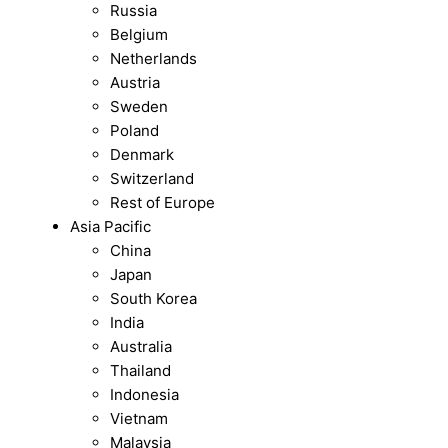
Russia
Belgium
Netherlands
Austria
Sweden
Poland
Denmark
Switzerland
Rest of Europe
Asia Pacific
China
Japan
South Korea
India
Australia
Thailand
Indonesia
Vietnam
Malaysia