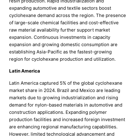
resin production. Rapid industrialization and
expanding automotive and textile sectors boost
cyclohexane demand across the region. The presence
of large-scale chemical facilities and cost-effective
raw material availability further support market
expansion. Continuous investments in capacity
expansion and growing domestic consumption are
establishing Asia-Pacific as the fastest-growing
region for cyclohexane production and utilization.
Latin America
Latin America captured 5% of the global cyclohexane
market share in 2024. Brazil and Mexico are leading
markets due to growing industrialization and rising
demand for nylon-based materials in automotive and
construction applications. Expanding polymer
production facilities and increased foreign investment
are enhancing regional manufacturing capabilities.
However, limited technological advancement and