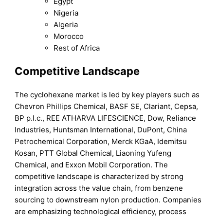
Egypt
Nigeria
Algeria
Morocco
Rest of Africa
Competitive Landscape
The cyclohexane market is led by key players such as
Chevron Phillips Chemical, BASF SE, Clariant, Cepsa,
BP p.l.c., REE ATHARVA LIFESCIENCE, Dow, Reliance
Industries, Huntsman International, DuPont, China
Petrochemical Corporation, Merck KGaA, Idemitsu
Kosan, PTT Global Chemical, Liaoning Yufeng
Chemical, and Exxon Mobil Corporation. The
competitive landscape is characterized by strong
integration across the value chain, from benzene
sourcing to downstream nylon production. Companies
are emphasizing technological efficiency, process