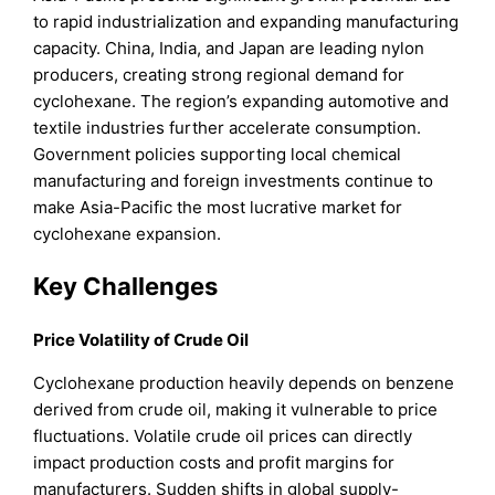
to rapid industrialization and expanding manufacturing
capacity. China, India, and Japan are leading nylon
producers, creating strong regional demand for
cyclohexane. The region’s expanding automotive and
textile industries further accelerate consumption.
Government policies supporting local chemical
manufacturing and foreign investments continue to
make Asia-Pacific the most lucrative market for
cyclohexane expansion.
Key Challenges
Price Volatility of Crude Oil
Cyclohexane production heavily depends on benzene
derived from crude oil, making it vulnerable to price
fluctuations. Volatile crude oil prices can directly
impact production costs and profit margins for
manufacturers. Sudden shifts in global supply-