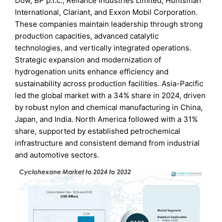
Dow, BP p.l.c., Reliance Industries Limited, Huntsman
International, Clariant, and Exxon Mobil Corporation.
These companies maintain leadership through strong
production capacities, advanced catalytic
technologies, and vertically integrated operations.
Strategic expansion and modernization of
hydrogenation units enhance efficiency and
sustainability across production facilities. Asia-Pacific
led the global market with a 34% share in 2024, driven
by robust nylon and chemical manufacturing in China,
Japan, and India. North America followed with a 31%
share, supported by established petrochemical
infrastructure and consistent demand from industrial
and automotive sectors.