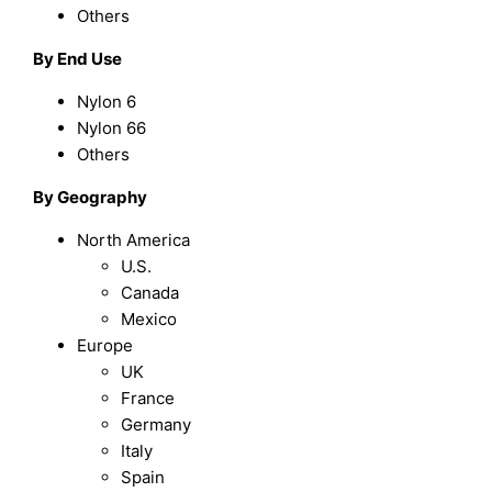
Others
By End Use
Nylon 6
Nylon 66
Others
By Geography
North America
U.S.
Canada
Mexico
Europe
UK
France
Germany
Italy
Spain