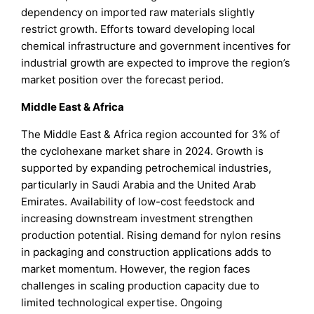
dependency on imported raw materials slightly
restrict growth. Efforts toward developing local
chemical infrastructure and government incentives for
industrial growth are expected to improve the region’s
market position over the forecast period.
Middle East & Africa
The Middle East & Africa region accounted for 3% of
the cyclohexane market share in 2024. Growth is
supported by expanding petrochemical industries,
particularly in Saudi Arabia and the United Arab
Emirates. Availability of low-cost feedstock and
increasing downstream investment strengthen
production potential. Rising demand for nylon resins
in packaging and construction applications adds to
market momentum. However, the region faces
challenges in scaling production capacity due to
limited technological expertise. Ongoing