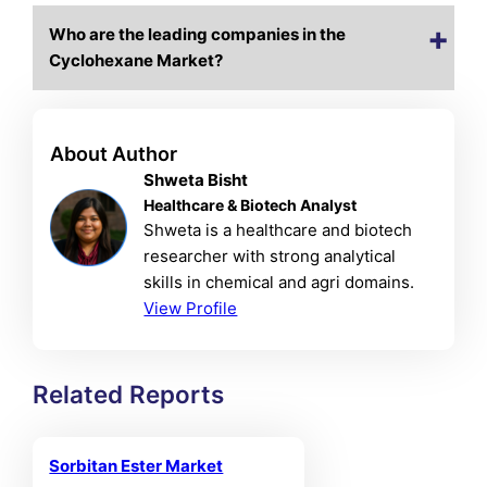
Who are the leading companies in the
Cyclohexane Market?
About Author
Shweta Bisht
Healthcare & Biotech Analyst
Shweta is a healthcare and biotech
researcher with strong analytical
skills in chemical and agri domains.
View Profile
Related Reports
Sorbitan Ester Market