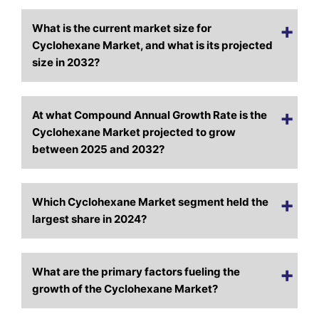
What is the current market size for
Cyclohexane Market, and what is its projected
size in 2032?
At what Compound Annual Growth Rate is the
Cyclohexane Market projected to grow
between 2025 and 2032?
Which Cyclohexane Market segment held the
largest share in 2024?
What are the primary factors fueling the
growth of the Cyclohexane Market?