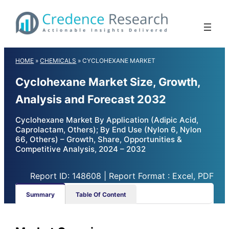
Skip
to
content
HOME
»
CHEMICALS
»
CYCLOHEXANE MARKET
Cyclohexane Market Size, Growth,
Analysis and Forecast 2032
Cyclohexane Market By Application (Adipic Acid,
Caprolactam, Others); By End Use (Nylon 6, Nylon
66, Others) – Growth, Share, Opportunities &
Competitive Analysis, 2024 – 2032
Report ID: 148608 | Report Format : Excel, PDF
Summary
Table Of Content