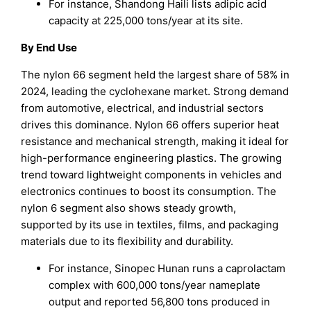
For instance, Shandong Haili lists adipic acid
capacity at 225,000 tons/year at its site.
By End Use
The nylon 66 segment held the largest share of 58% in
2024, leading the cyclohexane market. Strong demand
from automotive, electrical, and industrial sectors
drives this dominance. Nylon 66 offers superior heat
resistance and mechanical strength, making it ideal for
high-performance engineering plastics. The growing
trend toward lightweight components in vehicles and
electronics continues to boost its consumption. The
nylon 6 segment also shows steady growth,
supported by its use in textiles, films, and packaging
materials due to its flexibility and durability.
For instance, Sinopec Hunan runs a caprolactam
complex with 600,000 tons/year nameplate
output and reported 56,800 tons produced in