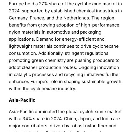
Europe held a 27% share of the cyclohexane market in
2024, supported by established chemical industries in
Germany, France, and the Netherlands. The region
benefits from growing adoption of high-performance
nylon materials in automotive and packaging
applications. Demand for energy-efficient and
lightweight materials continues to drive cyclohexane
consumption. Additionally, stringent regulations
promoting green chemistry are pushing producers to
adopt cleaner production routes. Ongoing innovation
in catalytic processes and recycling initiatives further
enhances Europe’s role in shaping sustainable growth
within the cyclohexane industry.
Asia-Pacific
Asia-Pacific dominated the global cyclohexane market
with a 34% share in 2024. China, Japan, and India are
major contributors, driven by robust nylon fiber and