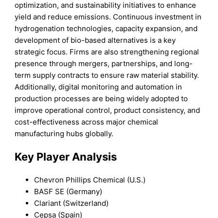
optimization, and sustainability initiatives to enhance
yield and reduce emissions. Continuous investment in
hydrogenation technologies, capacity expansion, and
development of bio-based alternatives is a key
strategic focus. Firms are also strengthening regional
presence through mergers, partnerships, and long-
term supply contracts to ensure raw material stability.
Additionally, digital monitoring and automation in
production processes are being widely adopted to
improve operational control, product consistency, and
cost-effectiveness across major chemical
manufacturing hubs globally.
Key Player Analysis
Chevron Phillips Chemical (U.S.)
BASF SE (Germany)
Clariant (Switzerland)
Cepsa (Spain)