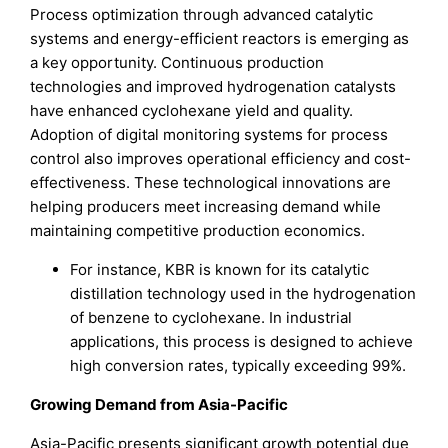
Process optimization through advanced catalytic
systems and energy-efficient reactors is emerging as
a key opportunity. Continuous production
technologies and improved hydrogenation catalysts
have enhanced cyclohexane yield and quality.
Adoption of digital monitoring systems for process
control also improves operational efficiency and cost-
effectiveness. These technological innovations are
helping producers meet increasing demand while
maintaining competitive production economics.
For instance, KBR is known for its catalytic
distillation technology used in the hydrogenation
of benzene to cyclohexane. In industrial
applications, this process is designed to achieve
high conversion rates, typically exceeding 99%.
Growing Demand from Asia-Pacific
Asia-Pacific presents significant growth potential due