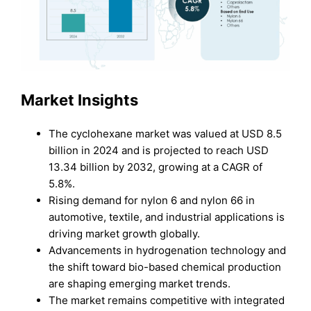
Market Insights
The cyclohexane market was valued at USD 8.5
billion in 2024 and is projected to reach USD
13.34 billion by 2032, growing at a CAGR of
5.8%.
Rising demand for nylon 6 and nylon 66 in
automotive, textile, and industrial applications is
driving market growth globally.
Advancements in hydrogenation technology and
the shift toward bio-based chemical production
are shaping emerging market trends.
The market remains competitive with integrated