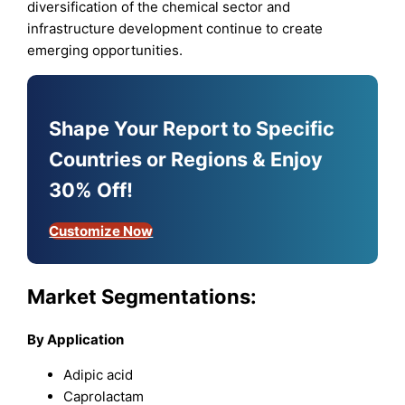
diversification of the chemical sector and
infrastructure development continue to create
emerging opportunities.
Shape Your Report to Specific
Countries or Regions & Enjoy
30% Off!
Customize Now
Market Segmentations:
By Application
Adipic acid
Caprolactam