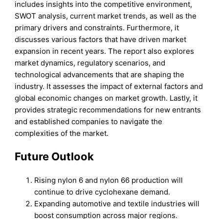
includes insights into the competitive environment,
SWOT analysis, current market trends, as well as the
primary drivers and constraints. Furthermore, it
discusses various factors that have driven market
expansion in recent years. The report also explores
market dynamics, regulatory scenarios, and
technological advancements that are shaping the
industry. It assesses the impact of external factors and
global economic changes on market growth. Lastly, it
provides strategic recommendations for new entrants
and established companies to navigate the
complexities of the market.
Future Outlook
Rising nylon 6 and nylon 66 production will
continue to drive cyclohexane demand.
Expanding automotive and textile industries will
boost consumption across major regions.