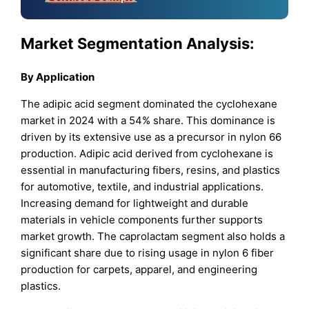
Market Segmentation Analysis:
By Application
The adipic acid segment dominated the cyclohexane
market in 2024 with a 54% share. This dominance is
driven by its extensive use as a precursor in nylon 66
production. Adipic acid derived from cyclohexane is
essential in manufacturing fibers, resins, and plastics
for automotive, textile, and industrial applications.
Increasing demand for lightweight and durable
materials in vehicle components further supports
market growth. The caprolactam segment also holds a
significant share due to rising usage in nylon 6 fiber
production for carpets, apparel, and engineering
plastics.