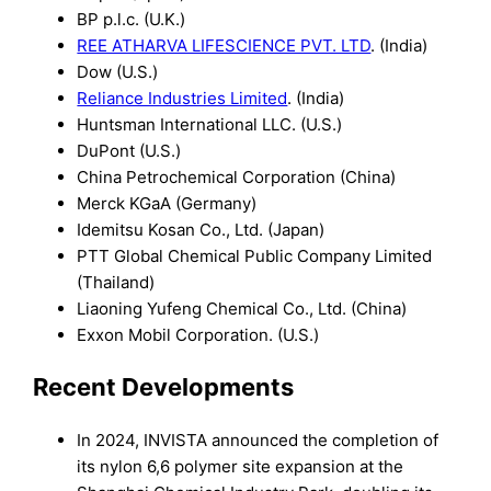
BP p.l.c. (U.K.)
REE ATHARVA LIFESCIENCE PVT. LTD
. (India)
Dow (U.S.)
Reliance Industries Limited
. (India)
Huntsman International LLC. (U.S.)
DuPont (U.S.)
China Petrochemical Corporation (China)
Merck KGaA (Germany)
Idemitsu Kosan Co., Ltd. (Japan)
PTT Global Chemical Public Company Limited
(Thailand)
Liaoning Yufeng Chemical Co., Ltd. (China)
Exxon Mobil Corporation. (U.S.)
Recent Developments
In 2024, INVISTA announced the completion of
its nylon 6,6 polymer site expansion at the