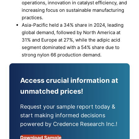
operations, innovation in catalyst efficiency, and
increasing focus on sustainable manufacturing
practices.
Asia-Pacific held a 34% share in 2024, leading
global demand, followed by North America at
31% and Europe at 27%, while the adipic acid
segment dominated with a 54% share due to
strong nylon 66 production demand.
Access crucial information at
unmatched prices!
Request your sample report today &
start making informed decisions
powered by Credence Research Inc.!
Download Sample