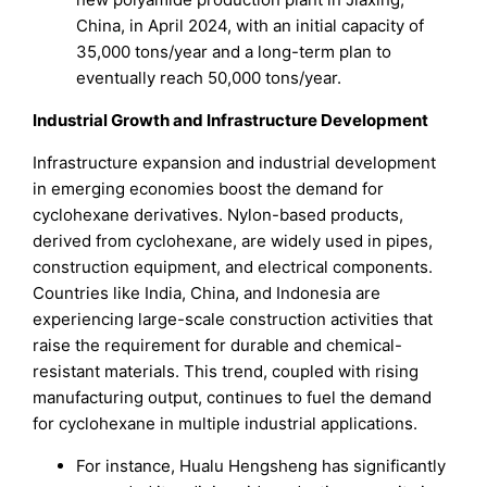
China, in April 2024, with an initial capacity of
35,000 tons/year and a long-term plan to
eventually reach 50,000 tons/year.
Industrial Growth and Infrastructure Development
Infrastructure expansion and industrial development
in emerging economies boost the demand for
cyclohexane derivatives. Nylon-based products,
derived from cyclohexane, are widely used in pipes,
construction equipment, and electrical components.
Countries like India, China, and Indonesia are
experiencing large-scale construction activities that
raise the requirement for durable and chemical-
resistant materials. This trend, coupled with rising
manufacturing output, continues to fuel the demand
for cyclohexane in multiple industrial applications.
For instance, Hualu Hengsheng has significantly