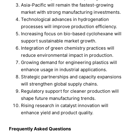
Asia-Pacific will remain the fastest-growing
market with strong manufacturing investments.
Technological advances in hydrogenation
processes will improve production efficiency.
Increasing focus on bio-based cyclohexane will
support sustainable market growth.
Integration of green chemistry practices will
reduce environmental impact in production.
Growing demand for engineering plastics will
enhance usage in industrial applications.
Strategic partnerships and capacity expansions
will strengthen global supply chains.
Regulatory support for cleaner production will
shape future manufacturing trends.
Rising research in catalyst innovation will
enhance yield and product quality.
Frequently Asked Questions