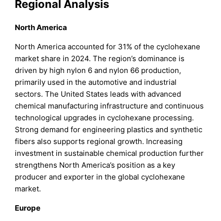
Regional Analysis
North America
North America accounted for 31% of the cyclohexane
market share in 2024. The region’s dominance is
driven by high nylon 6 and nylon 66 production,
primarily used in the automotive and industrial
sectors. The United States leads with advanced
chemical manufacturing infrastructure and continuous
technological upgrades in cyclohexane processing.
Strong demand for engineering plastics and synthetic
fibers also supports regional growth. Increasing
investment in sustainable chemical production further
strengthens North America’s position as a key
producer and exporter in the global cyclohexane
market.
Europe