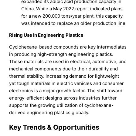
expanded its adipic acid production capacity in
China. While a May 2022 report indicated plans
for a new 200,000 tons/year plant, this capacity
was intended to replace an older production line.
Rising Use in Engineering Plastics
Cyclohexane-based compounds are key intermediates
in producing high-strength engineering plastics.
These materials are used in electrical, automotive, and
mechanical components due to their durability and
thermal stability. Increasing demand for lightweight
yet tough materials in electric vehicles and consumer
electronics is a major growth factor. The shift toward
energy-efficient designs across industries further
supports the growing utilization of cyclohexane-
derived engineering plastics globally.
Key Trends & Opportunities