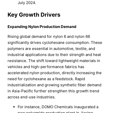
July 2024.
Key Growth Drivers
Expanding Nylon Production Demand
Rising global demand for nylon 6 and nylon 66
significantly drives cyclohexane consumption. These
polymers are essential in automotive, textile, and
industrial applications due to their strength and heat
resistance. The shift toward lightweight materials in
vehicles and high-performance fabrics has
accelerated nylon production, directly increasing the
need for cyclohexane as a feedstock. Rapid
industrialization and growing synthetic fiber demand
in Asia-Pacific further strengthen this growth trend
across end-use industries.
For instance, DOMO Chemicals inaugurated a
new polyamide production plant in Jiaxing,