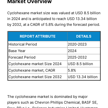
Market Overview
Cyclohexane market size was valued at USD 8.5 billion
in 2024 and is anticipated to reach USD 13.34 billion
by 2032, at a CAGR of 5.8% during the forecast period.
REPORT ATTRIBUTE
DETAILS
Historical Period
2020-2023
Base Year
2024
Forecast Period
2025-2032
Cyclohexane market Size 2024
USD 8.5 billion
Cyclohexane market, CAGR
5.8%
Cyclohexane market Size 2032
USD 13.34 billion
The cyclohexane market is dominated by major
players such as Chevron Phillips Chemical, BASF SE,