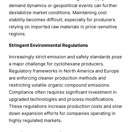
demand dynamics or geopolitical events can further
destabilize market conditions. Maintaining cost
stability becomes difficult, especially for producers
relying on imported raw materials in price-sensitive
regions.
Stringent Environmental Regulations
Increasingly strict emission and safety standards pose
a major challenge for cyclohexane producers.
Regulatory frameworks in North America and Europe
are enforcing cleaner production methods and
restricting volatile organic compound emissions.
Compliance often requires significant investment in
upgraded technologies and process modifications.
These regulations increase production costs and slow
down expansion efforts for companies operating in
highly regulated markets.