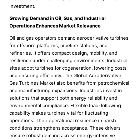
investment.
Growing Demand in Oil, Gas, and Industrial
Operations Enhances Market Relevance
Oil and gas operators demand aeroderivative turbines
for offshore platforms, pipeline stations, and
refineries. It offers compact design, mobility, and
resilience under challenging environments. Industrial
sites adopt turbines for cogeneration, lowering costs
and ensuring efficiency. The Global Aeroderivative
Gas Turbines Market also benefits from petrochemical
and manufacturing expansions. Industries invest in
solutions that support both energy reliability and
environmental compliance. Flexible load-following
capability makes turbines vital for fluctuating
operations. Their operational resilience in harsh
conditions strengthens acceptance. These drivers
ensure robust demand across energy-intensive