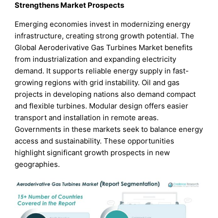
Strengthens Market Prospects
Emerging economies invest in modernizing energy
infrastructure, creating strong growth potential. The
Global Aeroderivative Gas Turbines Market benefits
from industrialization and expanding electricity
demand. It supports reliable energy supply in fast-
growing regions with grid instability. Oil and gas
projects in developing nations also demand compact
and flexible turbines. Modular design offers easier
transport and installation in remote areas.
Governments in these markets seek to balance energy
access and sustainability. These opportunities
highlight significant growth prospects in new
geographies.