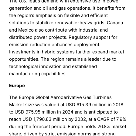
The U.S. leads demand with extensive use in power
generation and oil and gas operations. It benefits from
the region’s emphasis on flexible and efficient
solutions to stabilize renewable-heavy grids. Canada
and Mexico also contribute with industrial and
distributed power projects. Regulatory support for
emission reduction enhances deployment.
Investments in hybrid systems further expand market
opportunities. The region remains a leader due to
technological innovation and established
manufacturing capabilities.
Europe
The Europe Global Aeroderivative Gas Turbines
Market size was valued at USD 615.39 million in 2018
to USD 975.95 million in 2024 and is anticipated to
reach USD 1,790.83 million by 2032, at a CAGR of 7.9%
during the forecast period. Europe holds 26.8% market
share, driven by strict emission norms and strong