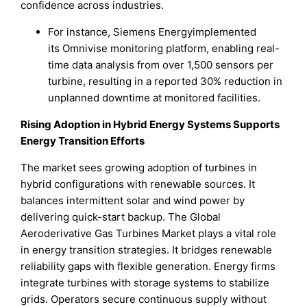
confidence across industries.
For instance, Siemens Energyimplemented
its Omnivise monitoring platform, enabling real-
time data analysis from over 1,500 sensors per
turbine, resulting in a reported 30% reduction in
unplanned downtime at monitored facilities.
Rising Adoption in Hybrid Energy Systems Supports
Energy Transition Efforts
The market sees growing adoption of turbines in
hybrid configurations with renewable sources. It
balances intermittent solar and wind power by
delivering quick-start backup. The Global
Aeroderivative Gas Turbines Market plays a vital role
in energy transition strategies. It bridges renewable
reliability gaps with flexible generation. Energy firms
integrate turbines with storage systems to stabilize
grids. Operators secure continuous supply without