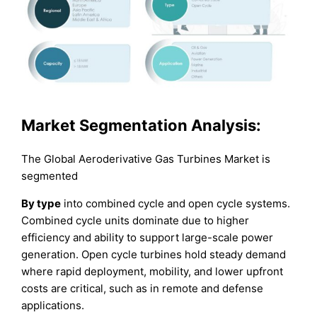
Market Segmentation Analysis:
The Global Aeroderivative Gas Turbines Market is
segmented
By type
into combined cycle and open cycle systems.
Combined cycle units dominate due to higher
efficiency and ability to support large-scale power
generation. Open cycle turbines hold steady demand
where rapid deployment, mobility, and lower upfront
costs are critical, such as in remote and defense
applications.