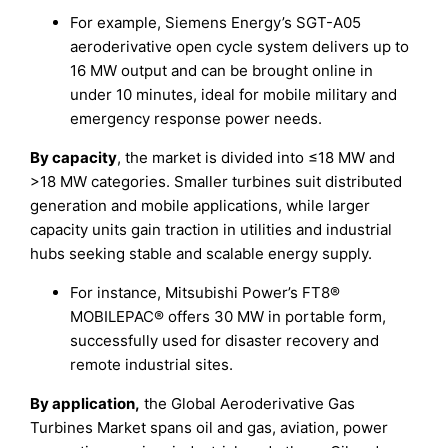
For example, Siemens Energy’s SGT-A05
aeroderivative open cycle system delivers up to
16 MW output and can be brought online in
under 10 minutes, ideal for mobile military and
emergency response power needs.
By capacity
, the market is divided into ≤18 MW and
>18 MW categories. Smaller turbines suit distributed
generation and mobile applications, while larger
capacity units gain traction in utilities and industrial
hubs seeking stable and scalable energy supply.
For instance, Mitsubishi Power’s FT8®
MOBILEPAC® offers 30 MW in portable form,
successfully used for disaster recovery and
remote industrial sites.
By application,
the Global Aeroderivative Gas
Turbines Market spans oil and gas, aviation, power