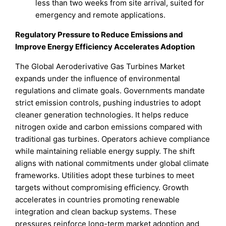
less than two weeks from site arrival, suited for
emergency and remote applications.
Regulatory Pressure to Reduce Emissions and
Improve Energy Efficiency Accelerates Adoption
The Global Aeroderivative Gas Turbines Market
expands under the influence of environmental
regulations and climate goals. Governments mandate
strict emission controls, pushing industries to adopt
cleaner generation technologies. It helps reduce
nitrogen oxide and carbon emissions compared with
traditional gas turbines. Operators achieve compliance
while maintaining reliable energy supply. The shift
aligns with national commitments under global climate
frameworks. Utilities adopt these turbines to meet
targets without compromising efficiency. Growth
accelerates in countries promoting renewable
integration and clean backup systems. These
pressures reinforce long-term market adoption and