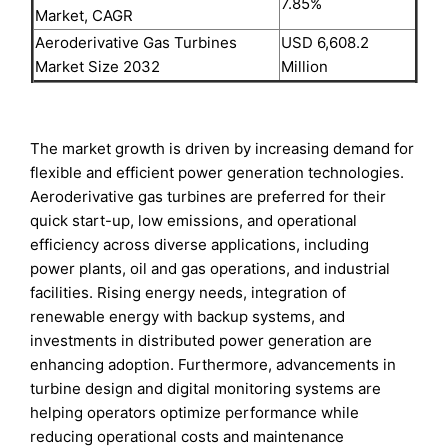
7.85%
Market, CAGR
Aeroderivative Gas Turbines
USD 6,608.2
Market Size 2032
Million
The market growth is driven by increasing demand for
flexible and efficient power generation technologies.
Aeroderivative gas turbines are preferred for their
quick start-up, low emissions, and operational
efficiency across diverse applications, including
power plants, oil and gas operations, and industrial
facilities. Rising energy needs, integration of
renewable energy with backup systems, and
investments in distributed power generation are
enhancing adoption. Furthermore, advancements in
turbine design and digital monitoring systems are
helping operators optimize performance while
reducing operational costs and maintenance