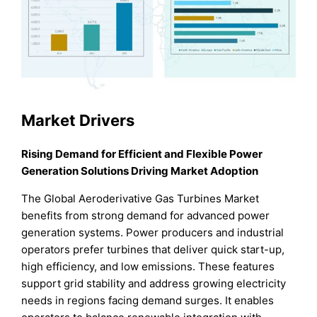
Market Drivers
Rising Demand for Efficient and Flexible Power
Generation Solutions Driving Market Adoption
The Global Aeroderivative Gas Turbines Market
benefits from strong demand for advanced power
generation systems. Power producers and industrial
operators prefer turbines that deliver quick start-up,
high efficiency, and low emissions. These features
support grid stability and address growing electricity
needs in regions facing demand surges. It enables