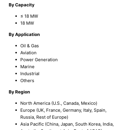
By Capacity
≤ 18 MW
18 MW
By Application
Oil & Gas
Aviation
Power Generation
Marine
Industrial
Others
By Region
North America (U.S., Canada, Mexico)
Europe (UK, France, Germany, Italy, Spain,
Russia, Rest of Europe)
Asia Pacific (China, Japan, South Korea, India,