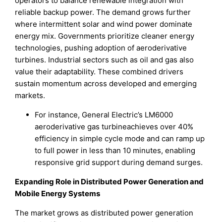
operators to balance renewable integration with
reliable backup power. The demand grows further
where intermittent solar and wind power dominate
energy mix. Governments prioritize cleaner energy
technologies, pushing adoption of aeroderivative
turbines. Industrial sectors such as oil and gas also
value their adaptability. These combined drivers
sustain momentum across developed and emerging
markets.
For instance, General Electric’s LM6000
aeroderivative gas turbineachieves over 40%
efficiency in simple cycle mode and can ramp up
to full power in less than 10 minutes, enabling
responsive grid support during demand surges.
Expanding Role in Distributed Power Generation and
Mobile Energy Systems
The market grows as distributed power generation