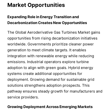
Market Opportunities
Expanding Role in Energy Transition and
Decarbonization Creates New Opportunities
The Global Aeroderivative Gas Turbines Market gains
opportunities from rising decarbonization initiatives
worldwide. Governments prioritize cleaner power
generation to meet climate targets. It enables
integration with renewable energy while reducing
emissions. Industrial operators explore turbine
adoption to align with green goals. Hybrid energy
systems create additional opportunities for
deployment. Growing demand for sustainable grid
solutions strengthens adoption prospects. This
pathway ensures steady growth for manufacturers and
service providers.
Growing Deployment Across Emerging Markets