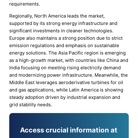
requirements.
Regionally, North America leads the market,
supported by its strong energy infrastructure and
significant investments in cleaner technologies.
Europe also maintains a strong position due to strict
emission regulations and emphasis on sustainable
energy solutions. The Asia Pacific region is emerging
as a high-growth market, with countries like China and
India focusing on meeting rising electricity demand
and modernizing power infrastructure. Meanwhile, the
Middle East leverages aeroderivative turbines for oil
and gas applications, while Latin America is showing
steady adoption driven by industrial expansion and
grid stability needs.
Access crucial information at