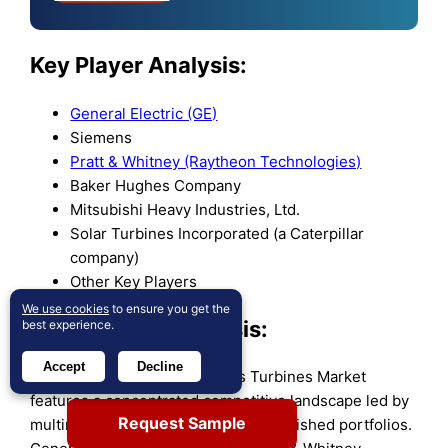
Key Player Analysis:
General Electric (GE)
Siemens
Pratt & Whitney (Raytheon Technologies)
Baker Hughes Company
Mitsubishi Heavy Industries, Ltd.
Solar Turbines Incorporated (a Caterpillar
company)
Other Key Players
We use cookies
to ensure you get the
Competitive Analysis:
best experience.
Accept
Decline
The Global Aeroderivative Gas Turbines Market
features a concentrated competitive landscape led by
Request Sample
multinational corporations with established portfolios.