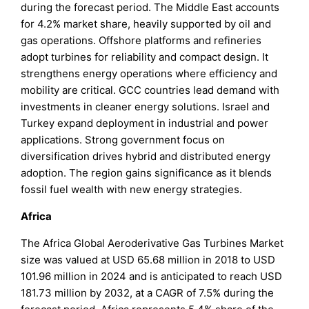
during the forecast period. The Middle East accounts
for 4.2% market share, heavily supported by oil and
gas operations. Offshore platforms and refineries
adopt turbines for reliability and compact design. It
strengthens energy operations where efficiency and
mobility are critical. GCC countries lead demand with
investments in cleaner energy solutions. Israel and
Turkey expand deployment in industrial and power
applications. Strong government focus on
diversification drives hybrid and distributed energy
adoption. The region gains significance as it blends
fossil fuel wealth with new energy strategies.
Africa
The Africa Global Aeroderivative Gas Turbines Market
size was valued at USD 65.68 million in 2018 to USD
101.96 million in 2024 and is anticipated to reach USD
181.73 million by 2032, at a CAGR of 7.5% during the