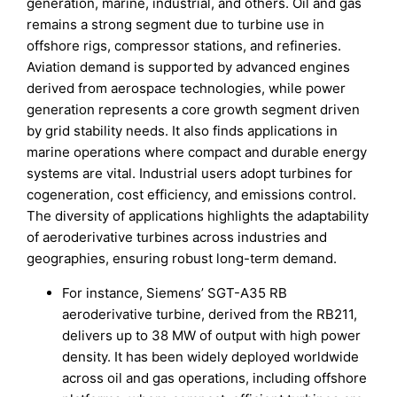
generation, marine, industrial, and others. Oil and gas
remains a strong segment due to turbine use in
offshore rigs, compressor stations, and refineries.
Aviation demand is supported by advanced engines
derived from aerospace technologies, while power
generation represents a core growth segment driven
by grid stability needs. It also finds applications in
marine operations where compact and durable energy
systems are vital. Industrial users adopt turbines for
cogeneration, cost efficiency, and emissions control.
The diversity of applications highlights the adaptability
of aeroderivative turbines across industries and
geographies, ensuring robust long-term demand.
For instance, Siemens’ SGT-A35 RB
aeroderivative turbine, derived from the RB211,
delivers up to 38 MW of output with high power
density. It has been widely deployed worldwide
across oil and gas operations, including offshore