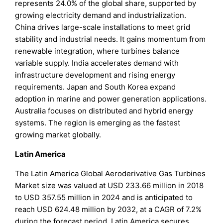
represents 24.0% of the global share, supported by
growing electricity demand and industrialization.
China drives large-scale installations to meet grid
stability and industrial needs. It gains momentum from
renewable integration, where turbines balance
variable supply. India accelerates demand with
infrastructure development and rising energy
requirements. Japan and South Korea expand
adoption in marine and power generation applications.
Australia focuses on distributed and hybrid energy
systems. The region is emerging as the fastest
growing market globally.
Latin America
The Latin America Global Aeroderivative Gas Turbines
Market size was valued at USD 233.66 million in 2018
to USD 357.55 million in 2024 and is anticipated to
reach USD 624.48 million by 2032, at a CAGR of 7.2%
during the forecast period. Latin America secures