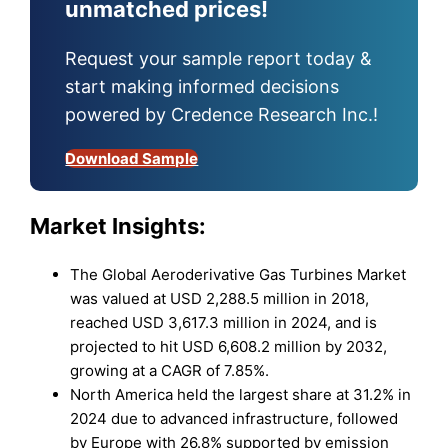
unmatched prices!
Request your sample report today &
start making informed decisions
powered by Credence Research Inc.!
Download Sample
Market Insights:
The Global Aeroderivative Gas Turbines Market
was valued at USD 2,288.5 million in 2018,
reached USD 3,617.3 million in 2024, and is
projected to hit USD 6,608.2 million by 2032,
growing at a CAGR of 7.85%.
North America held the largest share at 31.2% in
2024 due to advanced infrastructure, followed
by Europe with 26.8% supported by emission