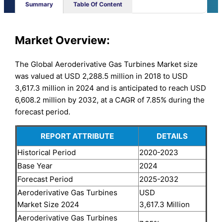
Summary
Table Of Content
Market Overview:
The Global Aeroderivative Gas Turbines Market size
was valued at USD 2,288.5 million in 2018 to USD
3,617.3 million in 2024 and is anticipated to reach USD
6,608.2 million by 2032, at a CAGR of 7.85% during the
forecast period.
REPORT ATTRIBUTE
DETAILS
Historical Period
2020-2023
Base Year
2024
Forecast Period
2025-2032
Aeroderivative Gas Turbines
USD
Market Size 2024
3,617.3 Million
Aeroderivative Gas Turbines