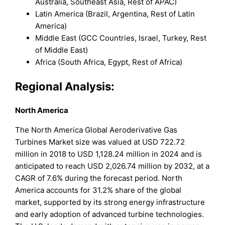
Australia, Southeast Asia, Rest of APAC)
Latin America (Brazil, Argentina, Rest of Latin
America)
Middle East (GCC Countries, Israel, Turkey, Rest
of Middle East)
Africa (South Africa, Egypt, Rest of Africa)
Regional Analysis:
North America
The North America Global Aeroderivative Gas
Turbines Market size was valued at USD 722.72
million in 2018 to USD 1,128.24 million in 2024 and is
anticipated to reach USD 2,026.74 million by 2032, at a
CAGR of 7.6% during the forecast period. North
America accounts for 31.2% share of the global
market, supported by its strong energy infrastructure
and early adoption of advanced turbine technologies.