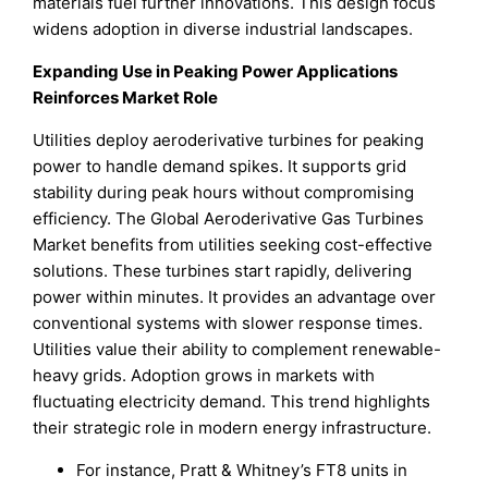
materials fuel further innovations. This design focus
widens adoption in diverse industrial landscapes.
Expanding Use in Peaking Power Applications
Reinforces Market Role
Utilities deploy aeroderivative turbines for peaking
power to handle demand spikes. It supports grid
stability during peak hours without compromising
efficiency. The Global Aeroderivative Gas Turbines
Market benefits from utilities seeking cost-effective
solutions. These turbines start rapidly, delivering
power within minutes. It provides an advantage over
conventional systems with slower response times.
Utilities value their ability to complement renewable-
heavy grids. Adoption grows in markets with
fluctuating electricity demand. This trend highlights
their strategic role in modern energy infrastructure.
For instance, Pratt & Whitney’s FT8 units in