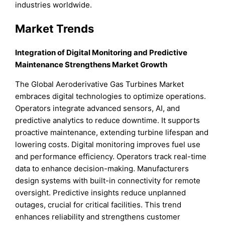
industries worldwide.
Market Trends
Integration of Digital Monitoring and Predictive
Maintenance Strengthens Market Growth
The Global Aeroderivative Gas Turbines Market
embraces digital technologies to optimize operations.
Operators integrate advanced sensors, AI, and
predictive analytics to reduce downtime. It supports
proactive maintenance, extending turbine lifespan and
lowering costs. Digital monitoring improves fuel use
and performance efficiency. Operators track real-time
data to enhance decision-making. Manufacturers
design systems with built-in connectivity for remote
oversight. Predictive insights reduce unplanned
outages, crucial for critical facilities. This trend
enhances reliability and strengthens customer