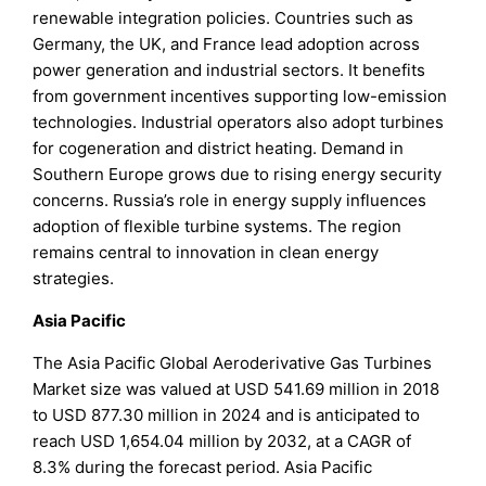
renewable integration policies. Countries such as
Germany, the UK, and France lead adoption across
power generation and industrial sectors. It benefits
from government incentives supporting low-emission
technologies. Industrial operators also adopt turbines
for cogeneration and district heating. Demand in
Southern Europe grows due to rising energy security
concerns. Russia’s role in energy supply influences
adoption of flexible turbine systems. The region
remains central to innovation in clean energy
strategies.
Asia Pacific
The Asia Pacific Global Aeroderivative Gas Turbines
Market size was valued at USD 541.69 million in 2018
to USD 877.30 million in 2024 and is anticipated to
reach USD 1,654.04 million by 2032, at a CAGR of
8.3% during the forecast period. Asia Pacific