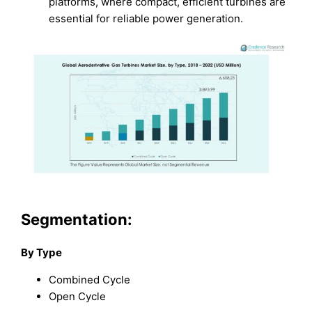
platforms, where compact, efficient turbines are
essential for reliable power generation.
Segmentation:
By Type
Combined Cycle
Open Cycle