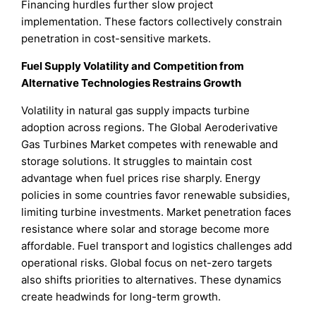
Financing hurdles further slow project
implementation. These factors collectively constrain
penetration in cost-sensitive markets.
Fuel Supply Volatility and Competition from
Alternative Technologies Restrains Growth
Volatility in natural gas supply impacts turbine
adoption across regions. The Global Aeroderivative
Gas Turbines Market competes with renewable and
storage solutions. It struggles to maintain cost
advantage when fuel prices rise sharply. Energy
policies in some countries favor renewable subsidies,
limiting turbine investments. Market penetration faces
resistance where solar and storage become more
affordable. Fuel transport and logistics challenges add
operational risks. Global focus on net-zero targets
also shifts priorities to alternatives. These dynamics
create headwinds for long-term growth.