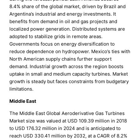
8.4% share of the global market, driven by Brazil and
Argentina’s industrial and energy investments. It
benefits from demand in oil and gas projects and
localized power generation. Distributed systems are
adopted to stabilize grids in remote areas.
Governments focus on energy diversification to
reduce dependence on hydropower. Mexico’s ties with
North American supply chains further support
demand. Industrial growth across the region boosts
uptake in small and medium capacity turbines. Market
growth is steady but faces constraints from budgetary
limitations.
Middle East
The Middle East Global Aeroderivative Gas Turbines
Market size was valued at USD 109.39 million in 2018
to USD 176.32 million in 2024 and is anticipated to
reach USD 330.41 million by 2032, at a CAGR of 8.2%