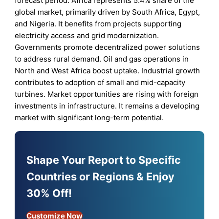
forecast period. Africa represents 5.4% share of the
global market, primarily driven by South Africa, Egypt,
and Nigeria. It benefits from projects supporting
electricity access and grid modernization.
Governments promote decentralized power solutions
to address rural demand. Oil and gas operations in
North and West Africa boost uptake. Industrial growth
contributes to adoption of small and mid-capacity
turbines. Market opportunities are rising with foreign
investments in infrastructure. It remains a developing
market with significant long-term potential.
Shape Your Report to Specific
Countries or Regions & Enjoy
30% Off!
Customize Now