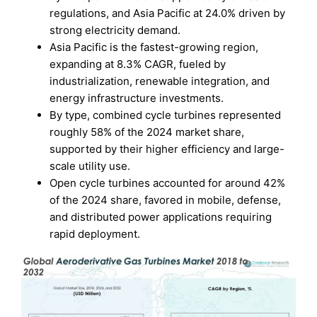
regulations, and Asia Pacific at 24.0% driven by
strong electricity demand.
Asia Pacific is the fastest-growing region,
expanding at 8.3% CAGR, fueled by
industrialization, renewable integration, and
energy infrastructure investments.
By type, combined cycle turbines represented
roughly 58% of the 2024 market share,
supported by their higher efficiency and large-
scale utility use.
Open cycle turbines accounted for around 42%
of the 2024 share, favored in mobile, defense,
and distributed power applications requiring
rapid deployment.