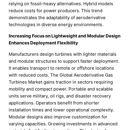
relying on fossil-heavy alternatives. Hybrid models
reduce costs for power producers. This trend
demonstrates the adaptability of aeroderivative
technologies in diverse energy environments.
Increasing Focus on Lightweight and Modular Design
Enhances Deployment Flexibility
Manufacturers design turbines with lighter materials
and modular structures to support faster deployment.
It enables transport to remote or offshore locations
with reduced costs. The Global Aeroderivative Gas
Turbines Market gains traction in sectors requiring
mobility and compact power. Portable and scalable
units serve military, oil rigs, and disaster recovery
applications. Operators benefit from shorter
installation times and lower operational complexity.
Modular designs also improve customization for
varying capacities. Growing investments in advanced