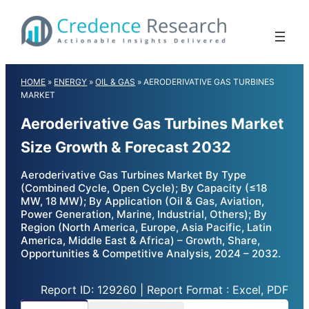
Skip
to
content
HOME
»
ENERGY
»
OIL & GAS
»
AERODERIVATIVE GAS TURBINES
MARKET
Aeroderivative Gas Turbines Market
Size Growth & Forecast 2032
Aeroderivative Gas Turbines Market By Type
(Combined Cycle, Open Cycle); By Capacity (≤18
MW, 18 MW); By Application (Oil & Gas, Aviation,
Power Generation, Marine, Industrial, Others); By
Region (North America, Europe, Asia Pacific, Latin
America, Middle East & Africa) – Growth, Share,
Opportunities & Competitive Analysis, 2024 – 2032.
Report ID: 129260 | Report Format : Excel, PDF