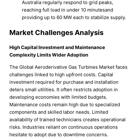
Australia regularly respond to grid peaks,
reaching full load in under 10 minutesand
providing up to 60 MW each to stabilize supply.
Market Challenges Analysis
High Capital Investment and Maintenance
Complexity Limits Wider Adoption
The Global Aeroderivative Gas Turbines Market faces
challenges linked to high upfront costs. Capital
investment required for purchase and installation
deters small utilities. It often restricts adoption in
developing economies with limited budgets.
Maintenance costs remain high due to specialized
components and skilled labor needs. Limited
availability of trained technicians creates operational
risks. Industries reliant on continuous operations
hesitate to adopt due to downtime concerns.