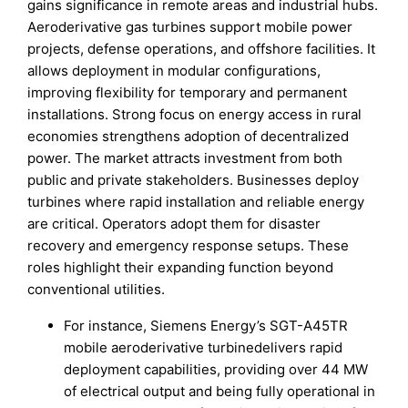
gains significance in remote areas and industrial hubs.
Aeroderivative gas turbines support mobile power
projects, defense operations, and offshore facilities. It
allows deployment in modular configurations,
improving flexibility for temporary and permanent
installations. Strong focus on energy access in rural
economies strengthens adoption of decentralized
power. The market attracts investment from both
public and private stakeholders. Businesses deploy
turbines where rapid installation and reliable energy
are critical. Operators adopt them for disaster
recovery and emergency response setups. These
roles highlight their expanding function beyond
conventional utilities.
For instance, Siemens Energy’s SGT-A45TR
mobile aeroderivative turbinedelivers rapid
deployment capabilities, providing over 44 MW
of electrical output and being fully operational in