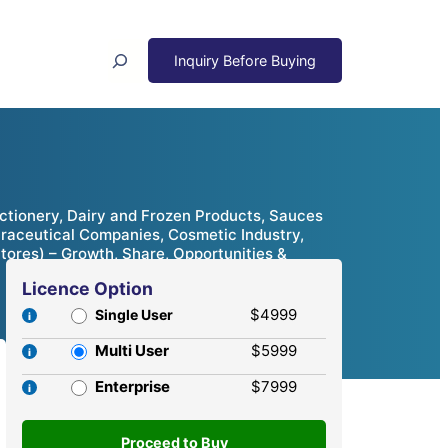
Search
ctionery, Dairy and Frozen Products, Sauces
traceutical Companies, Cosmetic Industry,
Stores) – Growth, Share, Opportunities &
Licence Option
$4999
Single User
Multi User
$5999
Enterprise
$7999