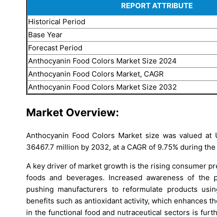
REPORT ATTRIBUTE
Historical Period
Base Year
Forecast Period
Anthocyanin Food Colors Market Size 2024
Anthocyanin Food Colors Market, CAGR
Anthocyanin Food Colors Market Size 2032
Market Overview:
Anthocyanin Food Colors Market size was valued at 
36467.7 million by 2032, at a CAGR of 9.75% during the
A key driver of market growth is the rising consumer p
foods and beverages. Increased awareness of the pot
pushing manufacturers to reformulate products using 
benefits such as antioxidant activity, which enhances 
in the functional food and nutraceutical sectors is f