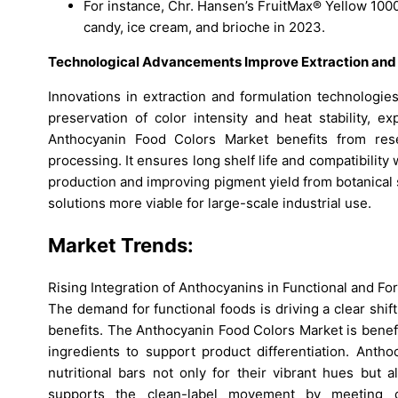
For instance, Chr. Hansen’s FruitMax® Yellow 1000
candy, ice cream, and brioche in 2023.
Technological Advancements Improve Extraction and S
Innovations in extraction and formulation technologie
preservation of color intensity and heat stability,
Anthocyanin Food Colors Market benefits from rese
processing. It ensures long shelf life and compatibility
production and improving pigment yield from botanica
solutions more viable for large-scale industrial use.
Market Trends:
Rising Integration of Anthocyanins in Functional and Fo
The demand for functional foods is driving a clear shif
benefits. The Anthocyanin Food Colors Market is benefi
ingredients to support product differentiation. Anth
nutritional bars not only for their vibrant hues but a
supports the clean-label movement by meeting c