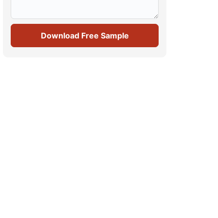
Download Free Sample