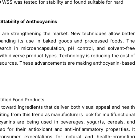
 WSS was tested for stability and found suitable for hard
tability of Anthocyanins
s are strengthening the market. New techniques allow better
 expanding its use in baked goods and processed foods. The
arch in microencapsulation, pH control, and solvent-free
 with diverse product types. Technology is reducing the cost of
l sources. These advancements are making anthocyanin-based
rtified Food Products
t toward ingredients that deliver both visual appeal and health
ting from this trend as manufacturers look for multifunctional
ocyanins are being used in beverages, yogurts, cereals, and
lso for their antioxidant and anti-inflammatory properties. It
onsumer expectations for natural and health-promoting