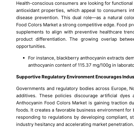
Health-conscious consumers are looking for functional 
antioxidant properties, which appeal to consumers int
disease prevention. This dual role—as a natural co
Food Colors Market a strong competitive edge. Food prod
supplements to align with preventive healthcare tren
product differentiation. The growing overlap betwe
opportunities.
For instance, blackberry anthocyanin extracts dem
anthocyanin content of 115.37 mg/100g in laborato
Supportive Regulatory Environment Encourages Indu
Governments and regulatory bodies across Europe, Nor
additives. These policies discourage artificial dyes
Anthocyanin Food Colors Market is gaining traction du
foods. It creates a favorable business environment for
responding to regulations by developing compliant, st
industry hesitancy and accelerating market penetration.