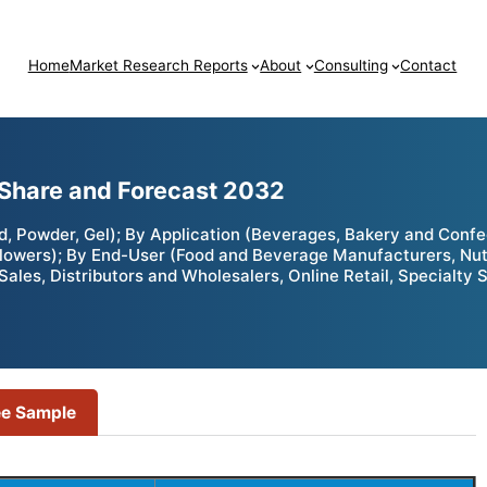
Home
Market Research Reports
About
Consulting
Contact
 Share and Forecast 2032
, Powder, Gel); By Application (Beverages, Bakery and Confe
 Flowers); By End-User (Food and Beverage Manufacturers, Nu
Sales, Distributors and Wholesalers, Online Retail, Specialty 
ee Sample