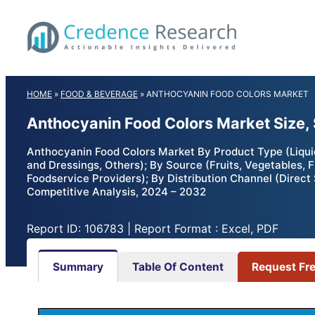
Skip
to
content
HOME
»
FOOD & BEVERAGE
»
ANTHOCYANIN FOOD COLORS MARKET
Anthocyanin Food Colors Market Size,
Anthocyanin Food Colors Market By Product Type (Liquid
and Dressings, Others); By Source (Fruits, Vegetables,
Foodservice Providers); By Distribution Channel (Direct 
Competitive Analysis, 2024 – 2032
Report ID: 106783 | Report Format : Excel, PDF
Summary
Table Of Content
Request Fr