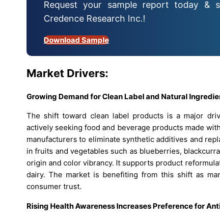
Request your sample report today & s
Credence Research Inc.!
Download Sample
Market Drivers:
Growing Demand for Clean Label and Natural Ingredi
The shift toward clean label products is a major dr
actively seeking food and beverage products made with
manufacturers to eliminate synthetic additives and rep
in fruits and vegetables such as blueberries, blackcurr
origin and color vibrancy. It supports product reformul
dairy. The market is benefiting from this shift as man
consumer trust.
Rising Health Awareness Increases Preference for Ant