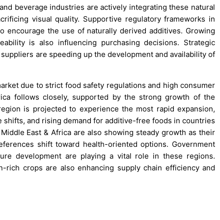
 and beverage industries are actively integrating these natural
crificing visual quality. Supportive regulatory frameworks in
 encourage the use of naturally derived additives. Growing
ability is also influencing purchasing decisions. Strategic
suppliers are speeding up the development and availability of
arket due to strict food safety regulations and high consumer
ica follows closely, supported by the strong growth of the
region is projected to experience the most rapid expansion,
 shifts, and rising demand for additive-free foods in countries
 Middle East & Africa are also showing steady growth as their
ferences shift toward health-oriented options. Government
ture development are playing a vital role in these regions.
n-rich crops are also enhancing supply chain efficiency and