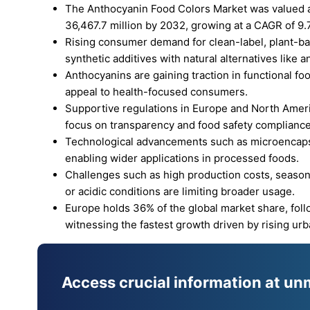
The Anthocyanin Food Colors Market was valued at
36,467.7 million by 2032, growing at a CAGR of 9.
Rising consumer demand for clean-label, plant-ba
synthetic additives with natural alternatives like 
Anthocyanins are gaining traction in functional fo
appeal to health-focused consumers.
Supportive regulations in Europe and North Americ
focus on transparency and food safety compliance
Technological advancements such as microencapsul
enabling wider applications in processed foods.
Challenges such as high production costs, seasona
or acidic conditions are limiting broader usage.
Europe holds 36% of the global market share, foll
witnessing the fastest growth driven by rising ur
Access crucial information at un