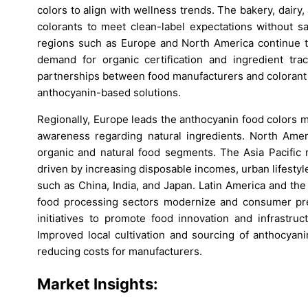
colors to align with wellness trends. The bakery, dairy,
colorants to meet clean-label expectations without sa
regions such as Europe and North America continue to
demand for organic certification and ingredient trace
partnerships between food manufacturers and colorant 
anthocyanin-based solutions.
Regionally, Europe leads the anthocyanin food colors m
awareness regarding natural ingredients. North Amer
organic and natural food segments. The Asia Pacific 
driven by increasing disposable incomes, urban lifestyle
such as China, India, and Japan. Latin America and the
food processing sectors modernize and consumer pre
initiatives to promote food innovation and infrastruc
Improved local cultivation and sourcing of anthocyani
reducing costs for manufacturers.
Market Insights: