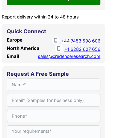
Report delivery within 24 to 48 hours
Quick Connect
Europe
+44 7453 598 606
North America
+1 6282 627 656
Email
sales@credenceresearch.com
Request A Free Sample