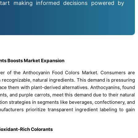
tart making informed decisions powered by
ents Boosts Market Expansion
iver of the Anthocyanin Food Colors Market. Consumers are
 recognizable, natural ingredients. This demand is pressuring
lace them with plant-derived alternatives. Anthocyanins, found
ants, and purple carrots, meet this demand due to their natural
ation strategies in segments like beverages, confectionery, and
ufacturers prioritize transparent ingredient labeling to gain
ioxidant-Rich Colorants