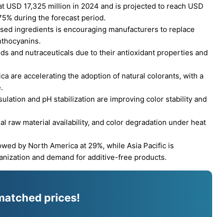
 USD 17,325 million in 2024 and is projected to reach USD
75% during the forecast period.
sed ingredients is encouraging manufacturers to replace
anthocyanins.
ods and nutraceuticals due to their antioxidant properties and
a are accelerating the adoption of natural colorants, with a
.
ation and pH stabilization are improving color stability and
l raw material availability, and color degradation under heat
owed by North America at 29%, while Asia Pacific is
banization and demand for additive-free products.
matched prices!