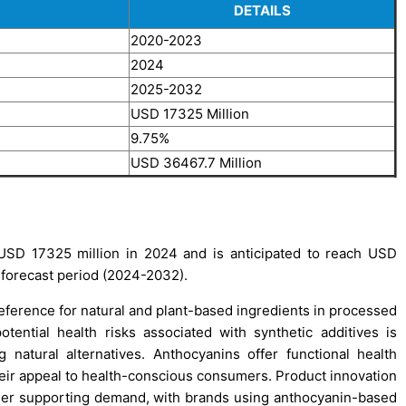
DETAILS
2020-2023
2024
2025-2032
USD 17325 Million
9.75%
USD 36467.7 Million
USD 17325 million in 2024 and is anticipated to reach USD
 forecast period (2024-2032).
reference for natural and plant-based ingredients in processed
ential health risks associated with synthetic additives is
natural alternatives. Anthocyanins offer functional health
their appeal to health-conscious consumers. Product innovation
urther supporting demand, with brands using anthocyanin-based