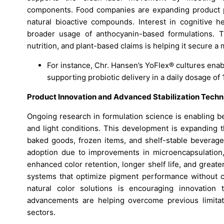
components. Food companies are expanding product po
natural bioactive compounds. Interest in cognitive h
broader usage of anthocyanin-based formulations. T
nutrition, and plant-based claims is helping it secure 
For instance, Chr. Hansen’s YoFlex® cultures enab
supporting probiotic delivery in a daily dosage of 
Product Innovation and Advanced Stabilization Techn
Ongoing research in formulation science is enabling be
and light conditions. This development is expanding th
baked goods, frozen items, and shelf-stable beverag
adoption due to improvements in microencapsulation, 
enhanced color retention, longer shelf life, and great
systems that optimize pigment performance without c
natural color solutions is encouraging innovation 
advancements are helping overcome previous limita
sectors.