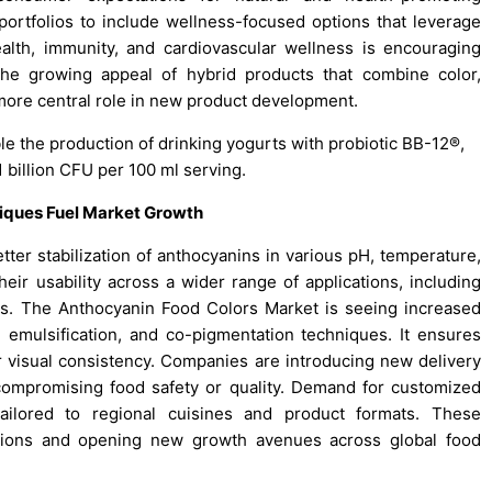
rtfolios to include wellness-focused options that leverage
ealth, immunity, and cardiovascular wellness is encouraging
he growing appeal of hybrid products that combine color,
a more central role in new product development.
le the production of drinking yogurts with probiotic BB-12®,
1 billion CFU per 100 ml serving.
iques Fuel Market Growth
tter stabilization of anthocyanins in various pH, temperature,
eir usability across a wider range of applications, including
es. The Anthocyanin Food Colors Market is seeing increased
emulsification, and co-pigmentation techniques. It ensures
er visual consistency. Companies are introducing new delivery
ompromising food safety or quality. Demand for customized
tailored to regional cuisines and product formats. These
tions and opening new growth avenues across global food