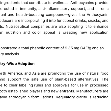
ingredients that contribute to wellness. Anthocyanins provide
erested in immunity, anti-inflammatory support, and chronic
lorant and health-boosting compound—gives the Anthocyanin
ucers are incorporating it into functional drinks, snacks, and
ds. Nutraceutical companies are also adopting it to enhance
en nutrition and color appeal is creating new application
onstrated a total phenolic content of 9.35 mg GAE/g and an
ry analysis.
stry-Wide Adoption
th America, and Asia are promoting the use of natural food
 and support the safe use of plant-based alternatives. The
e to clear labeling rules and approvals for use in processed
 both established players and new entrants. Manufacturers are
able anthocyanin formulations. Regulatory clarity is reducing