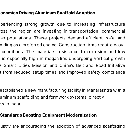
Economies Driving Aluminum Scaffold Adoption
periencing strong growth due to increasing infrastructure
ss the region are investing in transportation, commercial
ban populations. These projects demand efficient, safe, and
olding as a preferred choice. Construction firms require easy-
 conditions. The material’s resistance to corrosion and low
is especially high in megacities undergoing vertical growth
s Smart Cities Mission and China’s Belt and Road Initiative
it from reduced setup times and improved safety compliance
 established a new manufacturing facility in Maharashtra with a
luminum scaffolding and formwork systems, directly
s in India.
y Standards Boosting Equipment Modernization
dustry are encouraging the adoption of advanced scaffolding