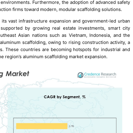
on environments. Furthermore, the adoption of advanced safety
ction firms toward modern, modular scaffolding solutions.
 its vast infrastructure expansion and government-led urban
 supported by growing real estate investments, smart city
utheast Asian nations such as Vietnam, Indonesia, and the
aluminum scaffolding, owing to rising construction activity, a
ts. These countries are becoming hotspots for industrial and
the region’s aluminum scaffolding market expansion.