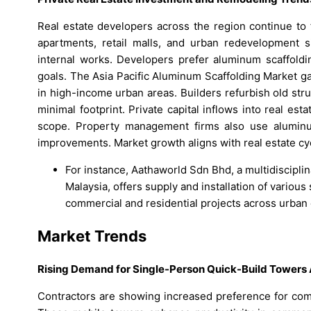
Real estate developers across the region continue to 
apartments, retail malls, and urban redevelopment s
internal works. Developers prefer aluminum scaffoldi
goals. The Asia Pacific Aluminum Scaffolding Market gai
in high-income urban areas. Builders refurbish old stru
minimal footprint. Private capital inflows into real e
scope. Property management firms also use aluminum 
improvements. Market growth aligns with real estate cy
For instance, Aathaworld Sdn Bhd, a multidiscipli
Malaysia, offers supply and installation of variou
commercial and residential projects across urban
Market Trends
Rising Demand for Single-Person Quick-Build Towers 
Contractors are showing increased preference for com