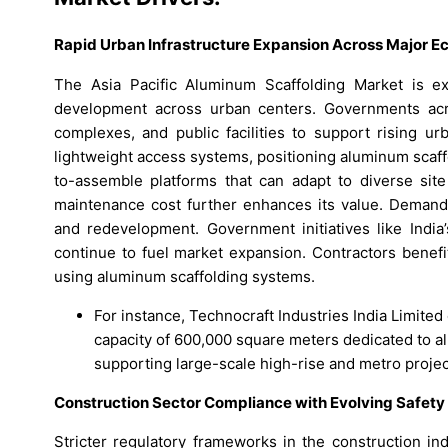
Rapid Urban Infrastructure Expansion Across Major 
The Asia Pacific Aluminum Scaffolding Market is ex
development across urban centers. Governments acro
complexes, and public facilities to support rising ur
lightweight access systems, positioning aluminum scaff
to-assemble platforms that can adapt to diverse site
maintenance cost further enhances its value. Demand 
and redevelopment. Government initiatives like India’
continue to fuel market expansion. Contractors benef
using aluminum scaffolding systems.
For instance, Technocraft Industries India Limited
capacity of 600,000 square meters dedicated to a
supporting large-scale high-rise and metro project
Construction Sector Compliance with Evolving Safet
Stricter regulatory frameworks in the construction in