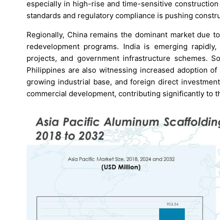
especially in high-rise and time-sensitive constructi
standards and regulatory compliance is pushing constru
Regionally, China remains the dominant market due to
redevelopment programs. India is emerging rapidly,
projects, and government infrastructure schemes. So
Philippines are also witnessing increased adoption of 
growing industrial base, and foreign direct investmen
commercial development, contributing significantly to 