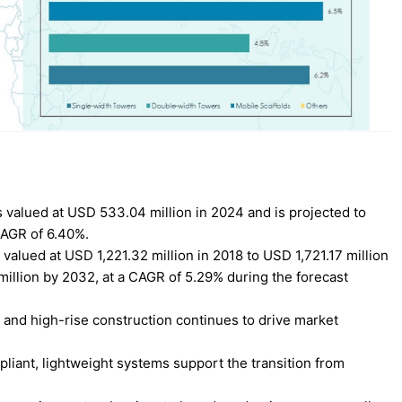
 valued at USD 533.04 million in 2024 and is projected to
CAGR of 6.40%.
alued at USD 1,221.32 million in 2018 to USD 1,721.17 million
million by 2032, at a CAGR of 5.29% during the forecast
 and high-rise construction continues to drive market
pliant, lightweight systems support the transition from