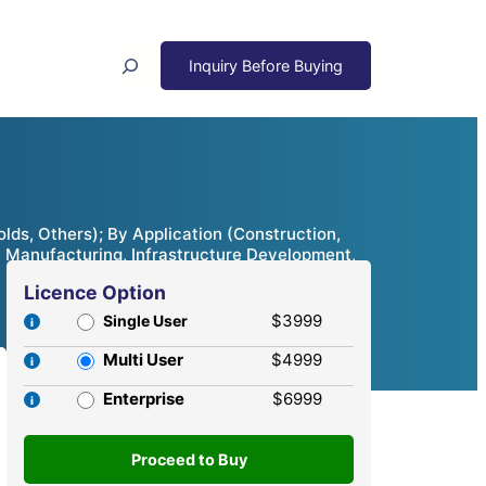
Search
ds, Others); By Application (Construction,
s, Manufacturing, Infrastructure Development,
Licence Option
$3999
Single User
Multi User
$4999
Enterprise
$6999