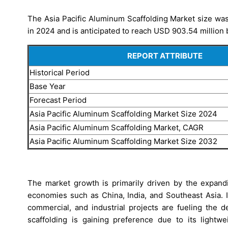
The Asia Pacific Aluminum Scaffolding Market size was
in 2024 and is anticipated to reach USD 903.54 million 
REPORT ATTRIBUTE
Historical Period
Base Year
Forecast Period
Asia Pacific Aluminum Scaffolding Market Size 2024
Asia Pacific Aluminum Scaffolding Market, CAGR
Asia Pacific Aluminum Scaffolding Market Size 2032
The market growth is primarily driven by the expand
economies such as China, India, and Southeast Asia. I
commercial, and industrial projects are fueling the 
scaffolding is gaining preference due to its lightwe