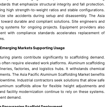
ards that emphasize structural integrity and fall protection.
g high strength-to-weight ratios and stable configurations.
ize site accidents during setup and disassembly. The Asia
ft toward durable and compliant solutions. Site engineers and
lding systems for ongoing projects. Equipment providers also
ent with compliance standards accelerates replacement of
ms.
ss Emerging Markets Supporting Usage
turing plants contribute significantly to scaffolding demand.
s often require elevated work platforms. Aluminum scaffolding
ineries, factories, and logistics hubs. It withstands chemical
nments. The Asia Pacific Aluminum Scaffolding Market benefits
owntime. Industrial contractors seek solutions that allow safe
uminum scaffolds allow for flexible height adjustments and
nd facility modernization continue to rely on these systems.
pment demand.
ds Encouraging Scaffold Deployment