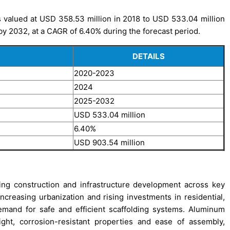
 valued at USD 358.53 million in 2018 to USD 533.04 million
by 2032, at a CAGR of 6.40% during the forecast period.
DETAILS
2020-2023
2024
2025-2032
USD 533.04 million
6.40%
USD 903.54 million
ing construction and infrastructure development across key
ncreasing urbanization and rising investments in residential,
demand for safe and efficient scaffolding systems. Aluminum
ight, corrosion-resistant properties and ease of assembly,