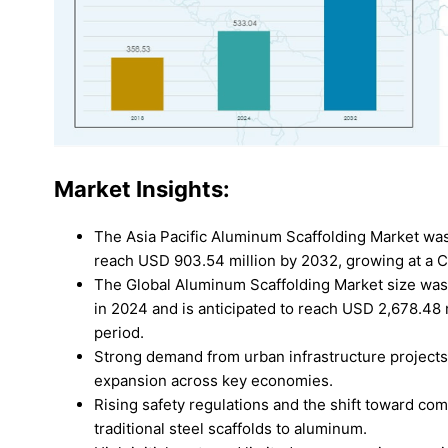
Market Insights:
The Asia Pacific Aluminum Scaffolding Market was
reach USD 903.54 million by 2032, growing at a 
The Global Aluminum Scaffolding Market size was v
in 2024 and is anticipated to reach USD 2,678.48 
period.
Strong demand from urban infrastructure projects
expansion across key economies.
Rising safety regulations and the shift toward com
traditional steel scaffolds to aluminum.