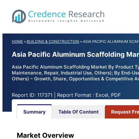
Skip
to
content
HOME
»
BUILDING & CONSTRUCTION
»
ASIA PACIFIC ALUMINUM SCA
Asia Pacific Aluminum Scaffolding Mar
Asia Pacific Aluminum Scaffolding Market By Product Ty
Maintenance, Repair, Industrial Use, Others); By End-Us
Others) – Growth, Share, Opportunities & Competitive A
Report ID: 117371 | Report Format : Excel, PDF
Summary
Table Of Content
Request Fr
Market Overview