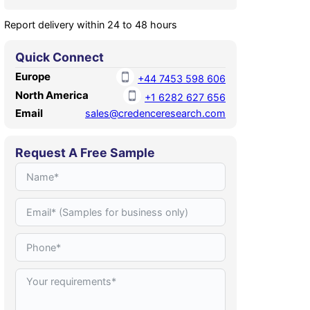
Report delivery within 24 to 48 hours
Quick Connect
Europe
+44 7453 598 606
North America
+1 6282 627 656
Email
sales@credenceresearch.com
Request A Free Sample