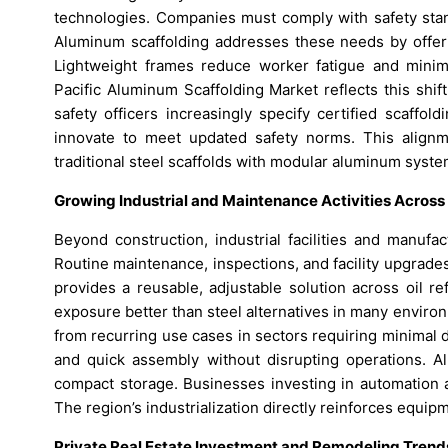
technologies. Companies must comply with safety stand
Aluminum scaffolding addresses these needs by offerin
Lightweight frames reduce worker fatigue and minim
Pacific Aluminum Scaffolding Market reflects this shi
safety officers increasingly specify certified scaffo
innovate to meet updated safety norms. This alignm
traditional steel scaffolds with modular aluminum syste
Growing Industrial and Maintenance Activities Acro
Beyond construction, industrial facilities and manufac
Routine maintenance, inspections, and facility upgrade
provides a reusable, adjustable solution across oil ref
exposure better than steel alternatives in many enviro
from recurring use cases in sectors requiring minimal d
and quick assembly without disrupting operations. Al
compact storage. Businesses investing in automation a
The region’s industrialization directly reinforces equi
Private Real Estate Investment and Remodeling Tren