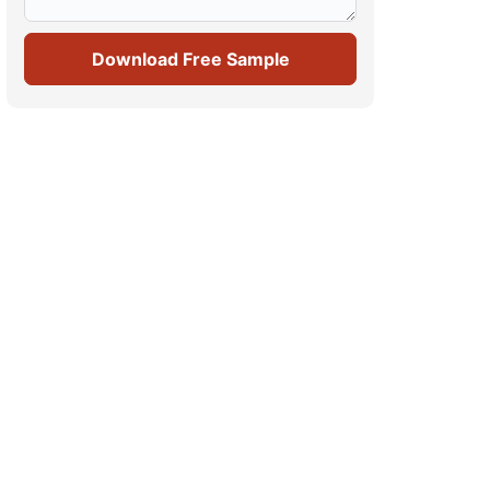
Download Free Sample