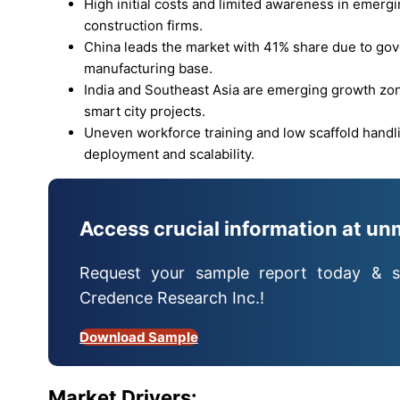
High initial costs and limited awareness in emergi
construction firms.
China leads the market with 41% share due to g
manufacturing base.
India and Southeast Asia are emerging growth zones
smart city projects.
Uneven workforce training and low scaffold handl
deployment and scalability.
Access crucial information at un
Request your sample report today & s
Credence Research Inc.!
Download Sample
Market Drivers: