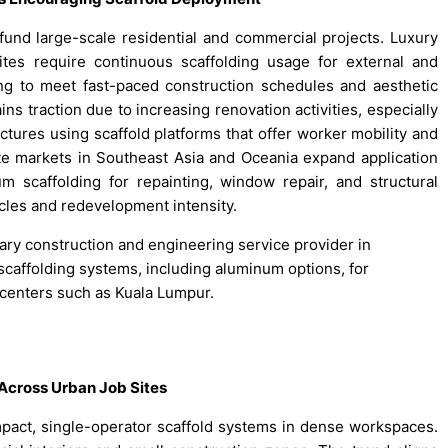
fund large-scale residential and commercial projects. Luxury
ites require continuous scaffolding usage for external and
ng to meet fast-paced construction schedules and aesthetic
ns traction due to increasing renovation activities, especially
ctures using scaffold platforms that offer worker mobility and
state markets in Southeast Asia and Oceania expand application
scaffolding for repainting, window repair, and structural
cles and redevelopment intensity.
nary construction and engineering service provider in
s scaffolding systems, including aluminum options, for
 centers such as Kuala Lumpur.
Across Urban Job Sites
pact, single-operator scaffold systems in dense workspaces.