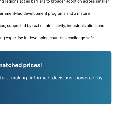
ng regions act as barriers to broader adoption across smaller
overnment-led development programs and a mature
, supported by real estate activity, industrialization, and
ing expertise in developing countries challenge safe
matched prices!
tart making informed decisions powered by