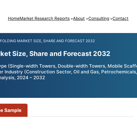
Home
Market Research Reports
About
Consulting
Contact
FFOLDING MARKET SIZE, SHARE AND FORECAST 2032
ket Size, Share and Forecast 2032
pe (Single-width Towers, Double-width Towers, Mobile Scaffol
er Industry (Construction Sector, Oil and Gas, Petrochemical
nalysis, 2024 – 2032
ee Sample