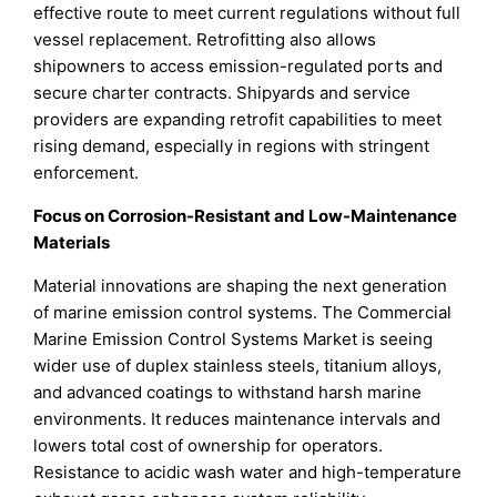
effective route to meet current regulations without full
vessel replacement. Retrofitting also allows
shipowners to access emission-regulated ports and
secure charter contracts. Shipyards and service
providers are expanding retrofit capabilities to meet
rising demand, especially in regions with stringent
enforcement.
Focus on Corrosion-Resistant and Low-Maintenance
Materials
Material innovations are shaping the next generation
of marine emission control systems. The Commercial
Marine Emission Control Systems Market is seeing
wider use of duplex stainless steels, titanium alloys,
and advanced coatings to withstand harsh marine
environments. It reduces maintenance intervals and
lowers total cost of ownership for operators.
Resistance to acidic wash water and high-temperature