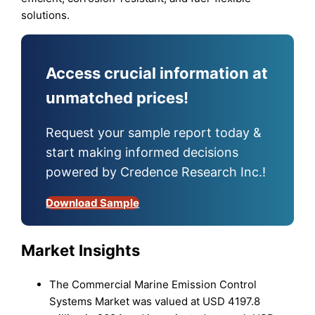
solutions.
Access crucial information at
unmatched prices!
Request your sample report today &
start making informed decisions
powered by Credence Research Inc.!
Download Sample
Market Insights
The Commercial Marine Emission Control
Systems Market was valued at USD 4197.8