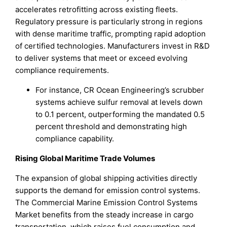
accelerates retrofitting across existing fleets.
Regulatory pressure is particularly strong in regions
with dense maritime traffic, prompting rapid adoption
of certified technologies. Manufacturers invest in R&D
to deliver systems that meet or exceed evolving
compliance requirements.
For instance, CR Ocean Engineering’s scrubber
systems achieve sulfur removal at levels down
to 0.1 percent, outperforming the mandated 0.5
percent threshold and demonstrating high
compliance capability.
Rising Global Maritime Trade Volumes
The expansion of global shipping activities directly
supports the demand for emission control systems.
The Commercial Marine Emission Control Systems
Market benefits from the steady increase in cargo
transportation, which raises fuel consumption and