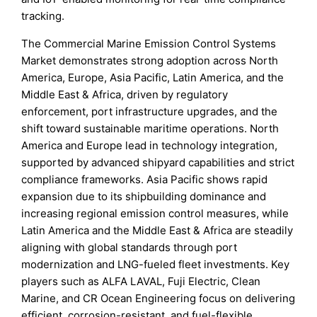
tracking.
The Commercial Marine Emission Control Systems
Market demonstrates strong adoption across North
America, Europe, Asia Pacific, Latin America, and the
Middle East & Africa, driven by regulatory
enforcement, port infrastructure upgrades, and the
shift toward sustainable maritime operations. North
America and Europe lead in technology integration,
supported by advanced shipyard capabilities and strict
compliance frameworks. Asia Pacific shows rapid
expansion due to its shipbuilding dominance and
increasing regional emission control measures, while
Latin America and the Middle East & Africa are steadily
aligning with global standards through port
modernization and LNG-fueled fleet investments. Key
players such as ALFA LAVAL, Fuji Electric, Clean
Marine, and CR Ocean Engineering focus on delivering
efficient, corrosion-resistant, and fuel-flexible