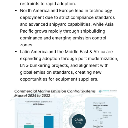
restraints to rapid adoption.
North America and Europe lead in technology
deployment due to strict compliance standards
and advanced shipyard capabilities, while Asia
Pacific grows rapidly through shipbuilding
dominance and emerging emission control
zones.
Latin America and the Middle East & Africa are
expanding adoption through port modernization,
LNG bunkering projects, and alignment with
global emission standards, creating new
opportunities for equipment suppliers.