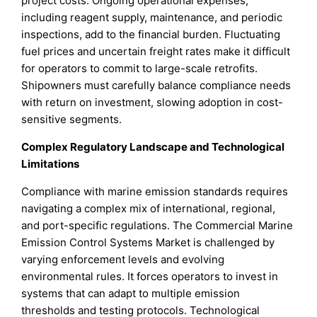
project costs. Ongoing operational expenses,
including reagent supply, maintenance, and periodic
inspections, add to the financial burden. Fluctuating
fuel prices and uncertain freight rates make it difficult
for operators to commit to large-scale retrofits.
Shipowners must carefully balance compliance needs
with return on investment, slowing adoption in cost-
sensitive segments.
Complex Regulatory Landscape and Technological
Limitations
Compliance with marine emission standards requires
navigating a complex mix of international, regional,
and port-specific regulations. The Commercial Marine
Emission Control Systems Market is challenged by
varying enforcement levels and evolving
environmental rules. It forces operators to invest in
systems that can adapt to multiple emission
thresholds and testing protocols. Technological