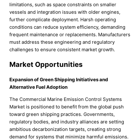
limitations, such as space constraints on smaller
vessels and integration issues with older engines,
further complicate deployment. Harsh operating
conditions can reduce system efficiency, demanding
frequent maintenance or replacements. Manufacturers
must address these engineering and regulatory
challenges to ensure consistent market growth.
Market Opportunities
Expansion of Green Shipping Initiatives and
Alternative Fuel Adoption
The Commercial Marine Emission Control Systems
Market is positioned to benefit from the global push
toward green shipping practices. Governments,
regulatory bodies, and industry alliances are setting
ambitious decarbonization targets, creating strong
demand for systems that minimize harmful emissions.