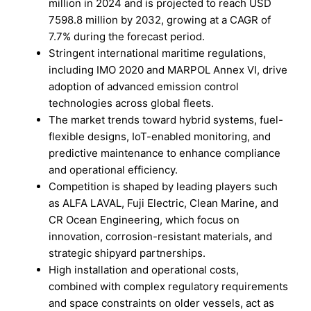
million in 2024 and is projected to reach USD
7598.8 million by 2032, growing at a CAGR of
7.7% during the forecast period.
Stringent international maritime regulations,
including IMO 2020 and MARPOL Annex VI, drive
adoption of advanced emission control
technologies across global fleets.
The market trends toward hybrid systems, fuel-
flexible designs, IoT-enabled monitoring, and
predictive maintenance to enhance compliance
and operational efficiency.
Competition is shaped by leading players such
as ALFA LAVAL, Fuji Electric, Clean Marine, and
CR Ocean Engineering, which focus on
innovation, corrosion-resistant materials, and
strategic shipyard partnerships.
High installation and operational costs,
combined with complex regulatory requirements
and space constraints on older vessels, act as