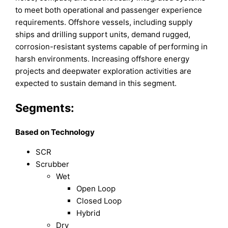
to meet both operational and passenger experience
requirements. Offshore vessels, including supply
ships and drilling support units, demand rugged,
corrosion-resistant systems capable of performing in
harsh environments. Increasing offshore energy
projects and deepwater exploration activities are
expected to sustain demand in this segment.
Segments:
Based on Technology
SCR
Scrubber
Wet
Open Loop
Closed Loop
Hybrid
Dry