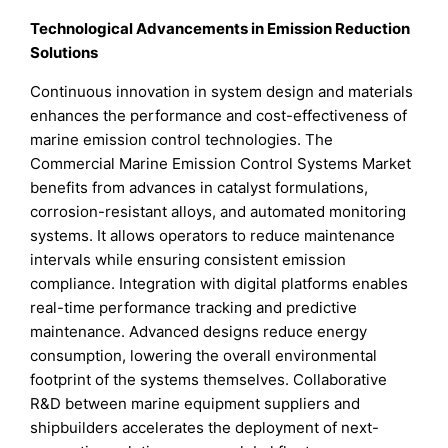
Technological Advancements in Emission Reduction
Solutions
Continuous innovation in system design and materials
enhances the performance and cost-effectiveness of
marine emission control technologies. The
Commercial Marine Emission Control Systems Market
benefits from advances in catalyst formulations,
corrosion-resistant alloys, and automated monitoring
systems. It allows operators to reduce maintenance
intervals while ensuring consistent emission
compliance. Integration with digital platforms enables
real-time performance tracking and predictive
maintenance. Advanced designs reduce energy
consumption, lowering the overall environmental
footprint of the systems themselves. Collaborative
R&D between marine equipment suppliers and
shipbuilders accelerates the deployment of next-