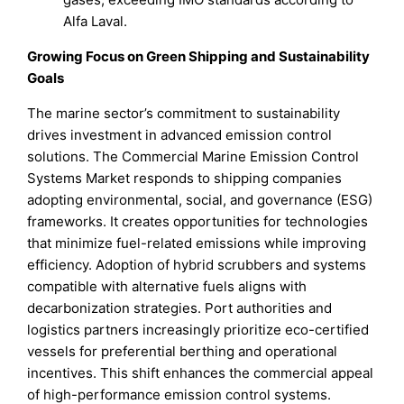
Alfa Laval.
Growing Focus on Green Shipping and Sustainability
Goals
The marine sector’s commitment to sustainability
drives investment in advanced emission control
solutions. The Commercial Marine Emission Control
Systems Market responds to shipping companies
adopting environmental, social, and governance (ESG)
frameworks. It creates opportunities for technologies
that minimize fuel-related emissions while improving
efficiency. Adoption of hybrid scrubbers and systems
compatible with alternative fuels aligns with
decarbonization strategies. Port authorities and
logistics partners increasingly prioritize eco-certified
vessels for preferential berthing and operational
incentives. This shift enhances the commercial appeal
of high-performance emission control systems.