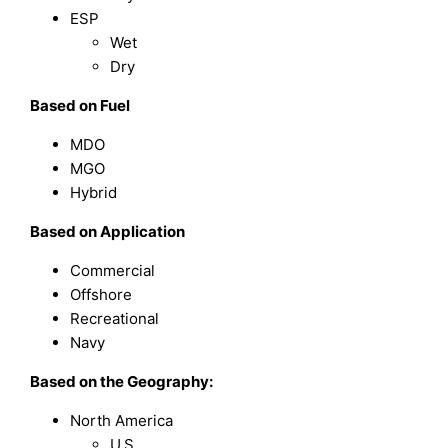
ESP
Wet
Dry
Based on Fuel
MDO
MGO
Hybrid
Based on Application
Commercial
Offshore
Recreational
Navy
Based on the Geography:
North America
U.S.