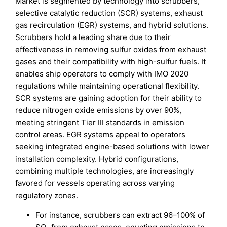
Market is segmented by technology into scrubbers,
selective catalytic reduction (SCR) systems, exhaust
gas recirculation (EGR) systems, and hybrid solutions.
Scrubbers hold a leading share due to their
effectiveness in removing sulfur oxides from exhaust
gases and their compatibility with high-sulfur fuels. It
enables ship operators to comply with IMO 2020
regulations while maintaining operational flexibility.
SCR systems are gaining adoption for their ability to
reduce nitrogen oxide emissions by over 90%,
meeting stringent Tier III standards in emission
control areas. EGR systems appeal to operators
seeking integrated engine-based solutions with lower
installation complexity. Hybrid configurations,
combining multiple technologies, are increasingly
favored for vessels operating across varying
regulatory zones.
For instance, scrubbers can extract 96–100% of