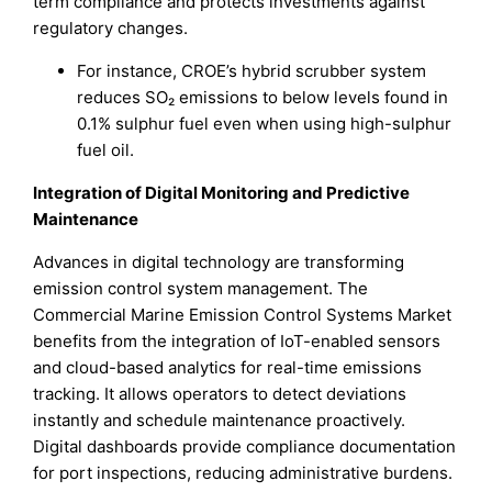
term compliance and protects investments against
regulatory changes.
For instance, CROE’s hybrid scrubber system
reduces SO₂ emissions to below levels found in
0.1% sulphur fuel even when using high-sulphur
fuel oil.
Integration of Digital Monitoring and Predictive
Maintenance
Advances in digital technology are transforming
emission control system management. The
Commercial Marine Emission Control Systems Market
benefits from the integration of IoT-enabled sensors
and cloud-based analytics for real-time emissions
tracking. It allows operators to detect deviations
instantly and schedule maintenance proactively.
Digital dashboards provide compliance documentation
for port inspections, reducing administrative burdens.