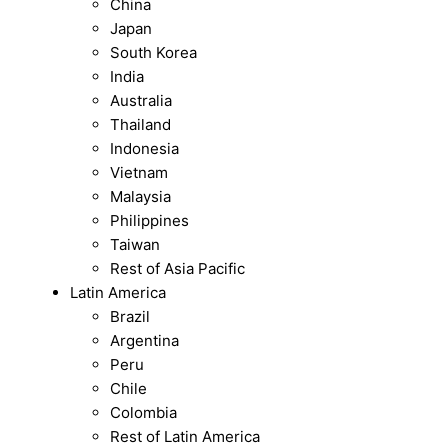
China
Japan
South Korea
India
Australia
Thailand
Indonesia
Vietnam
Malaysia
Philippines
Taiwan
Rest of Asia Pacific
Latin America
Brazil
Argentina
Peru
Chile
Colombia
Rest of Latin America