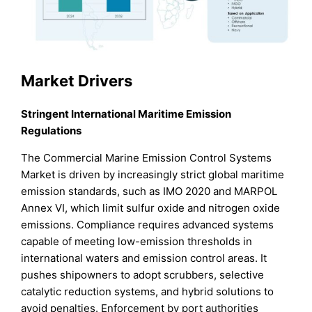
Market Drivers
Stringent International Maritime Emission
Regulations
The Commercial Marine Emission Control Systems
Market is driven by increasingly strict global maritime
emission standards, such as IMO 2020 and MARPOL
Annex VI, which limit sulfur oxide and nitrogen oxide
emissions. Compliance requires advanced systems
capable of meeting low-emission thresholds in
international waters and emission control areas. It
pushes shipowners to adopt scrubbers, selective
catalytic reduction systems, and hybrid solutions to
avoid penalties. Enforcement by port authorities