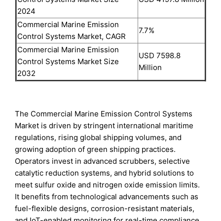
2024
Commercial Marine Emission
7.7%
Control Systems Market, CAGR
Commercial Marine Emission
USD 7598.8
Control Systems Market Size
Million
2032
The Commercial Marine Emission Control Systems
Market is driven by stringent international maritime
regulations, rising global shipping volumes, and
growing adoption of green shipping practices.
Operators invest in advanced scrubbers, selective
catalytic reduction systems, and hybrid solutions to
meet sulfur oxide and nitrogen oxide emission limits.
It benefits from technological advancements such as
fuel-flexible designs, corrosion-resistant materials,
and IoT-enabled monitoring for real-time compliance