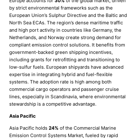
Europe accounts for
30%
of the global market, driven
by strict environmental frameworks such as the
European Union’s Sulphur Directive and the Baltic and
North Sea ECAs. The region’s dense maritime traffic
and high port activity in countries like Germany, the
Netherlands, and Norway create strong demand for
compliant emission control solutions. It benefits from
government-backed green shipping incentives,
including grants for retrofitting and transitioning to
low-sulfur fuels. European shipyards have advanced
expertise in integrating hybrid and fuel-flexible
systems. The adoption rate is high among both
commercial cargo operators and passenger cruise
lines, especially in Scandinavia, where environmental
stewardship is a competitive advantage.
Asia Pacific
Asia Pacific holds
24%
of the Commercial Marine
Emission Control Systems Market, fueled by rapid