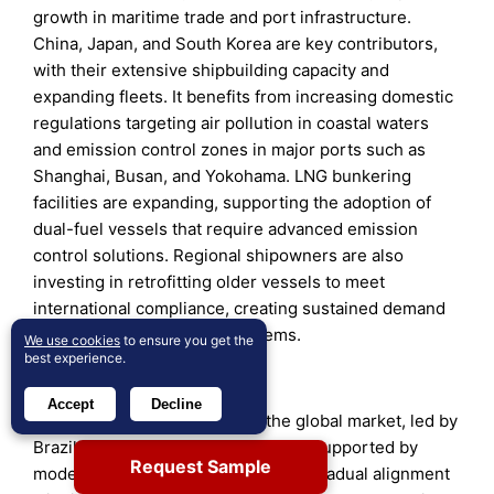
growth in maritime trade and port infrastructure.
China, Japan, and South Korea are key contributors,
with their extensive shipbuilding capacity and
expanding fleets. It benefits from increasing domestic
regulations targeting air pollution in coastal waters
and emission control zones in major ports such as
Shanghai, Busan, and Yokohama. LNG bunkering
facilities are expanding, supporting the adoption of
dual-fuel vessels that require advanced emission
control solutions. Regional shipowners are also
investing in retrofitting older vessels to meet
international compliance, creating sustained demand
for modular and compact systems.
We use cookies
to ensure you get the
best experience.
Latin America
Accept
Decline
Latin America captures
8%
of the global market, led by
Brazil, Mexico, and Chile. Growth is supported by
Request Sample
modernization of port facilities and gradual alignment