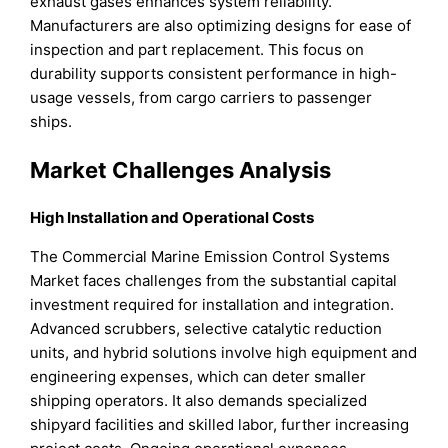
exhaust gases enhances system reliability.
Manufacturers are also optimizing designs for ease of
inspection and part replacement. This focus on
durability supports consistent performance in high-
usage vessels, from cargo carriers to passenger
ships.
Market Challenges Analysis
High Installation and Operational Costs
The Commercial Marine Emission Control Systems
Market faces challenges from the substantial capital
investment required for installation and integration.
Advanced scrubbers, selective catalytic reduction
units, and hybrid solutions involve high equipment and
engineering expenses, which can deter smaller
shipping operators. It also demands specialized
shipyard facilities and skilled labor, further increasing