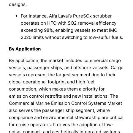
designs.
For instance, Alfa Laval’s PureSOx scrubber
operates on HFO with SO2 removal efficiency
exceeding 98%, enabling vessels to meet IMO
2020 limits without switching to low-sulfur fuels.
By Application
By application, the market includes commercial cargo
vessels, passenger ships, and offshore vessels. Cargo
vessels represent the largest segment due to their
global operational footprint and high fuel
consumption, which makes them a priority for
emission control retrofits and new installations. The
Commercial Marine Emission Control Systems Market
also serves the passenger ship segment, where
compliance and environmental stewardship are critical
for cruise operators. It drives the adoption of low-
noise, compact, and aesthetically integrated systems