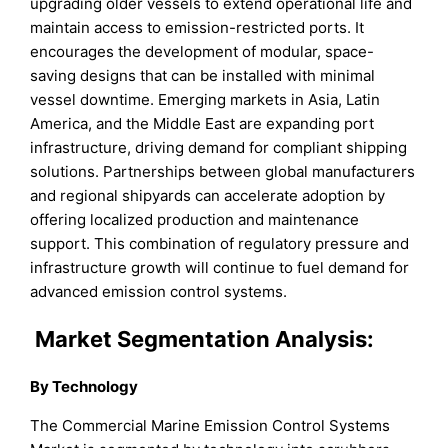
upgrading older vessels to extend operational life and
maintain access to emission-restricted ports. It
encourages the development of modular, space-
saving designs that can be installed with minimal
vessel downtime. Emerging markets in Asia, Latin
America, and the Middle East are expanding port
infrastructure, driving demand for compliant shipping
solutions. Partnerships between global manufacturers
and regional shipyards can accelerate adoption by
offering localized production and maintenance
support. This combination of regulatory pressure and
infrastructure growth will continue to fuel demand for
advanced emission control systems.
Market Segmentation Analysis:
By Technology
The Commercial Marine Emission Control Systems