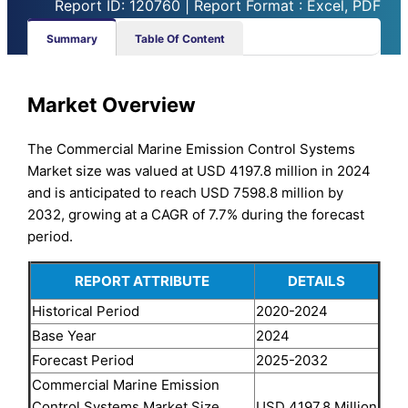
Report ID: 120760 | Report Format : Excel, PDF
Summary
Table Of Content
Market Overview
The Commercial Marine Emission Control Systems
Market size was valued at USD 4197.8 million in 2024
and is anticipated to reach USD 7598.8 million by
2032, growing at a CAGR of 7.7% during the forecast
period.
REPORT ATTRIBUTE
DETAILS
Historical Period
2020-2024
Base Year
2024
Forecast Period
2025-2032
Commercial Marine Emission
Control Systems Market Size
USD 4197.8 Million