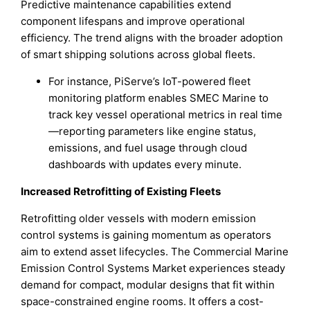
Predictive maintenance capabilities extend
component lifespans and improve operational
efficiency. The trend aligns with the broader adoption
of smart shipping solutions across global fleets.
For instance, PiServe’s IoT-powered fleet
monitoring platform enables SMEC Marine to
track key vessel operational metrics in real time
—reporting parameters like engine status,
emissions, and fuel usage through cloud
dashboards with updates every minute.
Increased Retrofitting of Existing Fleets
Retrofitting older vessels with modern emission
control systems is gaining momentum as operators
aim to extend asset lifecycles. The Commercial Marine
Emission Control Systems Market experiences steady
demand for compact, modular designs that fit within
space-constrained engine rooms. It offers a cost-