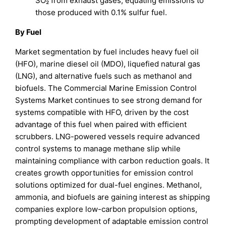
SO₂ from exhaust gases, equating emissions to
those produced with 0.1% sulfur fuel.
By Fuel
Market segmentation by fuel includes heavy fuel oil
(HFO), marine diesel oil (MDO), liquefied natural gas
(LNG), and alternative fuels such as methanol and
biofuels. The Commercial Marine Emission Control
Systems Market continues to see strong demand for
systems compatible with HFO, driven by the cost
advantage of this fuel when paired with efficient
scrubbers. LNG-powered vessels require advanced
control systems to manage methane slip while
maintaining compliance with carbon reduction goals. It
creates growth opportunities for emission control
solutions optimized for dual-fuel engines. Methanol,
ammonia, and biofuels are gaining interest as shipping
companies explore low-carbon propulsion options,
prompting development of adaptable emission control