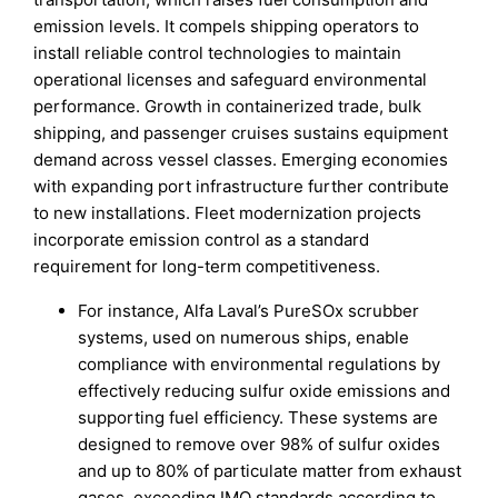
emission levels. It compels shipping operators to
install reliable control technologies to maintain
operational licenses and safeguard environmental
performance. Growth in containerized trade, bulk
shipping, and passenger cruises sustains equipment
demand across vessel classes. Emerging economies
with expanding port infrastructure further contribute
to new installations. Fleet modernization projects
incorporate emission control as a standard
requirement for long-term competitiveness.
For instance, Alfa Laval’s PureSOx scrubber
systems, used on numerous ships, enable
compliance with environmental regulations by
effectively reducing sulfur oxide emissions and
supporting fuel efficiency. These systems are
designed to remove over 98% of sulfur oxides
and up to 80% of particulate matter from exhaust
gases, exceeding IMO standards according to