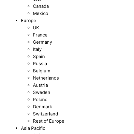
Canada
Mexico
Europe
UK
France
Germany
Italy
Spain
Russia
Belgium
Netherlands
Austria
Sweden
Poland
Denmark
Switzerland
Rest of Europe
Asia Pacific