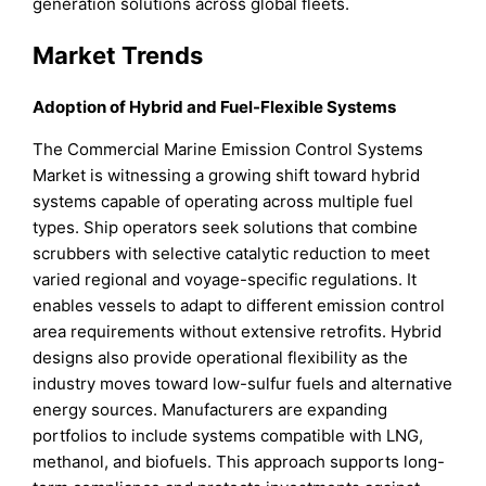
generation solutions across global fleets.
Market Trends
Adoption of Hybrid and Fuel-Flexible Systems
The Commercial Marine Emission Control Systems
Market is witnessing a growing shift toward hybrid
systems capable of operating across multiple fuel
types. Ship operators seek solutions that combine
scrubbers with selective catalytic reduction to meet
varied regional and voyage-specific regulations. It
enables vessels to adapt to different emission control
area requirements without extensive retrofits. Hybrid
designs also provide operational flexibility as the
industry moves toward low-sulfur fuels and alternative
energy sources. Manufacturers are expanding
portfolios to include systems compatible with LNG,
methanol, and biofuels. This approach supports long-