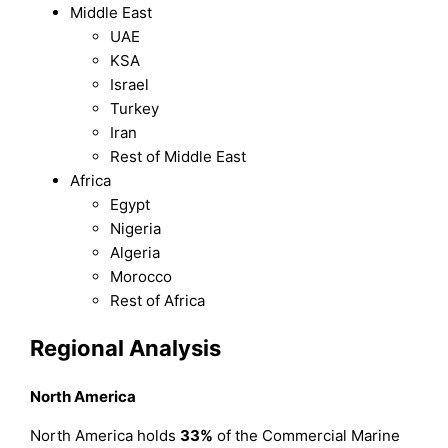
Middle East
UAE
KSA
Israel
Turkey
Iran
Rest of Middle East
Africa
Egypt
Nigeria
Algeria
Morocco
Rest of Africa
Regional Analysis
North America
North America holds
33%
of the Commercial Marine