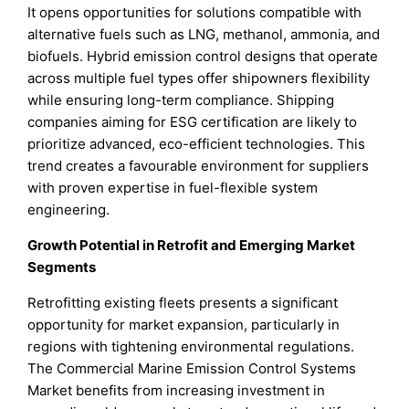
It opens opportunities for solutions compatible with
alternative fuels such as LNG, methanol, ammonia, and
biofuels. Hybrid emission control designs that operate
across multiple fuel types offer shipowners flexibility
while ensuring long-term compliance. Shipping
companies aiming for ESG certification are likely to
prioritize advanced, eco-efficient technologies. This
trend creates a favourable environment for suppliers
with proven expertise in fuel-flexible system
engineering.
Growth Potential in Retrofit and Emerging Market
Segments
Retrofitting existing fleets presents a significant
opportunity for market expansion, particularly in
regions with tightening environmental regulations.
The Commercial Marine Emission Control Systems
Market benefits from increasing investment in