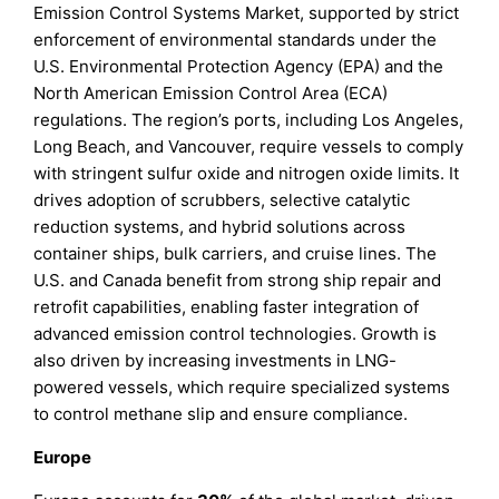
Emission Control Systems Market, supported by strict
enforcement of environmental standards under the
U.S. Environmental Protection Agency (EPA) and the
North American Emission Control Area (ECA)
regulations. The region’s ports, including Los Angeles,
Long Beach, and Vancouver, require vessels to comply
with stringent sulfur oxide and nitrogen oxide limits. It
drives adoption of scrubbers, selective catalytic
reduction systems, and hybrid solutions across
container ships, bulk carriers, and cruise lines. The
U.S. and Canada benefit from strong ship repair and
retrofit capabilities, enabling faster integration of
advanced emission control technologies. Growth is
also driven by increasing investments in LNG-
powered vessels, which require specialized systems
to control methane slip and ensure compliance.
Europe