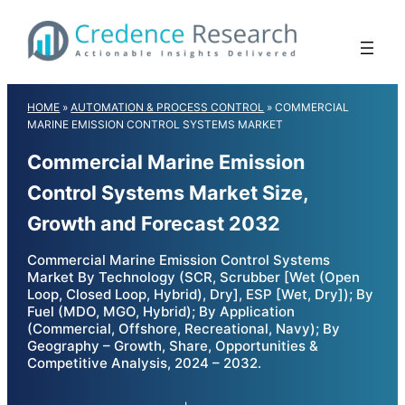
Skip
to
content
HOME
»
AUTOMATION & PROCESS CONTROL
»
COMMERCIAL
MARINE EMISSION CONTROL SYSTEMS MARKET
Commercial Marine Emission
Control Systems Market Size,
Growth and Forecast 2032
Commercial Marine Emission Control Systems
Market By Technology (SCR, Scrubber [Wet (Open
Loop, Closed Loop, Hybrid), Dry], ESP [Wet, Dry]); By
Fuel (MDO, MGO, Hybrid); By Application
(Commercial, Offshore, Recreational, Navy); By
Geography – Growth, Share, Opportunities &
Competitive Analysis, 2024 – 2032.