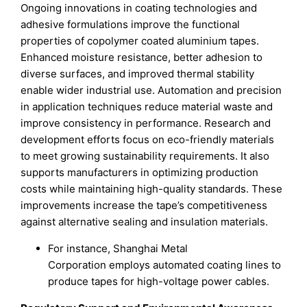
Ongoing innovations in coating technologies and
adhesive formulations improve the functional
properties of copolymer coated aluminium tapes.
Enhanced moisture resistance, better adhesion to
diverse surfaces, and improved thermal stability
enable wider industrial use. Automation and precision
in application techniques reduce material waste and
improve consistency in performance. Research and
development efforts focus on eco-friendly materials
to meet growing sustainability requirements. It also
supports manufacturers in optimizing production
costs while maintaining high-quality standards. These
improvements increase the tape’s competitiveness
against alternative sealing and insulation materials.
For instance, Shanghai Metal
Corporation employs automated coating lines to
produce tapes for high-voltage power cables.