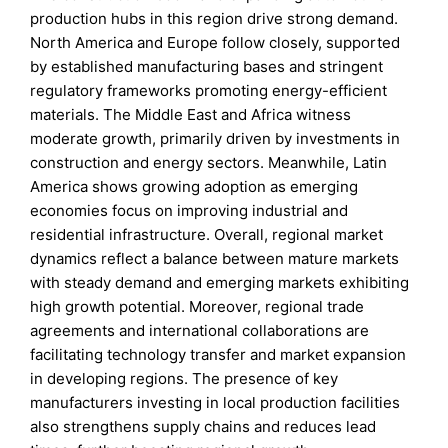
production hubs in this region drive strong demand.
North America and Europe follow closely, supported
by established manufacturing bases and stringent
regulatory frameworks promoting energy-efficient
materials. The Middle East and Africa witness
moderate growth, primarily driven by investments in
construction and energy sectors. Meanwhile, Latin
America shows growing adoption as emerging
economies focus on improving industrial and
residential infrastructure. Overall, regional market
dynamics reflect a balance between mature markets
with steady demand and emerging markets exhibiting
high growth potential. Moreover, regional trade
agreements and international collaborations are
facilitating technology transfer and market expansion
in developing regions. The presence of key
manufacturers investing in local production facilities
also strengthens supply chains and reduces lead