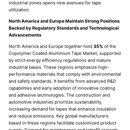
industrial zones opens new avenues for tape
utilization.
North America and Europe Maintain Strong Positions
Backed by Regulatory Standards and Technological
Advancements
North America and Europe together hold
35%
of the
Copolymer Coated Aluminium Tape Market, supported
by strict energy efficiency regulations and mature
industrial bases. These regions emphasize high-
performance materials that comply with environmental
and safety standards. It benefits from advanced R&D
capabilities and early adoption of innovative coating
and adhesive technologies. The construction and
automotive industries prioritize sustainability,
increasing demand for tapes that enhance insulation
and reduce emissions. Key global manufacturers
based in these regions facilitate customized product
supply. Demand for maintenance and retrofit projects