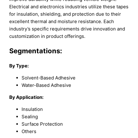
Electrical and electronics industries utilize these tapes
for insulation, shielding, and protection due to their
excellent thermal and moisture resistance. Each
industry’s specific requirements drive innovation and
customization in product offerings.
Segmentations:
By Type:
Solvent-Based Adhesive
Water-Based Adhesive
By Application:
Insulation
Sealing
Surface Protection
Others