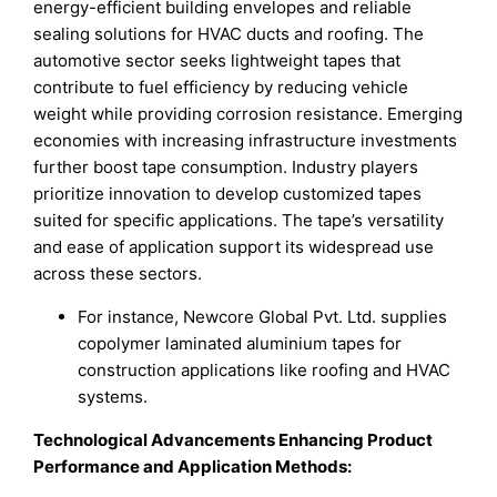
energy-efficient building envelopes and reliable
sealing solutions for HVAC ducts and roofing. The
automotive sector seeks lightweight tapes that
contribute to fuel efficiency by reducing vehicle
weight while providing corrosion resistance. Emerging
economies with increasing infrastructure investments
further boost tape consumption. Industry players
prioritize innovation to develop customized tapes
suited for specific applications. The tape’s versatility
and ease of application support its widespread use
across these sectors.
For instance, Newcore Global Pvt. Ltd. supplies
copolymer laminated aluminium tapes for
construction applications like roofing and HVAC
systems.
Technological Advancements Enhancing Product
Performance and Application Methods: