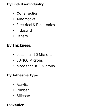
By End-User Industry:
Construction
Automotive
Electrical & Electronics
Industrial
Others
By Thickness:
Less than 50 Microns
50-100 Microns
More than 100 Microns
By Adhesive Type:
Acrylic
Rubber
Silicone
By Region: