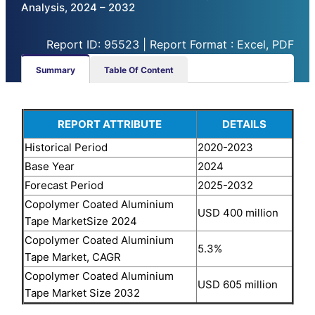
Analysis, 2024 – 2032
Report ID: 95523 | Report Format : Excel, PDF
Summary
Table Of Content
REPORT ATTRIBUTE
DETAILS
Historical Period
2020-2023
Base Year
2024
Forecast Period
2025-2032
Copolymer Coated Aluminium
USD 400 million
Tape MarketSize 2024
Copolymer Coated Aluminium
5.3%
Tape Market, CAGR
Copolymer Coated Aluminium
USD 605 million
Tape Market Size 2032