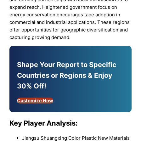
expand reach. Heightened government focus on
energy conservation encourages tape adoption in
commercial and industrial applications. These regions
offer opportunities for geographic diversification and
capturing growing demand.
Shape Your Report to Specific
Countries or Regions & Enjoy
30% Off!
Customize Now
Key Player Analysis:
Jiangsu Shuangxing Color Plastic New Materials