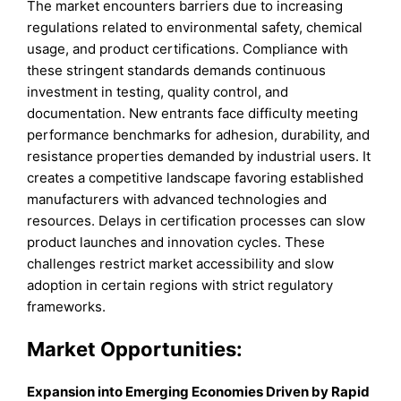
The market encounters barriers due to increasing
regulations related to environmental safety, chemical
usage, and product certifications. Compliance with
these stringent standards demands continuous
investment in testing, quality control, and
documentation. New entrants face difficulty meeting
performance benchmarks for adhesion, durability, and
resistance properties demanded by industrial users. It
creates a competitive landscape favoring established
manufacturers with advanced technologies and
resources. Delays in certification processes can slow
product launches and innovation cycles. These
challenges restrict market accessibility and slow
adoption in certain regions with strict regulatory
frameworks.
Market Opportunities:
Expansion into Emerging Economies Driven by Rapid