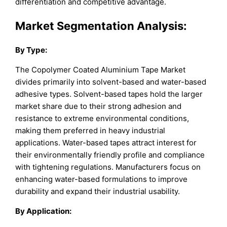
differentiation and competitive advantage.
Market Segmentation Analysis:
By Type:
The Copolymer Coated Aluminium Tape Market
divides primarily into solvent-based and water-based
adhesive types. Solvent-based tapes hold the larger
market share due to their strong adhesion and
resistance to extreme environmental conditions,
making them preferred in heavy industrial
applications. Water-based tapes attract interest for
their environmentally friendly profile and compliance
with tightening regulations. Manufacturers focus on
enhancing water-based formulations to improve
durability and expand their industrial usability.
By Application: