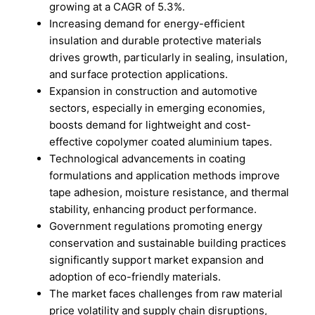
growing at a CAGR of 5.3%.
Increasing demand for energy-efficient
insulation and durable protective materials
drives growth, particularly in sealing, insulation,
and surface protection applications.
Expansion in construction and automotive
sectors, especially in emerging economies,
boosts demand for lightweight and cost-
effective copolymer coated aluminium tapes.
Technological advancements in coating
formulations and application methods improve
tape adhesion, moisture resistance, and thermal
stability, enhancing product performance.
Government regulations promoting energy
conservation and sustainable building practices
significantly support market expansion and
adoption of eco-friendly materials.
The market faces challenges from raw material
price volatility and supply chain disruptions,