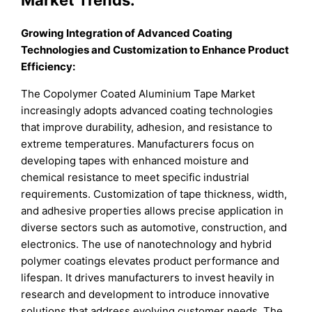
Growing Integration of Advanced Coating
Technologies and Customization to Enhance Product
Efficiency:
The Copolymer Coated Aluminium Tape Market
increasingly adopts advanced coating technologies
that improve durability, adhesion, and resistance to
extreme temperatures. Manufacturers focus on
developing tapes with enhanced moisture and
chemical resistance to meet specific industrial
requirements. Customization of tape thickness, width,
and adhesive properties allows precise application in
diverse sectors such as automotive, construction, and
electronics. The use of nanotechnology and hybrid
polymer coatings elevates product performance and
lifespan. It drives manufacturers to invest heavily in
research and development to introduce innovative
solutions that address evolving customer needs. The