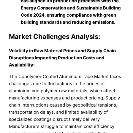
has aligned its production processes with the
Energy Conservation and Sustainable Building
Code 2024, ensuring compliance with green
building standards and reducing emissions.
Market Challenges Analysis:
Volatility in Raw Material Prices and Supply Chain
Disruptions Impacting Production Costs and
Availability:
The Copolymer Coated Aluminium Tape Market faces
challenges due to fluctuations in the prices of
aluminium and polymer raw materials, which affect
manufacturing expenses and product pricing. Supply
chain interruptions caused by geopolitical tensions,
transportation delays, and limited availability of
specialized coatings disrupt timely delivery.
Manufacturers struggle to maintain cost efficiency