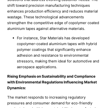
shift toward precision manufacturing techniques
enhances production efficiency and reduces material
wastage. These technological advancements
strengthen the competitive edge of copolymer coated
aluminium tapes against alternative materials.
For instance, Star Materials has developed
copolymer-coated aluminium tapes with hybrid
polymer coatings that significantly enhance
adhesion and resistance to environmental
stressors, making them ideal for automotive and
aerospace applications.
Rising Emphasis on Sustainability and Compliance
with Environmental Regulations Influencing Market
Dynamics:
The market responds to increasing regulatory
pressures and consumer demand for eco-friendly