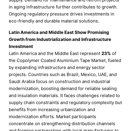
in aging infrastructure further contributes to growth.
Ongoing regulatory pressure drives investments in
eco-friendly and durable material solutions.
Latin America and Middle East Show Promising
Growth from Industrialization and Infrastructure
Investment
Latin America and the Middle East represent
23%
of
the Copolymer Coated Aluminium Tape Market, fueled
by expanding infrastructure and energy sector
projects. Countries such as Brazil, Mexico, UAE, and
Saudi Arabia focus on construction and industrial
modernization, boosting demand for reliable sealing
and insulation materials. It faces challenges related to
supply chain constraints and regulatory complexity but
benefits from increasing urbanization and
modernization efforts. Market participants
concentrate on strengthening distribution channels
and forming partnerships with local manufacturers to