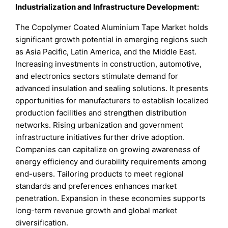
Industrialization and Infrastructure Development:
The Copolymer Coated Aluminium Tape Market holds
significant growth potential in emerging regions such
as Asia Pacific, Latin America, and the Middle East.
Increasing investments in construction, automotive,
and electronics sectors stimulate demand for
advanced insulation and sealing solutions. It presents
opportunities for manufacturers to establish localized
production facilities and strengthen distribution
networks. Rising urbanization and government
infrastructure initiatives further drive adoption.
Companies can capitalize on growing awareness of
energy efficiency and durability requirements among
end-users. Tailoring products to meet regional
standards and preferences enhances market
penetration. Expansion in these economies supports
long-term revenue growth and global market
diversification.