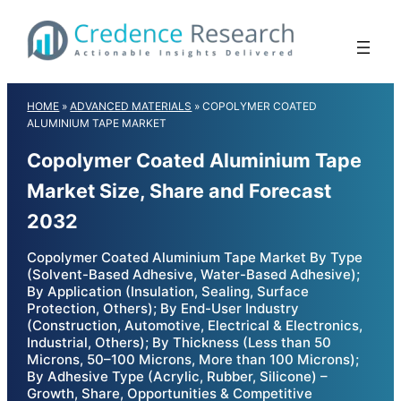
Skip
to
content
HOME
»
ADVANCED MATERIALS
»
COPOLYMER COATED
ALUMINIUM TAPE MARKET
Copolymer Coated Aluminium Tape
Market Size, Share and Forecast
2032
Copolymer Coated Aluminium Tape Market By Type
(Solvent-Based Adhesive, Water-Based Adhesive);
By Application (Insulation, Sealing, Surface
Protection, Others); By End-User Industry
(Construction, Automotive, Electrical & Electronics,
Industrial, Others); By Thickness (Less than 50
Microns, 50–100 Microns, More than 100 Microns);
By Adhesive Type (Acrylic, Rubber, Silicone) –
Growth, Share, Opportunities & Competitive