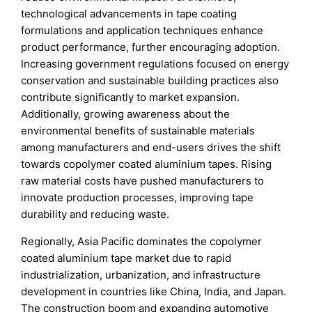
technological advancements in tape coating
formulations and application techniques enhance
product performance, further encouraging adoption.
Increasing government regulations focused on energy
conservation and sustainable building practices also
contribute significantly to market expansion.
Additionally, growing awareness about the
environmental benefits of sustainable materials
among manufacturers and end-users drives the shift
towards copolymer coated aluminium tapes. Rising
raw material costs have pushed manufacturers to
innovate production processes, improving tape
durability and reducing waste.
Regionally, Asia Pacific dominates the copolymer
coated aluminium tape market due to rapid
industrialization, urbanization, and infrastructure
development in countries like China, India, and Japan.
The construction boom and expanding automotive