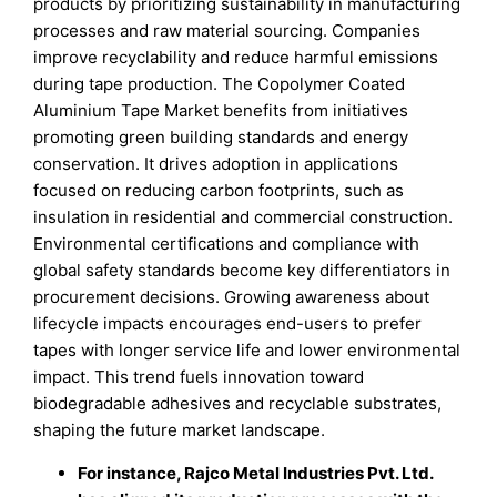
products by prioritizing sustainability in manufacturing
processes and raw material sourcing. Companies
improve recyclability and reduce harmful emissions
during tape production. The Copolymer Coated
Aluminium Tape Market benefits from initiatives
promoting green building standards and energy
conservation. It drives adoption in applications
focused on reducing carbon footprints, such as
insulation in residential and commercial construction.
Environmental certifications and compliance with
global safety standards become key differentiators in
procurement decisions. Growing awareness about
lifecycle impacts encourages end-users to prefer
tapes with longer service life and lower environmental
impact. This trend fuels innovation toward
biodegradable adhesives and recyclable substrates,
shaping the future market landscape.
For instance, Rajco Metal Industries Pvt. Ltd.