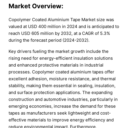
Market Overview:
Copolymer Coated Aluminium Tape Market size was
valued at USD 400 million in 2024 and is anticipated to
reach USD 605 million by 2032, at a CAGR of 5.3%
during the forecast period (2024-2032).
Key drivers fueling the market growth include the
rising need for energy-efficient insulation solutions
and enhanced protective materials in industrial
processes. Copolymer coated aluminium tapes offer
excellent adhesion, moisture resistance, and thermal
stability, making them essential in sealing, insulation,
and surface protection applications. The expanding
construction and automotive industries, particularly in
emerging economies, increase the demand for these
tapes as manufacturers seek lightweight and cost-
effective materials to improve energy efficiency and
reduce environmental impact. Furthermore,