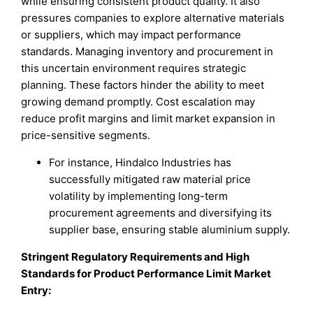
while ensuring consistent product quality. It also
pressures companies to explore alternative materials
or suppliers, which may impact performance
standards. Managing inventory and procurement in
this uncertain environment requires strategic
planning. These factors hinder the ability to meet
growing demand promptly. Cost escalation may
reduce profit margins and limit market expansion in
price-sensitive segments.
For instance, Hindalco Industries has
successfully mitigated raw material price
volatility by implementing long-term
procurement agreements and diversifying its
supplier base, ensuring stable aluminium supply.
Stringent Regulatory Requirements and High
Standards for Product Performance Limit Market
Entry: