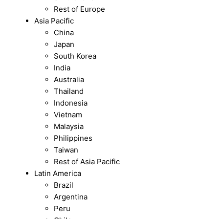
Rest of Europe
Asia Pacific
China
Japan
South Korea
India
Australia
Thailand
Indonesia
Vietnam
Malaysia
Philippines
Taiwan
Rest of Asia Pacific
Latin America
Brazil
Argentina
Peru