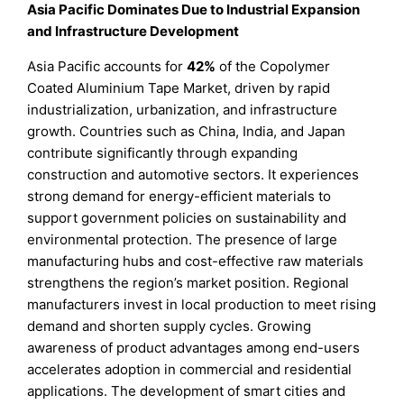
Asia Pacific Dominates Due to Industrial Expansion
and Infrastructure Development
Asia Pacific accounts for
42%
of the Copolymer
Coated Aluminium Tape Market, driven by rapid
industrialization, urbanization, and infrastructure
growth. Countries such as China, India, and Japan
contribute significantly through expanding
construction and automotive sectors. It experiences
strong demand for energy-efficient materials to
support government policies on sustainability and
environmental protection. The presence of large
manufacturing hubs and cost-effective raw materials
strengthens the region’s market position. Regional
manufacturers invest in local production to meet rising
demand and shorten supply cycles. Growing
awareness of product advantages among end-users
accelerates adoption in commercial and residential
applications. The development of smart cities and