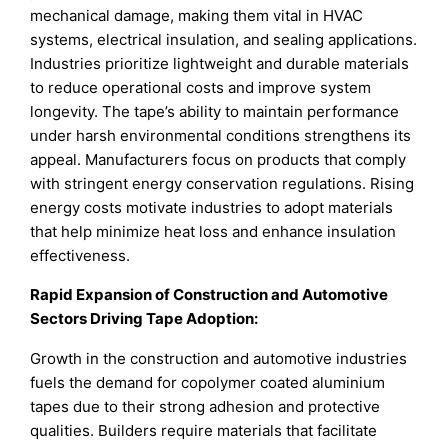
mechanical damage, making them vital in HVAC
systems, electrical insulation, and sealing applications.
Industries prioritize lightweight and durable materials
to reduce operational costs and improve system
longevity. The tape’s ability to maintain performance
under harsh environmental conditions strengthens its
appeal. Manufacturers focus on products that comply
with stringent energy conservation regulations. Rising
energy costs motivate industries to adopt materials
that help minimize heat loss and enhance insulation
effectiveness.
Rapid Expansion of Construction and Automotive
Sectors Driving Tape Adoption:
Growth in the construction and automotive industries
fuels the demand for copolymer coated aluminium
tapes due to their strong adhesion and protective
qualities. Builders require materials that facilitate