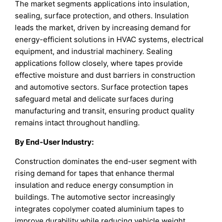
The market segments applications into insulation,
sealing, surface protection, and others. Insulation
leads the market, driven by increasing demand for
energy-efficient solutions in HVAC systems, electrical
equipment, and industrial machinery. Sealing
applications follow closely, where tapes provide
effective moisture and dust barriers in construction
and automotive sectors. Surface protection tapes
safeguard metal and delicate surfaces during
manufacturing and transit, ensuring product quality
remains intact throughout handling.
By End-User Industry:
Construction dominates the end-user segment with
rising demand for tapes that enhance thermal
insulation and reduce energy consumption in
buildings. The automotive sector increasingly
integrates copolymer coated aluminium tapes to
improve durability while reducing vehicle weight.