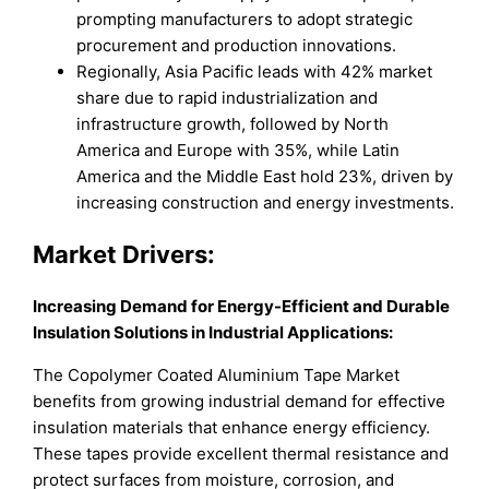
prompting manufacturers to adopt strategic
procurement and production innovations.
Regionally, Asia Pacific leads with 42% market
share due to rapid industrialization and
infrastructure growth, followed by North
America and Europe with 35%, while Latin
America and the Middle East hold 23%, driven by
increasing construction and energy investments.
Market Drivers:
Increasing Demand for Energy-Efficient and Durable
Insulation Solutions in Industrial Applications:
The Copolymer Coated Aluminium Tape Market
benefits from growing industrial demand for effective
insulation materials that enhance energy efficiency.
These tapes provide excellent thermal resistance and
protect surfaces from moisture, corrosion, and