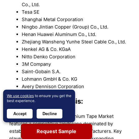
Co., Ltd.
Tesa SE
Shanghai Metal Corporation
Ningbo Jintian Copper (Group) Co., Ltd.
Henan Huawei Aluminum Co., Ltd.
Zhejiang Wansheng Yunhe Steel Cable Co., Ltd.
Henkel AG & Co. KGaA
Nitto Denko Corporation
3M Company
Saint-Gobain S.A.
Lohmann GmbH & Co. KG
Avery Dennison Corporation
We use cookies
to ensure you get the
Competitive Analysis:
best experience.
Accept
Decline
The Copolymer Coated Aluminium Tape Market
features a competitive landscape dominated by
Request Sample
established global and regional manufacturers. Key
players focus on product innovation, expanding