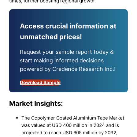
times, further boosting regional growth.
Access crucial information at
unmatched prices!
Request your sample report today &
start making informed decisions
powered by Credence Research Inc.!
Download Sample
Market Insights:
The Copolymer Coated Aluminium Tape Market
was valued at USD 400 million in 2024 and is
projected to reach USD 605 million by 2032,