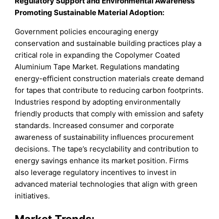
Regulatory Support and Environmental Awareness
Promoting Sustainable Material Adoption:
Government policies encouraging energy
conservation and sustainable building practices play a
critical role in expanding the Copolymer Coated
Aluminium Tape Market. Regulations mandating
energy-efficient construction materials create demand
for tapes that contribute to reducing carbon footprints.
Industries respond by adopting environmentally
friendly products that comply with emission and safety
standards. Increased consumer and corporate
awareness of sustainability influences procurement
decisions. The tape’s recyclability and contribution to
energy savings enhance its market position. Firms
also leverage regulatory incentives to invest in
advanced material technologies that align with green
initiatives.
Market Trends: