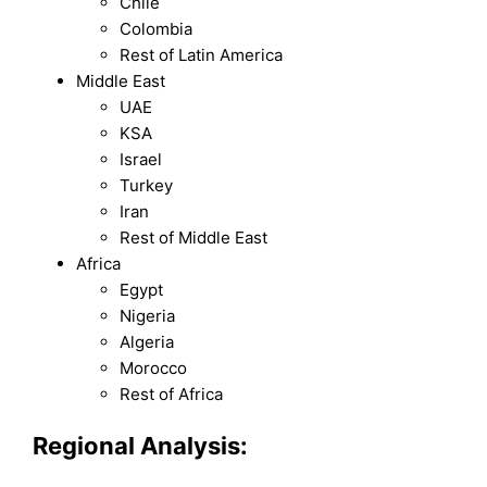
Chile
Colombia
Rest of Latin America
Middle East
UAE
KSA
Israel
Turkey
Iran
Rest of Middle East
Africa
Egypt
Nigeria
Algeria
Morocco
Rest of Africa
Regional Analysis: