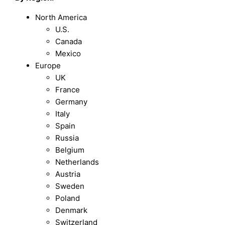
North America
U.S.
Canada
Mexico
Europe
UK
France
Germany
Italy
Spain
Russia
Belgium
Netherlands
Austria
Sweden
Poland
Denmark
Switzerland