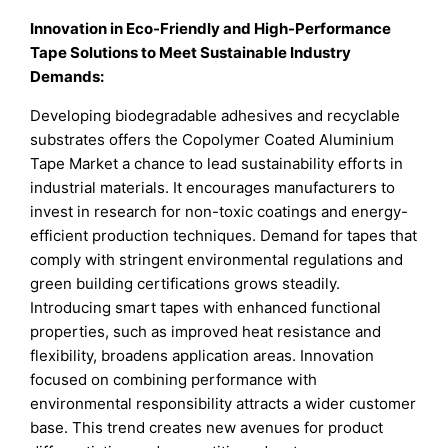
Innovation in Eco-Friendly and High-Performance
Tape Solutions to Meet Sustainable Industry
Demands:
Developing biodegradable adhesives and recyclable
substrates offers the Copolymer Coated Aluminium
Tape Market a chance to lead sustainability efforts in
industrial materials. It encourages manufacturers to
invest in research for non-toxic coatings and energy-
efficient production techniques. Demand for tapes that
comply with stringent environmental regulations and
green building certifications grows steadily.
Introducing smart tapes with enhanced functional
properties, such as improved heat resistance and
flexibility, broadens application areas. Innovation
focused on combining performance with
environmental responsibility attracts a wider customer
base. This trend creates new avenues for product