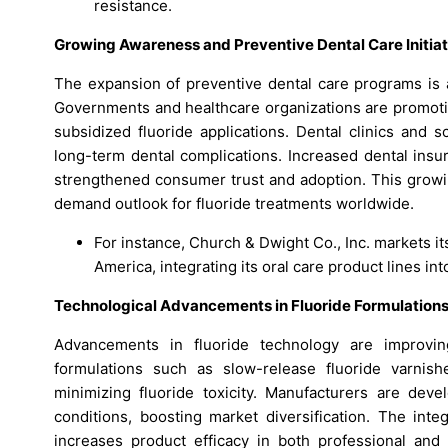
resistance.
Growing Awareness and Preventive Dental Care Initiat
The expansion of preventive dental care programs is a
Governments and healthcare organizations are promoti
subsidized fluoride applications. Dental clinics and 
long-term dental complications. Increased dental ins
strengthened consumer trust and adoption. This growin
demand outlook for fluoride treatments worldwide.
For instance, Church & Dwight Co., Inc. markets 
America, integrating its oral care product lines in
Technological Advancements in Fluoride Formulation
Advancements in fluoride technology are improving
formulations such as slow-release fluoride varnish
minimizing fluoride toxicity. Manufacturers are deve
conditions, boosting market diversification. The inte
increases product efficacy in both professional and