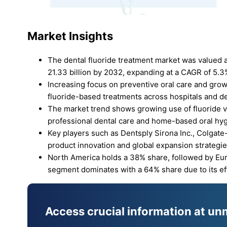
Market Insights
The dental fluoride treatment market was valued a
21.33 billion by 2032, expanding at a CAGR of 5.3
Increasing focus on preventive oral care and grow
fluoride-based treatments across hospitals and den
The market trend shows growing use of fluoride 
professional dental care and home-based oral hy
Key players such as Dentsply Sirona Inc., Colgat
product innovation and global expansion strategie
North America holds a 38% share, followed by Euro
segment dominates with a 64% share due to its eff
Access crucial information at un