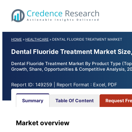
Skip
to
content
HOME
»
HEALTHCARE
»
DENTAL FLUORIDE TREATMENT MARKET
Dental Fluoride Treatment Market Size
Dental Fluoride Treatment Market By Product Type (Topic
Growth, Share, Opportunities & Competitive Analysis, 2
Report ID: 149259 | Report Format : Excel, PDF
Summary
Table Of Content
Request Fr
Market overview