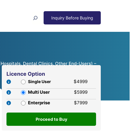
Search
Hospitals, Dental Clinics, Other End-Users) –
Licence Option
$4999
Single User
Multi User
$5999
Enterprise
$7999