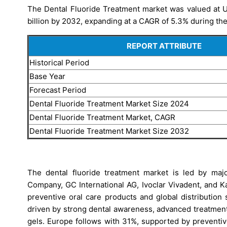
The Dental Fluoride Treatment market was valued at US
billion by 2032, expanding at a CAGR of 5.3% during the
REPORT ATTRIBUTE
Historical Period
Base Year
Forecast Period
Dental Fluoride Treatment Market Size 2024
Dental Fluoride Treatment Market, CAGR
Dental Fluoride Treatment Market Size 2032
The dental fluoride treatment market is led by majo
Company, GC International AG, Ivoclar Vivadent, and 
preventive oral care products and global distribution
driven by strong dental awareness, advanced treatment
gels. Europe follows with 31%, supported by preventiv