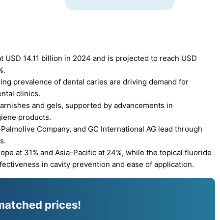
t USD 14.11 billion in 2024 and is projected to reach USD
%.
ing prevalence of dental caries are driving demand for
tal clinics.
varnishes and gels, supported by advancements in
giene products.
e-Palmolive Company, and GC International AG lead through
s.
pe at 31% and Asia-Pacific at 24%, while the topical fluoride
ectiveness in cavity prevention and ease of application.
matched prices!