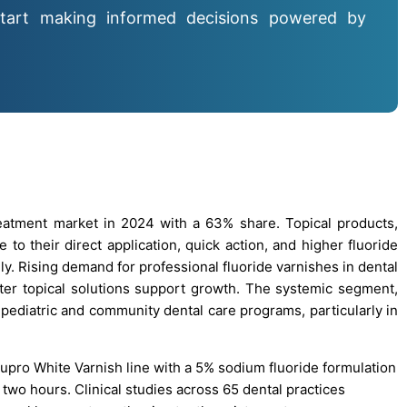
tart making informed decisions powered by
eatment market in 2024 with a 63% share. Topical products,
 to their direct application, quick action, and higher fluoride
ly. Rising demand for professional fluoride varnishes in dental
unter topical solutions support growth. The systemic segment,
 pediatric and community dental care programs, particularly in
Nupro White Varnish line with a 5% sodium fluoride formulation
t two hours. Clinical studies across 65 dental practices