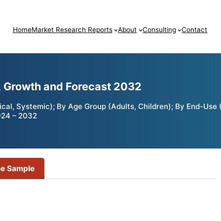
Home
Market Research Reports
About
Consulting
Contact
, Growth and Forecast 2032
al, Systemic); By Age Group (Adults, Children); By End-Use (
024 – 2032
ee Sample