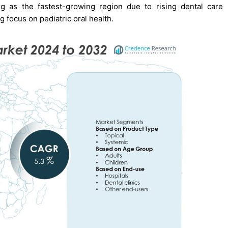
g as the fastest-growing region due to rising dental care
 focus on pediatric oral health.