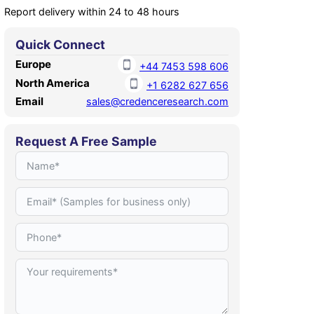
Report delivery within 24 to 48 hours
Quick Connect
Europe
+44 7453 598 606
North America
+1 6282 627 656
Email
sales@credenceresearch.com
Request A Free Sample