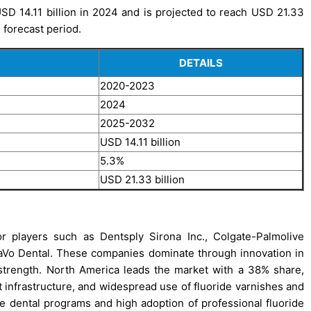
D 14.11 billion in 2024 and is projected to reach USD 21.33
 forecast period.
DETAILS
2020-2023
2024
2025-2032
USD 14.11 billion
5.3%
USD 21.33 billion
r players such as Dentsply Sirona Inc., Colgate-Palmolive
KaVo Dental. These companies dominate through innovation in
 strength. North America leads the market with a 38% share,
 infrastructure, and widespread use of fluoride varnishes and
e dental programs and high adoption of professional fluoride