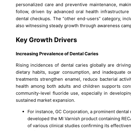
personalized care and preventive maintenance, making
follow, driven by advanced oral health infrastructure
dental checkups. The “other end-users” category, incl
also witnessing steady growth through awareness campai
Key Growth Drivers
Increasing Prevalence of Dental Caries
Rising incidences of dental caries globally are drivi
dietary habits, sugar consumption, and inadequate ora
treatments strengthen enamel, reduce bacterial activi
health among both adults and children supports cons
community-level fluoride use, especially in developin
sustained market expansion.
For instance, GC Corporation, a prominent dental
developed the MI Varnish product containing RE
of various clinical studies confirming its effecti