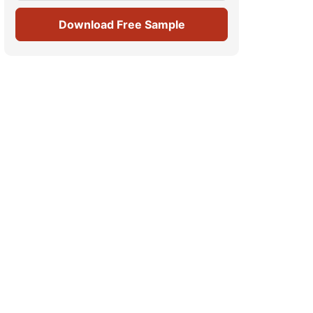
Download Free Sample