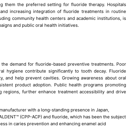
 them the preferred setting for fluoride therapy. Hospitals
 and increasing integration of fluoride treatments in routine
uding community health centers and academic institutions, is
gns and public oral health initiatives.
ng the demand for fluoride-based preventive treatments. Poor
l hygiene contribute significantly to tooth decay. Fluoride
ty, and help prevent cavities. Growing awareness about oral
istent product adoption. Public health programs promoting
g regions, further enhance treatment accessibility and drive
 manufacturer with a long-standing presence in Japan,
CALDENT™ (CPP-ACP) and fluoride, which has been the subject
veness in caries prevention and enhancing enamel acid