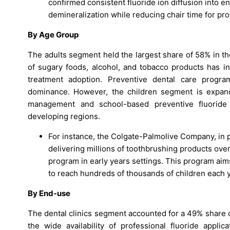
confirmed consistent fluoride ion diffusion into e
demineralization while reducing chair time for pro
By Age Group
The adults segment held the largest share of 58% in t
of sugary foods, alcohol, and tobacco products has in
treatment adoption. Preventive dental care progra
dominance. However, the children segment is expand
management and school-based preventive fluoride 
developing regions.
For instance, the Colgate-Palmolive Company, in pa
delivering millions of toothbrushing products ove
program in early years settings. This program aim
to reach hundreds of thousands of children each y
By End-use
The dental clinics segment accounted for a 49% share o
the wide availability of professional fluoride appli