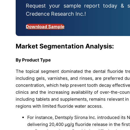
Request your sample report today & s
Credence Research Inc.!
Download Sample
Market Segmentation Analysis:
By Product Type
The topical segment dominated the dental fluoride tr
including gels, varnishes, and rinses, are preferred due
concentration, which help prevent tooth decay effective
clinics and the increasing availability of over-the-co
including tablets and supplements, remains relevant in
regions with limited fluoride water access.
For instance, Dentsply Sirona Inc. introduced its 
delivering 20,400 µg/g fluoride release in the firs