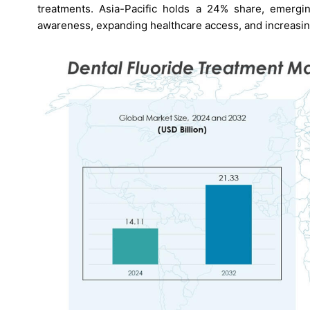
treatments. Asia-Pacific holds a 24% share, emergin
awareness, expanding healthcare access, and increasing