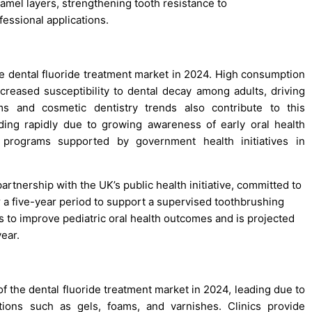
namel layers, strengthening tooth resistance to
fessional applications.
he dental fluoride treatment market in 2024. High consumption
creased susceptibility to dental decay among adults, driving
ms and cosmetic dentistry trends also contribute to this
ing rapidly due to growing awareness of early oral health
programs supported by government health initiatives in
rtnership with the UK’s public health initiative, committed to
r a five-year period to support a supervised toothbrushing
s to improve pediatric oral health outcomes and is projected
ear.
f the dental fluoride treatment market in 2024, leading due to
cations such as gels, foams, and varnishes. Clinics provide