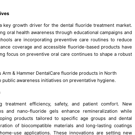
ives
 key growth driver for the dental fluoride treatment market.
ng oral health awareness through educational campaigns and
schools are incorporating preventive care routines to reduce
urance coverage and accessible fluoride-based products have
g focus on preventive oral care continues to shape a robust
its Arm & Hammer DentalCare fluoride products in North
to public awareness initiatives on preventative hygiene.
s
 treatment efficiency, safety, and patient comfort. New
es and nano-fluoride gels enhance remineralization while
loping products tailored to specific age groups and dental
gration of biocompatible materials and long-lasting coatings
 home-use applications. These innovations are setting new