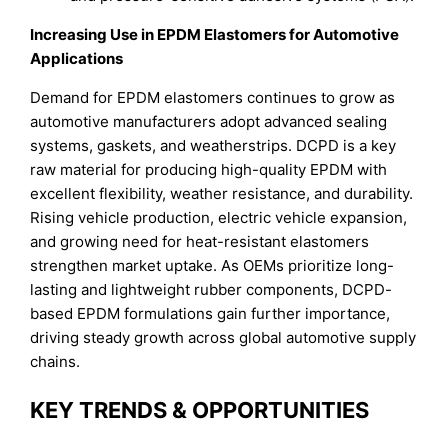
Increasing Use in EPDM Elastomers for Automotive
Applications
Demand for EPDM elastomers continues to grow as
automotive manufacturers adopt advanced sealing
systems, gaskets, and weatherstrips. DCPD is a key
raw material for producing high-quality EPDM with
excellent flexibility, weather resistance, and durability.
Rising vehicle production, electric vehicle expansion,
and growing need for heat-resistant elastomers
strengthen market uptake. As OEMs prioritize long-
lasting and lightweight rubber components, DCPD-
based EPDM formulations gain further importance,
driving steady growth across global automotive supply
chains.
KEY TRENDS & OPPORTUNITIES