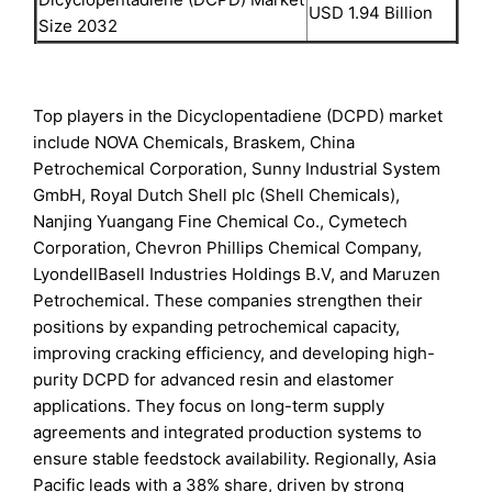
USD 1.94 Billion
Size 2032
Top players in the Dicyclopentadiene (DCPD) market
include NOVA Chemicals, Braskem, China
Petrochemical Corporation, Sunny Industrial System
GmbH, Royal Dutch Shell plc (Shell Chemicals),
Nanjing Yuangang Fine Chemical Co., Cymetech
Corporation, Chevron Phillips Chemical Company,
LyondellBasell Industries Holdings B.V, and Maruzen
Petrochemical. These companies strengthen their
positions by expanding petrochemical capacity,
improving cracking efficiency, and developing high-
purity DCPD for advanced resin and elastomer
applications. They focus on long-term supply
agreements and integrated production systems to
ensure stable feedstock availability. Regionally, Asia
Pacific leads with a 38% share, driven by strong