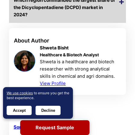
Which region commanded the largest share of
the Dicyclopentadiene (DCPD) market in
2024?
About Author
Shweta Bisht
Healthcare & Biotech Analyst
Shweta is a healthcare and biotech
researcher with strong analytical
skills in chemical and agri domains.
View Profile
We use cookies
to ensure you get the
best experience.
Related Reports
Accept
Decline
Sorbitan Ester Market
Request Sample