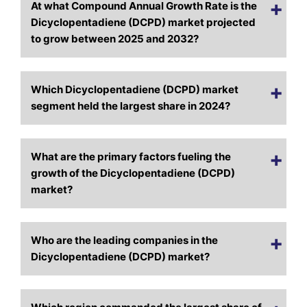
At what Compound Annual Growth Rate is the
Dicyclopentadiene (DCPD) market projected
to grow between 2025 and 2032?
Which Dicyclopentadiene (DCPD) market
segment held the largest share in 2024?
What are the primary factors fueling the
growth of the Dicyclopentadiene (DCPD)
market?
Who are the leading companies in the
Dicyclopentadiene (DCPD) market?