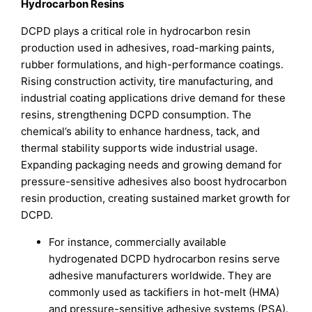
Hydrocarbon Resins
DCPD plays a critical role in hydrocarbon resin
production used in adhesives, road-marking paints,
rubber formulations, and high-performance coatings.
Rising construction activity, tire manufacturing, and
industrial coating applications drive demand for these
resins, strengthening DCPD consumption. The
chemical’s ability to enhance hardness, tack, and
thermal stability supports wide industrial usage.
Expanding packaging needs and growing demand for
pressure-sensitive adhesives also boost hydrocarbon
resin production, creating sustained market growth for
DCPD.
For instance, commercially available
hydrogenated DCPD hydrocarbon resins serve
adhesive manufacturers worldwide. They are
commonly used as tackifiers in hot-melt (HMA)
and pressure-sensitive adhesive systems (PSA).