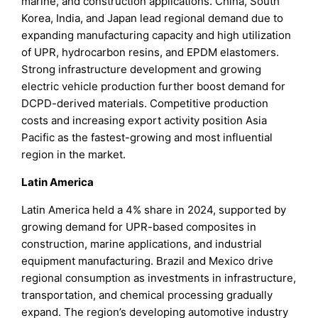
marine, and construction applications. China, South
Korea, India, and Japan lead regional demand due to
expanding manufacturing capacity and high utilization
of UPR, hydrocarbon resins, and EPDM elastomers.
Strong infrastructure development and growing
electric vehicle production further boost demand for
DCPD-derived materials. Competitive production
costs and increasing export activity position Asia
Pacific as the fastest-growing and most influential
region in the market.
Latin America
Latin America held a 4% share in 2024, supported by
growing demand for UPR-based composites in
construction, marine applications, and industrial
equipment manufacturing. Brazil and Mexico drive
regional consumption as investments in infrastructure,
transportation, and chemical processing gradually
expand. The region’s developing automotive industry