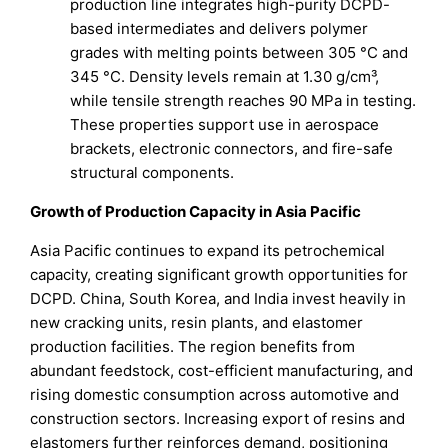
production line integrates high-purity DCPD-
based intermediates and delivers polymer
grades with melting points between 305 °C and
345 °C. Density levels remain at 1.30 g/cm³,
while tensile strength reaches 90 MPa in testing.
These properties support use in aerospace
brackets, electronic connectors, and fire-safe
structural components.
Growth of Production Capacity in Asia Pacific
Asia Pacific continues to expand its petrochemical
capacity, creating significant growth opportunities for
DCPD. China, South Korea, and India invest heavily in
new cracking units, resin plants, and elastomer
production facilities. The region benefits from
abundant feedstock, cost-efficient manufacturing, and
rising domestic consumption across automotive and
construction sectors. Increasing export of resins and
elastomers further reinforces demand, positioning