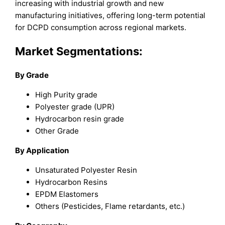
increasing with industrial growth and new
manufacturing initiatives, offering long-term potential
for DCPD consumption across regional markets.
Market Segmentations:
By Grade
High Purity grade
Polyester grade (UPR)
Hydrocarbon resin grade
Other Grade
By Application
Unsaturated Polyester Resin
Hydrocarbon Resins
EPDM Elastomers
Others (Pesticides, Flame retardants, etc.)