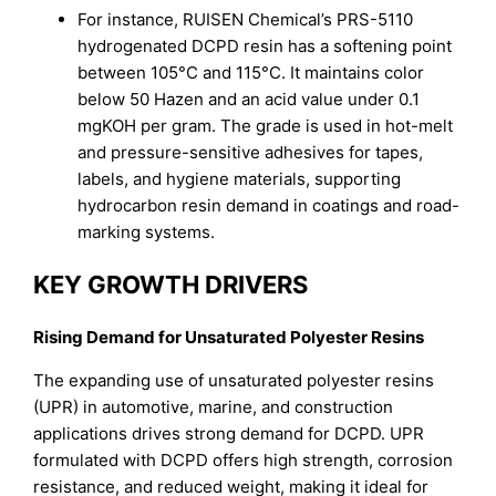
For instance, RUISEN Chemical’s PRS-5110
hydrogenated DCPD resin has a softening point
between 105°C and 115°C. It maintains color
below 50 Hazen and an acid value under 0.1
mgKOH per gram. The grade is used in hot-melt
and pressure-sensitive adhesives for tapes,
labels, and hygiene materials, supporting
hydrocarbon resin demand in coatings and road-
marking systems.
KEY GROWTH DRIVERS
Rising Demand for Unsaturated Polyester Resins
The expanding use of unsaturated polyester resins
(UPR) in automotive, marine, and construction
applications drives strong demand for DCPD. UPR
formulated with DCPD offers high strength, corrosion
resistance, and reduced weight, making it ideal for