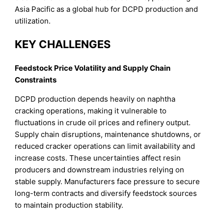
Asia Pacific as a global hub for DCPD production and
utilization.
KEY CHALLENGES
Feedstock Price Volatility and Supply Chain
Constraints
DCPD production depends heavily on naphtha
cracking operations, making it vulnerable to
fluctuations in crude oil prices and refinery output.
Supply chain disruptions, maintenance shutdowns, or
reduced cracker operations can limit availability and
increase costs. These uncertainties affect resin
producers and downstream industries relying on
stable supply. Manufacturers face pressure to secure
long-term contracts and diversify feedstock sources
to maintain production stability.