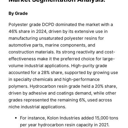
By Grade
Polyester grade DCPD dominated the market with a
46% share in 2024, driven by its extensive use in
manufacturing unsaturated polyester resins for
automotive parts, marine components, and
construction materials. Its strong reactivity and cost-
effectiveness make it the preferred choice for large-
volume industrial applications. High-purity grade
accounted for a 28% share, supported by growing use
in specialty chemicals and high-performance
polymers. Hydrocarbon resin grade held a 20% share,
driven by adhesive and coatings demand, while other
grades represented the remaining 6%, used across
niche industrial applications.
For instance, Kolon Industries added 15,000 tons
per year hydrocarbon resin capacity in 2021.