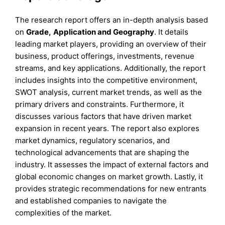
The research report offers an in-depth analysis based
on
Grade
,
Application
and
Geography
. It details
leading market players, providing an overview of their
business, product offerings, investments, revenue
streams, and key applications. Additionally, the report
includes insights into the competitive environment,
SWOT analysis, current market trends, as well as the
primary drivers and constraints. Furthermore, it
discusses various factors that have driven market
expansion in recent years. The report also explores
market dynamics, regulatory scenarios, and
technological advancements that are shaping the
industry. It assesses the impact of external factors and
global economic changes on market growth. Lastly, it
provides strategic recommendations for new entrants
and established companies to navigate the
complexities of the market.