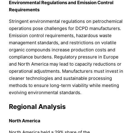
Environmental Regulations and Emission Control
Requirements
Stringent environmental regulations on petrochemical
operations pose challenges for DCPD manufacturers.
Emission control requirements, hazardous waste
management standards, and restrictions on volatile
organic compounds increase production costs and
compliance burdens. Regulatory pressure in Europe
and North America may lead to capacity reductions or
operational adjustments. Manufacturers must invest in
cleaner technologies and sustainable processing
methods to ensure long-term viability while meeting
evolving environmental standards.
Regional Analysis
North America
North America held a 29% share of the