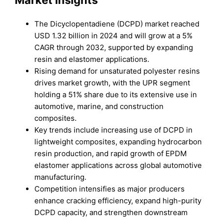
Market Insights
The Dicyclopentadiene (DCPD) market reached
USD 1.32 billion in 2024 and will grow at a 5%
CAGR through 2032, supported by expanding
resin and elastomer applications.
Rising demand for unsaturated polyester resins
drives market growth, with the UPR segment
holding a 51% share due to its extensive use in
automotive, marine, and construction
composites.
Key trends include increasing use of DCPD in
lightweight composites, expanding hydrocarbon
resin production, and rapid growth of EPDM
elastomer applications across global automotive
manufacturing.
Competition intensifies as major producers
enhance cracking efficiency, expand high-purity
DCPD capacity, and strengthen downstream