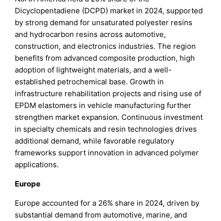
Dicyclopentadiene (DCPD) market in 2024, supported
by strong demand for unsaturated polyester resins
and hydrocarbon resins across automotive,
construction, and electronics industries. The region
benefits from advanced composite production, high
adoption of lightweight materials, and a well-
established petrochemical base. Growth in
infrastructure rehabilitation projects and rising use of
EPDM elastomers in vehicle manufacturing further
strengthen market expansion. Continuous investment
in specialty chemicals and resin technologies drives
additional demand, while favorable regulatory
frameworks support innovation in advanced polymer
applications.
Europe
Europe accounted for a 26% share in 2024, driven by
substantial demand from automotive, marine, and