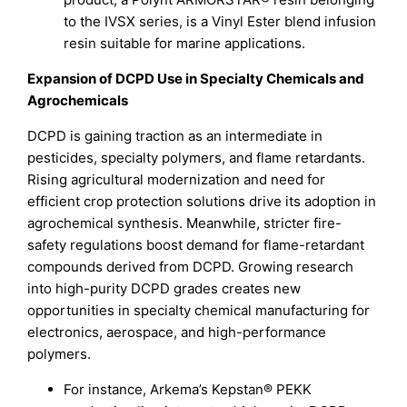
to the IVSX series, is a Vinyl Ester blend infusion
resin suitable for marine applications.
Expansion of DCPD Use in Specialty Chemicals and
Agrochemicals
DCPD is gaining traction as an intermediate in
pesticides, specialty polymers, and flame retardants.
Rising agricultural modernization and need for
efficient crop protection solutions drive its adoption in
agrochemical synthesis. Meanwhile, stricter fire-
safety regulations boost demand for flame-retardant
compounds derived from DCPD. Growing research
into high-purity DCPD grades creates new
opportunities in specialty chemical manufacturing for
electronics, aerospace, and high-performance
polymers.
For instance, Arkema’s Kepstan® PEKK