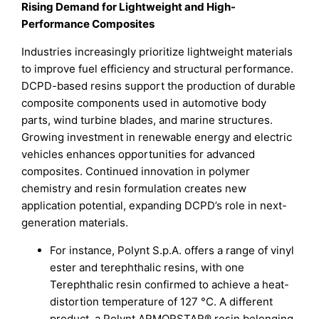
Rising Demand for Lightweight and High-
Performance Composites
Industries increasingly prioritize lightweight materials
to improve fuel efficiency and structural performance.
DCPD-based resins support the production of durable
composite components used in automotive body
parts, wind turbine blades, and marine structures.
Growing investment in renewable energy and electric
vehicles enhances opportunities for advanced
composites. Continued innovation in polymer
chemistry and resin formulation creates new
application potential, expanding DCPD’s role in next-
generation materials.
For instance, Polynt S.p.A. offers a range of vinyl
ester and terephthalic resins, with one
Terephthalic resin confirmed to achieve a heat-
distortion temperature of 127 °C. A different
product, a Polynt ARMORSTAR® resin belonging