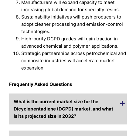
Manufacturers will expand capacity to meet
increasing global demand for specialty resins.
Sustainability initiatives will push producers to
adopt cleaner processing and emission-control
technologies.
High-purity DCPD grades will gain traction in
advanced chemical and polymer applications.
Strategic partnerships across petrochemical and
composite industries will accelerate market
expansion.
Frequently Asked Questions
What is the current market size for the
Dicyclopentadiene (DCPD) market, and what
is its projected size in 2032?