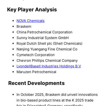
Key Player Analysis
NOVA Chemicals
Braskem
China Petrochemical Corporation
Sunny Industrial System GmbH
Royal Dutch Shell plc (Shell Chemicals)
Nanjing Yuangang Fine Chemical Co
Cymetech Corporation
Chevron Phillips Chemical Company
LyondellBasell Industries Holdings B.V
Maruzen Petrochemical
Recent Developments
In October 2025, Braskem did unveil innovations
in bio-based product lines at the K 2025 trade
fair in Düsseldorf, Germany, specifically