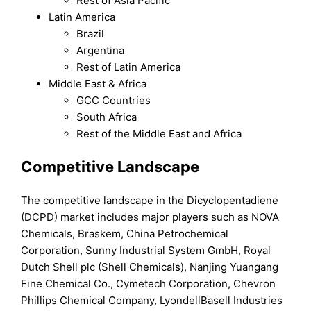
Rest of Asia Pacific
Latin America
Brazil
Argentina
Rest of Latin America
Middle East & Africa
GCC Countries
South Africa
Rest of the Middle East and Africa
Competitive Landscape
The competitive landscape in the Dicyclopentadiene
(DCPD) market includes major players such as NOVA
Chemicals, Braskem, China Petrochemical
Corporation, Sunny Industrial System GmbH, Royal
Dutch Shell plc (Shell Chemicals), Nanjing Yuangang
Fine Chemical Co., Cymetech Corporation, Chevron
Phillips Chemical Company, LyondellBasell Industries