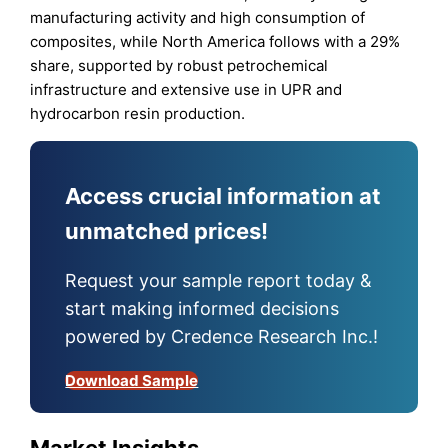
manufacturing activity and high consumption of
composites, while North America follows with a 29%
share, supported by robust petrochemical
infrastructure and extensive use in UPR and
hydrocarbon resin production.
Access crucial information at
unmatched prices!
Request your sample report today &
start making informed decisions
powered by Credence Research Inc.!
Download Sample