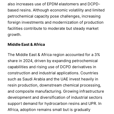
also increases use of EPDM elastomers and DCPD-
based resins. Although economic volatility and limited
petrochemical capacity pose challenges, increasing
foreign investments and modernization of production
facilities contribute to moderate but steady market
growth.
Middle East & Africa
The Middle East & Africa region accounted for a 3%
share in 2024, driven by expanding petrochemical
capabilities and rising use of DCPD derivatives in
construction and industrial applications. Countries
such as Saudi Arabia and the UAE invest heavily in
resin production, downstream chemical processing,
and composite manufacturing. Growing infrastructure
development and diversification of industrial sectors
support demand for hydrocarbon resins and UPR. In
Africa, adoption remains small but is gradually