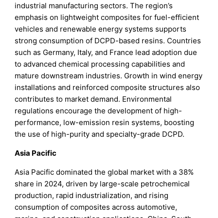
industrial manufacturing sectors. The region’s
emphasis on lightweight composites for fuel-efficient
vehicles and renewable energy systems supports
strong consumption of DCPD-based resins. Countries
such as Germany, Italy, and France lead adoption due
to advanced chemical processing capabilities and
mature downstream industries. Growth in wind energy
installations and reinforced composite structures also
contributes to market demand. Environmental
regulations encourage the development of high-
performance, low-emission resin systems, boosting
the use of high-purity and specialty-grade DCPD.
Asia Pacific
Asia Pacific dominated the global market with a 38%
share in 2024, driven by large-scale petrochemical
production, rapid industrialization, and rising
consumption of composites across automotive,