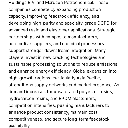
Holdings B.V, and Maruzen Petrochemical. These
companies compete by expanding production
capacity, improving feedstock efficiency, and
developing high-purity and specialty-grade DCPD for
advanced resin and elastomer applications. Strategic
partnerships with composite manufacturers,
automotive suppliers, and chemical processors
support stronger downstream integration. Many
players invest in new cracking technologies and
sustainable processing solutions to reduce emissions
and enhance energy efficiency. Global expansion into
high-growth regions, particularly Asia Pacific,
strengthens supply networks and market presence. As
demand increases for unsaturated polyester resins,
hydrocarbon resins, and EPDM elastomers,
competition intensifies, pushing manufacturers to
enhance product consistency, maintain cost
competitiveness, and secure long-term feedstock
availability.