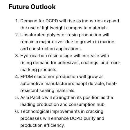
Future Outlook
Demand for DCPD will rise as industries expand
the use of lightweight composite materials.
Unsaturated polyester resin production will
remain a major driver due to growth in marine
and construction applications.
Hydrocarbon resin usage will increase with
rising demand for adhesives, coatings, and road-
marking products.
EPDM elastomer production will grow as
automotive manufacturers adopt durable, heat-
resistant sealing materials.
Asia Pacific will strengthen its position as the
leading production and consumption hub.
Technological improvements in cracking
processes will enhance DCPD purity and
production efficiency.