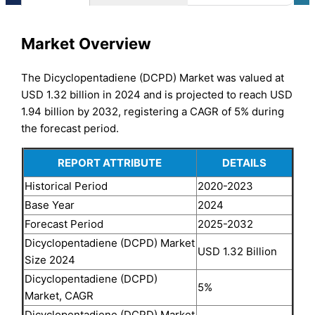
Market Overview
The Dicyclopentadiene (DCPD) Market was valued at
USD 1.32 billion in 2024 and is projected to reach USD
1.94 billion by 2032, registering a CAGR of 5% during
the forecast period.
REPORT ATTRIBUTE
DETAILS
Historical Period
2020-2023
Base Year
2024
Forecast Period
2025-2032
Dicyclopentadiene (DCPD) Market
USD 1.32 Billion
Size 2024
Dicyclopentadiene (DCPD)
5%
Market, CAGR
Dicyclopentadiene (DCPD) Market