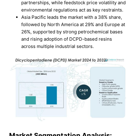
partnerships, while feedstock price volatility and
environmental regulations act as key restraints.
Asia Pacific leads the market with a 38% share,
followed by North America at 29% and Europe at
26%, supported by strong petrochemical bases
and rising adoption of DCPD-based resins
across multiple industrial sectors.
Market Segmentation Analysis: