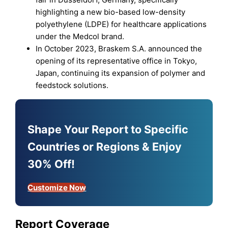
highlighting a new bio-based low-density
polyethylene (LDPE) for healthcare applications
under the Medcol brand.
In October 2023, Braskem S.A. announced the
opening of its representative office in Tokyo,
Japan, continuing its expansion of polymer and
feedstock solutions.
Shape Your Report to Specific
Countries or Regions & Enjoy
30% Off!
Customize Now
Report Coverage