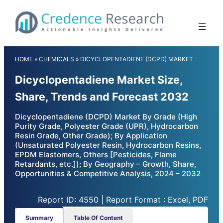
Skip
to
content
HOME
»
CHEMICALS
»
DICYCLOPENTADIENE (DCPD) MARKET
Dicyclopentadiene Market Size,
Share, Trends and Forecast 2032
Dicyclopentadiene (DCPD) Market By Grade (High
Purity Grade, Polyester Grade (UPR), Hydrocarbon
Resin Grade, Other Grade); By Application
(Unsaturated Polyester Resin, Hydrocarbon Resins,
EPDM Elastomers, Others [Pesticides, Flame
Retardants, etc.]); By Geography – Growth, Share,
Opportunities & Competitive Analysis, 2024 – 2032
Report ID: 4550 | Report Format : Excel, PDF
Summary
Table Of Content