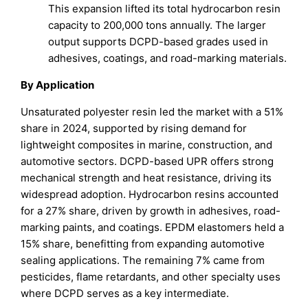
This expansion lifted its total hydrocarbon resin
capacity to 200,000 tons annually. The larger
output supports DCPD-based grades used in
adhesives, coatings, and road-marking materials.
By Application
Unsaturated polyester resin led the market with a 51%
share in 2024, supported by rising demand for
lightweight composites in marine, construction, and
automotive sectors. DCPD-based UPR offers strong
mechanical strength and heat resistance, driving its
widespread adoption. Hydrocarbon resins accounted
for a 27% share, driven by growth in adhesives, road-
marking paints, and coatings. EPDM elastomers held a
15% share, benefitting from expanding automotive
sealing applications. The remaining 7% came from
pesticides, flame retardants, and other specialty uses
where DCPD serves as a key intermediate.