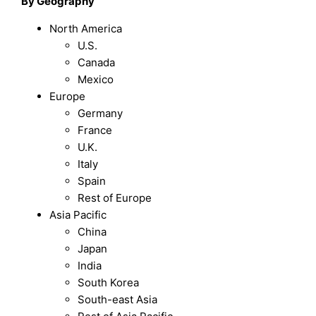
By Geography
North America
U.S.
Canada
Mexico
Europe
Germany
France
U.K.
Italy
Spain
Rest of Europe
Asia Pacific
China
Japan
India
South Korea
South-east Asia