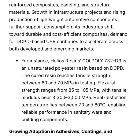
reinforced composites, paneling, and structural
materials. Growth in infrastructure projects and rising
production of lightweight automotive components
further support consumption. As industries shift
toward durable and cost-efficient composites, demand
for DCPD-based UPR continues to accelerate across
both developed and emerging markets.
For instance, Helios Resins’ COLPOLY 732-D3 is
an unsaturated polyester resin based on DCPD.
The cured resin reaches tensile strength
between 60 and 70 MPa in testing. Flexural
strength ranges from 85 to 105 MPa, with tensile
modulus near 3,300–3,500 MPa. Heat-distortion
temperature lies between 70 and 80°C, enabling
reliable performance in sanitary ware and
building components.
Growing Adoption in Adhesives, Coatings, and