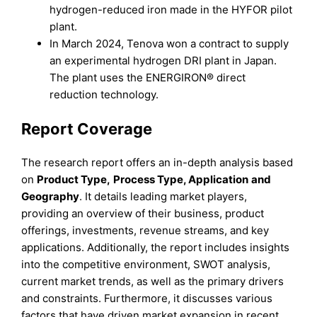
hydrogen-reduced iron made in the HYFOR pilot
plant.
In March 2024, Tenova won a contract to supply
an experimental hydrogen DRI plant in Japan.
The plant uses the ENERGIRON® direct
reduction technology.
Report Coverage
The research report offers an in-depth analysis based
on
Product Type
,
Process Type
,
Application
and
Geography
. It details leading market players,
providing an overview of their business, product
offerings, investments, revenue streams, and key
applications. Additionally, the report includes insights
into the competitive environment, SWOT analysis,
current market trends, as well as the primary drivers
and constraints. Furthermore, it discusses various
factors that have driven market expansion in recent