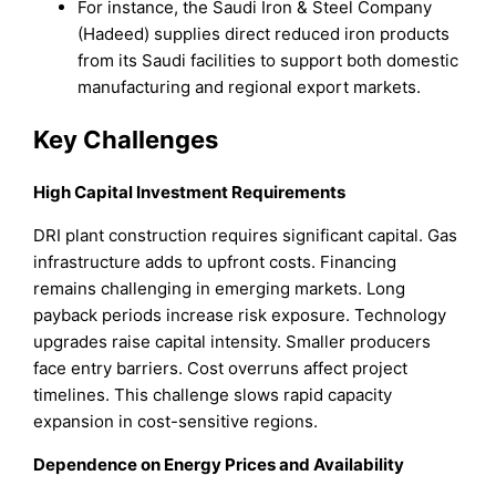
For instance, the Saudi Iron & Steel Company
(Hadeed) supplies direct reduced iron products
from its Saudi facilities to support both domestic
manufacturing and regional export markets.
Key Challenges
High Capital Investment Requirements
DRI plant construction requires significant capital. Gas
infrastructure adds to upfront costs. Financing
remains challenging in emerging markets. Long
payback periods increase risk exposure. Technology
upgrades raise capital intensity. Smaller producers
face entry barriers. Cost overruns affect project
timelines. This challenge slows rapid capacity
expansion in cost-sensitive regions.
Dependence on Energy Prices and Availability