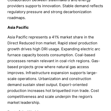
providers supports innovation. Stable demand reflects
regulatory pressure and strong decarbonization
roadmaps.
Asia Pacific
Asia Pacific represents a 41% market share in the
Direct Reduced Iron market. Rapid steel production
growth drives high DRI usage. Expanding electric arc
furnace capacity boosts consumption. Coal-based
processes remain relevant in coal-rich regions. Gas-
based projects grow where natural gas access
improves. Infrastructure expansion supports large-
scale operations. Urbanization and construction
demand sustain steel output. Export-oriented
production increases hot briquetted iron trade. Cost
competitiveness and scale underpin the region’s
market leadership.