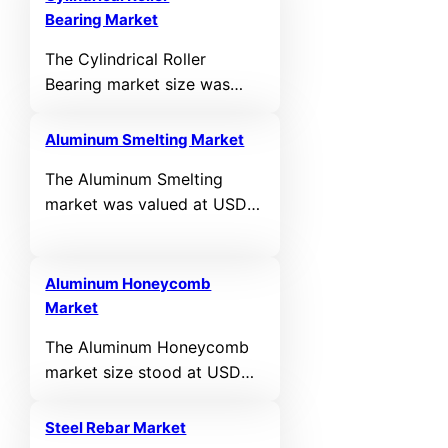
Bearing Market
The Cylindrical Roller
Bearing market size was
valued at USD 27,503 million
in 2024 and is anticipated to
Aluminum Smelting Market
reach USD 44,568.4 million
The Aluminum Smelting
by 2032, expanding at a
market was valued at USD
CAGR of 6.22% during the
112,361 million in 2024 and
forecast period.
is projected to reach USD
174,806.2 million by 2032,
Aluminum Honeycomb
expanding at a CAGR of
Market
5.68% during the forecast
The Aluminum Honeycomb
period.
market size stood at USD
3,563 million in 2024, and
the value is projected to
Steel Rebar Market
reach USD 5,777.9 million by