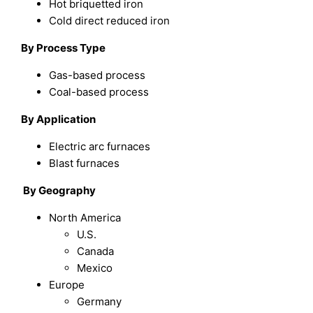
Hot briquetted iron
Cold direct reduced iron
By Process Type
Gas-based process
Coal-based process
By Application
Electric arc furnaces
Blast furnaces
By Geography
North America
U.S.
Canada
Mexico
Europe
Germany