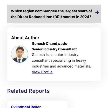
Which region commanded the largest share of
the Direct Reduced Iron (DRI) market in 2024?
About Author
Ganesh Chandwade
Senior Industry Consultant
Ganesh is a senior industry
consultant specializing in heavy
industries and advanced materials.
View Profile
Related Reports
Cylindrical Roller