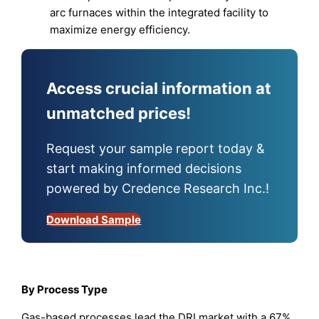
arc furnaces within the integrated facility to
maximize energy efficiency.
Access crucial information at
unmatched prices!
Request your sample report today &
start making informed decisions
powered by Credence Research Inc.!
Download Sample
By Process Type
Gas-based processes lead the DRI market with a 67%