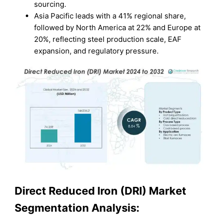
sourcing.
Asia Pacific leads with a 41% regional share,
followed by North America at 22% and Europe at
20%, reflecting steel production scale, EAF
expansion, and regulatory pressure.
Direct Reduced Iron (DRI) Market
Segmentation Analysis: