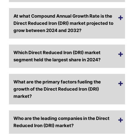
At what Compound Annual Growth Rate is the
Direct Reduced Iron (DRI) market projected to
grow between 2024 and 2032?
Which Direct Reduced Iron (DRI) market
segment held the largest share in 2024?
What are the primary factors fueling the
growth of the Direct Reduced Iron (DRI)
market?
Who are the leading companies in the Direct
Reduced Iron (DRI) market?