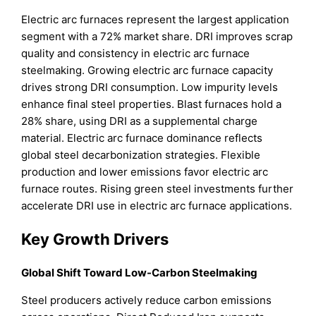
Electric arc furnaces represent the largest application
segment with a 72% market share. DRI improves scrap
quality and consistency in electric arc furnace
steelmaking. Growing electric arc furnace capacity
drives strong DRI consumption. Low impurity levels
enhance final steel properties. Blast furnaces hold a
28% share, using DRI as a supplemental charge
material. Electric arc furnace dominance reflects
global steel decarbonization strategies. Flexible
production and lower emissions favor electric arc
furnace routes. Rising green steel investments further
accelerate DRI use in electric arc furnace applications.
Key Growth Drivers
Global Shift Toward Low-Carbon Steelmaking
Steel producers actively reduce carbon emissions