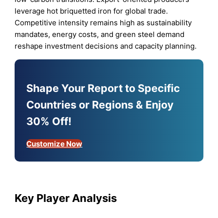
leverage hot briquetted iron for global trade.
Competitive intensity remains high as sustainability
mandates, energy costs, and green steel demand
reshape investment decisions and capacity planning.
Shape Your Report to Specific
Countries or Regions & Enjoy
30% Off!
Customize Now
Key Player Analysis