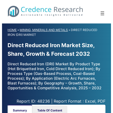
Skip
to
content
HOME
»
MINING, MINERALS AND METALS
»
DIRECT REDUCED
IRON (DRI) MARKET
Direct Reduced Iron Market Size,
Share, Growth & Forecast 2032
Direct Reduced Iron (DRI) Market By Product Type
(Hot Briquetted Iron, Cold Direct Reduced Iron); By
Process Type (Gas-Based Process, Coal-Based
Process); By Application (Electric Arc Furnaces,
Blast Furnaces); By Geography – Growth, Share,
Opportunities & Competitive Analysis, 2025 – 2032
Report ID: 48236 | Report Format : Excel, PDF
Summary
Table Of Content