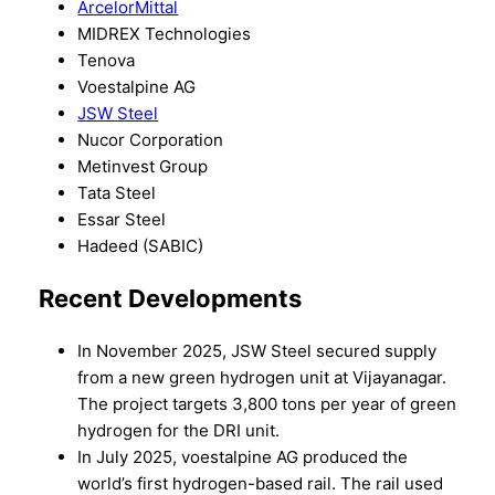
ArcelorMittal
MIDREX Technologies
Tenova
Voestalpine AG
JSW Steel
Nucor Corporation
Metinvest Group
Tata Steel
Essar Steel
Hadeed (SABIC)
Recent Developments
In November 2025, JSW Steel secured supply
from a new green hydrogen unit at Vijayanagar.
The project targets 3,800 tons per year of green
hydrogen for the DRI unit.
In July 2025, voestalpine AG produced the
world’s first hydrogen-based rail. The rail used