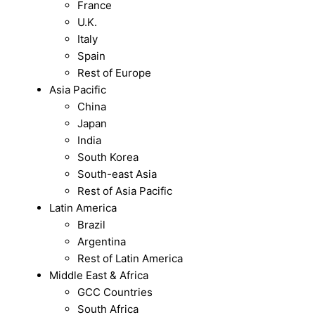
France
U.K.
Italy
Spain
Rest of Europe
Asia Pacific
China
Japan
India
South Korea
South-east Asia
Rest of Asia Pacific
Latin America
Brazil
Argentina
Rest of Latin America
Middle East & Africa
GCC Countries
South Africa