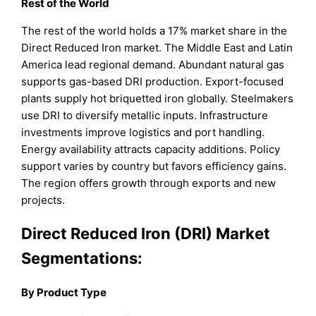
Rest of the World
The rest of the world holds a 17% market share in the
Direct Reduced Iron market. The Middle East and Latin
America lead regional demand. Abundant natural gas
supports gas-based DRI production. Export-focused
plants supply hot briquetted iron globally. Steelmakers
use DRI to diversify metallic inputs. Infrastructure
investments improve logistics and port handling.
Energy availability attracts capacity additions. Policy
support varies by country but favors efficiency gains.
The region offers growth through exports and new
projects.
Direct Reduced Iron (DRI) Market
Segmentations:
By Product Type