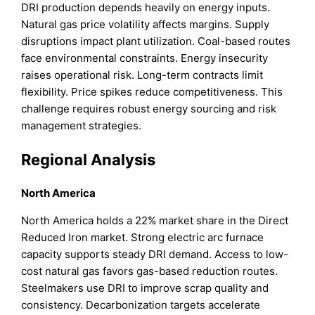
DRI production depends heavily on energy inputs.
Natural gas price volatility affects margins. Supply
disruptions impact plant utilization. Coal-based routes
face environmental constraints. Energy insecurity
raises operational risk. Long-term contracts limit
flexibility. Price spikes reduce competitiveness. This
challenge requires robust energy sourcing and risk
management strategies.
Regional Analysis
North America
North America holds a 22% market share in the Direct
Reduced Iron market. Strong electric arc furnace
capacity supports steady DRI demand. Access to low-
cost natural gas favors gas-based reduction routes.
Steelmakers use DRI to improve scrap quality and
consistency. Decarbonization targets accelerate