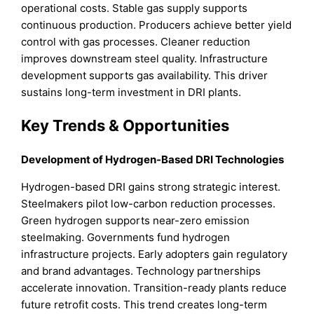
operational costs. Stable gas supply supports
continuous production. Producers achieve better yield
control with gas processes. Cleaner reduction
improves downstream steel quality. Infrastructure
development supports gas availability. This driver
sustains long-term investment in DRI plants.
Key Trends & Opportunities
Development of Hydrogen-Based DRI Technologies
Hydrogen-based DRI gains strong strategic interest.
Steelmakers pilot low-carbon reduction processes.
Green hydrogen supports near-zero emission
steelmaking. Governments fund hydrogen
infrastructure projects. Early adopters gain regulatory
and brand advantages. Technology partnerships
accelerate innovation. Transition-ready plants reduce
future retrofit costs. This trend creates long-term