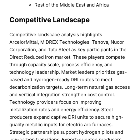
Rest of the Middle East and Africa
Competitive Landscape
Competitive landscape analysis highlights
ArcelorMittal, MIDREX Technologies, Tenova, Nucor
Corporation, and Tata Steel as key participants in the
Direct Reduced Iron market. These players compete
through capacity scale, process efficiency, and
technology leadership. Market leaders prioritize gas-
based and hydrogen-ready DRI routes to meet
decarbonization targets. Long-term natural gas access
and vertical integration strengthen cost control.
Technology providers focus on improving
metallization rates and energy efficiency. Steel
producers expand captive DRI units to secure high-
quality metallic inputs for electric arc furnaces.
Strategic partnerships support hydrogen pilots and
low-carbon transitions. Export-oriented producers