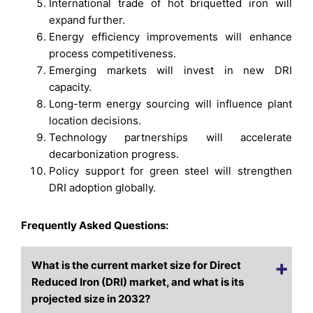
International trade of hot briquetted iron will
expand further.
Energy efficiency improvements will enhance
process competitiveness.
Emerging markets will invest in new DRI
capacity.
Long-term energy sourcing will influence plant
location decisions.
Technology partnerships will accelerate
decarbonization progress.
Policy support for green steel will strengthen
DRI adoption globally.
Frequently Asked Questions:
What is the current market size for Direct
Reduced Iron (DRI) market, and what is its
projected size in 2032?