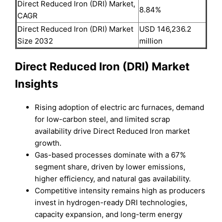
Direct Reduced Iron (DRI) Market,
8.84%
CAGR
Direct Reduced Iron (DRI) Market
USD 146,236.2
Size 2032
million
Direct Reduced Iron (DRI) Market
Insights
Rising adoption of electric arc furnaces, demand
for low-carbon steel, and limited scrap
availability drive Direct Reduced Iron market
growth.
Gas-based processes dominate with a 67%
segment share, driven by lower emissions,
higher efficiency, and natural gas availability.
Competitive intensity remains high as producers
invest in hydrogen-ready DRI technologies,
capacity expansion, and long-term energy