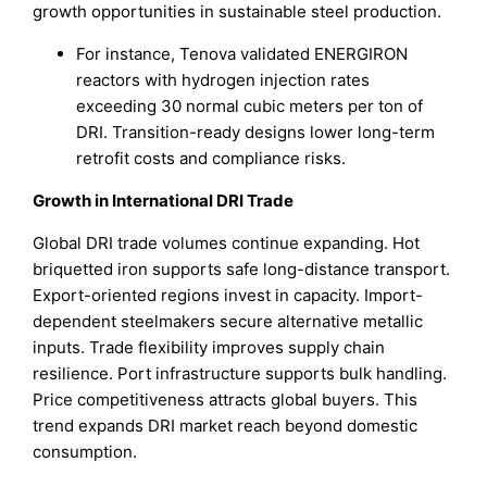
growth opportunities in sustainable steel production.
For instance, Tenova validated ENERGIRON
reactors with hydrogen injection rates
exceeding 30 normal cubic meters per ton of
DRI. Transition-ready designs lower long-term
retrofit costs and compliance risks.
Growth in International DRI Trade
Global DRI trade volumes continue expanding. Hot
briquetted iron supports safe long-distance transport.
Export-oriented regions invest in capacity. Import-
dependent steelmakers secure alternative metallic
inputs. Trade flexibility improves supply chain
resilience. Port infrastructure supports bulk handling.
Price competitiveness attracts global buyers. This
trend expands DRI market reach beyond domestic
consumption.