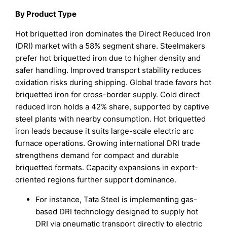
By Product Type
Hot briquetted iron dominates the Direct Reduced Iron
(DRI) market with a 58% segment share. Steelmakers
prefer hot briquetted iron due to higher density and
safer handling. Improved transport stability reduces
oxidation risks during shipping. Global trade favors hot
briquetted iron for cross-border supply. Cold direct
reduced iron holds a 42% share, supported by captive
steel plants with nearby consumption. Hot briquetted
iron leads because it suits large-scale electric arc
furnace operations. Growing international DRI trade
strengthens demand for compact and durable
briquetted formats. Capacity expansions in export-
oriented regions further support dominance.
For instance, Tata Steel is implementing gas-
based DRI technology designed to supply hot
DRI via pneumatic transport directly to electric