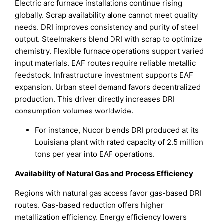
Electric arc furnace installations continue rising
globally. Scrap availability alone cannot meet quality
needs. DRI improves consistency and purity of steel
output. Steelmakers blend DRI with scrap to optimize
chemistry. Flexible furnace operations support varied
input materials. EAF routes require reliable metallic
feedstock. Infrastructure investment supports EAF
expansion. Urban steel demand favors decentralized
production. This driver directly increases DRI
consumption volumes worldwide.
For instance, Nucor blends DRI produced at its
Louisiana plant with rated capacity of 2.5 million
tons per year into EAF operations.
Availability of Natural Gas and Process Efficiency
Regions with natural gas access favor gas-based DRI
routes. Gas-based reduction offers higher
metallization efficiency. Energy efficiency lowers