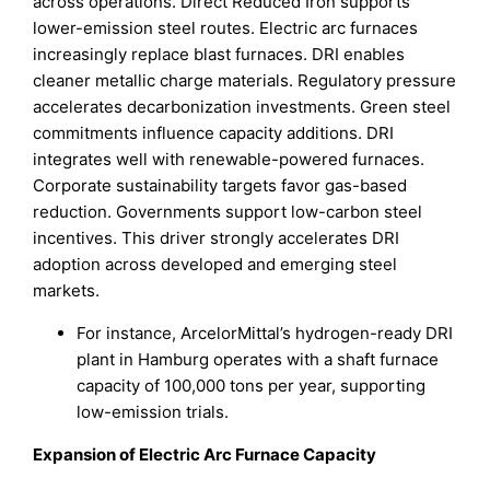
across operations. Direct Reduced Iron supports
lower-emission steel routes. Electric arc furnaces
increasingly replace blast furnaces. DRI enables
cleaner metallic charge materials. Regulatory pressure
accelerates decarbonization investments. Green steel
commitments influence capacity additions. DRI
integrates well with renewable-powered furnaces.
Corporate sustainability targets favor gas-based
reduction. Governments support low-carbon steel
incentives. This driver strongly accelerates DRI
adoption across developed and emerging steel
markets.
For instance, ArcelorMittal’s hydrogen-ready DRI
plant in Hamburg operates with a shaft furnace
capacity of 100,000 tons per year, supporting
low-emission trials.
Expansion of Electric Arc Furnace Capacity