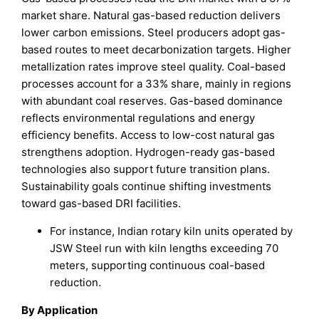
market share. Natural gas-based reduction delivers
lower carbon emissions. Steel producers adopt gas-
based routes to meet decarbonization targets. Higher
metallization rates improve steel quality. Coal-based
processes account for a 33% share, mainly in regions
with abundant coal reserves. Gas-based dominance
reflects environmental regulations and energy
efficiency benefits. Access to low-cost natural gas
strengthens adoption. Hydrogen-ready gas-based
technologies also support future transition plans.
Sustainability goals continue shifting investments
toward gas-based DRI facilities.
For instance, Indian rotary kiln units operated by
JSW Steel run with kiln lengths exceeding 70
meters, supporting continuous coal-based
reduction.
By Application