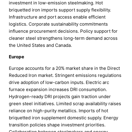
investment in low-emission steelmaking. Hot
briquetted iron imports support supply flexibility.
Infrastructure and port access enable efficient
logistics. Corporate sustainability commitments
influence procurement decisions. Policy support for
cleaner steel strengthens long-term demand across
the United States and Canada.
Europe
Europe accounts for a 20% market share in the Direct
Reduced Iron market. Stringent emissions regulations
drive adoption of low-carbon inputs. Electric arc
furnace expansion increases DRI consumption.
Hydrogen-ready DRI projects gain traction under
green steel initiatives. Limited scrap availability raises
reliance on high-purity metallics. Imports of hot
briquetted iron supplement domestic supply. Energy
transition policies shape investment priorities.
Collaboration between steelmakers and energy