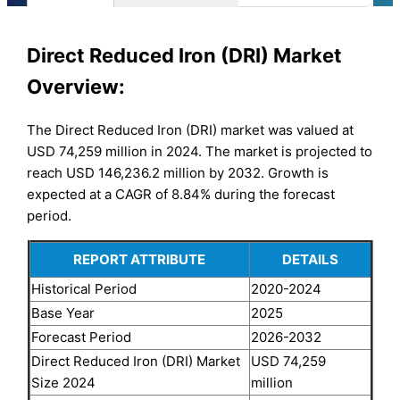
Direct Reduced Iron (DRI) Market
Overview:
The Direct Reduced Iron (DRI) market was valued at
USD 74,259 million in 2024. The market is projected to
reach USD 146,236.2 million by 2032. Growth is
expected at a CAGR of 8.84% during the forecast
period.
REPORT ATTRIBUTE
DETAILS
Historical Period
2020-2024
Base Year
2025
Forecast Period
2026-2032
Direct Reduced Iron (DRI) Market
USD 74,259
Size 2024
million