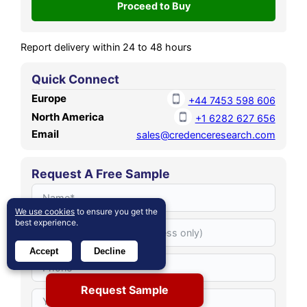
period.
Report delivery within 24 to 48 hours
Quick Connect
Europe
+44 7453 598 606
North America
+1 6282 627 656
Email
sales@credenceresearch.com
Request A Free Sample
We use cookies
to ensure you get the
best experience.
Accept
Decline
Request Sample