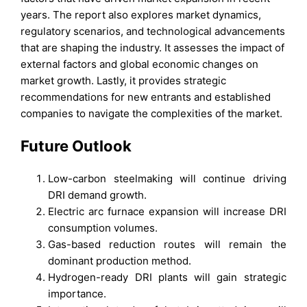
years. The report also explores market dynamics,
regulatory scenarios, and technological advancements
that are shaping the industry. It assesses the impact of
external factors and global economic changes on
market growth. Lastly, it provides strategic
recommendations for new entrants and established
companies to navigate the complexities of the market.
Future Outlook
Low-carbon steelmaking will continue driving
DRI demand growth.
Electric arc furnace expansion will increase DRI
consumption volumes.
Gas-based reduction routes will remain the
dominant production method.
Hydrogen-ready DRI plants will gain strategic
importance.