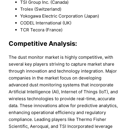
TSI Group Inc. (Canada)
Trolex (Switzerland)
Yokogawa Electric Corporation (Japan)
CODEL International (UK)
TCR Tecora (France)
Competitive Analysis:
The dust monitor market is highly competitive, with
several key players striving to capture market share
through innovation and technology integration. Major
companies in the market focus on developing
advanced dust monitoring systems that incorporate
Artificial Intelligence (AI), Internet of Things (IoT), and
wireless technologies to provide real-time, accurate
data. These innovations allow for predictive analytics,
enhancing operational efficiency and regulatory
compliance. Leading players like Thermo Fisher
Scientific, Aeroqual, and TSI Incorporated leverage