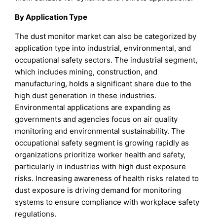
By Application Type
The dust monitor market can also be categorized by
application type into industrial, environmental, and
occupational safety sectors. The industrial segment,
which includes mining, construction, and
manufacturing, holds a significant share due to the
high dust generation in these industries.
Environmental applications are expanding as
governments and agencies focus on air quality
monitoring and environmental sustainability. The
occupational safety segment is growing rapidly as
organizations prioritize worker health and safety,
particularly in industries with high dust exposure
risks. Increasing awareness of health risks related to
dust exposure is driving demand for monitoring
systems to ensure compliance with workplace safety
regulations.