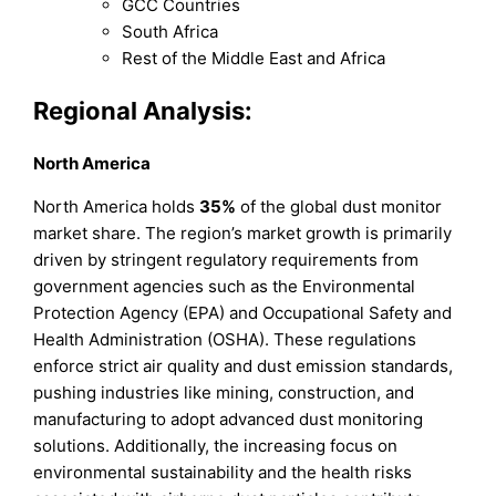
GCC Countries
South Africa
Rest of the Middle East and Africa
Regional Analysis:
North America
North America holds
35%
of the global dust monitor
market share. The region’s market growth is primarily
driven by stringent regulatory requirements from
government agencies such as the Environmental
Protection Agency (EPA) and Occupational Safety and
Health Administration (OSHA). These regulations
enforce strict air quality and dust emission standards,
pushing industries like mining, construction, and
manufacturing to adopt advanced dust monitoring
solutions. Additionally, the increasing focus on
environmental sustainability and the health risks