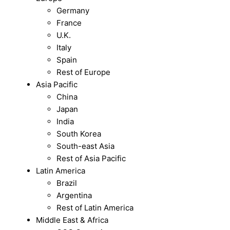
Germany
France
U.K.
Italy
Spain
Rest of Europe
Asia Pacific
China
Japan
India
South Korea
South-east Asia
Rest of Asia Pacific
Latin America
Brazil
Argentina
Rest of Latin America
Middle East & Africa