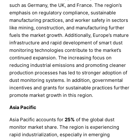
such as Germany, the UK, and France. The region’s
emphasis on regulatory compliance, sustainable
manufacturing practices, and worker safety in sectors
like mining, construction, and manufacturing further
fuels the market growth. Additionally, Europe’s mature
infrastructure and rapid development of smart dust
monitoring technologies contribute to the market’s
continued expansion. The increasing focus on
reducing industrial emissions and promoting cleaner
production processes has led to stronger adoption of
dust monitoring systems. In addition, governmental
incentives and grants for sustainable practices further
promote market growth in this region.
Asia Pacific
Asia Pacific accounts for
25%
of the global dust
monitor market share. The region is experiencing
rapid industrialization, especially in emerging