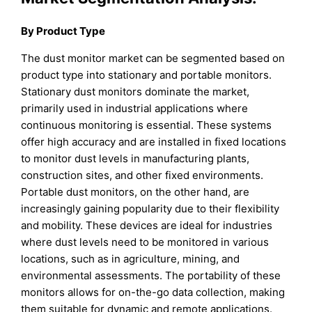
By Product Type
The dust monitor market can be segmented based on
product type into stationary and portable monitors.
Stationary dust monitors dominate the market,
primarily used in industrial applications where
continuous monitoring is essential. These systems
offer high accuracy and are installed in fixed locations
to monitor dust levels in manufacturing plants,
construction sites, and other fixed environments.
Portable dust monitors, on the other hand, are
increasingly gaining popularity due to their flexibility
and mobility. These devices are ideal for industries
where dust levels need to be monitored in various
locations, such as in agriculture, mining, and
environmental assessments. The portability of these
monitors allows for on-the-go data collection, making
them suitable for dynamic and remote applications.