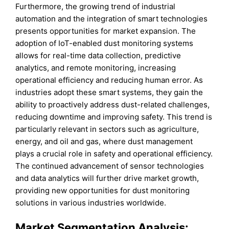
Furthermore, the growing trend of industrial
automation and the integration of smart technologies
presents opportunities for market expansion. The
adoption of IoT-enabled dust monitoring systems
allows for real-time data collection, predictive
analytics, and remote monitoring, increasing
operational efficiency and reducing human error. As
industries adopt these smart systems, they gain the
ability to proactively address dust-related challenges,
reducing downtime and improving safety. This trend is
particularly relevant in sectors such as agriculture,
energy, and oil and gas, where dust management
plays a crucial role in safety and operational efficiency.
The continued advancement of sensor technologies
and data analytics will further drive market growth,
providing new opportunities for dust monitoring
solutions in various industries worldwide.
Market Segmentation Analysis: