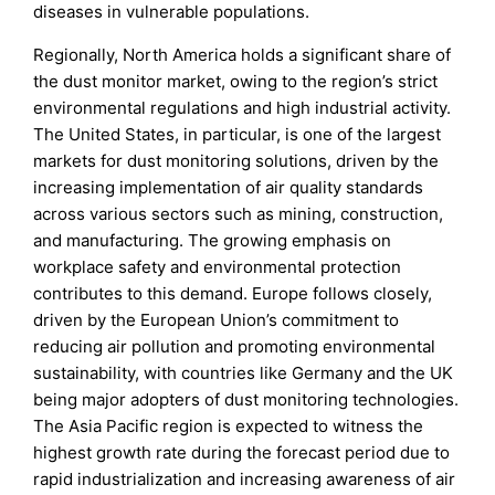
diseases in vulnerable populations.
Regionally, North America holds a significant share of
the dust monitor market, owing to the region’s strict
environmental regulations and high industrial activity.
The United States, in particular, is one of the largest
markets for dust monitoring solutions, driven by the
increasing implementation of air quality standards
across various sectors such as mining, construction,
and manufacturing. The growing emphasis on
workplace safety and environmental protection
contributes to this demand. Europe follows closely,
driven by the European Union’s commitment to
reducing air pollution and promoting environmental
sustainability, with countries like Germany and the UK
being major adopters of dust monitoring technologies.
The Asia Pacific region is expected to witness the
highest growth rate during the forecast period due to
rapid industrialization and increasing awareness of air