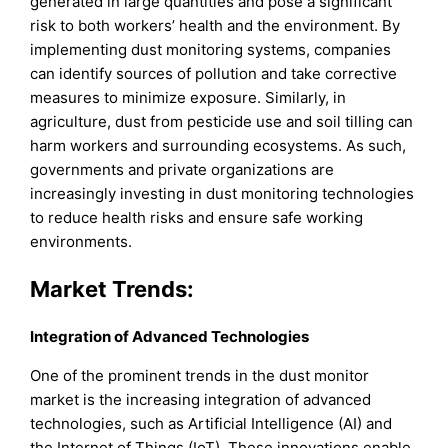
generated in large quantities and pose a significant
risk to both workers’ health and the environment. By
implementing dust monitoring systems, companies
can identify sources of pollution and take corrective
measures to minimize exposure. Similarly, in
agriculture, dust from pesticide use and soil tilling can
harm workers and surrounding ecosystems. As such,
governments and private organizations are
increasingly investing in dust monitoring technologies
to reduce health risks and ensure safe working
environments.
Market Trends:
Integration of Advanced Technologies
One of the prominent trends in the dust monitor
market is the increasing integration of advanced
technologies, such as Artificial Intelligence (AI) and
the Internet of Things (IoT). These innovations enable