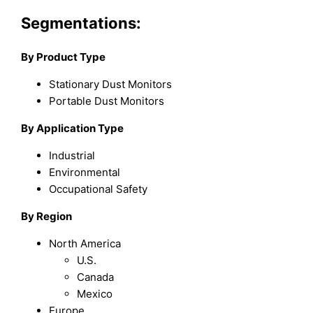
Segmentations:
By Product Type
Stationary Dust Monitors
Portable Dust Monitors
By Application Type
Industrial
Environmental
Occupational Safety
By Region
North America
U.S.
Canada
Mexico
Europe