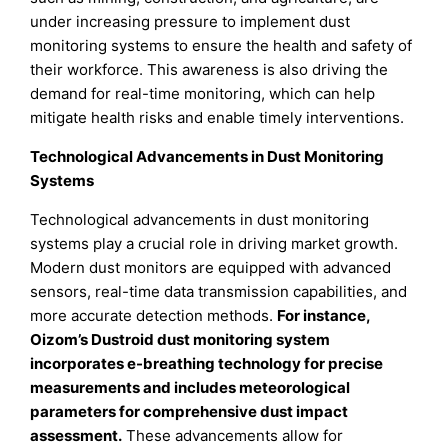
under increasing pressure to implement dust
monitoring systems to ensure the health and safety of
their workforce. This awareness is also driving the
demand for real-time monitoring, which can help
mitigate health risks and enable timely interventions.
Technological Advancements in Dust Monitoring
Systems
Technological advancements in dust monitoring
systems play a crucial role in driving market growth.
Modern dust monitors are equipped with advanced
sensors, real-time data transmission capabilities, and
more accurate detection methods.
For instance,
Oizom’s Dustroid dust monitoring system
incorporates e-breathing technology for precise
measurements and includes meteorological
parameters for comprehensive dust impact
assessment.
These advancements allow for