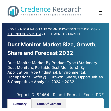
Skip
to
content
HOME
»
INFORMATION AND COMMUNICATIONS TECHNOLOGY
»
TECHNOLOGY & MEDIA
»
DUST MONITOR MARKET
Dust Monitor Market Size, Growth,
Share and Forecast 2032
Dust Monitor Market By Product Type (Stationary
Dust Monitors, Portable Dust Monitors); By
Application Type (Industrial, Environmental,
Occupational Safety) – Growth, Share, Opportunities
& Competitive Analysis, 2024 – 2032
Report ID: 82454 | Report Format : Excel, PDF
Summary
Table Of Content