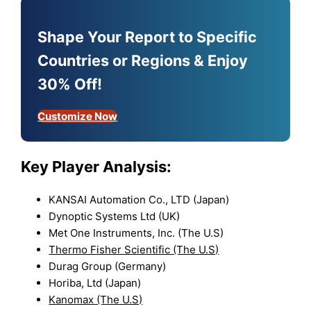
Shape Your Report to Specific
Countries or Regions & Enjoy
30% Off!
Customize Now
Key Player Analysis:
KANSAI Automation Co., LTD (Japan)
Dynoptic Systems Ltd (UK)
Met One Instruments, Inc. (The U.S)
Thermo Fisher Scientific (The U.S)
Durag Group (Germany)
Horiba, Ltd (Japan)
Kanomax (The U.S)