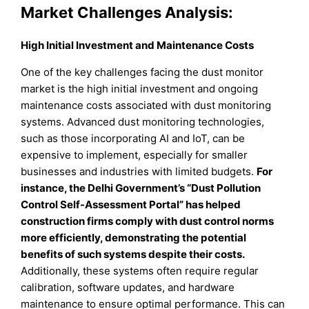
Market Challenges Analysis:
High Initial Investment and Maintenance Costs
One of the key challenges facing the dust monitor
market is the high initial investment and ongoing
maintenance costs associated with dust monitoring
systems. Advanced dust monitoring technologies,
such as those incorporating AI and IoT, can be
expensive to implement, especially for smaller
businesses and industries with limited budgets.
For
instance, the Delhi Government’s “Dust Pollution
Control Self-Assessment Portal” has helped
construction firms comply with dust control norms
more efficiently, demonstrating the potential
benefits of such systems despite their costs.
Additionally, these systems often require regular
calibration, software updates, and hardware
maintenance to ensure optimal performance. This can