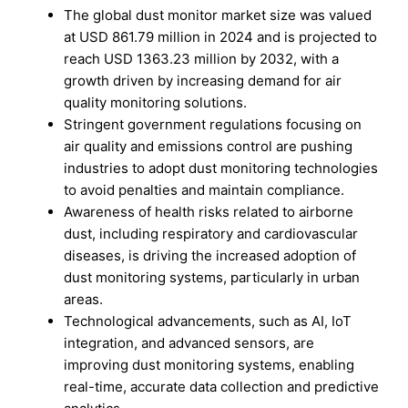
The global dust monitor market size was valued
at USD 861.79 million in 2024 and is projected to
reach USD 1363.23 million by 2032, with a
growth driven by increasing demand for air
quality monitoring solutions.
Stringent government regulations focusing on
air quality and emissions control are pushing
industries to adopt dust monitoring technologies
to avoid penalties and maintain compliance.
Awareness of health risks related to airborne
dust, including respiratory and cardiovascular
diseases, is driving the increased adoption of
dust monitoring systems, particularly in urban
areas.
Technological advancements, such as AI, IoT
integration, and advanced sensors, are
improving dust monitoring systems, enabling
real-time, accurate data collection and predictive