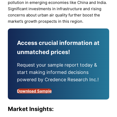
pollution in emerging economies like China and India.
Significant investments in infrastructure and rising
concerns about urban air quality further boost the
market’s growth prospects in this region.
Access crucial information at
unmatched prices!
Request your sample report today &
start making informed decisions
powered by Credence Research Inc.!
Download Sample
Market Insights: