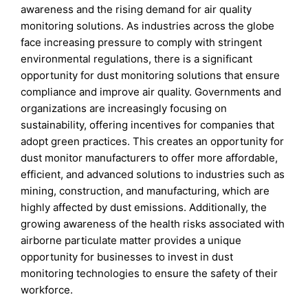
awareness and the rising demand for air quality
monitoring solutions. As industries across the globe
face increasing pressure to comply with stringent
environmental regulations, there is a significant
opportunity for dust monitoring solutions that ensure
compliance and improve air quality. Governments and
organizations are increasingly focusing on
sustainability, offering incentives for companies that
adopt green practices. This creates an opportunity for
dust monitor manufacturers to offer more affordable,
efficient, and advanced solutions to industries such as
mining, construction, and manufacturing, which are
highly affected by dust emissions. Additionally, the
growing awareness of the health risks associated with
airborne particulate matter provides a unique
opportunity for businesses to invest in dust
monitoring technologies to ensure the safety of their
workforce.