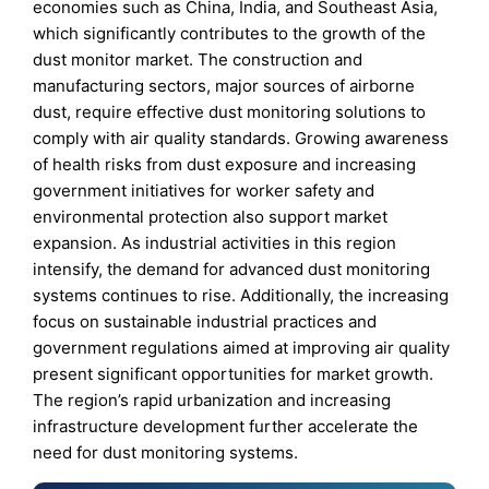
economies such as China, India, and Southeast Asia,
which significantly contributes to the growth of the
dust monitor market. The construction and
manufacturing sectors, major sources of airborne
dust, require effective dust monitoring solutions to
comply with air quality standards. Growing awareness
of health risks from dust exposure and increasing
government initiatives for worker safety and
environmental protection also support market
expansion. As industrial activities in this region
intensify, the demand for advanced dust monitoring
systems continues to rise. Additionally, the increasing
focus on sustainable industrial practices and
government regulations aimed at improving air quality
present significant opportunities for market growth.
The region’s rapid urbanization and increasing
infrastructure development further accelerate the
need for dust monitoring systems.