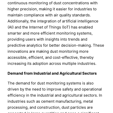
continuous monitoring of dust concentrations with
higher precision, making it easier for industries to
maintain compliance with air quality standards.
Additionally, the integration of artificial intelligence
(AI) and the Internet of Things (IoT) has enabled
smarter and more efficient monitoring systems,
providing users with insights into trends and
predictive analytics for better decision-making. These
innovations are making dust monitoring more
accessible, efficient, and cost-effective, thereby
increasing its adoption across multiple industries.
Demand from Industrial and Agricultural Sectors
The demand for dust monitoring systems is also
driven by the need to improve safety and operational
efficiency in the industrial and agricultural sectors. In
industries such as cement manufacturing, metal
processing, and construction, dust particles are