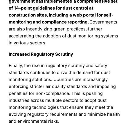
government has implemented a comprehensive set
of 14-point guidelines for dust control at
construction sites, including a web portal for self-
monitoring and compliance reporting.
Governments
are also incentivizing green practices, further
accelerating the adoption of dust monitoring systems
in various sectors.
Increased Regulatory Scrutiny
Finally, the rise in regulatory scrutiny and safety
standards continues to drive the demand for dust
monitoring solutions. Countries are increasingly
enforcing stricter air quality standards and imposing
penalties for non-compliance. This is pushing
industries across multiple sectors to adopt dust
monitoring technologies that ensure they meet the
evolving regulatory requirements and minimize health
and environmental risks.