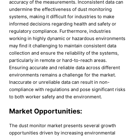
accuracy of the measurements. Inconsistent data can
undermine the effectiveness of dust monitoring
systems, making it difficult for industries to make
informed decisions regarding health and safety or
regulatory compliance. Furthermore, industries
working in highly dynamic or hazardous environments
may find it challenging to maintain consistent data
collection and ensure the reliability of the systems,
particularly in remote or hard-to-reach areas.
Ensuring accurate and reliable data across different
environments remains a challenge for the market.
Inaccurate or unreliable data can result in non-
compliance with regulations and pose significant risks
to both worker safety and the environment.
Market Opportunities:
The dust monitor market presents several growth
opportunities driven by increasing environmental