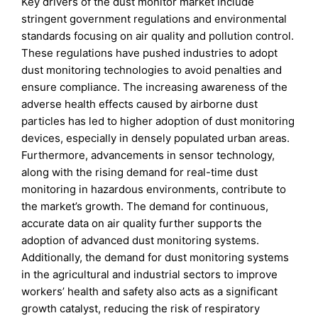
Key drivers of the dust monitor market include
stringent government regulations and environmental
standards focusing on air quality and pollution control.
These regulations have pushed industries to adopt
dust monitoring technologies to avoid penalties and
ensure compliance. The increasing awareness of the
adverse health effects caused by airborne dust
particles has led to higher adoption of dust monitoring
devices, especially in densely populated urban areas.
Furthermore, advancements in sensor technology,
along with the rising demand for real-time dust
monitoring in hazardous environments, contribute to
the market’s growth. The demand for continuous,
accurate data on air quality further supports the
adoption of advanced dust monitoring systems.
Additionally, the demand for dust monitoring systems
in the agricultural and industrial sectors to improve
workers’ health and safety also acts as a significant
growth catalyst, reducing the risk of respiratory