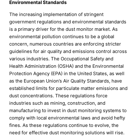
Environmental Standards
The increasing implementation of stringent
government regulations and environmental standards
is a primary driver for the dust monitor market. As
environmental pollution continues to be a global
concern, numerous countries are enforcing stricter
guidelines for air quality and emissions control across
various industries. The Occupational Safety and
Health Administration (OSHA) and the Environmental
Protection Agency (EPA) in the United States, as well
as the European Union’s Air Quality Standards, have
established limits for particulate matter emissions and
dust concentrations. These regulations force
industries such as mining, construction, and
manufacturing to invest in dust monitoring systems to
comply with local environmental laws and avoid hefty
fines. As these regulations continue to evolve, the
need for effective dust monitoring solutions will rise.