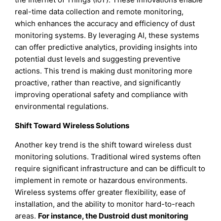
real-time data collection and remote monitoring,
which enhances the accuracy and efficiency of dust
monitoring systems. By leveraging AI, these systems
can offer predictive analytics, providing insights into
potential dust levels and suggesting preventive
actions. This trend is making dust monitoring more
proactive, rather than reactive, and significantly
improving operational safety and compliance with
environmental regulations.
Shift Toward Wireless Solutions
Another key trend is the shift toward wireless dust
monitoring solutions. Traditional wired systems often
require significant infrastructure and can be difficult to
implement in remote or hazardous environments.
Wireless systems offer greater flexibility, ease of
installation, and the ability to monitor hard-to-reach
areas.
For instance, the Dustroid dust monitoring