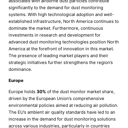
associated with airborne dust particles contribute
significantly to the demand for dust monitoring
systems. With high technological adoption and well-
established infrastructure, North America continues to
dominate the market. Furthermore, continuous
investments in research and development for
advanced dust monitoring technologies position North
America at the forefront of innovation in this market.
The presence of leading market players and their
strategic initiatives further strengthens the region’s
dominance.
Europe
Europe holds
30%
of the dust monitor market share,
driven by the European Union’s comprehensive
environmental policies aimed at reducing air pollution.
The EU’s ambient air quality standards have led to an
increase in the demand for dust monitoring solutions
across various industries, particularly in countries