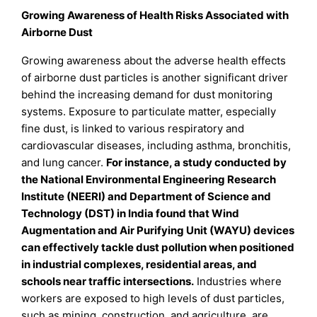
Growing Awareness of Health Risks Associated with
Airborne Dust
Growing awareness about the adverse health effects
of airborne dust particles is another significant driver
behind the increasing demand for dust monitoring
systems. Exposure to particulate matter, especially
fine dust, is linked to various respiratory and
cardiovascular diseases, including asthma, bronchitis,
and lung cancer.
For instance, a study conducted by
the National Environmental Engineering Research
Institute (NEERI) and Department of Science and
Technology (DST) in India found that Wind
Augmentation and Air Purifying Unit (WAYU) devices
can effectively tackle dust pollution when positioned
in industrial complexes, residential areas, and
schools near traffic intersections.
Industries where
workers are exposed to high levels of dust particles,
such as mining, construction, and agriculture, are