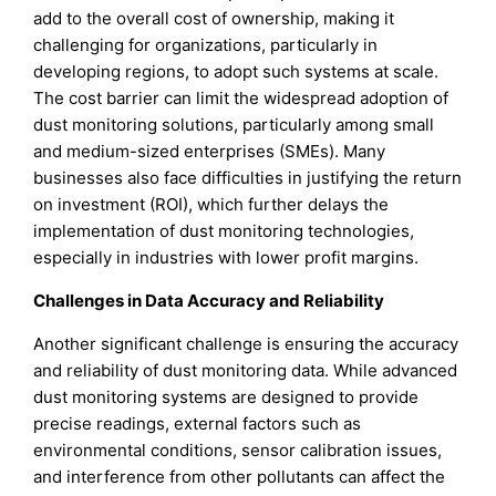
add to the overall cost of ownership, making it
challenging for organizations, particularly in
developing regions, to adopt such systems at scale.
The cost barrier can limit the widespread adoption of
dust monitoring solutions, particularly among small
and medium-sized enterprises (SMEs). Many
businesses also face difficulties in justifying the return
on investment (ROI), which further delays the
implementation of dust monitoring technologies,
especially in industries with lower profit margins.
Challenges in Data Accuracy and Reliability
Another significant challenge is ensuring the accuracy
and reliability of dust monitoring data. While advanced
dust monitoring systems are designed to provide
precise readings, external factors such as
environmental conditions, sensor calibration issues,
and interference from other pollutants can affect the