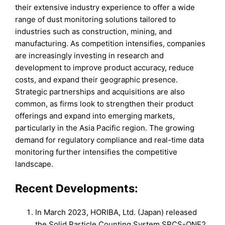
their extensive industry experience to offer a wide
range of dust monitoring solutions tailored to
industries such as construction, mining, and
manufacturing. As competition intensifies, companies
are increasingly investing in research and
development to improve product accuracy, reduce
costs, and expand their geographic presence.
Strategic partnerships and acquisitions are also
common, as firms look to strengthen their product
offerings and expand into emerging markets,
particularly in the Asia Pacific region. The growing
demand for regulatory compliance and real-time data
monitoring further intensifies the competitive
landscape.
Recent Developments:
In March 2023, HORIBA, Ltd. (Japan) released
the Solid Particle Counting System SPCS-ONE2,