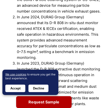
an advanced device for measuring particle
number concentrations in vehicle exhaust gases.
In June 2024, DURAG Group (Germany)
announced that its D-R 808 in-situ dust monitor
received ATEX & IECEx certification, enabling
safe operation in hazardous environments. This
system provides advanced measurement
accuracy for particulate concentrations as low as
0–7.5 mg/m³, setting a benchmark in emission
monitoring.
In June 2023, DURAG Group (Germany)
launched the D-R 909 extractive dust monitoring
system, designed for continuous operation in
We use cookies
to ensure you get the
best experience.
wet flue gases. It uses forward scattering
technology to measure small and medium dust
Accept
Decline
concentrations and is optimized for emission
monitoring in industrial environments like waste
Request Sample
incineration and coal-fired power plants.