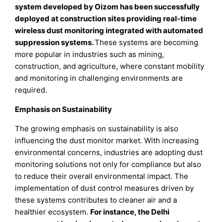
system developed by Oizom has been successfully
deployed at construction sites providing real-time
wireless dust monitoring integrated with automated
suppression systems.
These systems are becoming
more popular in industries such as mining,
construction, and agriculture, where constant mobility
and monitoring in challenging environments are
required.
Emphasis on Sustainability
The growing emphasis on sustainability is also
influencing the dust monitor market. With increasing
environmental concerns, industries are adopting dust
monitoring solutions not only for compliance but also
to reduce their overall environmental impact. The
implementation of dust control measures driven by
these systems contributes to cleaner air and a
healthier ecosystem.
For instance, the Delhi