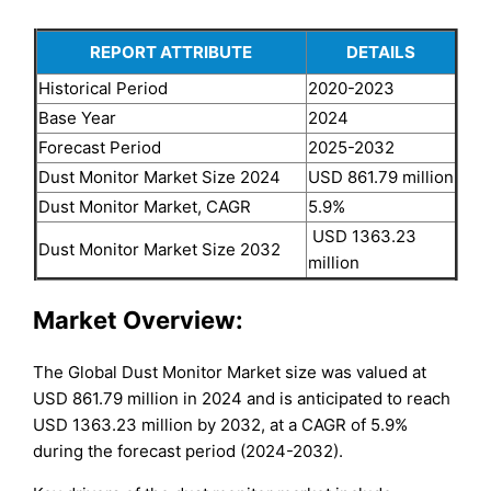
REPORT ATTRIBUTE
DETAILS
Historical Period
2020-2023
Base Year
2024
Forecast Period
2025-2032
Dust Monitor Market Size 2024
USD 861.79 million
Dust Monitor Market, CAGR
5.9%
USD 1363.23
Dust Monitor Market Size 2032
million
Market Overview:
The Global Dust Monitor Market size was valued at
USD 861.79 million in 2024 and is anticipated to reach
USD 1363.23 million by 2032, at a CAGR of 5.9%
during the forecast period (2024-2032).