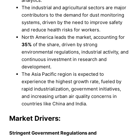
analytics.
The industrial and agricultural sectors are major
contributors to the demand for dust monitoring
systems, driven by the need to improve safety
and reduce health risks for workers.
North America leads the market, accounting for
35%
of the share, driven by strong
environmental regulations, industrial activity, and
continuous investment in research and
development.
The Asia Pacific region is expected to
experience the highest growth rate, fueled by
rapid industrialization, government initiatives,
and increasing urban air quality concerns in
countries like China and India.
Market Drivers:
Stringent Government Regulations and