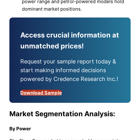
power range and petrol-powered models hold
dominant market positions.
Access crucial information at
unmatched prices!
Request your sample report today &
start making informed decisions
powered by Credence Research Inc.!
Download Sample
Market Segmentation Analysis:
By Power