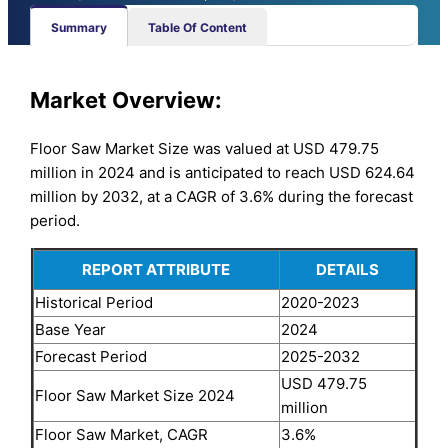
Summary
Table Of Content
Market Overview:
Floor Saw Market Size was valued at USD 479.75
million in 2024 and is anticipated to reach USD 624.64
million by 2032, at a CAGR of 3.6% during the forecast
period.
REPORT ATTRIBUTE
DETAILS
Historical Period
2020-2023
Base Year
2024
Forecast Period
2025-2032
USD 479.75
Floor Saw Market Size 2024
million
Floor Saw Market, CAGR
3.6%