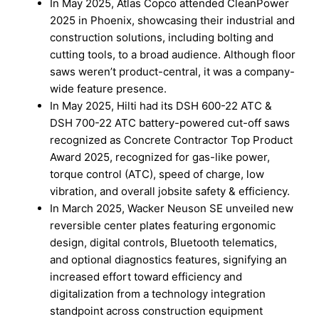
In May 2025, Atlas Copco attended CleanPower
2025 in Phoenix, showcasing their industrial and
construction solutions, including bolting and
cutting tools, to a broad audience. Although floor
saws weren’t product-central, it was a company-
wide feature presence.
In May 2025, Hilti had its DSH 600-22 ATC &
DSH 700-22 ATC battery-powered cut-off saws
recognized as Concrete Contractor Top Product
Award 2025, recognized for gas-like power,
torque control (ATC), speed of charge, low
vibration, and overall jobsite safety & efficiency.
In March 2025, Wacker Neuson SE unveiled new
reversible center plates featuring ergonomic
design, digital controls, Bluetooth telematics,
and optional diagnostics features, signifying an
increased effort toward efficiency and
digitalization from a technology integration
standpoint across construction equipment