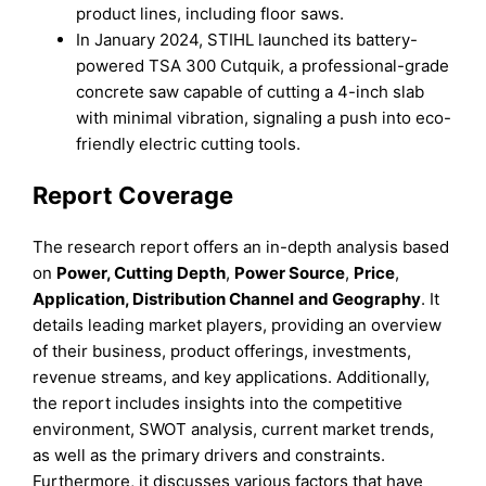
product lines, including floor saws.
In January 2024, STIHL launched its battery-
powered TSA 300 Cutquik, a professional-grade
concrete saw capable of cutting a 4-inch slab
with minimal vibration, signaling a push into eco-
friendly electric cutting tools.
Report Coverage
The research report offers an in-depth analysis based
on
Power, Cutting Depth
,
Power Source
,
Price
,
Application, Distribution Channel
and
Geography
. It
details leading market players, providing an overview
of their business, product offerings, investments,
revenue streams, and key applications. Additionally,
the report includes insights into the competitive
environment, SWOT analysis, current market trends,
as well as the primary drivers and constraints.
Furthermore, it discusses various factors that have