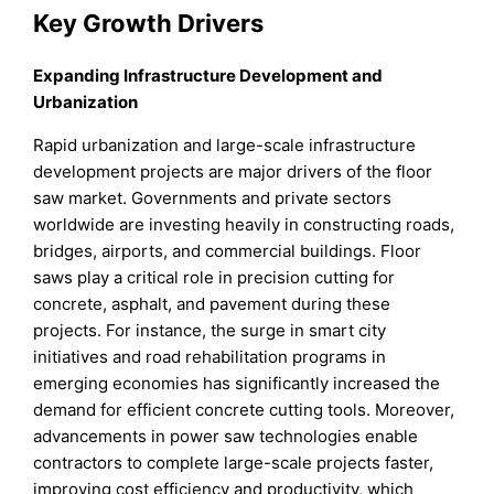
Key Growth Drivers
Expanding Infrastructure Development and
Urbanization
Rapid urbanization and large-scale infrastructure
development projects are major drivers of the floor
saw market. Governments and private sectors
worldwide are investing heavily in constructing roads,
bridges, airports, and commercial buildings. Floor
saws play a critical role in precision cutting for
concrete, asphalt, and pavement during these
projects. For instance, the surge in smart city
initiatives and road rehabilitation programs in
emerging economies has significantly increased the
demand for efficient concrete cutting tools. Moreover,
advancements in power saw technologies enable
contractors to complete large-scale projects faster,
improving cost efficiency and productivity, which