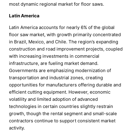
most dynamic regional market for floor saws.
Latin America
Latin America accounts for nearly 6% of the global
floor saw market, with growth primarily concentrated
in Brazil, Mexico, and Chile. The region’s expanding
construction and road improvement projects, coupled
with increasing investments in commercial
infrastructure, are fueling market demand.
Governments are emphasizing modernization of
transportation and industrial zones, creating
opportunities for manufacturers offering durable and
efficient cutting equipment. However, economic
volatility and limited adoption of advanced
technologies in certain countries slightly restrain
growth, though the rental segment and small-scale
contractors continue to support consistent market
activity.