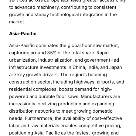
to advanced machinery, contributing to consistent
growth and steady technological integration in the
market.
Asia-Pacific
Asia-Pacific dominates the global floor saw market,
capturing around 35% of the total share. Rapid
urbanization, industrialization, and government-led
infrastructure investments in China, India, and Japan
are key growth drivers. The region’s booming
construction sector, including highways, airports, and
residential complexes, boosts demand for high-
powered and durable floor saws. Manufacturers are
increasingly localizing production and expanding
distribution networks to meet growing domestic
needs. Furthermore, the availability of cost-effective
labor and raw materials enables competitive pricing,
positioning Asia-Pacific as the fastest-growing and