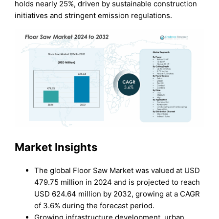
holds nearly 25%, driven by sustainable construction
initiatives and stringent emission regulations.
Market Insights
The global Floor Saw Market was valued at USD
479.75 million in 2024 and is projected to reach
USD 624.64 million by 2032, growing at a CAGR
of 3.6% during the forecast period.
Growing infrastructure development, urban