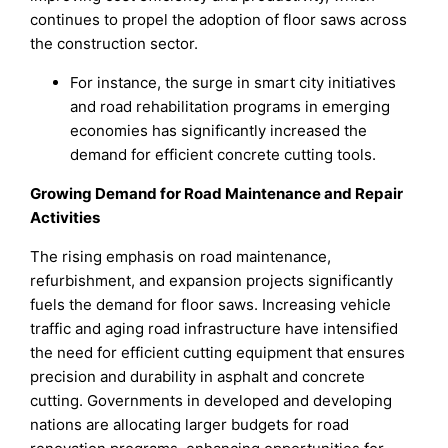
continues to propel the adoption of floor saws across
the construction sector.
For instance, the surge in smart city initiatives
and road rehabilitation programs in emerging
economies has significantly increased the
demand for efficient concrete cutting tools.
Growing Demand for Road Maintenance and Repair
Activities
The rising emphasis on road maintenance,
refurbishment, and expansion projects significantly
fuels the demand for floor saws. Increasing vehicle
traffic and aging road infrastructure have intensified
the need for efficient cutting equipment that ensures
precision and durability in asphalt and concrete
cutting. Governments in developed and developing
nations are allocating larger budgets for road