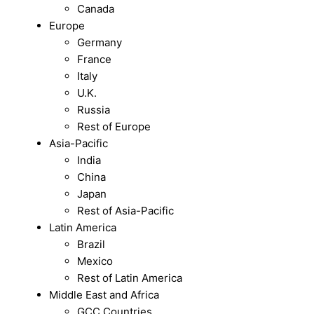
Canada
Europe
Germany
France
Italy
U.K.
Russia
Rest of Europe
Asia-Pacific
India
China
Japan
Rest of Asia-Pacific
Latin America
Brazil
Mexico
Rest of Latin America
Middle East and Africa
GCC Countries