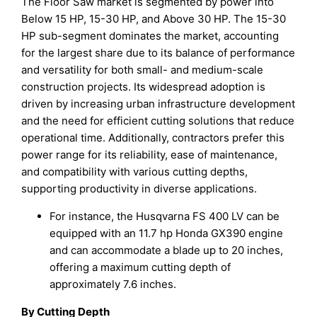
The Floor Saw market is segmented by power into
Below 15 HP, 15-30 HP, and Above 30 HP. The 15-30
HP sub-segment dominates the market, accounting
for the largest share due to its balance of performance
and versatility for both small- and medium-scale
construction projects. Its widespread adoption is
driven by increasing urban infrastructure development
and the need for efficient cutting solutions that reduce
operational time. Additionally, contractors prefer this
power range for its reliability, ease of maintenance,
and compatibility with various cutting depths,
supporting productivity in diverse applications.
For instance, the Husqvarna FS 400 LV can be
equipped with an 11.7 hp Honda GX390 engine
and can accommodate a blade up to 20 inches,
offering a maximum cutting depth of
approximately 7.6 inches.
By Cutting Depth