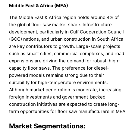
Middle East & Africa (MEA)
The Middle East & Africa region holds around 4% of
the global floor saw market share. Infrastructure
development, particularly in Gulf Cooperation Council
(GCC) nations, and urban construction in South Africa
are key contributors to growth. Large-scale projects
such as smart cities, commercial complexes, and road
expansions are driving the demand for robust, high-
capacity floor saws. The preference for diesel-
powered models remains strong due to their
suitability for high-temperature environments.
Although market penetration is moderate, increasing
foreign investments and government-backed
construction initiatives are expected to create long-
term opportunities for floor saw manufacturers in MEA
Market Segmentations: