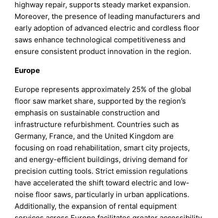
highway repair, supports steady market expansion.
Moreover, the presence of leading manufacturers and
early adoption of advanced electric and cordless floor
saws enhance technological competitiveness and
ensure consistent product innovation in the region.
Europe
Europe represents approximately 25% of the global
floor saw market share, supported by the region’s
emphasis on sustainable construction and
infrastructure refurbishment. Countries such as
Germany, France, and the United Kingdom are
focusing on road rehabilitation, smart city projects,
and energy-efficient buildings, driving demand for
precision cutting tools. Strict emission regulations
have accelerated the shift toward electric and low-
noise floor saws, particularly in urban applications.
Additionally, the expansion of rental equipment
services across Europe facilitates greater accessibility