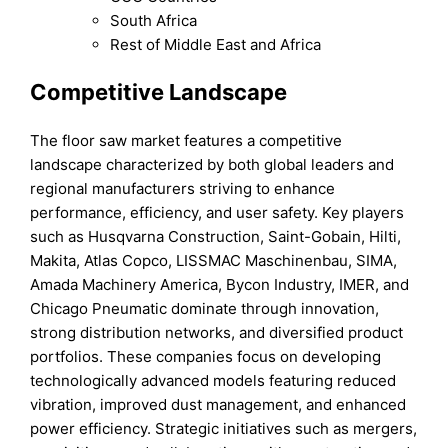
South Africa
Rest of Middle East and Africa
Competitive Landscape
The floor saw market features a competitive
landscape characterized by both global leaders and
regional manufacturers striving to enhance
performance, efficiency, and user safety. Key players
such as Husqvarna Construction, Saint-Gobain, Hilti,
Makita, Atlas Copco, LISSMAC Maschinenbau, SIMA,
Amada Machinery America, Bycon Industry, IMER, and
Chicago Pneumatic dominate through innovation,
strong distribution networks, and diversified product
portfolios. These companies focus on developing
technologically advanced models featuring reduced
vibration, improved dust management, and enhanced
power efficiency. Strategic initiatives such as mergers,