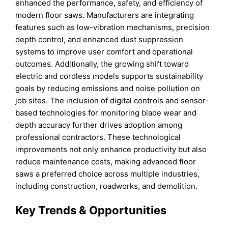
enhanced the performance, safety, and efficiency of
modern floor saws. Manufacturers are integrating
features such as low-vibration mechanisms, precision
depth control, and enhanced dust suppression
systems to improve user comfort and operational
outcomes. Additionally, the growing shift toward
electric and cordless models supports sustainability
goals by reducing emissions and noise pollution on
job sites. The inclusion of digital controls and sensor-
based technologies for monitoring blade wear and
depth accuracy further drives adoption among
professional contractors. These technological
improvements not only enhance productivity but also
reduce maintenance costs, making advanced floor
saws a preferred choice across multiple industries,
including construction, roadworks, and demolition.
Key Trends & Opportunities