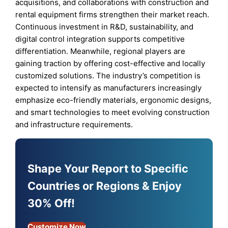
acquisitions, and collaborations with construction and
rental equipment firms strengthen their market reach.
Continuous investment in R&D, sustainability, and
digital control integration supports competitive
differentiation. Meanwhile, regional players are
gaining traction by offering cost-effective and locally
customized solutions. The industry’s competition is
expected to intensify as manufacturers increasingly
emphasize eco-friendly materials, ergonomic designs,
and smart technologies to meet evolving construction
and infrastructure requirements.
Shape Your Report to Specific
Countries or Regions & Enjoy
30% Off!
Customize Now