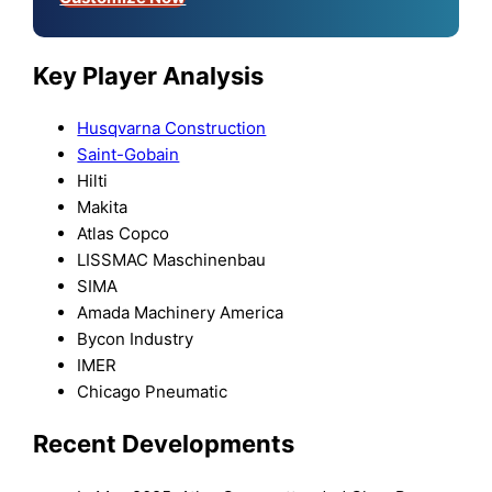
Key Player Analysis
Husqvarna Construction
Saint-Gobain
Hilti
Makita
Atlas Copco
LISSMAC Maschinenbau
SIMA
Amada Machinery America
Bycon Industry
IMER
Chicago Pneumatic
Recent Developments