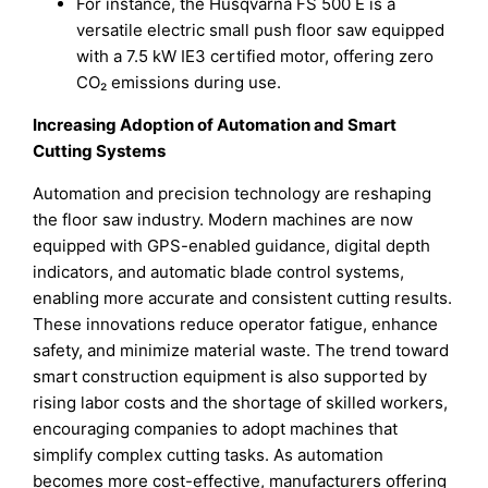
For instance, the Husqvarna FS 500 E is a
versatile electric small push floor saw equipped
with a 7.5 kW IE3 certified motor, offering zero
CO₂ emissions during use.
Increasing Adoption of Automation and Smart
Cutting Systems
Automation and precision technology are reshaping
the floor saw industry. Modern machines are now
equipped with GPS-enabled guidance, digital depth
indicators, and automatic blade control systems,
enabling more accurate and consistent cutting results.
These innovations reduce operator fatigue, enhance
safety, and minimize material waste. The trend toward
smart construction equipment is also supported by
rising labor costs and the shortage of skilled workers,
encouraging companies to adopt machines that
simplify complex cutting tasks. As automation
becomes more cost-effective, manufacturers offering