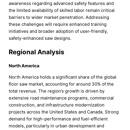
awareness regarding advanced safety features and
the limited availability of skilled labor remain critical
barriers to wider market penetration. Addressing
these challenges will require enhanced training
initiatives and broader adoption of user-friendly,
safety-enhanced saw designs.
Regional Analysis
North America
North America holds a significant share of the global
floor saw market, accounting for around 30% of the
total revenue. The region’s growth is driven by
extensive road maintenance programs, commercial
construction, and infrastructure modernization
projects across the United States and Canada. Strong
demand for high-performance and fuel-efficient
models, particularly in urban development and