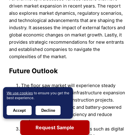
driven market expansion in recent years. The report
also explores market dynamics, regulatory scenarios,
and technological advancements that are shaping the
industry. It assesses the impact of external factors and
global economic changes on market growth. Lastly, it
provides strategic recommendations for new entrants
and established companies to navigate the
complexities of the market.
Future Outlook
The floor saw market will experience steady
growth driven by global infrastructure expansion
We use cookies
to ensure you get the
best experience.
and increasing urban construction projects.
Advancements in electric and battery-powered
Accept
Decline
models will enhance efficiency and reduce
environmental impact.
Request Sample
Integration of smart technologies such as digital