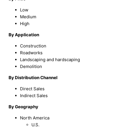
Low
Medium
High
By Application
Construction
Roadworks
Landscaping and hardscaping
Demolition
By Distribution Channel
Direct Sales
Indirect Sales
By Geography
North America
U.S.