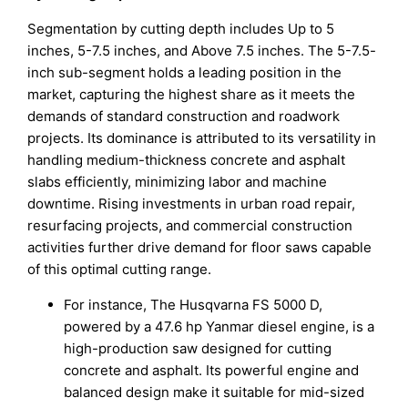
Segmentation by cutting depth includes Up to 5
inches, 5-7.5 inches, and Above 7.5 inches. The 5-7.5-
inch sub-segment holds a leading position in the
market, capturing the highest share as it meets the
demands of standard construction and roadwork
projects. Its dominance is attributed to its versatility in
handling medium-thickness concrete and asphalt
slabs efficiently, minimizing labor and machine
downtime. Rising investments in urban road repair,
resurfacing projects, and commercial construction
activities further drive demand for floor saws capable
of this optimal cutting range.
For instance, The Husqvarna FS 5000 D,
powered by a 47.6 hp Yanmar diesel engine, is a
high-production saw designed for cutting
concrete and asphalt. Its powerful engine and
balanced design make it suitable for mid-sized