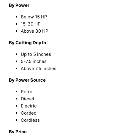
By Power
Below 15 HP
15-30 HP
Above 30 HP
By Cutting Depth
Up to 5 inches
5-7.5 inches
Above 7.5 inches
By Power Source
Petrol
Diesel
Electric
Corded
Cordless
By Price