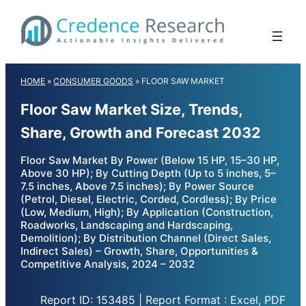
Skip
to
content
HOME
»
CONSUMER GOODS
»
FLOOR SAW MARKET
Floor Saw Market Size, Trends,
Share, Growth and Forecast 2032
Floor Saw Market By Power (Below 15 HP, 15–30 HP,
Above 30 HP); By Cutting Depth (Up to 5 inches, 5–
7.5 inches, Above 7.5 inches); By Power Source
(Petrol, Diesel, Electric, Corded, Cordless); By Price
(Low, Medium, High); By Application (Construction,
Roadworks, Landscaping and Hardscaping,
Demolition); By Distribution Channel (Direct Sales,
Indirect Sales) – Growth, Share, Opportunities &
Competitive Analysis, 2024 – 2032
Report ID: 153485 | Report Format : Excel, PDF