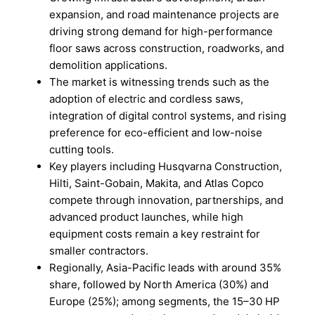
expansion, and road maintenance projects are
driving strong demand for high-performance
floor saws across construction, roadworks, and
demolition applications.
The market is witnessing trends such as the
adoption of electric and cordless saws,
integration of digital control systems, and rising
preference for eco-efficient and low-noise
cutting tools.
Key players including Husqvarna Construction,
Hilti, Saint-Gobain, Makita, and Atlas Copco
compete through innovation, partnerships, and
advanced product launches, while high
equipment costs remain a key restraint for
smaller contractors.
Regionally, Asia-Pacific leads with around 35%
share, followed by North America (30%) and
Europe (25%); among segments, the 15–30 HP