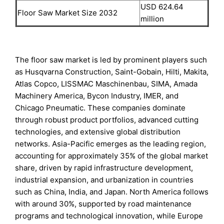
USD 624.64
Floor Saw Market Size 2032
million
The floor saw market is led by prominent players such
as Husqvarna Construction, Saint-Gobain, Hilti, Makita,
Atlas Copco, LISSMAC Maschinenbau, SIMA, Amada
Machinery America, Bycon Industry, IMER, and
Chicago Pneumatic. These companies dominate
through robust product portfolios, advanced cutting
technologies, and extensive global distribution
networks. Asia-Pacific emerges as the leading region,
accounting for approximately 35% of the global market
share, driven by rapid infrastructure development,
industrial expansion, and urbanization in countries
such as China, India, and Japan. North America follows
with around 30%, supported by road maintenance
programs and technological innovation, while Europe