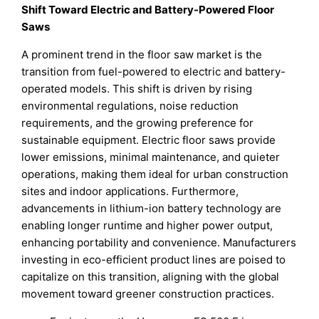
Shift Toward Electric and Battery-Powered Floor
Saws
A prominent trend in the floor saw market is the
transition from fuel-powered to electric and battery-
operated models. This shift is driven by rising
environmental regulations, noise reduction
requirements, and the growing preference for
sustainable equipment. Electric floor saws provide
lower emissions, minimal maintenance, and quieter
operations, making them ideal for urban construction
sites and indoor applications. Furthermore,
advancements in lithium-ion battery technology are
enabling longer runtime and higher power output,
enhancing portability and convenience. Manufacturers
investing in eco-efficient product lines are poised to
capitalize on this transition, aligning with the global
movement toward greener construction practices.