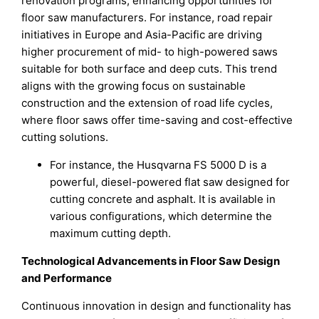
renovation programs, enhancing opportunities for
floor saw manufacturers. For instance, road repair
initiatives in Europe and Asia-Pacific are driving
higher procurement of mid- to high-powered saws
suitable for both surface and deep cuts. This trend
aligns with the growing focus on sustainable
construction and the extension of road life cycles,
where floor saws offer time-saving and cost-effective
cutting solutions.
For instance, the Husqvarna FS 5000 D is a
powerful, diesel-powered flat saw designed for
cutting concrete and asphalt. It is available in
various configurations, which determine the
maximum cutting depth.
Technological Advancements in Floor Saw Design
and Performance
Continuous innovation in design and functionality has