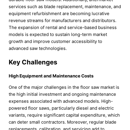
services such as blade replacement, maintenance, and
equipment refurbishment are becoming lucrative
revenue streams for manufacturers and distributors.
The expansion of rental and service-based business
models is expected to sustain long-term market
growth and improve customer accessibility to
advanced saw technologies.
Key Challenges
High Equipment and Maintenance Costs
One of the major challenges in the floor saw market is
the high initial investment and ongoing maintenance
expenses associated with advanced models. High-
powered floor saws, particularly diesel and electric
variants, require significant capital expenditure, which
can deter small contractors. Moreover, regular blade
replacements, calibration, and servicing add to