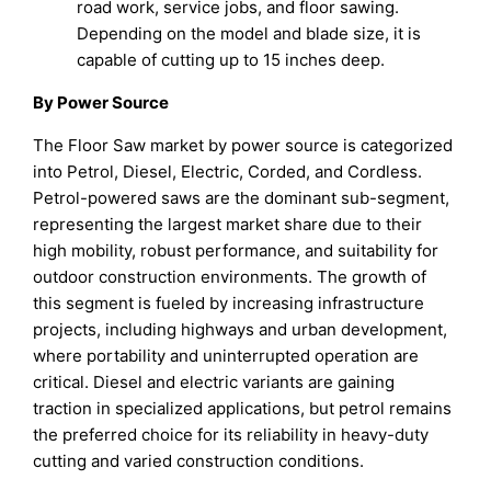
road work, service jobs, and floor sawing.
Depending on the model and blade size, it is
capable of cutting up to 15 inches deep.
By Power Source
The Floor Saw market by power source is categorized
into Petrol, Diesel, Electric, Corded, and Cordless.
Petrol-powered saws are the dominant sub-segment,
representing the largest market share due to their
high mobility, robust performance, and suitability for
outdoor construction environments. The growth of
this segment is fueled by increasing infrastructure
projects, including highways and urban development,
where portability and uninterrupted operation are
critical. Diesel and electric variants are gaining
traction in specialized applications, but petrol remains
the preferred choice for its reliability in heavy-duty
cutting and varied construction conditions.