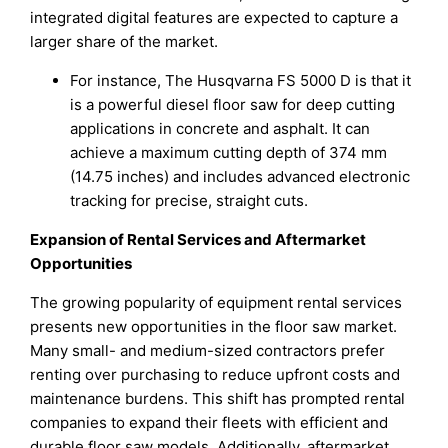
integrated digital features are expected to capture a
larger share of the market.
For instance, The Husqvarna FS 5000 D is that it
is a powerful diesel floor saw for deep cutting
applications in concrete and asphalt. It can
achieve a maximum cutting depth of 374 mm
(14.75 inches) and includes advanced electronic
tracking for precise, straight cuts.
Expansion of Rental Services and Aftermarket
Opportunities
The growing popularity of equipment rental services
presents new opportunities in the floor saw market.
Many small- and medium-sized contractors prefer
renting over purchasing to reduce upfront costs and
maintenance burdens. This shift has prompted rental
companies to expand their fleets with efficient and
durable floor saw models. Additionally, aftermarket