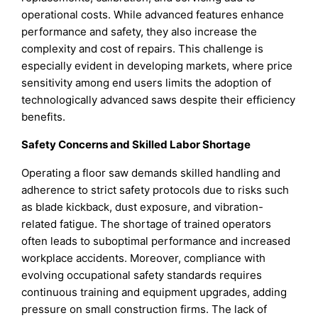
operational costs. While advanced features enhance
performance and safety, they also increase the
complexity and cost of repairs. This challenge is
especially evident in developing markets, where price
sensitivity among end users limits the adoption of
technologically advanced saws despite their efficiency
benefits.
Safety Concerns and Skilled Labor Shortage
Operating a floor saw demands skilled handling and
adherence to strict safety protocols due to risks such
as blade kickback, dust exposure, and vibration-
related fatigue. The shortage of trained operators
often leads to suboptimal performance and increased
workplace accidents. Moreover, compliance with
evolving occupational safety standards requires
continuous training and equipment upgrades, adding
pressure on small construction firms. The lack of