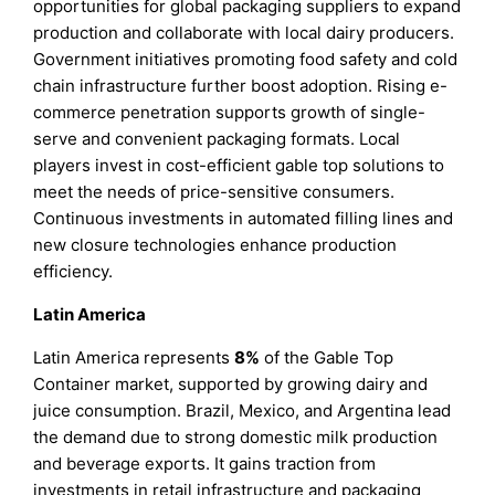
opportunities for global packaging suppliers to expand
production and collaborate with local dairy producers.
Government initiatives promoting food safety and cold
chain infrastructure further boost adoption. Rising e-
commerce penetration supports growth of single-
serve and convenient packaging formats. Local
players invest in cost-efficient gable top solutions to
meet the needs of price-sensitive consumers.
Continuous investments in automated filling lines and
new closure technologies enhance production
efficiency.
Latin America
Latin America represents
8%
of the Gable Top
Container market, supported by growing dairy and
juice consumption. Brazil, Mexico, and Argentina lead
the demand due to strong domestic milk production
and beverage exports. It gains traction from
investments in retail infrastructure and packaging