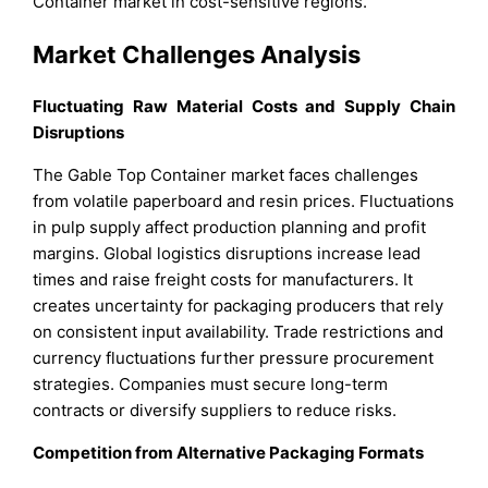
Container market in cost-sensitive regions.
Market Challenges Analysis
Fluctuating Raw Material Costs and Supply Chain
Disruptions
The Gable Top Container market faces challenges
from volatile paperboard and resin prices. Fluctuations
in pulp supply affect production planning and profit
margins. Global logistics disruptions increase lead
times and raise freight costs for manufacturers. It
creates uncertainty for packaging producers that rely
on consistent input availability. Trade restrictions and
currency fluctuations further pressure procurement
strategies. Companies must secure long-term
contracts or diversify suppliers to reduce risks.
Competition from Alternative Packaging Formats