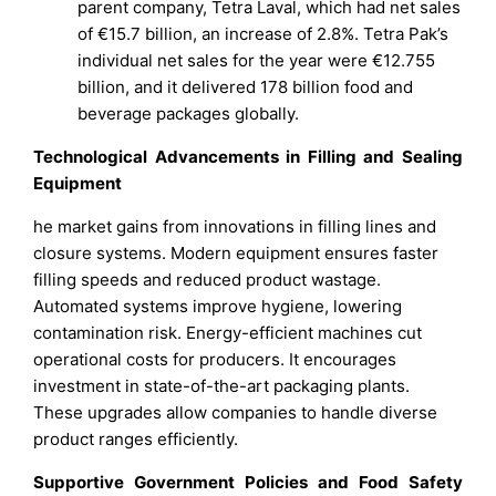
parent company, Tetra Laval, which had net sales
of €15.7 billion, an increase of 2.8%. Tetra Pak’s
individual net sales for the year were €12.755
billion, and it delivered 178 billion food and
beverage packages globally.
Technological Advancements in Filling and Sealing
Equipment
he market gains from innovations in filling lines and
closure systems. Modern equipment ensures faster
filling speeds and reduced product wastage.
Automated systems improve hygiene, lowering
contamination risk. Energy-efficient machines cut
operational costs for producers. It encourages
investment in state-of-the-art packaging plants.
These upgrades allow companies to handle diverse
product ranges efficiently.
Supportive Government Policies and Food Safety