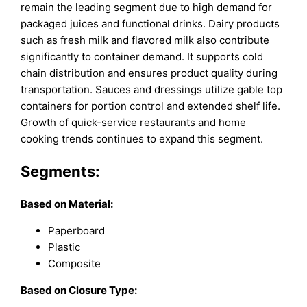
remain the leading segment due to high demand for
packaged juices and functional drinks. Dairy products
such as fresh milk and flavored milk also contribute
significantly to container demand. It supports cold
chain distribution and ensures product quality during
transportation. Sauces and dressings utilize gable top
containers for portion control and extended shelf life.
Growth of quick-service restaurants and home
cooking trends continues to expand this segment.
Segments:
Based on
Material:
Paperboard
Plastic
Composite
Based on
Closure Type: