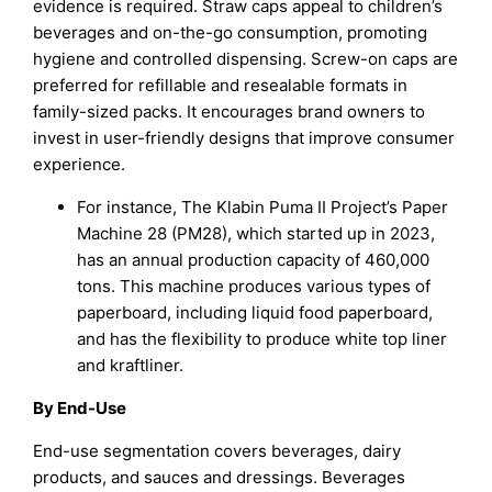
evidence is required. Straw caps appeal to children’s
beverages and on-the-go consumption, promoting
hygiene and controlled dispensing. Screw-on caps are
preferred for refillable and resealable formats in
family-sized packs. It encourages brand owners to
invest in user-friendly designs that improve consumer
experience.
For instance, The Klabin Puma II Project’s Paper
Machine 28 (PM28), which started up in 2023,
has an annual production capacity of 460,000
tons. This machine produces various types of
paperboard, including liquid food paperboard,
and has the flexibility to produce white top liner
and kraftliner.
By End-Use
End-use segmentation covers beverages, dairy
products, and sauces and dressings. Beverages