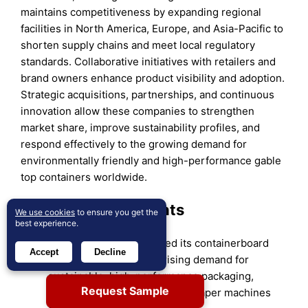
maintains competitiveness by expanding regional
facilities in North America, Europe, and Asia-Pacific to
shorten supply chains and meet local regulatory
standards. Collaborative initiatives with retailers and
brand owners enhance product visibility and adoption.
Strategic acquisitions, partnerships, and continuous
innovation allow these companies to strengthen
market share, improve sustainability profiles, and
respond effectively to the growing demand for
environmentally friendly and high-performance gable
top containers worldwide.
Recent Developments
We use cookies
to ensure you get the
best experience.
In 2025, Mondi announced its containerboard
Accept
Decline
portfolio ready to meet rising demand for
sustainable, high-performance packaging,
Request Sample
including investments in new paper machines