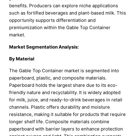
benefits. Producers can explore niche applications
such as fortified beverages and plant-based milk. This
opportunity supports differentiation and
premiumization within the Gable Top Container
market.
Market Segmentation Analysis:
By Material
The Gable Top Container market is segmented into
paperboard, plastic, and composite materials.
Paperboard holds the largest share due to its eco-
friendly nature and recyclability. It is widely adopted
for milk, juice, and ready-to-drink beverages in retail
channels. Plastic offers durability and moisture
resistance, making it suitable for products that require
longer shelf life. Composite materials combine
paperboard with barrier layers to enhance protection