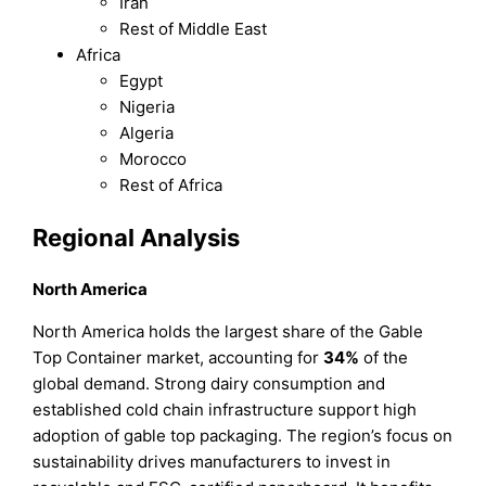
Iran
Rest of Middle East
Africa
Egypt
Nigeria
Algeria
Morocco
Rest of Africa
Regional Analysis
North America
North America holds the largest share of the Gable
Top Container market, accounting for
34%
of the
global demand. Strong dairy consumption and
established cold chain infrastructure support high
adoption of gable top packaging. The region’s focus on
sustainability drives manufacturers to invest in