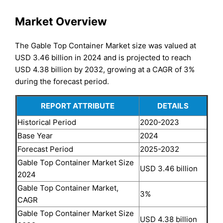
Market Overview
The Gable Top Container Market size was valued at
USD 3.46 billion in 2024 and is projected to reach
USD 4.38 billion by 2032, growing at a CAGR of 3%
during the forecast period.
REPORT ATTRIBUTE
DETAILS
Historical Period
2020-2023
Base Year
2024
Forecast Period
2025-2032
Gable Top Container Market Size
USD 3.46 billion
2024
Gable Top Container Market,
3%
CAGR
Gable Top Container Market Size
USD 4.38 billion