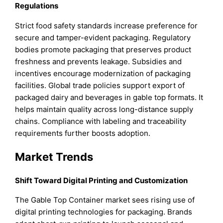
Regulations
Strict food safety standards increase preference for
secure and tamper-evident packaging. Regulatory
bodies promote packaging that preserves product
freshness and prevents leakage. Subsidies and
incentives encourage modernization of packaging
facilities. Global trade policies support export of
packaged dairy and beverages in gable top formats. It
helps maintain quality across long-distance supply
chains. Compliance with labeling and traceability
requirements further boosts adoption.
Market Trends
Shift Toward Digital Printing and Customization
The Gable Top Container market sees rising use of
digital printing technologies for packaging. Brands