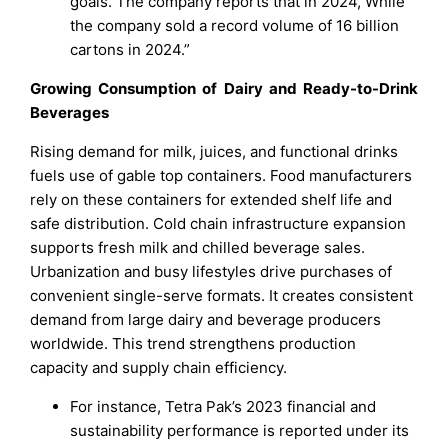
goals. The company reports that in 2024, While
the company sold a record volume of 16 billion
cartons in 2024.”
Growing Consumption of Dairy and Ready-to-Drink
Beverages
Rising demand for milk, juices, and functional drinks
fuels use of gable top containers. Food manufacturers
rely on these containers for extended shelf life and
safe distribution. Cold chain infrastructure expansion
supports fresh milk and chilled beverage sales.
Urbanization and busy lifestyles drive purchases of
convenient single-serve formats. It creates consistent
demand from large dairy and beverage producers
worldwide. This trend strengthens production
capacity and supply chain efficiency.
For instance, Tetra Pak’s 2023 financial and
sustainability performance is reported under its