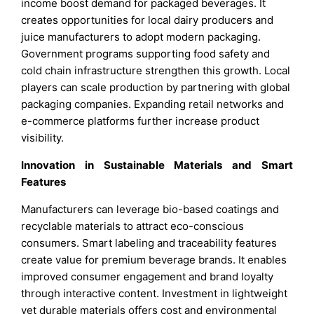
income boost demand for packaged beverages. It
creates opportunities for local dairy producers and
juice manufacturers to adopt modern packaging.
Government programs supporting food safety and
cold chain infrastructure strengthen this growth. Local
players can scale production by partnering with global
packaging companies. Expanding retail networks and
e-commerce platforms further increase product
visibility.
Innovation in Sustainable Materials and Smart
Features
Manufacturers can leverage bio-based coatings and
recyclable materials to attract eco-conscious
consumers. Smart labeling and traceability features
create value for premium beverage brands. It enables
improved consumer engagement and brand loyalty
through interactive content. Investment in lightweight
yet durable materials offers cost and environmental