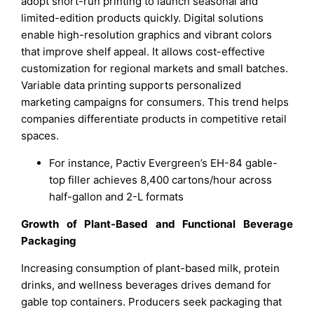
adopt short-run printing to launch seasonal and
limited-edition products quickly. Digital solutions
enable high-resolution graphics and vibrant colors
that improve shelf appeal. It allows cost-effective
customization for regional markets and small batches.
Variable data printing supports personalized
marketing campaigns for consumers. This trend helps
companies differentiate products in competitive retail
spaces.
For instance, Pactiv Evergreen’s EH-84 gable-
top filler achieves 8,400 cartons/hour across
half-gallon and 2-L formats
Growth of Plant-Based and Functional Beverage
Packaging
Increasing consumption of plant-based milk, protein
drinks, and wellness beverages drives demand for
gable top containers. Producers seek packaging that