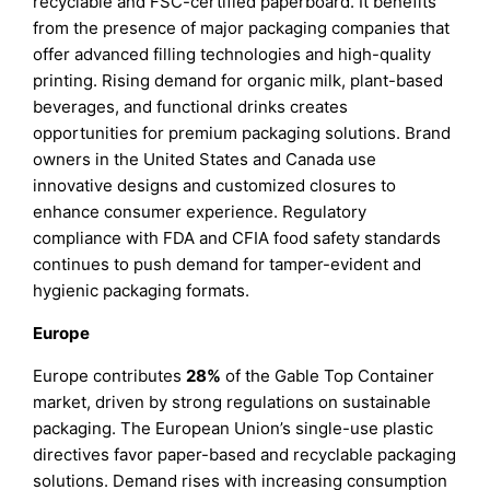
recyclable and FSC-certified paperboard. It benefits
from the presence of major packaging companies that
offer advanced filling technologies and high-quality
printing. Rising demand for organic milk, plant-based
beverages, and functional drinks creates
opportunities for premium packaging solutions. Brand
owners in the United States and Canada use
innovative designs and customized closures to
enhance consumer experience. Regulatory
compliance with FDA and CFIA food safety standards
continues to push demand for tamper-evident and
hygienic packaging formats.
Europe
Europe contributes
28%
of the Gable Top Container
market, driven by strong regulations on sustainable
packaging. The European Union’s single-use plastic
directives favor paper-based and recyclable packaging
solutions. Demand rises with increasing consumption