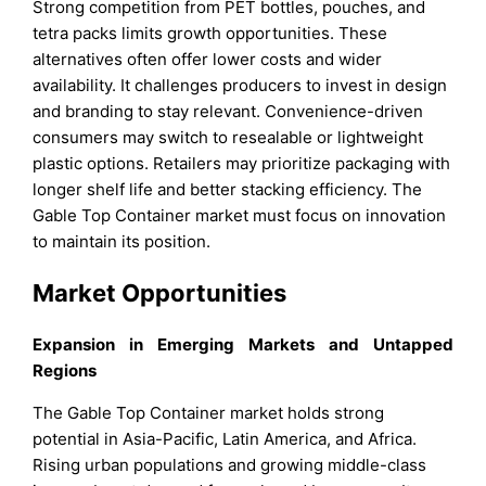
Strong competition from PET bottles, pouches, and
tetra packs limits growth opportunities. These
alternatives often offer lower costs and wider
availability. It challenges producers to invest in design
and branding to stay relevant. Convenience-driven
consumers may switch to resealable or lightweight
plastic options. Retailers may prioritize packaging with
longer shelf life and better stacking efficiency. The
Gable Top Container market must focus on innovation
to maintain its position.
Market Opportunities
Expansion in Emerging Markets and Untapped
Regions
The Gable Top Container market holds strong
potential in Asia-Pacific, Latin America, and Africa.
Rising urban populations and growing middle-class