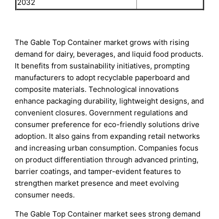
2032
The Gable Top Container market grows with rising
demand for dairy, beverages, and liquid food products.
It benefits from sustainability initiatives, prompting
manufacturers to adopt recyclable paperboard and
composite materials. Technological innovations
enhance packaging durability, lightweight designs, and
convenient closures. Government regulations and
consumer preference for eco-friendly solutions drive
adoption. It also gains from expanding retail networks
and increasing urban consumption. Companies focus
on product differentiation through advanced printing,
barrier coatings, and tamper-evident features to
strengthen market presence and meet evolving
consumer needs.
The Gable Top Container market sees strong demand