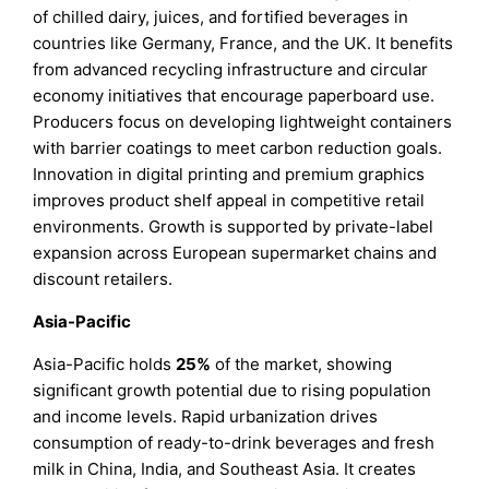
of chilled dairy, juices, and fortified beverages in
countries like Germany, France, and the UK. It benefits
from advanced recycling infrastructure and circular
economy initiatives that encourage paperboard use.
Producers focus on developing lightweight containers
with barrier coatings to meet carbon reduction goals.
Innovation in digital printing and premium graphics
improves product shelf appeal in competitive retail
environments. Growth is supported by private-label
expansion across European supermarket chains and
discount retailers.
Asia-Pacific
Asia-Pacific holds
25%
of the market, showing
significant growth potential due to rising population
and income levels. Rapid urbanization drives
consumption of ready-to-drink beverages and fresh
milk in China, India, and Southeast Asia. It creates