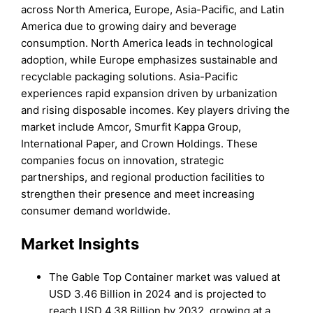
across North America, Europe, Asia-Pacific, and Latin
America due to growing dairy and beverage
consumption. North America leads in technological
adoption, while Europe emphasizes sustainable and
recyclable packaging solutions. Asia-Pacific
experiences rapid expansion driven by urbanization
and rising disposable incomes. Key players driving the
market include Amcor, Smurfit Kappa Group,
International Paper, and Crown Holdings. These
companies focus on innovation, strategic
partnerships, and regional production facilities to
strengthen their presence and meet increasing
consumer demand worldwide.
Market Insights
The Gable Top Container market was valued at
USD 3.46 Billion in 2024 and is projected to
reach USD 4.38 Billion by 2032, growing at a