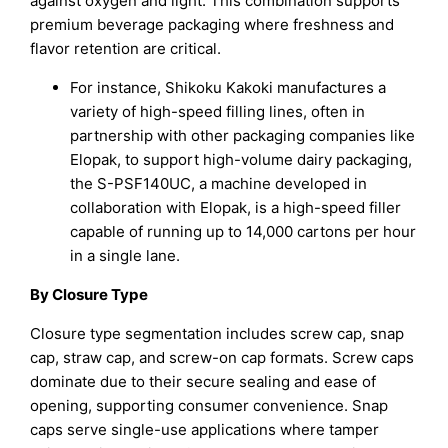
against oxygen and light. This combination supports
premium beverage packaging where freshness and
flavor retention are critical.
For instance, Shikoku Kakoki manufactures a
variety of high-speed filling lines, often in
partnership with other packaging companies like
Elopak, to support high-volume dairy packaging,
the S-PSF140UC, a machine developed in
collaboration with Elopak, is a high-speed filler
capable of running up to 14,000 cartons per hour
in a single lane.
By Closure Type
Closure type segmentation includes screw cap, snap
cap, straw cap, and screw-on cap formats. Screw caps
dominate due to their secure sealing and ease of
opening, supporting consumer convenience. Snap
caps serve single-use applications where tamper