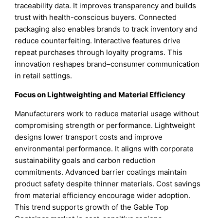
traceability data. It improves transparency and builds
trust with health-conscious buyers. Connected
packaging also enables brands to track inventory and
reduce counterfeiting. Interactive features drive
repeat purchases through loyalty programs. This
innovation reshapes brand–consumer communication
in retail settings.
Focus on Lightweighting and Material Efficiency
Manufacturers work to reduce material usage without
compromising strength or performance. Lightweight
designs lower transport costs and improve
environmental performance. It aligns with corporate
sustainability goals and carbon reduction
commitments. Advanced barrier coatings maintain
product safety despite thinner materials. Cost savings
from material efficiency encourage wider adoption.
This trend supports growth of the Gable Top