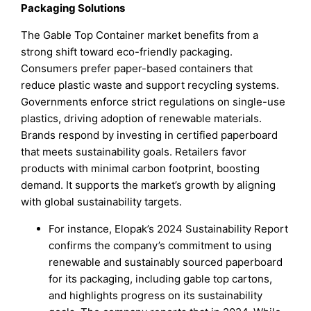
Packaging Solutions
The Gable Top Container market benefits from a
strong shift toward eco-friendly packaging.
Consumers prefer paper-based containers that
reduce plastic waste and support recycling systems.
Governments enforce strict regulations on single-use
plastics, driving adoption of renewable materials.
Brands respond by investing in certified paperboard
that meets sustainability goals. Retailers favor
products with minimal carbon footprint, boosting
demand. It supports the market’s growth by aligning
with global sustainability targets.
For instance, Elopak’s 2024 Sustainability Report
confirms the company’s commitment to using
renewable and sustainably sourced paperboard
for its packaging, including gable top cartons,
and highlights progress on its sustainability