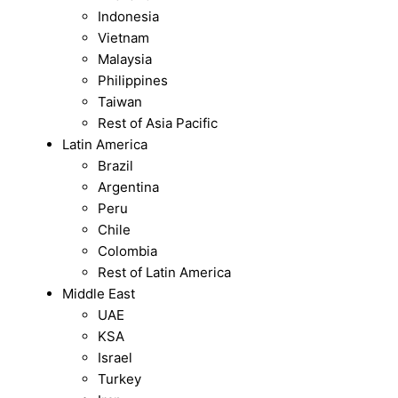
Indonesia
Vietnam
Malaysia
Philippines
Taiwan
Rest of Asia Pacific
Latin America
Brazil
Argentina
Peru
Chile
Colombia
Rest of Latin America
Middle East
UAE
KSA
Israel
Turkey