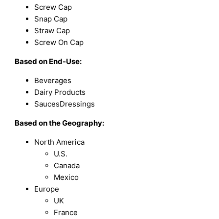
Screw Cap
Snap Cap
Straw Cap
Screw On Cap
Based on
End-Use:
Beverages
Dairy Products
SaucesDressings
Based on the Geography:
North America
U.S.
Canada
Mexico
Europe
UK
France