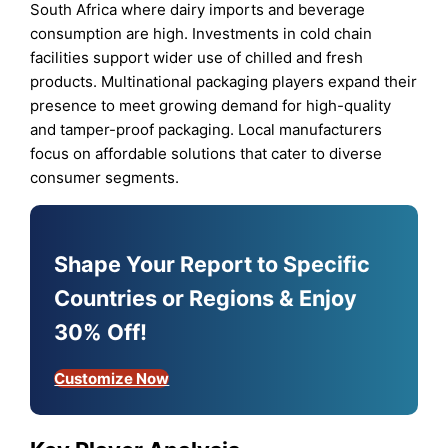
South Africa where dairy imports and beverage
consumption are high. Investments in cold chain
facilities support wider use of chilled and fresh
products. Multinational packaging players expand their
presence to meet growing demand for high-quality
and tamper-proof packaging. Local manufacturers
focus on affordable solutions that cater to diverse
consumer segments.
Shape Your Report to Specific
Countries or Regions & Enjoy
30% Off!
Customize Now