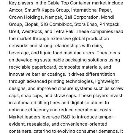
Key players in the Gable Top Container market include
Amcor, Smurfit Kappa Group, International Paper,
Crown Holdings, Nampak, Ball Corporation, Mondi
Group, Elopak, SIG Combibloc, Stora Enso, Printpack,
Greif, WestRock, and Tetra Pak. These companies lead
the market through extensive global production
networks and strong relationships with dairy,
beverage, and liquid food manufacturers. They focus
on developing sustainable packaging solutions using
recyclable paperboard, composite materials, and
innovative barrier coatings. It drives differentiation
through advanced printing technologies, lightweight
designs, and improved closure systems such as screw
caps, snap caps, and straw caps. These players invest
in automated filling lines and digital solutions to
enhance efficiency and reduce operational costs.
Market leaders leverage R&D to introduce tamper-
evident, resealable, and convenience-oriented
containers, catering to evolving consumer demands. It