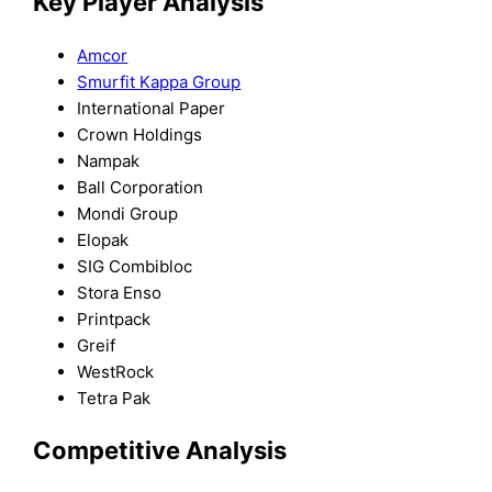
Key Player Analysis
Amcor
Smurfit Kappa Group
International Paper
Crown Holdings
Nampak
Ball Corporation
Mondi Group
Elopak
SIG Combibloc
Stora Enso
Printpack
Greif
WestRock
Tetra Pak
Competitive Analysis