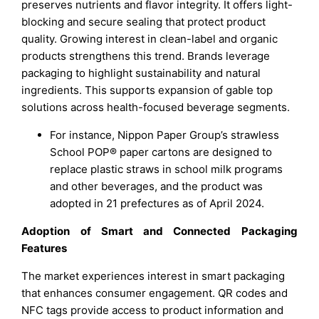
preserves nutrients and flavor integrity. It offers light-
blocking and secure sealing that protect product
quality. Growing interest in clean-label and organic
products strengthens this trend. Brands leverage
packaging to highlight sustainability and natural
ingredients. This supports expansion of gable top
solutions across health-focused beverage segments.
For instance, Nippon Paper Group’s strawless
School POP® paper cartons are designed to
replace plastic straws in school milk programs
and other beverages, and the product was
adopted in 21 prefectures as of April 2024.
Adoption of Smart and Connected Packaging
Features
The market experiences interest in smart packaging
that enhances consumer engagement. QR codes and
NFC tags provide access to product information and