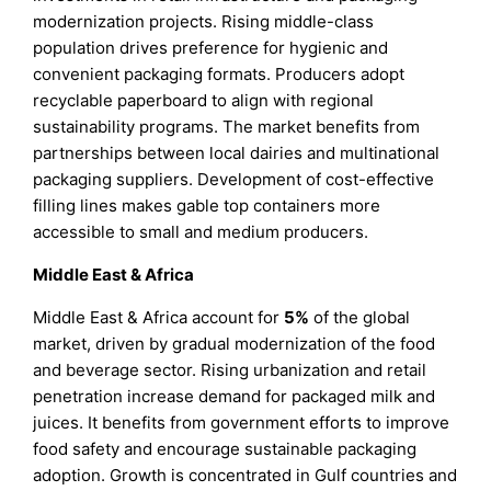
modernization projects. Rising middle-class
population drives preference for hygienic and
convenient packaging formats. Producers adopt
recyclable paperboard to align with regional
sustainability programs. The market benefits from
partnerships between local dairies and multinational
packaging suppliers. Development of cost-effective
filling lines makes gable top containers more
accessible to small and medium producers.
Middle East & Africa
Middle East & Africa account for
5%
of the global
market, driven by gradual modernization of the food
and beverage sector. Rising urbanization and retail
penetration increase demand for packaged milk and
juices. It benefits from government efforts to improve
food safety and encourage sustainable packaging
adoption. Growth is concentrated in Gulf countries and