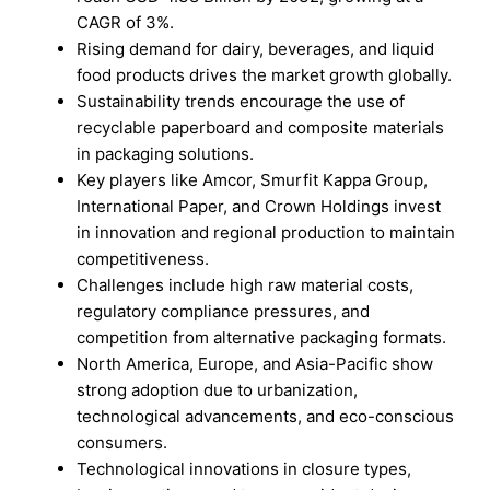
CAGR of 3%.
Rising demand for dairy, beverages, and liquid
food products drives the market growth globally.
Sustainability trends encourage the use of
recyclable paperboard and composite materials
in packaging solutions.
Key players like Amcor, Smurfit Kappa Group,
International Paper, and Crown Holdings invest
in innovation and regional production to maintain
competitiveness.
Challenges include high raw material costs,
regulatory compliance pressures, and
competition from alternative packaging formats.
North America, Europe, and Asia-Pacific show
strong adoption due to urbanization,
technological advancements, and eco-conscious
consumers.
Technological innovations in closure types,