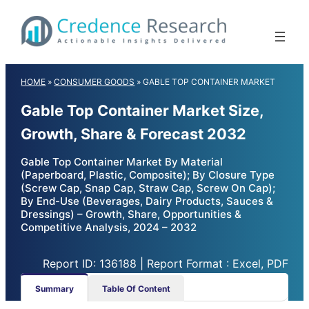
Skip
to
content
HOME
»
CONSUMER GOODS
»
GABLE TOP CONTAINER MARKET
Gable Top Container Market Size,
Growth, Share & Forecast 2032
Gable Top Container Market By Material
(Paperboard, Plastic, Composite); By Closure Type
(Screw Cap, Snap Cap, Straw Cap, Screw On Cap);
By End-Use (Beverages, Dairy Products, Sauces &
Dressings) – Growth, Share, Opportunities &
Competitive Analysis, 2024 – 2032
Report ID: 136188 | Report Format : Excel, PDF
Summary
Table Of Content