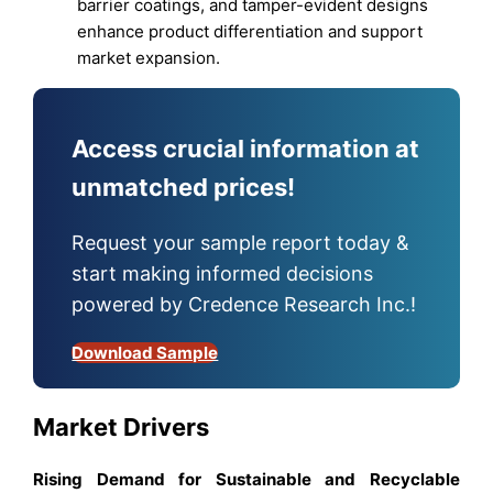
barrier coatings, and tamper-evident designs
enhance product differentiation and support
market expansion.
Access crucial information at
unmatched prices!
Request your sample report today &
start making informed decisions
powered by Credence Research Inc.!
Download Sample
Market Drivers
Rising Demand for Sustainable and Recyclable