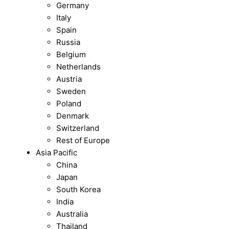
Germany
Italy
Spain
Russia
Belgium
Netherlands
Austria
Sweden
Poland
Denmark
Switzerland
Rest of Europe
Asia Pacific
China
Japan
South Korea
India
Australia
Thailand