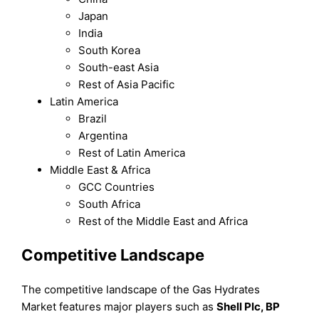
Japan
India
South Korea
South-east Asia
Rest of Asia Pacific
Latin America
Brazil
Argentina
Rest of Latin America
Middle East & Africa
GCC Countries
South Africa
Rest of the Middle East and Africa
Competitive Landscape
The competitive landscape of the Gas Hydrates
Market features major players such as
Shell Plc, BP