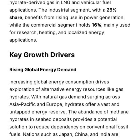
hydrate-derived gas in LNG and vehicular fuel
applications. The industrial segment, with a
25%
share
, benefits from rising use in power generation,
while the commercial segment holds
16%
, mainly used
for research, heating, and localized energy
applications.
Key Growth Drivers
Rising Global Energy Demand
Increasing global energy consumption drives
exploration of alternative energy resources like gas
hydrates. With natural gas demand surging across
Asia-Pacific and Europe, hydrates offer a vast and
untapped energy reserve. The abundance of methane
hydrates in seabed deposits provides a potential
solution to reduce dependency on conventional fossil
fuels. Nations such as Japan, China, and India are