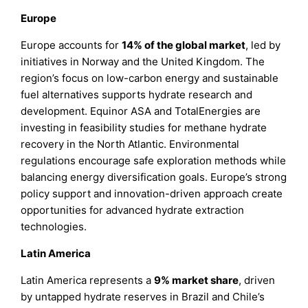
Europe
Europe accounts for
14% of the global market
, led by
initiatives in Norway and the United Kingdom. The
region’s focus on low-carbon energy and sustainable
fuel alternatives supports hydrate research and
development. Equinor ASA and TotalEnergies are
investing in feasibility studies for methane hydrate
recovery in the North Atlantic. Environmental
regulations encourage safe exploration methods while
balancing energy diversification goals. Europe’s strong
policy support and innovation-driven approach create
opportunities for advanced hydrate extraction
technologies.
Latin America
Latin America represents a
9% market share
, driven
by untapped hydrate reserves in Brazil and Chile’s