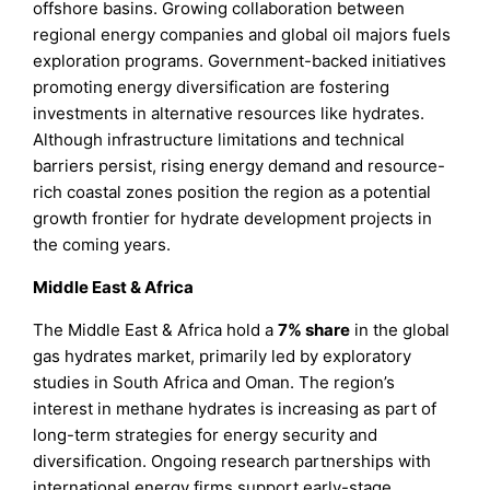
offshore basins. Growing collaboration between
regional energy companies and global oil majors fuels
exploration programs. Government-backed initiatives
promoting energy diversification are fostering
investments in alternative resources like hydrates.
Although infrastructure limitations and technical
barriers persist, rising energy demand and resource-
rich coastal zones position the region as a potential
growth frontier for hydrate development projects in
the coming years.
Middle East & Africa
The Middle East & Africa hold a
7% share
in the global
gas hydrates market, primarily led by exploratory
studies in South Africa and Oman. The region’s
interest in methane hydrates is increasing as part of
long-term strategies for energy security and
diversification. Ongoing research partnerships with
international energy firms support early-stage