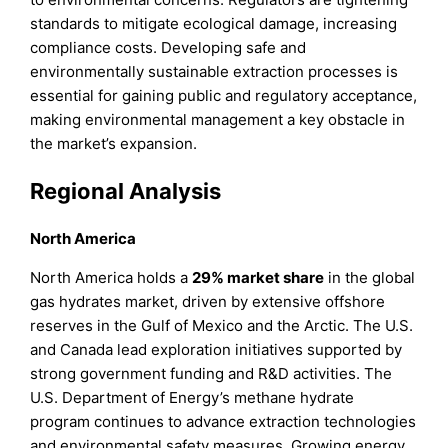
standards to mitigate ecological damage, increasing
compliance costs. Developing safe and
environmentally sustainable extraction processes is
essential for gaining public and regulatory acceptance,
making environmental management a key obstacle in
the market’s expansion.
Regional Analysis
North America
North America holds a
29% market share
in the global
gas hydrates market, driven by extensive offshore
reserves in the Gulf of Mexico and the Arctic. The U.S.
and Canada lead exploration initiatives supported by
strong government funding and R&D activities. The
U.S. Department of Energy’s methane hydrate
program continues to advance extraction technologies
and environmental safety measures. Growing energy