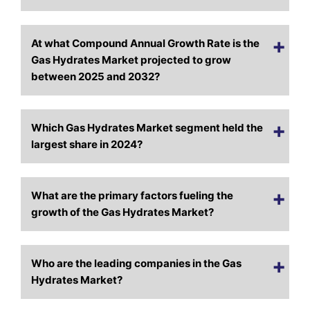
At what Compound Annual Growth Rate is the
Gas Hydrates Market projected to grow
between 2025 and 2032?
Which Gas Hydrates Market segment held the
largest share in 2024?
What are the primary factors fueling the
growth of the Gas Hydrates Market?
Who are the leading companies in the Gas
Hydrates Market?