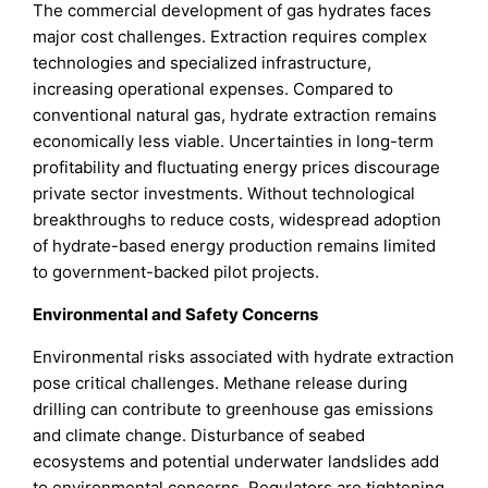
The commercial development of gas hydrates faces
major cost challenges. Extraction requires complex
technologies and specialized infrastructure,
increasing operational expenses. Compared to
conventional natural gas, hydrate extraction remains
economically less viable. Uncertainties in long-term
profitability and fluctuating energy prices discourage
private sector investments. Without technological
breakthroughs to reduce costs, widespread adoption
of hydrate-based energy production remains limited
to government-backed pilot projects.
Environmental and Safety Concerns
Environmental risks associated with hydrate extraction
pose critical challenges. Methane release during
drilling can contribute to greenhouse gas emissions
and climate change. Disturbance of seabed
ecosystems and potential underwater landslides add
to environmental concerns. Regulators are tightening