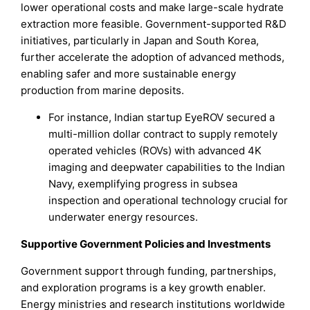
lower operational costs and make large-scale hydrate
extraction more feasible. Government-supported R&D
initiatives, particularly in Japan and South Korea,
further accelerate the adoption of advanced methods,
enabling safer and more sustainable energy
production from marine deposits.
For instance, Indian startup EyeROV secured a
multi-million dollar contract to supply remotely
operated vehicles (ROVs) with advanced 4K
imaging and deepwater capabilities to the Indian
Navy, exemplifying progress in subsea
inspection and operational technology crucial for
underwater energy resources.
Supportive Government Policies and Investments
Government support through funding, partnerships,
and exploration programs is a key growth enabler.
Energy ministries and research institutions worldwide