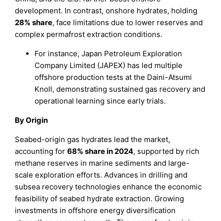
development. In contrast, onshore hydrates, holding
28% share
, face limitations due to lower reserves and
complex permafrost extraction conditions.
For instance, Japan Petroleum Exploration
Company Limited (JAPEX) has led multiple
offshore production tests at the Daini-Atsumi
Knoll, demonstrating sustained gas recovery and
operational learning since early trials.
By Origin
Seabed-origin gas hydrates lead the market,
accounting for
68% share in 2024
, supported by rich
methane reserves in marine sediments and large-
scale exploration efforts. Advances in drilling and
subsea recovery technologies enhance the economic
feasibility of seabed hydrate extraction. Growing
investments in offshore energy diversification