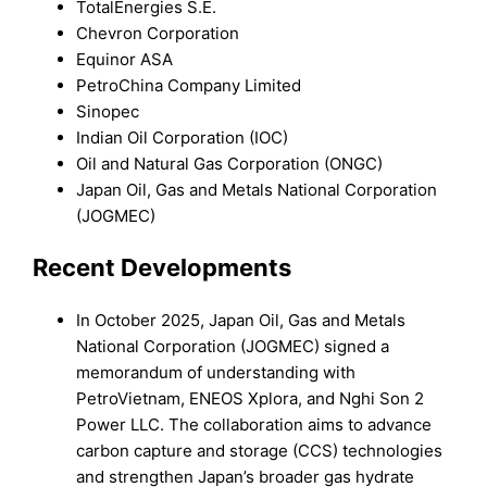
TotalEnergies S.E.
Chevron Corporation
Equinor ASA
PetroChina Company Limited
Sinopec
Indian Oil Corporation (IOC)
Oil and Natural Gas Corporation (ONGC)
Japan Oil, Gas and Metals National Corporation
(JOGMEC)
Recent Developments
In October 2025, Japan Oil, Gas and Metals
National Corporation (JOGMEC) signed a
memorandum of understanding with
PetroVietnam, ENEOS Xplora, and Nghi Son 2
Power LLC. The collaboration aims to advance
carbon capture and storage (CCS) technologies
and strengthen Japan’s broader gas hydrate