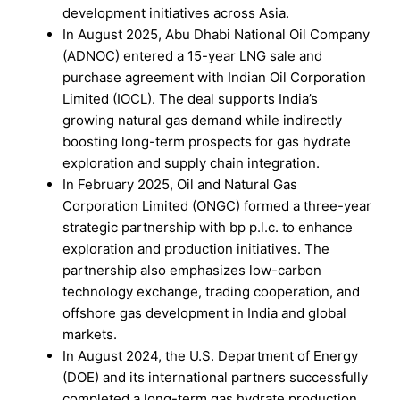
development initiatives across Asia.
In August 2025, Abu Dhabi National Oil Company
(ADNOC) entered a 15-year LNG sale and
purchase agreement with Indian Oil Corporation
Limited (IOCL). The deal supports India’s
growing natural gas demand while indirectly
boosting long-term prospects for gas hydrate
exploration and supply chain integration.
In February 2025, Oil and Natural Gas
Corporation Limited (ONGC) formed a three-year
strategic partnership with bp p.l.c. to enhance
exploration and production initiatives. The
partnership also emphasizes low-carbon
technology exchange, trading cooperation, and
offshore gas development in India and global
markets.
In August 2024, the U.S. Department of Energy
(DOE) and its international partners successfully
completed a long-term gas hydrate production