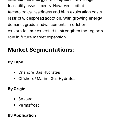
feasibility assessments. However, limited
technological readiness and high exploration costs
restrict widespread adoption. With growing energy
demand, gradual advancements in offshore
exploration are expected to strengthen the region’s
role in future market expansion.
Market Segmentations:
By
Type
Onshore Gas Hydrates
Offshore/ Marine Gas Hydrates
By
Origin
Seabed
Permafrost
By
Application