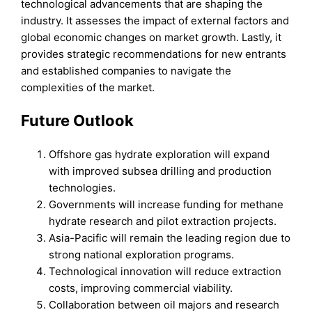
technological advancements that are shaping the
industry. It assesses the impact of external factors and
global economic changes on market growth. Lastly, it
provides strategic recommendations for new entrants
and established companies to navigate the
complexities of the market.
Future Outlook
Offshore gas hydrate exploration will expand
with improved subsea drilling and production
technologies.
Governments will increase funding for methane
hydrate research and pilot extraction projects.
Asia-Pacific will remain the leading region due to
strong national exploration programs.
Technological innovation will reduce extraction
costs, improving commercial viability.
Collaboration between oil majors and research