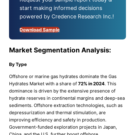
start making informed decisions
powered by Credence Research Inc.!
Download Sample
Market Segmentation Analysis:
By Type
Offshore or marine gas hydrates dominate the Gas
Hydrates Market with a share of
72% in 2024
. This
dominance is driven by the extensive presence of
hydrate reserves in continental margins and deep-sea
sediments. Offshore extraction technologies, such as
depressurization and thermal stimulation, are
improving efficiency and safety in production.
Government-funded exploration projects in Japan,
China, and the U.S. further boost offshore