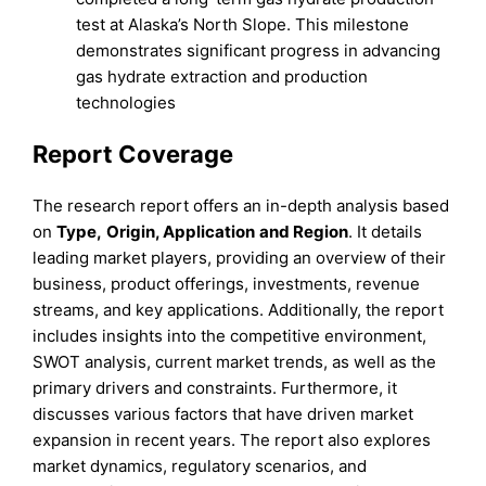
test at Alaska’s North Slope. This milestone
demonstrates significant progress in advancing
gas hydrate extraction and production
technologies
Report Coverage
The research report offers an in-depth analysis based
on
Type
,
Origin, Application
and
Region
. It details
leading market players, providing an overview of their
business, product offerings, investments, revenue
streams, and key applications. Additionally, the report
includes insights into the competitive environment,
SWOT analysis, current market trends, as well as the
primary drivers and constraints. Furthermore, it
discusses various factors that have driven market
expansion in recent years. The report also explores
market dynamics, regulatory scenarios, and