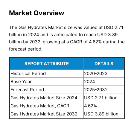
Market Overview
The Gas Hydrates Market size was valued at USD 2.71
billion in 2024 and is anticipated to reach USD 3.89
billion by 2032, growing at a CAGR of 4.62% during the
forecast period.
REPORT ATTRIBUTE
DETAILS
Historical Period
2020-2023
Base Year
2024
Forecast Period
2025-2032
Gas Hydrates Market Size 2024
USD 2.71 billion
Gas Hydrates Market, CAGR
4.62%
Gas Hydrates Market Size 2032
USD 3.89 billion