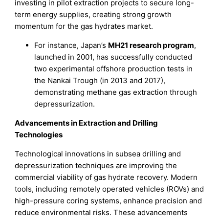
investing in pilot extraction projects to secure long-
term energy supplies, creating strong growth
momentum for the gas hydrates market.
For instance, Japan’s
MH21 research program
,
launched in 2001, has successfully conducted
two experimental offshore production tests in
the Nankai Trough (in 2013 and 2017),
demonstrating methane gas extraction through
depressurization.
Advancements in Extraction and Drilling
Technologies
Technological innovations in subsea drilling and
depressurization techniques are improving the
commercial viability of gas hydrate recovery. Modern
tools, including remotely operated vehicles (ROVs) and
high-pressure coring systems, enhance precision and
reduce environmental risks. These advancements