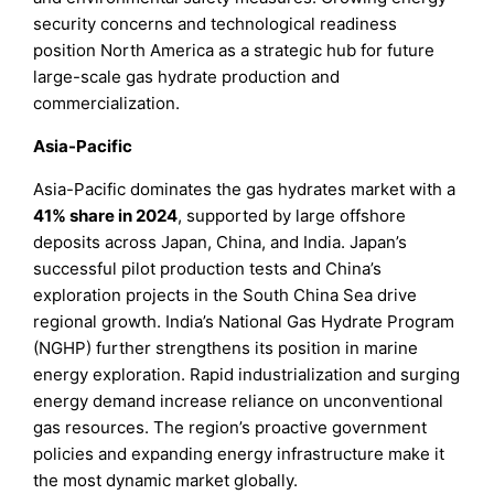
security concerns and technological readiness
position North America as a strategic hub for future
large-scale gas hydrate production and
commercialization.
Asia-Pacific
Asia-Pacific dominates the gas hydrates market with a
41% share in 2024
, supported by large offshore
deposits across Japan, China, and India. Japan’s
successful pilot production tests and China’s
exploration projects in the South China Sea drive
regional growth. India’s National Gas Hydrate Program
(NGHP) further strengthens its position in marine
energy exploration. Rapid industrialization and surging
energy demand increase reliance on unconventional
gas resources. The region’s proactive government
policies and expanding energy infrastructure make it
the most dynamic market globally.