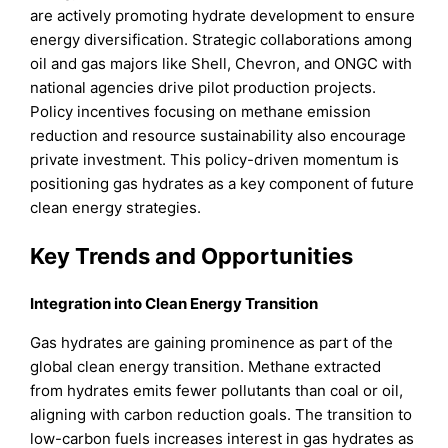
are actively promoting hydrate development to ensure
energy diversification. Strategic collaborations among
oil and gas majors like Shell, Chevron, and ONGC with
national agencies drive pilot production projects.
Policy incentives focusing on methane emission
reduction and resource sustainability also encourage
private investment. This policy-driven momentum is
positioning gas hydrates as a key component of future
clean energy strategies.
Key Trends and Opportunities
Integration into Clean Energy Transition
Gas hydrates are gaining prominence as part of the
global clean energy transition. Methane extracted
from hydrates emits fewer pollutants than coal or oil,
aligning with carbon reduction goals. The transition to
low-carbon fuels increases interest in gas hydrates as