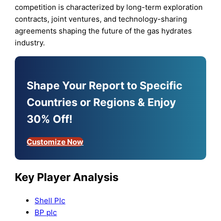
competition is characterized by long-term exploration
contracts, joint ventures, and technology-sharing
agreements shaping the future of the gas hydrates
industry.
Shape Your Report to Specific
Countries or Regions & Enjoy
30% Off!
Customize Now
Key Player Analysis
Shell Plc
BP plc