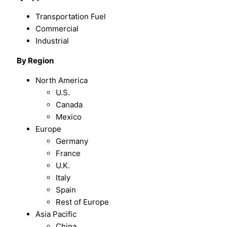
Transportation Fuel
Commercial
Industrial
By
Region
North America
U.S.
Canada
Mexico
Europe
Germany
France
U.K.
Italy
Spain
Rest of Europe
Asia Pacific
China