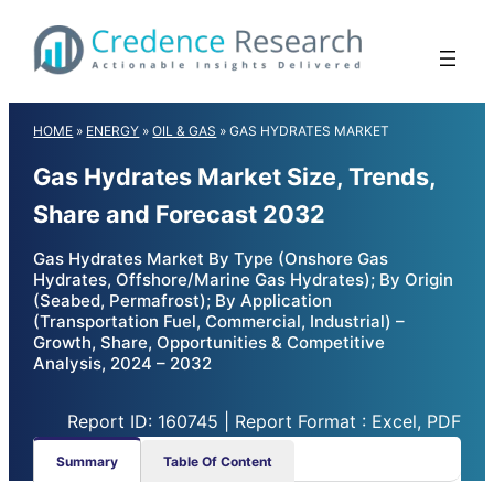
Skip
to
content
HOME
»
ENERGY
»
OIL & GAS
»
GAS HYDRATES MARKET
Gas Hydrates Market Size, Trends,
Share and Forecast 2032
Gas Hydrates Market By Type (Onshore Gas
Hydrates, Offshore/Marine Gas Hydrates); By Origin
(Seabed, Permafrost); By Application
(Transportation Fuel, Commercial, Industrial) –
Growth, Share, Opportunities & Competitive
Analysis, 2024 – 2032
Report ID: 160745 | Report Format : Excel, PDF
Summary
Table Of Content