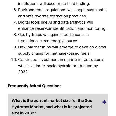
institutions will accelerate field testing.
Environmental regulations will shape sustainable
and safe hydrate extraction practices.
Digital tools like AI and data analytics will
enhance reservoir identification and monitoring.
Gas hydrates will gain importance as a
transitional clean energy source.
New partnerships will emerge to develop global
supply chains for methane-based fuels.
Continued investment in marine infrastructure
will drive large-scale hydrate production by
2032.
Frequently Asked Questions
What is the current market size for the Gas
Hydrates Market, and what is its projected
size in 2032?