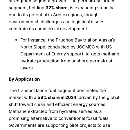
strengthen segment growth. The permafrost-origin
segment, holding
32% share
, is expanding steadily
due to its potential in Arctic regions, though
environmental challenges and logistical issues
constrain its commercial development.
For instance, the Prudhoe Bay trial on Alaska’s
North Slope, conducted by JOGMEC with US
Department of Energy support, targets methane
hydrate production from onshore permafrost
layers.
By Application
The transportation fuel segment dominates the
market with a
59% share in 2024
, driven by the global
shift toward clean and efficient energy sources.
Methane extracted from hydrates serves as a
promising alternative to conventional fossil fuels.
Governments are supporting pilot projects to use