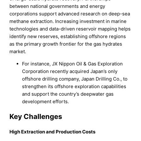
between national governments and energy
corporations support advanced research on deep-sea
methane extraction. Increasing investment in marine
technologies and data-driven reservoir mapping helps
identify new reserves, establishing offshore regions
as the primary growth frontier for the gas hydrates
market.
For instance, JX Nippon Oil & Gas Exploration
Corporation recently acquired Japan’s only
offshore drilling company, Japan Drilling Co., to
strengthen its offshore exploration capabilities
and support the country’s deepwater gas
development efforts.
Key Challenges
High Extraction and Production Costs