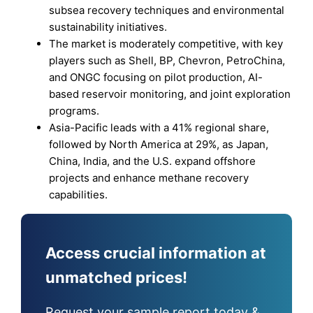
subsea recovery techniques and environmental
sustainability initiatives.
The market is moderately competitive, with key
players such as Shell, BP, Chevron, PetroChina,
and ONGC focusing on pilot production, AI-
based reservoir monitoring, and joint exploration
programs.
Asia-Pacific leads with a 41% regional share,
followed by North America at 29%, as Japan,
China, India, and the U.S. expand offshore
projects and enhance methane recovery
capabilities.
Access crucial information at
unmatched prices!
Request your sample report today &