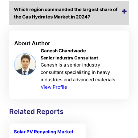
Which region commanded the largest share of
the Gas Hydrates Market in 2024?
About Author
Ganesh Chandwade
Senior Industry Consultant
Ganesh is a senior industry
consultant specializing in heavy
industries and advanced materials.
View Profile
Related Reports
Solar PV Recycling Market