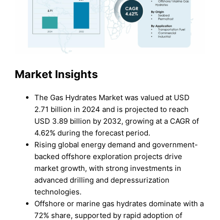
Market Insights
The Gas Hydrates Market was valued at USD
2.71 billion in 2024 and is projected to reach
USD 3.89 billion by 2032, growing at a CAGR of
4.62% during the forecast period.
Rising global energy demand and government-
backed offshore exploration projects drive
market growth, with strong investments in
advanced drilling and depressurization
technologies.
Offshore or marine gas hydrates dominate with a
72% share, supported by rapid adoption of