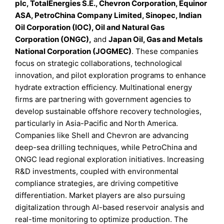
plc, TotalEnergies S.E., Chevron Corporation, Equinor
ASA, PetroChina Company Limited, Sinopec, Indian
Oil Corporation (IOC), Oil and Natural Gas
Corporation (ONGC),
and
Japan Oil, Gas and Metals
National Corporation (JOGMEC)
. These companies
focus on strategic collaborations, technological
innovation, and pilot exploration programs to enhance
hydrate extraction efficiency. Multinational energy
firms are partnering with government agencies to
develop sustainable offshore recovery technologies,
particularly in Asia-Pacific and North America.
Companies like Shell and Chevron are advancing
deep-sea drilling techniques, while PetroChina and
ONGC lead regional exploration initiatives. Increasing
R&D investments, coupled with environmental
compliance strategies, are driving competitive
differentiation. Market players are also pursuing
digitalization through AI-based reservoir analysis and
real-time monitoring to optimize production. The