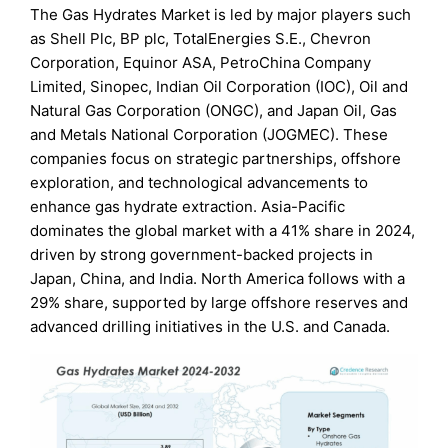
The Gas Hydrates Market is led by major players such
as Shell Plc, BP plc, TotalEnergies S.E., Chevron
Corporation, Equinor ASA, PetroChina Company
Limited, Sinopec, Indian Oil Corporation (IOC), Oil and
Natural Gas Corporation (ONGC), and Japan Oil, Gas
and Metals National Corporation (JOGMEC). These
companies focus on strategic partnerships, offshore
exploration, and technological advancements to
enhance gas hydrate extraction. Asia-Pacific
dominates the global market with a 41% share in 2024,
driven by strong government-backed projects in
Japan, China, and India. North America follows with a
29% share, supported by large offshore reserves and
advanced drilling initiatives in the U.S. and Canada.