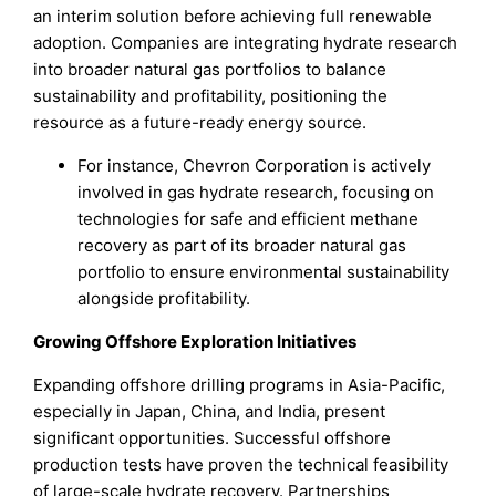
an interim solution before achieving full renewable
adoption. Companies are integrating hydrate research
into broader natural gas portfolios to balance
sustainability and profitability, positioning the
resource as a future-ready energy source.
For instance, Chevron Corporation is actively
involved in gas hydrate research, focusing on
technologies for safe and efficient methane
recovery as part of its broader natural gas
portfolio to ensure environmental sustainability
alongside profitability.
Growing Offshore Exploration Initiatives
Expanding offshore drilling programs in Asia-Pacific,
especially in Japan, China, and India, present
significant opportunities. Successful offshore
production tests have proven the technical feasibility
of large-scale hydrate recovery. Partnerships