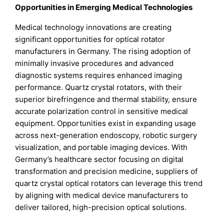
Opportunities in Emerging Medical Technologies
Medical technology innovations are creating
significant opportunities for optical rotator
manufacturers in Germany. The rising adoption of
minimally invasive procedures and advanced
diagnostic systems requires enhanced imaging
performance. Quartz crystal rotators, with their
superior birefringence and thermal stability, ensure
accurate polarization control in sensitive medical
equipment. Opportunities exist in expanding usage
across next-generation endoscopy, robotic surgery
visualization, and portable imaging devices. With
Germany’s healthcare sector focusing on digital
transformation and precision medicine, suppliers of
quartz crystal optical rotators can leverage this trend
by aligning with medical device manufacturers to
deliver tailored, high-precision optical solutions.