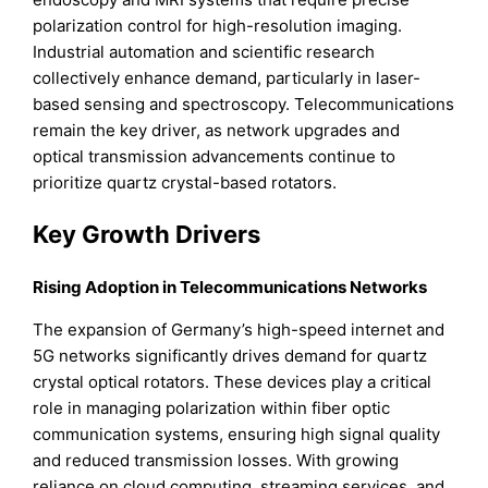
polarization control for high-resolution imaging.
Industrial automation and scientific research
collectively enhance demand, particularly in laser-
based sensing and spectroscopy. Telecommunications
remain the key driver, as network upgrades and
optical transmission advancements continue to
prioritize quartz crystal-based rotators.
Key Growth Drivers
Rising Adoption in Telecommunications Networks
The expansion of Germany’s high-speed internet and
5G networks significantly drives demand for quartz
crystal optical rotators. These devices play a critical
role in managing polarization within fiber optic
communication systems, ensuring high signal quality
and reduced transmission losses. With growing
reliance on cloud computing, streaming services, and