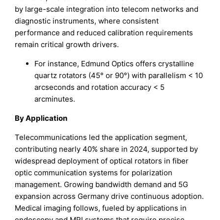
by large-scale integration into telecom networks and
diagnostic instruments, where consistent
performance and reduced calibration requirements
remain critical growth drivers.
For instance, Edmund Optics offers crystalline
quartz rotators (45° or 90°) with parallelism < 10
arcseconds and rotation accuracy < 5
arcminutes.
By Application
Telecommunications led the application segment,
contributing nearly 40% share in 2024, supported by
widespread deployment of optical rotators in fiber
optic communication systems for polarization
management. Growing bandwidth demand and 5G
expansion across Germany drive continuous adoption.
Medical imaging follows, fueled by applications in
endoscopy and MRI systems that require precise