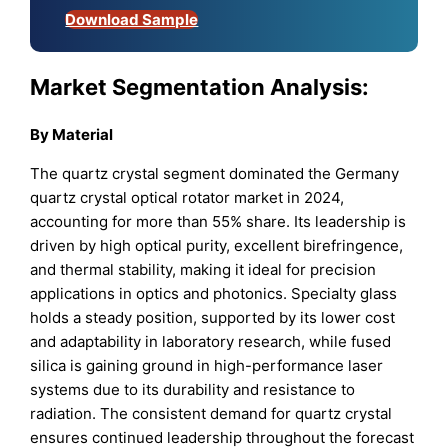
Download Sample
Market Segmentation Analysis:
By
Material
The quartz crystal segment dominated the Germany
quartz crystal optical rotator market in 2024,
accounting for more than 55% share. Its leadership is
driven by high optical purity, excellent birefringence,
and thermal stability, making it ideal for precision
applications in optics and photonics. Specialty glass
holds a steady position, supported by its lower cost
and adaptability in laboratory research, while fused
silica is gaining ground in high-performance laser
systems due to its durability and resistance to
radiation. The consistent demand for quartz crystal
ensures continued leadership throughout the forecast