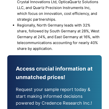
Crystal Innovations Ltd, OpticaQuartz Solutions
LLC, and Quartz Precision Instruments Inc,
which focus on innovation, cost efficiency, and
strategic partnerships.
Regionally, North Germany leads with 32%
share, followed by South Germany at 28%, West
Germany at 24%, and East Germany at 16%, with
telecommunications accounting for nearly 40%
share by application.
Access crucial information at
unmatched prices!
Request your sample report today &
start making informed decisions
powered by Credence Research Inc.!