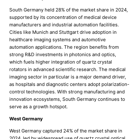
South Germany held 28% of the market share in 2024,
supported by its concentration of medical device
manufacturers and industrial automation facilities.
Cities like Munich and Stuttgart drive adoption in
healthcare imaging systems and automotive
automation applications. The region benefits from
strong R&D investments in photonics and optics,
which fuels higher integration of quartz crystal
rotators in advanced scientific research. The medical
imaging sector in particular is a major demand driver,
as hospitals and diagnostic centers adopt polarization-
control technologies. With strong manufacturing and
innovation ecosystems, South Germany continues to
serve as a growth hotspot.
West Germany
West Germany captured 24% of the market share in
2024, led by widespread use of quartz crystal optical