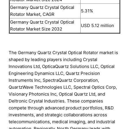
Germany Quartz Crystal Optical
5.31%
Rotator Market, CAGR
Germany Quartz Crystal Optical
USD 5.12 million
Rotator Market Size 2032
The Germany Quartz Crystal Optical Rotator market is
shaped by leading players including Crystal
Innovations Ltd, OpticaQuartz Solutions LLC, Optical
Engineering Dynamics LLC, Quartz Precision
Instruments Inc, SpectraQuartz Corporation,
QuartzWave Technologies LLC, Spectral Optics Corp,
Visionary Photonics Inc, Optical Quartz Ltd, and
Deltronic Crystal Industries. These companies
compete through advanced product portfolios, R&D
investments, and strategic collaborations across
telecommunications, medical imaging, and industrial
automation. Regionally, North Germany leads with