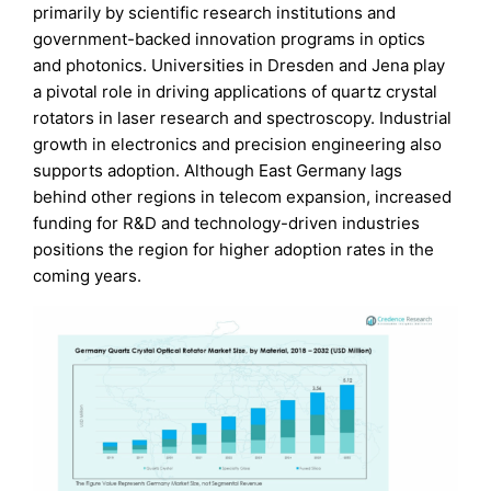
primarily by scientific research institutions and
government-backed innovation programs in optics
and photonics. Universities in Dresden and Jena play
a pivotal role in driving applications of quartz crystal
rotators in laser research and spectroscopy. Industrial
growth in electronics and precision engineering also
supports adoption. Although East Germany lags
behind other regions in telecom expansion, increased
funding for R&D and technology-driven industries
positions the region for higher adoption rates in the
coming years.