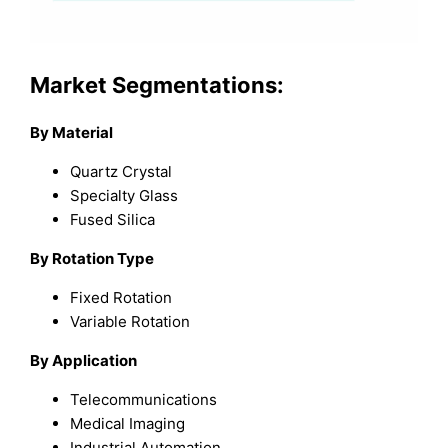
Market Segmentations:
By Material
Quartz Crystal
Specialty Glass
Fused Silica
By Rotation Type
Fixed Rotation
Variable Rotation
By Application
Telecommunications
Medical Imaging
Industrial Automation