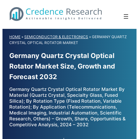
Skip
to
content
HOME
»
SEMICONDUCTOR & ELECTRONICS
»
GERMANY QUARTZ
CRYSTAL OPTICAL ROTATOR MARKET
Germany Quartz Crystal Optical
Rotator Market Size, Growth and
Forecast 2032
Germany Quartz Crystal Optical Rotator Market By
Material (Quartz Crystal, Specialty Glass, Fused
Silica); By Rotation Type (Fixed Rotation, Variable
Rotation); By Application (Telecommunications,
Medical Imaging, Industrial Automation, Scientific
Research, Others) – Growth, Share, Opportunities &
Competitive Analysis, 2024 – 2032