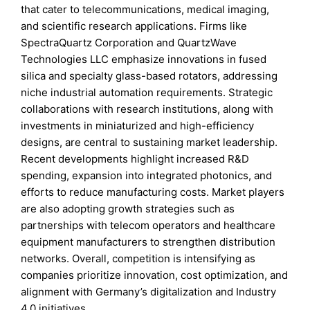
that cater to telecommunications, medical imaging,
and scientific research applications. Firms like
SpectraQuartz Corporation and QuartzWave
Technologies LLC emphasize innovations in fused
silica and specialty glass-based rotators, addressing
niche industrial automation requirements. Strategic
collaborations with research institutions, along with
investments in miniaturized and high-efficiency
designs, are central to sustaining market leadership.
Recent developments highlight increased R&D
spending, expansion into integrated photonics, and
efforts to reduce manufacturing costs. Market players
are also adopting growth strategies such as
partnerships with telecom operators and healthcare
equipment manufacturers to strengthen distribution
networks. Overall, competition is intensifying as
companies prioritize innovation, cost optimization, and
alignment with Germany’s digitalization and Industry
4.0 initiatives.