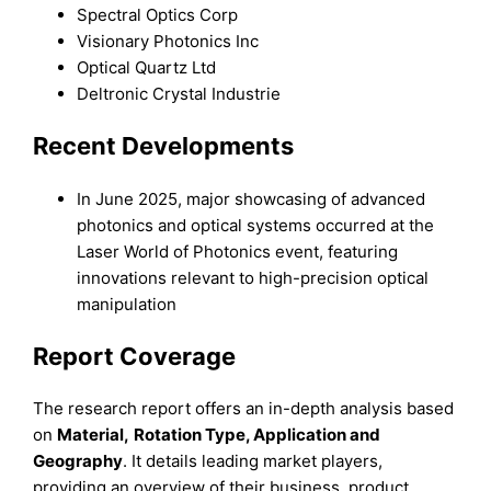
Spectral Optics Corp
Visionary Photonics Inc
Optical Quartz Ltd
Deltronic Crystal Industrie
Recent Developments
In June 2025, major showcasing of advanced
photonics and optical systems occurred at the
Laser World of Photonics event, featuring
innovations relevant to high-precision optical
manipulation
Report Coverage
The research report offers an in-depth analysis based
on
Material
,
Rotation Type, Application
and
Geography
. It details leading market players,
providing an overview of their business, product