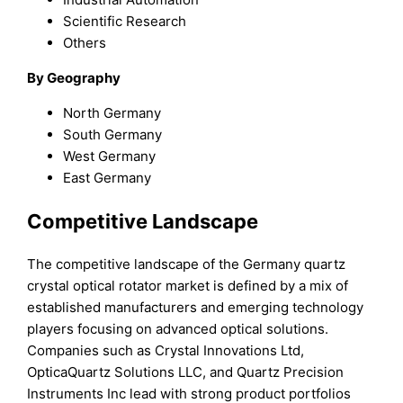
Scientific Research
Others
By Geography
North Germany
South Germany
West Germany
East Germany
Competitive Landscape
The competitive landscape of the Germany quartz
crystal optical rotator market is defined by a mix of
established manufacturers and emerging technology
players focusing on advanced optical solutions.
Companies such as Crystal Innovations Ltd,
OpticaQuartz Solutions LLC, and Quartz Precision
Instruments Inc lead with strong product portfolios