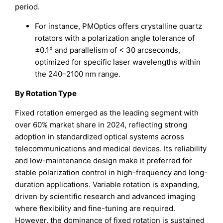
period.
For instance, PMOptics offers crystalline quartz
rotators with a polarization angle tolerance of
±0.1° and parallelism of < 30 arcseconds,
optimized for specific laser wavelengths within
the 240–2100 nm range.
By Rotation Type
Fixed rotation emerged as the leading segment with
over 60% market share in 2024, reflecting strong
adoption in standardized optical systems across
telecommunications and medical devices. Its reliability
and low-maintenance design make it preferred for
stable polarization control in high-frequency and long-
duration applications. Variable rotation is expanding,
driven by scientific research and advanced imaging
where flexibility and fine-tuning are required.
However, the dominance of fixed rotation is sustained