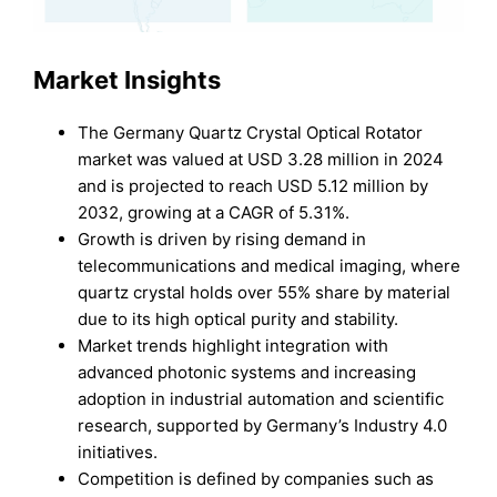
Market Insights
The Germany Quartz Crystal Optical Rotator
market was valued at USD 3.28 million in 2024
and is projected to reach USD 5.12 million by
2032, growing at a CAGR of 5.31%.
Growth is driven by rising demand in
telecommunications and medical imaging, where
quartz crystal holds over 55% share by material
due to its high optical purity and stability.
Market trends highlight integration with
advanced photonic systems and increasing
adoption in industrial automation and scientific
research, supported by Germany’s Industry 4.0
initiatives.
Competition is defined by companies such as