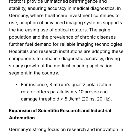
rotators provide unmatched birefringence and
stability, ensuring accuracy in medical diagnostics. In
Germany, where healthcare investment continues to
rise, adoption of advanced imaging systems supports
the increasing use of optical rotators. The aging
population and the prevalence of chronic diseases
further fuel demand for reliable imaging technologies.
Hospitals and research institutions are adopting these
components to enhance diagnostic accuracy, driving
steady growth of the medical imaging application
segment in the country.
For instance, Simtrum’s quartz polarization
rotator offers parallelism < 10 arcsec and
damage threshold > 5 J/cm² (20 ns, 20 Hz).
Expansion of Scientific Research and Industrial
Automation
Germany’s strong focus on research and innovation in