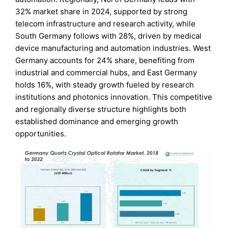
32% market share in 2024, supported by strong
telecom infrastructure and research activity, while
South Germany follows with 28%, driven by medical
device manufacturing and automation industries. West
Germany accounts for 24% share, benefiting from
industrial and commercial hubs, and East Germany
holds 16%, with steady growth fueled by research
institutions and photonics innovation. This competitive
and regionally diverse structure highlights both
established dominance and emerging growth
opportunities.