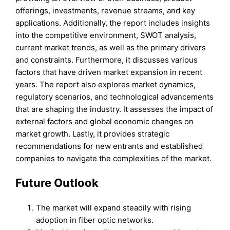
offerings, investments, revenue streams, and key
applications. Additionally, the report includes insights
into the competitive environment, SWOT analysis,
current market trends, as well as the primary drivers
and constraints. Furthermore, it discusses various
factors that have driven market expansion in recent
years. The report also explores market dynamics,
regulatory scenarios, and technological advancements
that are shaping the industry. It assesses the impact of
external factors and global economic changes on
market growth. Lastly, it provides strategic
recommendations for new entrants and established
companies to navigate the complexities of the market.
Future Outlook
The market will expand steadily with rising
adoption in fiber optic networks.