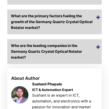
What are the primary factors fueling the
growth of the Germany Quartz Crystal Optical
Rotator market?
Who are the leading companies in the
Germany Quartz Crystal Optical Rotator
market?
About Author
Sushant Phapale
ICT & Automation Expert
Sushant is an expert in ICT,
automation, and electronics with a
passion for innovation and market