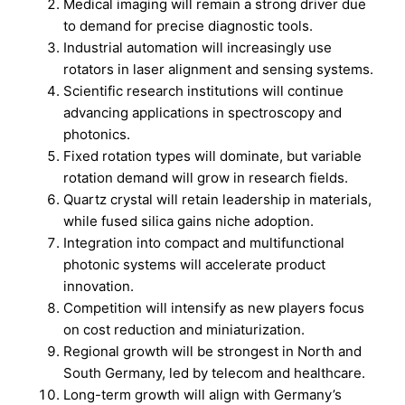
Medical imaging will remain a strong driver due
to demand for precise diagnostic tools.
Industrial automation will increasingly use
rotators in laser alignment and sensing systems.
Scientific research institutions will continue
advancing applications in spectroscopy and
photonics.
Fixed rotation types will dominate, but variable
rotation demand will grow in research fields.
Quartz crystal will retain leadership in materials,
while fused silica gains niche adoption.
Integration into compact and multifunctional
photonic systems will accelerate product
innovation.
Competition will intensify as new players focus
on cost reduction and miniaturization.
Regional growth will be strongest in North and
South Germany, led by telecom and healthcare.
Long-term growth will align with Germany’s