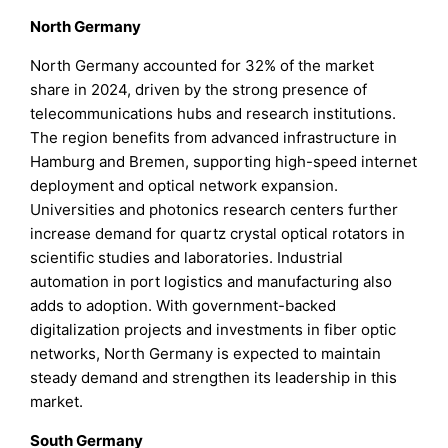
North Germany
North Germany accounted for 32% of the market
share in 2024, driven by the strong presence of
telecommunications hubs and research institutions.
The region benefits from advanced infrastructure in
Hamburg and Bremen, supporting high-speed internet
deployment and optical network expansion.
Universities and photonics research centers further
increase demand for quartz crystal optical rotators in
scientific studies and laboratories. Industrial
automation in port logistics and manufacturing also
adds to adoption. With government-backed
digitalization projects and investments in fiber optic
networks, North Germany is expected to maintain
steady demand and strengthen its leadership in this
market.
South Germany