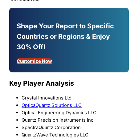
Shape Your Report to Specific
Countries or Regions & Enjoy
30% Off!
Customize Now
Key Player Analysis
Crystal Innovations Ltd
OpticaQuartz Solutions LLC
Optical Engineering Dynamics LLC
Quartz Precision Instruments Inc
SpectraQuartz Corporation
QuartzWave Technologies LLC