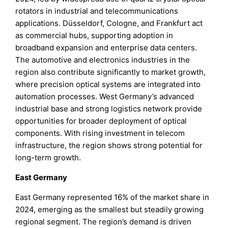
rotators in industrial and telecommunications
applications. Düsseldorf, Cologne, and Frankfurt act
as commercial hubs, supporting adoption in
broadband expansion and enterprise data centers.
The automotive and electronics industries in the
region also contribute significantly to market growth,
where precision optical systems are integrated into
automation processes. West Germany’s advanced
industrial base and strong logistics network provide
opportunities for broader deployment of optical
components. With rising investment in telecom
infrastructure, the region shows strong potential for
long-term growth.
East Germany
East Germany represented 16% of the market share in
2024, emerging as the smallest but steadily growing
regional segment. The region’s demand is driven