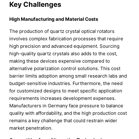
Key Challenges
High Manufacturing and Material Costs
The production of quartz crystal optical rotators
involves complex fabrication processes that require
high precision and advanced equipment. Sourcing
high-quality quartz crystals also adds to the cost,
making these devices expensive compared to
alternative polarization control solutions. This cost
barrier limits adoption among small research labs and
budget-sensitive industries. Furthermore, the need
for customized designs to meet specific application
requirements increases development expenses.
Manufacturers in Germany face pressure to balance
quality with affordability, and the high production cost
remains a key challenge that could restrain wider
market penetration.