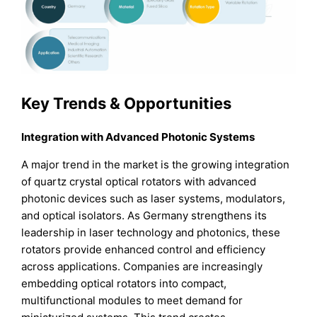
Key Trends & Opportunities
Integration with Advanced Photonic Systems
A major trend in the market is the growing integration
of quartz crystal optical rotators with advanced
photonic devices such as laser systems, modulators,
and optical isolators. As Germany strengthens its
leadership in laser technology and photonics, these
rotators provide enhanced control and efficiency
across applications. Companies are increasingly
embedding optical rotators into compact,
multifunctional modules to meet demand for