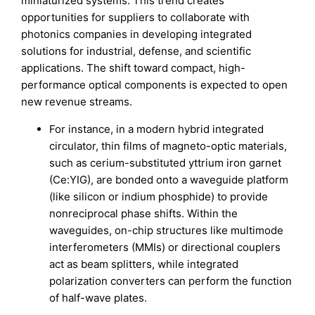
miniaturized systems. This trend creates
opportunities for suppliers to collaborate with
photonics companies in developing integrated
solutions for industrial, defense, and scientific
applications. The shift toward compact, high-
performance optical components is expected to open
new revenue streams.
For instance, in a modern hybrid integrated
circulator, thin films of magneto-optic materials,
such as cerium-substituted yttrium iron garnet
(Ce:YIG), are bonded onto a waveguide platform
(like silicon or indium phosphide) to provide
nonreciprocal phase shifts. Within the
waveguides, on-chip structures like multimode
interferometers (MMIs) or directional couplers
act as beam splitters, while integrated
polarization converters can perform the function
of half-wave plates.