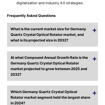
digitalization and Industry 4.0 strategies.
Frequently Asked Questions
What is the current market size for Germany
Quartz Crystal Optical Rotator market, and
what is its projected size in 2032?
At what Compound Annual Growth Rate is the
Germany Quartz Crystal Optical Rotator
market projected to grow between 2025 and
2032?
Which Germany Quartz Crystal Optical
Rotator market segment held the largest share
in 2024?