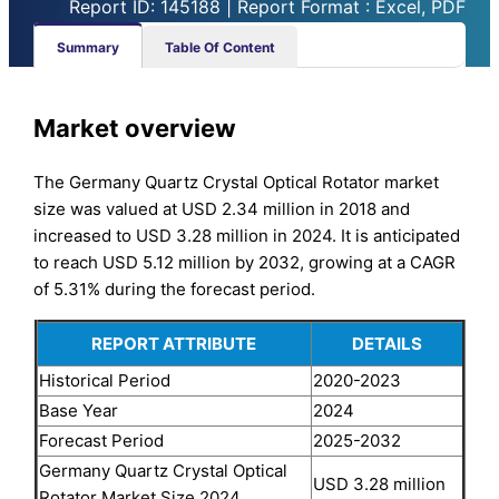
Report ID: 145188 | Report Format : Excel, PDF
Summary
Table Of Content
Market overview
The Germany Quartz Crystal Optical Rotator market
size was valued at USD 2.34 million in 2018 and
increased to USD 3.28 million in 2024. It is anticipated
to reach USD 5.12 million by 2032, growing at a CAGR
of 5.31% during the forecast period.
REPORT ATTRIBUTE
DETAILS
Historical Period
2020-2023
Base Year
2024
Forecast Period
2025-2032
Germany Quartz Crystal Optical
USD 3.28 million
Rotator Market Size 2024