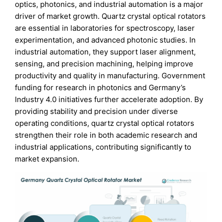
optics, photonics, and industrial automation is a major
driver of market growth. Quartz crystal optical rotators
are essential in laboratories for spectroscopy, laser
experimentation, and advanced photonic studies. In
industrial automation, they support laser alignment,
sensing, and precision machining, helping improve
productivity and quality in manufacturing. Government
funding for research in photonics and Germany’s
Industry 4.0 initiatives further accelerate adoption. By
providing stability and precision under diverse
operating conditions, quartz crystal optical rotators
strengthen their role in both academic research and
industrial applications, contributing significantly to
market expansion.