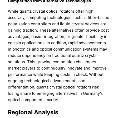
Competition from Alternative Technologies
While quartz crystal optical rotators offer high
accuracy, competing technologies such as fiber-based
polarization controllers and liquid crystal devices are
gaining traction. These alternatives often provide cost
advantages, easier integration, or greater flexibility in
certain applications. In addition, rapid advancements
in photonics and optical communication systems may
reduce dependency on traditional quartz crystal
solutions. This growing competition challenges
market players to continuously innovate and improve
performance while keeping costs in check. Without
ongoing technological advancements and
differentiation, quartz crystal optical rotators risk
losing share to emerging alternatives in Germany’s
optical components market.
Regional Analysis