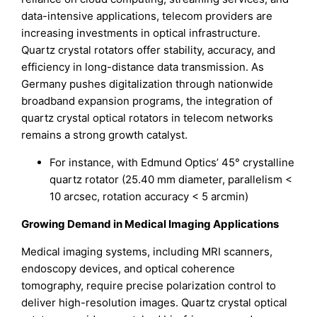
data-intensive applications, telecom providers are
increasing investments in optical infrastructure.
Quartz crystal rotators offer stability, accuracy, and
efficiency in long-distance data transmission. As
Germany pushes digitalization through nationwide
broadband expansion programs, the integration of
quartz crystal optical rotators in telecom networks
remains a strong growth catalyst.
For instance, with Edmund Optics’ 45° crystalline
quartz rotator (25.40 mm diameter, parallelism <
10 arcsec, rotation accuracy < 5 arcmin)
Growing Demand in Medical Imaging Applications
Medical imaging systems, including MRI scanners,
endoscopy devices, and optical coherence
tomography, require precise polarization control to
deliver high-resolution images. Quartz crystal optical