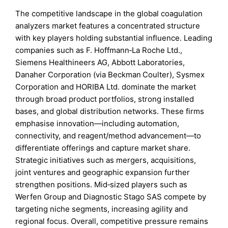
The competitive landscape in the global coagulation
analyzers market features a concentrated structure
with key players holding substantial influence. Leading
companies such as F. Hoffmann‑La Roche Ltd.,
Siemens Healthineers AG, Abbott Laboratories,
Danaher Corporation (via Beckman Coulter), Sysmex
Corporation and HORIBA Ltd. dominate the market
through broad product portfolios, strong installed
bases, and global distribution networks. These firms
emphasise innovation—including automation,
connectivity, and reagent/method advancement—to
differentiate offerings and capture market share.
Strategic initiatives such as mergers, acquisitions,
joint ventures and geographic expansion further
strengthen positions. Mid‑sized players such as
Werfen Group and Diagnostic Stago SAS compete by
targeting niche segments, increasing agility and
regional focus. Overall, competitive pressure remains