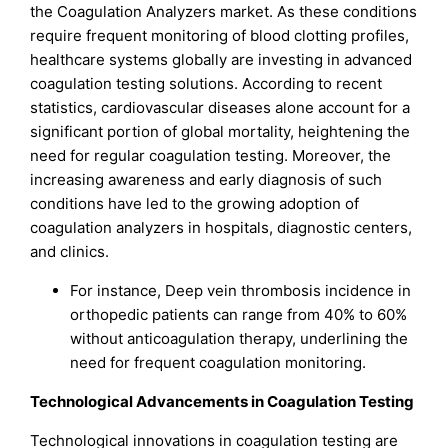
the Coagulation Analyzers market. As these conditions
require frequent monitoring of blood clotting profiles,
healthcare systems globally are investing in advanced
coagulation testing solutions. According to recent
statistics, cardiovascular diseases alone account for a
significant portion of global mortality, heightening the
need for regular coagulation testing. Moreover, the
increasing awareness and early diagnosis of such
conditions have led to the growing adoption of
coagulation analyzers in hospitals, diagnostic centers,
and clinics.
For instance, Deep vein thrombosis incidence in
orthopedic patients can range from 40% to 60%
without anticoagulation therapy, underlining the
need for frequent coagulation monitoring.
Technological Advancements in Coagulation Testing
Technological innovations in coagulation testing are