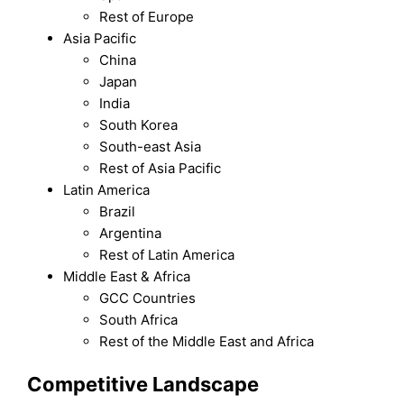
Rest of Europe
Asia Pacific
China
Japan
India
South Korea
South-east Asia
Rest of Asia Pacific
Latin America
Brazil
Argentina
Rest of Latin America
Middle East & Africa
GCC Countries
South Africa
Rest of the Middle East and Africa
Competitive Landscape