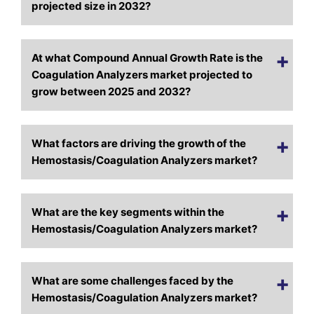
projected size in 2032?
At what Compound Annual Growth Rate is the
Coagulation Analyzers market projected to
grow between 2025 and 2032?
What factors are driving the growth of the
Hemostasis/Coagulation Analyzers market?
What are the key segments within the
Hemostasis/Coagulation Analyzers market?
What are some challenges faced by the
Hemostasis/Coagulation Analyzers market?