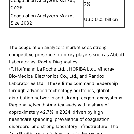
Coagulation Analyzers Market,
7%
CAGR
Coagulation Analyzers Market
USD 6.05 billion
Size 2032
The coagulation analyzers market sees strong
competitive presence from key players such as Abbott
Laboratories, Roche Diagnostics
(F. Hoffmann‑La Roche Ltd.), HORIBA Ltd., Mindray
Bio‑Medical Electronics Co., Ltd., and Randox
Laboratories Ltd.. These firms command leadership
through advanced technology portfolios, global
distribution networks and strong reagent ecosystems.
Regionally, North America leads with a share of
approximately 42.7% in 2024, driven by high
healthcare spending, prevalence of coagulation
disorders, and strong laboratory infrastructure. The
Asia Pacific region follows as a fast‑growing