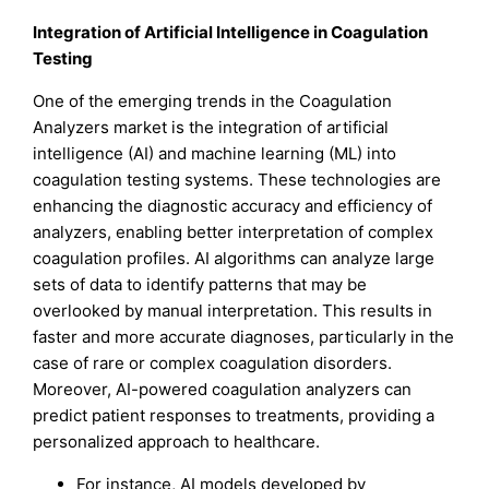
Integration of Artificial Intelligence in Coagulation
Testing
One of the emerging trends in the Coagulation
Analyzers market is the integration of artificial
intelligence (AI) and machine learning (ML) into
coagulation testing systems. These technologies are
enhancing the diagnostic accuracy and efficiency of
analyzers, enabling better interpretation of complex
coagulation profiles. AI algorithms can analyze large
sets of data to identify patterns that may be
overlooked by manual interpretation. This results in
faster and more accurate diagnoses, particularly in the
case of rare or complex coagulation disorders.
Moreover, AI-powered coagulation analyzers can
predict patient responses to treatments, providing a
personalized approach to healthcare.
For instance, AI models developed by