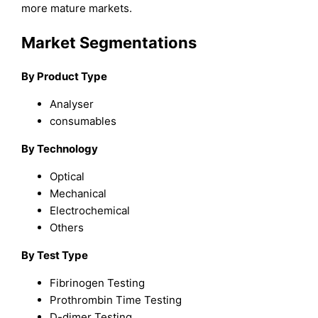
more mature markets.
Market Segmentations
By Product Type
Analyser
consumables
By Technology
Optical
Mechanical
Electrochemical
Others
By Test Type
Fibrinogen Testing
Prothrombin Time Testing
D-dimer Testing