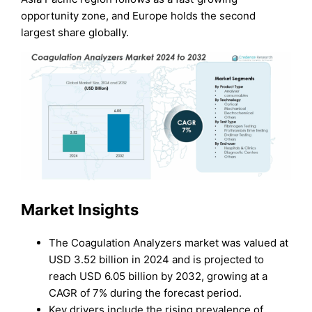
opportunity zone, and Europe holds the second
largest share globally.
Market Insights
The Coagulation Analyzers market was valued at
USD 3.52 billion in 2024 and is projected to
reach USD 6.05 billion by 2032, growing at a
CAGR of 7% during the forecast period.
Key drivers include the rising prevalence of