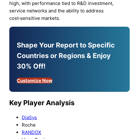
high, with performance tied to R&D investment,
service networks and the ability to address
cost‑sensitive markets.
Shape Your Report to Specific
Countries or Regions & Enjoy
30% Off!
Customize Now
Key Player Analysis
DiaSys
Roche
RANDOX