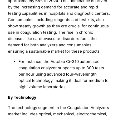
approximately 65% in 2024. This dominance is driven
by the increasing demand for accurate and rapid
testing capabilities in hospitals and diagnostic centers.
Consumables, including reagents and test kits, also
show steady growth as they are crucial for continuous
use in coagulation testing. The rise in chronic
diseases like cardiovascular disorders fuels the
demand for both analyzers and consumables,
ensuring a sustainable market for these products.
For instance, the Autobio Ci-310 automated
coagulation analyzer supports up to 300 tests
per hour using advanced four-wavelength
optical technology, making it ideal for medium to
high-volume laboratories.
By Technology
The technology segment in the Coagulation Analyzers
market includes optical, mechanical, electrochemical,