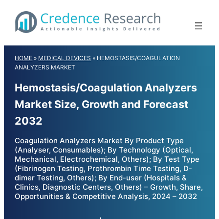
Skip
to
content
HOME
»
MEDICAL DEVICES
»
HEMOSTASIS/COAGULATION
ANALYZERS MARKET
Hemostasis/Coagulation Analyzers
Market Size, Growth and Forecast
2032
Coagulation Analyzers Market By Product Type
(Analyser, Consumables); By Technology (Optical,
Mechanical, Electrochemical, Others); By Test Type
(Fibrinogen Testing, Prothrombin Time Testing, D-
dimer Testing, Others); By End-user (Hospitals &
Clinics, Diagnostic Centers, Others) – Growth, Share,
Opportunities & Competitive Analysis, 2024 – 2032