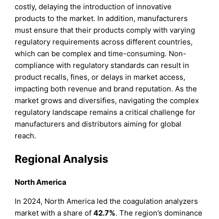
costly, delaying the introduction of innovative
products to the market. In addition, manufacturers
must ensure that their products comply with varying
regulatory requirements across different countries,
which can be complex and time-consuming. Non-
compliance with regulatory standards can result in
product recalls, fines, or delays in market access,
impacting both revenue and brand reputation. As the
market grows and diversifies, navigating the complex
regulatory landscape remains a critical challenge for
manufacturers and distributors aiming for global
reach.
Regional Analysis
North America
In 2024, North America led the coagulation analyzers
market with a share of
42.7%
. The region’s dominance