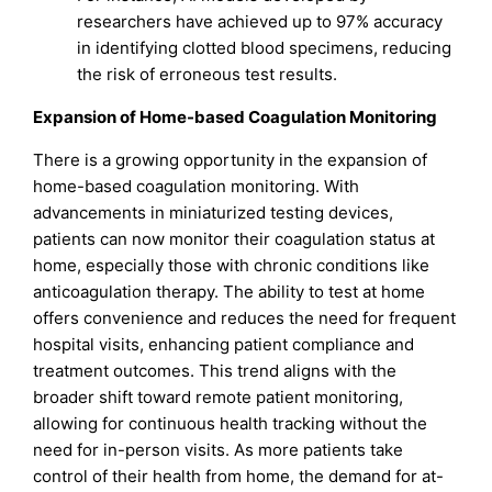
researchers have achieved up to 97% accuracy
in identifying clotted blood specimens, reducing
the risk of erroneous test results.
Expansion of Home-based Coagulation Monitoring
There is a growing opportunity in the expansion of
home-based coagulation monitoring. With
advancements in miniaturized testing devices,
patients can now monitor their coagulation status at
home, especially those with chronic conditions like
anticoagulation therapy. The ability to test at home
offers convenience and reduces the need for frequent
hospital visits, enhancing patient compliance and
treatment outcomes. This trend aligns with the
broader shift toward remote patient monitoring,
allowing for continuous health tracking without the
need for in-person visits. As more patients take
control of their health from home, the demand for at-