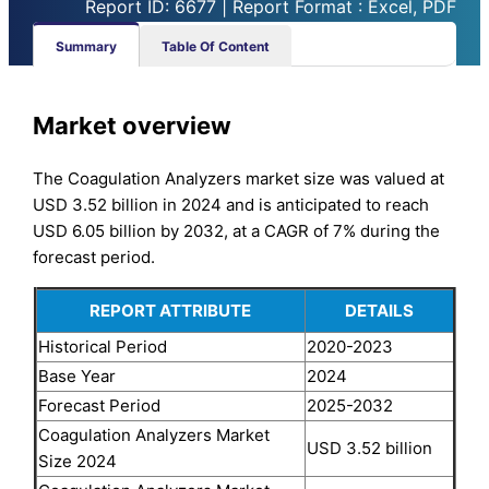
Report ID: 6677 | Report Format : Excel, PDF
Summary
Table Of Content
Market overview
The Coagulation Analyzers market size was valued at
USD 3.52 billion in 2024 and is anticipated to reach
USD 6.05 billion by 2032, at a CAGR of 7% during the
forecast period.
REPORT ATTRIBUTE
DETAILS
Historical Period
2020-2023
Base Year
2024
Forecast Period
2025-2032
Coagulation Analyzers Market
USD 3.52 billion
Size 2024