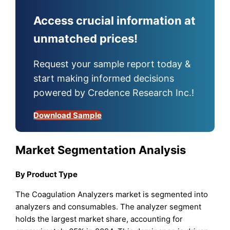
Access crucial information at
unmatched prices!
Request your sample report today &
start making informed decisions
powered by Credence Research Inc.!
Download Sample
Market Segmentation Analysis
By Product Type
The Coagulation Analyzers market is segmented into
analyzers and consumables. The analyzer segment
holds the largest market share, accounting for