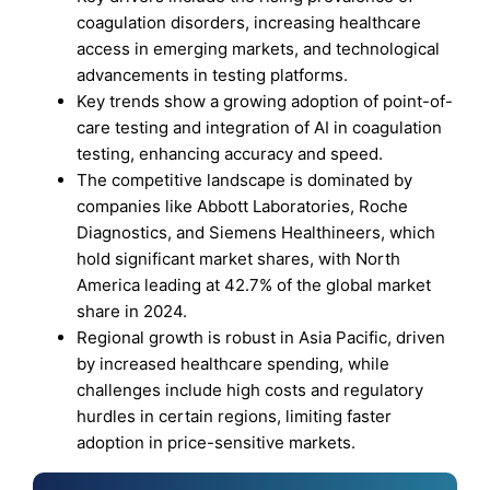
coagulation disorders, increasing healthcare
access in emerging markets, and technological
advancements in testing platforms.
Key trends show a growing adoption of point-of-
care testing and integration of AI in coagulation
testing, enhancing accuracy and speed.
The competitive landscape is dominated by
companies like Abbott Laboratories, Roche
Diagnostics, and Siemens Healthineers, which
hold significant market shares, with North
America leading at 42.7% of the global market
share in 2024.
Regional growth is robust in Asia Pacific, driven
by increased healthcare spending, while
challenges include high costs and regulatory
hurdles in certain regions, limiting faster
adoption in price-sensitive markets.