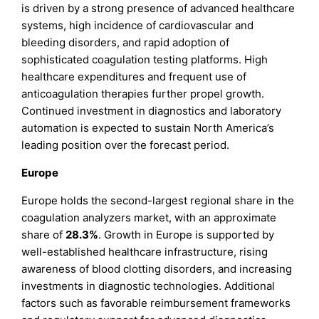
is driven by a strong presence of advanced healthcare
systems, high incidence of cardiovascular and
bleeding disorders, and rapid adoption of
sophisticated coagulation testing platforms. High
healthcare expenditures and frequent use of
anticoagulation therapies further propel growth.
Continued investment in diagnostics and laboratory
automation is expected to sustain North America’s
leading position over the forecast period.
Europe
Europe holds the second-largest regional share in the
coagulation analyzers market, with an approximate
share of
28.3%
. Growth in Europe is supported by
well-established healthcare infrastructure, rising
awareness of blood clotting disorders, and increasing
investments in diagnostic technologies. Additional
factors such as favorable reimbursement frameworks