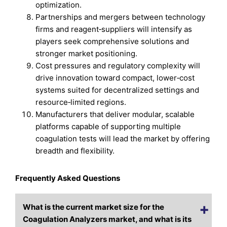
optimization.
Partnerships and mergers between technology
firms and reagent‑suppliers will intensify as
players seek comprehensive solutions and
stronger market positioning.
Cost pressures and regulatory complexity will
drive innovation toward compact, lower‑cost
systems suited for decentralized settings and
resource‑limited regions.
Manufacturers that deliver modular, scalable
platforms capable of supporting multiple
coagulation tests will lead the market by offering
breadth and flexibility.
Frequently Asked Questions
What is the current market size for the
Coagulation Analyzers market, and what is its