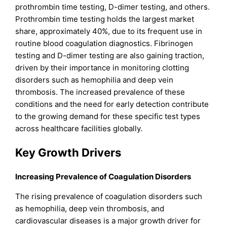
prothrombin time testing, D-dimer testing, and others.
Prothrombin time testing holds the largest market
share, approximately 40%, due to its frequent use in
routine blood coagulation diagnostics. Fibrinogen
testing and D-dimer testing are also gaining traction,
driven by their importance in monitoring clotting
disorders such as hemophilia and deep vein
thrombosis. The increased prevalence of these
conditions and the need for early detection contribute
to the growing demand for these specific test types
across healthcare facilities globally.
Key Growth Drivers
Increasing Prevalence of Coagulation Disorders
The rising prevalence of coagulation disorders such
as hemophilia, deep vein thrombosis, and
cardiovascular diseases is a major growth driver for