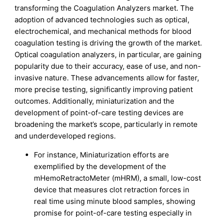
transforming the Coagulation Analyzers market. The
adoption of advanced technologies such as optical,
electrochemical, and mechanical methods for blood
coagulation testing is driving the growth of the market.
Optical coagulation analyzers, in particular, are gaining
popularity due to their accuracy, ease of use, and non-
invasive nature. These advancements allow for faster,
more precise testing, significantly improving patient
outcomes. Additionally, miniaturization and the
development of point-of-care testing devices are
broadening the market’s scope, particularly in remote
and underdeveloped regions.
For instance, Miniaturization efforts are
exemplified by the development of the
mHemoRetractoMeter (mHRM), a small, low-cost
device that measures clot retraction forces in
real time using minute blood samples, showing
promise for point-of-care testing especially in