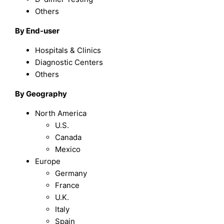
Others
By End-user
Hospitals & Clinics
Diagnostic Centers
Others
By Geography
North America
U.S.
Canada
Mexico
Europe
Germany
France
U.K.
Italy
Spain