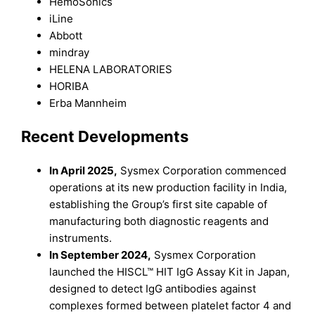
HemoSonics
iLine
Abbott
mindray
HELENA LABORATORIES
HORIBA
Erba Mannheim
Recent Development
s
In April 2025,
Sysmex Corporation commenced
operations at its new production facility in India,
establishing the Group’s first site capable of
manufacturing both diagnostic reagents and
instruments.
In September 2024,
Sysmex Corporation
launched the HISCL™ HIT IgG Assay Kit in Japan,
designed to detect IgG antibodies against
complexes formed between platelet factor 4 and