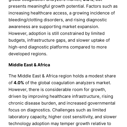
presents meaningful growth potential. Factors such as
increasing healthcare access, a growing incidence of
bleeding/clotting disorders, and rising diagnostic
awareness are supporting market expansion.
However, adoption is still constrained by limited
budgets, infrastructure gaps, and slower uptake of
high-end diagnostic platforms compared to more
developed regions.
Middle East & Africa
The Middle East & Africa region holds a modest share
of
4.0%
of the global coagulation analyzers market.
However, there is considerable room for growth,
driven by improving healthcare infrastructure, rising
chronic disease burden, and increased governmental
focus on diagnostics. Challenges such as limited
laboratory capacity, higher cost sensitivity, and slower
technology adoption may temper growth relative to