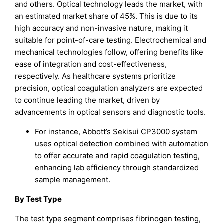
and others. Optical technology leads the market, with
an estimated market share of 45%. This is due to its
high accuracy and non-invasive nature, making it
suitable for point-of-care testing. Electrochemical and
mechanical technologies follow, offering benefits like
ease of integration and cost-effectiveness,
respectively. As healthcare systems prioritize
precision, optical coagulation analyzers are expected
to continue leading the market, driven by
advancements in optical sensors and diagnostic tools.
For instance, Abbott’s Sekisui CP3000 system
uses optical detection combined with automation
to offer accurate and rapid coagulation testing,
enhancing lab efficiency through standardized
sample management.
By Test Type
The test type segment comprises fibrinogen testing,