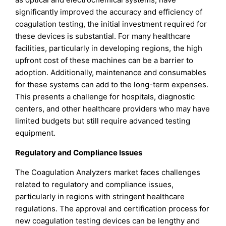
significantly improved the accuracy and efficiency of
coagulation testing, the initial investment required for
these devices is substantial. For many healthcare
facilities, particularly in developing regions, the high
upfront cost of these machines can be a barrier to
adoption. Additionally, maintenance and consumables
for these systems can add to the long-term expenses.
This presents a challenge for hospitals, diagnostic
centers, and other healthcare providers who may have
limited budgets but still require advanced testing
equipment.
Regulatory and Compliance Issues
The Coagulation Analyzers market faces challenges
related to regulatory and compliance issues,
particularly in regions with stringent healthcare
regulations. The approval and certification process for
new coagulation testing devices can be lengthy and