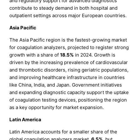
and regulatory support for advanced diagnostics
contribute to steady demand in both hospital and
outpatient settings across major European countries.
Asia Pacific
The Asia Pacific region is the fastest-growing market
for coagulation analyzers, projected to register strong
growth with a share of
18.5%
in 2024. Growth is
driven by the increasing prevalence of cardiovascular
and thrombotic disorders, rising geriatric populations,
and improving healthcare infrastructure in countries
like China, India, and Japan. Government initiatives
and expanding diagnostic capacity support the uptake
of coagulation testing devices, positioning the region
as a key opportunity for market expansion.
Latin America
Latin America accounts for a smaller share of the
global coagulation analyzers market,
6.5%
, but