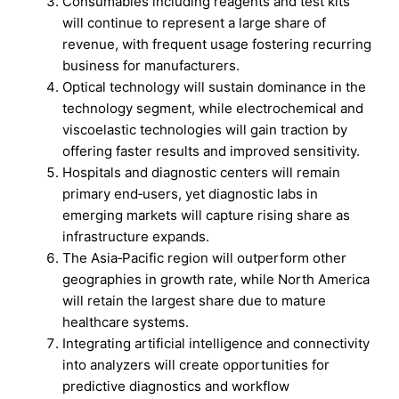
Consumables including reagents and test kits
will continue to represent a large share of
revenue, with frequent usage fostering recurring
business for manufacturers.
Optical technology will sustain dominance in the
technology segment, while electrochemical and
viscoelastic technologies will gain traction by
offering faster results and improved sensitivity.
Hospitals and diagnostic centers will remain
primary end‑users, yet diagnostic labs in
emerging markets will capture rising share as
infrastructure expands.
The Asia‑Pacific region will outperform other
geographies in growth rate, while North America
will retain the largest share due to mature
healthcare systems.
Integrating artificial intelligence and connectivity
into analyzers will create opportunities for
predictive diagnostics and workflow