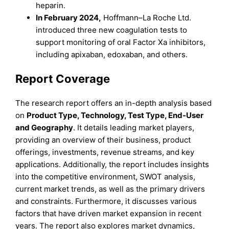
heparin.
In February 2024,
Hoffmann–La Roche Ltd.
introduced three new coagulation tests to
support monitoring of oral Factor Xa inhibitors,
including apixaban, edoxaban, and others.
Report Coverage
The research report offers an in-depth analysis based
on
Product
Type
,
Technology, Test Type, End-User
and
Geography
. It details leading market players,
providing an overview of their business, product
offerings, investments, revenue streams, and key
applications. Additionally, the report includes insights
into the competitive environment, SWOT analysis,
current market trends, as well as the primary drivers
and constraints. Furthermore, it discusses various
factors that have driven market expansion in recent
years. The report also explores market dynamics,