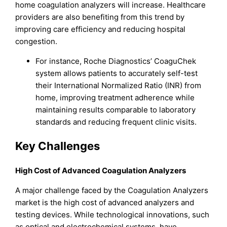
home coagulation analyzers will increase. Healthcare
providers are also benefiting from this trend by
improving care efficiency and reducing hospital
congestion.
For instance, Roche Diagnostics’ CoaguChek
system allows patients to accurately self-test
their International Normalized Ratio (INR) from
home, improving treatment adherence while
maintaining results comparable to laboratory
standards and reducing frequent clinic visits.
Key Challenges
High Cost of Advanced Coagulation Analyzers
A major challenge faced by the Coagulation Analyzers
market is the high cost of advanced analyzers and
testing devices. While technological innovations, such
as optical and electrochemical systems, have