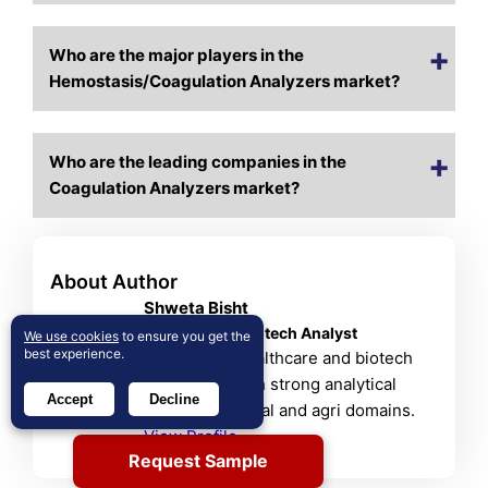
Who are the major players in the
Hemostasis/Coagulation Analyzers market?
Who are the leading companies in the
Coagulation Analyzers market?
About Author
Shweta Bisht
Healthcare & Biotech Analyst
We use cookies
to ensure you get the
best experience.
Shweta is a healthcare and biotech
researcher with strong analytical
Accept
Decline
skills in chemical and agri domains.
View Profile
Request Sample