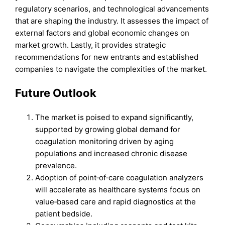
regulatory scenarios, and technological advancements
that are shaping the industry. It assesses the impact of
external factors and global economic changes on
market growth. Lastly, it provides strategic
recommendations for new entrants and established
companies to navigate the complexities of the market.
Future Outlook
The market is poised to expand significantly,
supported by growing global demand for
coagulation monitoring driven by aging
populations and increased chronic disease
prevalence.
Adoption of point‑of‑care coagulation analyzers
will accelerate as healthcare systems focus on
value‑based care and rapid diagnostics at the
patient bedside.