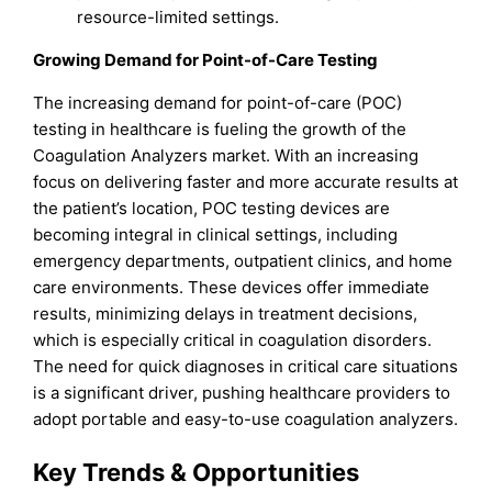
resource-limited settings.
Growing Demand for Point-of-Care Testing
The increasing demand for point-of-care (POC)
testing in healthcare is fueling the growth of the
Coagulation Analyzers market. With an increasing
focus on delivering faster and more accurate results at
the patient’s location, POC testing devices are
becoming integral in clinical settings, including
emergency departments, outpatient clinics, and home
care environments. These devices offer immediate
results, minimizing delays in treatment decisions,
which is especially critical in coagulation disorders.
The need for quick diagnoses in critical care situations
is a significant driver, pushing healthcare providers to
adopt portable and easy-to-use coagulation analyzers.
Key Trends & Opportunities