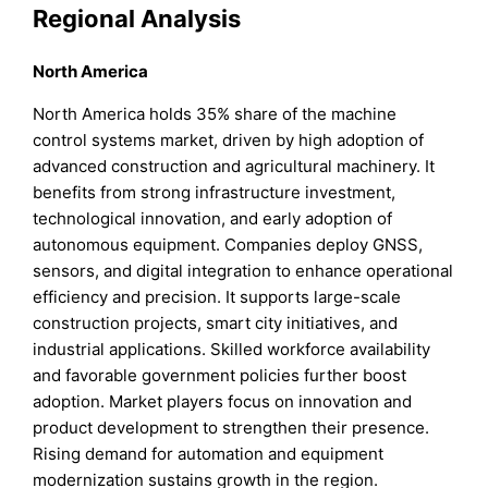
Regional Analysis
North America
North America holds 35% share of the machine
control systems market, driven by high adoption of
advanced construction and agricultural machinery. It
benefits from strong infrastructure investment,
technological innovation, and early adoption of
autonomous equipment. Companies deploy GNSS,
sensors, and digital integration to enhance operational
efficiency and precision. It supports large-scale
construction projects, smart city initiatives, and
industrial applications. Skilled workforce availability
and favorable government policies further boost
adoption. Market players focus on innovation and
product development to strengthen their presence.
Rising demand for automation and equipment
modernization sustains growth in the region.