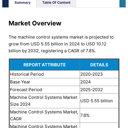
Summary
Table Of Content
Market Overview
The machine control systems market is projected to
grow from USD 5.55 billion in 2024 to USD 10.12
billion by 2032, registering a CAGR of 7.8%.
REPORT ATTRIBUTE
DETAILS
Historical Period
2020-2023
Base Year
2024
Forecast Period
2025-2032
Machine Control Systems Market
USD 5.55 billion
Size 2024
Machine Control Systems Market,
7.8%
CAGR
Machine Control Systems Market