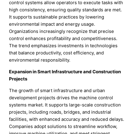
control systems allow operators to execute tasks with
high consistency, ensuring quality standards are met.
It supports sustainable practices by lowering
environmental impact and energy usage.
Organizations increasingly recognize that precise
control enhances profitability and competitiveness.
The trend emphasizes investments in technologies
that balance productivity, cost efficiency, and
environmental responsibility.
Expansion in Smart Infrastructure and Construction
Projects
The growth of smart infrastructure and urban
development projects drives the machine control
systems market. It supports large-scale construction
projects, including roads, bridges, and industrial
facilities, with enhanced accuracy and reduced delays.
Companies adopt solutions to streamline workflow,
improve machine utilization, and meet stringent