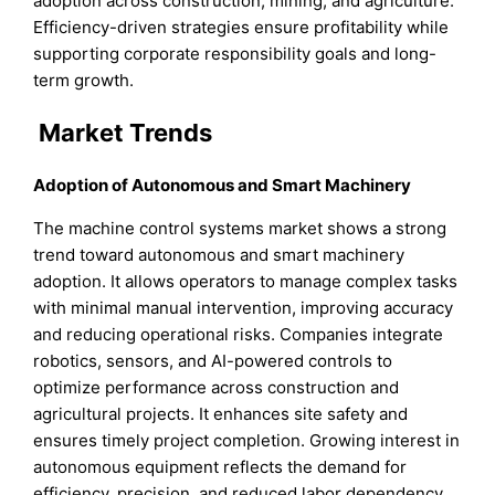
adoption across construction, mining, and agriculture.
Efficiency-driven strategies ensure profitability while
supporting corporate responsibility goals and long-
term growth.
Market Trends
Adoption of Autonomous and Smart Machinery
The machine control systems market shows a strong
trend toward autonomous and smart machinery
adoption. It allows operators to manage complex tasks
with minimal manual intervention, improving accuracy
and reducing operational risks. Companies integrate
robotics, sensors, and AI-powered controls to
optimize performance across construction and
agricultural projects. It enhances site safety and
ensures timely project completion. Growing interest in
autonomous equipment reflects the demand for
efficiency, precision, and reduced labor dependency,