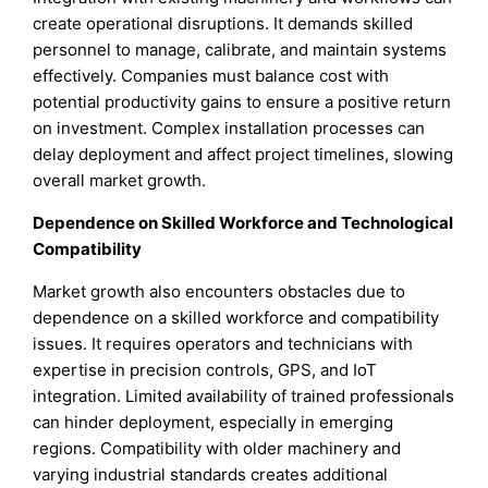
create operational disruptions. It demands skilled
personnel to manage, calibrate, and maintain systems
effectively. Companies must balance cost with
potential productivity gains to ensure a positive return
on investment. Complex installation processes can
delay deployment and affect project timelines, slowing
overall market growth.
Dependence on Skilled Workforce and Technological
Compatibility
Market growth also encounters obstacles due to
dependence on a skilled workforce and compatibility
issues. It requires operators and technicians with
expertise in precision controls, GPS, and IoT
integration. Limited availability of trained professionals
can hinder deployment, especially in emerging
regions. Compatibility with older machinery and
varying industrial standards creates additional