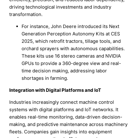
driving technological investments and industry
transformation.
For instance, John Deere introduced its Next
Generation Perception Autonomy Kits at CES
2025, which retrofit tractors, tillage tools, and
orchard sprayers with autonomous capabilities.
These kits use 16 stereo cameras and NVIDIA
GPUs to provide a 360-degree view and real-
time decision making, addressing labor
shortages in farming.
Integration with Digital Platforms and IoT
Industries increasingly connect machine control
systems with digital platforms and IoT networks. It
enables real-time monitoring, data-driven decision-
making, and predictive maintenance across machinery
fleets. Companies gain insights into equipment