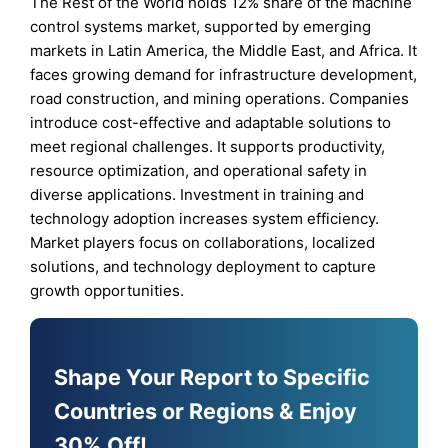
The Rest of the World holds 12% share of the machine
control systems market, supported by emerging
markets in Latin America, the Middle East, and Africa. It
faces growing demand for infrastructure development,
road construction, and mining operations. Companies
introduce cost-effective and adaptable solutions to
meet regional challenges. It supports productivity,
resource optimization, and operational safety in
diverse applications. Investment in training and
technology adoption increases system efficiency.
Market players focus on collaborations, localized
solutions, and technology deployment to capture
growth opportunities.
Shape Your Report to Specific
Countries or Regions & Enjoy
30% Off!