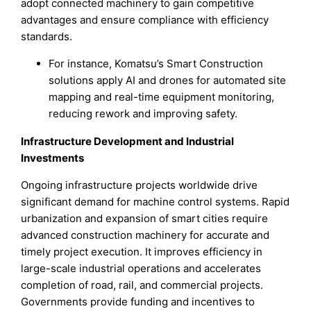
adopt connected machinery to gain competitive
advantages and ensure compliance with efficiency
standards.
For instance, Komatsu’s Smart Construction
solutions apply AI and drones for automated site
mapping and real-time equipment monitoring,
reducing rework and improving safety.
Infrastructure Development and Industrial
Investments
Ongoing infrastructure projects worldwide drive
significant demand for machine control systems. Rapid
urbanization and expansion of smart cities require
advanced construction machinery for accurate and
timely project execution. It improves efficiency in
large-scale industrial operations and accelerates
completion of road, rail, and commercial projects.
Governments provide funding and incentives to