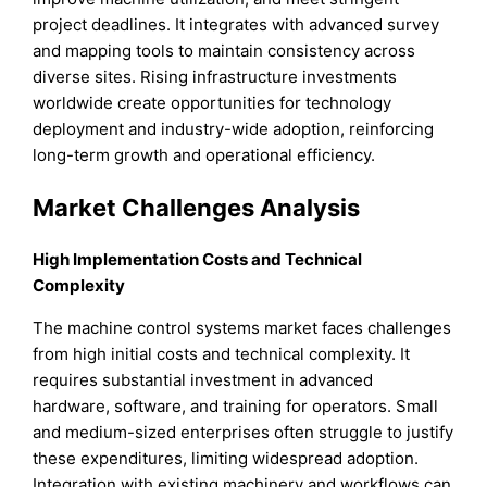
project deadlines. It integrates with advanced survey
and mapping tools to maintain consistency across
diverse sites. Rising infrastructure investments
worldwide create opportunities for technology
deployment and industry-wide adoption, reinforcing
long-term growth and operational efficiency.
Market Challenges Analysis
High Implementation Costs and Technical
Complexity
The machine control systems market faces challenges
from high initial costs and technical complexity. It
requires substantial investment in advanced
hardware, software, and training for operators. Small
and medium-sized enterprises often struggle to justify
these expenditures, limiting widespread adoption.
Integration with existing machinery and workflows can