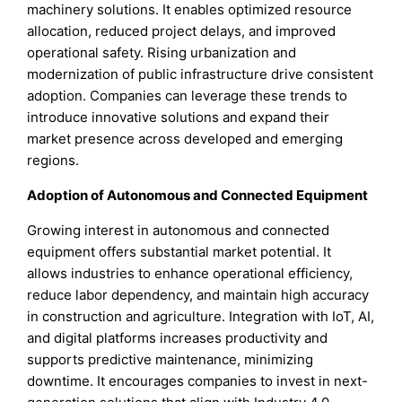
machinery solutions. It enables optimized resource
allocation, reduced project delays, and improved
operational safety. Rising urbanization and
modernization of public infrastructure drive consistent
adoption. Companies can leverage these trends to
introduce innovative solutions and expand their
market presence across developed and emerging
regions.
Adoption of Autonomous and Connected Equipment
Growing interest in autonomous and connected
equipment offers substantial market potential. It
allows industries to enhance operational efficiency,
reduce labor dependency, and maintain high accuracy
in construction and agriculture. Integration with IoT, AI,
and digital platforms increases productivity and
supports predictive maintenance, minimizing
downtime. It encourages companies to invest in next-