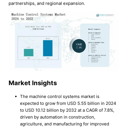
partnerships, and regional expansion.
Market Insights
The machine control systems market is
expected to grow from USD 5.55 billion in 2024
to USD 10.12 billion by 2032 at a CAGR of 7.8%,
driven by automation in construction,
agriculture, and manufacturing for improved