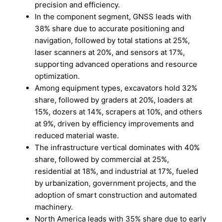
precision and efficiency.
In the component segment, GNSS leads with
38% share due to accurate positioning and
navigation, followed by total stations at 25%,
laser scanners at 20%, and sensors at 17%,
supporting advanced operations and resource
optimization.
Among equipment types, excavators hold 32%
share, followed by graders at 20%, loaders at
15%, dozers at 14%, scrapers at 10%, and others
at 9%, driven by efficiency improvements and
reduced material waste.
The infrastructure vertical dominates with 40%
share, followed by commercial at 25%,
residential at 18%, and industrial at 17%, fueled
by urbanization, government projects, and the
adoption of smart construction and automated
machinery.
North America leads with 35% share due to early