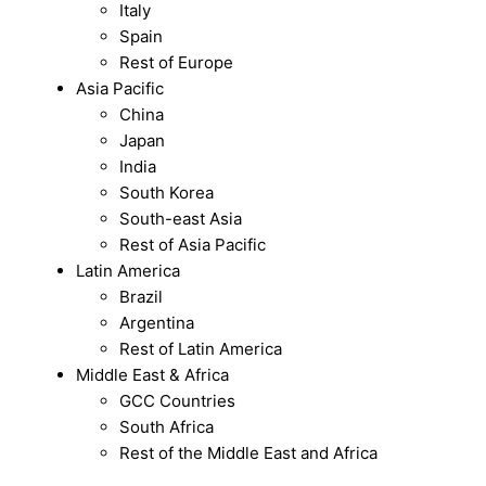
Italy
Spain
Rest of Europe
Asia Pacific
China
Japan
India
South Korea
South-east Asia
Rest of Asia Pacific
Latin America
Brazil
Argentina
Rest of Latin America
Middle East & Africa
GCC Countries
South Africa
Rest of the Middle East and Africa