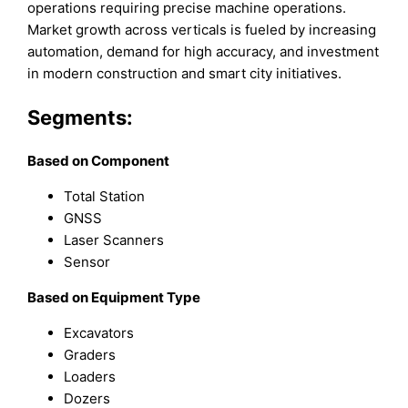
operations requiring precise machine operations.
Market growth across verticals is fueled by increasing
automation, demand for high accuracy, and investment
in modern construction and smart city initiatives.
Segments:
B
ased on
Component
Total Station
GNSS
Laser Scanners
Sensor
B
ased on
Equipment Type
Excavators
Graders
Loaders
Dozers