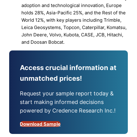
adoption and technological innovation, Europe
holds 28%, Asia-Pacific 25%, and the Rest of the
World 12%, with key players including Trimble,
Leica Geosystems, Topcon, Caterpillar, Komatsu,
John Deere, Volvo, Kubota, CASE, JCB, Hitachi,
and Doosan Bobcat.
Access crucial information at
unmatched prices!
Request your sample report today &
start making informed decisions
powered by Credence Research Inc.!
Download Sample