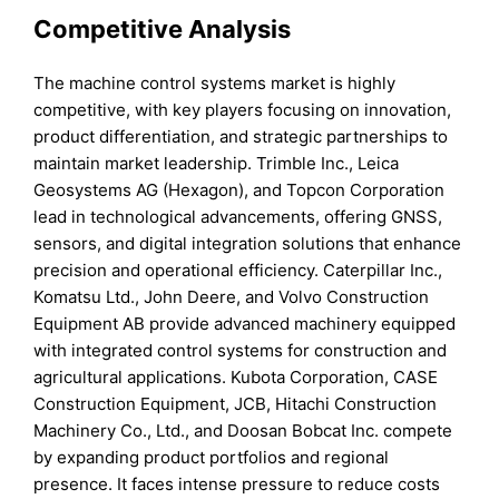
Competitive Analysis
The machine control systems market is highly
competitive, with key players focusing on innovation,
product differentiation, and strategic partnerships to
maintain market leadership. Trimble Inc., Leica
Geosystems AG (Hexagon), and Topcon Corporation
lead in technological advancements, offering GNSS,
sensors, and digital integration solutions that enhance
precision and operational efficiency. Caterpillar Inc.,
Komatsu Ltd., John Deere, and Volvo Construction
Equipment AB provide advanced machinery equipped
with integrated control systems for construction and
agricultural applications. Kubota Corporation, CASE
Construction Equipment, JCB, Hitachi Construction
Machinery Co., Ltd., and Doosan Bobcat Inc. compete
by expanding product portfolios and regional
presence. It faces intense pressure to reduce costs