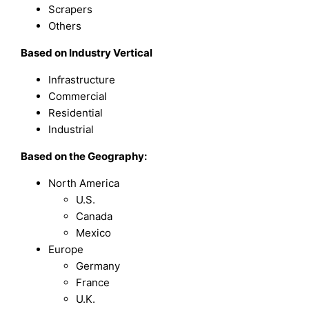
Scrapers
Others
B
ased on
Industry Vertical
Infrastructure
Commercial
Residential
Industrial
Based on the Geography:
North America
U.S.
Canada
Mexico
Europe
Germany
France
U.K.