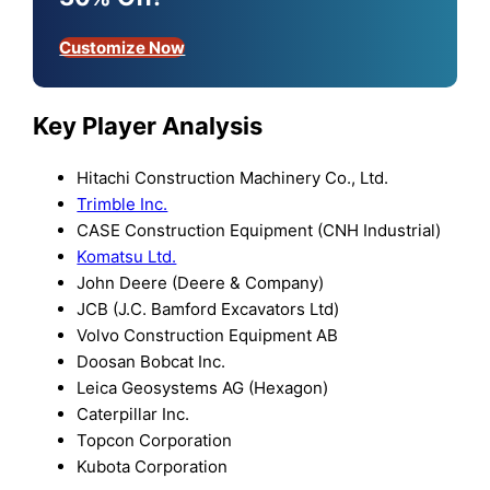
Customize Now
Key Player Analysis
Hitachi Construction Machinery Co., Ltd.
Trimble Inc.
CASE Construction Equipment (CNH Industrial)
Komatsu Ltd.
John Deere (Deere & Company)
JCB (J.C. Bamford Excavators Ltd)
Volvo Construction Equipment AB
Doosan Bobcat Inc.
Leica Geosystems AG (Hexagon)
Caterpillar Inc.
Topcon Corporation
Kubota Corporation