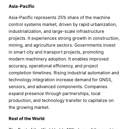
Asia-Pacific
Asia-Pacific represents 25% share of the machine
control systems market, driven by rapid urbanization,
industrialization, and large-scale infrastructure
projects. It experiences strong growth in construction,
mining, and agriculture sectors. Governments invest
in smart city and transport projects, promoting
modern machinery adoption. It enables improved
accuracy, operational efficiency, and project
completion timelines. Rising industrial automation and
technology integration increase demand for GNSS,
sensors, and advanced components. Companies
expand presence through partnerships, local
production, and technology transfer to capitalize on
the growing market.
Rest of the World