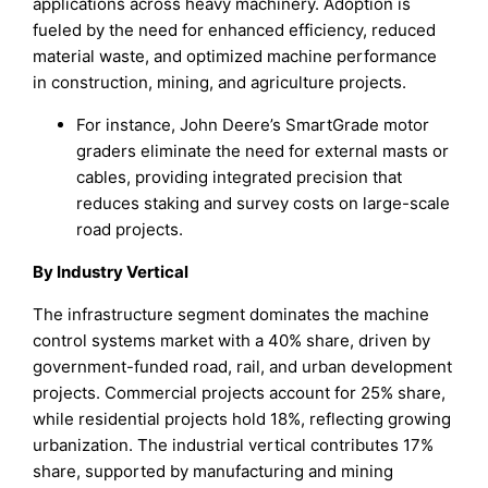
applications across heavy machinery. Adoption is
fueled by the need for enhanced efficiency, reduced
material waste, and optimized machine performance
in construction, mining, and agriculture projects.
For instance, John Deere’s SmartGrade motor
graders eliminate the need for external masts or
cables, providing integrated precision that
reduces staking and survey costs on large-scale
road projects.
By Industry Vertical
The infrastructure segment dominates the machine
control systems market with a 40% share, driven by
government-funded road, rail, and urban development
projects. Commercial projects account for 25% share,
while residential projects hold 18%, reflecting growing
urbanization. The industrial vertical contributes 17%
share, supported by manufacturing and mining