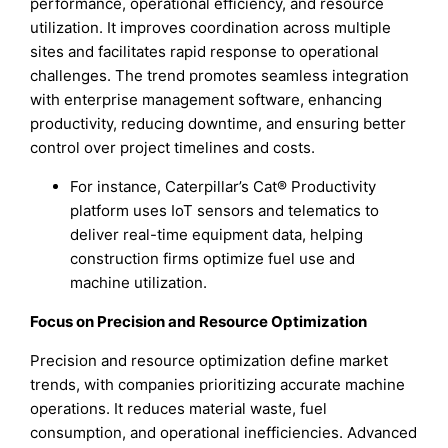
performance, operational efficiency, and resource
utilization. It improves coordination across multiple
sites and facilitates rapid response to operational
challenges. The trend promotes seamless integration
with enterprise management software, enhancing
productivity, reducing downtime, and ensuring better
control over project timelines and costs.
For instance, Caterpillar’s Cat® Productivity
platform uses IoT sensors and telematics to
deliver real-time equipment data, helping
construction firms optimize fuel use and
machine utilization.
Focus on Precision and Resource Optimization
Precision and resource optimization define market
trends, with companies prioritizing accurate machine
operations. It reduces material waste, fuel
consumption, and operational inefficiencies. Advanced