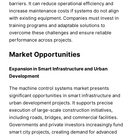
barriers. It can reduce operational efficiency and
increase maintenance costs if systems do not align
with existing equipment. Companies must invest in
training programs and adaptable solutions to
overcome these challenges and ensure reliable
performance across projects.
Market Opportunities
Expansion in Smart Infrastructure and Urban
Development
The machine control systems market presents
significant opportunities in smart infrastructure and
urban development projects. It supports precise
execution of large-scale construction initiatives,
including roads, bridges, and commercial facilities.
Governments and private investors increasingly fund
smart city projects, creating demand for advanced