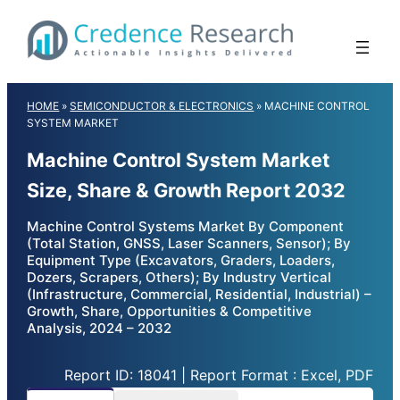
Skip
to
content
HOME
»
SEMICONDUCTOR & ELECTRONICS
»
MACHINE CONTROL
SYSTEM MARKET
Machine Control System Market
Size, Share & Growth Report 2032
Machine Control Systems Market By Component
(Total Station, GNSS, Laser Scanners, Sensor); By
Equipment Type (Excavators, Graders, Loaders,
Dozers, Scrapers, Others); By Industry Vertical
(Infrastructure, Commercial, Residential, Industrial) –
Growth, Share, Opportunities & Competitive
Analysis, 2024 – 2032
Report ID: 18041 | Report Format : Excel, PDF