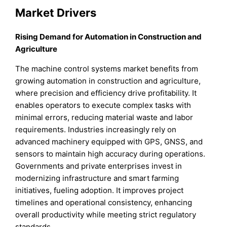
Market Drivers
Rising Demand for Automation in Construction and
Agriculture
The machine control systems market benefits from
growing automation in construction and agriculture,
where precision and efficiency drive profitability. It
enables operators to execute complex tasks with
minimal errors, reducing material waste and labor
requirements. Industries increasingly rely on
advanced machinery equipped with GPS, GNSS, and
sensors to maintain high accuracy during operations.
Governments and private enterprises invest in
modernizing infrastructure and smart farming
initiatives, fueling adoption. It improves project
timelines and operational consistency, enhancing
overall productivity while meeting strict regulatory
standards.