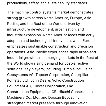
productivity, safety, and sustainability standards.
The machine control systems market demonstrates
strong growth across North America, Europe, Asia-
Pacific, and the Rest of the World, driven by
infrastructure development, urbanization, and
industrial expansion. North America leads with early
adoption and technological innovation, while Europe
emphasizes sustainable construction and precision
operations. Asia-Pacific experiences rapid urban and
industrial growth, and emerging markets in the Rest of
the World show rising demand for cost-effective
solutions. Key players, including Trimble Inc., Leica
Geosystems AG, Topcon Corporation, Caterpillar Inc.,
Komatsu Ltd., John Deere, Volvo Construction
Equipment AB, Kubota Corporation, CASE
Construction Equipment, JCB, Hitachi Construction
Machinery Co., Ltd., and Doosan Bobcat Inc.,
strengthen market presence through innovation,