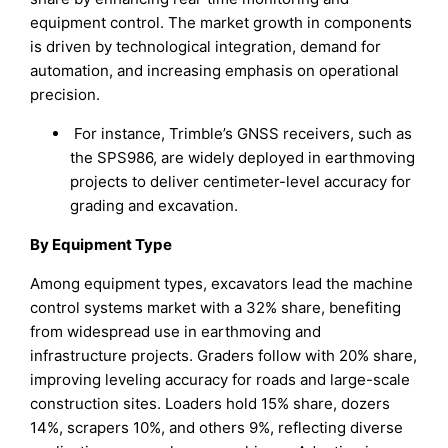
equipment control. The market growth in components
is driven by technological integration, demand for
automation, and increasing emphasis on operational
precision.
For instance, Trimble’s GNSS receivers, such as
the SPS986, are widely deployed in earthmoving
projects to deliver centimeter-level accuracy for
grading and excavation.
By Equipment Type
Among equipment types, excavators lead the machine
control systems market with a 32% share, benefiting
from widespread use in earthmoving and
infrastructure projects. Graders follow with 20% share,
improving leveling accuracy for roads and large-scale
construction sites. Loaders hold 15% share, dozers
14%, scrapers 10%, and others 9%, reflecting diverse