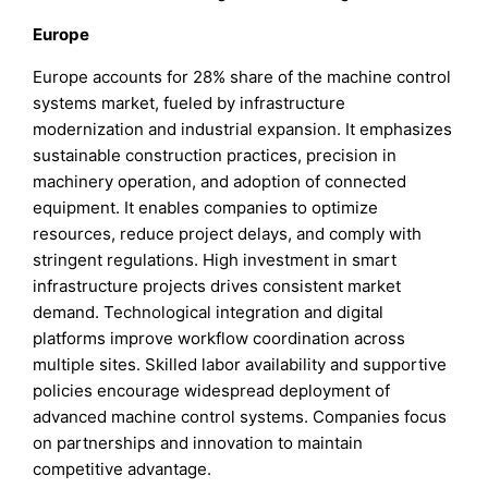
Europe
Europe accounts for 28% share of the machine control
systems market, fueled by infrastructure
modernization and industrial expansion. It emphasizes
sustainable construction practices, precision in
machinery operation, and adoption of connected
equipment. It enables companies to optimize
resources, reduce project delays, and comply with
stringent regulations. High investment in smart
infrastructure projects drives consistent market
demand. Technological integration and digital
platforms improve workflow coordination across
multiple sites. Skilled labor availability and supportive
policies encourage widespread deployment of
advanced machine control systems. Companies focus
on partnerships and innovation to maintain
competitive advantage.