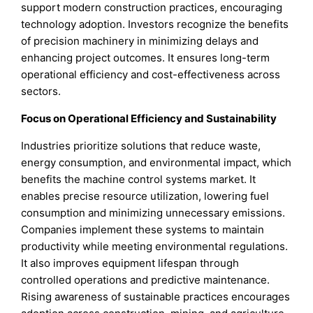
support modern construction practices, encouraging
technology adoption. Investors recognize the benefits
of precision machinery in minimizing delays and
enhancing project outcomes. It ensures long-term
operational efficiency and cost-effectiveness across
sectors.
Focus on Operational Efficiency and Sustainability
Industries prioritize solutions that reduce waste,
energy consumption, and environmental impact, which
benefits the machine control systems market. It
enables precise resource utilization, lowering fuel
consumption and minimizing unnecessary emissions.
Companies implement these systems to maintain
productivity while meeting environmental regulations.
It also improves equipment lifespan through
controlled operations and predictive maintenance.
Rising awareness of sustainable practices encourages