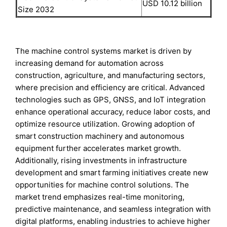
USD 10.12 billion
Size 2032
The machine control systems market is driven by
increasing demand for automation across
construction, agriculture, and manufacturing sectors,
where precision and efficiency are critical. Advanced
technologies such as GPS, GNSS, and IoT integration
enhance operational accuracy, reduce labor costs, and
optimize resource utilization. Growing adoption of
smart construction machinery and autonomous
equipment further accelerates market growth.
Additionally, rising investments in infrastructure
development and smart farming initiatives create new
opportunities for machine control solutions. The
market trend emphasizes real-time monitoring,
predictive maintenance, and seamless integration with
digital platforms, enabling industries to achieve higher