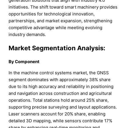
generation solutions that align with Industry 4.0
initiatives. The shift toward smart machinery provides
opportunities for technological innovation,
partnerships, and market expansion, strengthening
competitive advantage while meeting evolving
industry demands.
Market Segmentation Analysis:
By Component
In the machine control systems market, the GNSS
segment dominates with approximately 38% share
due to its high accuracy and reliability in positioning
and navigation across construction and agricultural
operations. Total stations hold around 25% share,
supporting precise surveying and layout applications.
Laser scanners account for 20% share, enabling
detailed 3D mapping, while sensors contribute 17%
share by enhancing real-time monitoring and