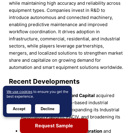
while maintaining high accuracy and reliability across
equipment types. Companies invest in R&D to
introduce autonomous and connected machinery,
enabling predictive maintenance and improved
workflow coordination. It drives adoption in
infrastructure, commercial, residential, and industrial
sectors, while players leverage partnerships,
mergers, and localized solutions to strengthen market
share and capitalize on growing demand for
automation and smart equipment solutions worldwide.
Recent Developments
We use cookies
to ensure you get the
In January 2025,
Blackford Capital
acquired
best experience.
Ace Controls
, a Houston-based industrial
Accept
Decline
control panel designer, expanding its Industrial
Automation Platform, PACIV, and broadening its
customer base.
Request Sample
In February 2025,
Topcon Corporation
and