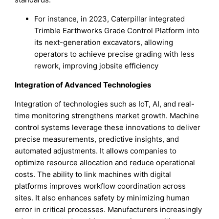
For instance, in 2023, Caterpillar integrated
Trimble Earthworks Grade Control Platform into
its next-generation excavators, allowing
operators to achieve precise grading with less
rework, improving jobsite efficiency
Integration of Advanced Technologies
Integration of technologies such as IoT, AI, and real-
time monitoring strengthens market growth. Machine
control systems leverage these innovations to deliver
precise measurements, predictive insights, and
automated adjustments. It allows companies to
optimize resource allocation and reduce operational
costs. The ability to link machines with digital
platforms improves workflow coordination across
sites. It also enhances safety by minimizing human
error in critical processes. Manufacturers increasingly