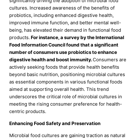
significantly driving the adoption of microbial food
cultures. Increased awareness of the benefits of
probiotics, including enhanced digestive health,
improved immune function, and better mental well-
being, has elevated their demand in functional food
products.
For instance, a survey by the International
Food Information Council found that a significant
number of consumers use probiotics to enhance
digestive health and boost immunity.
Consumers are
actively seeking foods that provide health benefits
beyond basic nutrition, positioning microbial cultures
as essential components in various functional foods
aimed at supporting overall health. This trend
underscores the critical role of microbial cultures in
meeting the rising consumer preference for health-
centric products.
Enhancing Food Safety and Preservation
Microbial food cultures are gaining traction as natural