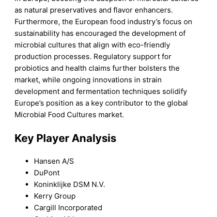
as natural preservatives and flavor enhancers.
Furthermore, the European food industry’s focus on
sustainability has encouraged the development of
microbial cultures that align with eco-friendly
production processes. Regulatory support for
probiotics and health claims further bolsters the
market, while ongoing innovations in strain
development and fermentation techniques solidify
Europe’s position as a key contributor to the global
Microbial Food Cultures market.
Key Player Analysis
Hansen A/S
DuPont
Koninklijke DSM N.V.
Kerry Group
Cargill Incorporated