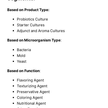
Based on
Product Type:
Probiotics Culture
Starter Cultures
Adjunct and Aroma Cultures
Based on
Microorganism Type
:
Bacteria
Mold
Yeast
Based on
Function
:
Flavoring Agent
Texturizing Agent
Preservative Agent
Coloring Agent
Nutritional Agent