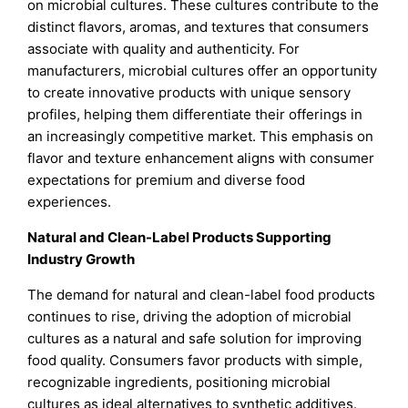
on microbial cultures. These cultures contribute to the
distinct flavors, aromas, and textures that consumers
associate with quality and authenticity. For
manufacturers, microbial cultures offer an opportunity
to create innovative products with unique sensory
profiles, helping them differentiate their offerings in
an increasingly competitive market. This emphasis on
flavor and texture enhancement aligns with consumer
expectations for premium and diverse food
experiences.
Natural and Clean-Label Products Supporting
Industry Growth
The demand for natural and clean-label food products
continues to rise, driving the adoption of microbial
cultures as a natural and safe solution for improving
food quality. Consumers favor products with simple,
recognizable ingredients, positioning microbial
cultures as ideal alternatives to synthetic additives.