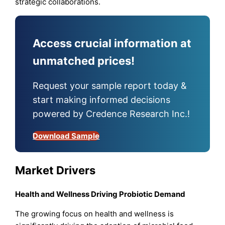
strategic collaborations.
Access crucial information at
unmatched prices!
Request your sample report today &
start making informed decisions
powered by Credence Research Inc.!
Download Sample
Market Drivers
Health and Wellness Driving Probiotic Demand
The growing focus on health and wellness is