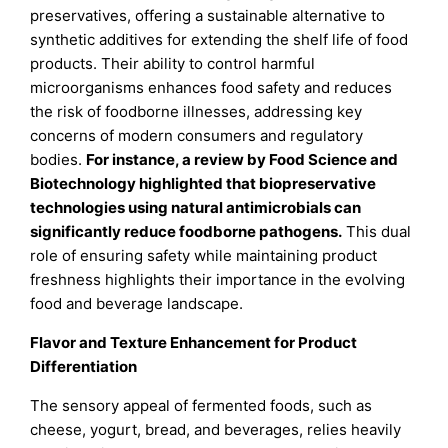
preservatives, offering a sustainable alternative to
synthetic additives for extending the shelf life of food
products. Their ability to control harmful
microorganisms enhances food safety and reduces
the risk of foodborne illnesses, addressing key
concerns of modern consumers and regulatory
bodies.
For instance, a review by Food Science and
Biotechnology highlighted that biopreservative
technologies using natural antimicrobials can
significantly reduce foodborne pathogens.
This dual
role of ensuring safety while maintaining product
freshness highlights their importance in the evolving
food and beverage landscape.
Flavor and Texture Enhancement for Product
Differentiation
The sensory appeal of fermented foods, such as
cheese, yogurt, bread, and beverages, relies heavily