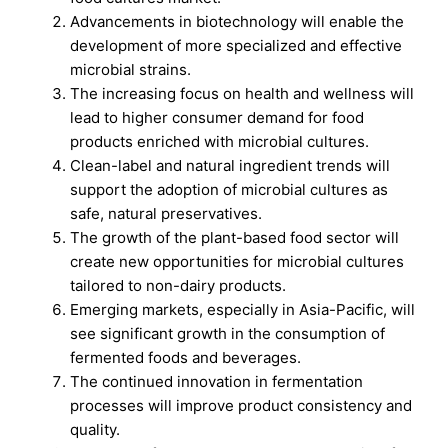
Advancements in biotechnology will enable the
development of more specialized and effective
microbial strains.
The increasing focus on health and wellness will
lead to higher consumer demand for food
products enriched with microbial cultures.
Clean-label and natural ingredient trends will
support the adoption of microbial cultures as
safe, natural preservatives.
The growth of the plant-based food sector will
create new opportunities for microbial cultures
tailored to non-dairy products.
Emerging markets, especially in Asia-Pacific, will
see significant growth in the consumption of
fermented foods and beverages.
The continued innovation in fermentation
processes will improve product consistency and
quality.