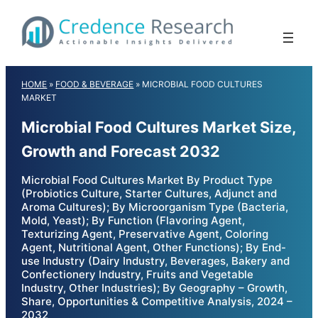
Skip
to
content
HOME
»
FOOD & BEVERAGE
»
MICROBIAL FOOD CULTURES
MARKET
Microbial Food Cultures Market Size,
Growth and Forecast 2032
Microbial Food Cultures Market By Product Type
(Probiotics Culture, Starter Cultures, Adjunct and
Aroma Cultures); By Microorganism Type (Bacteria,
Mold, Yeast); By Function (Flavoring Agent,
Texturizing Agent, Preservative Agent, Coloring
Agent, Nutritional Agent, Other Functions); By End-
use Industry (Dairy Industry, Beverages, Bakery and
Confectionery Industry, Fruits and Vegetable
Industry, Other Industries); By Geography – Growth,
Share, Opportunities & Competitive Analysis, 2024 –
2032