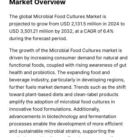
Market Overview
The global Microbial Food Cultures Market is
projected to grow from USD 2,131.5 million in 2024 to
USD 3,501.21 million by 2032, at a CAGR of 6.4%
during the forecast period.
The growth of the Microbial Food Cultures market is
driven by increasing consumer demand for natural and
functional foods, coupled with rising awareness of gut
health and probiotics. The expanding food and
beverage industry, particularly in developing regions,
further fuels market demand. Trends such as the shift
toward plant-based diets and clean-label products
amplify the adoption of microbial food cultures in
innovative food formulations. Additionally,
advancements in biotechnology and fermentation
processes enable the development of more efficient
and sustainable microbial strains, supporting the