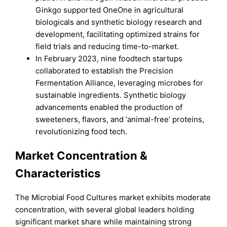
Ginkgo supported OneOne in agricultural
biologicals and synthetic biology research and
development, facilitating optimized strains for
field trials and reducing time-to-market.
In February 2023, nine foodtech startups
collaborated to establish the Precision
Fermentation Alliance, leveraging microbes for
sustainable ingredients. Synthetic biology
advancements enabled the production of
sweeteners, flavors, and ‘animal-free’ proteins,
revolutionizing food tech.
Market Concentration &
Characteristics
The Microbial Food Cultures market exhibits moderate
concentration, with several global leaders holding
significant market share while maintaining strong