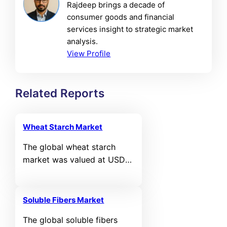
Rajdeep brings a decade of
consumer goods and financial
services insight to strategic market
analysis.
View Profile
Related Reports
Wheat Starch Market
The global wheat starch
market was valued at USD
5,118.6 million in 2024 and is
projected to reach USD
7,505.08 million by 2032,
Soluble Fibers Market
expanding at a compound
The global soluble fibers
annual growth rate (CAGR)