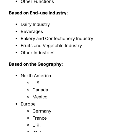
Other Functions
Based on
End-use Industry
:
Dairy Industry
Beverages
Bakery and Confectionery Industry
Fruits and Vegetable Industry
Other Industries
Based on the Geography:
North America
U.S.
Canada
Mexico
Europe
Germany
France
U.K.