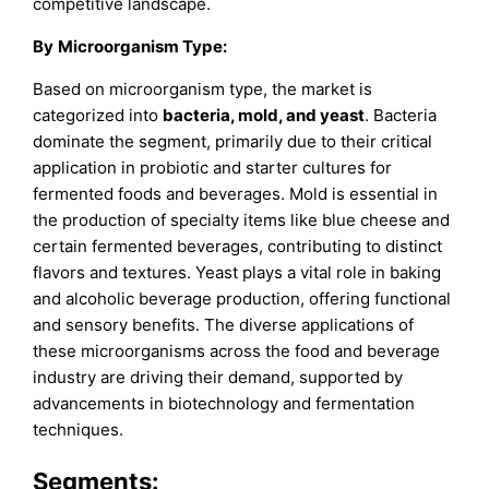
competitive landscape.
By
Microorganism Type
:
Based on microorganism type, the market is
categorized into
bacteria, mold, and yeast
. Bacteria
dominate the segment, primarily due to their critical
application in probiotic and starter cultures for
fermented foods and beverages. Mold is essential in
the production of specialty items like blue cheese and
certain fermented beverages, contributing to distinct
flavors and textures. Yeast plays a vital role in baking
and alcoholic beverage production, offering functional
and sensory benefits. The diverse applications of
these microorganisms across the food and beverage
industry are driving their demand, supported by
advancements in biotechnology and fermentation
techniques.
Segments: