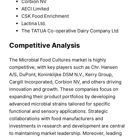
Corbion NV
AECI Limited
CSK Food Enrichment
Lactina Ltd.
The TATUA Co-operative Dairy Company Ltd
Competitive Analysis
The Microbial Food Cultures market is highly
competitive, with key players such as Chr. Hansen
A/S, DuPont, Koninklijke DSM N.V., Kerry Group,
Cargill Incorporated, Corbion NV, and others driving
innovation and growth. These companies focus on
expanding their product portfolios by developing
advanced microbial strains tailored for specific
functional and sensory applications. Strategic
collaborations with food manufacturers and
investments in research and development are central
to maintaining market leadership. Moreover, leading