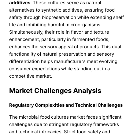
additives.
These cultures serve as natural
alternatives to synthetic additives, ensuring food
safety through biopreservation while extending shelf
life and inhibiting harmful microorganisms.
Simultaneously, their role in flavor and texture
enhancement, particularly in fermented foods,
enhances the sensory appeal of products. This dual
functionality of natural preservation and sensory
differentiation helps manufacturers meet evolving
consumer expectations while standing out in a
competitive market.
Market Challenges Analysis
Regulatory Complexities and Technical Challenges
The microbial food cultures market faces significant
challenges due to stringent regulatory frameworks
and technical intricacies. Strict food safety and