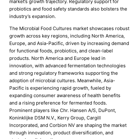
market’s growth trajectory. Regulatory support for
probiotics and food safety standards also bolsters the
industry’s expansion.
The Microbial Food Cultures market showcases robust
growth across key regions, including North America,
Europe, and Asia-Pacific, driven by increasing demand
for functional foods, probiotics, and clean-label
products. North America and Europe lead in
innovation, with advanced fermentation technologies
and strong regulatory frameworks supporting the
adoption of microbial cultures. Meanwhile, Asia-
Pacific is experiencing rapid growth, fueled by
expanding consumer awareness of health benefits
and a rising preference for fermented foods.
Prominent players like Chr. Hansen A/S, DuPont,
Koninklijke DSM N.V., Kerry Group, Cargill
Incorporated, and Corbion NV are shaping the market
through innovation, product diversification, and