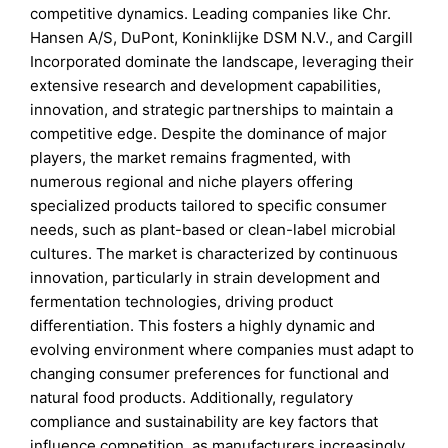
competitive dynamics. Leading companies like Chr.
Hansen A/S, DuPont, Koninklijke DSM N.V., and Cargill
Incorporated dominate the landscape, leveraging their
extensive research and development capabilities,
innovation, and strategic partnerships to maintain a
competitive edge. Despite the dominance of major
players, the market remains fragmented, with
numerous regional and niche players offering
specialized products tailored to specific consumer
needs, such as plant-based or clean-label microbial
cultures. The market is characterized by continuous
innovation, particularly in strain development and
fermentation technologies, driving product
differentiation. This fosters a highly dynamic and
evolving environment where companies must adapt to
changing consumer preferences for functional and
natural food products. Additionally, regulatory
compliance and sustainability are key factors that
influence competition, as manufacturers increasingly