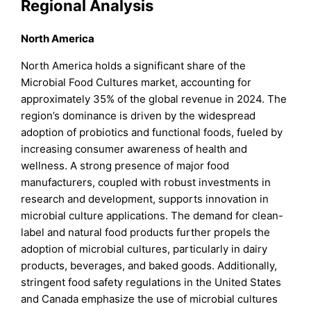
Regional Analysis
North America
North America holds a significant share of the
Microbial Food Cultures market, accounting for
approximately 35% of the global revenue in 2024. The
region’s dominance is driven by the widespread
adoption of probiotics and functional foods, fueled by
increasing consumer awareness of health and
wellness. A strong presence of major food
manufacturers, coupled with robust investments in
research and development, supports innovation in
microbial culture applications. The demand for clean-
label and natural food products further propels the
adoption of microbial cultures, particularly in dairy
products, beverages, and baked goods. Additionally,
stringent food safety regulations in the United States
and Canada emphasize the use of microbial cultures