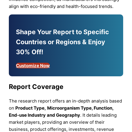
align with eco-friendly and health-focused trends.
Shape Your Report to Specific
Countries or Regions & Enjoy
30% Off!
Customize Now
Report Coverage
The research report offers an in-depth analysis based
on
Product Type
,
Microorganism Type, Function,
End-use Industry
and
Geography
. It details leading
market players, providing an overview of their
business, product offerings, investments, revenue