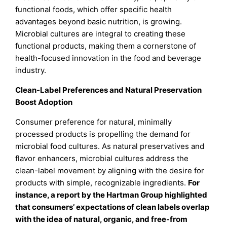
functional foods, which offer specific health
advantages beyond basic nutrition, is growing.
Microbial cultures are integral to creating these
functional products, making them a cornerstone of
health-focused innovation in the food and beverage
industry.
Clean-Label Preferences and Natural Preservation
Boost Adoption
Consumer preference for natural, minimally
processed products is propelling the demand for
microbial food cultures. As natural preservatives and
flavor enhancers, microbial cultures address the
clean-label movement by aligning with the desire for
products with simple, recognizable ingredients.
For
instance, a report by the Hartman Group highlighted
that consumers’ expectations of clean labels overlap
with the idea of natural, organic, and free-from