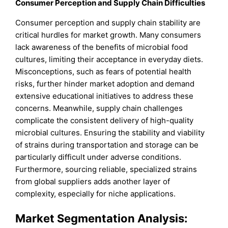
Consumer Perception and Supply Chain Difficulties
Consumer perception and supply chain stability are
critical hurdles for market growth. Many consumers
lack awareness of the benefits of microbial food
cultures, limiting their acceptance in everyday diets.
Misconceptions, such as fears of potential health
risks, further hinder market adoption and demand
extensive educational initiatives to address these
concerns. Meanwhile, supply chain challenges
complicate the consistent delivery of high-quality
microbial cultures. Ensuring the stability and viability
of strains during transportation and storage can be
particularly difficult under adverse conditions.
Furthermore, sourcing reliable, specialized strains
from global suppliers adds another layer of
complexity, especially for niche applications.
Market Segmentation Analysis: