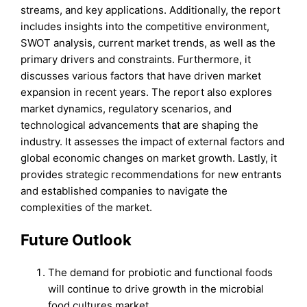
streams, and key applications. Additionally, the report
includes insights into the competitive environment,
SWOT analysis, current market trends, as well as the
primary drivers and constraints. Furthermore, it
discusses various factors that have driven market
expansion in recent years. The report also explores
market dynamics, regulatory scenarios, and
technological advancements that are shaping the
industry. It assesses the impact of external factors and
global economic changes on market growth. Lastly, it
provides strategic recommendations for new entrants
and established companies to navigate the
complexities of the market.
Future Outlook
The demand for probiotic and functional foods
will continue to drive growth in the microbial
food cultures market.