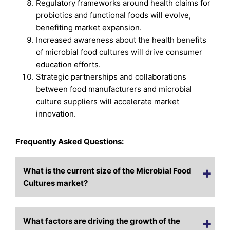
Regulatory frameworks around health claims for
probiotics and functional foods will evolve,
benefiting market expansion.
Increased awareness about the health benefits
of microbial food cultures will drive consumer
education efforts.
Strategic partnerships and collaborations
between food manufacturers and microbial
culture suppliers will accelerate market
innovation.
Frequently Asked Questions:
What is the current size of the Microbial Food
Cultures market?
What factors are driving the growth of the