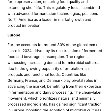
for biopreservation, ensuring food quality and
extending shelf life. This regulatory focus, combined
with advanced fermentation technologies, positions
North America as a leader in market growth and
product innovation.
Europe
Europe accounts for around 30% of the global market
share in 2024, driven by its rich tradition of fermented
food and beverage consumption. The region is
witnessing increasing demand for microbial cultures
due to the growing popularity of probiotic-rich
products and functional foods. Countries like
Germany, France, and Denmark play pivotal roles in
advancing the market, benefiting from their expertise
in fermentation and dairy processing. The clean-label
movement, which prioritizes natural and minimally
processed ingredients, has gained significant traction
in Europe, boosting the adoption of microbial cultures