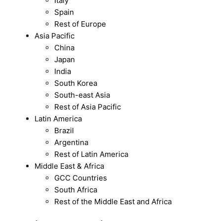
Italy
Spain
Rest of Europe
Asia Pacific
China
Japan
India
South Korea
South-east Asia
Rest of Asia Pacific
Latin America
Brazil
Argentina
Rest of Latin America
Middle East & Africa
GCC Countries
South Africa
Rest of the Middle East and Africa