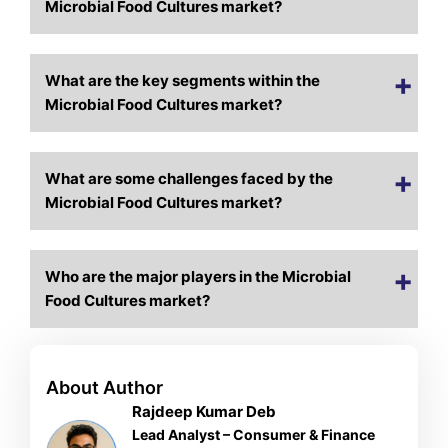
Microbial Food Cultures market?
What are the key segments within the
Microbial Food Cultures market?
What are some challenges faced by the
Microbial Food Cultures market?
Who are the major players in the Microbial
Food Cultures market?
About Author
Rajdeep Kumar Deb
Lead Analyst – Consumer & Finance