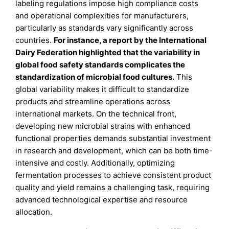
labeling regulations impose high compliance costs
and operational complexities for manufacturers,
particularly as standards vary significantly across
countries.
For instance, a report by the International
Dairy Federation highlighted that the variability in
global food safety standards complicates the
standardization of microbial food cultures.
This
global variability makes it difficult to standardize
products and streamline operations across
international markets. On the technical front,
developing new microbial strains with enhanced
functional properties demands substantial investment
in research and development, which can be both time-
intensive and costly. Additionally, optimizing
fermentation processes to achieve consistent product
quality and yield remains a challenging task, requiring
advanced technological expertise and resource
allocation.