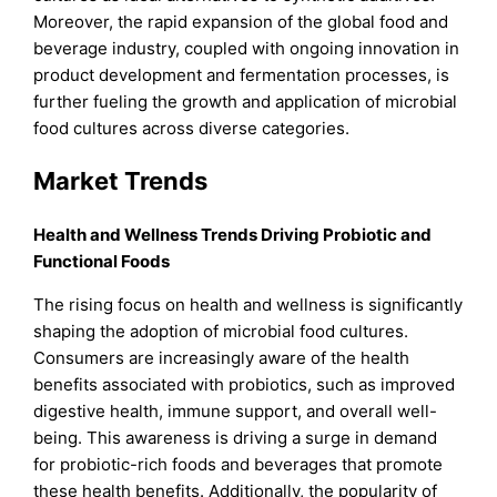
Moreover, the rapid expansion of the global food and
beverage industry, coupled with ongoing innovation in
product development and fermentation processes, is
further fueling the growth and application of microbial
food cultures across diverse categories.
Market Trends
Health and Wellness Trends Driving Probiotic and
Functional Foods
The rising focus on health and wellness is significantly
shaping the adoption of microbial food cultures.
Consumers are increasingly aware of the health
benefits associated with probiotics, such as improved
digestive health, immune support, and overall well-
being. This awareness is driving a surge in demand
for probiotic-rich foods and beverages that promote
these health benefits. Additionally, the popularity of