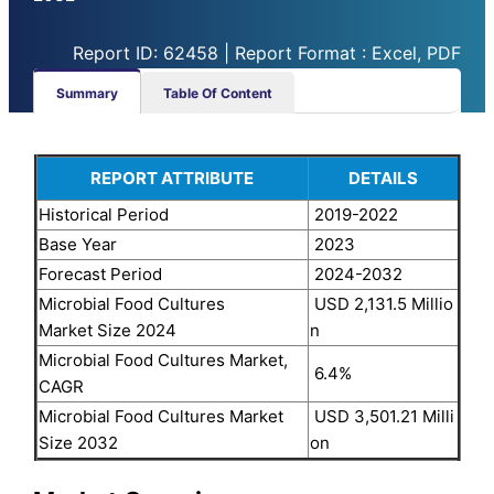
Report ID: 62458 | Report Format : Excel, PDF
Summary
Table Of Content
REPORT ATTRIBUTE
DETAILS
Historical Period
2019-2022
Base Year
2023
Forecast Period
2024-2032
Microbial Food Cultures
USD 2,131.5 Millio
Market Size 2024
n
Microbial Food Cultures Market,
6.4%
CAGR
Microbial Food Cultures Market
USD 3,501.21 Milli
Size 2032
on