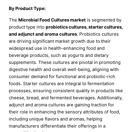
By
Product Type:
The
Microbial Food Cultures market
is segmented by
product type into
probiotics cultures, starter cultures,
and adjunct and aroma cultures
. Probiotics cultures
are driving significant market growth due to their
widespread use in health-enhancing food and
beverage products, such as yogurts and dietary
supplements. These cultures are pivotal in promoting
digestive health and overall well-being, aligning with
consumer demand for functional and probiotic-rich
foods. Starter cultures are integral to fermentation
processes, ensuring consistent quality in products like
cheese, bread, and fermented beverages. Additionally,
adjunct and aroma cultures are gaining traction for
their role in enhancing the sensory attributes of food,
including unique flavors and aromas, helping
manufacturers differentiate their offerings in a