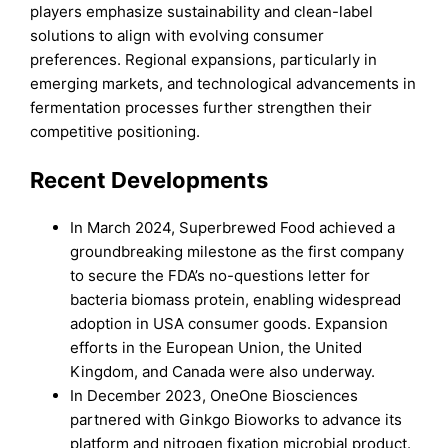
players emphasize sustainability and clean-label
solutions to align with evolving consumer
preferences. Regional expansions, particularly in
emerging markets, and technological advancements in
fermentation processes further strengthen their
competitive positioning.
Recent Developments
In March 2024, Superbrewed Food achieved a
groundbreaking milestone as the first company
to secure the FDA’s no-questions letter for
bacteria biomass protein, enabling widespread
adoption in USA consumer goods. Expansion
efforts in the European Union, the United
Kingdom, and Canada were also underway.
In December 2023, OneOne Biosciences
partnered with Ginkgo Bioworks to advance its
platform and nitrogen fixation microbial product.