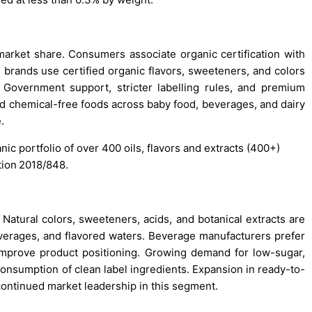
market share. Consumers associate organic certification with
d brands use certified organic flavors, sweeteners, and colors
 Government support, stricter labelling rules, and premium
rd chemical-free foods across baby food, beverages, and dairy
.
nic portfolio of over 400 oils, flavors and extracts (400+)
tion 2018/848.
tural colors, sweeteners, acids, and botanical extracts are
beverages, and flavored waters. Beverage manufacturers prefer
d improve product positioning. Growing demand for low-sugar,
consumption of clean label ingredients. Expansion in ready-to-
ontinued market leadership in this segment.