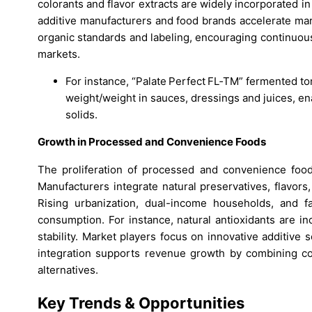
colorants and flavor extracts are widely incorporated i
additive manufacturers and food brands accelerate mark
organic standards and labeling, encouraging continuou
markets.
For instance, “Palate Perfect FL‑TM” fermented to
weight/weight in sauces, dressings and juices, en
solids.
Growth in Processed and Convenience Foods
The proliferation of processed and convenience foods
Manufacturers integrate natural preservatives, flavors,
Rising urbanization, dual-income households, and f
consumption. For instance, natural antioxidants are i
stability. Market players focus on innovative additive 
integration supports revenue growth by combining co
alternatives.
Key Trends & Opportunities