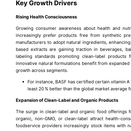
Key Growth Drivers
Rising Health Consciousness
Growing consumer awareness about health and nutri
increasingly prefer products free from synthetic pres
manufacturers to adopt natural ingredients, enhancing 
based extracts are gaining traction in beverages, 
labeling standards promoting clean-label products 
innovative natural formulations benefit from expanded
growth across segments.
For instance, BASF has certified certain vitamin A
least 20 % better than the global market average 
Expansion of Clean-Label and Organic Products
The surge in clean-label and organic food offerings f
organic, non-GMO, or clean-label attract health-con
foodservice providers increasingly stock items with n