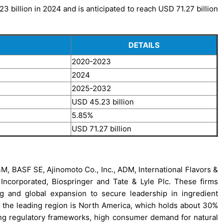
 billion in 2024 and is anticipated to reach USD 71.27 billion
DETAILS
2020-2023
2024
2025-2032
USD 45.23 billion
5.85%
USD 71.27 billion
M, BASF SE, Ajinomoto Co., Inc., ADM, International Flavors &
on Incorporated, Biospringer and Tate & Lyle Plc. These firms
ing and global expansion to secure leadership in ingredient
, the leading region is North America, which holds about 30%
rong regulatory frameworks, high consumer demand for natural