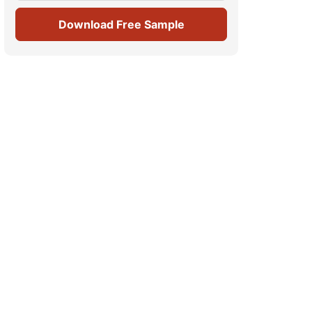
Download Free Sample