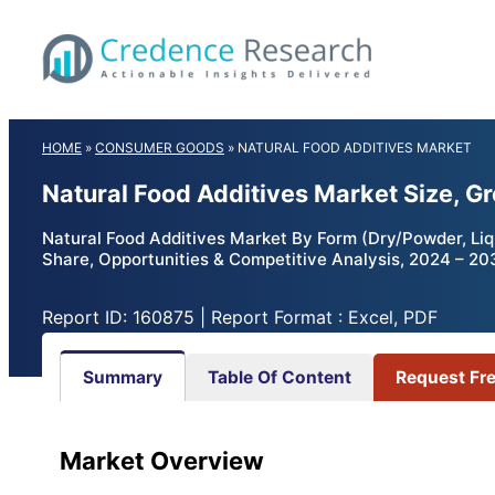
Skip
to
content
HOME
»
CONSUMER GOODS
»
NATURAL FOOD ADDITIVES MARKET
Natural Food Additives Market Size, G
Natural Food Additives Market By Form (Dry/Powder, Liq
Share, Opportunities & Competitive Analysis, 2024 – 20
Report ID: 160875 | Report Format : Excel, PDF
Summary
Table Of Content
Request Fr
Market Overview