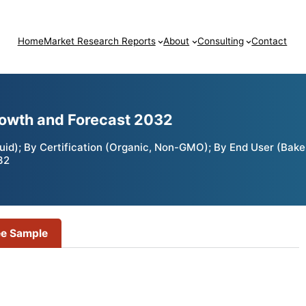
Home
Market Research Reports
About
Consulting
Contact
rowth and Forecast 2032
uid); By Certification (Organic, Non-GMO); By End User (Bake
32
ee Sample