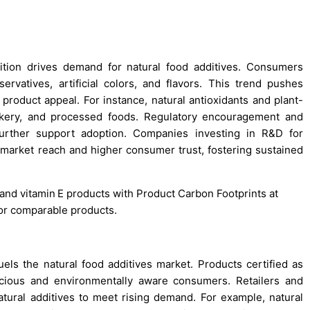
tion drives demand for natural food additives. Consumers
ervatives, artificial colors, and flavors. This trend pushes
product appeal. For instance, natural antioxidants and plant-
bakery, and processed foods. Regulatory encouragement and
further support adoption. Companies investing in R&D for
 market reach and higher consumer trust, fostering sustained
 and vitamin E products with Product Carbon Footprints at
for comparable products.
uels the natural food additives market. Products certified as
scious and environmentally aware consumers. Retailers and
atural additives to meet rising demand. For example, natural