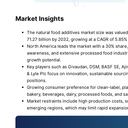
Market Insights
The natural food additives market size was valued
71.27 billion by 2032, growing at a CAGR of 5.85% 
North America leads the market with a 30% share,
awareness, and extensive processed food industrie
growth potential.
Key players such as Givaudan, DSM, BASF SE, Ajino
& Lyle Plc focus on innovation, sustainable sourci
positions.
Growing consumer preference for clean-label, pla
bakery, beverages, dairy, processed foods, and 
Market restraints include high production costs, s
emerging regions, which may limit rapid expansio