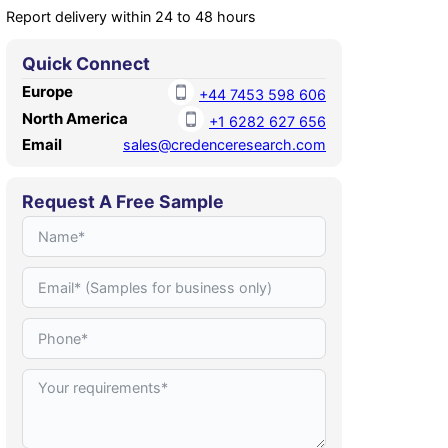
Report delivery within 24 to 48 hours
Quick Connect
Europe
+44 7453 598 606
North America
+1 6282 627 656
Email
sales@credenceresearch.com
Request A Free Sample