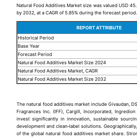
Natural Food Additives Market size was valued USD 45.23
by 2032, at a CAGR of 5.85% during the forecast period.
REPORT ATTRIBUTE
Historical Period
Base Year
Forecast Period
Natural Food Additives Market
Size 2024
Natural Food Additives Market
, CAGR
Natural Food Additives Market
Size 2032
The natural food additives market include Givaudan, DS
Fragrances Inc. (IFF), Cargill, Incorporated, Ingredi
invest significantly in innovation, sustainable sourc
development and clean‑label solutions. Geographically
of the global natural food additives market share. St