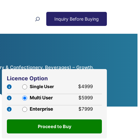
Search
ry & Confectionery, Beverages) – Growth,
Licence Option
$4999
Single User
Multi User
$5999
Enterprise
$7999