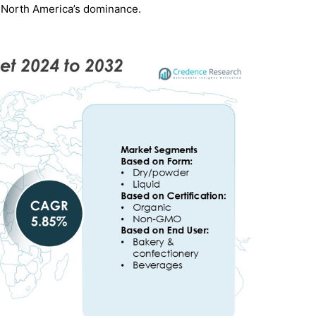
 North America’s dominance.