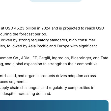
 at USD 45.23 billion in 2024 and is projected to reach USD
during the forecast period.
 driven by strong regulatory standards, high consumer
s, followed by Asia Pacific and Europe with significant
moto Co., ADM, IFF, Cargill, Ingredion, Biospringer, and Tate
ng, and global expansion to strengthen their competitive
nt-based, and organic products drives adoption across
sauces segments.
upply chain challenges, and regulatory complexities in
n despite increasing demand.