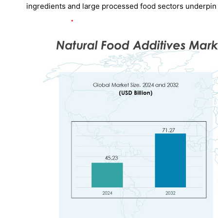
ingredients and large processed food sectors underpin