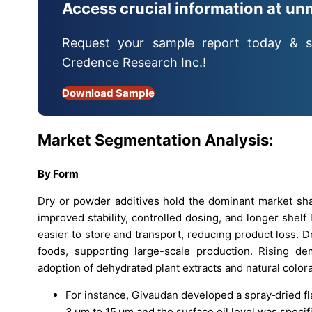
Access crucial information at un
Request your sample report today & s
Credence Research Inc.!
Download Sample
Market Segmentation Analysis:
By Form
Dry or powder additives hold the dominant market sh
improved stability, controlled dosing, and longer shelf 
easier to store and transport, reducing product loss. 
foods, supporting large-scale production. Rising de
adoption of dehydrated plant extracts and natural colora
For instance, Givaudan developed a spray‑dried fl
3 μm to 15 μm and the surface oil level was specif