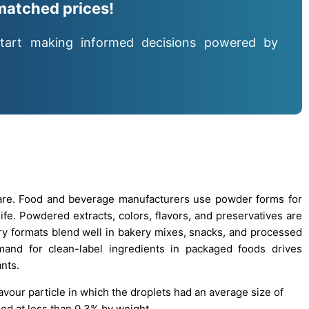
matched prices!
tart making informed decisions powered by
are. Food and beverage manufacturers use powder forms for
life. Powdered extracts, colors, flavors, and preservatives are
Dry formats blend well in bakery mixes, snacks, and processed
mand for clean-label ingredients in packaged foods drives
nts.
avour particle in which the droplets had an average size of
ied at less than 0.3% by weight.