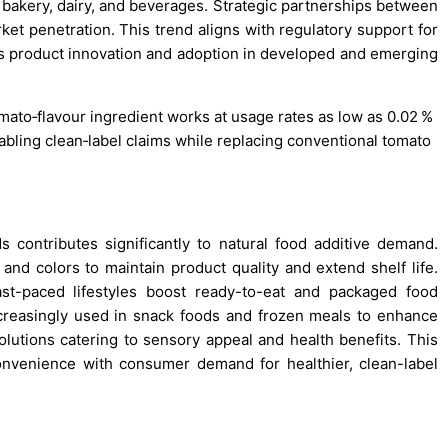
n bakery, dairy, and beverages. Strategic partnerships between
et penetration. This trend aligns with regulatory support for
s product innovation and adoption in developed and emerging
mato‑flavour ingredient works at usage rates as low as 0.02 %
abling clean‑label claims while replacing conventional tomato
 contributes significantly to natural food additive demand.
 and colors to maintain product quality and extend shelf life.
ast-paced lifestyles boost ready-to-eat and packaged food
ncreasingly used in snack foods and frozen meals to enhance
solutions catering to sensory appeal and health benefits. This
nvenience with consumer demand for healthier, clean-label