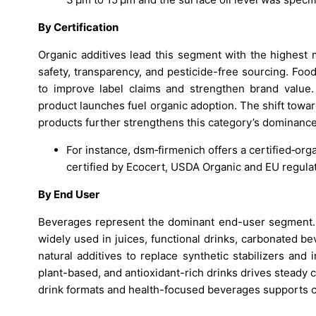
By Certification
Organic additives lead this segment with the highest 
safety, transparency, and pesticide-free sourcing. Foo
to improve label claims and strengthen brand value.
product launches fuel organic adoption. The shift towa
products further strengthens this category’s dominance
For instance, dsm‑firmenich offers a certified‑orga
certified by Ecocert, USDA Organic and EU regula
By End User
Beverages represent the dominant end-user segment. Na
widely used in juices, functional drinks, carbonated 
natural additives to replace synthetic stabilizers an
plant-based, and antioxidant-rich drinks drives steady 
drink formats and health-focused beverages supports c