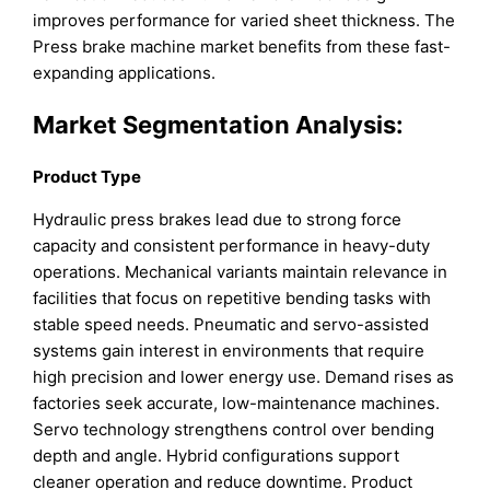
improves performance for varied sheet thickness. The
Press brake machine market benefits from these fast-
expanding applications.
Market Segmentation Analysis:
Product Type
Hydraulic press brakes lead due to strong force
capacity and consistent performance in heavy-duty
operations. Mechanical variants maintain relevance in
facilities that focus on repetitive bending tasks with
stable speed needs. Pneumatic and servo-assisted
systems gain interest in environments that require
high precision and lower energy use. Demand rises as
factories seek accurate, low-maintenance machines.
Servo technology strengthens control over bending
depth and angle. Hybrid configurations support
cleaner operation and reduce downtime. Product