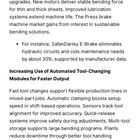
upgrades. New motors deliver stable bending force
for thin and thick sheets. Improved lubrication
systems extend machine life. The Press brake
machine market gains from interest in sustainable
bending solutions.
For instance, SafanDarley E-Brake eliminates
hydraulic circuits and cuts maintenance needs
by about 30%, supported by manufacturer data.
Increasing Use of Automated Tool-Changing
Modules for Faster Output
Fast tool changes support flexible production lines in
mixed-part jobs. Automatic clamping boosts setup
speed in shift-based operations. Sensors track tool
alignment for improved accuracy. Quick-release
systems improve safety during adjustments. Multi-tool
storage supports large bending programs. Plants
reduce downtime through better tool handling