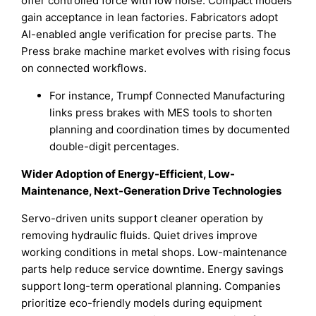
offer controlled force with low noise. Compact models
gain acceptance in lean factories. Fabricators adopt
AI-enabled angle verification for precise parts. The
Press brake machine market evolves with rising focus
on connected workflows.
For instance, Trumpf Connected Manufacturing
links press brakes with MES tools to shorten
planning and coordination times by documented
double-digit percentages.
Wider Adoption of Energy-Efficient, Low-
Maintenance, Next-Generation Drive Technologies
Servo-driven units support cleaner operation by
removing hydraulic fluids. Quiet drives improve
working conditions in metal shops. Low-maintenance
parts help reduce service downtime. Energy savings
support long-term operational planning. Companies
prioritize eco-friendly models during equipment