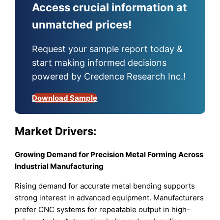
Access crucial information at
unmatched prices!
Request your sample report today &
start making informed decisions
powered by Credence Research Inc.!
Download Sample
Market Drivers:
Growing Demand for Precision Metal Forming Across
Industrial Manufacturing
Rising demand for accurate metal bending supports
strong interest in advanced equipment. Manufacturers
prefer CNC systems for repeatable output in high-