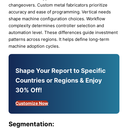
changeovers. Custom metal fabricators prioritize
accuracy and ease of programming. Vertical needs
shape machine configuration choices. Workflow
complexity determines controller selection and
automation level. These differences guide investment
patterns across regions. It helps define long-term
machine adoption cycles.
Shape Your Report to Specific
Countries or Regions & Enjoy
30% Off!
Customize Now
Segmentation: