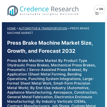
Skip
to
content
HOME
»
AUTOMOTIVE & TRANSPORTATION
»
PRESS BRAKE
MACHINE MARKET
Press Brake Machine Market Size,
Growth, and Forecast 2032
Press Brake Machine Market By Product Type
(Hydraulic Press Brakes, Mechanical Press Brakes,
Pneumatic / Servo-Assisted Press Brakes); By
Application (Sheet Metal Forming, Bending
Operations, Punching System Integrations, Large-
Format Sheet Metal Work, Small-Form Precision
Metal Work); By End-Use Industry (Automotive,
Appliance Manufacturing, Aerospace, Construction,
General Metal Fabrication, Electronics Enclosure
Manufacturing); By Industry Verticals (OEMs,
Contract Manufacturers, Job Shops, Custom Metal