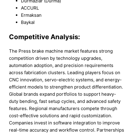
Durmazlar (Durma)
ACCURL
Ermaksan
Baykal
Competitive Analysis:
The Press brake machine market features strong
competition driven by technology upgrades,
automation adoption, and precision requirements
across fabrication clusters. Leading players focus on
CNC innovation, servo-electric systems, and energy-
efficient models to strengthen product differentiation.
Global brands expand portfolios to support heavy-
duty bending, fast setup cycles, and advanced safety
features. Regional manufacturers compete through
cost-effective solutions and rapid customization.
Companies invest in software integration to improve
real-time accuracy and workflow control. Partnerships