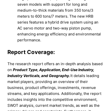
seven models with support for long and
medium-to-thick materials from 350 tons/3
meters to 600 tons/7 meters. The new HRB
series features a hybrid drive system using an
AC servo motor and two-way piston pump,
enhancing energy efficiency and environmental
performance.
Report Coverage:
The research report offers an in-depth analysis based
on
Product Type, Application, End-Use Industry,
Industry Verticals, and Geography.
It details leading
market players, providing an overview of their
business, product offerings, investments, revenue
streams, and key applications. Additionally, the report
includes insights into the competitive environment,
SWOT analysis, current market trends, as well as the