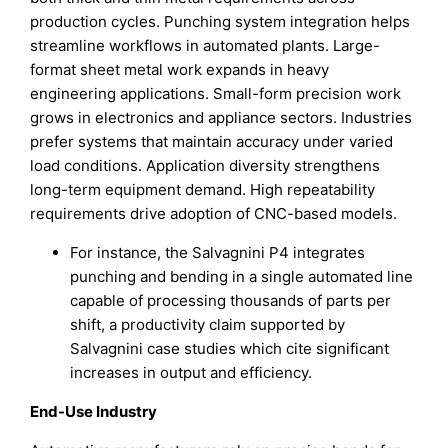
production cycles. Punching system integration helps
streamline workflows in automated plants. Large-
format sheet metal work expands in heavy
engineering applications. Small-form precision work
grows in electronics and appliance sectors. Industries
prefer systems that maintain accuracy under varied
load conditions. Application diversity strengthens
long-term equipment demand. High repeatability
requirements drive adoption of CNC-based models.
For instance, the Salvagnini P4 integrates
punching and bending in a single automated line
capable of processing thousands of parts per
shift, a productivity claim supported by
Salvagnini case studies which cite significant
increases in output and efficiency.
End-Use Industry