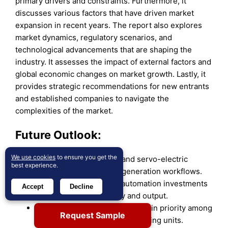
primary drivers and constraints. Furthermore, it
discusses various factors that have driven market
expansion in recent years. The report also explores
market dynamics, regulatory scenarios, and
technological advancements that are shaping the
industry. It assesses the impact of external factors and
global economic changes on market growth. Lastly, it
provides strategic recommendations for new entrants
and established companies to navigate the
complexities of the market.
Future Outlook:
We use cookies
to ensure you get the
Rising adoption of CNC and servo-electric
best experience.
models will shape next-generation workflows.
Fabricators will expand automation investments
Accept
Decline
to improve cycle stability and output.
Energy-efficient systems will gain priority among
Request Sample
large and mid-sized manufacturing units.