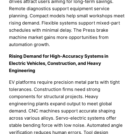
drives attract users aiming for long-term savings.
Remote diagnostics support equipment service
planning. Compact models help small workshops meet
rising demand. Flexible systems support mixed-part
schedules with minimal delay. The Press brake
machine market gains more opportunities from
automation growth.
Rising Demand for High-Accuracy Systems in
Electric Vehicles, Construction, and Heavy
Engineering
EV platforms require precision metal parts with tight
tolerances. Construction firms need strong
components for structural projects. Heavy
engineering plants expand output to meet global
demand. CNC machines support accurate shaping
across various alloys. Servo-electric systems offer
stable bending force with low noise. Automated angle
verification reduces human errors. Tool design