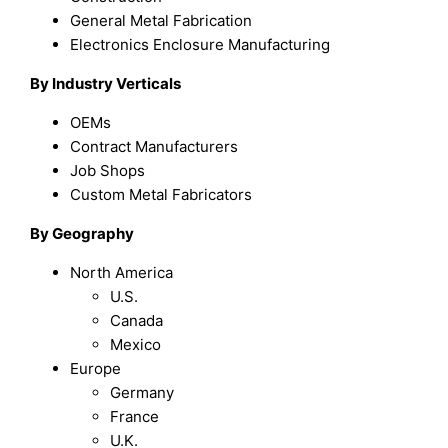
General Metal Fabrication
Electronics Enclosure Manufacturing
By Industry Verticals
OEMs
Contract Manufacturers
Job Shops
Custom Metal Fabricators
By Geography
North America
U.S.
Canada
Mexico
Europe
Germany
France
U.K.