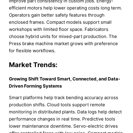
improve part consistency in custom jobs. Energy-
efficient motors help lower operating costs long term.
Operators gain better safety features through
enclosed frames. Compact models support small
workshops with limited floor space. Fabricators
choose hybrid units for mixed-part production. The
Press brake machine market grows with preference
for flexible workflows.
Market Trends:
Growing Shift Toward Smart, Connected, and Data-
Driven Forming Systems
Smart platforms help track bending accuracy across
production shifts. Cloud tools support remote
monitoring in distributed plants. Data logs help detect
performance changes in real time. Predictive tools
lower maintenance downtime. Servo-electric drives