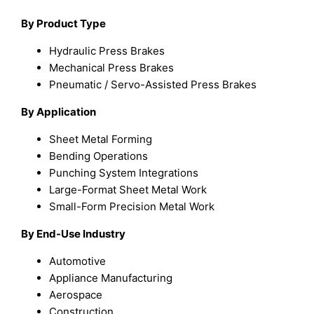
By Product Type
Hydraulic Press Brakes
Mechanical Press Brakes
Pneumatic / Servo-Assisted Press Brakes
By Application
Sheet Metal Forming
Bending Operations
Punching System Integrations
Large-Format Sheet Metal Work
Small-Form Precision Metal Work
By End-Use Industry
Automotive
Appliance Manufacturing
Aerospace
Construction