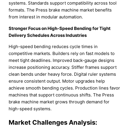
systems. Standards support compatibility across tool
formats. The Press brake machine market benefits
from interest in modular automation.
Stronger Focus on High-Speed Bending for Tight
Delivery Schedules Across Industries
High-speed bending reduces cycle times in
competitive markets. Builders rely on fast models to
meet tight deadlines. Improved back-gauge designs
increase positioning accuracy. Stiffer frames support
clean bends under heavy force. Digital ruler systems
ensure consistent output. Motor upgrades help
achieve smooth bending cycles. Production lines favor
machines that support continuous shifts. The Press
brake machine market grows through demand for
high-speed systems.
Market Challenges Analysis: