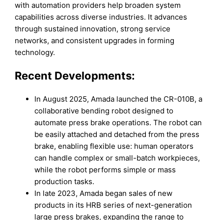
with automation providers help broaden system
capabilities across diverse industries. It advances
through sustained innovation, strong service
networks, and consistent upgrades in forming
technology.
Recent Developments:
In August 2025, Amada launched the CR-010B, a
collaborative bending robot designed to
automate press brake operations. The robot can
be easily attached and detached from the press
brake, enabling flexible use: human operators
can handle complex or small-batch workpieces,
while the robot performs simple or mass
production tasks.
In late 2023, Amada began sales of new
products in its HRB series of next-generation
large press brakes, expanding the range to