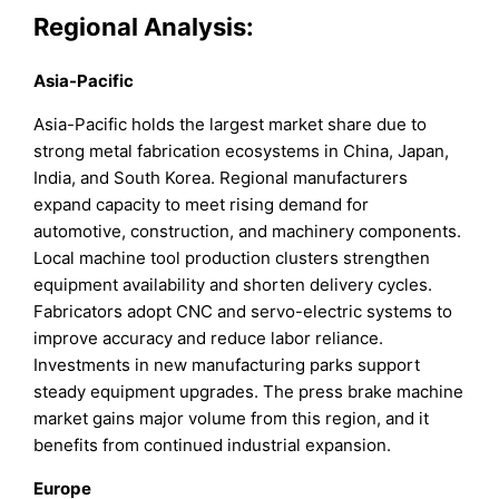
Regional Analysis:
Asia-Pacific
Asia-Pacific holds the largest market share due to
strong metal fabrication ecosystems in China, Japan,
India, and South Korea. Regional manufacturers
expand capacity to meet rising demand for
automotive, construction, and machinery components.
Local machine tool production clusters strengthen
equipment availability and shorten delivery cycles.
Fabricators adopt CNC and servo-electric systems to
improve accuracy and reduce labor reliance.
Investments in new manufacturing parks support
steady equipment upgrades. The press brake machine
market gains major volume from this region, and it
benefits from continued industrial expansion.
Europe