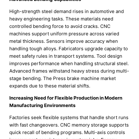
High-strength steel demand rises in automotive and
heavy engineering tasks. These materials need
controlled bending force to avoid cracks. CNC
machines support uniform pressure across varied
metal thickness. Sensors improve accuracy when
handling tough alloys. Fabricators upgrade capacity to
meet safety rules in transport systems. Tool design
improves performance when handling structural steel.
Advanced frames withstand heavy stress during multi-
stage bending. The Press brake machine market
expands due to these material shifts.
Increasing Need for Flexible Production in Modern
Manufacturing Environments
Factories seek flexible systems that handle short runs
with fast changeovers. CNC memory storage supports
quick recall of bending programs. Multi-axis controls