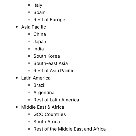
Italy
Spain
Rest of Europe
Asia Pacific
China
Japan
India
South Korea
South-east Asia
Rest of Asia Pacific
Latin America
Brazil
Argentina
Rest of Latin America
Middle East & Africa
GCC Countries
South Africa
Rest of the Middle East and Africa