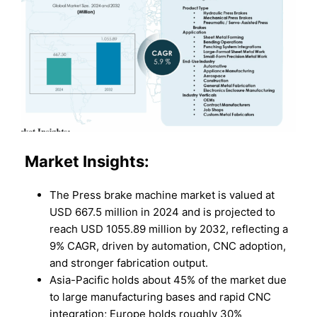
Market Insights:
The Press brake machine market is valued at
USD 667.5 million in 2024 and is projected to
reach USD 1055.89 million by 2032, reflecting a
9% CAGR, driven by automation, CNC adoption,
and stronger fabrication output.
Asia-Pacific holds about 45% of the market due
to large manufacturing bases and rapid CNC
integration; Europe holds roughly 30%