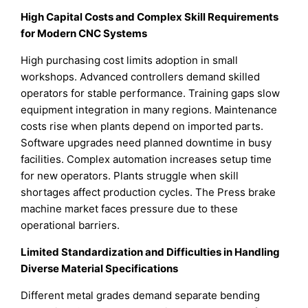
High Capital Costs and Complex Skill Requirements
for Modern CNC Systems
High purchasing cost limits adoption in small
workshops. Advanced controllers demand skilled
operators for stable performance. Training gaps slow
equipment integration in many regions. Maintenance
costs rise when plants depend on imported parts.
Software upgrades need planned downtime in busy
facilities. Complex automation increases setup time
for new operators. Plants struggle when skill
shortages affect production cycles. The Press brake
machine market faces pressure due to these
operational barriers.
Limited Standardization and Difficulties in Handling
Diverse Material Specifications
Different metal grades demand separate bending