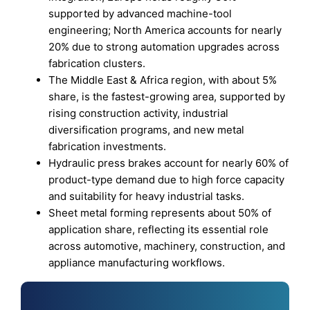
supported by advanced machine-tool
engineering; North America accounts for nearly
20% due to strong automation upgrades across
fabrication clusters.
The Middle East & Africa region, with about 5%
share, is the fastest-growing area, supported by
rising construction activity, industrial
diversification programs, and new metal
fabrication investments.
Hydraulic press brakes account for nearly 60% of
product-type demand due to high force capacity
and suitability for heavy industrial tasks.
Sheet metal forming represents about 50% of
application share, reflecting its essential role
across automotive, machinery, construction, and
appliance manufacturing workflows.