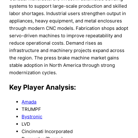
systems to support large-scale production and skilled
labor shortages. Industrial users strengthen output in
appliances, heavy equipment, and metal enclosures
through modern CNC models. Fabrication shops adopt
servo-driven machines to improve repeatability and
reduce operational costs. Demand rises as
infrastructure and machinery projects expand across
the region. The press brake machine market gains
stable adoption in North America through strong
modernization cycles.
Key Player Analysis:
Amada
TRUMPF
Bystronic
LVD
Cincinnati Incorporated