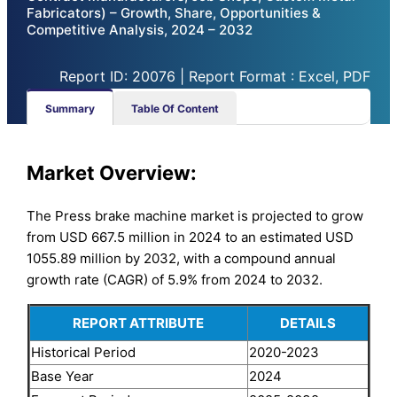
Fabricators) – Growth, Share, Opportunities &
Competitive Analysis, 2024 – 2032
Report ID: 20076 | Report Format : Excel, PDF
Summary
Table Of Content
Market Overview:
The Press brake machine market is projected to grow
from USD 667.5 million in 2024 to an estimated USD
1055.89 million by 2032, with a compound annual
growth rate (CAGR) of 5.9% from 2024 to 2032.
REPORT ATTRIBUTE
DETAILS
Historical Period
2020-2023
Base Year
2024