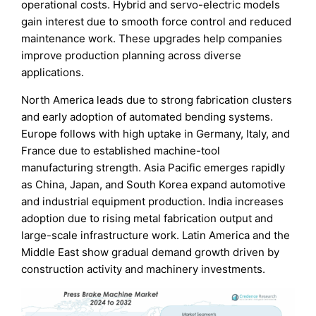
operational costs. Hybrid and servo-electric models
gain interest due to smooth force control and reduced
maintenance work. These upgrades help companies
improve production planning across diverse
applications.
North America leads due to strong fabrication clusters
and early adoption of automated bending systems.
Europe follows with high uptake in Germany, Italy, and
France due to established machine-tool
manufacturing strength. Asia Pacific emerges rapidly
as China, Japan, and South Korea expand automotive
and industrial equipment production. India increases
adoption due to rising metal fabrication output and
large-scale infrastructure work. Latin America and the
Middle East show gradual demand growth driven by
construction activity and machinery investments.