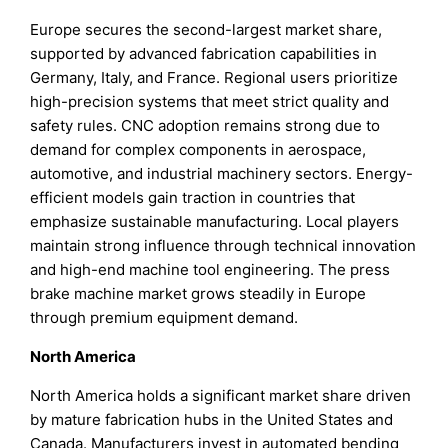
Europe secures the second-largest market share,
supported by advanced fabrication capabilities in
Germany, Italy, and France. Regional users prioritize
high-precision systems that meet strict quality and
safety rules. CNC adoption remains strong due to
demand for complex components in aerospace,
automotive, and industrial machinery sectors. Energy-
efficient models gain traction in countries that
emphasize sustainable manufacturing. Local players
maintain strong influence through technical innovation
and high-end machine tool engineering. The press
brake machine market grows steadily in Europe
through premium equipment demand.
North America
North America holds a significant market share driven
by mature fabrication hubs in the United States and
Canada. Manufacturers invest in automated bending