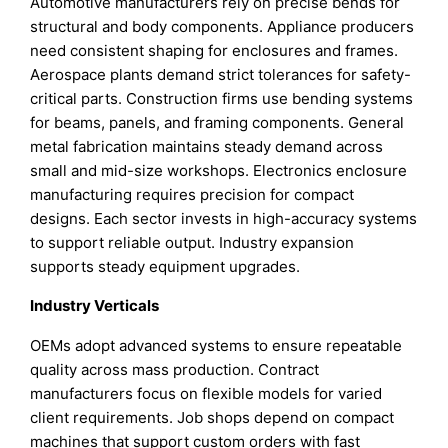
Automotive manufacturers rely on precise bends for
structural and body components. Appliance producers
need consistent shaping for enclosures and frames.
Aerospace plants demand strict tolerances for safety-
critical parts. Construction firms use bending systems
for beams, panels, and framing components. General
metal fabrication maintains steady demand across
small and mid-size workshops. Electronics enclosure
manufacturing requires precision for compact
designs. Each sector invests in high-accuracy systems
to support reliable output. Industry expansion
supports steady equipment upgrades.
Industry Verticals
OEMs adopt advanced systems to ensure repeatable
quality across mass production. Contract
manufacturers focus on flexible models for varied
client requirements. Job shops depend on compact
machines that support custom orders with fast