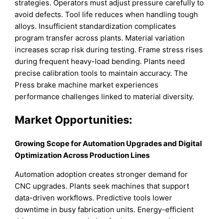
strategies. Operators must adjust pressure carefully to
avoid defects. Tool life reduces when handling tough
alloys. Insufficient standardization complicates
program transfer across plants. Material variation
increases scrap risk during testing. Frame stress rises
during frequent heavy-load bending. Plants need
precise calibration tools to maintain accuracy. The
Press brake machine market experiences
performance challenges linked to material diversity.
Market Opportunities:
Growing Scope for Automation Upgrades and Digital
Optimization Across Production Lines
Automation adoption creates stronger demand for
CNC upgrades. Plants seek machines that support
data-driven workflows. Predictive tools lower
downtime in busy fabrication units. Energy-efficient