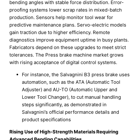
bending angles with stable force distribution. Error-
proofing systems lower scrap rates in mixed-batch
production. Sensors help monitor tool wear for
predictive maintenance plans. Servo-electric models
gain traction due to higher efficiency. Remote
diagnostics improve equipment uptime in busy plants.
Fabricators depend on these upgrades to meet strict
tolerances. The Press brake machine market grows
with rising acceptance of digital control systems.
For instance, the Salvagnini B3 press brake uses
automation, such as the ATA (Automatic Tool
Adjuster) and AU-TO (Automatic Upper and
Lower Tool Changer), to cut manual handling
steps significantly, as demonstrated in
Salvagnini’s official performance details and
product specifications
Rising Use of High-Strength Materials Requiring
Advanced Bending Capabilities