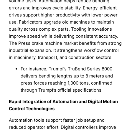
volume tasks. Automation helps reduce bending
errors and improves cycle stability. Energy-efficient
drives support higher productivity with lower power
use. Fabricators upgrade old machines to maintain
quality across complex parts. Tooling innovations
improve speed while delivering consistent accuracy.
The Press brake machine market benefits from strong
industrial expansion. It strengthens workflow control
in machinery, transport, and construction sectors.
For instance, Trumpf’s TruBend Series 8000
delivers bending lengths up to 8 meters and
press forces reaching 1,000 tons, confirmed
through Trumpf’s official specifications.
Rapid Integration of Automation and Digital Motion
Control Technologies
Automation tools support faster job setup and
reduced operator effort. Digital controllers improve