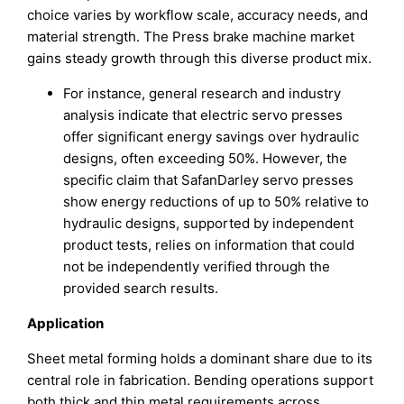
choice varies by workflow scale, accuracy needs, and
material strength. The Press brake machine market
gains steady growth through this diverse product mix.
For instance, general research and industry
analysis indicate that electric servo presses
offer significant energy savings over hydraulic
designs, often exceeding 50%. However, the
specific claim that SafanDarley servo presses
show energy reductions of up to 50% relative to
hydraulic designs, supported by independent
product tests, relies on information that could
not be independently verified through the
provided search results.
Application
Sheet metal forming holds a dominant share due to its
central role in fabrication. Bending operations support
both thick and thin metal requirements across