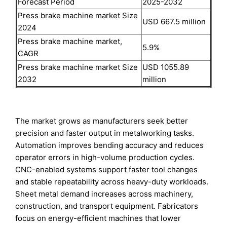
Forecast Period
2025-2032
Press brake machine market Size
USD 667.5 million
2024
Press brake machine market,
5.9%
CAGR
Press brake machine market Size
USD 1055.89
2032
million
The market grows as manufacturers seek better
precision and faster output in metalworking tasks.
Automation improves bending accuracy and reduces
operator errors in high-volume production cycles.
CNC-enabled systems support faster tool changes
and stable repeatability across heavy-duty workloads.
Sheet metal demand increases across machinery,
construction, and transport equipment. Fabricators
focus on energy-efficient machines that lower