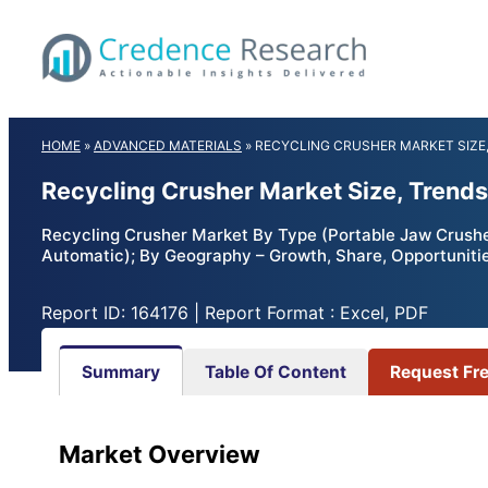
Skip
to
content
HOME
»
ADVANCED MATERIALS
»
RECYCLING CRUSHER MARKET SIZE,
Recycling Crusher Market Size, Trends
Recycling Crusher Market By Type (Portable Jaw Crusher
Automatic); By Geography – Growth, Share, Opportuniti
Report ID: 164176 | Report Format : Excel, PDF
Summary
Table Of Content
Request Fr
Market Overview