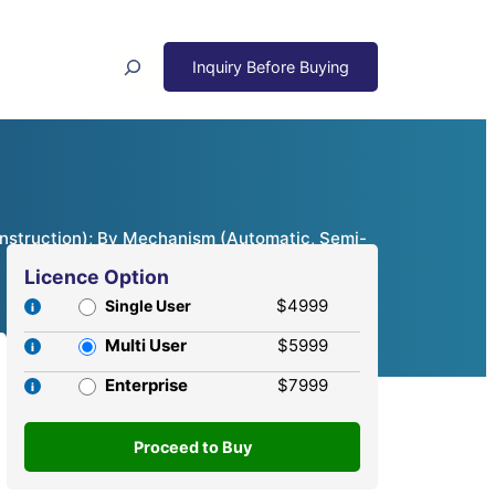
Search
onstruction); By Mechanism (Automatic, Semi-
Licence Option
$4999
Single User
Multi User
$5999
Enterprise
$7999