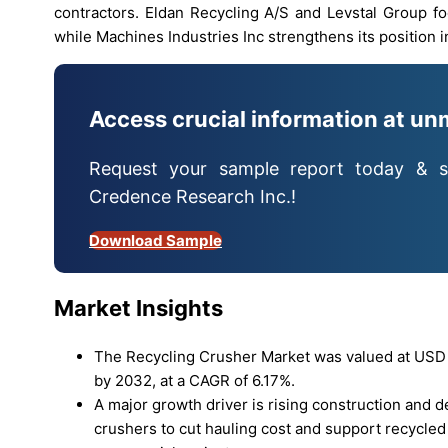
contractors. Eldan Recycling A/S and Levstal Group f
while Machines Industries Inc strengthens its position 
Access crucial information at un
Request your sample report today & s
Credence Research Inc.!
Download Sample
Market Insights
The Recycling Crusher Market was valued at USD 16
by 2032, at a CAGR of 6.17%.
A major growth driver is rising construction and 
crushers to cut hauling cost and support recycled