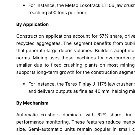
For instance, the Metso Lokotrack LT106 jaw crus
reaching 500 tons per hour.
By Application
Construction applications account for 57% share, drive
recycled aggregates. The segment benefits from publi
that generate large debris volumes. Builders adopt mo
norms. Mining uses these machines for overburden p
smaller due to fixed crushing plants on most mining 
supports long-term growth for the construction segmen
For instance, the Terex Finlay J-1175 jaw crushe
and delivers outputs as fine as 40 mm, helping mi
By Mechanism
Automatic crushers dominate with 62% share due to
performance monitoring. These features reduce manpo
size. Semi-automatic units remain popular in small c