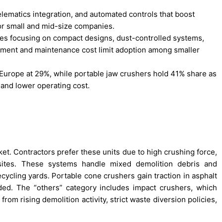
elematics integration, and automated controls that boost
or small and mid-size companies.
ies focusing on compact designs, dust-controlled systems,
stment and maintenance cost limit adoption among smaller
Europe at 29%, while portable jaw crushers hold 41% share as
 and lower operating cost.
et. Contractors prefer these units due to high crushing force,
sites. These systems handle mixed demolition debris and
cycling yards. Portable cone crushers gain traction in asphalt
ded. The “others” category includes impact crushers, which
om rising demolition activity, strict waste diversion policies,