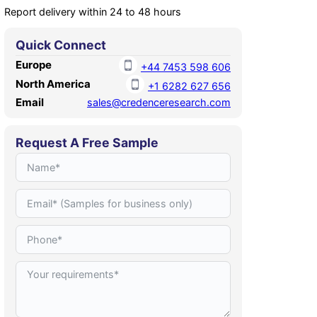
Report delivery within 24 to 48 hours
Quick Connect
Europe
+44 7453 598 606
North America
+1 6282 627 656
Email
sales@credenceresearch.com
Request A Free Sample