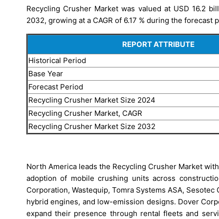
Recycling Crusher Market was valued at USD 16.2 billi
2032, growing at a CAGR of 6.17 % during the forecast p
REPORT ATTRIBUTE
Historical Period
Base Year
Forecast Period
Recycling Crusher Market Size 2024
Recycling Crusher Market, CAGR
Recycling Crusher Market Size 2032
North America leads the Recycling Crusher Market with 
adoption of mobile crushing units across constructi
Corporation, Wastequip, Tomra Systems ASA, Sesotec 
hybrid engines, and low-emission designs. Dover Corp
expand their presence through rental fleets and serv