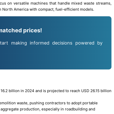
ocus on versatile machines that handle mixed waste streams,
in North America with compact, fuel-efficient models.
matched prices!
tart making informed decisions powered by
.2 billion in 2024 and is projected to reach USD 26.15 billion
demolition waste, pushing contractors to adopt portable
 aggregate production, especially in roadbuilding and