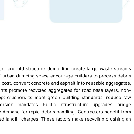
n, and old structure demolition create large waste streams
k of urban dumping space encourage builders to process debris
n cost, convert concrete and asphalt into reusable aggregates,
ents promote recycled aggregates for road base layers, non-
dopt crushers to meet green building standards, reduce raw
rsion mandates. Public infrastructure upgrades, bridge
he demand for rapid debris handling. Contractors benefit from
ed landfill charges. These factors make recycling crushing an