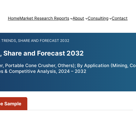
Home
Market Research Reports
About
Consulting
Contact
 TRENDS, SHARE AND FORECAST 2032
, Share and Forecast 2032
, Portable Cone Crusher, Others); By Application (Mining, C
es & Competitive Analysis, 2024 – 2032
ee Sample