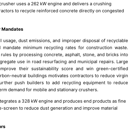
crusher uses a 262 kW engine and delivers a crushing
ractors to recycle reinforced concrete directly on congested
ty Mandates
ill usage, dust emissions, and improper disposal of recyclable
d mandate minimum recycling rates for construction waste.
ules by processing concrete, asphalt, stone, and bricks into
gregate use in road resurfacing and municipal repairs. Large
improve their sustainability score and win green-certified
arbon-neutral buildings motivates contractors to reduce virgin
rther push builders to add recycling equipment to reduce
erm demand for mobile and stationary crushers.
ntegrates a 328 kW engine and produces end products as fine
-screen to reduce dust generation and improve material
ors