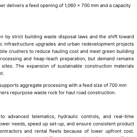
her delivers a feed opening of 1,060 x 700 mm and a capacity
n by strict building waste disposal laws and the shift toward
c infrastructure upgrades and urban redevelopment projects
bile crushers to reduce hauling cost and meet green building
rocessing and heap-leach preparation, but demand remains
sites. The expansion of sustainable construction materials
t.
r supports aggregate processing with a feed size of 700 mm
ners repurpose waste rock for haul road construction.
 advanced telematics, hydraulic controls, and real-time
wer needs, speed up set-up, and ensure consistent product
ontractors and rental fleets because of lower upfront cost.