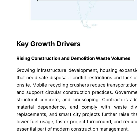
Key Growth Drivers
Rising Construction and Demolition Waste Volumes
Growing infrastructure development, housing expansio
that need safe disposal. Landfill restrictions and lac
onsite. Mobile recycling crushers reduce transportatio
and support circular construction practices. Governm
structural concrete, and landscaping. Contractors a
material dependence, and comply with waste dive
replacements, and smart city projects further raise t
lower fuel usage, faster project turnaround, and reduc
essential part of modern construction management.