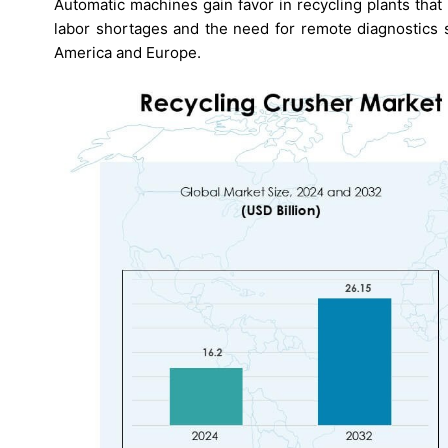
Automatic machines gain favor in recycling plants tha
labor shortages and the need for remote diagnostics 
America and Europe.