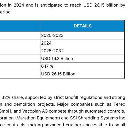
on in 2024 and is anticipated to reach USD 26.15 billion by
eriod.
DETAILS
2020-2023
2024
2025-2032
USD 16.2 Billion
6.17 %
USD 26.15 Billion
32% share, supported by strict landfill regulations and strong
on and demolition projects. Major companies such as Terex
GmbH, and Vecoplan AG compete through automated controls,
oration (Marathon Equipment) and SSI Shredding Systems Inc
ice contracts, making advanced crushers accessible to small