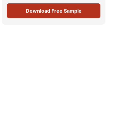
Download Free Sample