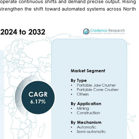
t operate continuous shifts and demand precise output. Rising
strengthen the shift toward automated systems across North