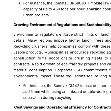
For instance, the Komatsu BR580JG-1 mobile jaw 
capacity of up to 460 tons per hour, enabling cont
urban projects.
Growing Environmental Regulations and Sustainabili
Environmental regulators enforce strict limits on landf
debris. Many regions impose higher landfill fees an
Recycling crushers help companies comply with these r
usable products. Municipalities encourage recycled ag
construction firms adopt onsite crushing fleets to 
contracts. Rapid growth of eco-friendly projects and c
material consumption. Corporate ESG commitments fu
environmental impact. These regulations secure long-t
For instance, the Sandvik QI442 impact crusher i
as 25 mm while using an onboard double-deck pre
separation during recycling.
Cost Savings and Operational Efficiency for Contract