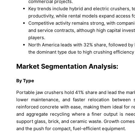
commercial projects.
Key trends include hybrid and electric crushers, t
productivity, while rental models expand access f
Competitive activity remains strong, with compan
and service contracts, although high capital inve
players.
North America leads with 32% share, followed by 
the dominant type due to high crushing efficiency
Market Segmentation Analysis:
By
Type
Portable jaw crushers hold 41% share and lead the mark
lower maintenance, and faster relocation between 
reinforced concrete with ease, making them ideal for re
and aggregate recycling where a finer output is nee
support glass, brick, and ceramic waste. Growth comes fr
and the push for compact, fuel-efficient equipment.