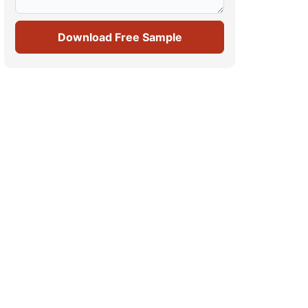
Download Free Sample