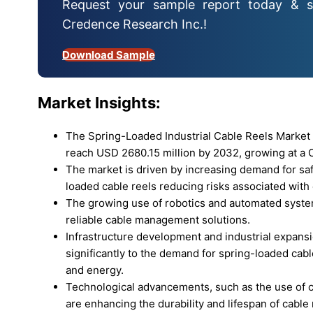
Request your sample report today & s
Credence Research Inc.!
Download Sample
Market Insights:
The Spring-Loaded Industrial Cable Reels Market 
reach USD 2680.15 million by 2032, growing at a C
The market is driven by increasing demand for safe
loaded cable reels reducing risks associated wit
The growing use of robotics and automated systems
reliable cable management solutions.
Infrastructure development and industrial expansi
significantly to the demand for spring-loaded cable
and energy.
Technological advancements, such as the use of c
are enhancing the durability and lifespan of cable