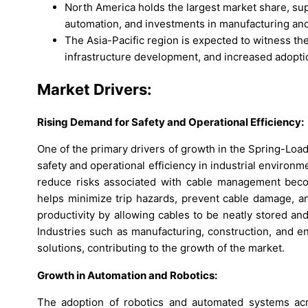
North America holds the largest market share, sup
automation, and investments in manufacturing and 
The Asia-Pacific region is expected to witness th
infrastructure development, and increased adopti
Market Drivers:
Rising Demand for Safety and Operational Efficiency:
One of the primary drivers of growth in the Spring-Loa
safety and operational efficiency in industrial environ
reduce risks associated with cable management become
helps minimize trip hazards, prevent cable damage, 
productivity by allowing cables to be neatly stored a
Industries such as manufacturing, construction, and e
solutions, contributing to the growth of the market.
Growth in Automation and Robotics:
The adoption of robotics and automated systems acro