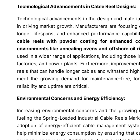
Technological Advancements in Cable Reel Designs:
Technological advancements in the design and materials
in driving market growth. Manufacturers are focusing 
longer lifespans, and enhanced performance capabili
cable reels with powder coating for enhanced co
environments like annealing ovens and offshore oil r
used in a wider range of applications, including those 
factories, and power plants. Furthermore, improvement
reels that can handle longer cables and withstand hig
meet the growing demand for maintenance-free, lon
reliability and uptime are critical.
Environmental Concerns and Energy Efficiency:
Increasing environmental concerns and the growing de
fueling the Spring-Loaded Industrial Cable Reels Marke
adoption of energy-efficient cable management syst
help minimize energy consumption by ensuring that cab