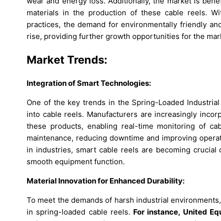
wear and energy loss. Additionally, the market is bene
materials in the production of these cable reels. W
practices, the demand for environmentally friendly a
rise, providing further growth opportunities for the mar
Market Trends:
Integration of Smart Technologies:
One of the key trends in the Spring-Loaded Industrial
into cable reels. Manufacturers are increasingly incorp
these products, enabling real-time monitoring of ca
maintenance, reducing downtime and improving operation
in industries, smart cable reels are becoming crucial
smooth equipment function.
Material Innovation for Enhanced Durability:
To meet the demands of harsh industrial environments, 
in spring-loaded cable reels.
For instance, United E