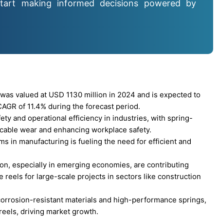
tart making informed decisions powered by
was valued at USD 1130 million in 2024 and is expected to
AGR of 11.4% during the forecast period.
ty and operational efficiency in industries, with spring-
h cable wear and enhancing workplace safety.
 in manufacturing is fueling the need for efficient and
on, especially in emerging economies, are contributing
 reels for large-scale projects in sectors like construction
orrosion-resistant materials and high-performance springs,
 reels, driving market growth.