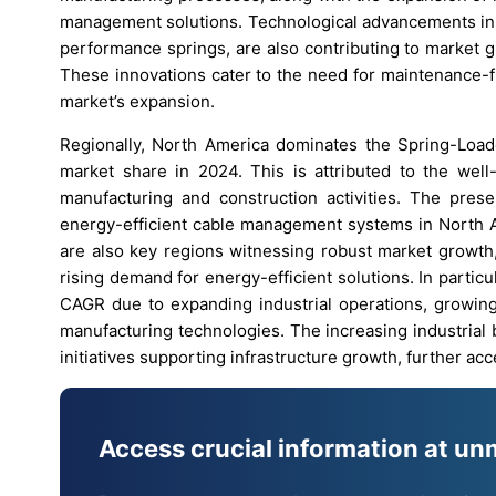
management solutions. Technological advancements in r
performance springs, are also contributing to market gr
These innovations cater to the need for maintenance-f
market’s expansion.
Regionally, North America dominates the Spring-Loade
market share in 2024. This is attributed to the well-
manufacturing and construction activities. The pres
energy-efficient cable management systems in North Am
are also key regions witnessing robust market growth, 
rising demand for energy-efficient solutions. In particu
CAGR due to expanding industrial operations, growing
manufacturing technologies. The increasing industrial 
initiatives supporting infrastructure growth, further ac
Access crucial information at un