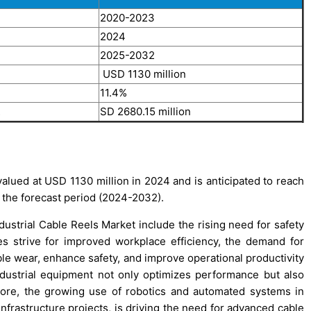
2020-2023
2024
2025-2032
4
USD 1130 million
11.4%
2
SD 2680.15 million
alued at USD 1130 million in 2024 and is anticipated to reach
 the forecast period (2024-2032).
dustrial Cable Reels Market include the rising need for safety
es strive for improved workplace efficiency, the demand for
e wear, enhance safety, and improve operational productivity
ndustrial equipment not only optimizes performance but also
more, the growing use of robotics and automated systems in
nfrastructure projects, is driving the need for advanced cable