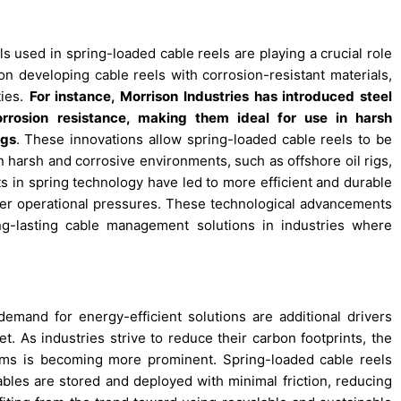
 used in spring-loaded cable reels are playing a crucial role
on developing cable reels with corrosion-resistant materials,
ties.
For instance, Morrison Industries has introduced steel
rrosion resistance, making them ideal for use in harsh
igs
. These innovations allow spring-loaded cable reels to be
in harsh and corrosive environments, such as offshore oil rigs,
s in spring technology have led to more efficient and durable
her operational pressures. These technological advancements
g-lasting cable management solutions in industries where
mand for energy-efficient solutions are additional drivers
t. As industries strive to reduce their carbon footprints, the
ems is becoming more prominent. Spring-loaded cable reels
les are stored and deployed with minimal friction, reducing