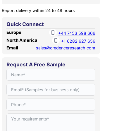
Report delivery within 24 to 48 hours
Quick Connect
Europe
+44 7453 598 606
North America
+1 6282 627 656
Email
sales@credenceresearch.com
Request A Free Sample