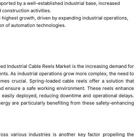
ported by a well-established industrial base, increased
construction activities.
e highest growth, driven by expanding industrial operations,
on of automation technologies.
ded Industrial Cable Reels Market is the increasing demand for
ments. As industrial operations grow more complex, the need to
s crucial. Spring-loaded cable reels offer a solution that
and ensure a safe working environment. These reels enhance
nd easily deployed, reducing downtime and operational delays.
nergy are particularly benefiting from these safety-enhancing
ss various industries is another key factor propelling the