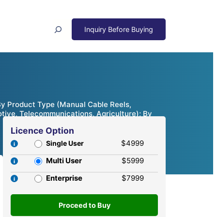
Search
 By Product Type (Manual Cable Reels,
otive, Telecommunications, Agriculture); By
Licence Option
$4999
Single User
Multi User
$5999
Enterprise
$7999