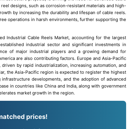
eel designs, such as corrosion-resistant materials and high-
owth by increasing the durability and lifespan of cable reels.
ree operations in harsh environments, further supporting the
d Industrial Cable Reels Market, accounting for the largest
established industrial sector and significant investments in
ence of major industrial players and a growing demand for
erica are also contributing factors. Europe and Asia-Pacific
driven by rapid industrialization, increasing automation, and
lar, the Asia-Pacific region is expected to register the highest
 infrastructure developments, and the adoption of advanced
base in countries like China and India, along with government
celerates market growth in the region.
matched prices!