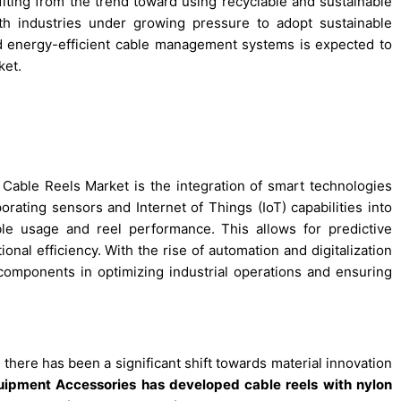
fiting from the trend toward using recyclable and sustainable
ith industries under growing pressure to adopt sustainable
nd energy-efficient cable management systems is expected to
ket.
 Cable Reels Market is the integration of smart technologies
orating sensors and Internet of Things (IoT) capabilities into
ble usage and reel performance. This allows for predictive
al efficiency. With the rise of automation and digitalization
 components in optimizing industrial operations and ensuring
there has been a significant shift towards material innovation
quipment Accessories has developed cable reels with nylon