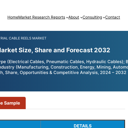
Home
Market Research Reports
About
Consulting
Contact
RIAL CABLE REELS MARKET
Market Size, Share and Forecast 2032
ype (Electrical Cables, Pneumatic Cables, Hydraulic Cables);
Industry (Manufacturing, Construction, Energy, Mining, Autom
, Share, Opportunities & Competitive Analysis, 2024 – 2032
ee Sample
DETAILS