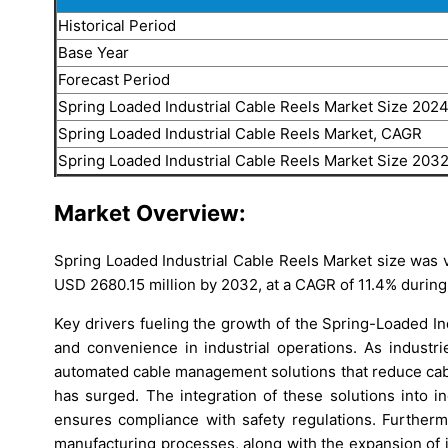
Historical Period
Base Year
Forecast Period
Spring Loaded Industrial Cable Reels Market Size 202
Spring Loaded Industrial Cable Reels Market, CAGR
Spring Loaded Industrial Cable Reels Market Size 203
Market Overview:
Spring Loaded Industrial Cable Reels Market size was v
USD 2680.15 million by 2032, at a CAGR of 11.4% during
Key drivers fueling the growth of the Spring-Loaded In
and convenience in industrial operations. As industri
automated cable management solutions that reduce cabl
has surged. The integration of these solutions into i
ensures compliance with safety regulations. Further
manufacturing processes, along with the expansion of i