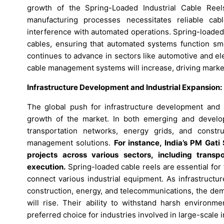
growth of the Spring-Loaded Industrial Cable Ree
manufacturing processes necessitates reliable ca
interference with automated operations. Spring-loaded
cables, ensuring that automated systems function smoo
continues to advance in sectors like automotive and el
cable management systems will increase, driving marke
Infrastructure Development and Industrial Expansion:
The global push for infrastructure development and in
growth of the market. In both emerging and develo
transportation networks, energy grids, and constr
management solutions.
For instance, India’s PM Gati
projects across various sectors, including transp
execution.
Spring-loaded cable reels are essential for 
connect various industrial equipment. As infrastructu
construction, energy, and telecommunications, the dem
will rise. Their ability to withstand harsh enviro
preferred choice for industries involved in large-scale