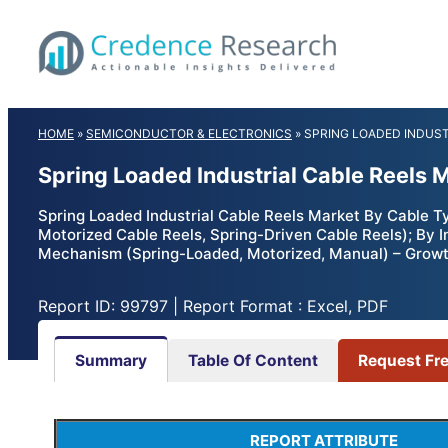
Skip
to
content
HOME
»
SEMICONDUCTOR & ELECTRONICS
»
SPRING LOADED INDUST
Spring Loaded Industrial Cable Reels 
Spring Loaded Industrial Cable Reels Market By Cable T
Motorized Cable Reels, Spring-Driven Cable Reels); By 
Mechanism (Spring-Loaded, Motorized, Manual) – Growth
Report ID: 99797 | Report Format : Excel, PDF
Summary
Table Of Content
Request Fr
REPORT ATTRIBUTE