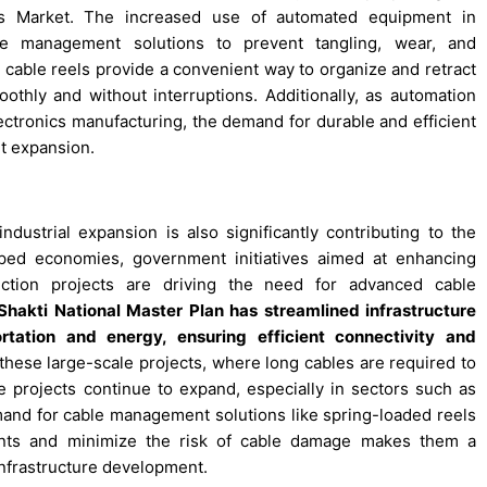
ls Market. The increased use of automated equipment in
ble management solutions to prevent tangling, wear, and
 cable reels provide a convenient way to organize and retract
thly and without interruptions. Additionally, as automation
ectronics manufacturing, the demand for durable and efficient
t expansion.
dustrial expansion is also significantly contributing to the
ped economies, government initiatives aimed at enhancing
uction projects are driving the need for advanced cable
 Shakti National Master Plan has streamlined infrastructure
ortation and energy, ensuring efficient connectivity and
these large-scale projects, where long cables are required to
re projects continue to expand, especially in sectors such as
and for cable management solutions like spring-loaded reels
nments and minimize the risk of cable damage makes them a
 infrastructure development.