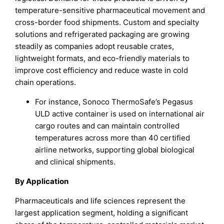
temperature-sensitive pharmaceutical movement and
cross-border food shipments. Custom and specialty
solutions and refrigerated packaging are growing
steadily as companies adopt reusable crates,
lightweight formats, and eco-friendly materials to
improve cost efficiency and reduce waste in cold
chain operations.
For instance, Sonoco ThermoSafe’s Pegasus
ULD active container is used on international air
cargo routes and can maintain controlled
temperatures across more than 40 certified
airline networks, supporting global biological
and clinical shipments.
By Application
Pharmaceuticals and life sciences represent the
largest application segment, holding a significant