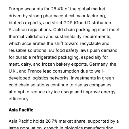
Europe accounts for 28.4% of the global market,
driven by strong pharmaceutical manufacturing,
biotech exports, and strict GDP (Good Distribution
Practice) regulations. Cold chain packaging must meet
thermal validation and sustainability requirements,
which accelerates the shift toward recyclable and
reusable solutions. EU food safety laws push demand
for durable refrigerated packaging, especially for
meat, dairy, and frozen bakery exports. Germany, the
U.K., and France lead consumption due to well-
developed logistics networks. Investments in green
cold chain solutions continue to rise as companies
attempt to reduce dry ice usage and improve energy
efficiency.
Asia Pacific
Asia Pacific holds 26.7% market share, supported by a
large population, growth in biologics manufacturing,