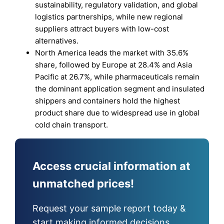
sustainability, regulatory validation, and global
logistics partnerships, while new regional
suppliers attract buyers with low-cost
alternatives.
North America leads the market with 35.6%
share, followed by Europe at 28.4% and Asia
Pacific at 26.7%, while pharmaceuticals remain
the dominant application segment and insulated
shippers and containers hold the highest
product share due to widespread use in global
cold chain transport.
Access crucial information at
unmatched prices!
Request your sample report today &
start making informed decisions