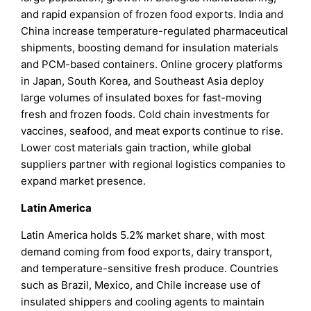
and rapid expansion of frozen food exports. India and
China increase temperature-regulated pharmaceutical
shipments, boosting demand for insulation materials
and PCM-based containers. Online grocery platforms
in Japan, South Korea, and Southeast Asia deploy
large volumes of insulated boxes for fast-moving
fresh and frozen foods. Cold chain investments for
vaccines, seafood, and meat exports continue to rise.
Lower cost materials gain traction, while global
suppliers partner with regional logistics companies to
expand market presence.
Latin America
Latin America holds 5.2% market share, with most
demand coming from food exports, dairy transport,
and temperature-sensitive fresh produce. Countries
such as Brazil, Mexico, and Chile increase use of
insulated shippers and cooling agents to maintain