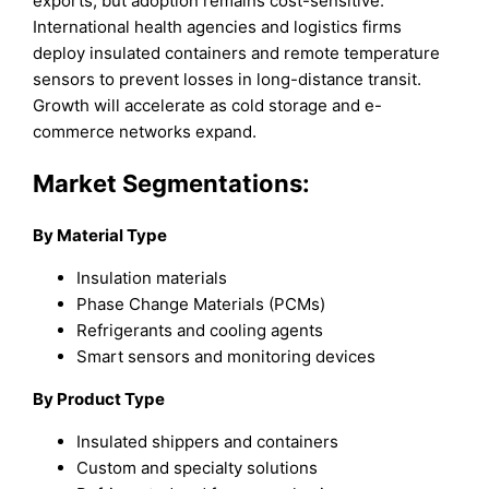
exports, but adoption remains cost-sensitive.
International health agencies and logistics firms
deploy insulated containers and remote temperature
sensors to prevent losses in long-distance transit.
Growth will accelerate as cold storage and e-
commerce networks expand.
Market Segmentations:
By Material Type
Insulation materials
Phase Change Materials (PCMs)
Refrigerants and cooling agents
Smart sensors and monitoring devices
By Product Type
Insulated shippers and containers
Custom and specialty solutions