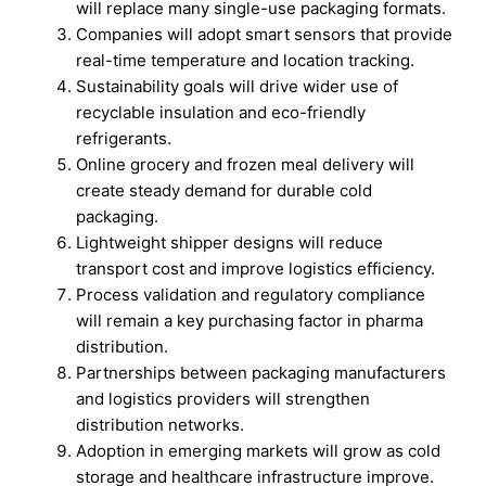
will replace many single-use packaging formats.
Companies will adopt smart sensors that provide
real-time temperature and location tracking.
Sustainability goals will drive wider use of
recyclable insulation and eco-friendly
refrigerants.
Online grocery and frozen meal delivery will
create steady demand for durable cold
packaging.
Lightweight shipper designs will reduce
transport cost and improve logistics efficiency.
Process validation and regulatory compliance
will remain a key purchasing factor in pharma
distribution.
Partnerships between packaging manufacturers
and logistics providers will strengthen
distribution networks.
Adoption in emerging markets will grow as cold
storage and healthcare infrastructure improve.