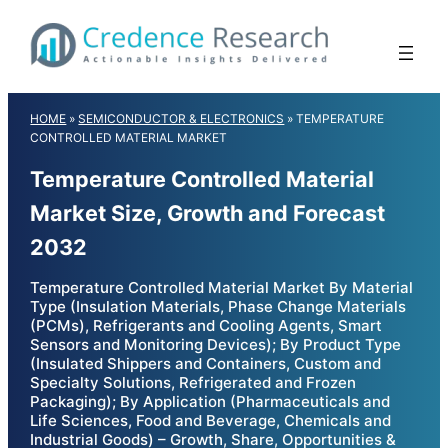
Skip
to
content
HOME
»
SEMICONDUCTOR & ELECTRONICS
»
TEMPERATURE
CONTROLLED MATERIAL MARKET
Temperature Controlled Material
Market Size, Growth and Forecast
2032
Temperature Controlled Material Market By Material
Type (Insulation Materials, Phase Change Materials
(PCMs), Refrigerants and Cooling Agents, Smart
Sensors and Monitoring Devices); By Product Type
(Insulated Shippers and Containers, Custom and
Specialty Solutions, Refrigerated and Frozen
Packaging); By Application (Pharmaceuticals and
Life Sciences, Food and Beverage, Chemicals and
Industrial Goods) – Growth, Share, Opportunities &