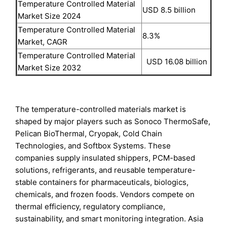
Temperature Controlled Material
USD 8.5 billion
Market Size 2024
Temperature Controlled Material
8.3%
Market, CAGR
Temperature Controlled Material
USD 16.08 billion
Market Size 2032
The temperature-controlled materials market is
shaped by major players such as Sonoco ThermoSafe,
Pelican BioThermal, Cryopak, Cold Chain
Technologies, and Softbox Systems. These
companies supply insulated shippers, PCM-based
solutions, refrigerants, and reusable temperature-
stable containers for pharmaceuticals, biologics,
chemicals, and frozen foods. Vendors compete on
thermal efficiency, regulatory compliance,
sustainability, and smart monitoring integration. Asia