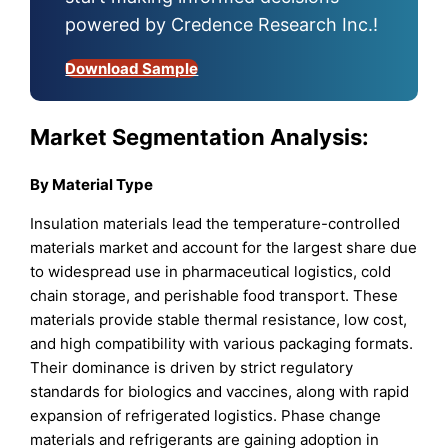
powered by Credence Research Inc.!
Download Sample
Market Segmentation Analysis:
By Material Type
Insulation materials lead the temperature-controlled
materials market and account for the largest share due
to widespread use in pharmaceutical logistics, cold
chain storage, and perishable food transport. These
materials provide stable thermal resistance, low cost,
and high compatibility with various packaging formats.
Their dominance is driven by strict regulatory
standards for biologics and vaccines, along with rapid
expansion of refrigerated logistics. Phase change
materials and refrigerants are gaining adoption in