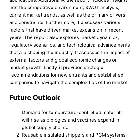
into the competitive environment, SWOT analysis,
current market trends, as well as the primary drivers
and constraints. Furthermore, it discusses various
factors that have driven market expansion in recent
years. The report also explores market dynamics,
regulatory scenarios, and technological advancements
that are shaping the industry. It assesses the impact of
external factors and global economic changes on
market growth. Lastly, it provides strategic
recommendations for new entrants and established
companies to navigate the complexities of the market.
Future Outlook
Demand for temperature-controlled materials
will rise as biologics and vaccines expand in
global supply chains.
Reusable insulated shippers and PCM systems