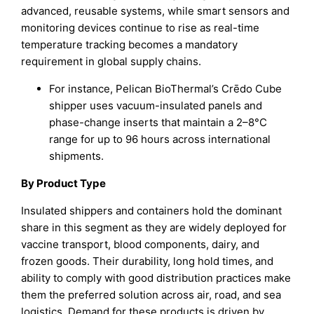
advanced, reusable systems, while smart sensors and
monitoring devices continue to rise as real-time
temperature tracking becomes a mandatory
requirement in global supply chains.
For instance, Pelican BioThermal’s Crēdo Cube
shipper uses vacuum-insulated panels and
phase-change inserts that maintain a 2–8°C
range for up to 96 hours across international
shipments.
By Product Type
Insulated shippers and containers hold the dominant
share in this segment as they are widely deployed for
vaccine transport, blood components, dairy, and
frozen goods. Their durability, long hold times, and
ability to comply with good distribution practices make
them the preferred solution across air, road, and sea
logistics. Demand for these products is driven by