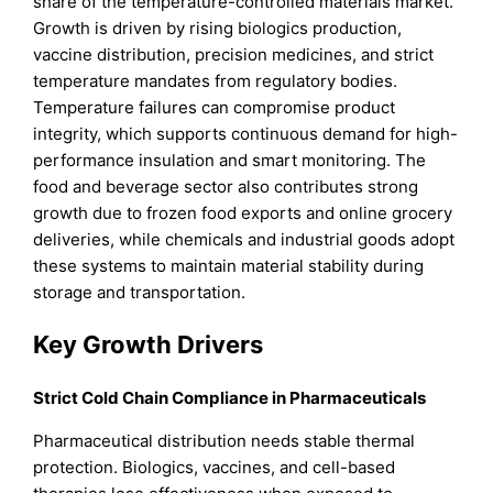
share of the temperature-controlled materials market.
Growth is driven by rising biologics production,
vaccine distribution, precision medicines, and strict
temperature mandates from regulatory bodies.
Temperature failures can compromise product
integrity, which supports continuous demand for high-
performance insulation and smart monitoring. The
food and beverage sector also contributes strong
growth due to frozen food exports and online grocery
deliveries, while chemicals and industrial goods adopt
these systems to maintain material stability during
storage and transportation.
Key Growth Drivers
Strict Cold Chain Compliance in Pharmaceuticals
Pharmaceutical distribution needs stable thermal
protection. Biologics, vaccines, and cell-based