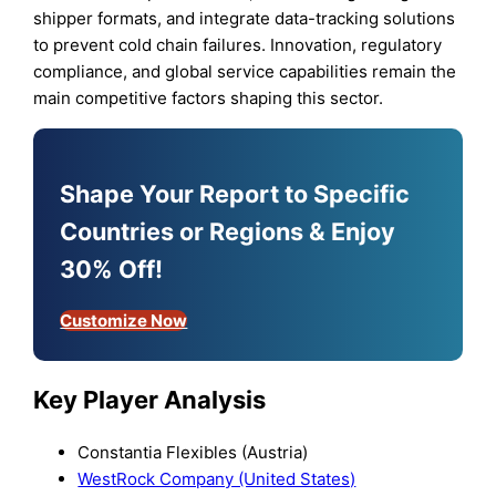
shipper formats, and integrate data-tracking solutions
to prevent cold chain failures. Innovation, regulatory
compliance, and global service capabilities remain the
main competitive factors shaping this sector.
Shape Your Report to Specific
Countries or Regions & Enjoy
30% Off!
Customize Now
Key Player Analysis
Constantia Flexibles (Austria)
WestRock Company (United States)