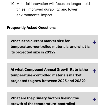
Material innovation will focus on longer hold
times, improved durability, and lower
environmental impact.
Frequently Asked Questions
What is the current market size for
temperature-controlled materials, and what is
its projected size in 2032?
At what Compound Annual Growth Rate is the
temperature-controlled materials market
projected to grow between 2025 and 2032?
What are the primary factors fueling the
growth of the temperature-controlled