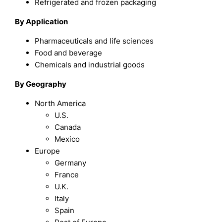
Refrigerated and frozen packaging
By Application
Pharmaceuticals and life sciences
Food and beverage
Chemicals and industrial goods
By Geography
North America
U.S.
Canada
Mexico
Europe
Germany
France
U.K.
Italy
Spain