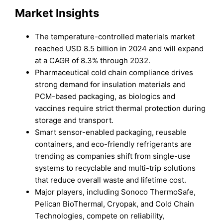
Market Insights
The temperature-controlled materials market
reached USD 8.5 billion in 2024 and will expand
at a CAGR of 8.3% through 2032.
Pharmaceutical cold chain compliance drives
strong demand for insulation materials and
PCM-based packaging, as biologics and
vaccines require strict thermal protection during
storage and transport.
Smart sensor-enabled packaging, reusable
containers, and eco-friendly refrigerants are
trending as companies shift from single-use
systems to recyclable and multi-trip solutions
that reduce overall waste and lifetime cost.
Major players, including Sonoco ThermoSafe,
Pelican BioThermal, Cryopak, and Cold Chain
Technologies, compete on reliability,