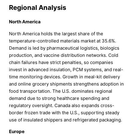
Regional Analysis
North America
North America holds the largest share of the
temperature-controlled materials market at 35.6%.
Demand is led by pharmaceutical logistics, biologics
production, and vaccine distribution networks. Cold
chain failures have strict penalties, so companies
invest in advanced insulation, PCM systems, and real-
time monitoring devices. Growth in meal-kit delivery
and online grocery shipments strengthens adoption in
food transportation. The U.S. dominates regional
demand due to strong healthcare spending and
regulatory oversight. Canada also expands cross-
border frozen trade with the U.S., supporting steady
use of insulated shippers and refrigerated packaging.
Europe