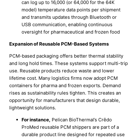
can log up to 16,000 (or 64,000 for the 64K
model) temperature data points per shipment
and transmits updates through Bluetooth or
USB communication, enabling continuous
oversight for pharmaceutical and frozen food
Expansion of Reusable PCM-Based Systems
PCM-based packaging offers better thermal stability
and long hold times. These systems support multi-trip
use. Reusable products reduce waste and lower
lifetime cost. Many logistics firms now adopt PCM
containers for pharma and frozen exports. Demand
rises as sustainability rules tighten. This creates an
opportunity for manufacturers that design durable,
lightweight solutions.
For instance,
Pelican BioThermal’s Crēdo
ProMed reusable PCM shippers are part of a
durable product line designed for repeated use