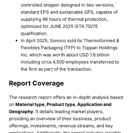
controlled shipper designed in two versions,
standard EPS and sustainable GPS, capable of
supplying 96 hours of thermal protection,
optimized for JUNE 2025 ISTA 7D/7E
qualification.
In April 2025, Sonoco sold its Thermoformed &
Flexibles Packaging (TFP) to Toppan Holdings
Inc. which was worth about USD 1.8 billion
including circa 4,500 employees transferred to
the firm as part of the transaction.
Report Coverage
The research report offers an in-depth analysis based
on
Material type, Product type, Application and
Geography
. It details leading market players,
providing an overview of their business, product
offerings, investments, revenue streams, and key
applications. Additionally, the report includes insights