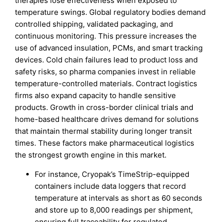
therapies lose effectiveness when exposed to
temperature swings. Global regulatory bodies demand
controlled shipping, validated packaging, and
continuous monitoring. This pressure increases the
use of advanced insulation, PCMs, and smart tracking
devices. Cold chain failures lead to product loss and
safety risks, so pharma companies invest in reliable
temperature-controlled materials. Contract logistics
firms also expand capacity to handle sensitive
products. Growth in cross-border clinical trials and
home-based healthcare drives demand for solutions
that maintain thermal stability during longer transit
times. These factors make pharmaceutical logistics
the strongest growth engine in this market.
For instance, Cryopak’s TimeStrip-equipped
containers include data loggers that record
temperature at intervals as short as 60 seconds
and store up to 8,000 readings per shipment,
ensuring full traceability for regulated