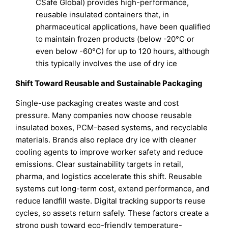
CSafe Global) provides high-performance,
reusable insulated containers that, in
pharmaceutical applications, have been qualified
to maintain frozen products (below -20°C or
even below -60°C) for up to 120 hours, although
this typically involves the use of dry ice
Shift Toward Reusable and Sustainable Packaging
Single-use packaging creates waste and cost
pressure. Many companies now choose reusable
insulated boxes, PCM-based systems, and recyclable
materials. Brands also replace dry ice with cleaner
cooling agents to improve worker safety and reduce
emissions. Clear sustainability targets in retail,
pharma, and logistics accelerate this shift. Reusable
systems cut long-term cost, extend performance, and
reduce landfill waste. Digital tracking supports reuse
cycles, so assets return safely. These factors create a
strong push toward eco-friendly temperature-