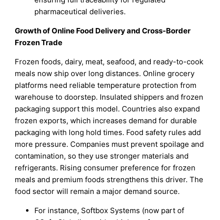
pharmaceutical deliveries.
Growth of Online Food Delivery and Cross-Border
Frozen Trade
Frozen foods, dairy, meat, seafood, and ready-to-cook
meals now ship over long distances. Online grocery
platforms need reliable temperature protection from
warehouse to doorstep. Insulated shippers and frozen
packaging support this model. Countries also expand
frozen exports, which increases demand for durable
packaging with long hold times. Food safety rules add
more pressure. Companies must prevent spoilage and
contamination, so they use stronger materials and
refrigerants. Rising consumer preference for frozen
meals and premium foods strengthens this driver. The
food sector will remain a major demand source.
For instance, Softbox Systems (now part of