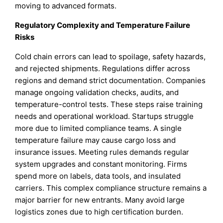
moving to advanced formats.
Regulatory Complexity and Temperature Failure
Risks
Cold chain errors can lead to spoilage, safety hazards,
and rejected shipments. Regulations differ across
regions and demand strict documentation. Companies
manage ongoing validation checks, audits, and
temperature-control tests. These steps raise training
needs and operational workload. Startups struggle
more due to limited compliance teams. A single
temperature failure may cause cargo loss and
insurance issues. Meeting rules demands regular
system upgrades and constant monitoring. Firms
spend more on labels, data tools, and insulated
carriers. This complex compliance structure remains a
major barrier for new entrants. Many avoid large
logistics zones due to high certification burden.