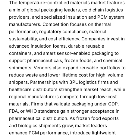
The temperature-controlled materials market features
a mix of global packaging leaders, cold chain logistics
providers, and specialized insulation and PCM system
manufacturers. Competition focuses on thermal
performance, regulatory compliance, material
sustainability, and cost efficiency. Companies invest in
advanced insulation foams, durable reusable
containers, and smart sensor-enabled packaging to
support pharmaceuticals, frozen foods, and chemical
shipments. Vendors also expand reusable portfolios to
reduce waste and lower lifetime cost for high-volume
shippers. Partnerships with 3PL logistics firms and
healthcare distributors strengthen market reach, while
regional manufacturers compete through low-cost
materials. Firms that validate packaging under GDP,
FDA, or WHO standards gain stronger acceptance in
pharmaceutical distribution. As frozen food exports
and biologics shipments grow, market leaders
enhance PCM performance, introduce lightweight