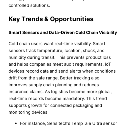
controlled solutions.
Key Trends & Opportunities
Smart Sensors and Data-Driven Cold Chain Visibility
Cold chain users want real-time visibility. Smart
sensors track temperature, location, shock, and
humidity during transit. This prevents product loss
and helps companies meet audit requirements. IoT
devices record data and send alerts when conditions
drift from the safe range. Better tracking also
improves supply chain planning and reduces
insurance claims. As logistics become more global,
real-time records become mandatory. This trend
supports growth for connected packaging and
monitoring devices.
For instance, Sensitech’s TempTale Ultra sensor