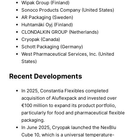
Wipak Group (Finland)
Sonoco Products Company (United States)
AR Packaging (Sweden)
Huhtamäki Oyj (Finland)
CLONDALKIN GROUP (Netherlands)
Cryopak (Canada)
Schott Packaging (Germany)
West Pharmaceutical Services, Inc. (United
States)
Recent Developments
In 2025, Constantia Flexibles completed
acquisition of Aluflexpack and invested over
€100 million to expand its product portfolio,
particularly for food and pharmaceutical flexible
packaging.
In June 2025, Cryopak launched the NexBlu
Cube 10, which is a universal temperature-