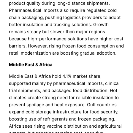
product quality during long-distance shipments.
Pharmaceutical imports also require regulated cold
chain packaging, pushing logistics providers to adopt
better insulation and tracking solutions. Growth
remains steady but slower than major regions
because high-performance solutions have higher cost
barriers. However, rising frozen food consumption and
retail modernization are boosting gradual adoption.
Middle East & Africa
Middle East & Africa hold 4.1% market share,
supported mainly by pharmaceutical imports, clinical
trial shipments, and packaged food distribution. Hot
climates create strong need for reliable insulation to
prevent spoilage and heat exposure. Gulf countries
expand cold storage infrastructure for food security,
boosting use of refrigerants and frozen packaging.
Africa sees rising vaccine distribution and agricultural