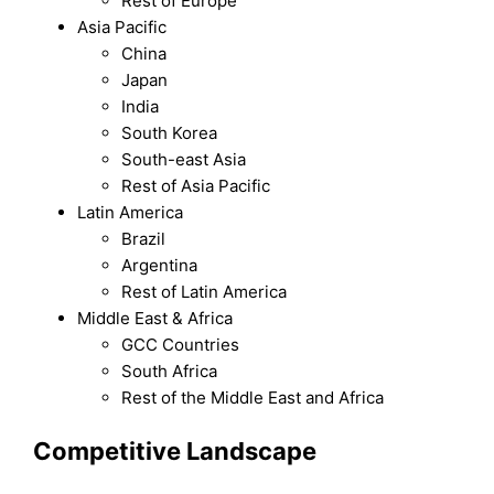
Rest of Europe
Asia Pacific
China
Japan
India
South Korea
South-east Asia
Rest of Asia Pacific
Latin America
Brazil
Argentina
Rest of Latin America
Middle East & Africa
GCC Countries
South Africa
Rest of the Middle East and Africa
Competitive Landscape