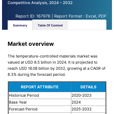
Competitive Analysis, 2024 – 2032
Report ID: 167976 | Report Format : Excel, PDF
Summary
Table Of Content
Market overview
The temperature-controlled materials market was
valued at USD 8.5 billion in 2024. It is projected to
reach USD 16.08 billion by 2032, growing at a CAGR of
8.3% during the forecast period.
REPORT ATTRIBUTE
DETAILS
Historical Period
2020-2023
Base Year
2024
Forecast Period
2025-2032