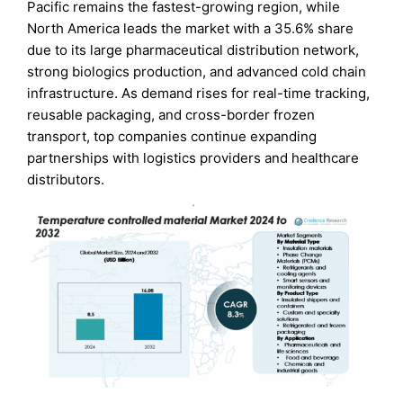
Pacific remains the fastest-growing region, while
North America leads the market with a 35.6% share
due to its large pharmaceutical distribution network,
strong biologics production, and advanced cold chain
infrastructure. As demand rises for real-time tracking,
reusable packaging, and cross-border frozen
transport, top companies continue expanding
partnerships with logistics providers and healthcare
distributors.