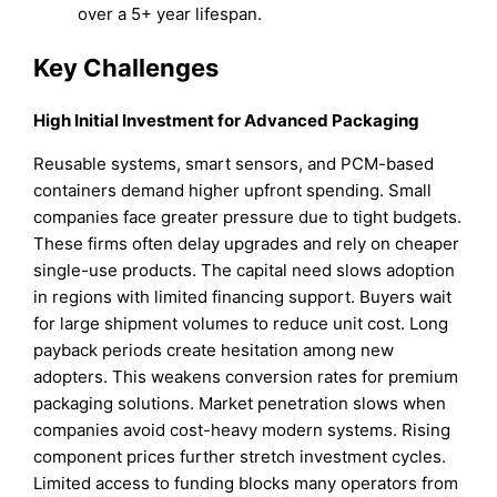
over a 5+ year lifespan.
Key Challenges
High Initial Investment for Advanced Packaging
Reusable systems, smart sensors, and PCM-based
containers demand higher upfront spending. Small
companies face greater pressure due to tight budgets.
These firms often delay upgrades and rely on cheaper
single-use products. The capital need slows adoption
in regions with limited financing support. Buyers wait
for large shipment volumes to reduce unit cost. Long
payback periods create hesitation among new
adopters. This weakens conversion rates for premium
packaging solutions. Market penetration slows when
companies avoid cost-heavy modern systems. Rising
component prices further stretch investment cycles.
Limited access to funding blocks many operators from