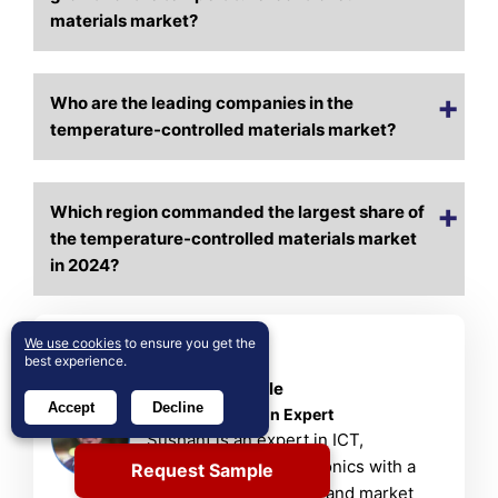
materials market?
Who are the leading companies in the
temperature-controlled materials market?
Which region commanded the largest share of
the temperature-controlled materials market
in 2024?
We use cookies
to ensure you get the
About Author
best experience.
Sushant Phapale
Accept
Decline
ICT & Automation Expert
Sushant is an expert in ICT,
automation, and electronics with a
Request Sample
passion for innovation and market