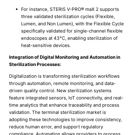
For instance, STERIS V-PRO® maX 2 supports
three validated sterilization cycles (Flexible,
Lumen, and Non Lumen), with the Flexible Cycle
specifically validated for single-channel flexible
endoscopes at 43°C, enabling sterilization of
heat-sensitive devices.
Integration of Digital Monitoring and Automation in
Sterilization Processes:
Digitalization is transforming sterilization workflows
through automation, remote monitoring, and data-
driven quality control. New sterilization systems
feature integrated sensors, IoT connectivity, and real-
time analytics that enhance traceability and process
validation. The terminal sterilization market is
adopting these technologies to improve consistency,
reduce human error, and support regulatory
compliance. Automation allows providers to process