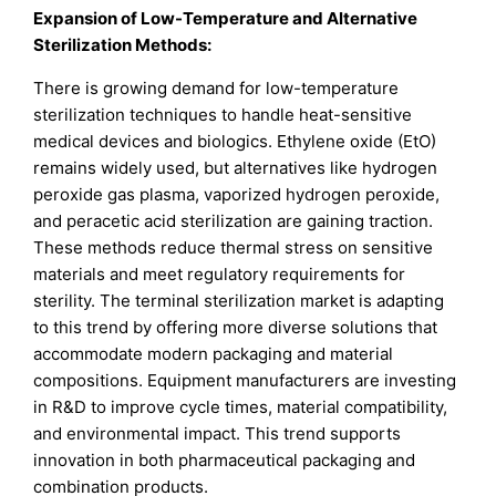
Expansion of Low-Temperature and Alternative
Sterilization Methods:
There is growing demand for low-temperature
sterilization techniques to handle heat-sensitive
medical devices and biologics. Ethylene oxide (EtO)
remains widely used, but alternatives like hydrogen
peroxide gas plasma, vaporized hydrogen peroxide,
and peracetic acid sterilization are gaining traction.
These methods reduce thermal stress on sensitive
materials and meet regulatory requirements for
sterility. The terminal sterilization market is adapting
to this trend by offering more diverse solutions that
accommodate modern packaging and material
compositions. Equipment manufacturers are investing
in R&D to improve cycle times, material compatibility,
and environmental impact. This trend supports
innovation in both pharmaceutical packaging and
combination products.