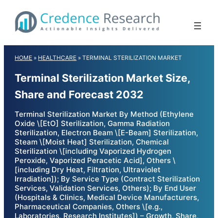
Skip
to
content
HOME
»
HEALTHCARE
»
TERMINAL STERILIZATION MARKET
Terminal Sterilization Market Size,
Share and Forecast 2032
Terminal Sterilization Market By Method (Ethylene
Oxide \[EtO] Sterilization, Gamma Radiation
Sterilization, Electron Beam \[E-Beam] Sterilization,
Steam \[Moist Heat] Sterilization, Chemical
Sterilization \[including Vaporized Hydrogen
Peroxide, Vaporized Peracetic Acid], Others \
[including Dry Heat, Filtration, Ultraviolet
Irradiation]); By Service Type (Contract Sterilization
Services, Validation Services, Others); By End User
(Hospitals & Clinics, Medical Device Manufacturers,
Pharmaceutical Companies, Others \[e.g.,
Laboratories, Research Institutes]) – Growth, Share,