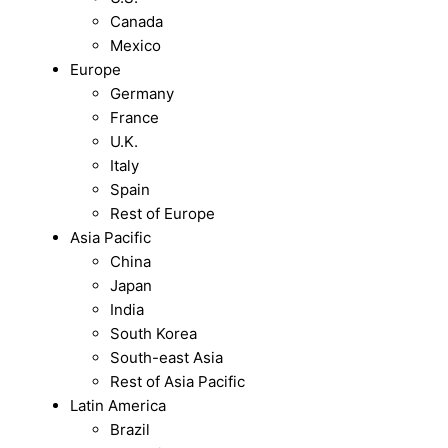
Canada
Mexico
Europe
Germany
France
U.K.
Italy
Spain
Rest of Europe
Asia Pacific
China
Japan
India
South Korea
South-east Asia
Rest of Asia Pacific
Latin America
Brazil