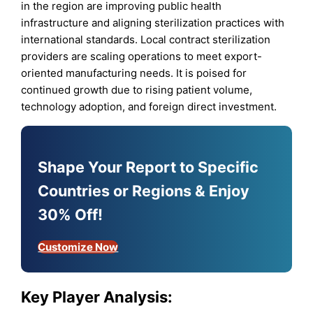
in the region are improving public health
infrastructure and aligning sterilization practices with
international standards. Local contract sterilization
providers are scaling operations to meet export-
oriented manufacturing needs. It is poised for
continued growth due to rising patient volume,
technology adoption, and foreign direct investment.
Shape Your Report to Specific
Countries or Regions & Enjoy
30% Off!
Customize Now
Key Player Analysis: