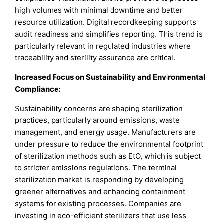
high volumes with minimal downtime and better
resource utilization. Digital recordkeeping supports
audit readiness and simplifies reporting. This trend is
particularly relevant in regulated industries where
traceability and sterility assurance are critical.
Increased Focus on Sustainability and Environmental
Compliance:
Sustainability concerns are shaping sterilization
practices, particularly around emissions, waste
management, and energy usage. Manufacturers are
under pressure to reduce the environmental footprint
of sterilization methods such as EtO, which is subject
to stricter emissions regulations. The terminal
sterilization market is responding by developing
greener alternatives and enhancing containment
systems for existing processes. Companies are
investing in eco-efficient sterilizers that use less