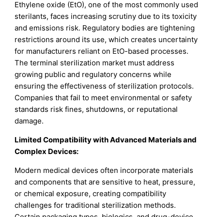
Ethylene oxide (EtO), one of the most commonly used
sterilants, faces increasing scrutiny due to its toxicity
and emissions risk. Regulatory bodies are tightening
restrictions around its use, which creates uncertainty
for manufacturers reliant on EtO-based processes.
The terminal sterilization market must address
growing public and regulatory concerns while
ensuring the effectiveness of sterilization protocols.
Companies that fail to meet environmental or safety
standards risk fines, shutdowns, or reputational
damage.
Limited Compatibility with Advanced Materials and
Complex Devices:
Modern medical devices often incorporate materials
and components that are sensitive to heat, pressure,
or chemical exposure, creating compatibility
challenges for traditional sterilization methods.
Certain packaging types, biologics, and drug-device