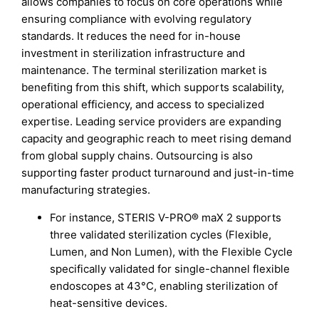
allows companies to focus on core operations while
ensuring compliance with evolving regulatory
standards. It reduces the need for in-house
investment in sterilization infrastructure and
maintenance. The terminal sterilization market is
benefiting from this shift, which supports scalability,
operational efficiency, and access to specialized
expertise. Leading service providers are expanding
capacity and geographic reach to meet rising demand
from global supply chains. Outsourcing is also
supporting faster product turnaround and just-in-time
manufacturing strategies.
For instance, STERIS V-PRO® maX 2 supports
three validated sterilization cycles (Flexible,
Lumen, and Non Lumen), with the Flexible Cycle
specifically validated for single-channel flexible
endoscopes at 43°C, enabling sterilization of
heat-sensitive devices.