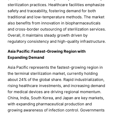
sterilization practices. Healthcare facilities emphasize
safety and traceability, fostering demand for both
traditional and low-temperature methods. The market
also benefits from innovation in biopharmaceuticals
and cross-border outsourcing of sterilization services.
Overall, it maintains steady growth driven by
regulatory consistency and high-quality infrastructure.
Asia Pacific: Fastest-Growing Region with
Expanding Demand
Asia Pacific represents the fastest-growing region in
the terminal sterilization market, currently holding
about 24% of the global share. Rapid industrialization,
rising healthcare investments, and increasing demand
for medical devices are driving regional momentum.
China, India, South Korea, and Japan are key markets,
with expanding pharmaceutical production and
growing awareness of infection control. Governments