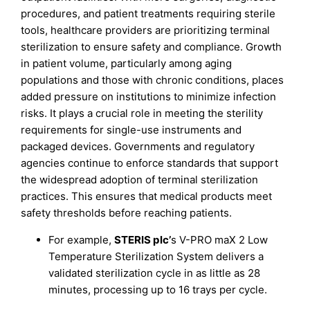
procedures, and patient treatments requiring sterile
tools, healthcare providers are prioritizing terminal
sterilization to ensure safety and compliance. Growth
in patient volume, particularly among aging
populations and those with chronic conditions, places
added pressure on institutions to minimize infection
risks. It plays a crucial role in meeting the sterility
requirements for single-use instruments and
packaged devices. Governments and regulatory
agencies continue to enforce standards that support
the widespread adoption of terminal sterilization
practices. This ensures that medical products meet
safety thresholds before reaching patients.
For example,
STERIS plc
’
s V-PRO maX 2 Low
Temperature Sterilization System delivers a
validated sterilization cycle in as little as 28
minutes, processing up to 16 trays per cycle.