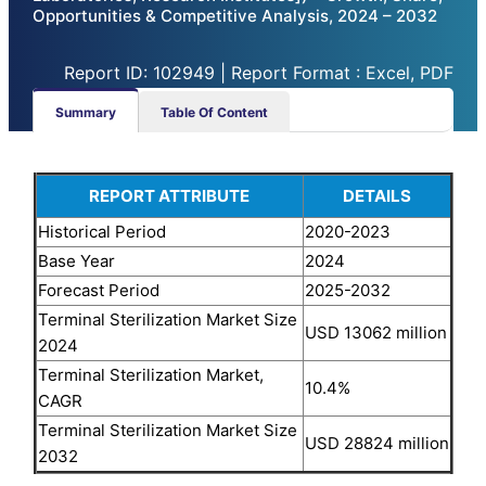
Opportunities & Competitive Analysis, 2024 – 2032
Report ID: 102949 | Report Format : Excel, PDF
Summary
Table Of Content
REPORT ATTRIBUTE
DETAILS
Historical Period
2020-2023
Base Year
2024
Forecast Period
2025-2032
Terminal Sterilization Market Size
USD 13062 million
2024
Terminal Sterilization Market,
10.4%
CAGR
Terminal Sterilization Market Size
USD 28824 million
2032