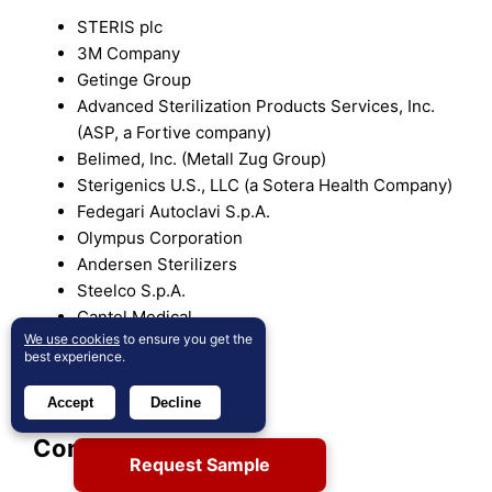
STERIS plc
3M Company
Getinge Group
Advanced Sterilization Products Services, Inc.
(ASP, a Fortive company)
Belimed, Inc. (Metall Zug Group)
Sterigenics U.S., LLC (a Sotera Health Company)
Fedegari Autoclavi S.p.A.
Olympus Corporation
Andersen Sterilizers
Steelco S.p.A.
Cantel Medical
We use cookies
to ensure you get the
Matachana Group
best experience.
Servizi Italia S.p.A.
TSO3
Accept
Decline
Competitive Analysis:
Request Sample