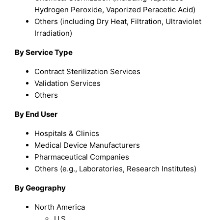
Hydrogen Peroxide, Vaporized Peracetic Acid)
Others (including Dry Heat, Filtration, Ultraviolet
Irradiation)
By Service Type
Contract Sterilization Services
Validation Services
Others
By End User
Hospitals & Clinics
Medical Device Manufacturers
Pharmaceutical Companies
Others (e.g., Laboratories, Research Institutes)
By Geography
North America
U.S.