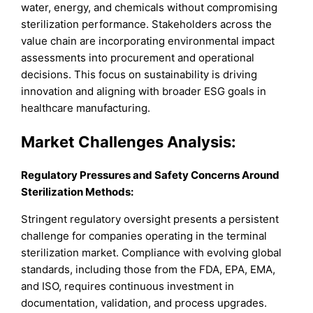
water, energy, and chemicals without compromising
sterilization performance. Stakeholders across the
value chain are incorporating environmental impact
assessments into procurement and operational
decisions. This focus on sustainability is driving
innovation and aligning with broader ESG goals in
healthcare manufacturing.
Market Challenges Analysis:
Regulatory Pressures and Safety Concerns Around
Sterilization Methods:
Stringent regulatory oversight presents a persistent
challenge for companies operating in the terminal
sterilization market. Compliance with evolving global
standards, including those from the FDA, EPA, EMA,
and ISO, requires continuous investment in
documentation, validation, and process upgrades.