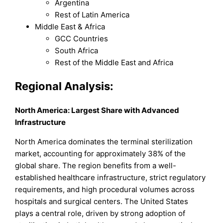
Argentina
Rest of Latin America
Middle East & Africa
GCC Countries
South Africa
Rest of the Middle East and Africa
Regional Analysis:
North America: Largest Share with Advanced
Infrastructure
North America dominates the terminal sterilization
market, accounting for approximately 38% of the
global share. The region benefits from a well-
established healthcare infrastructure, strict regulatory
requirements, and high procedural volumes across
hospitals and surgical centers. The United States
plays a central role, driven by strong adoption of