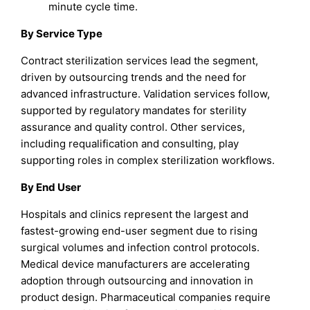
minute cycle time.
By Service Type
Contract sterilization services lead the segment,
driven by outsourcing trends and the need for
advanced infrastructure. Validation services follow,
supported by regulatory mandates for sterility
assurance and quality control. Other services,
including requalification and consulting, play
supporting roles in complex sterilization workflows.
By End User
Hospitals and clinics represent the largest and
fastest-growing end-user segment due to rising
surgical volumes and infection control protocols.
Medical device manufacturers are accelerating
adoption through outsourcing and innovation in
product design. Pharmaceutical companies require