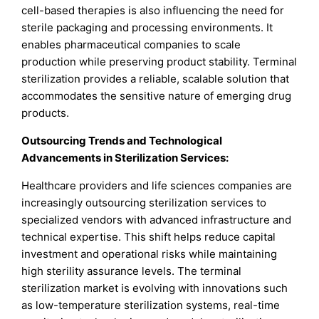
cell-based therapies is also influencing the need for
sterile packaging and processing environments. It
enables pharmaceutical companies to scale
production while preserving product stability. Terminal
sterilization provides a reliable, scalable solution that
accommodates the sensitive nature of emerging drug
products.
Outsourcing Trends and Technological
Advancements in Sterilization Services:
Healthcare providers and life sciences companies are
increasingly outsourcing sterilization services to
specialized vendors with advanced infrastructure and
technical expertise. This shift helps reduce capital
investment and operational risks while maintaining
high sterility assurance levels. The terminal
sterilization market is evolving with innovations such
as low-temperature sterilization systems, real-time