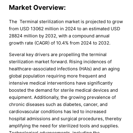
Market Overview:
The Terminal sterilization market is projected to grow
from USD 13062 million in 2024 to an estimated USD
28824 million by 2032, with a compound annual
growth rate (CAGR) of 10.4% from 2024 to 2032.
Several key drivers are propelling the terminal
sterilization market forward. Rising incidences of
healthcare-associated infections (HAIs) and an aging
global population requiring more frequent and
intensive medical interventions have significantly
boosted the demand for sterile medical devices and
equipment. Additionally, the growing prevalence of
chronic diseases such as diabetes, cancer, and
cardiovascular conditions has led to increased
hospital admissions and surgical procedures, thereby
amplifying the need for sterilized tools and supplies.
Technological advancements, including the