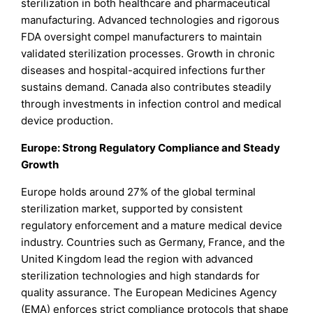
sterilization in both healthcare and pharmaceutical
manufacturing. Advanced technologies and rigorous
FDA oversight compel manufacturers to maintain
validated sterilization processes. Growth in chronic
diseases and hospital-acquired infections further
sustains demand. Canada also contributes steadily
through investments in infection control and medical
device production.
Europe: Strong Regulatory Compliance and Steady
Growth
Europe holds around 27% of the global terminal
sterilization market, supported by consistent
regulatory enforcement and a mature medical device
industry. Countries such as Germany, France, and the
United Kingdom lead the region with advanced
sterilization technologies and high standards for
quality assurance. The European Medicines Agency
(EMA) enforces strict compliance protocols that shape