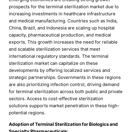
prospects for the terminal sterilization market due to
increasing investments in healthcare infrastructure
and medical manufacturing. Countries such as India,
China, Brazil, and Indonesia are scaling up hospital
capacity, pharmaceutical production, and medical
exports. This growth increases the need for reliable
and scalable sterilization services that meet
international regulatory standards. The terminal
sterilization market can capitalize on these
developments by offering localized services and
strategic partnerships. Governments in these regions
are also prioritizing infection control, driving demand
for terminal sterilization across both public and private
sectors. Access to cost-effective sterilization
solutions supports market penetration in these high-
potential regions.
Adoption of Terminal Sterilization for Biologics and
Specialty Pharmaceuticals: