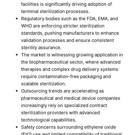
facilities is significantly driving adoption of
terminal sterilization processes.
Regulatory bodies such as the FDA, EMA, and
WHO are enforcing stricter sterilization
standards, pushing manufacturers to enhance
validation processes and ensure consistent
sterility assurance.
The market is witnessing growing application in
the biopharmaceutical sector, where advanced
therapies and complex drug delivery systems
require contamination-free packaging and
scalable sterilization.
Outsourcing trends are accelerating as
pharmaceutical and medical device companies
increasingly rely on specialized contract
sterilization providers with advanced
technological capabilities.
Safety concerns surrounding ethylene oxide
(EtO) use and limited compatibility of traditional