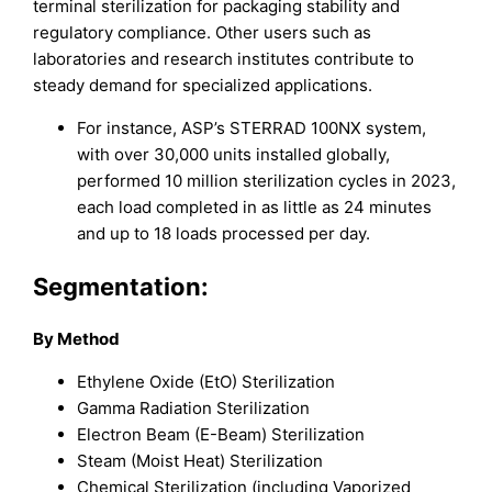
terminal sterilization for packaging stability and
regulatory compliance. Other users such as
laboratories and research institutes contribute to
steady demand for specialized applications.
For instance, ASP’s STERRAD 100NX system,
with over 30,000 units installed globally,
performed 10 million sterilization cycles in 2023,
each load completed in as little as 24 minutes
and up to 18 loads processed per day.
Segmentation:
By Method
Ethylene Oxide (EtO) Sterilization
Gamma Radiation Sterilization
Electron Beam (E-Beam) Sterilization
Steam (Moist Heat) Sterilization
Chemical Sterilization (including Vaporized