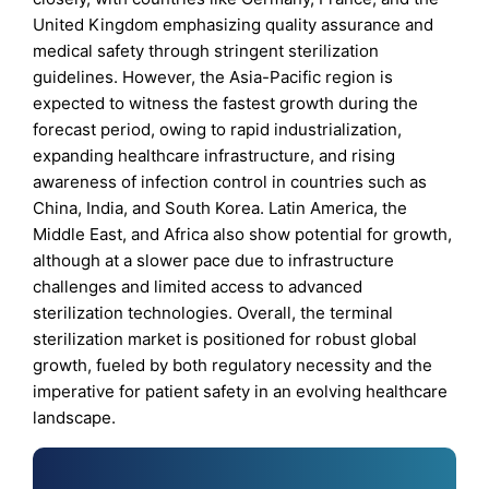
United Kingdom emphasizing quality assurance and
medical safety through stringent sterilization
guidelines. However, the Asia-Pacific region is
expected to witness the fastest growth during the
forecast period, owing to rapid industrialization,
expanding healthcare infrastructure, and rising
awareness of infection control in countries such as
China, India, and South Korea. Latin America, the
Middle East, and Africa also show potential for growth,
although at a slower pace due to infrastructure
challenges and limited access to advanced
sterilization technologies. Overall, the terminal
sterilization market is positioned for robust global
growth, fueled by both regulatory necessity and the
imperative for patient safety in an evolving healthcare
landscape.