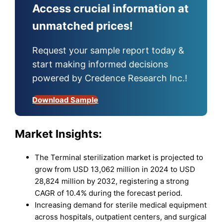
Access crucial information at
unmatched prices!
Request your sample report today &
start making informed decisions
powered by Credence Research Inc.!
Download Sample
Market Insights:
The Terminal sterilization market is projected to
grow from USD 13,062 million in 2024 to USD
28,824 million by 2032, registering a strong
CAGR of 10.4% during the forecast period.
Increasing demand for sterile medical equipment
across hospitals, outpatient centers, and surgical