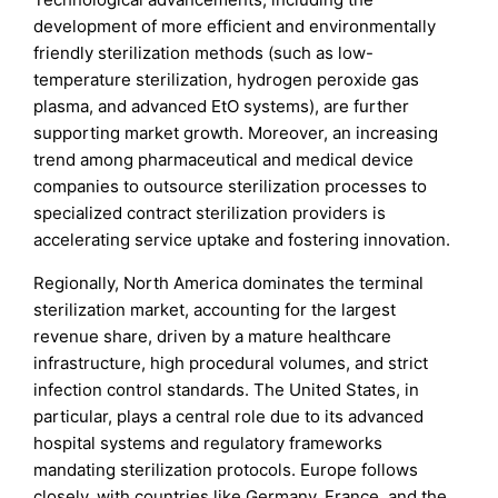
development of more efficient and environmentally
friendly sterilization methods (such as low-
temperature sterilization, hydrogen peroxide gas
plasma, and advanced EtO systems), are further
supporting market growth. Moreover, an increasing
trend among pharmaceutical and medical device
companies to outsource sterilization processes to
specialized contract sterilization providers is
accelerating service uptake and fostering innovation.
Regionally, North America dominates the terminal
sterilization market, accounting for the largest
revenue share, driven by a mature healthcare
infrastructure, high procedural volumes, and strict
infection control standards. The United States, in
particular, plays a central role due to its advanced
hospital systems and regulatory frameworks
mandating sterilization protocols. Europe follows
closely, with countries like Germany, France, and the