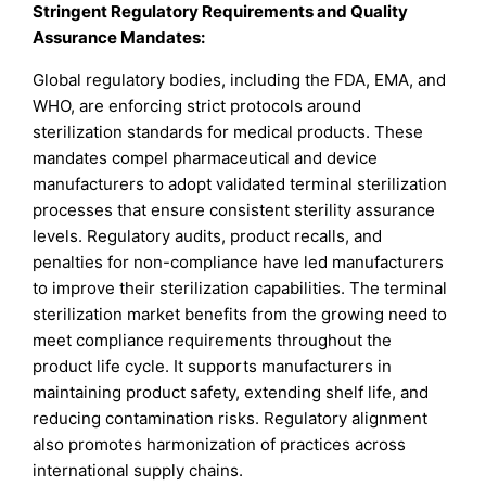
Stringent Regulatory Requirements and Quality
Assurance Mandates:
Global regulatory bodies, including the FDA, EMA, and
WHO, are enforcing strict protocols around
sterilization standards for medical products. These
mandates compel pharmaceutical and device
manufacturers to adopt validated terminal sterilization
processes that ensure consistent sterility assurance
levels. Regulatory audits, product recalls, and
penalties for non-compliance have led manufacturers
to improve their sterilization capabilities. The terminal
sterilization market benefits from the growing need to
meet compliance requirements throughout the
product life cycle. It supports manufacturers in
maintaining product safety, extending shelf life, and
reducing contamination risks. Regulatory alignment
also promotes harmonization of practices across
international supply chains.