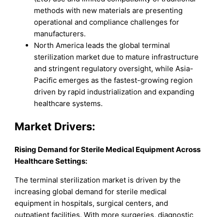
methods with new materials are presenting
operational and compliance challenges for
manufacturers.
North America leads the global terminal
sterilization market due to mature infrastructure
and stringent regulatory oversight, while Asia-
Pacific emerges as the fastest-growing region
driven by rapid industrialization and expanding
healthcare systems.
Market Drivers:
Rising Demand for Sterile Medical Equipment Across
Healthcare Settings:
The terminal sterilization market is driven by the
increasing global demand for sterile medical
equipment in hospitals, surgical centers, and
outpatient facilities. With more surgeries, diagnostic