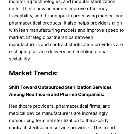
monitoring technologies, and modular sterilization
units. These advancements improve efficiency,
traceability, and throughput in processing medical and
pharmaceutical products. It also helps providers align
with lean manufacturing models and improve speed to
market. Strategic partnerships between
manufacturers and contract sterilization providers are
reshaping service delivery and enabling global
scalability.
Market Trends:
Shift Toward Outsourced Sterilization Services
Among Healthcare and Pharma Companies:
Healthcare providers, pharmaceutical firms, and
medical device manufacturers are increasingly
outsourcing terminal sterilization to third-party
contract sterilization service providers. This trend