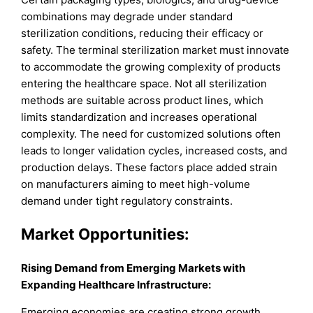
combinations may degrade under standard
sterilization conditions, reducing their efficacy or
safety. The terminal sterilization market must innovate
to accommodate the growing complexity of products
entering the healthcare space. Not all sterilization
methods are suitable across product lines, which
limits standardization and increases operational
complexity. The need for customized solutions often
leads to longer validation cycles, increased costs, and
production delays. These factors place added strain
on manufacturers aiming to meet high-volume
demand under tight regulatory constraints.
Market Opportunities:
Rising Demand from Emerging Markets with
Expanding Healthcare Infrastructure:
Emerging economies are creating strong growth