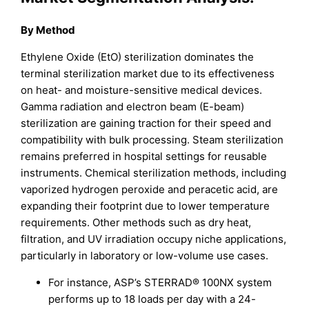
By Method
Ethylene Oxide (EtO) sterilization dominates the
terminal sterilization market due to its effectiveness
on heat- and moisture-sensitive medical devices.
Gamma radiation and electron beam (E-beam)
sterilization are gaining traction for their speed and
compatibility with bulk processing. Steam sterilization
remains preferred in hospital settings for reusable
instruments. Chemical sterilization methods, including
vaporized hydrogen peroxide and peracetic acid, are
expanding their footprint due to lower temperature
requirements. Other methods such as dry heat,
filtration, and UV irradiation occupy niche applications,
particularly in laboratory or low-volume use cases.
For instance, ASP’s STERRAD® 100NX system
performs up to 18 loads per day with a 24-