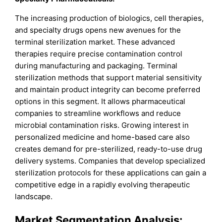
The increasing production of biologics, cell therapies,
and specialty drugs opens new avenues for the
terminal sterilization market. These advanced
therapies require precise contamination control
during manufacturing and packaging. Terminal
sterilization methods that support material sensitivity
and maintain product integrity can become preferred
options in this segment. It allows pharmaceutical
companies to streamline workflows and reduce
microbial contamination risks. Growing interest in
personalized medicine and home-based care also
creates demand for pre-sterilized, ready-to-use drug
delivery systems. Companies that develop specialized
sterilization protocols for these applications can gain a
competitive edge in a rapidly evolving therapeutic
landscape.
Market Segmentation Analysis: