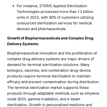
For instance, STERIS Applied Sterilization
Technologies processed more than 1.2 billion
units in 2023, with 90% of customers utilizing
outsourced sterilization services for medical
devices and pharmaceuticals.
Growth of Biopharmaceuticals and Complex Drug
Delivery Systems:
Biopharmaceutical innovation and the proliferation of
complex drug delivery systems are major drivers of
demand for terminal sterilization solutions. Many
biologics, vaccines, and combination drug-device
products require terminal sterilization to maintain
efficacy and prevent contamination during distribution.
The terminal sterilization market supports these
products through adaptable methods such as ethylene
oxide (EtO), gamma irradiation, and e-beam
sterilization. Growth in personalized medicine and