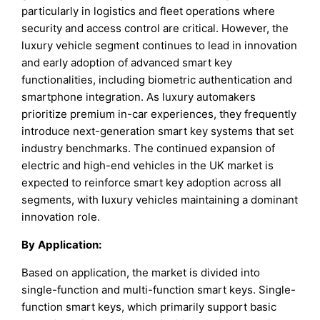
particularly in logistics and fleet operations where
security and access control are critical. However, the
luxury vehicle segment continues to lead in innovation
and early adoption of advanced smart key
functionalities, including biometric authentication and
smartphone integration. As luxury automakers
prioritize premium in-car experiences, they frequently
introduce next-generation smart key systems that set
industry benchmarks. The continued expansion of
electric and high-end vehicles in the UK market is
expected to reinforce smart key adoption across all
segments, with luxury vehicles maintaining a dominant
innovation role.
By
Application
:
Based on application, the market is divided into
single-function and multi-function smart keys. Single-
function smart keys, which primarily support basic