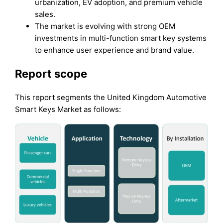
urbanization, EV adoption, and premium vehicle
sales.
The market is evolving with strong OEM
investments in multi-function smart key systems
to enhance user experience and brand value.
Report scope
This report segments the United Kingdom Automotive
Smart Keys Market as follows: