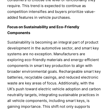
require. This trend is expected to continue as
competition intensifies and buyers prioritize value-
added features in vehicle purchases.
Focus on Sustainability and Eco-Friendly
Components
Sustainability is becoming an integral part of product
development in the automotive sector, and smart key
systems are no exception. Manufacturers are
exploring eco-friendly materials and energy-efficient
components in smart key production to align with
broader environmental goals. Rechargeable smart key
batteries, recyclable casings, and reduced electronic
waste are key areas of focus. Additionally, with the
UK’s push toward electric vehicle adoption and carbon
neutrality targets, integrating sustainable practices in
all vehicle components, including smart keys, is
gaining importance. This shift not only supports