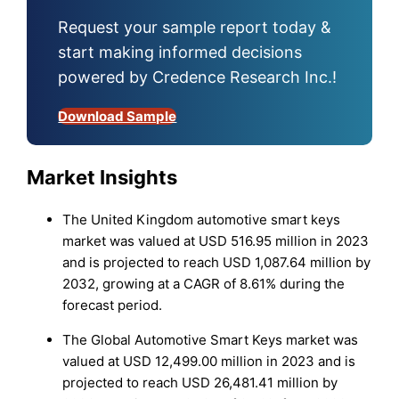
Request your sample report today &
start making informed decisions
powered by Credence Research Inc.!
Download Sample
Market Insights
The United Kingdom automotive smart keys
market was valued at USD 516.95 million in 2023
and is projected to reach USD 1,087.64 million by
2032, growing at a CAGR of 8.61% during the
forecast period.
The Global Automotive Smart Keys market was
valued at USD 12,499.00 million in 2023 and is
projected to reach USD 26,481.41 million by