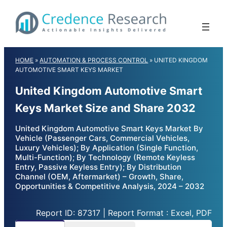
Skip
to
content
HOME
»
AUTOMATION & PROCESS CONTROL
»
UNITED KINGDOM
AUTOMOTIVE SMART KEYS MARKET
United Kingdom Automotive Smart
Keys Market Size and Share 2032
United Kingdom Automotive Smart Keys Market By
Vehicle (Passenger Cars, Commercial Vehicles,
Luxury Vehicles); By Application (Single Function,
Multi-Function); By Technology (Remote Keyless
Entry, Passive Keyless Entry); By Distribution
Channel (OEM, Aftermarket) – Growth, Share,
Opportunities & Competitive Analysis, 2024 – 2032
Report ID: 87317 | Report Format : Excel, PDF