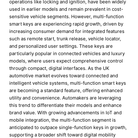
operations like locking and ignition, have been widely
used in earlier models and remain prevalent in cost-
sensitive vehicle segments. However, multi-function
smart keys are experiencing rapid growth, driven by
increasing consumer demand for integrated features
such as remote start, trunk release, vehicle locator,
and personalized user settings. These keys are
particularly popular in connected vehicles and luxury
models, where users expect comprehensive control
through compact, digital interfaces. As the UK
automotive market evolves toward connected and
intelligent vehicle systems, multi-function smart keys
are becoming a standard feature, offering enhanced
utility and convenience. Automakers are leveraging
this trend to differentiate their models and enhance
brand value. With growing advancements in IoT and
mobile integration, the multi-function segment is
anticipated to outpace single-function keys in growth,
supporting a broader shift toward digital mobility