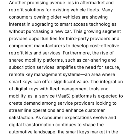
Another promising avenue lies in aftermarket and
retrofit solutions for existing vehicle fleets. Many
consumers owning older vehicles are showing
interest in upgrading to smart access technologies
without purchasing a new car. This growing segment
provides opportunities for third-party providers and
component manufacturers to develop cost-effective
retrofit kits and services. Furthermore, the rise of
shared mobility platforms, such as car-sharing and
subscription services, amplifies the need for secure,
remote key management systems—an area where
smart keys can offer significant value. The integration
of digital keys with fleet management tools and
mobility-as-a-service (MaaS) platforms is expected to
create demand among service providers looking to
streamline operations and enhance customer
satisfaction. As consumer expectations evolve and
digital transformation continues to shape the
automotive landscape, the smart keys market in the