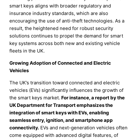
smart keys aligns with broader regulatory and
insurance industry standards, which are also
encouraging the use of anti-theft technologies. As a
result, the heightened need for robust security
solutions continues to propel the demand for smart
key systems across both new and existing vehicle
fleets in the UK.
Growing Adoption of Connected and Electric
Vehicles
The UK’s transition toward connected and electric
vehicles (EVs) significantly influences the growth of
the smart keys market.
For instance, a report by the
UK Department for Transport emphasizes the
integration of smart keys with EVs, enabling
seamless entry, ignition, and smartphone app
connectivity.
EVs and next-generation vehicles often
come equipped with advanced digital features, of