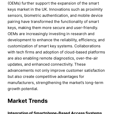
(OEMs) further support the expansion of the smart
keys market in the UK. Innovations such as proximity
sensors, biometric authentication, and mobile device
pairing have transformed the functionality of smart
keys, making them more secure and user-friendly.
OEMs are increasingly investing in research and
development to enhance the reliability, efficiency, and
customization of smart key systems. Collaborations
with tech firms and adoption of cloud-based platforms
are also enabling remote diagnostics, over-the-air
updates, and enhanced connectivity. These
advancements not only improve customer satisfaction
but also create competitive advantages for
manufacturers, strengthening the market’s long-term
growth potential.
Market Trends
Integration of Smartphone-Based Access Systems