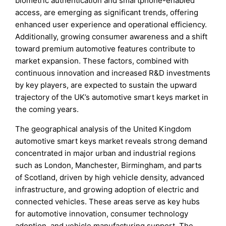
biometric authentication and smartphone-enabled
access, are emerging as significant trends, offering
enhanced user experience and operational efficiency.
Additionally, growing consumer awareness and a shift
toward premium automotive features contribute to
market expansion. These factors, combined with
continuous innovation and increased R&D investments
by key players, are expected to sustain the upward
trajectory of the UK’s automotive smart keys market in
the coming years.
The geographical analysis of the United Kingdom
automotive smart keys market reveals strong demand
concentrated in major urban and industrial regions
such as London, Manchester, Birmingham, and parts
of Scotland, driven by high vehicle density, advanced
infrastructure, and growing adoption of electric and
connected vehicles. These areas serve as key hubs
for automotive innovation, consumer technology
adoption, and vehicle manufacturing support. The