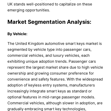
UK stands well-positioned to capitalize on these
emerging opportunities.
Market Segmentation Analysis:
By
Vehicle
:
The United Kingdom automotive smart keys market is
segmented by vehicle type into passenger cars,
commercial vehicles, and luxury vehicles, each
exhibiting unique adoption trends. Passenger cars
represent the largest market share due to high vehicle
ownership and growing consumer preference for
convenience and safety features. With the widespread
adoption of keyless entry systems, manufacturers
increasingly integrate smart keys as standard or
optional features in mid-range passenger models.
Commercial vehicles, although slower in adoption, are
gradually embracing smart key technologies,