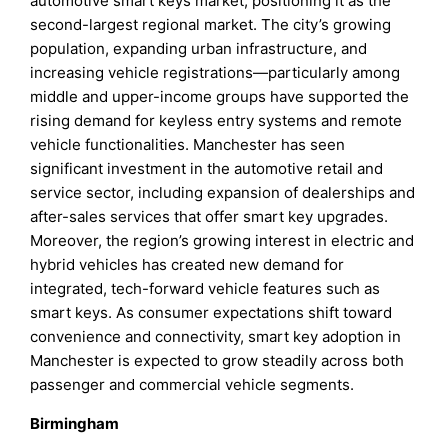
automotive smart keys market, positioning it as the
second-largest regional market. The city’s growing
population, expanding urban infrastructure, and
increasing vehicle registrations—particularly among
middle and upper-income groups have supported the
rising demand for keyless entry systems and remote
vehicle functionalities. Manchester has seen
significant investment in the automotive retail and
service sector, including expansion of dealerships and
after-sales services that offer smart key upgrades.
Moreover, the region’s growing interest in electric and
hybrid vehicles has created new demand for
integrated, tech-forward vehicle features such as
smart keys. As consumer expectations shift toward
convenience and connectivity, smart key adoption in
Manchester is expected to grow steadily across both
passenger and commercial vehicle segments.
Birmingham