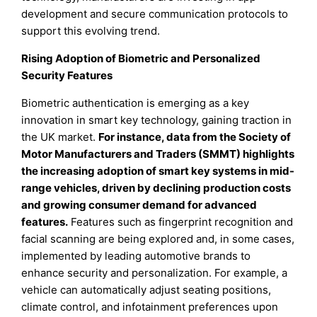
development and secure communication protocols to
support this evolving trend.
Rising Adoption of Biometric and Personalized
Security Features
Biometric authentication is emerging as a key
innovation in smart key technology, gaining traction in
the UK market.
For instance, data from the Society of
Motor Manufacturers and Traders (SMMT) highlights
the increasing adoption of smart key systems in mid-
range vehicles, driven by declining production costs
and growing consumer demand for advanced
features.
Features such as fingerprint recognition and
facial scanning are being explored and, in some cases,
implemented by leading automotive brands to
enhance security and personalization. For example, a
vehicle can automatically adjust seating positions,
climate control, and infotainment preferences upon