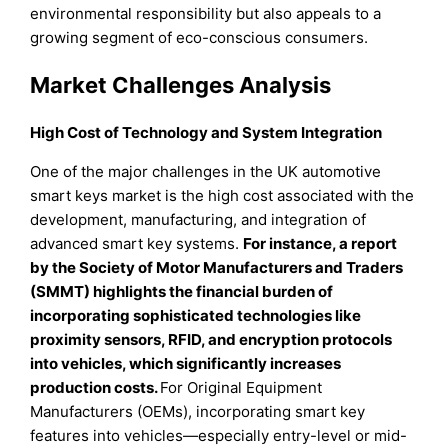
environmental responsibility but also appeals to a
growing segment of eco-conscious consumers.
Market Challenges Analysis
High Cost of Technology and System Integration
One of the major challenges in the UK automotive
smart keys market is the high cost associated with the
development, manufacturing, and integration of
advanced smart key systems.
For instance, a report
by the Society of Motor Manufacturers and Traders
(SMMT) highlights the financial burden of
incorporating sophisticated technologies like
proximity sensors, RFID, and encryption protocols
into vehicles, which significantly increases
production costs.
For Original Equipment
Manufacturers (OEMs), incorporating smart key
features into vehicles—especially entry-level or mid-