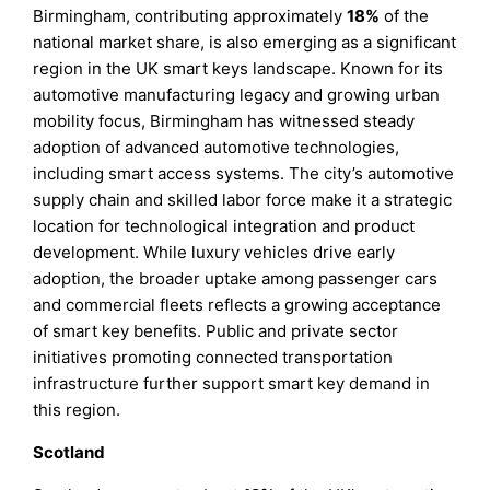
Birmingham, contributing approximately
18%
of the
national market share, is also emerging as a significant
region in the UK smart keys landscape. Known for its
automotive manufacturing legacy and growing urban
mobility focus, Birmingham has witnessed steady
adoption of advanced automotive technologies,
including smart access systems. The city’s automotive
supply chain and skilled labor force make it a strategic
location for technological integration and product
development. While luxury vehicles drive early
adoption, the broader uptake among passenger cars
and commercial fleets reflects a growing acceptance
of smart key benefits. Public and private sector
initiatives promoting connected transportation
infrastructure further support smart key demand in
this region.
Scotland