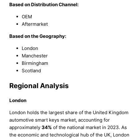
Based on Distribution Channel:
OEM
Aftermarket
Based on the Geography:
London
Manchester
Birmingham
Scotland
Regional Analysis
London
London holds the largest share of the United Kingdom
automotive smart keys market, accounting for
approximately
34%
of the national market in 2023. As
the economic and technological hub of the UK, London