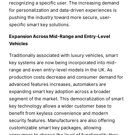
recognizing a specific user. The increasing demand
for personalization and data-driven experiences is
pushing the industry toward more secure, user-
specific smart key solutions.
Expansion Across Mid-Range and Entry-Level
Vehicles
Traditionally associated with luxury vehicles, smart
key systems are now being incorporated into mid-
range and even entry-level models in the UK. As
production costs decrease and consumer demand for
advanced features increases, automakers are
expanding smart key adoption across a broader
segment of the market. This democratization of smart
key technology allows a wider customer base to
benefit from keyless convenience and modern
security features. Manufacturers are also offering
customizable smart key packages, allowing
consumers to choose the level of functionality they