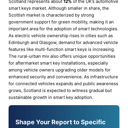
Scotland represents about
12%
of the UK’s automotive
smart keys market. Although smaller in share, the
Scottish market is characterized by strong
government support for green mobility, making it an
important area for the adoption of smart technologies.
As electric vehicle ownership rises in cities such as
Edinburgh and Glasgow, demand for advanced vehicle
features like multi-function smart keys is increasing.
The rural-urban mix also offers unique opportunities
for aftermarket smart key installations, especially
among vehicle owners upgrading older models for
enhanced security and convenience. As infrastructure
for connected vehicles expands and public awareness
grows, Scotland is expected to witness gradual but
sustainable growth in smart key adoption.
Shape Your Report to Specific