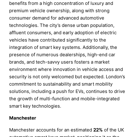
benefits from a high concentration of luxury and
premium vehicle ownership, along with strong
consumer demand for advanced automotive
technologies. The city’s dense urban population,
affluent consumers, and early adoption of electric
vehicles have contributed significantly to the
integration of smart key systems. Additionally, the
presence of numerous dealerships, high-end car
brands, and tech-savvy users fosters a market
environment where innovation in vehicle access and
security is not only welcomed but expected. London’s
commitment to sustainability and smart mobility
solutions, including a push for EVs, continues to drive
the growth of multi-function and mobile-integrated
smart key technologies.
Manchester
Manchester accounts for an estimated
22%
of the UK