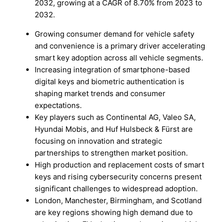
2032, growing at a CAGR of 8.70% from 2023 to
2032.
Growing consumer demand for vehicle safety
and convenience is a primary driver accelerating
smart key adoption across all vehicle segments.
Increasing integration of smartphone-based
digital keys and biometric authentication is
shaping market trends and consumer
expectations.
Key players such as Continental AG, Valeo SA,
Hyundai Mobis, and Huf Hulsbeck & Fürst are
focusing on innovation and strategic
partnerships to strengthen market position.
High production and replacement costs of smart
keys and rising cybersecurity concerns present
significant challenges to widespread adoption.
London, Manchester, Birmingham, and Scotland
are key regions showing high demand due to