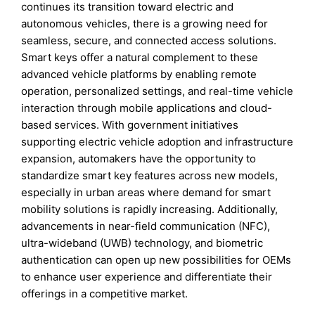
continues its transition toward electric and
autonomous vehicles, there is a growing need for
seamless, secure, and connected access solutions.
Smart keys offer a natural complement to these
advanced vehicle platforms by enabling remote
operation, personalized settings, and real-time vehicle
interaction through mobile applications and cloud-
based services. With government initiatives
supporting electric vehicle adoption and infrastructure
expansion, automakers have the opportunity to
standardize smart key features across new models,
especially in urban areas where demand for smart
mobility solutions is rapidly increasing. Additionally,
advancements in near-field communication (NFC),
ultra-wideband (UWB) technology, and biometric
authentication can open up new possibilities for OEMs
to enhance user experience and differentiate their
offerings in a competitive market.