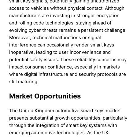
smart key signals, potentially gaining unauthorized
access to vehicles without physical contact. Although
manufacturers are investing in stronger encryption
and rolling code technologies, staying ahead of
evolving cyber threats remains a persistent challenge.
Moreover, technical malfunctions or signal
interference can occasionally render smart keys
inoperative, leading to user inconvenience and
potential safety issues. These reliability concerns may
impact consumer confidence, especially in markets
where digital infrastructure and security protocols are
still maturing.
Market Opportunities
The United Kingdom automotive smart keys market
presents substantial growth opportunities, particularly
through the integration of smart key systems with
emerging automotive technologies. As the UK