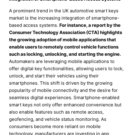
A prominent trend in the UK automotive smart keys
market is the increasing integration of smartphone-
based access systems.
For instance, a report by the
Consumer Technology Association (CTA) highlights
the growing adoption of mobile applications that
enable users to remotely control vehicle functions
such as locking, unlocking, and starting the engine.
Automakers are leveraging mobile applications to
offer digital key functionalities, allowing users to lock,
unlock, and start their vehicles using their
smartphones. This shift is driven by the growing
popularity of mobile connectivity and the desire for
seamless digital experiences. Smartphone-enabled
smart keys not only offer enhanced convenience but
also enable features such as remote access,
geofencing, and vehicle status monitoring. As
consumers become more reliant on mobile
technology, manufacturers are investing in app