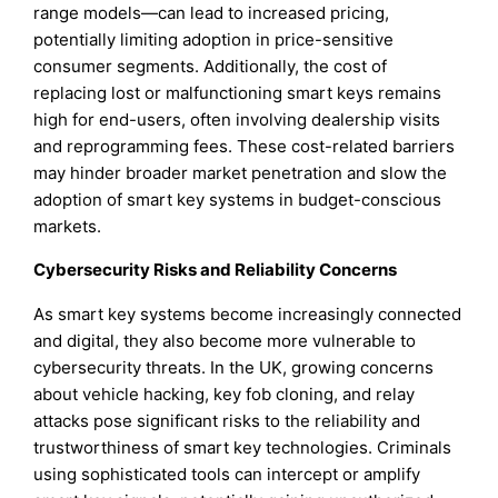
range models—can lead to increased pricing,
potentially limiting adoption in price-sensitive
consumer segments. Additionally, the cost of
replacing lost or malfunctioning smart keys remains
high for end-users, often involving dealership visits
and reprogramming fees. These cost-related barriers
may hinder broader market penetration and slow the
adoption of smart key systems in budget-conscious
markets.
Cybersecurity Risks and Reliability Concerns
As smart key systems become increasingly connected
and digital, they also become more vulnerable to
cybersecurity threats. In the UK, growing concerns
about vehicle hacking, key fob cloning, and relay
attacks pose significant risks to the reliability and
trustworthiness of smart key technologies. Criminals
using sophisticated tools can intercept or amplify