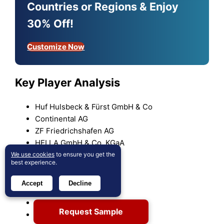
Countries or Regions & Enjoy
30% Off!
Customize Now
Key Player Analysis
Huf Hulsbeck & Fürst GmbH & Co
Continental AG
ZF Friedrichshafen AG
HELLA GmbH & Co. KGaA
Hyundai Mobis
We use cookies
to ensure you get the
best experience.
Silca Group
Tokai Rika Co.
Accept
Decline
Denso Corporation
ALPHA Corporation
Request Sample
Valeo SA