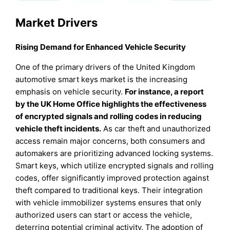
Market Drivers
Rising Demand for Enhanced Vehicle Security
One of the primary drivers of the United Kingdom
automotive smart keys market is the increasing
emphasis on vehicle security.
For instance, a report
by the UK Home Office highlights the effectiveness
of encrypted signals and rolling codes in reducing
vehicle theft incidents.
As car theft and unauthorized
access remain major concerns, both consumers and
automakers are prioritizing advanced locking systems.
Smart keys, which utilize encrypted signals and rolling
codes, offer significantly improved protection against
theft compared to traditional keys. Their integration
with vehicle immobilizer systems ensures that only
authorized users can start or access the vehicle,
deterring potential criminal activity. The adoption of