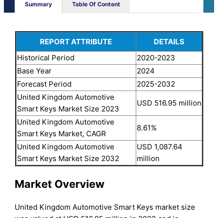
Summary
Table Of Content
REPORT ATTRIBUTE
DETAILS
Historical Period
2020-2023
Base Year
2024
Forecast Period
2025-2032
United Kingdom Automotive
USD 516.95 million
Smart Keys Market Size 2023
United Kingdom Automotive
8.61%
Smart Keys Market, CAGR
United Kingdom Automotive
USD 1,087.64
Smart Keys Market Size 2032
million
Market Overview
United Kingdom Automotive Smart Keys market size