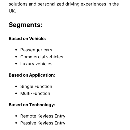
solutions and personalized driving experiences in the
UK.
Segments:
Based on
Vehicle:
Passenger cars
Commercial vehicles
Luxury vehicles
Based on Application:
Single Function
Multi-Function
Based on Technology:
Remote Keyless Entry
Passive Keyless Entry