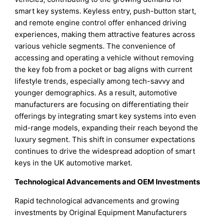
smart key systems. Keyless entry, push-button start,
and remote engine control offer enhanced driving
experiences, making them attractive features across
various vehicle segments. The convenience of
accessing and operating a vehicle without removing
the key fob from a pocket or bag aligns with current
lifestyle trends, especially among tech-savvy and
younger demographics. As a result, automotive
manufacturers are focusing on differentiating their
offerings by integrating smart key systems into even
mid-range models, expanding their reach beyond the
luxury segment. This shift in consumer expectations
continues to drive the widespread adoption of smart
keys in the UK automotive market.
Technological Advancements and OEM Investments
Rapid technological advancements and growing
investments by Original Equipment Manufacturers