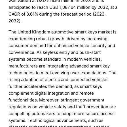
was valued at USD 516.95 million in 2023 and is
anticipated to reach USD 1,087.64 million by 2032, at a
CAGR of 8.61% during the forecast period (2023-
2032).
The United Kingdom automotive smart keys market is
experiencing robust growth, driven by increasing
consumer demand for enhanced vehicle security and
convenience. As keyless entry and push-start
systems become standard in modern vehicles,
manufacturers are integrating advanced smart key
technologies to meet evolving user expectations. The
rising adoption of electric and connected vehicles
further accelerates the demand, as smart keys
complement digital integration and remote
functionalities. Moreover, stringent government
regulations on vehicle safety and theft prevention are
compelling automakers to adopt more secure access
systems. Technological advancements, such as