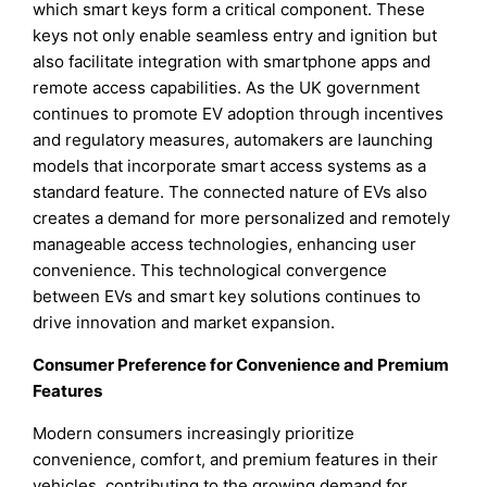
which smart keys form a critical component. These
keys not only enable seamless entry and ignition but
also facilitate integration with smartphone apps and
remote access capabilities. As the UK government
continues to promote EV adoption through incentives
and regulatory measures, automakers are launching
models that incorporate smart access systems as a
standard feature. The connected nature of EVs also
creates a demand for more personalized and remotely
manageable access technologies, enhancing user
convenience. This technological convergence
between EVs and smart key solutions continues to
drive innovation and market expansion.
Consumer Preference for Convenience and Premium
Features
Modern consumers increasingly prioritize
convenience, comfort, and premium features in their
vehicles, contributing to the growing demand for