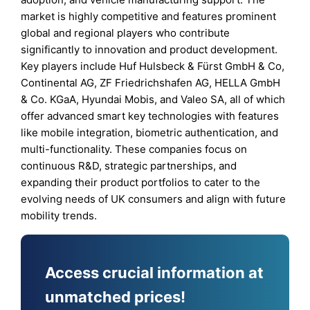
market is highly competitive and features prominent
global and regional players who contribute
significantly to innovation and product development.
Key players include Huf Hulsbeck & Fürst GmbH & Co,
Continental AG, ZF Friedrichshafen AG, HELLA GmbH
& Co. KGaA, Hyundai Mobis, and Valeo SA, all of which
offer advanced smart key technologies with features
like mobile integration, biometric authentication, and
multi-functionality. These companies focus on
continuous R&D, strategic partnerships, and
expanding their product portfolios to cater to the
evolving needs of UK consumers and align with future
mobility trends.
Access crucial information at
unmatched prices!