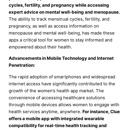
cycles, fertility, and pregnancy while accessing
expert advice on mental well-being and menopause.
The ability to track menstrual cycles, fertility, and
pregnancy, as well as access information on
menopause and mental well-being, has made these
apps a critical tool for women to stay informed and
empowered about their health.
Advancements in Mobile Technology and Internet
Penetration
:
The rapid adoption of smartphones and widespread
internet access have significantly contributed to the
growth of the women’s health app market. The
convenience of accessing healthcare solutions
through mobile devices allows women to engage with
health services anytime, anywhere.
For instance, Clue
offers a mobile app with integrated wearable
compatibility for real-time health tracking and