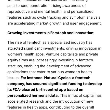
smartphone penetration, rising awareness of
reproductive and mental health, and personalized
features such as cycle tracking and symptom analysis
are accelerating market growth and user engagement.
Growing Investments in Femtech and Innovation
:
The rise of femtech as a specialized industry has
attracted significant investments, driving innovation in
women’s health apps. Venture capitalists and private
equity firms are increasingly investing in femtech
startups, enabling the development of advanced
applications that cater to various women’s health
issues.
For instance, Natural Cycles, a femtech
company, has secured significant funding to develop
its FDA-cleared birth control app based on
personalized hormonal data.
This influx of capital has
accelerated research and the introduction of new
features in health apps, contributing to the overall