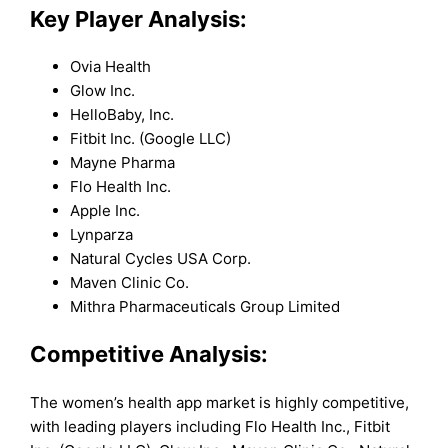
Key Player Analysis:
Ovia Health
Glow Inc.
HelloBaby, Inc.
Fitbit Inc. (Google LLC)
Mayne Pharma
Flo Health Inc.
Apple Inc.
Lynparza
Natural Cycles USA Corp.
Maven Clinic Co.
Mithra Pharmaceuticals Group Limited
Competitive Analysis:
The women’s health app market is highly competitive,
with leading players including Flo Health Inc., Fitbit