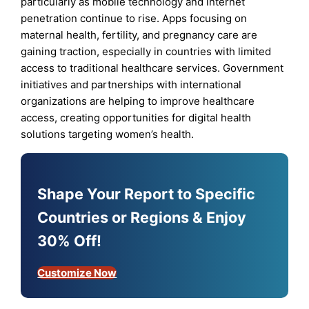
particularly as mobile technology and internet
penetration continue to rise. Apps focusing on
maternal health, fertility, and pregnancy care are
gaining traction, especially in countries with limited
access to traditional healthcare services. Government
initiatives and partnerships with international
organizations are helping to improve healthcare
access, creating opportunities for digital health
solutions targeting women’s health.
Shape Your Report to Specific
Countries or Regions & Enjoy
30% Off!
Customize Now