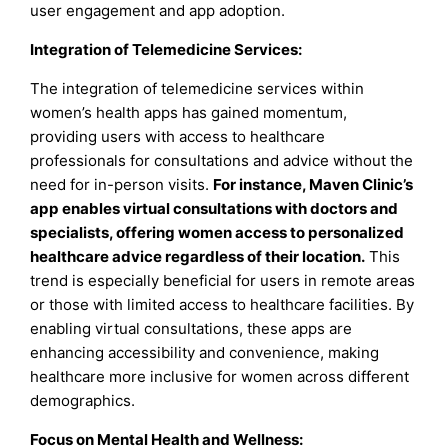
user engagement and app adoption.
Integration of Telemedicine Services
:
The integration of telemedicine services within
women’s health apps has gained momentum,
providing users with access to healthcare
professionals for consultations and advice without the
need for in-person visits.
For instance, Maven Clinic’s
app enables virtual consultations with doctors and
specialists, offering women access to personalized
healthcare advice regardless of their location.
This
trend is especially beneficial for users in remote areas
or those with limited access to healthcare facilities. By
enabling virtual consultations, these apps are
enhancing accessibility and convenience, making
healthcare more inclusive for women across different
demographics.
Focus on Mental Health and Wellness
: