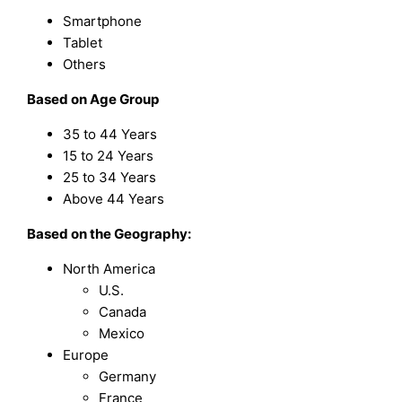
Smartphone
Tablet
Others
Based on
Age Group
35 to 44 Years
15 to 24 Years
25 to 34 Years
Above 44 Years
Based on the Geography:
North America
U.S.
Canada
Mexico
Europe
Germany
France