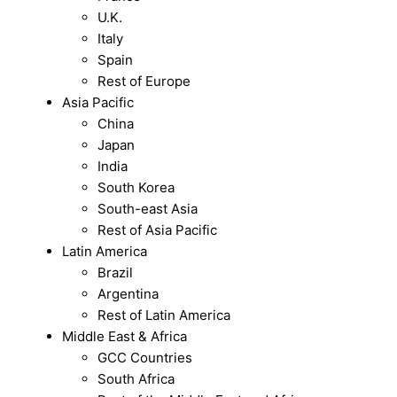
U.K.
Italy
Spain
Rest of Europe
Asia Pacific
China
Japan
India
South Korea
South-east Asia
Rest of Asia Pacific
Latin America
Brazil
Argentina
Rest of Latin America
Middle East & Africa
GCC Countries
South Africa