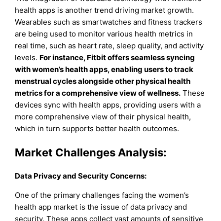
health apps is another trend driving market growth.
Wearables such as smartwatches and fitness trackers
are being used to monitor various health metrics in
real time, such as heart rate, sleep quality, and activity
levels.
For instance, Fitbit offers seamless syncing
with women’s health apps, enabling users to track
menstrual cycles alongside other physical health
metrics for a comprehensive view of wellness.
These
devices sync with health apps, providing users with a
more comprehensive view of their physical health,
which in turn supports better health outcomes.
Market Challenges Analysis:
Data Privacy and Security Concerns:
One of the primary challenges facing the women’s
health app market is the issue of data privacy and
security. These apps collect vast amounts of sensitive