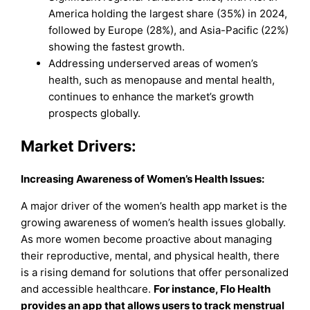
America holding the largest share (35%) in 2024,
followed by Europe (28%), and Asia-Pacific (22%)
showing the fastest growth.
Addressing underserved areas of women’s
health, such as menopause and mental health,
continues to enhance the market’s growth
prospects globally.
Market Drivers:
Increasing Awareness of Women’s Health Issues
:
A major driver of the women’s health app market is the
growing awareness of women’s health issues globally.
As more women become proactive about managing
their reproductive, mental, and physical health, there
is a rising demand for solutions that offer personalized
and accessible healthcare.
For instance, Flo Health
provides an app that allows users to track menstrual