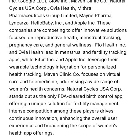
Inc. (Google LLC), Glow Inc., Maven Clinic Co., Natural
Cycles USA Corp., Ovia Health, Mithra
Pharmaceuticals Group Limited, Mayne Pharma,
Lynparza, HelloBaby, Inc., and Apple Inc. These
companies are competing to offer innovative solutions
focused on reproductive health, menstrual tracking,
pregnancy care, and general wellness. Flo Health Inc.
and Ovia Health lead in menstrual and fertility tracking
apps, while Fitbit Inc. and Apple Inc. leverage their
wearable technology integration for personalized
health tracking. Maven Clinic Co. focuses on virtual
care and telemedicine, addressing a wide range of
women’s health concerns. Natural Cycles USA Corp.
stands out as the only FDA-cleared birth control app,
offering a unique solution for fertility management.
Intense competition among these players drives
continuous innovation, enhancing the overall user
experience and broadening the scope of women’s
health app offerings.