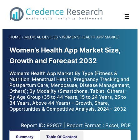
Skip
to
content
HOME
»
MEDICAL DEVICES
»
WOMEN’S HEALTH APP MARKET
Women’s Health App Market Size,
Growth and Forecast 2032
Women’s Health App Market By Type (Fitness &
Nutrition, Menstrual Health, Pregnancy Tracking and
Postpartum Care, Menopause, Disease Management,
Others); By Modality (Smartphone, Tablet, Others);
By Age Group (35 to 44 Years, 15 to 24 Years, 25 to
34 Years, Above 44 Years) – Growth, Share,
Opportunities & Competitive Analysis, 2024 – 2032
Report ID: 92957 | Report Format : Excel, PDF
Summary
Table Of Content