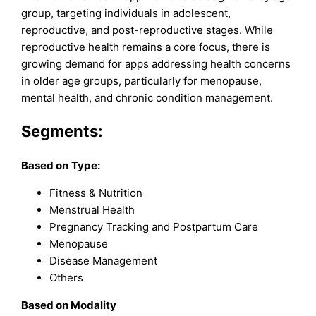
group, targeting individuals in adolescent,
reproductive, and post-reproductive stages. While
reproductive health remains a core focus, there is
growing demand for apps addressing health concerns
in older age groups, particularly for menopause,
mental health, and chronic condition management.
Segments:
Based on
Type:
Fitness & Nutrition
Menstrual Health
Pregnancy Tracking and Postpartum Care
Menopause
Disease Management
Others
Based on
Modality