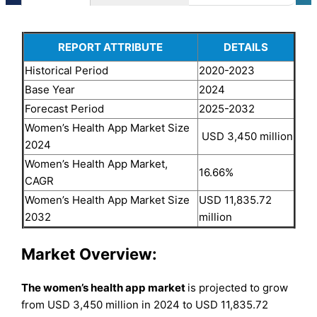
REPORT ATTRIBUTE
DETAILS
Historical Period
2020-2023
Base Year
2024
Forecast Period
2025-2032
Women’s Health App Market Size
USD 3,450 million
2024
Women’s Health App Market,
16.66%
CAGR
Women’s Health App Market Size
USD 11,835.72
2032
million
Market Overview:
The women’s health app market
is projected to grow
from USD 3,450 million in 2024 to USD 11,835.72