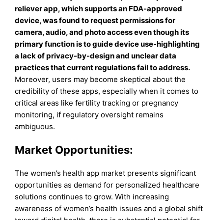
reliever app, which supports an FDA-approved
device, was found to request permissions for
camera, audio, and photo access even though its
primary function is to guide device use-highlighting
a lack of privacy-by-design and unclear data
practices that current regulations fail to address
.
Moreover, users may become skeptical about the
credibility of these apps, especially when it comes to
critical areas like fertility tracking or pregnancy
monitoring, if regulatory oversight remains
ambiguous.
Market Opportunities:
The women’s health app market presents significant
opportunities as demand for personalized healthcare
solutions continues to grow. With increasing
awareness of women’s health issues and a global shift