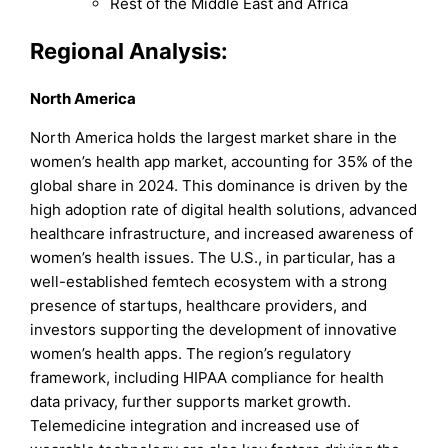
Rest of the Middle East and Africa
Regional Analysis:
North America
North America holds the largest market share in the
women’s health app market, accounting for 35% of the
global share in 2024. This dominance is driven by the
high adoption rate of digital health solutions, advanced
healthcare infrastructure, and increased awareness of
women’s health issues. The U.S., in particular, has a
well-established femtech ecosystem with a strong
presence of startups, healthcare providers, and
investors supporting the development of innovative
women’s health apps. The region’s regulatory
framework, including HIPAA compliance for health
data privacy, further supports market growth.
Telemedicine integration and increased use of