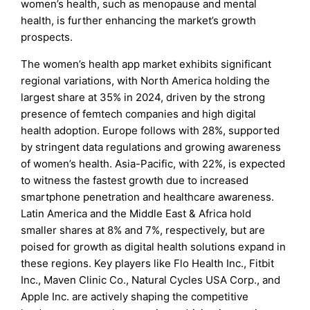
women’s health, such as menopause and mental
health, is further enhancing the market’s growth
prospects.
The women’s health app market exhibits significant
regional variations, with North America holding the
largest share at 35% in 2024, driven by the strong
presence of femtech companies and high digital
health adoption. Europe follows with 28%, supported
by stringent data regulations and growing awareness
of women’s health. Asia-Pacific, with 22%, is expected
to witness the fastest growth due to increased
smartphone penetration and healthcare awareness.
Latin America and the Middle East & Africa hold
smaller shares at 8% and 7%, respectively, but are
poised for growth as digital health solutions expand in
these regions. Key players like Flo Health Inc., Fitbit
Inc., Maven Clinic Co., Natural Cycles USA Corp., and
Apple Inc. are actively shaping the competitive