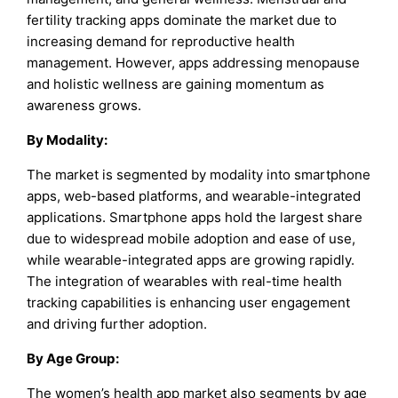
fertility tracking apps dominate the market due to
increasing demand for reproductive health
management. However, apps addressing menopause
and holistic wellness are gaining momentum as
awareness grows.
By Modality:
The market is segmented by modality into smartphone
apps, web-based platforms, and wearable-integrated
applications. Smartphone apps hold the largest share
due to widespread mobile adoption and ease of use,
while wearable-integrated apps are growing rapidly.
The integration of wearables with real-time health
tracking capabilities is enhancing user engagement
and driving further adoption.
By Age Group:
The women’s health app market also segments by age