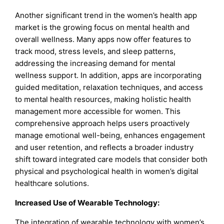
Another significant trend in the women’s health app
market is the growing focus on mental health and
overall wellness. Many apps now offer features to
track mood, stress levels, and sleep patterns,
addressing the increasing demand for mental
wellness support. In addition, apps are incorporating
guided meditation, relaxation techniques, and access
to mental health resources, making holistic health
management more accessible for women. This
comprehensive approach helps users proactively
manage emotional well-being, enhances engagement
and user retention, and reflects a broader industry
shift toward integrated care models that consider both
physical and psychological health in women’s digital
healthcare solutions.
Increased Use of Wearable Technology:
The integration of wearable technology with women’s