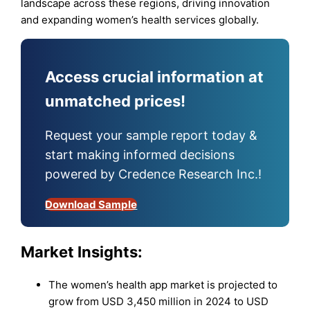
landscape across these regions, driving innovation
and expanding women’s health services globally.
Access crucial information at
unmatched prices!
Request your sample report today &
start making informed decisions
powered by Credence Research Inc.!
Download Sample
Market Insights:
The women’s health app market is projected to
grow from USD 3,450 million in 2024 to USD