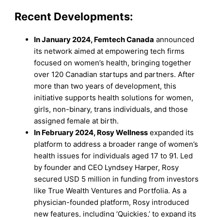
Recent Developments:
In January 2024,
Femtech Canada
announced
its network aimed at empowering tech firms
focused on women’s health, bringing together
over 120 Canadian startups and partners. After
more than two years of development, this
initiative supports health solutions for women,
girls, non-binary, trans individuals, and those
assigned female at birth.
In February 2024,
Rosy Wellness
expanded its
platform to address a broader range of women’s
health issues for individuals aged 17 to 91. Led
by founder and CEO Lyndsey Harper, Rosy
secured USD 5 million in funding from investors
like True Wealth Ventures and Portfolia. As a
physician-founded platform, Rosy introduced
new features, including ‘Quickies,’ to expand its