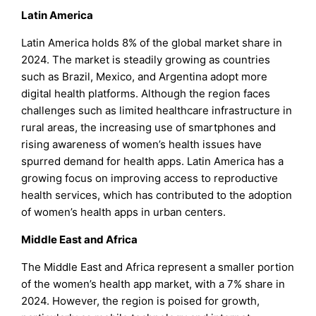
Latin America
Latin America holds 8% of the global market share in
2024. The market is steadily growing as countries
such as Brazil, Mexico, and Argentina adopt more
digital health platforms. Although the region faces
challenges such as limited healthcare infrastructure in
rural areas, the increasing use of smartphones and
rising awareness of women’s health issues have
spurred demand for health apps. Latin America has a
growing focus on improving access to reproductive
health services, which has contributed to the adoption
of women’s health apps in urban centers.
Middle East and Africa
The Middle East and Africa represent a smaller portion
of the women’s health app market, with a 7% share in
2024. However, the region is poised for growth,