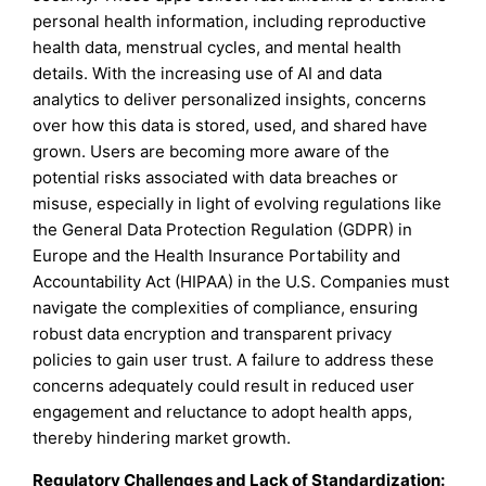
personal health information, including reproductive
health data, menstrual cycles, and mental health
details. With the increasing use of AI and data
analytics to deliver personalized insights, concerns
over how this data is stored, used, and shared have
grown. Users are becoming more aware of the
potential risks associated with data breaches or
misuse, especially in light of evolving regulations like
the General Data Protection Regulation (GDPR) in
Europe and the Health Insurance Portability and
Accountability Act (HIPAA) in the U.S. Companies must
navigate the complexities of compliance, ensuring
robust data encryption and transparent privacy
policies to gain user trust. A failure to address these
concerns adequately could result in reduced user
engagement and reluctance to adopt health apps,
thereby hindering market growth.
Regulatory Challenges and Lack of Standardization: