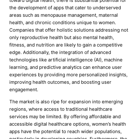
toward digital health, there is substantial potential for
the development of apps that cater to underserved
areas such as menopause management, maternal
health, and chronic conditions unique to women.
Companies that offer holistic solutions addressing not
only reproductive health but also mental health,
fitness, and nutrition are likely to gain a competitive
edge. Additionally, the integration of advanced
technologies like artificial intelligence (AI), machine
learning, and predictive analytics can enhance user
experiences by providing more personalized insights,
improving health outcomes, and boosting user
engagement.
The market is also ripe for expansion into emerging
regions, where access to traditional healthcare
services may be limited. By offering affordable and
accessible digital healthcare options, women’s health
apps have the potential to reach wider populations,
particularly in developing countries. Furthermore, the