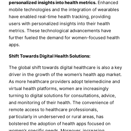
personalized insights into health metrics.
Enhanced
mobile technologies and the integration of wearables
have enabled real-time health tracking, providing
users with personalized insights into their health
metrics. These technological advancements have
further fueled the demand for women-focused health
apps.
Shift Towards Digital Health Solutions
:
The global shift towards digital healthcare is also a key
driver in the growth of the women’s health app market.
As more healthcare providers adopt telemedicine and
virtual health platforms, women are increasingly
turning to digital solutions for consultations, advice,
and monitoring of their health. The convenience of
remote access to healthcare professionals,
particularly in underserved or rural areas, has
bolstered the adoption of health apps focused on
women’s specific needs. Moreover, increasing