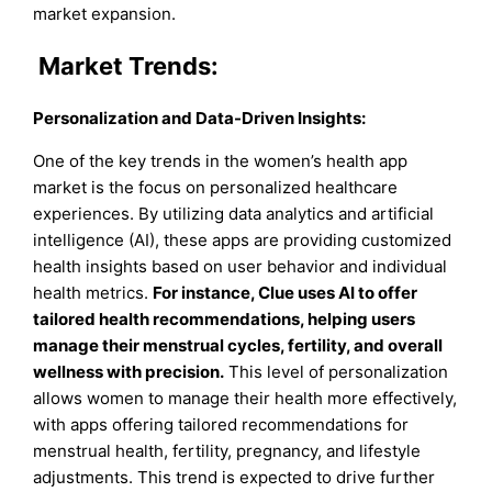
market expansion.
Market Trends:
Personalization and Data-Driven Insights
:
One of the key trends in the women’s health app
market is the focus on personalized healthcare
experiences. By utilizing data analytics and artificial
intelligence (AI), these apps are providing customized
health insights based on user behavior and individual
health metrics.
For instance, Clue uses AI to offer
tailored health recommendations, helping users
manage their menstrual cycles, fertility, and overall
wellness with precision.
This level of personalization
allows women to manage their health more effectively,
with apps offering tailored recommendations for
menstrual health, fertility, pregnancy, and lifestyle
adjustments. This trend is expected to drive further