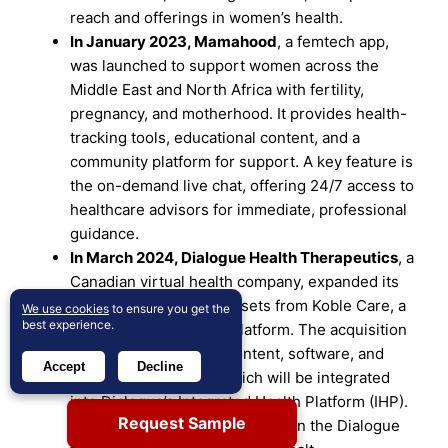
reach and offerings in women’s health.
In January 2023,
Mamahood
, a femtech app,
was launched to support women across the
Middle East and North Africa with fertility,
pregnancy, and motherhood. It provides health-
tracking tools, educational content, and a
community platform for support. A key feature is
the on-demand live chat, offering 24/7 access to
healthcare advisors for immediate, professional
guidance.
In March 2024,
Dialogue Health Therapeutics
, a
Canadian virtual health company, expanded its
services by acquiring assets from Koble Care, a
We use cookies
to ensure you get the
best experience.
digital women’s health platform. The acquisition
includes all of Koble’s content, software, and
Accept
Decline
intellectual property, which will be integrated
into Dialogue’s Integrated Health Platform (IHP).
Request Sample
Koble’s CEO, Swati Matta, will join the Dialogue