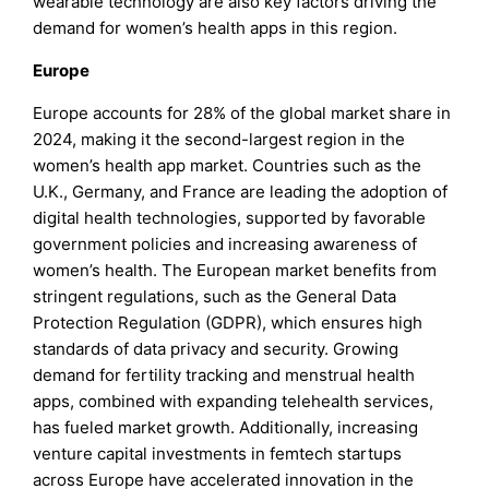
wearable technology are also key factors driving the
demand for women’s health apps in this region.
Europe
Europe accounts for 28% of the global market share in
2024, making it the second-largest region in the
women’s health app market. Countries such as the
U.K., Germany, and France are leading the adoption of
digital health technologies, supported by favorable
government policies and increasing awareness of
women’s health. The European market benefits from
stringent regulations, such as the General Data
Protection Regulation (GDPR), which ensures high
standards of data privacy and security. Growing
demand for fertility tracking and menstrual health
apps, combined with expanding telehealth services,
has fueled market growth. Additionally, increasing
venture capital investments in femtech startups
across Europe have accelerated innovation in the