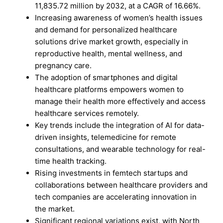
11,835.72 million by 2032, at a CAGR of 16.66%.
Increasing awareness of women’s health issues
and demand for personalized healthcare
solutions drive market growth, especially in
reproductive health, mental wellness, and
pregnancy care.
The adoption of smartphones and digital
healthcare platforms empowers women to
manage their health more effectively and access
healthcare services remotely.
Key trends include the integration of AI for data-
driven insights, telemedicine for remote
consultations, and wearable technology for real-
time health tracking.
Rising investments in femtech startups and
collaborations between healthcare providers and
tech companies are accelerating innovation in
the market.
Significant regional variations exist, with North