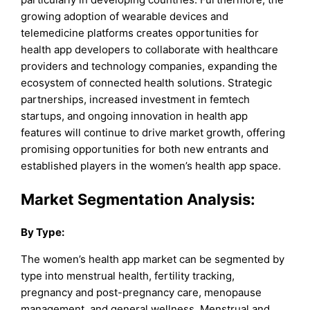
growing adoption of wearable devices and
telemedicine platforms creates opportunities for
health app developers to collaborate with healthcare
providers and technology companies, expanding the
ecosystem of connected health solutions. Strategic
partnerships, increased investment in femtech
startups, and ongoing innovation in health app
features will continue to drive market growth, offering
promising opportunities for both new entrants and
established players in the women’s health app space.
Market Segmentation Analysis:
By Type:
The women’s health app market can be segmented by
type into menstrual health, fertility tracking,
pregnancy and post-pregnancy care, menopause
management, and general wellness. Menstrual and