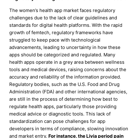
The women’s health app market faces regulatory
challenges due to the lack of clear guidelines and
standards for digital health platforms. With the rapid
growth of femtech, regulatory frameworks have
struggled to keep pace with technological
advancements, leading to uncertainty in how these
apps should be categorized and regulated. Many
health apps operate in a grey area between wellness
tools and medical devices, raising concerns about the
accuracy and reliability of the information provided.
Regulatory bodies, such as the U.S. Food and Drug
Administration (FDA) and other international agencies,
are still in the process of determining how best to
regulate health apps, particularly those providing
medical advice or diagnostic tools. This lack of
standardization can pose challenges for app
developers in terms of compliance, slowing innovation
and market entry.
For instance, the Livia period pain