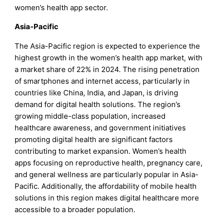
women’s health app sector.
Asia-Pacific
The Asia-Pacific region is expected to experience the
highest growth in the women’s health app market, with
a market share of 22% in 2024. The rising penetration
of smartphones and internet access, particularly in
countries like China, India, and Japan, is driving
demand for digital health solutions. The region’s
growing middle-class population, increased
healthcare awareness, and government initiatives
promoting digital health are significant factors
contributing to market expansion. Women’s health
apps focusing on reproductive health, pregnancy care,
and general wellness are particularly popular in Asia-
Pacific. Additionally, the affordability of mobile health
solutions in this region makes digital healthcare more
accessible to a broader population.