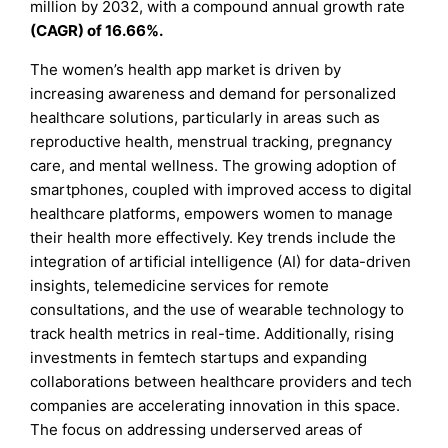
million by 2032, with a compound annual growth rate
(CAGR) of 16.66%.
The women’s health app market is driven by
increasing awareness and demand for personalized
healthcare solutions, particularly in areas such as
reproductive health, menstrual tracking, pregnancy
care, and mental wellness. The growing adoption of
smartphones, coupled with improved access to digital
healthcare platforms, empowers women to manage
their health more effectively. Key trends include the
integration of artificial intelligence (AI) for data-driven
insights, telemedicine services for remote
consultations, and the use of wearable technology to
track health metrics in real-time. Additionally, rising
investments in femtech startups and expanding
collaborations between healthcare providers and tech
companies are accelerating innovation in this space.
The focus on addressing underserved areas of