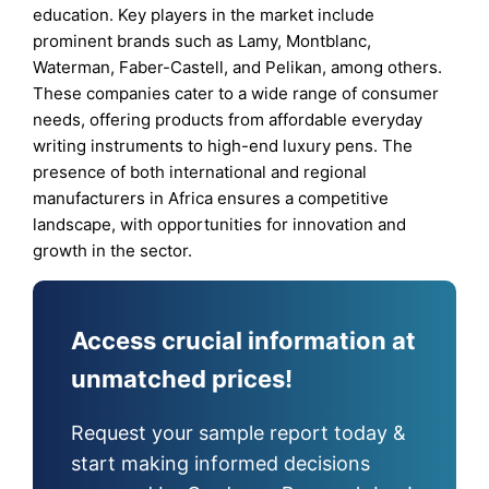
education. Key players in the market include
prominent brands such as Lamy, Montblanc,
Waterman, Faber-Castell, and Pelikan, among others.
These companies cater to a wide range of consumer
needs, offering products from affordable everyday
writing instruments to high-end luxury pens. The
presence of both international and regional
manufacturers in Africa ensures a competitive
landscape, with opportunities for innovation and
growth in the sector.
Access crucial information at
unmatched prices!
Request your sample report today &
start making informed decisions