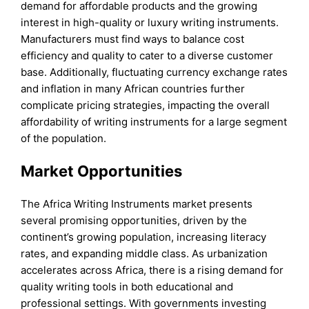
demand for affordable products and the growing
interest in high-quality or luxury writing instruments.
Manufacturers must find ways to balance cost
efficiency and quality to cater to a diverse customer
base. Additionally, fluctuating currency exchange rates
and inflation in many African countries further
complicate pricing strategies, impacting the overall
affordability of writing instruments for a large segment
of the population.
Market Opportunities
The Africa Writing Instruments market presents
several promising opportunities, driven by the
continent’s growing population, increasing literacy
rates, and expanding middle class. As urbanization
accelerates across Africa, there is a rising demand for
quality writing tools in both educational and
professional settings. With governments investing