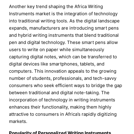
Another key trend shaping the Africa Writing
Instruments market is the integration of technology
into traditional writing tools. As the digital landscape
expands, manufacturers are introducing smart pens
and hybrid writing instruments that blend traditional
pen and digital technology. These smart pens allow
users to write on paper while simultaneously
capturing digital notes, which can be transferred to
digital devices like smartphones, tablets, and
computers. This innovation appeals to the growing
number of students, professionals, and tech-savvy
consumers who seek efficient ways to bridge the gap
between traditional and digital note-taking. The
incorporation of technology in writing instruments
enhances their functionality, making them highly
attractive to consumers in Africa’s rapidly digitizing
markets.
Popularity of Personalized Writing Instruments