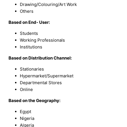
Drawing/Colouring/Art Work
Others
Based on End- User:
Students
Working Professionals
Institutions
Based on Distribution Channel:
Stationaries
Hypermarket/Supermarket
Departmental Stores
Online
Based on the Geography:
Egypt
Nigeria
Algeria