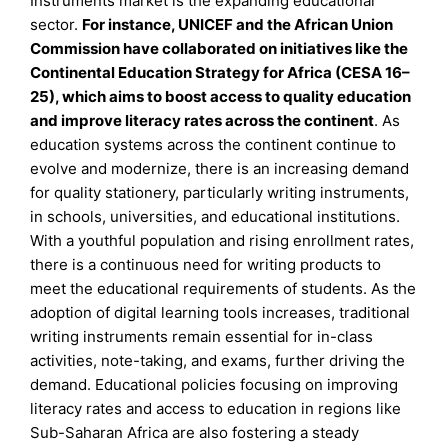
Instruments market is the expanding educational
sector.
For instance, UNICEF and the African Union
Commission have collaborated on initiatives like the
Continental Education Strategy for Africa (CESA 16–
25), which aims to boost access to quality education
and improve literacy rates across the continent
. As
education systems across the continent continue to
evolve and modernize, there is an increasing demand
for quality stationery, particularly writing instruments,
in schools, universities, and educational institutions.
With a youthful population and rising enrollment rates,
there is a continuous need for writing products to
meet the educational requirements of students. As the
adoption of digital learning tools increases, traditional
writing instruments remain essential for in-class
activities, note-taking, and exams, further driving the
demand. Educational policies focusing on improving
literacy rates and access to education in regions like
Sub-Saharan Africa are also fostering a steady