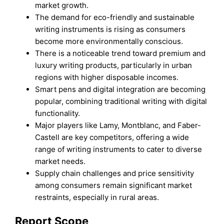
market growth.
The demand for eco-friendly and sustainable
writing instruments is rising as consumers
become more environmentally conscious.
There is a noticeable trend toward premium and
luxury writing products, particularly in urban
regions with higher disposable incomes.
Smart pens and digital integration are becoming
popular, combining traditional writing with digital
functionality.
Major players like Lamy, Montblanc, and Faber-
Castell are key competitors, offering a wide
range of writing instruments to cater to diverse
market needs.
Supply chain challenges and price sensitivity
among consumers remain significant market
restraints, especially in rural areas.
Report Scope