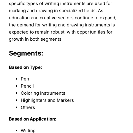
specific types of writing instruments are used for
marking and drawing in specialized fields. As
education and creative sectors continue to expand,
the demand for writing and drawing instruments is
expected to remain robust, with opportunities for
growth in both segments.
Segments:
Based on
Type:
Pen
Pencil
Coloring Instruments
Highlighters and Markers
Others
Based on Application:
Writing