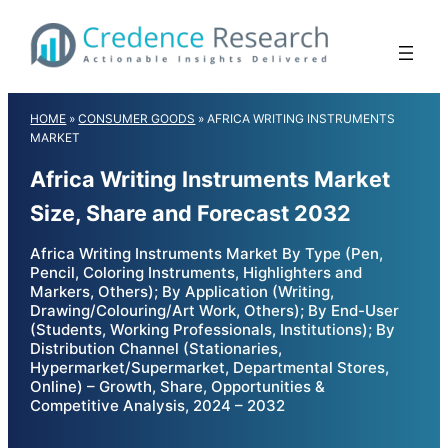
Skip
to
content
HOME
»
CONSUMER GOODS
»
AFRICA WRITING INSTRUMENTS
MARKET
Africa Writing Instruments Market
Size, Share and Forecast 2032
Africa Writing Instruments Market By Type (Pen,
Pencil, Coloring Instruments, Highlighters and
Markers, Others); By Application (Writing,
Drawing/Colouring/Art Work, Others); By End-User
(Students, Working Professionals, Institutions); By
Distribution Channel (Stationaries,
Hypermarket/Supermarket, Departmental Stores,
Online) – Growth, Share, Opportunities &
Competitive Analysis, 2024 – 2032