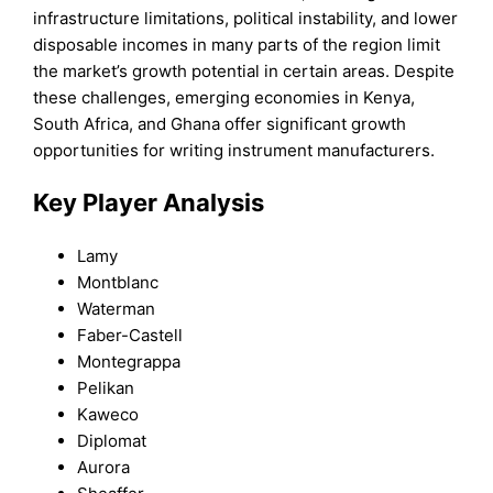
infrastructure limitations, political instability, and lower
disposable incomes in many parts of the region limit
the market’s growth potential in certain areas. Despite
these challenges, emerging economies in Kenya,
South Africa, and Ghana offer significant growth
opportunities for writing instrument manufacturers.
Key Player Analysis
Lamy
Montblanc
Waterman
Faber-Castell
Montegrappa
Pelikan
Kaweco
Diplomat
Aurora