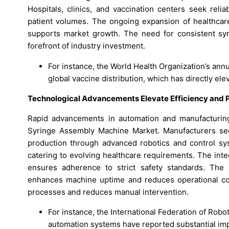
Hospitals, clinics, and vaccination centers seek rel
patient volumes. The ongoing expansion of healthcar
supports market growth. The need for consistent syri
forefront of industry investment.
For instance, the World Health Organization’s annu
global vaccine distribution, which has directly e
Technological Advancements Elevate Efficiency and P
Rapid advancements in automation and manufacturing 
Syringe Assembly Machine Market. Manufacturers see
production through advanced robotics and control syst
catering to evolving healthcare requirements. The inte
ensures adherence to strict safety standards. The 
enhances machine uptime and reduces operational cos
processes and reduces manual intervention.
For instance, the International Federation of Rob
automation systems have reported substantial im