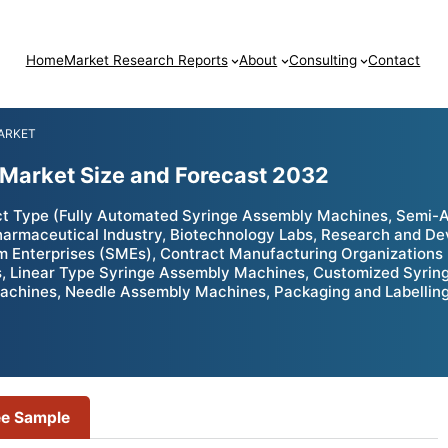
Home
Market Research Reports
About
Consulting
Contact
ARKET
Market Size and Forecast 2032
t Type (Fully Automated Syringe Assembly Machines, Semi-
rmaceutical Industry, Biotechnology Labs, Research and Devel
 Enterprises (SMEs), Contract Manufacturing Organizations
, Linear Type Syringe Assembly Machines, Customized Syri
chines, Needle Assembly Machines, Packaging and Labelling 
ee Sample