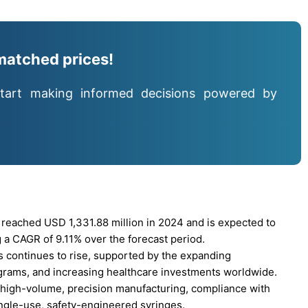
matched prices!
tart making informed decisions powered by
eached USD 1,331.88 million in 2024 and is expected to
 a CAGR of 9.11% over the forecast period.
 continues to rise, supported by the expanding
grams, and increasing healthcare investments worldwide.
r high-volume, precision manufacturing, compliance with
ingle-use, safety-engineered syringes.