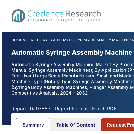
Skip
to
content
HOME
»
HEALTHCARE
»
AUTOMATIC SYRINGE ASSEMBLY MACHINE M
Automatic Syringe Assembly Machine 
Automatic Syringe Assembly Machine Market By Produc
Manual Syringe Assembly Machines); By Application (Pha
End-User (Large Scale Manufacturers, Small and Medium
Machine Type (Rotary Type Syringe Assembly Machines
(Syringe Body Assembly Machines, Plunger Assembly Ma
Competitive Analysis, 2024 – 2032
Report ID: 97863 | Report Format : Excel, PDF
Summary
Table Of Content
Request Fr