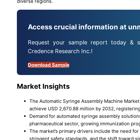
diverse regions.
Access crucial information at un
Request your sample report today & s
Credence Research Inc.!
Download Sample
Market Insights
The Automatic Syringe Assembly Machine Market r
achieve USD 2,670.88 million by 2032, registering
Demand for automated syringe assembly solutions
pharmaceutical sector, growing immunization pro
The market’s primary drivers include the need fo
stringent safety standards, and the shift toward s