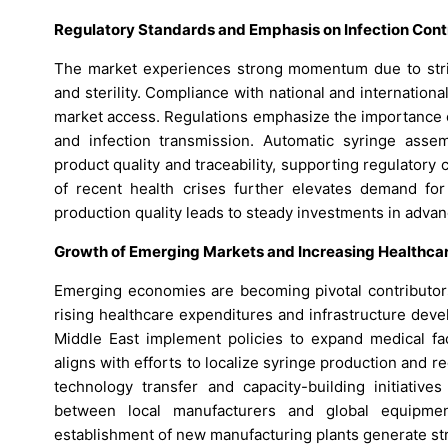
Regulatory Standards and Emphasis on Infection Cont
The market experiences strong momentum due to strin
and sterility. Compliance with national and internationa
market access. Regulations emphasize the importance o
and infection transmission. Automatic syringe asse
product quality and traceability, supporting regulatory
of recent health crises further elevates demand for
production quality leads to steady investments in adv
Growth of Emerging Markets and Increasing Healthca
Emerging economies are becoming pivotal contributor
rising healthcare expenditures and infrastructure dev
Middle East implement policies to expand medical faci
aligns with efforts to localize syringe production and 
technology transfer and capacity-building initiativ
between local manufacturers and global equipmen
establishment of new manufacturing plants generate st