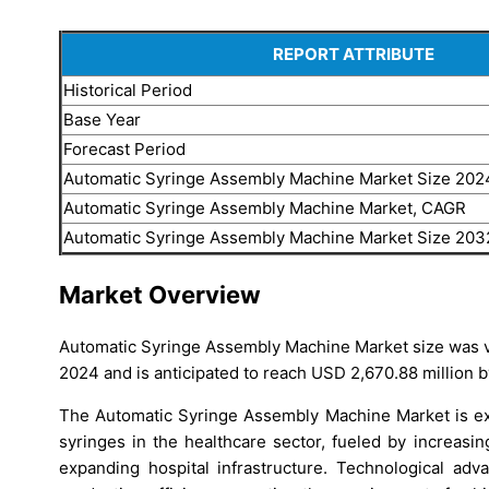
REPORT ATTRIBUTE
Historical Period
Base Year
Forecast Period
Automatic Syringe Assembly Machine Market Size 202
Automatic Syringe Assembly Machine Market, CAGR
Automatic Syringe Assembly Machine Market Size 203
Market Overview
Automatic Syringe Assembly Machine Market size was va
2024 and is anticipated to reach USD 2,670.88 million b
The Automatic Syringe Assembly Machine Market is exp
syringes in the healthcare sector, fueled by increas
expanding hospital infrastructure. Technological ad