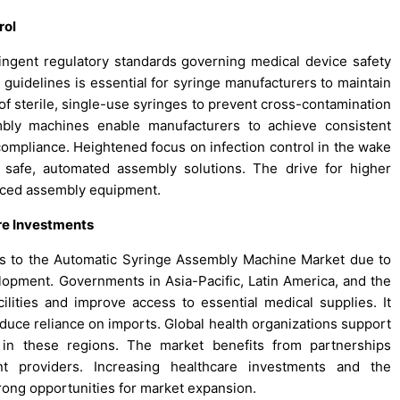
rol
gent regulatory standards governing medical device safety
l guidelines is essential for syringe manufacturers to maintain
f sterile, single-use syringes to prevent cross-contamination
mbly machines enable manufacturers to achieve consistent
 compliance. Heightened focus on infection control in the wake
 safe, automated assembly solutions. The drive for higher
anced assembly equipment.
re Investments
s to the Automatic Syringe Assembly Machine Market due to
elopment. Governments in Asia-Pacific, Latin America, and the
lities and improve access to essential medical supplies. It
reduce reliance on imports. Global health organizations support
es in these regions. The market benefits from partnerships
t providers. Increasing healthcare investments and the
rong opportunities for market expansion.