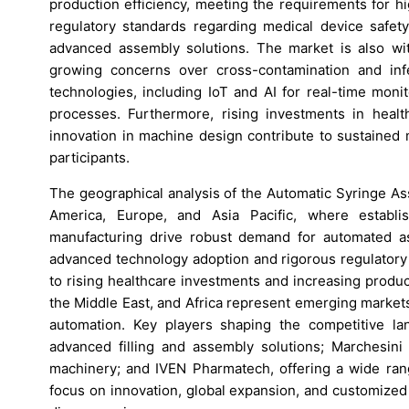
production efficiency, meeting the requirements for h
regulatory standards regarding medical device safety 
advanced assembly solutions. The market is also wit
growing concerns over cross-contamination and infe
technologies, including IoT and AI for real-time moni
processes. Furthermore, rising investments in heal
innovation in machine design contribute to sustained
participants.
The geographical analysis of the Automatic Syringe Ass
America, Europe, and Asia Pacific, where establis
manufacturing drive robust demand for automated a
advanced technology adoption and rigorous regulatory 
to rising healthcare investments and increasing product
the Middle East, and Africa represent emerging market
automation. Key players shaping the competitive la
advanced filling and assembly solutions; Marchesi
machinery; and IVEN Pharmatech, offering a wide ran
focus on innovation, global expansion, and customized