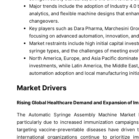
Major trends include the adoption of Industry 4.0
analytics, and flexible machine designs that enha
changeovers.
Key players such as Dara Pharma, Marchesini Gro
focusing on advanced automation, innovation, and
Market restraints include high initial capital inv
syringe types, and the challenges of meeting evol
North America, Europe, and Asia Pacific dominate m
investments, while Latin America, the Middle East
automation adoption and local manufacturing initia
Market Drivers
Rising Global Healthcare Demand and Expansion of I
The Automatic Syringe Assembly Machine Market b
particularly due to increased immunization campaigns 
targeting vaccine-preventable diseases have driven 
international organizations continue to prioritize 