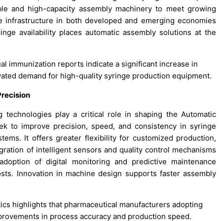
iable and high-capacity assembly machinery to meet growing
e infrastructure in both developed and emerging economies
nge availability places automatic assembly solutions at the
al immunization reports indicate a significant increase in
levated demand for high-quality syringe production equipment.
recision
technologies play a critical role in shaping the Automatic
k to improve precision, speed, and consistency in syringe
ems. It offers greater flexibility for customized production,
gration of intelligent sensors and quality control mechanisms
adoption of digital monitoring and predictive maintenance
ts. Innovation in machine design supports faster assembly
otics highlights that pharmaceutical manufacturers adopting
provements in process accuracy and production speed.