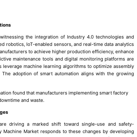
tions
tnessing the integration of Industry 4.0 technologies and
d robotics, IoT-enabled sensors, and real-time data analytics
anufacturers to achieve higher production efficiency, enhance
ctive maintenance tools and digital monitoring platforms are
 leverage machine learning algorithms to optimize assembly
 The adoption of smart automation aligns with the growing
mation found that manufacturers implementing smart factory
n downtime and waste.
nges
are driving a marked shift toward single-use and safety-
y Machine Market responds to these changes by developing