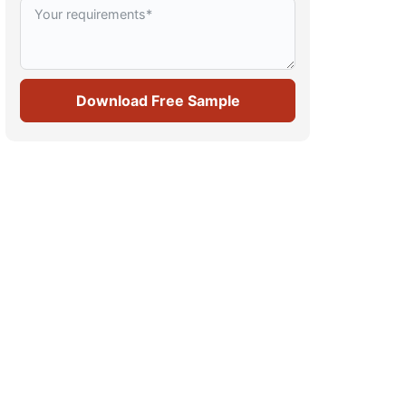
Download Free Sample