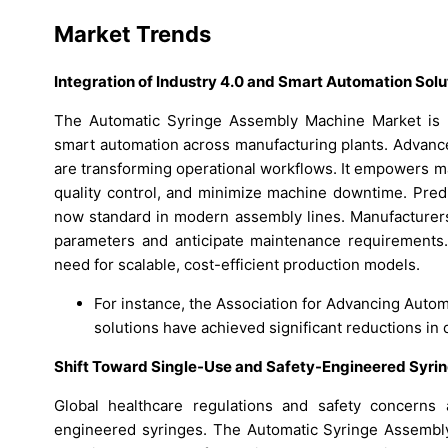
Market Trends
Integration of Industry 4.0 and Smart Automation Solu
The Automatic Syringe Assembly Machine Market is wi
smart automation across manufacturing plants. Advance
are transforming operational workflows. It empowers m
quality control, and minimize machine downtime. Predi
now standard in modern assembly lines. Manufacturers
parameters and anticipate maintenance requirements.
need for scalable, cost-efficient production models.
For instance, the Association for Advancing Auto
solutions have achieved significant reductions i
Shift Toward Single-Use and Safety-Engineered Syri
Global healthcare regulations and safety concerns 
engineered syringes. The Automatic Syringe Assembl