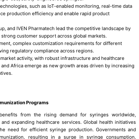
 technologies, such as IoT-enabled monitoring, real-time data
nce production efficiency and enable rapid product
up, and IVEN Pharmatech lead the competitive landscape by
 strong customer support across global markets.
estment, complex customization requirements for different
ving regulatory compliance across regions.
arket activity, with robust infrastructure and healthcare
, and Africa emerge as new growth areas driven by increasing
tives.
mmunization Programs
enefits from the rising demand for syringes worldwide,
and expanding healthcare services. Global health initiatives
the need for efficient syringe production. Governments and
immunization, resulting in a surge in syringe consumption.