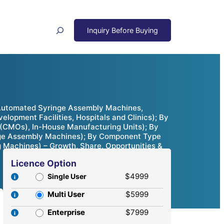
Search
Automated Syringe Assembly Machines,
opment Facilities, Hospitals and Clinics); By
 (CMOs), In-House Manufacturing Units); By
nge Assembly Machines); By Component Type
Machines) – Growth, Share, Opportunities &
Licence Option
$4999
Single User
Multi User
$5999
Enterprise
$7999