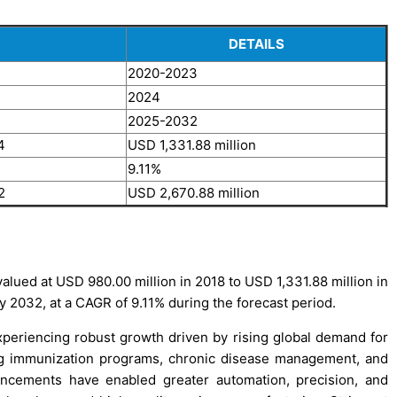
DETAILS
2020-2023
2024
2025-2032
4
USD 1,331.88 million
9.11%
2
USD 2,670.88 million
lued at USD 980.00 million in 2018 to USD 1,331.88 million in
y 2032, at a CAGR of 9.11% during the forecast period.
eriencing robust growth driven by rising global demand for
ing immunization programs, chronic disease management, and
vancements have enabled greater automation, precision, and