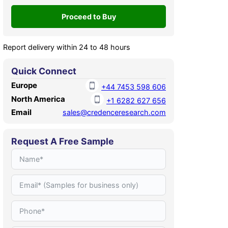
Report delivery within 24 to 48 hours
Quick Connect
Europe
+44 7453 598 606
North America
+1 6282 627 656
Email
sales@credenceresearch.com
Request A Free Sample