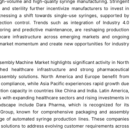
igh-volume and high-quality syringe manufacturing. Stringent
and sterility further incentivize manufacturers to invest in
nessing a shift towards single-use syringes, supported by
ction control. Trends such as integration of Industry 4.0
toring and predictive maintenance, are reshaping production
thcare infrastructure across emerging markets and ongoing
 market momentum and create new opportunities for industry
embly Machine Market highlights significant activity in North
hed healthcare infrastructure and strong pharmaceutical
ssembly solutions. North America and Europe benefit from
compliance, while Asia Pacific experiences rapid growth due
ion capacity in countries like China and India. Latin America,
s with expanding healthcare sectors and rising investments in
ndscape include Dara Pharma, which is recognized for its
ni Group, known for comprehensive packaging and assembly
ge of automated syringe production lines. These companies
 solutions to address evolving customer requirements across