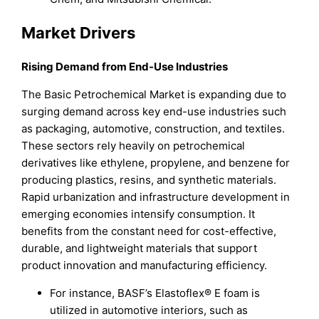
Market Drivers
Rising De
mand from End-Use Industries
The Basic Petrochemical Market is expanding due to
surging demand across key end-use industries such
as packaging, automotive, construction, and textiles.
These sectors rely heavily on petrochemical
derivatives like ethylene, propylene, and benzene for
producing plastics, resins, and synthetic materials.
Rapid urbanization and infrastructure development in
emerging economies intensify consumption. It
benefits from the constant need for cost-effective,
durable, and lightweight materials that support
product innovation and manufacturing efficiency.
For instance, BASF’s Elastoflex® E foam is
utilized in automotive interiors, such as