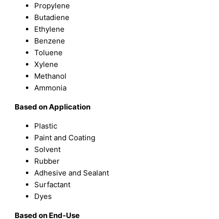
Propylene
Butadiene
Ethylene
Benzene
Toluene
Xylene
Methanol
Ammonia
Based on
Application
Plastic
Paint and Coating
Solvent
Rubber
Adhesive and Sealant
Surfactant
Dyes
B
ased on
End-Use