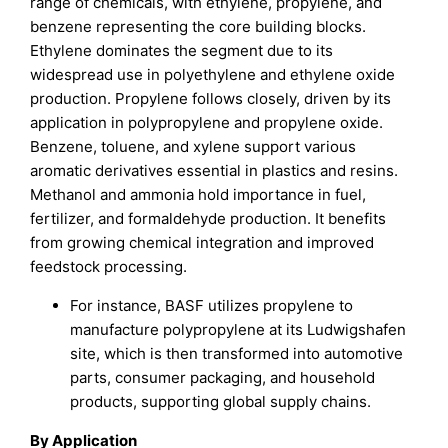
range of chemicals, with ethylene, propylene, and
benzene representing the core building blocks.
Ethylene dominates the segment due to its
widespread use in polyethylene and ethylene oxide
production. Propylene follows closely, driven by its
application in polypropylene and propylene oxide.
Benzene, toluene, and xylene support various
aromatic derivatives essential in plastics and resins.
Methanol and ammonia hold importance in fuel,
fertilizer, and formaldehyde production. It benefits
from growing chemical integration and improved
feedstock processing.
For instance, BASF utilizes propylene to
manufacture polypropylene at its Ludwigshafen
site, which is then transformed into automotive
parts, consumer packaging, and household
products, supporting global supply chains.
By Application