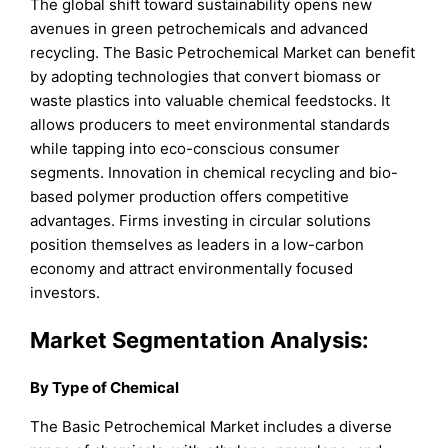
The global shift toward sustainability opens new
avenues in green petrochemicals and advanced
recycling. The Basic Petrochemical Market can benefit
by adopting technologies that convert biomass or
waste plastics into valuable chemical feedstocks. It
allows producers to meet environmental standards
while tapping into eco-conscious consumer
segments. Innovation in chemical recycling and bio-
based polymer production offers competitive
advantages. Firms investing in circular solutions
position themselves as leaders in a low-carbon
economy and attract environmentally focused
investors.
Market Segmentation Analysis:
By Type of Chemical
The Basic Petrochemical Market includes a diverse