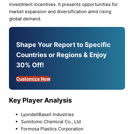
investment incentives. It presents opportunities for
market expansion and diversification amid rising
global demand.
Shape Your Report to Specific
Countries or Regions & Enjoy
30% Off!
Customize Now
Key Player Analysis
LyondellBasell Industries
Sumitomo Chemical Co., Ltd
Formosa Plastics Corporation