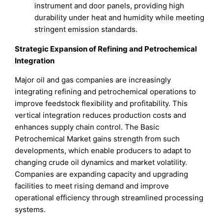
instrument and door panels, providing high
durability under heat and humidity while meeting
stringent emission standards.
Strategic Expansion of Refining and Petrochemical
Integration
Major oil and gas companies are increasingly
integrating refining and petrochemical operations to
improve feedstock flexibility and profitability. This
vertical integration reduces production costs and
enhances supply chain control. The Basic
Petrochemical Market gains strength from such
developments, which enable producers to adapt to
changing crude oil dynamics and market volatility.
Companies are expanding capacity and upgrading
facilities to meet rising demand and improve
operational efficiency through streamlined processing
systems.