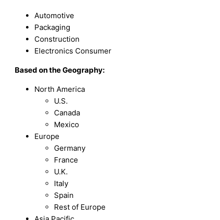
Automotive
Packaging
Construction
Electronics Consumer
Based on the Geography:
North America
U.S.
Canada
Mexico
Europe
Germany
France
U.K.
Italy
Spain
Rest of Europe
Asia Pacific