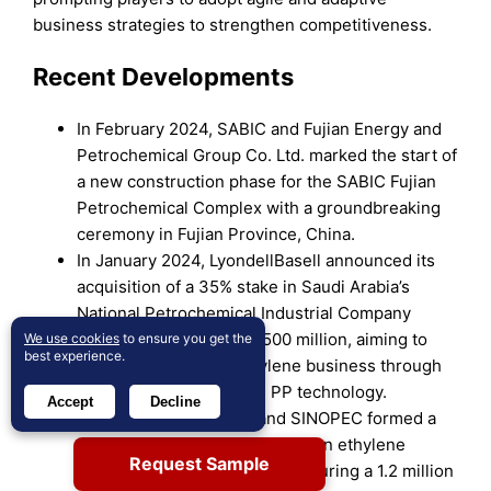
business strategies to strengthen competitiveness.
Recent Developments
In February 2024, SABIC and Fujian Energy and
Petrochemical Group Co. Ltd. marked the start of
a new construction phase for the SABIC Fujian
Petrochemical Complex with a groundbreaking
ceremony in Fujian Province, China.
In January 2024, LyondellBasell announced its
acquisition of a 35% stake in Saudi Arabia’s
National Petrochemical Industrial Company
(NATPET) for over USD 500 million, aiming to
We use cookies
to ensure you get the
best experience.
strengthen its polypropylene business through
its proprietary Spheripol PP technology.
Accept
Decline
In August 2023, INEOS and SINOPEC formed a
50:50 joint venture to develop an ethylene
Request Sample
project in Tianjin Nangang, featuring a 1.2 million