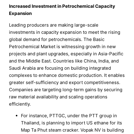
Increased Investment in Petrochemical Capacity
Expansion
Leading producers are making large-scale
investments in capacity expansion to meet the rising
global demand for petrochemicals. The Basic
Petrochemical Market is witnessing growth in new
projects and plant upgrades, especially in Asia-Pacific
and the Middle East. Countries like China, India, and
Saudi Arabia are focusing on building integrated
complexes to enhance domestic production. It enables
greater self-sufficiency and export competitiveness.
Companies are targeting long-term gains by securing
raw material availability and scaling operations
efficiently.
For instance, PTTGC, under the PTT group in
Thailand, is planning to import US ethane for its
Map Ta Phut steam cracker. Vopak NV is building