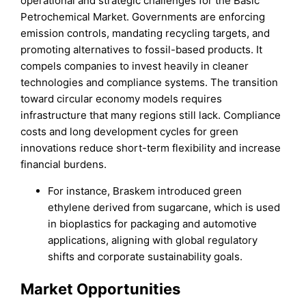
operational and strategic challenges for the Basic
Petrochemical Market. Governments are enforcing
emission controls, mandating recycling targets, and
promoting alternatives to fossil-based products. It
compels companies to invest heavily in cleaner
technologies and compliance systems. The transition
toward circular economy models requires
infrastructure that many regions still lack. Compliance
costs and long development cycles for green
innovations reduce short-term flexibility and increase
financial burdens.
For instance, Braskem introduced green
ethylene derived from sugarcane, which is used
in bioplastics for packaging and automotive
applications, aligning with global regulatory
shifts and corporate sustainability goals.
Market Opportunities