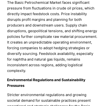
The Basic Petrochemical Market faces significant
pressure from fluctuations in crude oil prices, which
directly impact feedstock costs. Price instability
disrupts profit margins and planning for both
producers and downstream users. Supply chain
disruptions, geopolitical tensions, and shifting energy
policies further complicate raw material procurement.
It creates an unpredictable operating environment,
forcing companies to adopt hedging strategies or
diversify sourcing. Feedstock availability, especially
for naphtha and natural gas liquids, remains
inconsistent across regions, adding logistical
complexity.
Environmental Regulations and Sustainability
Pressures
Stricter environmental regulations and growing
societal demand for sustainable practices present