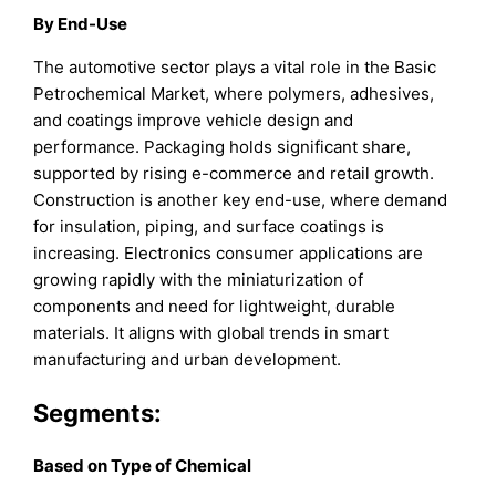
By End-Use
The automotive sector plays a vital role in the Basic
Petrochemical Market, where polymers, adhesives,
and coatings improve vehicle design and
performance. Packaging holds significant share,
supported by rising e-commerce and retail growth.
Construction is another key end-use, where demand
for insulation, piping, and surface coatings is
increasing. Electronics consumer applications are
growing rapidly with the miniaturization of
components and need for lightweight, durable
materials. It aligns with global trends in smart
manufacturing and urban development.
Segments:
B
ased on
Type of Chemical