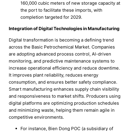
160,000 cubic meters of new storage capacity at
the port to facilitate these imports, with
completion targeted for 2029.
Integration of Digital Technologies in Manufacturing
Digital transformation is becoming a defining trend
across the Basic Petrochemical Market. Companies
are adopting advanced process control, AI-driven
monitoring, and predictive maintenance systems to
increase operational efficiency and reduce downtime.
It improves plant reliability, reduces energy
consumption, and ensures better safety compliance.
Smart manufacturing enhances supply chain visibility
and responsiveness to market shifts. Producers using
digital platforms are optimizing production schedules
and minimizing waste, helping them remain agile in
competitive environments.
For instance, Bien Dong POC (a subsidiary of