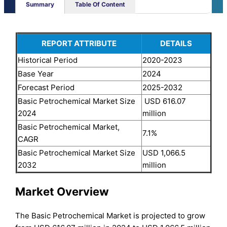
Summary
Table Of Content
REPORT ATTRIBUTE
DETAILS
Historical Period
2020-2023
Base Year
2024
Forecast Period
2025-2032
Basic Petrochemical Market Size
USD 616.07
2024
million
Basic Petrochemical Market,
7.1%
CAGR
Basic Petrochemical Market Size
USD 1,066.5
2032
million
Market Overview
The Basic Petrochemical Market is projected to grow