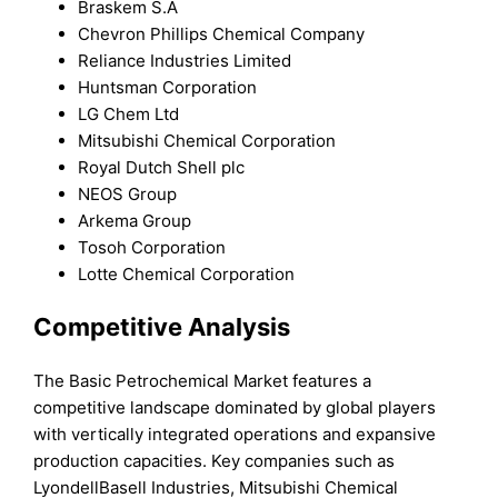
Braskem S.A
Chevron Phillips Chemical Company
Reliance Industries Limited
Huntsman Corporation
LG Chem Ltd
Mitsubishi Chemical Corporation
Royal Dutch Shell plc
NEOS Group
Arkema Group
Tosoh Corporation
Lotte Chemical Corporation
Competitive Analysis
The Basic Petrochemical Market features a
competitive landscape dominated by global players
with vertically integrated operations and expansive
production capacities. Key companies such as
LyondellBasell Industries, Mitsubishi Chemical