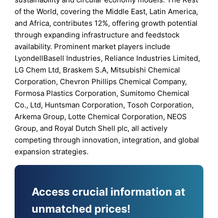
of the World, covering the Middle East, Latin America,
and Africa, contributes 12%, offering growth potential
through expanding infrastructure and feedstock
availability. Prominent market players include
LyondellBasell Industries, Reliance Industries Limited,
LG Chem Ltd, Braskem S.A, Mitsubishi Chemical
Corporation, Chevron Phillips Chemical Company,
Formosa Plastics Corporation, Sumitomo Chemical
Co., Ltd, Huntsman Corporation, Tosoh Corporation,
Arkema Group, Lotte Chemical Corporation, NEOS
Group, and Royal Dutch Shell plc, all actively
competing through innovation, integration, and global
expansion strategies.
Access crucial information at
unmatched prices!