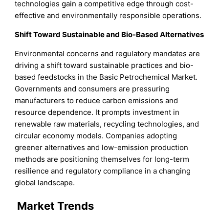
technologies gain a competitive edge through cost-
effective and environmentally responsible operations.
Shift Toward Sustainable and Bio-Based Alternatives
Environmental concerns and regulatory mandates are
driving a shift toward sustainable practices and bio-
based feedstocks in the Basic Petrochemical Market.
Governments and consumers are pressuring
manufacturers to reduce carbon emissions and
resource dependence. It prompts investment in
renewable raw materials, recycling technologies, and
circular economy models. Companies adopting
greener alternatives and low-emission production
methods are positioning themselves for long-term
resilience and regulatory compliance in a changing
global landscape.
Market Trends