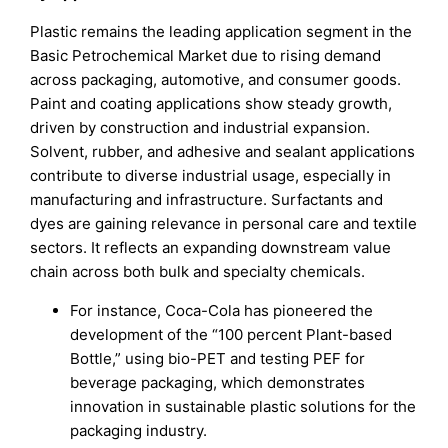
Plastic remains the leading application segment in the
Basic Petrochemical Market due to rising demand
across packaging, automotive, and consumer goods.
Paint and coating applications show steady growth,
driven by construction and industrial expansion.
Solvent, rubber, and adhesive and sealant applications
contribute to diverse industrial usage, especially in
manufacturing and infrastructure. Surfactants and
dyes are gaining relevance in personal care and textile
sectors. It reflects an expanding downstream value
chain across both bulk and specialty chemicals.
For instance, Coca-Cola has pioneered the
development of the “100 percent Plant-based
Bottle,” using bio-PET and testing PEF for
beverage packaging, which demonstrates
innovation in sustainable plastic solutions for the
packaging industry.