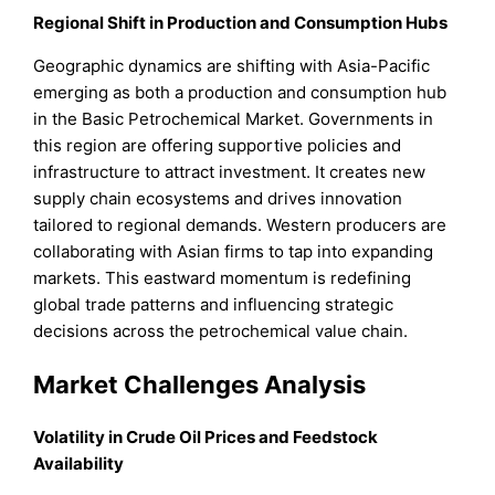
Regional Shift in Production and Consumption Hubs
Geographic dynamics are shifting with Asia-Pacific
emerging as both a production and consumption hub
in the Basic Petrochemical Market. Governments in
this region are offering supportive policies and
infrastructure to attract investment. It creates new
supply chain ecosystems and drives innovation
tailored to regional demands. Western producers are
collaborating with Asian firms to tap into expanding
markets. This eastward momentum is redefining
global trade patterns and influencing strategic
decisions across the petrochemical value chain.
Market Challenges Analysis
Volatility in Crude Oil Prices and Feedstock
Availability