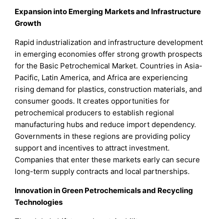
Expansion into Emerging Markets and Infrastructure
Growth
Rapid industrialization and infrastructure development
in emerging economies offer strong growth prospects
for the Basic Petrochemical Market. Countries in Asia-
Pacific, Latin America, and Africa are experiencing
rising demand for plastics, construction materials, and
consumer goods. It creates opportunities for
petrochemical producers to establish regional
manufacturing hubs and reduce import dependency.
Governments in these regions are providing policy
support and incentives to attract investment.
Companies that enter these markets early can secure
long-term supply contracts and local partnerships.
Innovation in Green Petrochemicals and Recycling
Technologies