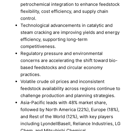
petrochemical integration to enhance feedstock
flexibility, cost efficiency, and supply chain
control.
Technological advancements in catalytic and
steam cracking are improving yields and energy
efficiency, supporting long-term
competitiveness.
Regulatory pressure and environmental
concerns are accelerating the shift toward bio-
based feedstocks and circular economy
practices.
Volatile crude oil prices and inconsistent
feedstock availability across regions continue to
challenge production and planning strategies.
Asia-Pacific leads with 48% market share,
followed by North America (22%), Europe (18%),
and Rest of the World (12%), with key players
including LyondellBasell, Reliance Industries, LG
Chem, and Mitsubishi Chemical.