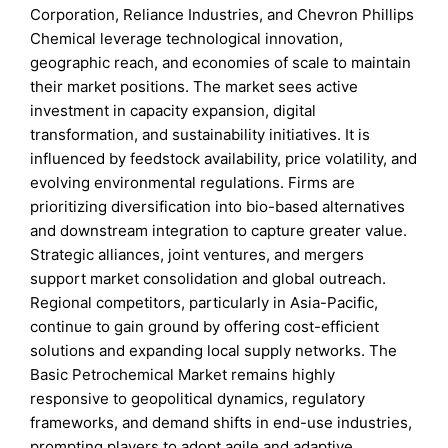
Corporation, Reliance Industries, and Chevron Phillips
Chemical leverage technological innovation,
geographic reach, and economies of scale to maintain
their market positions. The market sees active
investment in capacity expansion, digital
transformation, and sustainability initiatives. It is
influenced by feedstock availability, price volatility, and
evolving environmental regulations. Firms are
prioritizing diversification into bio-based alternatives
and downstream integration to capture greater value.
Strategic alliances, joint ventures, and mergers
support market consolidation and global outreach.
Regional competitors, particularly in Asia-Pacific,
continue to gain ground by offering cost-efficient
solutions and expanding local supply networks. The
Basic Petrochemical Market remains highly
responsive to geopolitical dynamics, regulatory
frameworks, and demand shifts in end-use industries,
prompting players to adopt agile and adaptive