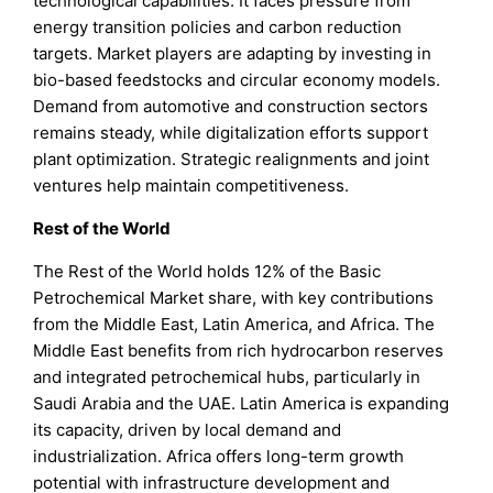
technological capabilities. It faces pressure from
energy transition policies and carbon reduction
targets. Market players are adapting by investing in
bio-based feedstocks and circular economy models.
Demand from automotive and construction sectors
remains steady, while digitalization efforts support
plant optimization. Strategic realignments and joint
ventures help maintain competitiveness.
Rest of the World
The Rest of the World holds 12% of the Basic
Petrochemical Market share, with key contributions
from the Middle East, Latin America, and Africa. The
Middle East benefits from rich hydrocarbon reserves
and integrated petrochemical hubs, particularly in
Saudi Arabia and the UAE. Latin America is expanding
its capacity, driven by local demand and
industrialization. Africa offers long-term growth
potential with infrastructure development and