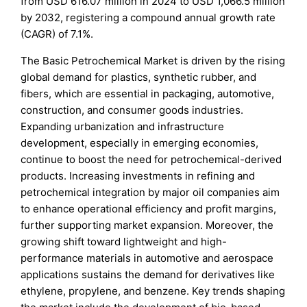
from USD 616.07 million in 2024 to USD 1,066.5 million
by 2032, registering a compound annual growth rate
(CAGR) of 7.1%.
The Basic Petrochemical Market is driven by the rising
global demand for plastics, synthetic rubber, and
fibers, which are essential in packaging, automotive,
construction, and consumer goods industries.
Expanding urbanization and infrastructure
development, especially in emerging economies,
continue to boost the need for petrochemical-derived
products. Increasing investments in refining and
petrochemical integration by major oil companies aim
to enhance operational efficiency and profit margins,
further supporting market expansion. Moreover, the
growing shift toward lightweight and high-
performance materials in automotive and aerospace
applications sustains the demand for derivatives like
ethylene, propylene, and benzene. Key trends shaping