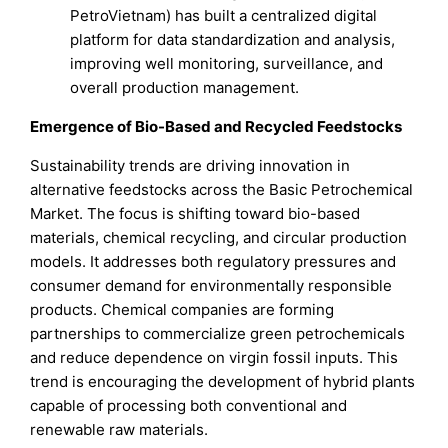
PetroVietnam) has built a centralized digital
platform for data standardization and analysis,
improving well monitoring, surveillance, and
overall production management.
Emergence of Bio-Based and Recycled Feedstocks
Sustainability trends are driving innovation in
alternative feedstocks across the Basic Petrochemical
Market. The focus is shifting toward bio-based
materials, chemical recycling, and circular production
models. It addresses both regulatory pressures and
consumer demand for environmentally responsible
products. Chemical companies are forming
partnerships to commercialize green petrochemicals
and reduce dependence on virgin fossil inputs. This
trend is encouraging the development of hybrid plants
capable of processing both conventional and
renewable raw materials.