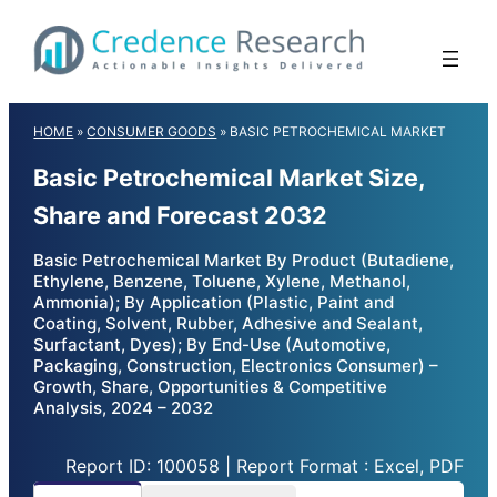
Skip
to
content
HOME
»
CONSUMER GOODS
»
BASIC PETROCHEMICAL MARKET
Basic Petrochemical Market Size,
Share and Forecast 2032
Basic Petrochemical Market By Product (Butadiene,
Ethylene, Benzene, Toluene, Xylene, Methanol,
Ammonia); By Application (Plastic, Paint and
Coating, Solvent, Rubber, Adhesive and Sealant,
Surfactant, Dyes); By End-Use (Automotive,
Packaging, Construction, Electronics Consumer) –
Growth, Share, Opportunities & Competitive
Analysis, 2024 – 2032
Report ID: 100058 | Report Format : Excel, PDF