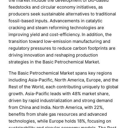
the market include the development of bio-based
feedstocks and circular economy initiatives, as
producers seek sustainable alternatives to traditional
fossil-based inputs. Advancements in catalytic
cracking and steam reforming technologies are
improving yield and cost-efficiency. In addition, the
transition toward low-emission manufacturing and
regulatory pressures to reduce carbon footprints are
driving innovation and reshaping production
strategies in the Basic Petrochemical Market.
The Basic Petrochemical Market spans key regions
including Asia-Pacific, North America, Europe, and the
Rest of the World, each contributing uniquely to global
growth. Asia-Pacific leads with 48% market share,
driven by rapid industrialization and strong demand
from China and India. North America, with 22%,
benefits from shale gas resources and advanced
technologies, while Europe holds 18%, focusing on
sustainability and circular economy models. The Rest