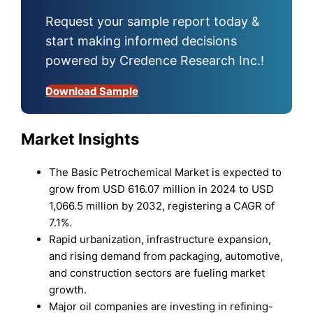
Request your sample report today &
start making informed decisions
powered by Credence Research Inc.!
Download Sample
Market Insights
The Basic Petrochemical Market is expected to
grow from USD 616.07 million in 2024 to USD
1,066.5 million by 2032, registering a CAGR of
7.1%.
Rapid urbanization, infrastructure expansion,
and rising demand from packaging, automotive,
and construction sectors are fueling market
growth.
Major oil companies are investing in refining-