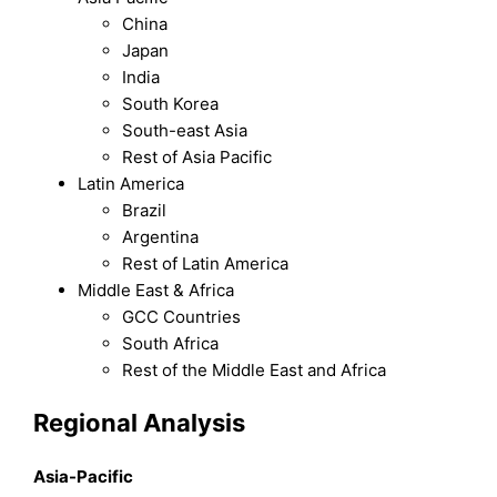
China
Japan
India
South Korea
South-east Asia
Rest of Asia Pacific
Latin America
Brazil
Argentina
Rest of Latin America
Middle East & Africa
GCC Countries
South Africa
Rest of the Middle East and Africa
Regional Analysis
Asia-Pacific