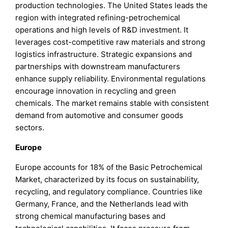
production technologies. The United States leads the
region with integrated refining-petrochemical
operations and high levels of R&D investment. It
leverages cost-competitive raw materials and strong
logistics infrastructure. Strategic expansions and
partnerships with downstream manufacturers
enhance supply reliability. Environmental regulations
encourage innovation in recycling and green
chemicals. The market remains stable with consistent
demand from automotive and consumer goods
sectors.
Europe
Europe accounts for 18% of the Basic Petrochemical
Market, characterized by its focus on sustainability,
recycling, and regulatory compliance. Countries like
Germany, France, and the Netherlands lead with
strong chemical manufacturing bases and