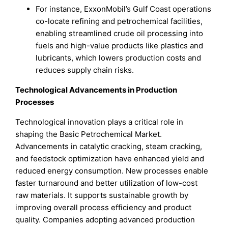
For instance, ExxonMobil’s Gulf Coast operations
co-locate refining and petrochemical facilities,
enabling streamlined crude oil processing into
fuels and high-value products like plastics and
lubricants, which lowers production costs and
reduces supply chain risks.
Technological Advancements in Production
Processes
Technological innovation plays a critical role in
shaping the Basic Petrochemical Market.
Advancements in catalytic cracking, steam cracking,
and feedstock optimization have enhanced yield and
reduced energy consumption. New processes enable
faster turnaround and better utilization of low-cost
raw materials. It supports sustainable growth by
improving overall process efficiency and product
quality. Companies adopting advanced production