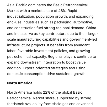
Asia-Pacific dominates the Basic Petrochemical
Market with a market share of 48%. Rapid
industrialization, population growth, and expanding
end-use industries such as packaging, automotive,
and construction fuel strong regional demand. China
and India serve as key contributors due to their large-
scale manufacturing capabilities and government-led
infrastructure projects. It benefits from abundant
labor, favorable investment policies, and growing
petrochemical capacity. Regional players continue to
expand downstream integration to boost value
addition. Export-oriented strategies and rising
domestic consumption drive sustained growth.
North America
North America holds 22% of the global Basic
Petrochemical Market share, supported by strong
feedstock availability from shale gas and advanced