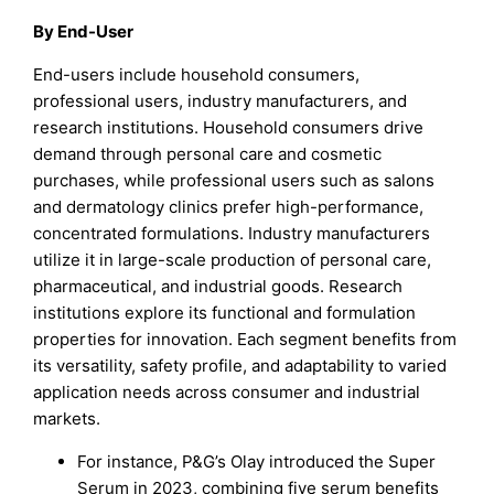
By End-User
End-users include household consumers,
professional users, industry manufacturers, and
research institutions. Household consumers drive
demand through personal care and cosmetic
purchases, while professional users such as salons
and dermatology clinics prefer high-performance,
concentrated formulations. Industry manufacturers
utilize it in large-scale production of personal care,
pharmaceutical, and industrial goods. Research
institutions explore its functional and formulation
properties for innovation. Each segment benefits from
its versatility, safety profile, and adaptability to varied
application needs across consumer and industrial
markets.
For instance, P&G’s Olay introduced the Super
Serum in 2023, combining five serum benefits