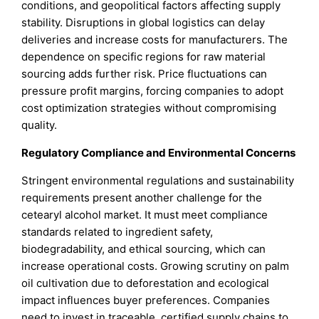
conditions, and geopolitical factors affecting supply
stability. Disruptions in global logistics can delay
deliveries and increase costs for manufacturers. The
dependence on specific regions for raw material
sourcing adds further risk. Price fluctuations can
pressure profit margins, forcing companies to adopt
cost optimization strategies without compromising
quality.
Regulatory Compliance and Environmental Concerns
Stringent environmental regulations and sustainability
requirements present another challenge for the
cetearyl alcohol market. It must meet compliance
standards related to ingredient safety,
biodegradability, and ethical sourcing, which can
increase operational costs. Growing scrutiny on palm
oil cultivation due to deforestation and ecological
impact influences buyer preferences. Companies
need to invest in traceable, certified supply chains to