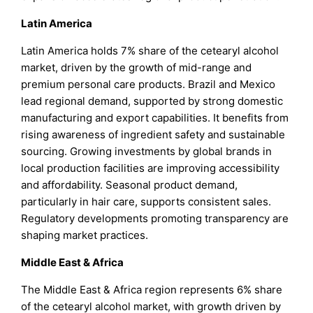
Latin America
Latin America holds 7% share of the cetearyl alcohol
market, driven by the growth of mid-range and
premium personal care products. Brazil and Mexico
lead regional demand, supported by strong domestic
manufacturing and export capabilities. It benefits from
rising awareness of ingredient safety and sustainable
sourcing. Growing investments by global brands in
local production facilities are improving accessibility
and affordability. Seasonal product demand,
particularly in hair care, supports consistent sales.
Regulatory developments promoting transparency are
shaping market practices.
Middle East & Africa
The Middle East & Africa region represents 6% share
of the cetearyl alcohol market, with growth driven by