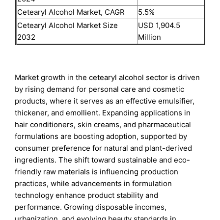
Cetearyl Alcohol Market, CAGR
5.5%
Cetearyl Alcohol Market Size
USD 1,904.5
2032
Million
Market growth in the cetearyl alcohol sector is driven
by rising demand for personal care and cosmetic
products, where it serves as an effective emulsifier,
thickener, and emollient. Expanding applications in
hair conditioners, skin creams, and pharmaceutical
formulations are boosting adoption, supported by
consumer preference for natural and plant-derived
ingredients. The shift toward sustainable and eco-
friendly raw materials is influencing production
practices, while advancements in formulation
technology enhance product stability and
performance. Growing disposable incomes,
urbanization, and evolving beauty standards in