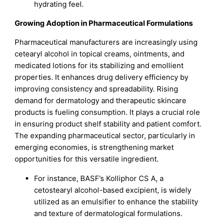
hydrating feel.
Growing Adoption in Pharmaceutical Formulations
Pharmaceutical manufacturers are increasingly using
cetearyl alcohol in topical creams, ointments, and
medicated lotions for its stabilizing and emollient
properties. It enhances drug delivery efficiency by
improving consistency and spreadability. Rising
demand for dermatology and therapeutic skincare
products is fueling consumption. It plays a crucial role
in ensuring product shelf stability and patient comfort.
The expanding pharmaceutical sector, particularly in
emerging economies, is strengthening market
opportunities for this versatile ingredient.
For instance, BASF’s Kolliphor CS A, a
cetostearyl alcohol-based excipient, is widely
utilized as an emulsifier to enhance the stability
and texture of dermatological formulations.