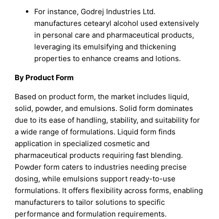
For instance, Godrej Industries Ltd.
manufactures cetearyl alcohol used extensively
in personal care and pharmaceutical products,
leveraging its emulsifying and thickening
properties to enhance creams and lotions.
By Product Form
Based on product form, the market includes liquid,
solid, powder, and emulsions. Solid form dominates
due to its ease of handling, stability, and suitability for
a wide range of formulations. Liquid form finds
application in specialized cosmetic and
pharmaceutical products requiring fast blending.
Powder form caters to industries needing precise
dosing, while emulsions support ready-to-use
formulations. It offers flexibility across forms, enabling
manufacturers to tailor solutions to specific
performance and formulation requirements.