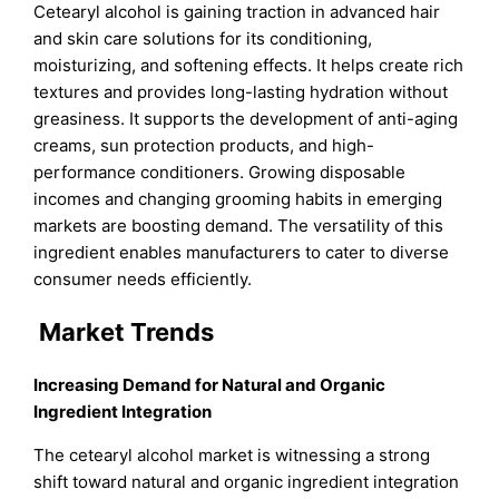
Cetearyl alcohol is gaining traction in advanced hair
and skin care solutions for its conditioning,
moisturizing, and softening effects. It helps create rich
textures and provides long-lasting hydration without
greasiness. It supports the development of anti-aging
creams, sun protection products, and high-
performance conditioners. Growing disposable
incomes and changing grooming habits in emerging
markets are boosting demand. The versatility of this
ingredient enables manufacturers to cater to diverse
consumer needs efficiently.
Market Trends
Increasing Demand for Natural and Organic
Ingredient Integration
The cetearyl alcohol market is witnessing a strong
shift toward natural and organic ingredient integration