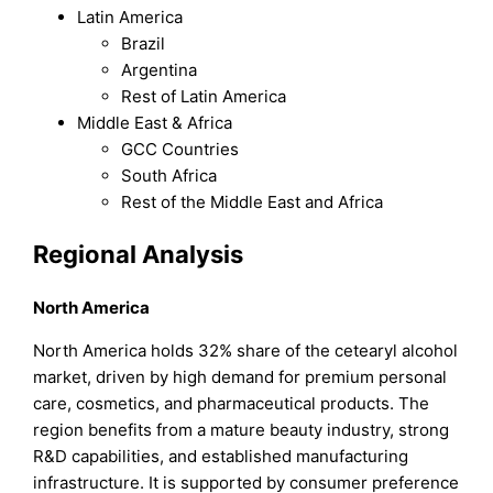
Latin America
Brazil
Argentina
Rest of Latin America
Middle East & Africa
GCC Countries
South Africa
Rest of the Middle East and Africa
Regional Analysis
North America
North America holds 32% share of the cetearyl alcohol
market, driven by high demand for premium personal
care, cosmetics, and pharmaceutical products. The
region benefits from a mature beauty industry, strong
R&D capabilities, and established manufacturing
infrastructure. It is supported by consumer preference