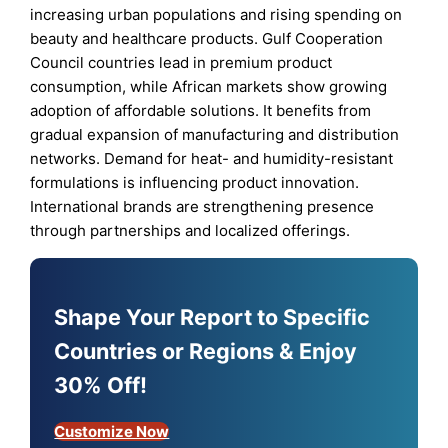
increasing urban populations and rising spending on
beauty and healthcare products. Gulf Cooperation
Council countries lead in premium product
consumption, while African markets show growing
adoption of affordable solutions. It benefits from
gradual expansion of manufacturing and distribution
networks. Demand for heat- and humidity-resistant
formulations is influencing product innovation.
International brands are strengthening presence
through partnerships and localized offerings.
Shape Your Report to Specific
Countries or Regions & Enjoy
30% Off!
Customize Now