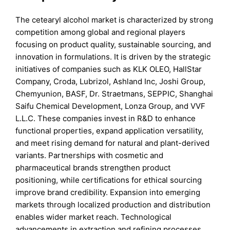
The cetearyl alcohol market is characterized by strong
competition among global and regional players
focusing on product quality, sustainable sourcing, and
innovation in formulations. It is driven by the strategic
initiatives of companies such as KLK OLEO, HallStar
Company, Croda, Lubrizol, Ashland Inc, Joshi Group,
Chemyunion, BASF, Dr. Straetmans, SEPPIC, Shanghai
Saifu Chemical Development, Lonza Group, and VVF
L.L.C. These companies invest in R&D to enhance
functional properties, expand application versatility,
and meet rising demand for natural and plant-derived
variants. Partnerships with cosmetic and
pharmaceutical brands strengthen product
positioning, while certifications for ethical sourcing
improve brand credibility. Expansion into emerging
markets through localized production and distribution
enables wider market reach. Technological
advancements in extraction and refining processes