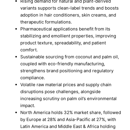
Rising demand for natural and plant-derived
variants supports clean-label trends and boosts
adoption in hair conditioners, skin creams, and
therapeutic formulations.
Pharmaceutical applications benefit from its
stabilizing and emollient properties, improving
product texture, spreadability, and patient
comfort.
Sustainable sourcing from coconut and palm oil,
coupled with eco-friendly manufacturing,
strengthens brand positioning and regulatory
compliance.
Volatile raw material prices and supply chain
disruptions pose challenges, alongside
increasing scrutiny on palm oil’s environmental
impact.
North America holds 32% market share, followed
by Europe at 28% and Asia-Pacific at 27%, with
Latin America and Middle East & Africa holding