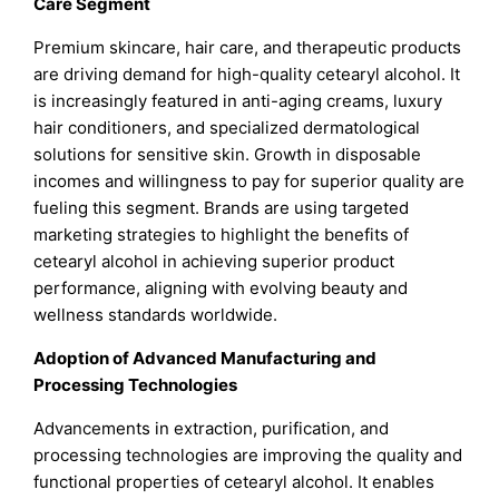
Care Segment
Premium skincare, hair care, and therapeutic products
are driving demand for high-quality cetearyl alcohol. It
is increasingly featured in anti-aging creams, luxury
hair conditioners, and specialized dermatological
solutions for sensitive skin. Growth in disposable
incomes and willingness to pay for superior quality are
fueling this segment. Brands are using targeted
marketing strategies to highlight the benefits of
cetearyl alcohol in achieving superior product
performance, aligning with evolving beauty and
wellness standards worldwide.
Adoption of Advanced Manufacturing and
Processing Technologies
Advancements in extraction, purification, and
processing technologies are improving the quality and
functional properties of cetearyl alcohol. It enables