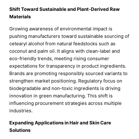
Shift Toward Sustainable and Plant-Derived Raw
Materials
Growing awareness of environmental impact is
pushing manufacturers toward sustainable sourcing of
cetearyl alcohol from natural feedstocks such as
coconut and palm oil. It aligns with clean-label and
eco-friendly trends, meeting rising consumer
expectations for transparency in product ingredients.
Brands are promoting responsibly sourced variants to
strengthen market positioning. Regulatory focus on
biodegradable and non-toxic ingredients is driving
innovation in green manufacturing. This shift is
influencing procurement strategies across multiple
industries.
Expanding Applications in Hair and Skin Care
Solutions