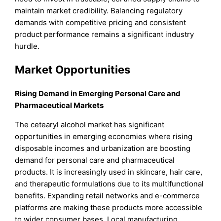
maintain market credibility. Balancing regulatory
demands with competitive pricing and consistent
product performance remains a significant industry
hurdle.
Market Opportunities
Rising Demand in Emerging Personal Care and
Pharmaceutical Markets
The cetearyl alcohol market has significant
opportunities in emerging economies where rising
disposable incomes and urbanization are boosting
demand for personal care and pharmaceutical
products. It is increasingly used in skincare, hair care,
and therapeutic formulations due to its multifunctional
benefits. Expanding retail networks and e-commerce
platforms are making these products more accessible
to wider consumer bases. Local manufacturing