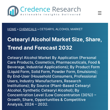
Skip
to
content
HOME
»
CHEMICALS
»
CETEARYL ALCOHOL MARKET
Cetearyl Alcohol Market Size, Share,
Trend and Forecast 2032
Cetearyl Alcohol Market By Application (Personal
Care Products, Cosmetics, Pharmaceuticals, Food &
Beverage, Industrial Applications); By Product Form
(Liquid Form, Solid Form, Powder Form, Emulsions);
By End-User (Household Consumers, Professional
Users, Industry Manufacturers, Research
Institutions); By Source (Plant-Based Cetearyl
Alcohol, Synthetic Cetearyl Alcohol); By
Concentration Level (Low Concentration (30%)) –
Growth, Share, Opportunities & Competitive
Analysis, 2024 – 2032.