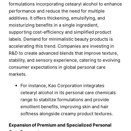
formulations incorporating cetearyl alcohol to enhance
performance and reduce the need for multiple
additives. It offers thickening, emulsifying, and
moisturizing benefits in a single ingredient,
supporting cost-efficiency and simplified product
labels. Demand for minimalistic beauty products is
accelerating this trend. Companies are investing in
R&D to create advanced blends that improve texture,
stability, and sensory experience, catering to evolving
consumer expectations in global personal care
markets.
For instance, Kao Corporation integrates
cetearyl alcohol in its personal care chemicals
range to stabilize formulations and provide
emollient benefits, improving skin and hair
softness alongside creamy product textures.
Expansion of Premium and Specialized Personal