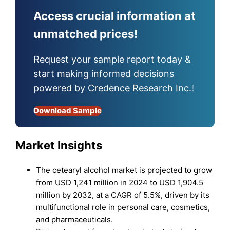
Access crucial information at
unmatched prices!
Request your sample report today &
start making informed decisions
powered by Credence Research Inc.!
Download Sample
Market Insights
The cetearyl alcohol market is projected to grow
from USD 1,241 million in 2024 to USD 1,904.5
million by 2032, at a CAGR of 5.5%, driven by its
multifunctional role in personal care, cosmetics,
and pharmaceuticals.