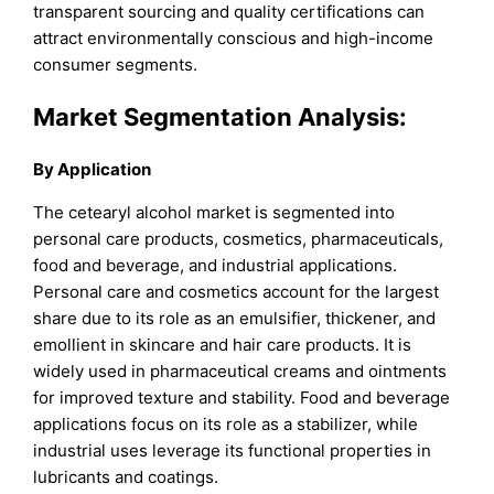
transparent sourcing and quality certifications can
attract environmentally conscious and high-income
consumer segments.
Market Segmentation Analysis:
By Application
The cetearyl alcohol market is segmented into
personal care products, cosmetics, pharmaceuticals,
food and beverage, and industrial applications.
Personal care and cosmetics account for the largest
share due to its role as an emulsifier, thickener, and
emollient in skincare and hair care products. It is
widely used in pharmaceutical creams and ointments
for improved texture and stability. Food and beverage
applications focus on its role as a stabilizer, while
industrial uses leverage its functional properties in
lubricants and coatings.