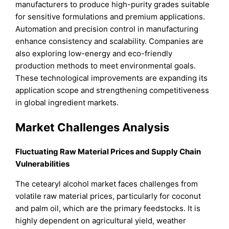
manufacturers to produce high-purity grades suitable
for sensitive formulations and premium applications.
Automation and precision control in manufacturing
enhance consistency and scalability. Companies are
also exploring low-energy and eco-friendly
production methods to meet environmental goals.
These technological improvements are expanding its
application scope and strengthening competitiveness
in global ingredient markets.
Market Challenges Analysis
Fluctuating Raw Material Prices and Supply Chain
Vulnerabilities
The cetearyl alcohol market faces challenges from
volatile raw material prices, particularly for coconut
and palm oil, which are the primary feedstocks. It is
highly dependent on agricultural yield, weather