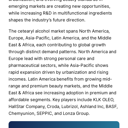
emerging markets are creating new opportunities,
while increasing R&D in multifunctional ingredients
shapes the industry’s future direction.
The cetearyl alcohol market spans North America,
Europe, Asia-Pacific, Latin America, and the Middle
East & Africa, each contributing to global growth
through distinct demand patterns. North America and
Europe lead with strong personal care and
pharmaceutical sectors, while Asia-Pacific shows
rapid expansion driven by urbanization and rising
incomes. Latin America benefits from growing mid-
range and premium beauty markets, and the Middle
East & Africa see increasing adoption in premium and
affordable segments. Key players include KLK OLEO,
HallStar Company, Croda, Lubrizol, Ashland Inc, BASF,
Chemyunion, SEPPIC, and Lonza Group.