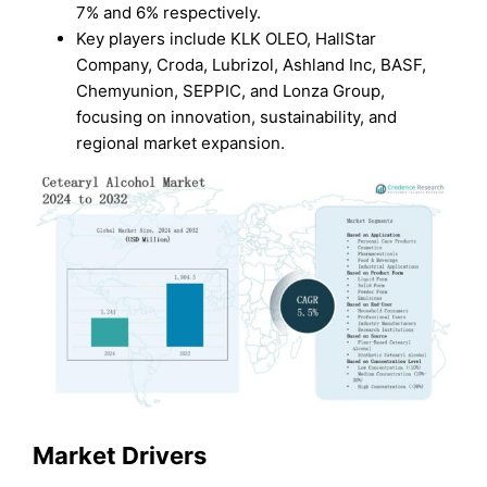
7% and 6% respectively.
Key players include KLK OLEO, HallStar
Company, Croda, Lubrizol, Ashland Inc, BASF,
Chemyunion, SEPPIC, and Lonza Group,
focusing on innovation, sustainability, and
regional market expansion.
Market Drivers