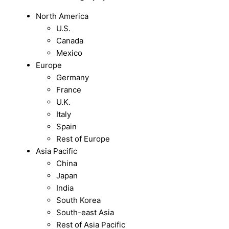
North America
U.S.
Canada
Mexico
Europe
Germany
France
U.K.
Italy
Spain
Rest of Europe
Asia Pacific
China
Japan
India
South Korea
South-east Asia
Rest of Asia Pacific