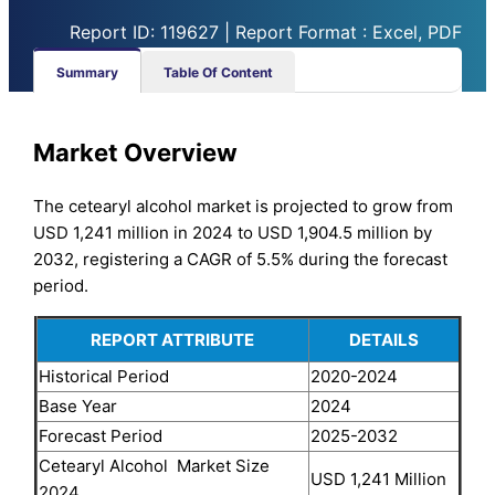
Report ID: 119627 | Report Format : Excel, PDF
Summary
Table Of Content
Market Overview
The cetearyl alcohol market is projected to grow from
USD 1,241 million in 2024 to USD 1,904.5 million by
2032, registering a CAGR of 5.5% during the forecast
period.
REPORT ATTRIBUTE
DETAILS
Historical Period
2020-2024
Base Year
2024
Forecast Period
2025-2032
Cetearyl Alcohol Market Size
USD 1,241 Million
2024