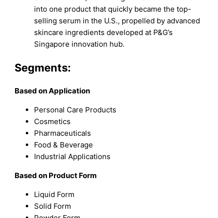
into one product that quickly became the top-
selling serum in the U.S., propelled by advanced
skincare ingredients developed at P&G’s
Singapore innovation hub.
Segments:
Based on Application
Personal Care Products
Cosmetics
Pharmaceuticals
Food & Beverage
Industrial Applications
Based on Product Form
Liquid Form
Solid Form
Powder Form