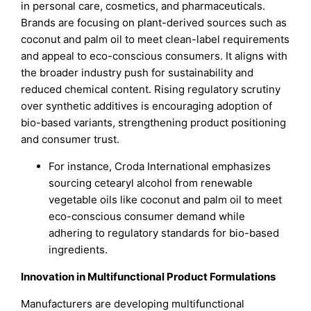
in personal care, cosmetics, and pharmaceuticals.
Brands are focusing on plant-derived sources such as
coconut and palm oil to meet clean-label requirements
and appeal to eco-conscious consumers. It aligns with
the broader industry push for sustainability and
reduced chemical content. Rising regulatory scrutiny
over synthetic additives is encouraging adoption of
bio-based variants, strengthening product positioning
and consumer trust.
For instance, Croda International emphasizes
sourcing cetearyl alcohol from renewable
vegetable oils like coconut and palm oil to meet
eco-conscious consumer demand while
adhering to regulatory standards for bio-based
ingredients.
Innovation in Multifunctional Product Formulations
Manufacturers are developing multifunctional