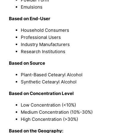
Emulsions
Based on End-User
Household Consumers
Professional Users
Industry Manufacturers
Research Institutions
Based on Source
Plant-Based Cetearyl Alcohol
Synthetic Cetearyl Alcohol
Based on Concentration Level
Low Concentration (<10%)
Medium Concentration (10%-30%)
High Concentration (>30%)
Based on the Geography: