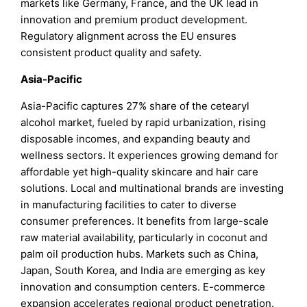
markets like Germany, France, and the UK lead in
innovation and premium product development.
Regulatory alignment across the EU ensures
consistent product quality and safety.
Asia-Pacific
Asia-Pacific captures 27% share of the cetearyl
alcohol market, fueled by rapid urbanization, rising
disposable incomes, and expanding beauty and
wellness sectors. It experiences growing demand for
affordable yet high-quality skincare and hair care
solutions. Local and multinational brands are investing
in manufacturing facilities to cater to diverse
consumer preferences. It benefits from large-scale
raw material availability, particularly in coconut and
palm oil production hubs. Markets such as China,
Japan, South Korea, and India are emerging as key
innovation and consumption centers. E-commerce
expansion accelerates regional product penetration.