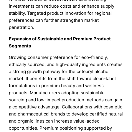
investments can reduce costs and enhance supply
stability. Targeted product innovation for regional
preferences can further strengthen market
penetration.
Expansion of Sustainable and Premium Product
Segments
Growing consumer preference for eco-friendly,
ethically sourced, and high-quality ingredients creates
a strong growth pathway for the cetearyl alcohol
market. It benefits from the shift toward clean-label
formulations in premium beauty and wellness
products. Manufacturers adopting sustainable
sourcing and low-impact production methods can gain
a competitive advantage. Collaborations with cosmetic
and pharmaceutical brands to develop certified natural
and organic lines can increase value-added
opportunities. Premium positioning supported by