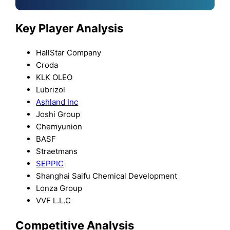
Key Player Analysis
HallStar Company
Croda
KLK OLEO
Lubrizol
Ashland Inc
Joshi Group
Chemyunion
BASF
Straetmans
SEPPIC
Shanghai Saifu Chemical Development
Lonza Group
VVF L.L.C
Competitive Analysis