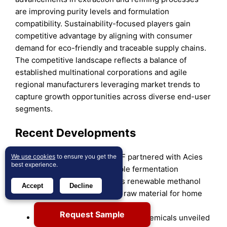
are improving purity levels and formulation
compatibility. Sustainability-focused players gain
competitive advantage by aligning with consumer
demand for eco-friendly and traceable supply chains.
The competitive landscape reflects a balance of
established multinational corporations and agile
regional manufacturers leveraging market trends to
capture growth opportunities across diverse end-user
segments.
Recent Developments
In November 2024, BASF partnered with Acies
We use cookies
to ensure you get the
best experience.
Bio to develop sustainable fermentation
technology that converts renewable methanol
Accept
Decline
into fatty alcohols, a key raw material for home
and personal care products.
Request Sample
On December 3, 2024, Sasol Chemicals unveiled