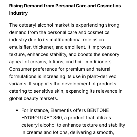
Rising Demand from Personal Care and Cosmetics
Industry
The cetearyl alcohol market is experiencing strong
demand from the personal care and cosmetics
industry due to its multifunctional role as an
emulsifier, thickener, and emollient. It improves
texture, enhances stability, and boosts the sensory
appeal of creams, lotions, and hair conditioners.
Consumer preference for premium and natural
formulations is increasing its use in plant-derived
variants. It supports the development of products
catering to sensitive skin, expanding its relevance in
global beauty markets.
For instance, Elementis offers BENTONE
HYDROLUXE™ 360, a product that utilizes
cetearyl alcohol to enhance texture and stability
in creams and lotions, delivering a smooth,