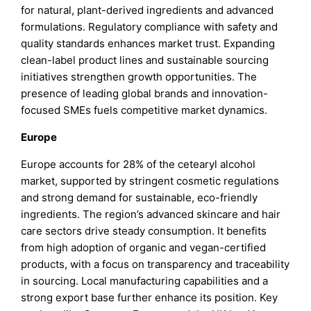
for natural, plant-derived ingredients and advanced
formulations. Regulatory compliance with safety and
quality standards enhances market trust. Expanding
clean-label product lines and sustainable sourcing
initiatives strengthen growth opportunities. The
presence of leading global brands and innovation-
focused SMEs fuels competitive market dynamics.
Europe
Europe accounts for 28% of the cetearyl alcohol
market, supported by stringent cosmetic regulations
and strong demand for sustainable, eco-friendly
ingredients. The region’s advanced skincare and hair
care sectors drive steady consumption. It benefits
from high adoption of organic and vegan-certified
products, with a focus on transparency and traceability
in sourcing. Local manufacturing capabilities and a
strong export base further enhance its position. Key