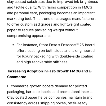
clay coated substrates due to improved ink brightness
and tactile quality. With rising competition in FMCG
and personal care, packaging becomes an important
marketing tool. This trend encourages manufacturers
to offer customized grades and lightweight coated
paper to reduce packaging weight without
compromising appearance.
For instance, Stora Enso s Ensocoat™ 2S board
offers coating on both sides and is engineered
for luxury packaging with double-side coating
and high recoverable stiffness.
Increasing Adoption in Fast-Growth FMCG and E-
Commerce
E-commerce growth boosts demand for printed
packaging, barcode labels, and promotional inserts.
Clay coated paper helps companies maintain brand
consistency across shipping boxes, retail-ready