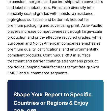
expansion, mergers, and partnerships with converters
and label manufacturers. Firms also diversify into
specialty coated grades with moisture resistance,
high-gloss surfaces, and better ink holdout for
premium packaging and advertising print. Asia-Pacific
players increase competitiveness through large-scale
production and price-effective recycled grades, while
European and North American companies emphasize
premium quality, certifications, and environmentally
compliant products. Continuous R&D in surface
treatment and barrier coatings strengthens product
portfolios, helping manufacturers target fast-growth
FMCG and e-commerce segments.
Shape Your Report to Specific
Countries or Regions & Enjoy