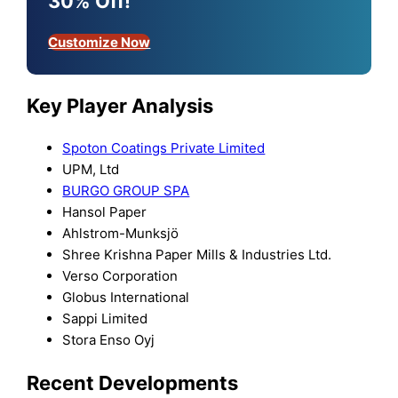
30% Off!
Customize Now
Key Player Analysis
Spoton Coatings Private Limited
UPM, Ltd
BURGO GROUP SPA
Hansol Paper
Ahlstrom-Munksjö
Shree Krishna Paper Mills & Industries Ltd.
Verso Corporation
Globus International
Sappi Limited
Stora Enso Oyj
Recent Developments