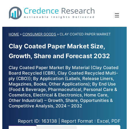
Skip
to
content
HOME
»
CONSUMER GOODS
»
CLAY COATED PAPER MARKET
Clay Coated Paper Market Size,
Growth, Share and Forecast 2032
Clay Coated Paper Market By Material (Clay Coated
Board Recycled (CBR), Clay Coated Recycled Multi-
ply (CBO)); By Application (Labels, Release Liners,
Magazines, Books, Other Applications); By End Use
(Food & Beverage, Pharmaceutical, Personal Care &
Cosmetics, Electrical & Electronics, Home Care,
Other Industrial) – Growth, Share, Opportunities &
Competitive Analysis, 2024 – 2032
Report ID: 163138 | Report Format : Excel, PDF