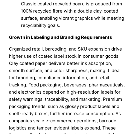
Classic coated recycled board is produced from
100% recycled fibre with a double clay-coated
surface, enabling vibrant graphics while meeting
recyclability goals.
Growth in Labeling and Branding Requirements
Organized retail, barcoding, and SKU expansion drive
higher use of coated label stock in consumer goods.
Clay coated paper delivers better ink absorption,
smooth surface, and color sharpness, making it ideal
for branding, compliance information, and retail
tracking. Food packaging, beverages, pharmaceuticals,
and electronics depend on high-resolution labels for
safety warnings, traceability, and marketing. Premium
packaging trends, such as glossy product labels and
shelf-ready boxes, further increase consumption. As
companies scale e-commerce operations, barcode
logistics and tamper-evident labels expand. These