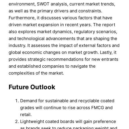
environment, SWOT analysis, current market trends,
as well as the primary drivers and constraints.
Furthermore, it discusses various factors that have
driven market expansion in recent years. The report
also explores market dynamics, regulatory scenarios,
and technological advancements that are shaping the
industry. It assesses the impact of external factors and
global economic changes on market growth. Lastly, it
provides strategic recommendations for new entrants
and established companies to navigate the
complexities of the market.
Future Outlook
Demand for sustainable and recyclable coated
grades will continue to rise across FMCG and
retail.
Lightweight coated boards will gain preference
as brands seek to reduce packaging weight and