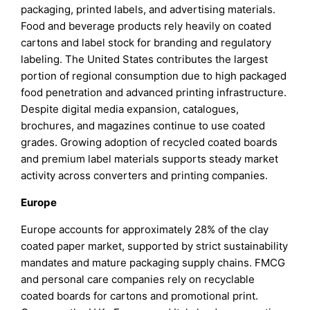
packaging, printed labels, and advertising materials.
Food and beverage products rely heavily on coated
cartons and label stock for branding and regulatory
labeling. The United States contributes the largest
portion of regional consumption due to high packaged
food penetration and advanced printing infrastructure.
Despite digital media expansion, catalogues,
brochures, and magazines continue to use coated
grades. Growing adoption of recycled coated boards
and premium label materials supports steady market
activity across converters and printing companies.
Europe
Europe accounts for approximately 28% of the clay
coated paper market, supported by strict sustainability
mandates and mature packaging supply chains. FMCG
and personal care companies rely on recyclable
coated boards for cartons and promotional print.