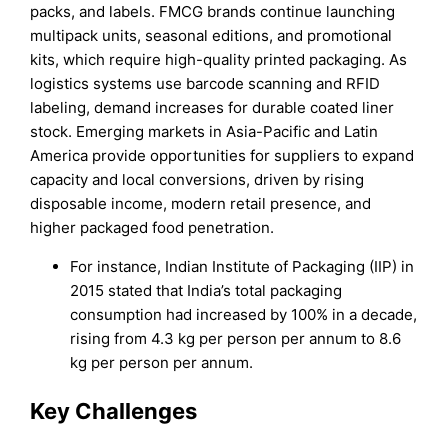
packs, and labels. FMCG brands continue launching
multipack units, seasonal editions, and promotional
kits, which require high-quality printed packaging. As
logistics systems use barcode scanning and RFID
labeling, demand increases for durable coated liner
stock. Emerging markets in Asia-Pacific and Latin
America provide opportunities for suppliers to expand
capacity and local conversions, driven by rising
disposable income, modern retail presence, and
higher packaged food penetration.
For instance, Indian Institute of Packaging (IIP) in
2015 stated that India’s total packaging
consumption had increased by 100% in a decade,
rising from 4.3 kg per person per annum to 8.6
kg per person per annum.
Key Challenges