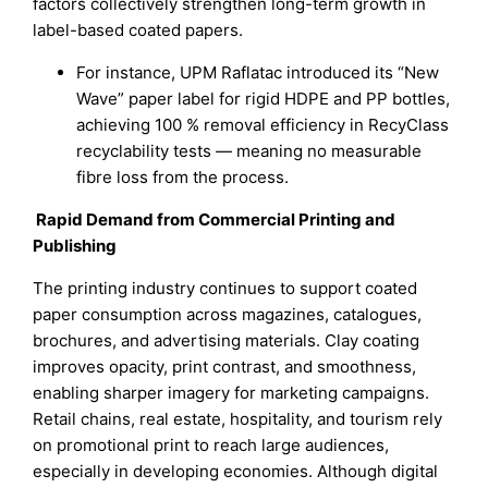
factors collectively strengthen long-term growth in
label-based coated papers.
For instance, UPM Raflatac introduced its “New
Wave” paper label for rigid HDPE and PP bottles,
achieving 100 % removal efficiency in RecyClass
recyclability tests — meaning no measurable
fibre loss from the process.
Rapid Demand from Commercial Printing and
Publishing
The printing industry continues to support coated
paper consumption across magazines, catalogues,
brochures, and advertising materials. Clay coating
improves opacity, print contrast, and smoothness,
enabling sharper imagery for marketing campaigns.
Retail chains, real estate, hospitality, and tourism rely
on promotional print to reach large audiences,
especially in developing economies. Although digital