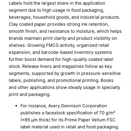
Labels hold the largest share in the application
segment due to high usage in food packaging,
beverages, household goods, and industrial products.
Clay coated paper provides strong ink retention,
smooth finish, and resistance to moisture, which helps
brands maintain print clarity and product visibility on
shelves. Growing FMCG activity, organized retail
expansion, and barcode-based inventory systems
further boost demand for high-quality coated label
stock. Release liners and magazines follow as key
segments, supported by growth in pressure-sensitive
labels, publishing, and promotional printing. Books
and other applications show steady usage in specialty
print and packaging.
For instance, Avery Dennison Corporation
publishes a facestock specification of 70 g/m²
(≈85 µm thick) for its Prime Paper Vellum FSC
label material used in retail and food packaging.