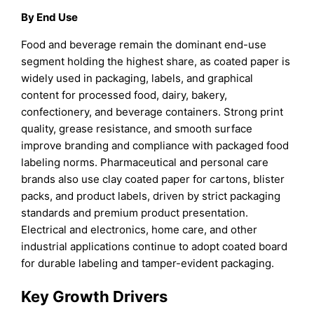
By End Use
Food and beverage remain the dominant end-use
segment holding the highest share, as coated paper is
widely used in packaging, labels, and graphical
content for processed food, dairy, bakery,
confectionery, and beverage containers. Strong print
quality, grease resistance, and smooth surface
improve branding and compliance with packaged food
labeling norms. Pharmaceutical and personal care
brands also use clay coated paper for cartons, blister
packs, and product labels, driven by strict packaging
standards and premium product presentation.
Electrical and electronics, home care, and other
industrial applications continue to adopt coated board
for durable labeling and tamper-evident packaging.
Key Growth Drivers