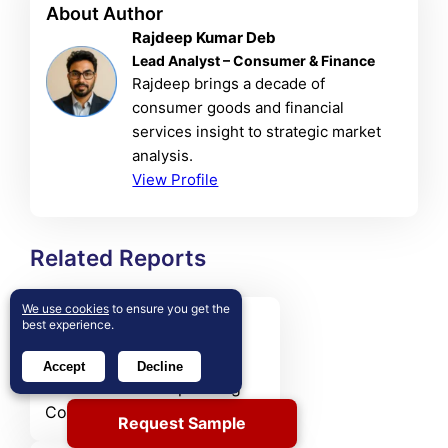
About Author
Rajdeep Kumar Deb
Lead Analyst – Consumer & Finance
Rajdeep brings a decade of
consumer goods and financial
services insight to strategic market
analysis.
View Profile
Related Reports
We use cookies
to ensure you get the
Australia Shop Fitting
best experience.
Contractors Market
Accept
Decline
The Australia Shop Fitting
Contractors Market size was
Request Sample
valued at USD 420.36 MN in