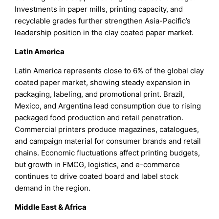
Investments in paper mills, printing capacity, and
recyclable grades further strengthen Asia-Pacific’s
leadership position in the clay coated paper market.
Latin America
Latin America represents close to 6% of the global clay
coated paper market, showing steady expansion in
packaging, labeling, and promotional print. Brazil,
Mexico, and Argentina lead consumption due to rising
packaged food production and retail penetration.
Commercial printers produce magazines, catalogues,
and campaign material for consumer brands and retail
chains. Economic fluctuations affect printing budgets,
but growth in FMCG, logistics, and e-commerce
continues to drive coated board and label stock
demand in the region.
Middle East & Africa