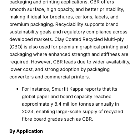
packaging and printing applications. CBR offers
smooth surface, high opacity, and better printability,
making it ideal for brochures, cartons, labels, and
premium packaging. Recyclability supports brand
sustainability goals and regulatory compliance across
developed markets. Clay Coated Recycled Multi-ply
(CBO) is also used for premium graphical printing and
packaging where enhanced strength and stiffness are
required. However, CBR leads due to wider availability,
lower cost, and strong adoption by packaging
converters and commercial printers.
For instance, Smurfit Kappa reports that its
global paper and board capacity reached
approximately 8.4 million tonnes annually in
2023, enabling large-scale supply of recycled
fibre board grades such as CBR.
By Application