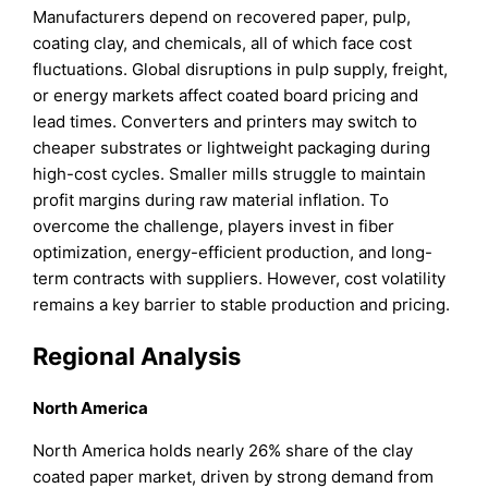
Manufacturers depend on recovered paper, pulp,
coating clay, and chemicals, all of which face cost
fluctuations. Global disruptions in pulp supply, freight,
or energy markets affect coated board pricing and
lead times. Converters and printers may switch to
cheaper substrates or lightweight packaging during
high-cost cycles. Smaller mills struggle to maintain
profit margins during raw material inflation. To
overcome the challenge, players invest in fiber
optimization, energy-efficient production, and long-
term contracts with suppliers. However, cost volatility
remains a key barrier to stable production and pricing.
Regional Analysis
North America
North America holds nearly 26% share of the clay
coated paper market, driven by strong demand from