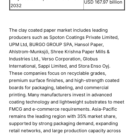
USD 167.97 billion
2032
The clay coated paper market includes leading
producers such as Spoton Coatings Private Limited,
UPM Ltd, BURGO GROUP SPA, Hansol Paper,
Ahlstrom-Munksjö, Shree Krishna Paper Mills &
Industries Ltd., Verso Corporation, Globus
International, Sappi Limited, and Stora Enso Oyj.
These companies focus on recyclable grades,
premium surface finishes, and high-strength coated
boards for packaging, labeling, and commercial
printing. Many manufacturers invest in advanced
coating technology and lightweight substrates to meet
FMCG and e-commerce requirements. Asia-Pacific
remains the leading region with 35% market share,
supported by strong packaging demand, expanding
retail networks, and large production capacity across