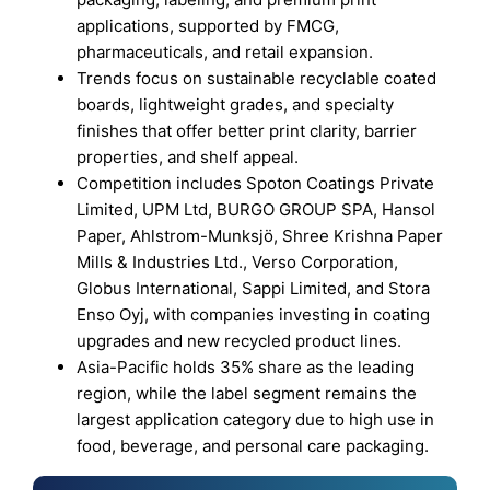
applications, supported by FMCG,
pharmaceuticals, and retail expansion.
Trends focus on sustainable recyclable coated
boards, lightweight grades, and specialty
finishes that offer better print clarity, barrier
properties, and shelf appeal.
Competition includes Spoton Coatings Private
Limited, UPM Ltd, BURGO GROUP SPA, Hansol
Paper, Ahlstrom-Munksjö, Shree Krishna Paper
Mills & Industries Ltd., Verso Corporation,
Globus International, Sappi Limited, and Stora
Enso Oyj, with companies investing in coating
upgrades and new recycled product lines.
Asia-Pacific holds 35% share as the leading
region, while the label segment remains the
largest application category due to high use in
food, beverage, and personal care packaging.