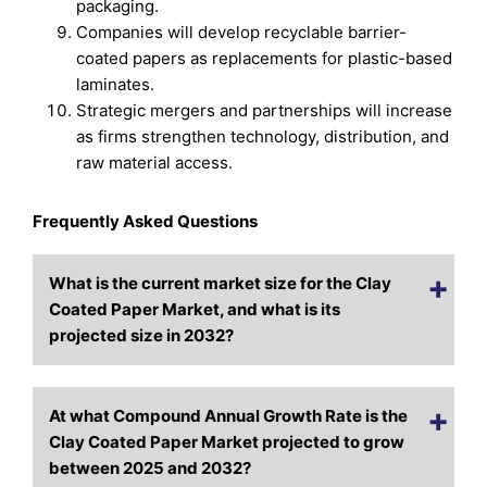
packaging.
Companies will develop recyclable barrier-
coated papers as replacements for plastic-based
laminates.
Strategic mergers and partnerships will increase
as firms strengthen technology, distribution, and
raw material access.
Frequently Asked Questions
What is the current market size for the Clay
Coated Paper Market, and what is its
projected size in 2032?
At what Compound Annual Growth Rate is the
Clay Coated Paper Market projected to grow
between 2025 and 2032?