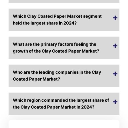
Which Clay Coated Paper Market segment
held the largest share in 2024?
What are the primary factors fueling the
growth of the Clay Coated Paper Market?
Who are the leading companies in the Clay
Coated Paper Market?
Which region commanded the largest share of
the Clay Coated Paper Market in 2024?