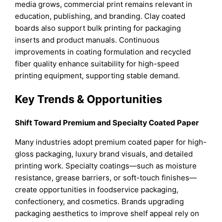
media grows, commercial print remains relevant in
education, publishing, and branding. Clay coated
boards also support bulk printing for packaging
inserts and product manuals. Continuous
improvements in coating formulation and recycled
fiber quality enhance suitability for high-speed
printing equipment, supporting stable demand.
Key Trends & Opportunities
Shift Toward Premium and Specialty Coated Paper
Many industries adopt premium coated paper for high-
gloss packaging, luxury brand visuals, and detailed
printing work. Specialty coatings—such as moisture
resistance, grease barriers, or soft-touch finishes—
create opportunities in foodservice packaging,
confectionery, and cosmetics. Brands upgrading
packaging aesthetics to improve shelf appeal rely on