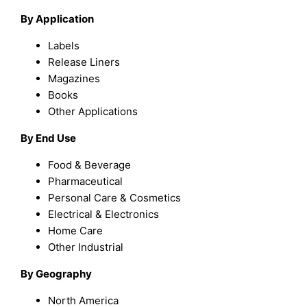
By Application
Labels
Release Liners
Magazines
Books
Other Applications
By End Use
Food & Beverage
Pharmaceutical
Personal Care & Cosmetics
Electrical & Electronics
Home Care
Other Industrial
By Geography
North America