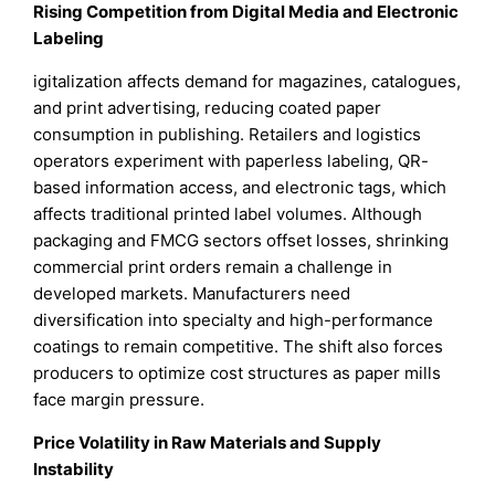
Rising Competition from Digital Media and Electronic
Labeling
igitalization affects demand for magazines, catalogues,
and print advertising, reducing coated paper
consumption in publishing. Retailers and logistics
operators experiment with paperless labeling, QR-
based information access, and electronic tags, which
affects traditional printed label volumes. Although
packaging and FMCG sectors offset losses, shrinking
commercial print orders remain a challenge in
developed markets. Manufacturers need
diversification into specialty and high-performance
coatings to remain competitive. The shift also forces
producers to optimize cost structures as paper mills
face margin pressure.
Price Volatility in Raw Materials and Supply
Instability