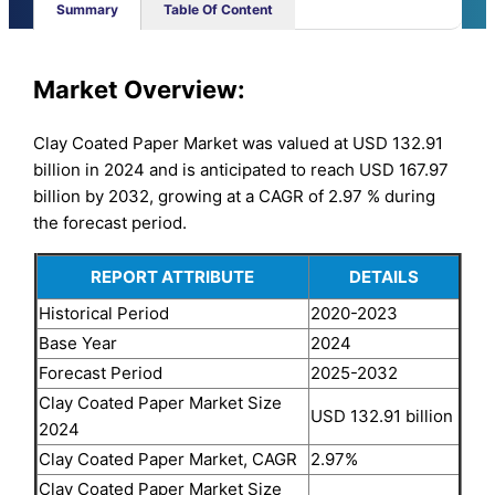
Summary
Table Of Content
Market Overview:
Clay Coated Paper Market was valued at USD 132.91
billion in 2024 and is anticipated to reach USD 167.97
billion by 2032, growing at a CAGR of 2.97 % during
the forecast period.
REPORT ATTRIBUTE
DETAILS
Historical Period
2020-2023
Base Year
2024
Forecast Period
2025-2032
Clay Coated Paper Market Size
USD 132.91 billion
2024
Clay Coated Paper Market, CAGR
2.97%
Clay Coated Paper Market Size