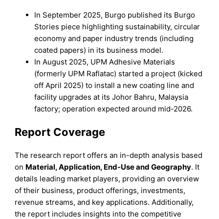
In September 2025, Burgo published its Burgo
Stories piece highlighting sustainability, circular
economy and paper industry trends (including
coated papers) in its business model.
In August 2025, UPM Adhesive Materials
(formerly UPM Raflatac) started a project (kicked
off April 2025) to install a new coating line and
facility upgrades at its Johor Bahru, Malaysia
factory; operation expected around mid-2026.
Report Coverage
The research report offers an in-depth analysis based
on
Material
,
Application, End-Use
and
Geography
. It
details leading market players, providing an overview
of their business, product offerings, investments,
revenue streams, and key applications. Additionally,
the report includes insights into the competitive