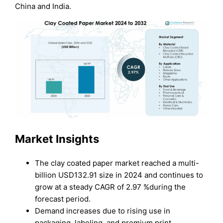
China and India.
Market Insights
The clay coated paper market reached a multi-
billion USD132.91 size in 2024 and continues to
grow at a steady CAGR of 2.97 %during the
forecast period.
Demand increases due to rising use in
packaging, labeling, and premium print