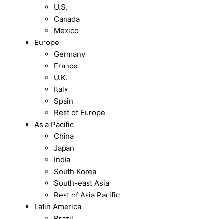
U.S.
Canada
Mexico
Europe
Germany
France
U.K.
Italy
Spain
Rest of Europe
Asia Pacific
China
Japan
India
South Korea
South-east Asia
Rest of Asia Pacific
Latin America
Brazil