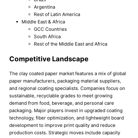
Argentina
Rest of Latin America
Middle East & Africa
GCC Countries
South Africa
Rest of the Middle East and Africa
Competitive Landscape
The clay coated paper market features a mix of global
paper manufacturers, packaging material suppliers,
and regional coating specialists. Companies focus on
sustainable, recyclable grades to meet growing
demand from food, beverage, and personal care
packaging. Major players invest in upgraded coating
technology, fiber optimization, and lightweight board
development to improve print quality and reduce
production costs. Strategic moves include capacity