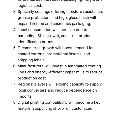
logistics cost.
Specialty coatings offering moisture resistance,
grease protection, and high-gloss finish will
expand in food and cosmetics packaging.
Label consumption will increase due to
barcoding, SKU growth, and strict product
identification norms.
E-commerce growth will boost demand for
coated cartons, promotional inserts, and
shipping labels.
Manufacturers will invest in automated coating
lines and energy-efficient paper mills to reduce
production cost.
Regional players will expand capacity to supply
local converters and reduce dependence on
imports.
Digital printing compatibility will become a key
feature, supporting short-run customized