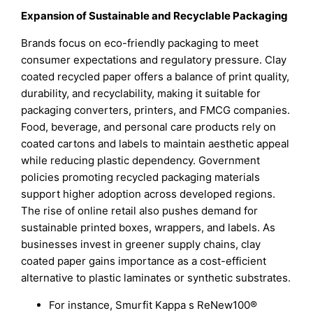
Expansion of Sustainable and Recyclable Packaging
Brands focus on eco-friendly packaging to meet
consumer expectations and regulatory pressure. Clay
coated recycled paper offers a balance of print quality,
durability, and recyclability, making it suitable for
packaging converters, printers, and FMCG companies.
Food, beverage, and personal care products rely on
coated cartons and labels to maintain aesthetic appeal
while reducing plastic dependency. Government
policies promoting recycled packaging materials
support higher adoption across developed regions.
The rise of online retail also pushes demand for
sustainable printed boxes, wrappers, and labels. As
businesses invest in greener supply chains, clay
coated paper gains importance as a cost-efficient
alternative to plastic laminates or synthetic substrates.
For instance, Smurfit Kappa s ReNew100®