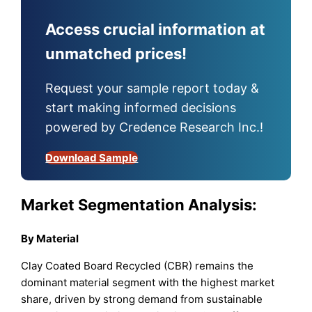
Access crucial information at
unmatched prices!
Request your sample report today &
start making informed decisions
powered by Credence Research Inc.!
Download Sample
Market Segmentation Analysis:
By Material
Clay Coated Board Recycled (CBR) remains the
dominant material segment with the highest market
share, driven by strong demand from sustainable