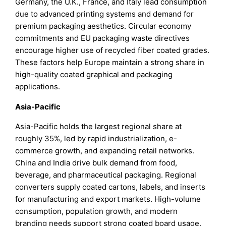
Germany, the U.K., France, and Italy lead consumption
due to advanced printing systems and demand for
premium packaging aesthetics. Circular economy
commitments and EU packaging waste directives
encourage higher use of recycled fiber coated grades.
These factors help Europe maintain a strong share in
high-quality coated graphical and packaging
applications.
Asia-Pacific
Asia-Pacific holds the largest regional share at
roughly 35%, led by rapid industrialization, e-
commerce growth, and expanding retail networks.
China and India drive bulk demand from food,
beverage, and pharmaceutical packaging. Regional
converters supply coated cartons, labels, and inserts
for manufacturing and export markets. High-volume
consumption, population growth, and modern
branding needs support strong coated board usage.