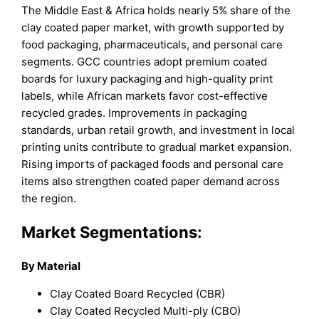
The Middle East & Africa holds nearly 5% share of the
clay coated paper market, with growth supported by
food packaging, pharmaceuticals, and personal care
segments. GCC countries adopt premium coated
boards for luxury packaging and high-quality print
labels, while African markets favor cost-effective
recycled grades. Improvements in packaging
standards, urban retail growth, and investment in local
printing units contribute to gradual market expansion.
Rising imports of packaged foods and personal care
items also strengthen coated paper demand across
the region.
Market Segmentations:
By Material
Clay Coated Board Recycled (CBR)
Clay Coated Recycled Multi-ply (CBO)