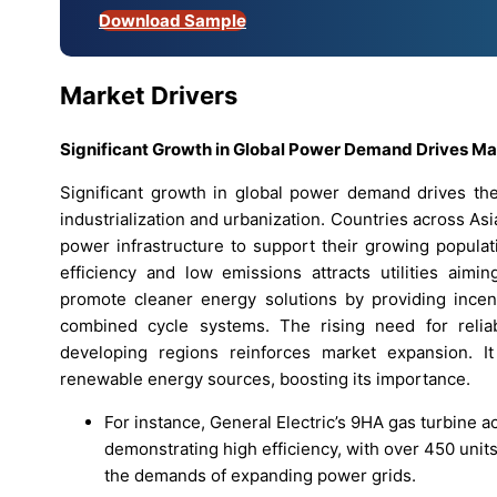
Download Sample
Market Drivers
Significant Growth in Global Power Demand Drives M
Significant growth in global power demand drives t
industrialization and urbanization. Countries across Asi
power infrastructure to support their growing populat
efficiency and low emissions attracts utilities aimi
promote cleaner energy solutions by providing incen
combined cycle systems. The rising need for relia
developing regions reinforces market expansion. It
renewable energy sources, boosting its importance.
For instance, General Electric’s 9HA gas turbine 
demonstrating high efficiency, with over 450 units
the demands of expanding power grids.