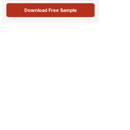
Download Free Sample