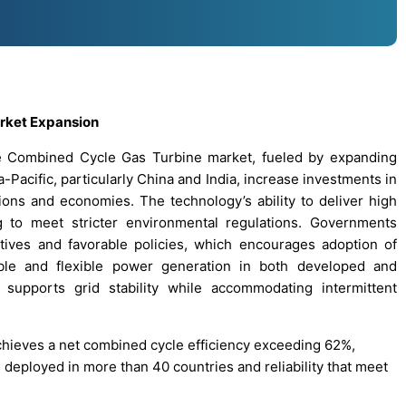
arket Expansion
he Combined Cycle Gas Turbine market, fueled by expanding
a-Pacific, particularly China and India, increase investments in
ions and economies. The technology’s ability to deliver high
ng to meet stricter environmental regulations. Governments
tives and favorable policies, which encourages adoption of
ble and flexible power generation in both developed and
 supports grid stability while accommodating intermittent
achieves a net combined cycle efficiency exceeding 62%,
 deployed in more than 40 countries and reliability that meet