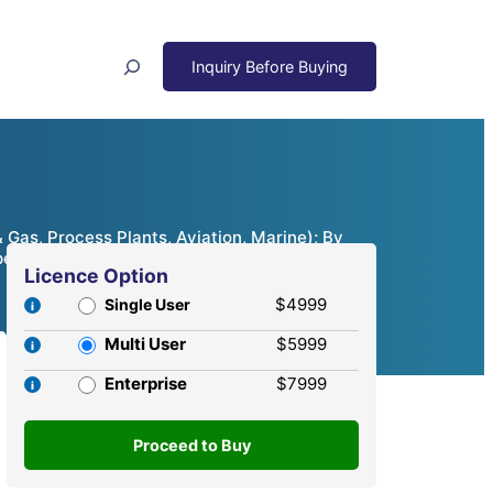
Search
 Gas, Process Plants, Aviation, Marine); By
etitive Analysis, 2024 – 2032
Licence Option
$4999
Single User
Multi User
$5999
Enterprise
$7999