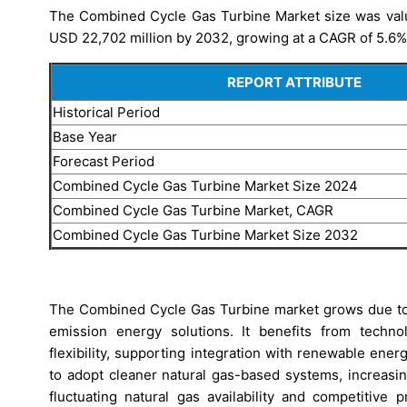
The Combined Cycle Gas Turbine Market size was value
USD 22,702 million by 2032, growing at a CAGR of 5.6% 
REPORT ATTRIBUTE
Historical Period
Base Year
Forecast Period
Combined Cycle Gas Turbine Market Size 2024
Combined Cycle Gas Turbine Market, CAGR
Combined Cycle Gas Turbine Market Size 2032
The Combined Cycle Gas Turbine market grows due to r
emission energy solutions. It benefits from techno
flexibility, supporting integration with renewable ener
to adopt cleaner natural gas-based systems, increas
fluctuating natural gas availability and competitive 