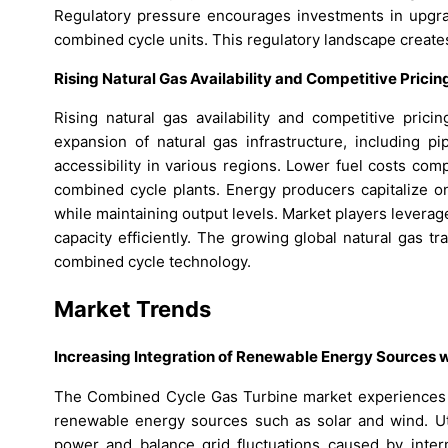
Regulatory pressure encourages investments in upgrad
combined cycle units. This regulatory landscape create
Rising Natural Gas Availability and Competitive Pric
Rising natural gas availability and competitive pric
expansion of natural gas infrastructure, including pi
accessibility in various regions. Lower fuel costs com
combined cycle plants. Energy producers capitalize o
while maintaining output levels. Market players lever
capacity efficiently. The growing global natural gas tr
combined cycle technology.
Market Trends
Increasing Integration of Renewable Energy Sources
The Combined Cycle Gas Turbine market experiences a
renewable energy sources such as solar and wind. Uti
power and balance grid fluctuations caused by inter