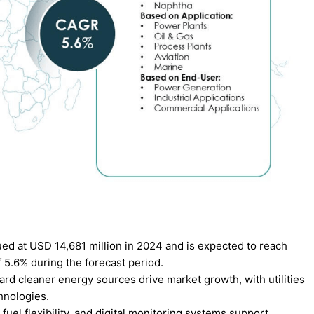
d at USD 14,681 million in 2024 and is expected to reach
 5.6% during the forecast period.
rd cleaner energy sources drive market growth, with utilities
hnologies.
fuel flexibility, and digital monitoring systems support