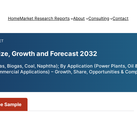
Home
Market Research Reports
About
Consulting
Contact
ET
ze, Growth and Forecast 2032
 Biogas, Coal, Naphtha); By Application (Power Plants, Oil &
ommercial Applications) – Growth, Share, Opportunities & Comp
ee Sample