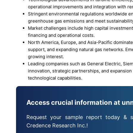
operational improvements and integration with r
Stringent environmental regulations worldwide e
greenhouse gas emissions and meet sustainability
Market challenges include high capital investment 
financing and operational costs.
North America, Europe, and Asia-Pacific dominate 
support, and expanding natural gas networks. Em
growing interest.
Leading companies such as General Electric, Sie
innovation, strategic partnerships, and expansio
technological capabilities.
Access crucial information at un
Request your sample report today & s
Credence Research Inc.!