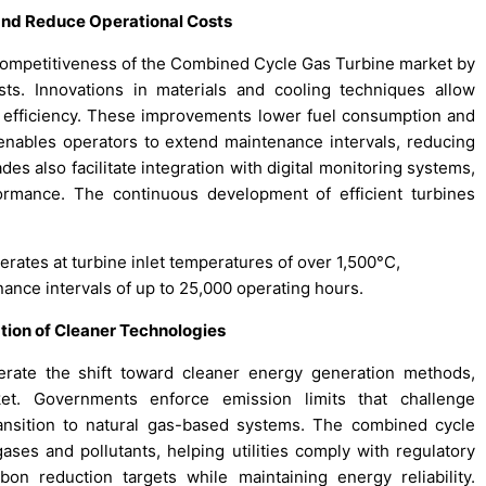
nd Reduce Operational Costs
ompetitiveness of the Combined Cycle Gas Turbine market by
ts. Innovations in materials and cooling techniques allow
g efficiency. These improvements lower fuel consumption and
It enables operators to extend maintenance intervals, reducing
es also facilitate integration with digital monitoring systems,
ormance. The continuous development of efficient turbines
rates at turbine inlet temperatures of over 1,500°C,
ance intervals of up to 25,000 operating hours.
tion of Cleaner Technologies
erate the shift toward cleaner energy generation methods,
t. Governments enforce emission limits that challenge
ransition to natural gas-based systems. The combined cycle
ses and pollutants, helping utilities comply with regulatory
bon reduction targets while maintaining energy reliability.