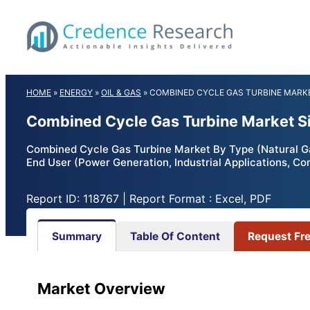
Skip
to
content
HOME
»
ENERGY
»
OIL & GAS
»
COMBINED CYCLE GAS TURBINE MARK
Combined Cycle Gas Turbine Market Si
Combined Cycle Gas Turbine Market By Type (Natural Gas,
End User (Power Generation, Industrial Applications, C
Report ID: 118767 | Report Format : Excel, PDF
Summary
Table Of Content
Request Fr
Market Overview