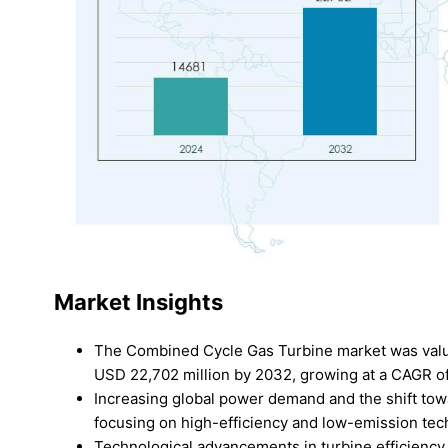
Market Insights
The Combined Cycle Gas Turbine market was value
USD 22,702 million by 2032, growing at a CAGR of
Increasing global power demand and the shift towa
focusing on high-efficiency and low-emission tec
Technological advancements in turbine efficiency, 