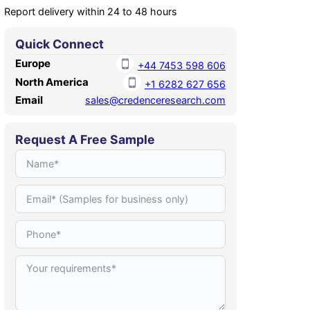
Report delivery within 24 to 48 hours
Quick Connect
Europe
+44 7453 598 606
North America
+1 6282 627 656
Email
sales@credenceresearch.com
Request A Free Sample