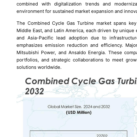
combined with digitalization trends and moderniz
environment for sustained market expansion and innova
The Combined Cycle Gas Turbine market spans key re
Middle East, and Latin America, each driven by uniqu
and Asia-Pacific lead adoption due to infrastructu
emphasizes emission reduction and efficiency. Major
Mitsubishi Power, and Ansaldo Energia. These compa
portfolios, and strategic collaborations to meet gro
solutions worldwide.