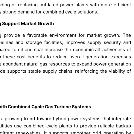
ing or replacing outdated power plants with more efficient
s strong demand for combined cycle solutions.
ing Support Market Growth
ing provide a favorable environment for market growth. The
pelines and storage facilities, improves supply security and
pared to oil and coal increase the economic attractiveness of
n these cost benefits to reduce overall generation expenses
age abundant natural gas resources to expand power generation
ade supports stable supply chains, reinforcing the viability of
 with Combined Cycle Gas Turbine Systems
 growing trend toward hybrid power systems that integrate
lities use combined cycle plants to provide reliable backup
mittent renewables. It supports smoother grid operation by