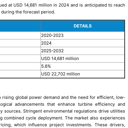
d at USD 14,681 million in 2024 and is anticipated to reach
during the forecast period.
DETAILS
2020-2023
2024
2025-2032
USD 14,681 million
5.6%
USD 22,702 million
ising global power demand and the need for efficient, low-
logical advancements that enhance turbine efficiency and
gy sources. Stringent environmental regulations drive utilities
ing combined cycle deployment. The market also experiences
pricing, which influence project investments. These drivers,