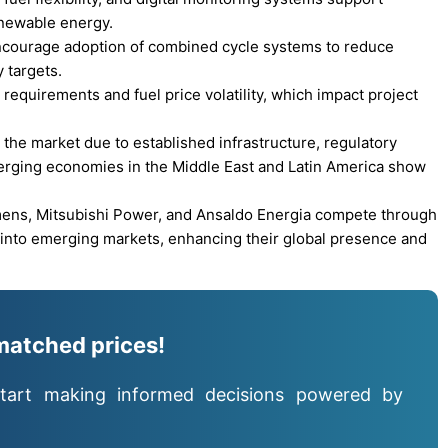
enewable energy.
ncourage adoption of combined cycle systems to reduce
 targets.
requirements and fuel price volatility, which impact project
the market due to established infrastructure, regulatory
erging economies in the Middle East and Latin America show
mens, Mitsubishi Power, and Ansaldo Energia compete through
n into emerging markets, enhancing their global presence and
matched prices!
tart making informed decisions powered by