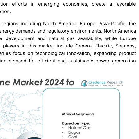
ation efforts in emerging economies, create a favorable
tion.
gions including North America, Europe, Asia-Pacific, the
e energy demands and regulatory environments. North America
re development and natural gas availability, while Europe
 players in this market include General Electric, Siemens,
nies focus on technological innovation, expanding product
wing demand for efficient and sustainable power generation