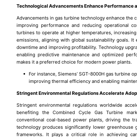
Technological Advancements Enhance Performance a
Advancements in gas turbine technology enhance the c
improving performance and reducing operational cos
turbines to operate at higher temperatures, increasin
emissions, aligning with global sustainability goals. 
downtime and improving profitability. Technology upgrad
enabling predictive maintenance and optimized perf
makes it a preferred choice for modern power plants.
For instance, Siemens’ SGT-8000H gas turbine ope
improving thermal efficiency and enabling mainten
Stringent Environmental Regulations Accelerate Adop
Stringent environmental regulations worldwide accel
benefiting the Combined Cycle Gas Turbine marke
conventional coal-based power plants, driving the t
technology produces significantly lower greenhouse ga
frameworks. It plays a critical role in achieving car