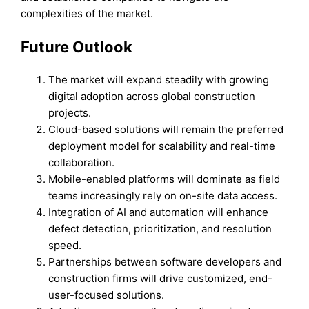
complexities of the market.
Future Outlook
The market will expand steadily with growing
digital adoption across global construction
projects.
Cloud-based solutions will remain the preferred
deployment model for scalability and real-time
collaboration.
Mobile-enabled platforms will dominate as field
teams increasingly rely on on-site data access.
Integration of AI and automation will enhance
defect detection, prioritization, and resolution
speed.
Partnerships between software developers and
construction firms will drive customized, end-
user-focused solutions.