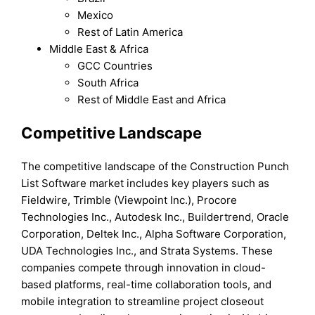
Mexico
Rest of Latin America
Middle East & Africa
GCC Countries
South Africa
Rest of Middle East and Africa
Competitive Landscape
The competitive landscape of the Construction Punch
List Software market includes key players such as
Fieldwire, Trimble (Viewpoint Inc.), Procore
Technologies Inc., Autodesk Inc., Buildertrend, Oracle
Corporation, Deltek Inc., Alpha Software Corporation,
UDA Technologies Inc., and Strata Systems. These
companies compete through innovation in cloud-
based platforms, real-time collaboration tools, and
mobile integration to streamline project closeout