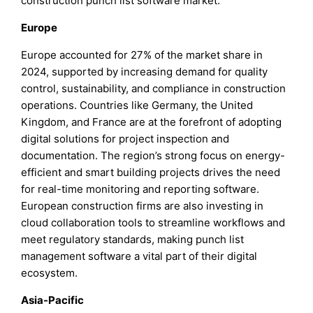
construction punch list software market.
Europe
Europe accounted for 27% of the market share in
2024, supported by increasing demand for quality
control, sustainability, and compliance in construction
operations. Countries like Germany, the United
Kingdom, and France are at the forefront of adopting
digital solutions for project inspection and
documentation. The region’s strong focus on energy-
efficient and smart building projects drives the need
for real-time monitoring and reporting software.
European construction firms are also investing in
cloud collaboration tools to streamline workflows and
meet regulatory standards, making punch list
management software a vital part of their digital
ecosystem.
Asia-Pacific