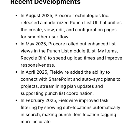
Recent Developments
In August 2025, Procore Technologies Inc.
released a modernized Punch List UI that unifies
the create, view, edit, and configuration pages
for smoother user flow.
In May 2025, Procore rolled out enhanced list
views in the Punch List module (List, My Items,
Recycle Bin) to speed up load times and improve
responsiveness.
In April 2025, Fieldwire added the ability to
connect with SharePoint and auto-sync plans to
projects, streamlining plan updates and
supporting punch list coordination.
In February 2025, Fieldwire improved task
filtering by showing sub-locations automatically
in search, making punch item location tagging
more accurate