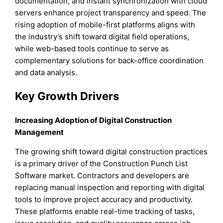
documentation, and instant synchronization with cloud
servers enhance project transparency and speed. The
rising adoption of mobile-first platforms aligns with
the industry’s shift toward digital field operations,
while web-based tools continue to serve as
complementary solutions for back-office coordination
and data analysis.
Key Growth Drivers
Increasing Adoption of Digital Construction
Management
The growing shift toward digital construction practices
is a primary driver of the Construction Punch List
Software market. Contractors and developers are
replacing manual inspection and reporting with digital
tools to improve project accuracy and productivity.
These platforms enable real-time tracking of tasks,