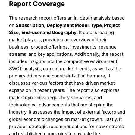
Report Coverage
The research report offers an in-depth analysis based
on
Subscription
,
Deployment Model, Type, Project
Size,
End-user
and
Geography
. It details leading
market players, providing an overview of their
business, product offerings, investments, revenue
streams, and key applications. Additionally, the report
includes insights into the competitive environment,
SWOT analysis, current market trends, as well as the
primary drivers and constraints. Furthermore, it
discusses various factors that have driven market
expansion in recent years. The report also explores
market dynamics, regulatory scenarios, and
technological advancements that are shaping the
industry. It assesses the impact of external factors and
global economic changes on market growth. Lastly, it
provides strategic recommendations for new entrants
and established companies to navigate the