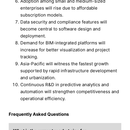
Adoption among small and medium-sized
enterprises will rise due to affordable
subscription models.
Data security and compliance features will
become central to software design and
deployment.
Demand for BIM-integrated platforms will
increase for better visualization and project
tracking.
Asia-Pacific will witness the fastest growth
supported by rapid infrastructure development
and urbanization.
Continuous R&D in predictive analytics and
automation will strengthen competitiveness and
operational efficiency.
Frequently Asked Questions