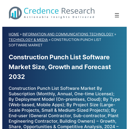
Skip
to
content
HOME
»
INFORMATION AND COMMUNICATIONS TECHNOLOGY
»
TECHNOLOGY & MEDIA
»
CONSTRUCTION PUNCH LIST
SOFTWARE MARKET
Construction Punch List Software
Market Size, Growth and Forecast
2032
Construction Punch List Software Market By
Subscription (Monthly, Annual, One-time License);
By Deployment Model (On-premises, Cloud); By Type
(Web-based, Mobile Apps); By Project Size (Large-
Scale Projects, Small & Medium-Sized Projects); By
End-user (General Contractor, Sub-contractor, Plant
Engineering Contractor, Building Owners) – Growth,
Share, Opportunities & Competitive Analysis, 2024 –