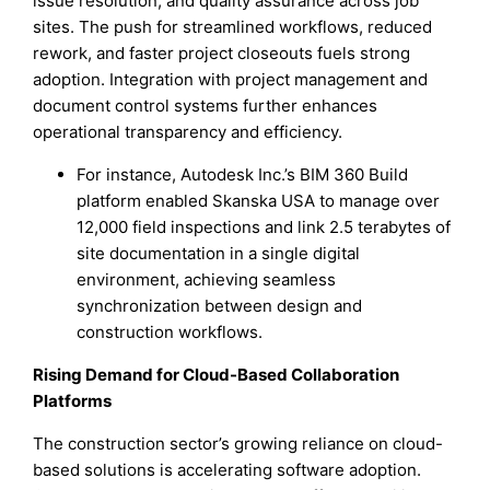
issue resolution, and quality assurance across job
sites. The push for streamlined workflows, reduced
rework, and faster project closeouts fuels strong
adoption. Integration with project management and
document control systems further enhances
operational transparency and efficiency.
For instance, Autodesk Inc.’s BIM 360 Build
platform enabled Skanska USA to manage over
12,000 field inspections and link 2.5 terabytes of
site documentation in a single digital
environment, achieving seamless
synchronization between design and
construction workflows.
Rising Demand for Cloud-Based Collaboration
Platforms
The construction sector’s growing reliance on cloud-
based solutions is accelerating software adoption.