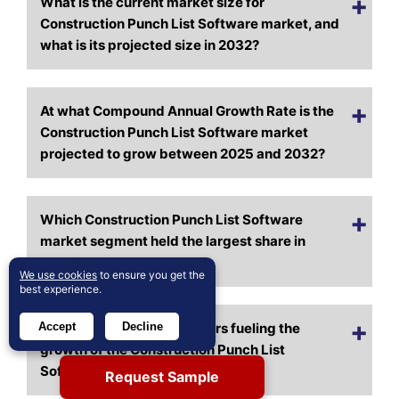
What is the current market size for
Construction Punch List Software market, and
what is its projected size in 2032?
At what Compound Annual Growth Rate is the
Construction Punch List Software market
projected to grow between 2025 and 2032?
Which Construction Punch List Software
market segment held the largest share in
2024?
We use cookies
to ensure you get the
best experience.
Accept
Decline
What are the primary factors fueling the
growth of the Construction Punch List
Software market?
Request Sample