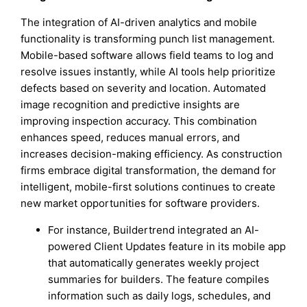
The integration of AI-driven analytics and mobile
functionality is transforming punch list management.
Mobile-based software allows field teams to log and
resolve issues instantly, while AI tools help prioritize
defects based on severity and location. Automated
image recognition and predictive insights are
improving inspection accuracy. This combination
enhances speed, reduces manual errors, and
increases decision-making efficiency. As construction
firms embrace digital transformation, the demand for
intelligent, mobile-first solutions continues to create
new market opportunities for software providers.
For instance, Buildertrend integrated an AI-
powered Client Updates feature in its mobile app
that automatically generates weekly project
summaries for builders. The feature compiles
information such as daily logs, schedules, and