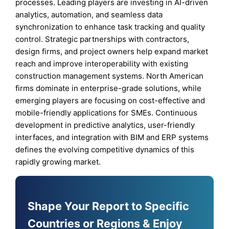
processes. Leading players are investing in AI-driven
analytics, automation, and seamless data
synchronization to enhance task tracking and quality
control. Strategic partnerships with contractors,
design firms, and project owners help expand market
reach and improve interoperability with existing
construction management systems. North American
firms dominate in enterprise-grade solutions, while
emerging players are focusing on cost-effective and
mobile-friendly applications for SMEs. Continuous
development in predictive analytics, user-friendly
interfaces, and integration with BIM and ERP systems
defines the evolving competitive dynamics of this
rapidly growing market.
Shape Your Report to Specific
Countries or Regions & Enjoy