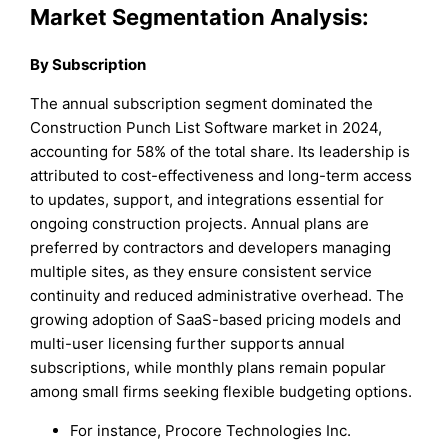
Market Segmentation Analysis:
By Subscription
The annual subscription segment dominated the
Construction Punch List Software market in 2024,
accounting for 58% of the total share. Its leadership is
attributed to cost-effectiveness and long-term access
to updates, support, and integrations essential for
ongoing construction projects. Annual plans are
preferred by contractors and developers managing
multiple sites, as they ensure consistent service
continuity and reduced administrative overhead. The
growing adoption of SaaS-based pricing models and
multi-user licensing further supports annual
subscriptions, while monthly plans remain popular
among small firms seeking flexible budgeting options.
For instance, Procore Technologies Inc.