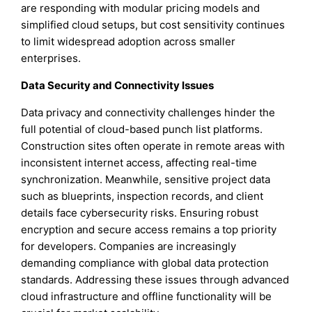
are responding with modular pricing models and
simplified cloud setups, but cost sensitivity continues
to limit widespread adoption across smaller
enterprises.
Data Security and Connectivity Issues
Data privacy and connectivity challenges hinder the
full potential of cloud-based punch list platforms.
Construction sites often operate in remote areas with
inconsistent internet access, affecting real-time
synchronization. Meanwhile, sensitive project data
such as blueprints, inspection records, and client
details face cybersecurity risks. Ensuring robust
encryption and secure access remains a top priority
for developers. Companies are increasingly
demanding compliance with global data protection
standards. Addressing these issues through advanced
cloud infrastructure and offline functionality will be