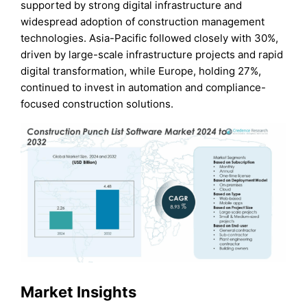
supported by strong digital infrastructure and
widespread adoption of construction management
technologies. Asia-Pacific followed closely with 30%,
driven by large-scale infrastructure projects and rapid
digital transformation, while Europe, holding 27%,
continued to invest in automation and compliance-
focused construction solutions.
Market Insights