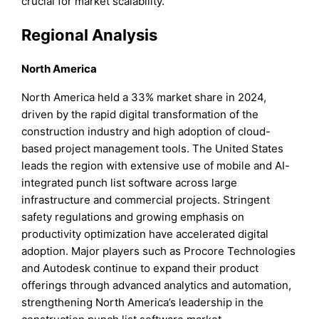
crucial for market scalability.
Regional Analysis
North America
North America held a 33% market share in 2024,
driven by the rapid digital transformation of the
construction industry and high adoption of cloud-
based project management tools. The United States
leads the region with extensive use of mobile and AI-
integrated punch list software across large
infrastructure and commercial projects. Stringent
safety regulations and growing emphasis on
productivity optimization have accelerated digital
adoption. Major players such as Procore Technologies
and Autodesk continue to expand their product
offerings through advanced analytics and automation,
strengthening North America’s leadership in the