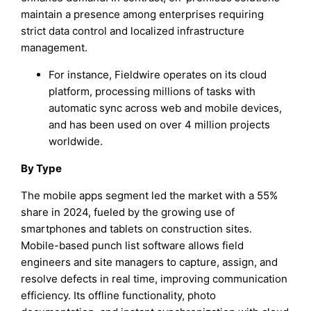
maintain a presence among enterprises requiring
strict data control and localized infrastructure
management.
For instance, Fieldwire operates on its cloud
platform, processing millions of tasks with
automatic sync across web and mobile devices,
and has been used on over 4 million projects
worldwide.
By Type
The mobile apps segment led the market with a 55%
share in 2024, fueled by the growing use of
smartphones and tablets on construction sites.
Mobile-based punch list software allows field
engineers and site managers to capture, assign, and
resolve defects in real time, improving communication
efficiency. Its offline functionality, photo