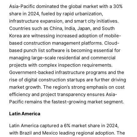
Asia-Pacific dominated the global market with a 30%
share in 2024, fueled by rapid urbanization,
infrastructure expansion, and smart city initiatives.
Countries such as China, India, Japan, and South
Korea are witnessing increased adoption of mobile-
based construction management platforms. Cloud-
based punch list software is becoming essential for
managing large-scale residential and commercial
projects with complex inspection requirements.
Government-backed infrastructure programs and the
rise of digital construction startups are further driving
market growth. The region’s strong emphasis on cost
efficiency and project transparency ensures Asia-
Pacific remains the fastest-growing market segment.
Latin America
Latin America captured a 6% market share in 2024,
with Brazil and Mexico leading regional adoption. The