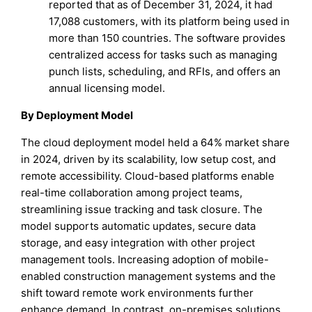
reported that as of December 31, 2024, it had
17,088 customers, with its platform being used in
more than 150 countries. The software provides
centralized access for tasks such as managing
punch lists, scheduling, and RFIs, and offers an
annual licensing model.
By Deployment Model
The cloud deployment model held a 64% market share
in 2024, driven by its scalability, low setup cost, and
remote accessibility. Cloud-based platforms enable
real-time collaboration among project teams,
streamlining issue tracking and task closure. The
model supports automatic updates, secure data
storage, and easy integration with other project
management tools. Increasing adoption of mobile-
enabled construction management systems and the
shift toward remote work environments further
enhance demand. In contrast, on-premises solutions