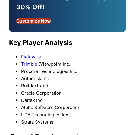
30% Off!
Customize Now
Key Player Analysis
Fieldwire
Trimble
(Viewpoint Inc.)
Procore Technologies Inc.
Autodesk Inc.
Buildertrend
Oracle Corporation
Deltek Inc.
Alpha Software Corporation
UDA Technologies Inc.
Strata Systems