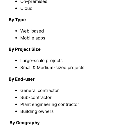
On-premises
Cloud
By Type
Web-based
Mobile apps
By Project Size
Large-scale projects
Small & Medium-sized projects
By End-user
General contractor
Sub-contractor
Plant engineering contractor
Building owners
By Geography