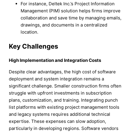
For instance, Deltek Inc.’s Project Information
Management (PIM) solution helps firms improve
collaboration and save time by managing emails,
drawings, and documents in a centralized
location.
Key Challenges
High Implementation and Integration Costs
Despite clear advantages, the high cost of software
deployment and system integration remains a
significant challenge. Smaller construction firms often
struggle with upfront investments in subscription
plans, customization, and training. Integrating punch
list platforms with existing project management tools
and legacy systems requires additional technical
expertise. These expenses can slow adoption,
particularly in developing regions. Software vendors