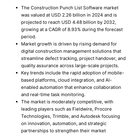
The Construction Punch List Software market
was valued at USD 2.26 billion in 2024 and is
projected to reach USD 4.48 billion by 2032,
growing at a CAGR of 8.93% during the forecast
period.
Market growth is driven by rising demand for
digital construction management solutions that
streamline defect tracking, project handover, and
quality assurance across large-scale projects.
Key trends include the rapid adoption of mobile-
based platforms, cloud integration, and AI-
enabled automation that enhance collaboration
and real-time task monitoring.
The market is moderately competitive, with
leading players such as Fieldwire, Procore
Technologies, Trimble, and Autodesk focusing
on innovation, automation, and strategic
partnerships to strengthen their market