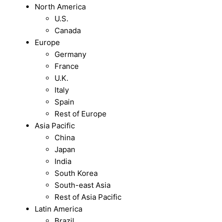
North America
U.S.
Canada
Europe
Germany
France
U.K.
Italy
Spain
Rest of Europe
Asia Pacific
China
Japan
India
South Korea
South-east Asia
Rest of Asia Pacific
Latin America
Brazil