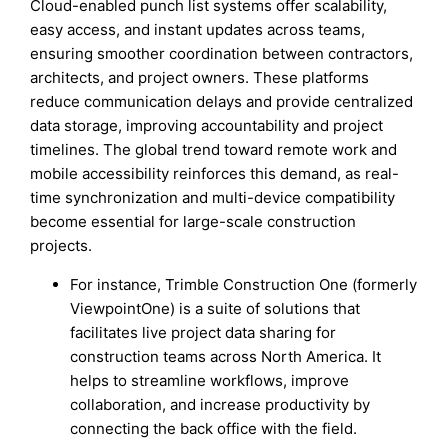
Cloud-enabled punch list systems offer scalability,
easy access, and instant updates across teams,
ensuring smoother coordination between contractors,
architects, and project owners. These platforms
reduce communication delays and provide centralized
data storage, improving accountability and project
timelines. The global trend toward remote work and
mobile accessibility reinforces this demand, as real-
time synchronization and multi-device compatibility
become essential for large-scale construction
projects.
For instance, Trimble Construction One (formerly
ViewpointOne) is a suite of solutions that
facilitates live project data sharing for
construction teams across North America. It
helps to streamline workflows, improve
collaboration, and increase productivity by
connecting the back office with the field.