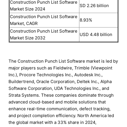
Construction Punch List Software
SD 2.26 billion
Market Size 2024
Construction Punch List Software
8.93%
Market, CAGR
Construction Punch List Software
USD 4.48 billion
Market Size 2032
The Construction Punch List Software market is led by
major players such as Fieldwire, Trimble (Viewpoint
Inc.), Procore Technologies Inc., Autodesk Inc.,
Buildertrend, Oracle Corporation, Deltek Inc., Alpha
Software Corporation, UDA Technologies Inc., and
Strata Systems. These companies dominate through
advanced cloud-based and mobile solutions that
enhance real-time communication, defect tracking,
and project completion efficiency. North America led
the global market with a 33% share in 2024,