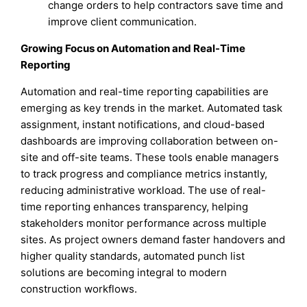
change orders to help contractors save time and
improve client communication.
Growing Focus on Automation and Real-Time
Reporting
Automation and real-time reporting capabilities are
emerging as key trends in the market. Automated task
assignment, instant notifications, and cloud-based
dashboards are improving collaboration between on-
site and off-site teams. These tools enable managers
to track progress and compliance metrics instantly,
reducing administrative workload. The use of real-
time reporting enhances transparency, helping
stakeholders monitor performance across multiple
sites. As project owners demand faster handovers and
higher quality standards, automated punch list
solutions are becoming integral to modern
construction workflows.