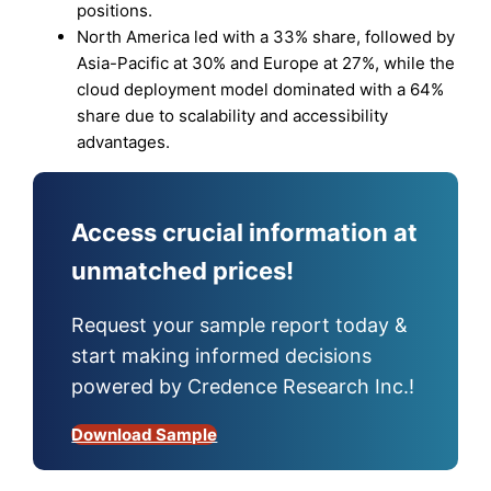
positions.
North America led with a 33% share, followed by
Asia-Pacific at 30% and Europe at 27%, while the
cloud deployment model dominated with a 64%
share due to scalability and accessibility
advantages.
Access crucial information at
unmatched prices!
Request your sample report today &
start making informed decisions
powered by Credence Research Inc.!
Download Sample