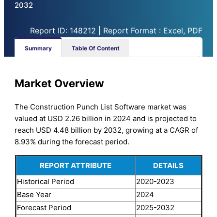
2032
Report ID: 148212 | Report Format : Excel, PDF
Summary
Table Of Content
Market Overview
The Construction Punch List Software market was
valued at USD 2.26 billion in 2024 and is projected to
reach USD 4.48 billion by 2032, growing at a CAGR of
8.93% during the forecast period.
REPORT ATTRIBUTE
DETAILS
Historical Period
2020-2023
Base Year
2024
Forecast Period
2025-2032