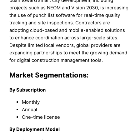
push toward smart city development, including
projects such as NEOM and Vision 2030, is increasing
the use of punch list software for real-time quality
tracking and site inspections. Contractors are
adopting cloud-based and mobile-enabled solutions
to enhance coordination across large-scale sites.
Despite limited local vendors, global providers are
expanding partnerships to meet the growing demand
for digital construction management tools.
Market Segmentations:
By Subscription
Monthly
Annual
One-time license
By Deployment Model