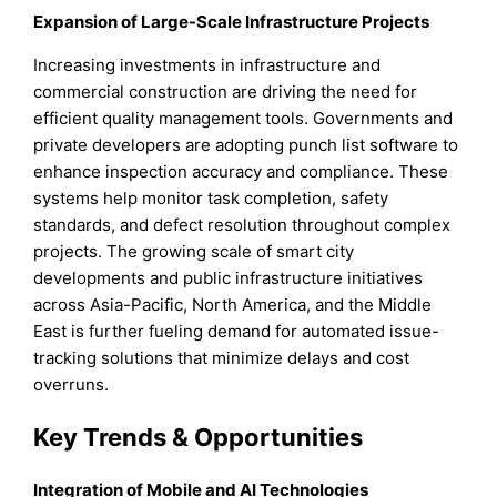
Expansion of Large-Scale Infrastructure Projects
Increasing investments in infrastructure and
commercial construction are driving the need for
efficient quality management tools. Governments and
private developers are adopting punch list software to
enhance inspection accuracy and compliance. These
systems help monitor task completion, safety
standards, and defect resolution throughout complex
projects. The growing scale of smart city
developments and public infrastructure initiatives
across Asia-Pacific, North America, and the Middle
East is further fueling demand for automated issue-
tracking solutions that minimize delays and cost
overruns.
Key Trends & Opportunities
Integration of Mobile and AI Technologies