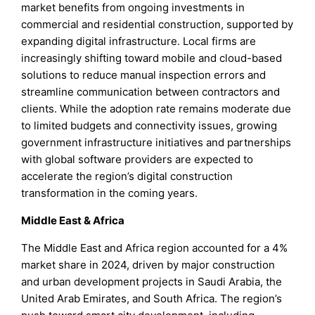
market benefits from ongoing investments in
commercial and residential construction, supported by
expanding digital infrastructure. Local firms are
increasingly shifting toward mobile and cloud-based
solutions to reduce manual inspection errors and
streamline communication between contractors and
clients. While the adoption rate remains moderate due
to limited budgets and connectivity issues, growing
government infrastructure initiatives and partnerships
with global software providers are expected to
accelerate the region’s digital construction
transformation in the coming years.
Middle East & Africa
The Middle East and Africa region accounted for a 4%
market share in 2024, driven by major construction
and urban development projects in Saudi Arabia, the
United Arab Emirates, and South Africa. The region’s