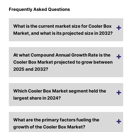
Frequently Asked Questions
What is the current market size for Cooler Box
Market, and what is its projected size in 2032?
At what Compound Annual Growth Rate is the
Cooler Box Market projected to grow between
2025 and 2032?
Which Cooler Box Market segment held the
largest share in 2024?
What are the primary factors fueling the
growth of the Cooler Box Market?