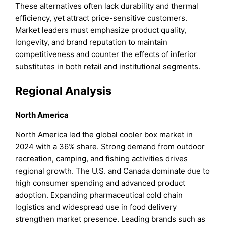
These alternatives often lack durability and thermal
efficiency, yet attract price-sensitive customers.
Market leaders must emphasize product quality,
longevity, and brand reputation to maintain
competitiveness and counter the effects of inferior
substitutes in both retail and institutional segments.
Regional Analysis
North America
North America led the global cooler box market in
2024 with a 36% share. Strong demand from outdoor
recreation, camping, and fishing activities drives
regional growth. The U.S. and Canada dominate due to
high consumer spending and advanced product
adoption. Expanding pharmaceutical cold chain
logistics and widespread use in food delivery
strengthen market presence. Leading brands such as