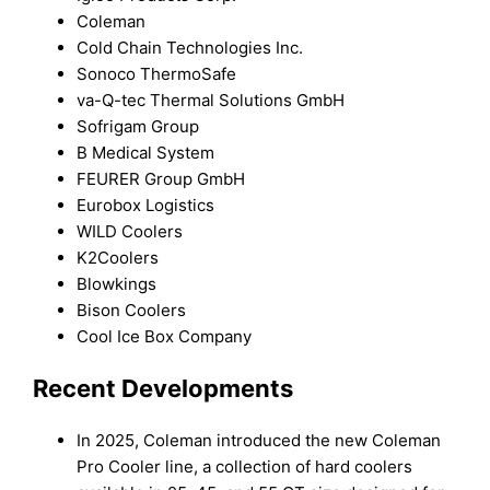
Coleman
Cold Chain Technologies Inc.
Sonoco ThermoSafe
va-Q-tec Thermal Solutions GmbH
Sofrigam Group
B Medical System
FEURER Group GmbH
Eurobox Logistics
WILD Coolers
K2Coolers
Blowkings
Bison Coolers
Cool Ice Box Company
Recent Developments
In 2025, Coleman introduced the new Coleman
Pro Cooler line, a collection of hard coolers