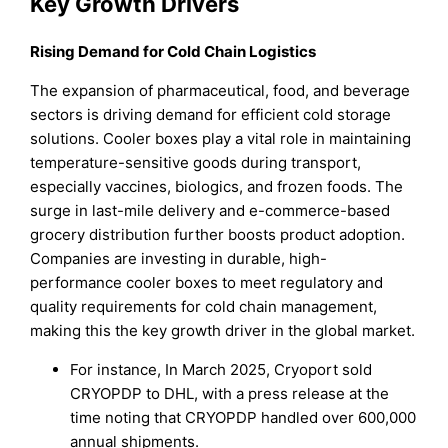
Key Growth Drivers
Rising Demand for Cold Chain Logistics
The expansion of pharmaceutical, food, and beverage
sectors is driving demand for efficient cold storage
solutions. Cooler boxes play a vital role in maintaining
temperature-sensitive goods during transport,
especially vaccines, biologics, and frozen foods. The
surge in last-mile delivery and e-commerce-based
grocery distribution further boosts product adoption.
Companies are investing in durable, high-
performance cooler boxes to meet regulatory and
quality requirements for cold chain management,
making this the key growth driver in the global market.
For instance, In March 2025, Cryoport sold
CRYOPDP to DHL, with a press release at the
time noting that CRYOPDP handled over 600,000
annual shipments.