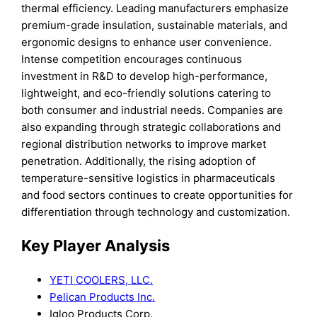
thermal efficiency. Leading manufacturers emphasize
premium-grade insulation, sustainable materials, and
ergonomic designs to enhance user convenience.
Intense competition encourages continuous
investment in R&D to develop high-performance,
lightweight, and eco-friendly solutions catering to
both consumer and industrial needs. Companies are
also expanding through strategic collaborations and
regional distribution networks to improve market
penetration. Additionally, the rising adoption of
temperature-sensitive logistics in pharmaceuticals
and food sectors continues to create opportunities for
differentiation through technology and customization.
Key Player Analysis
YETI COOLERS, LLC.
Pelican Products Inc.
Igloo Products Corp.