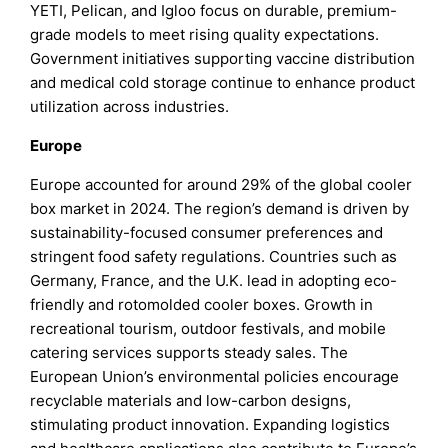
YETI, Pelican, and Igloo focus on durable, premium-
grade models to meet rising quality expectations.
Government initiatives supporting vaccine distribution
and medical cold storage continue to enhance product
utilization across industries.
Europe
Europe accounted for around 29% of the global cooler
box market in 2024. The region’s demand is driven by
sustainability-focused consumer preferences and
stringent food safety regulations. Countries such as
Germany, France, and the U.K. lead in adopting eco-
friendly and rotomolded cooler boxes. Growth in
recreational tourism, outdoor festivals, and mobile
catering services supports steady sales. The
European Union’s environmental policies encourage
recyclable materials and low-carbon designs,
stimulating product innovation. Expanding logistics