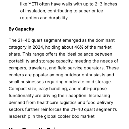
like YETI often have walls with up to 2–3 inches
of insulation, contributing to superior ice
retention and durability.
By Capacity
The 21–40 quart segment emerged as the dominant
category in 2024, holding about 46% of the market
share. This range offers the ideal balance between
portability and storage capacity, meeting the needs of
campers, travelers, and field service operators. These
coolers are popular among outdoor enthusiasts and
small businesses requiring moderate cold storage.
Compact size, easy handling, and multi-purpose
functionality are driving their adoption. Increasing
demand from healthcare logistics and food delivery
sectors further reinforces the 21–40 quart segment’s
leadership in the global cooler box market.