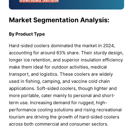
Market Segmentation Analysis:
By Product Type
Hard-sided coolers dominated the market in 2024,
accounting for around 63% share. Their sturdy design,
longer ice retention, and superior insulation efficiency
make them ideal for outdoor activities, medical
transport, and logistics. These coolers are widely
used in fishing, camping, and vaccine cold chain
applications. Soft-sided coolers, though lighter and
more portable, cater mainly to personal and short-
term use. Increasing demand for rugged, high-
performance cooling solutions and rising recreational
tourism are driving the growth of hard-sided coolers
across both commercial and consumer sectors.