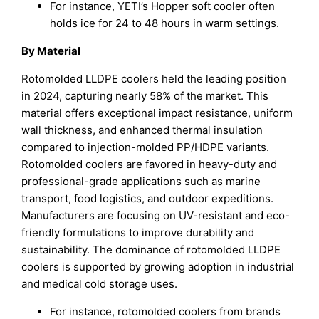
For instance, YETI’s Hopper soft cooler often
holds ice for 24 to 48 hours in warm settings.
By Material
Rotomolded LLDPE coolers held the leading position
in 2024, capturing nearly 58% of the market. This
material offers exceptional impact resistance, uniform
wall thickness, and enhanced thermal insulation
compared to injection-molded PP/HDPE variants.
Rotomolded coolers are favored in heavy-duty and
professional-grade applications such as marine
transport, food logistics, and outdoor expeditions.
Manufacturers are focusing on UV-resistant and eco-
friendly formulations to improve durability and
sustainability. The dominance of rotomolded LLDPE
coolers is supported by growing adoption in industrial
and medical cold storage uses.
For instance, rotomolded coolers from brands