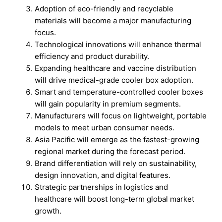
Adoption of eco-friendly and recyclable
materials will become a major manufacturing
focus.
Technological innovations will enhance thermal
efficiency and product durability.
Expanding healthcare and vaccine distribution
will drive medical-grade cooler box adoption.
Smart and temperature-controlled cooler boxes
will gain popularity in premium segments.
Manufacturers will focus on lightweight, portable
models to meet urban consumer needs.
Asia Pacific will emerge as the fastest-growing
regional market during the forecast period.
Brand differentiation will rely on sustainability,
design innovation, and digital features.
Strategic partnerships in logistics and
healthcare will boost long-term global market
growth.