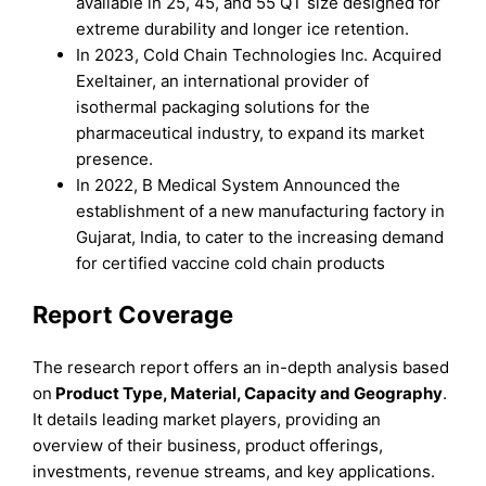
available in 25, 45, and 55 QT size designed for
extreme durability and longer ice retention.
In 2023, Cold Chain Technologies Inc. Acquired
Exeltainer, an international provider of
isothermal packaging solutions for the
pharmaceutical industry, to expand its market
presence.
In 2022, B Medical System Announced the
establishment of a new manufacturing factory in
Gujarat, India, to cater to the increasing demand
for certified vaccine cold chain products
Report Coverage
The research report offers an in-depth analysis based
on
Product
Type
,
Material,
Capacity
and
Geography
.
It details leading market players, providing an
overview of their business, product offerings,
investments, revenue streams, and key applications.