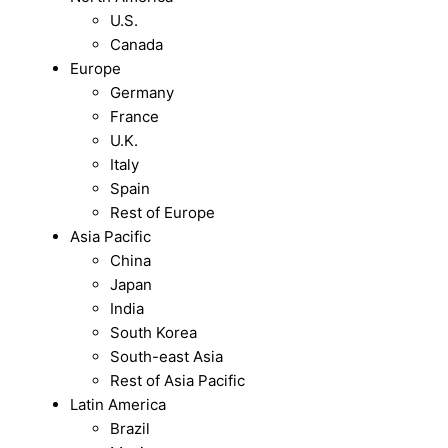
U.S.
Canada
Europe
Germany
France
U.K.
Italy
Spain
Rest of Europe
Asia Pacific
China
Japan
India
South Korea
South-east Asia
Rest of Asia Pacific
Latin America
Brazil