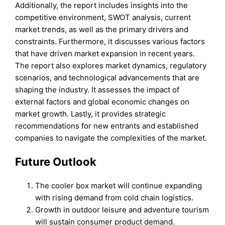
Additionally, the report includes insights into the
competitive environment, SWOT analysis, current
market trends, as well as the primary drivers and
constraints. Furthermore, it discusses various factors
that have driven market expansion in recent years.
The report also explores market dynamics, regulatory
scenarios, and technological advancements that are
shaping the industry. It assesses the impact of
external factors and global economic changes on
market growth. Lastly, it provides strategic
recommendations for new entrants and established
companies to navigate the complexities of the market.
Future Outlook
The cooler box market will continue expanding
with rising demand from cold chain logistics.
Growth in outdoor leisure and adventure tourism
will sustain consumer product demand.