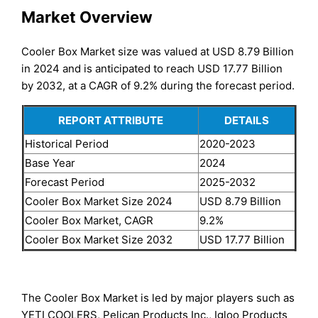
Market Overview
Cooler Box Market size was valued at USD 8.79 Billion
in 2024 and is anticipated to reach USD 17.77 Billion
by 2032, at a CAGR of 9.2% during the forecast period.
REPORT ATTRIBUTE
DETAILS
Historical Period
2020-2023
Base Year
2024
Forecast Period
2025-2032
Cooler Box Market Size 2024
USD 8.79 Billion
Cooler Box Market, CAGR
9.2%
Cooler Box Market Size 2032
USD 17.77 Billion
The Cooler Box Market is led by major players such as
YETI COOLERS, Pelican Products Inc., Igloo Products