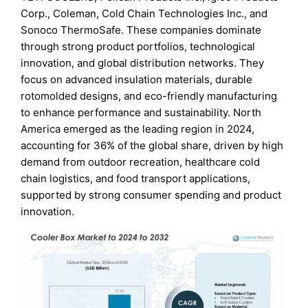
Corp., Coleman, Cold Chain Technologies Inc., and
Sonoco ThermoSafe. These companies dominate
through strong product portfolios, technological
innovation, and global distribution networks. They
focus on advanced insulation materials, durable
rotomolded designs, and eco-friendly manufacturing
to enhance performance and sustainability. North
America emerged as the leading region in 2024,
accounting for 36% of the global share, driven by high
demand from outdoor recreation, healthcare cold
chain logistics, and food transport applications,
supported by strong consumer spending and product
innovation.