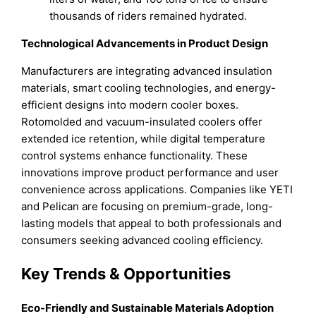
thousands of riders remained hydrated.
Technological Advancements in Product Design
Manufacturers are integrating advanced insulation
materials, smart cooling technologies, and energy-
efficient designs into modern cooler boxes.
Rotomolded and vacuum-insulated coolers offer
extended ice retention, while digital temperature
control systems enhance functionality. These
innovations improve product performance and user
convenience across applications. Companies like YETI
and Pelican are focusing on premium-grade, long-
lasting models that appeal to both professionals and
consumers seeking advanced cooling efficiency.
Key Trends & Opportunities
Eco-Friendly and Sustainable Materials Adoption