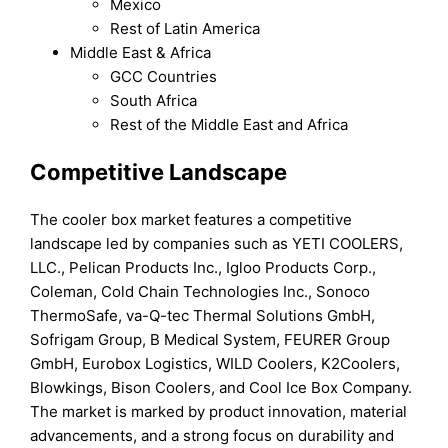
Mexico
Rest of Latin America
Middle East & Africa
GCC Countries
South Africa
Rest of the Middle East and Africa
Competitive Landscape
The cooler box market features a competitive
landscape led by companies such as YETI COOLERS,
LLC., Pelican Products Inc., Igloo Products Corp.,
Coleman, Cold Chain Technologies Inc., Sonoco
ThermoSafe, va-Q-tec Thermal Solutions GmbH,
Sofrigam Group, B Medical System, FEURER Group
GmbH, Eurobox Logistics, WILD Coolers, K2Coolers,
Blowkings, Bison Coolers, and Cool Ice Box Company.
The market is marked by product innovation, material
advancements, and a strong focus on durability and