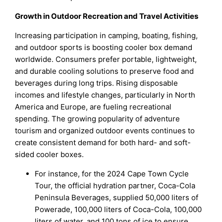
Growth in Outdoor Recreation and Travel Activities
Increasing participation in camping, boating, fishing,
and outdoor sports is boosting cooler box demand
worldwide. Consumers prefer portable, lightweight,
and durable cooling solutions to preserve food and
beverages during long trips. Rising disposable
incomes and lifestyle changes, particularly in North
America and Europe, are fueling recreational
spending. The growing popularity of adventure
tourism and organized outdoor events continues to
create consistent demand for both hard- and soft-
sided cooler boxes.
For instance, for the 2024 Cape Town Cycle
Tour, the official hydration partner, Coca-Cola
Peninsula Beverages, supplied 50,000 liters of
Powerade, 100,000 liters of Coca-Cola, 100,000
liters of water, and 100 tons of ice to ensure