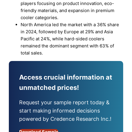
players focusing on product innovation, eco-
friendly materials, and expansion in premium
cooler categories.
North America led the market with a 36% share
in 2024, followed by Europe at 29% and Asia
Pacific at 24%, while hard-sided coolers
remained the dominant segment with 63% of
total sales.
Access crucial information at
unmatched prices!
Request your sample report today &
start making informed decisions
powered by Credence Research Inc.!
Download Sample