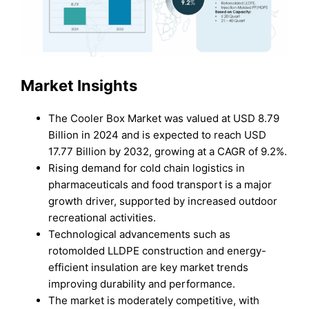
Market Insights
The Cooler Box Market was valued at USD 8.79
Billion in 2024 and is expected to reach USD
17.77 Billion by 2032, growing at a CAGR of 9.2%.
Rising demand for cold chain logistics in
pharmaceuticals and food transport is a major
growth driver, supported by increased outdoor
recreational activities.
Technological advancements such as
rotomolded LLDPE construction and energy-
efficient insulation are key market trends
improving durability and performance.
The market is moderately competitive, with