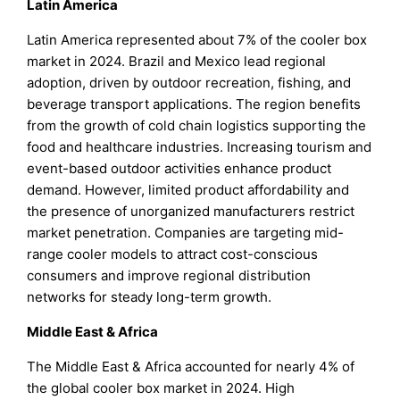
Latin America
Latin America represented about 7% of the cooler box
market in 2024. Brazil and Mexico lead regional
adoption, driven by outdoor recreation, fishing, and
beverage transport applications. The region benefits
from the growth of cold chain logistics supporting the
food and healthcare industries. Increasing tourism and
event-based outdoor activities enhance product
demand. However, limited product affordability and
the presence of unorganized manufacturers restrict
market penetration. Companies are targeting mid-
range cooler models to attract cost-conscious
consumers and improve regional distribution
networks for steady long-term growth.
Middle East & Africa
The Middle East & Africa accounted for nearly 4% of
the global cooler box market in 2024. High