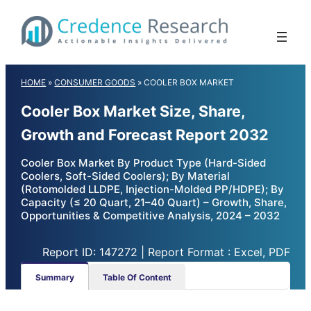
Skip
to
content
HOME
»
CONSUMER GOODS
»
COOLER BOX MARKET
Cooler Box Market Size, Share,
Growth and Forecast Report 2032
Cooler Box Market By Product Type (Hard-Sided
Coolers, Soft-Sided Coolers); By Material
(Rotomolded LLDPE, Injection-Molded PP/HDPE); By
Capacity (≤ 20 Quart, 21–40 Quart) – Growth, Share,
Opportunities & Competitive Analysis, 2024 – 2032
Report ID: 147272 | Report Format : Excel, PDF
Summary
Table Of Content