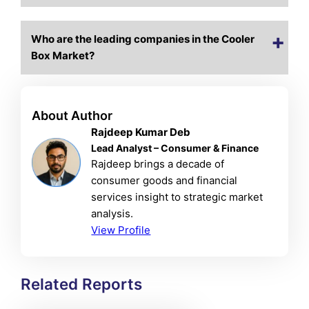
Who are the leading companies in the Cooler
Box Market?
About Author
Rajdeep Kumar Deb
Lead Analyst – Consumer & Finance
Rajdeep brings a decade of
consumer goods and financial
services insight to strategic market
analysis.
View Profile
Related Reports