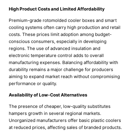
High Product Costs and Limited Affordability
Premium-grade rotomolded cooler boxes and smart
cooling systems often carry high production and retail
costs. These prices limit adoption among budget-
conscious consumers, especially in developing
regions. The use of advanced insulation and
electronic temperature control adds to overall
manufacturing expenses. Balancing affordability with
durability remains a major challenge for producers
aiming to expand market reach without compromising
performance or quality.
Availability of Low-Cost Alternatives
The presence of cheaper, low-quality substitutes
hampers growth in several regional markets.
Unorganized manufacturers offer basic plastic coolers
at reduced prices, affecting sales of branded products.