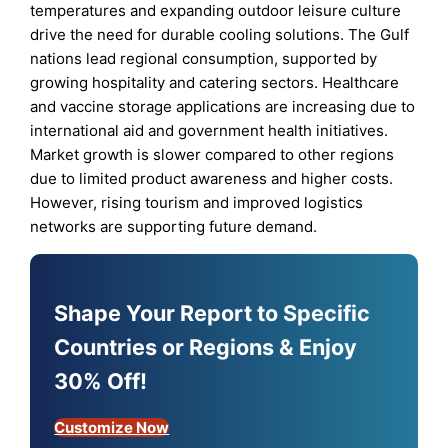
temperatures and expanding outdoor leisure culture
drive the need for durable cooling solutions. The Gulf
nations lead regional consumption, supported by
growing hospitality and catering sectors. Healthcare
and vaccine storage applications are increasing due to
international aid and government health initiatives.
Market growth is slower compared to other regions
due to limited product awareness and higher costs.
However, rising tourism and improved logistics
networks are supporting future demand.
Shape Your Report to Specific
Countries or Regions & Enjoy
30% Off!
Customize Now