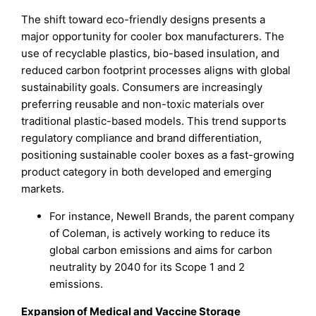
The shift toward eco-friendly designs presents a
major opportunity for cooler box manufacturers. The
use of recyclable plastics, bio-based insulation, and
reduced carbon footprint processes aligns with global
sustainability goals. Consumers are increasingly
preferring reusable and non-toxic materials over
traditional plastic-based models. This trend supports
regulatory compliance and brand differentiation,
positioning sustainable cooler boxes as a fast-growing
product category in both developed and emerging
markets.
For instance, Newell Brands, the parent company
of Coleman, is actively working to reduce its
global carbon emissions and aims for carbon
neutrality by 2040 for its Scope 1 and 2
emissions.
Expansion of Medical and Vaccine Storage