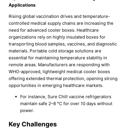
Applications
Rising global vaccination drives and temperature-
controlled medical supply chains are increasing the
need for advanced cooler boxes. Healthcare
organizations rely on highly insulated boxes for
transporting blood samples, vaccines, and diagnostic
materials. Portable cold storage solutions are
essential for maintaining temperature stability in
remote areas. Manufacturers are responding with
WHO-approved, lightweight medical cooler boxes
offering extended thermal protection, opening strong
opportunities in emerging healthcare markets.
For instance, Sure Chill vaccine refrigerators
maintain safe 2–8 °C for over 10 days without
power.
Key Challenges