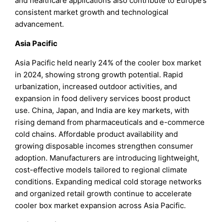
and healthcare applications also contribute to Europe’s
consistent market growth and technological
advancement.
Asia Pacific
Asia Pacific held nearly 24% of the cooler box market
in 2024, showing strong growth potential. Rapid
urbanization, increased outdoor activities, and
expansion in food delivery services boost product
use. China, Japan, and India are key markets, with
rising demand from pharmaceuticals and e-commerce
cold chains. Affordable product availability and
growing disposable incomes strengthen consumer
adoption. Manufacturers are introducing lightweight,
cost-effective models tailored to regional climate
conditions. Expanding medical cold storage networks
and organized retail growth continue to accelerate
cooler box market expansion across Asia Pacific.