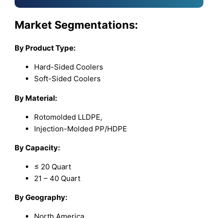
Market Segmentations:
By Product Type:
Hard-Sided Coolers
Soft-Sided Coolers
By Material:
Rotomolded LLDPE,
Injection-Molded PP/HDPE
By Capacity:
≤ 20 Quart
21 – 40 Quart
By Geography:
North America