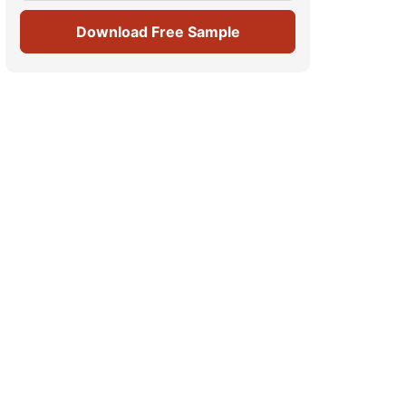
Download Free Sample