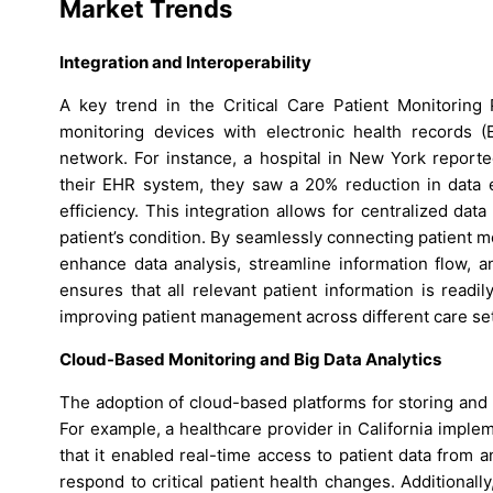
Market Trends
Integration and Interoperability
A key trend in the Critical Care Patient Monitoring
monitoring devices with electronic health records 
network. For instance, a hospital in New York reported
their EHR system, they saw a 20% reduction in data
efficiency. This integration allows for centralized da
patient’s condition. By seamlessly connecting patient 
enhance data analysis, streamline information flow, a
ensures that all relevant patient information is readi
improving patient management across different care set
Cloud-Based Monitoring and Big Data Analytics
The adoption of cloud-based platforms for storing and a
For example, a healthcare provider in California impl
that it enabled real-time access to patient data from a
respond to critical patient health changes. Additionally