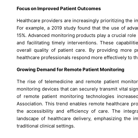
Focus on Improved Patient Outcomes
Healthcare providers are increasingly prioritizing the 
For example, a 2019 study found that the use of adva
15%. Advanced monitoring products play a crucial role in
and facilitating timely interventions. These capabili
overall quality of patient care. By providing more
healthcare professionals respond more effectively to the 
Growing Demand for Remote Patient Monitoring
The rise of telemedicine and remote patient monitor
monitoring devices that can securely transmit vital si
of remote patient monitoring technologies increas
Association. This trend enables remote healthcare pro
the accessibility and efficiency of care. The integr
landscape of healthcare delivery, emphasizing the i
traditional clinical settings.