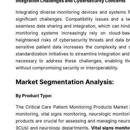
Integration Challenges and Cybersecurity Concerns
Integrating diverse monitoring devices and systems f
significant challenges. Compatibility issues and a 
seamless data sharing and integration, which can hind
monitoring systems increasingly rely on cloud-b
heightened risks of cybersecurity threats and data b
sensitive patient data increases the complexity an
standardization initiatives to streamline integration an
necessary to address these challenges, enabling the
without compromising security or interoperability.
Market Segmentation Analysis:
By Product Type:
The Critical Care Patient Monitoring Products Market 
monitoring, vital signs monitoring, neurologic monit
products are crucial for assessing and managing neurol
(ICUs) and neurology departments.
Vital signs monito