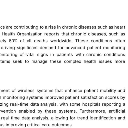
s are contributing to a rise in chronic diseases such as heart
ld Health Organization reports that chronic diseases, such as
tely 60% of all deaths worldwide. These conditions often
s, driving significant demand for advanced patient monitoring
toring of vital signs in patients with chronic conditions
ystems seek to manage these complex health issues more
pment of wireless systems that enhance patient mobility and
ss monitoring systems improved patient satisfaction scores by
izing real-time data analysis, with some hospitals reporting a
vention enabled by these systems. Furthermore, artificial
 real-time data analysis, allowing for trend identification and
hus improving critical care outcomes.