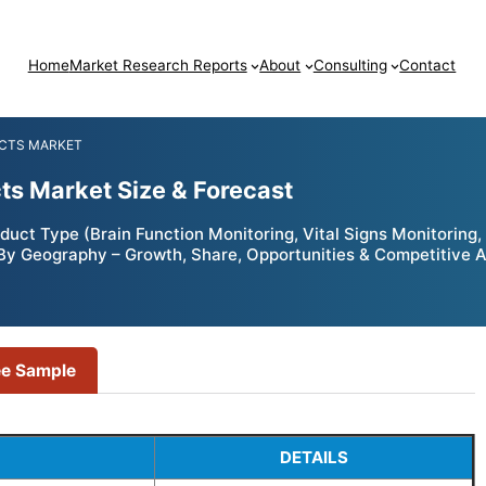
Home
Market Research Reports
About
Consulting
Contact
UCTS MARKET
cts Market Size & Forecast
oduct Type (Brain Function Monitoring, Vital Signs Monitorin
); By Geography – Growth, Share, Opportunities & Competitive 
ee Sample
DETAILS