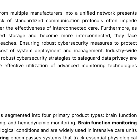
rom multiple manufacturers into a unified network presents
lack of standardized communication protocols often impede
er the effectiveness of interconnected care. Furthermore, as
ased storage and become more interconnected, they face
reaches. Ensuring robust cybersecurity measures to protect
d cost of system deployment and management. Industry-wide
d robust cybersecurity strategies to safeguard data privacy are
 effective utilization of advanced monitoring technologies
is segmented into four primary product types: brain function
oring, and hemodynamic monitoring.
Brain function monitoring
ogical conditions and are widely used in intensive care units
ring
encompasses systems that track essential physiological