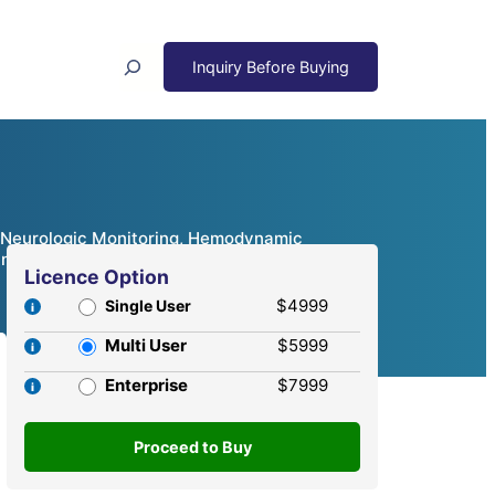
Search
g, Neurologic Monitoring, Hemodynamic
Analysis, 2024 – 2032
Licence Option
$4999
Single User
Multi User
$5999
Enterprise
$7999