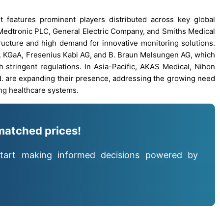
t features prominent players distributed across key global
Medtronic PLC, General Electric Company, and Smiths Medical
ructure and high demand for innovative monitoring solutions.
. KGaA, Fresenius Kabi AG, and B. Braun Melsungen AG, which
stringent regulations. In Asia-Pacific, AKAS Medical, Nihon
. are expanding their presence, addressing the growing need
ping healthcare systems.
matched prices!
tart making informed decisions powered by