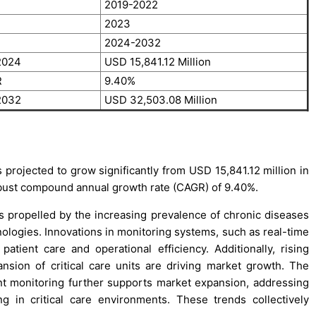
2019-2022
2023
2024-2032
 2024
USD 15,841.12 Million
R
9.40%
 2032
USD 32,503.08 Million
 projected to grow significantly from USD 15,841.12 million in
obust compound annual growth rate (CAGR) of 9.40%.
is propelled by the increasing prevalence of chronic diseases
logies. Innovations in monitoring systems, such as real-time
tient care and operational efficiency. Additionally, rising
nsion of critical care units are driving market growth. The
t monitoring further supports market expansion, addressing
g in critical care environments. These trends collectively