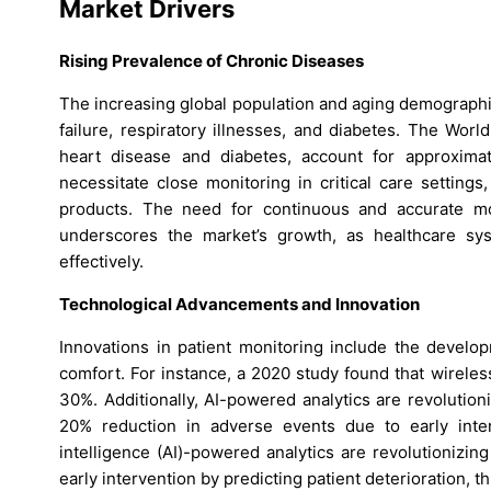
Market Drivers
Rising Prevalence of Chronic Diseases
The increasing global population and aging demographic
failure, respiratory illnesses, and diabetes. The Wor
heart disease and diabetes, account for approxima
necessitate close monitoring in critical care setting
products. The need for continuous and accurate moni
underscores the market’s growth, as healthcare s
effectively.
Technological Advancements and Innovation
Innovations in patient monitoring include the develo
comfort. For instance, a 2020 study found that wirele
30%. Additionally, AI-powered analytics are revolution
20% reduction in adverse events due to early inter
intelligence (AI)-powered analytics are revolutionizing
early intervention by predicting patient deterioration, t