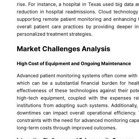
rise. For instance, a hospital in Texas used big data a
reduction in hospital readmissions. Cloud technology 
supporting remote patient monitoring and enhancing the
overall patient care practices by providing deeper i
personalized treatment strategies.
Market Challenges Analysis
High Cost of Equipment and Ongoing Maintenance
Advanced patient monitoring systems often come with 
which can be a substantial financial burden for healt
effectiveness of these technologies against their pot
high-tech equipment, coupled with the expenses rel
institutions from adopting such systems. Additionally
downtimes can impact overall operational efficiency. 
constraints with the need for advanced monitoring capab
long-term costs through improved outcomes.