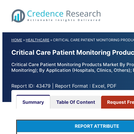
Skip
to
content
HOME
»
HEALTHCARE
»
CRITICAL CARE PATIENT MONITORING PROD
Critical Care Patient Monitoring Produ
Critical Care Patient Monitoring Products Market By Pr
Monitoring); By Application (Hospitals, Clinics, Others
Report ID: 43479 | Report Format : Excel, PDF
Summary
Table Of Content
Request Fr
REPORT ATTRIBUTE