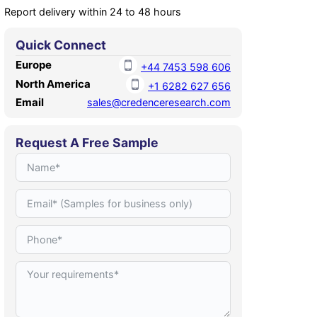
Report delivery within 24 to 48 hours
Quick Connect
Europe
+44 7453 598 606
North America
+1 6282 627 656
Email
sales@credenceresearch.com
Request A Free Sample