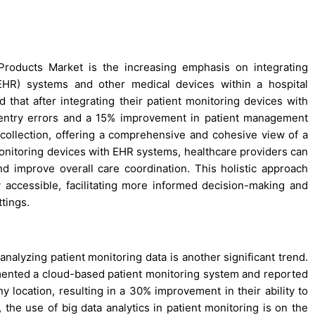
 Products Market is the increasing emphasis on integrating
(EHR) systems and other medical devices within a hospital
 that after integrating their patient monitoring devices with
 entry errors and a 15% improvement in patient management
ta collection, offering a comprehensive and cohesive view of a
monitoring devices with EHR systems, healthcare providers can
nd improve overall care coordination. This holistic approach
ly accessible, facilitating more informed decision-making and
tings.
nalyzing patient monitoring data is another significant trend.
emented a cloud-based patient monitoring system and reported
ny location, resulting in a 30% improvement in their ability to
, the use of big data analytics in patient monitoring is on the