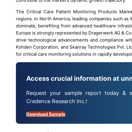
contribute to the market’s dynamic growth trajectory.
The Critical Care Patient Monitoring Products Marke
regions. In North America, leading companies such as 
dominate, benefiting from advanced healthcare infrast
Europe is strongly represented by Dragerwerk AG & Co
drive technological advancements and compliance with 
Kohden Corporation, and Skanray Technologies Pvt. Ltd
for critical care monitoring solutions in rapidly develo
Access crucial information at un
Request your sample report today & s
Credence Research Inc.!
Download Sample