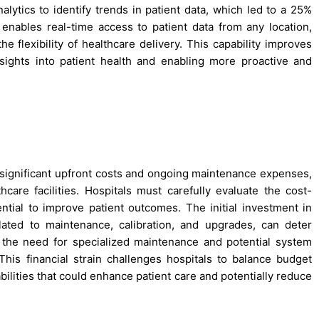
nalytics to identify trends in patient data, which led to a 25%
enables real-time access to patient data from any location,
 flexibility of healthcare delivery. This capability improves
nsights into patient health and enabling more proactive and
significant upfront costs and ongoing maintenance expenses,
hcare facilities. Hospitals must carefully evaluate the cost-
ential to improve patient outcomes. The initial investment in
ated to maintenance, calibration, and upgrades, can deter
, the need for specialized maintenance and potential system
This financial strain challenges hospitals to balance budget
ilities that could enhance patient care and potentially reduce