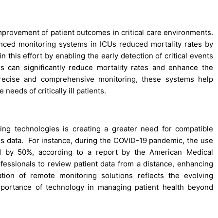
improvement of patient outcomes in critical care environments.
nced monitoring systems in ICUs reduced mortality rates by
 this effort by enabling the early detection of critical events
ties can significantly reduce mortality rates and enhance the
 precise and comprehensive monitoring, these systems help
needs of critically ill patients.
ing technologies is creating a greater need for compatible
gns data. For instance, during the COVID-19 pandemic, the use
ed by 50%, according to a report by the American Medical
fessionals to review patient data from a distance, enhancing
ation of remote monitoring solutions reflects the evolving
mportance of technology in managing patient health beyond