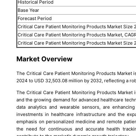
Historical Period
Base Year
Forecast Period
Critical Care Patient Monitoring Products Market Size
Critical Care Patient Monitoring Products Market, CAG
Critical Care Patient Monitoring Products Market Size
Market Overview
The Critical Care Patient Monitoring Products Market is
2024 to USD 32,503.08 million by 2032, reflecting a r
The Critical Care Patient Monitoring Products Market 
and the growing demand for advanced healthcare techno
data analytics and wearable sensors, are enhancing pa
investments in healthcare infrastructure and the expa
emphasis on personalized medicine and remote patien
the need for continuous and accurate health trackin