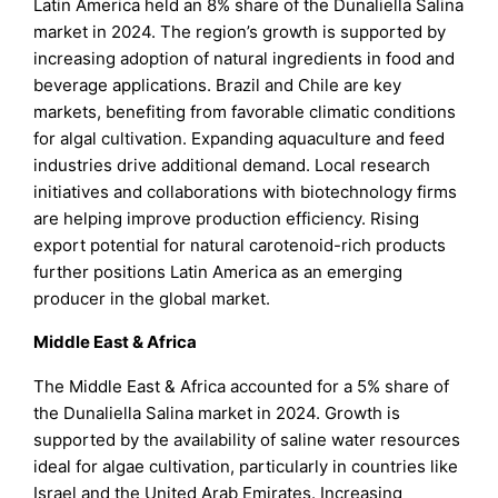
Latin America held an 8% share of the Dunaliella Salina
market in 2024. The region’s growth is supported by
increasing adoption of natural ingredients in food and
beverage applications. Brazil and Chile are key
markets, benefiting from favorable climatic conditions
for algal cultivation. Expanding aquaculture and feed
industries drive additional demand. Local research
initiatives and collaborations with biotechnology firms
are helping improve production efficiency. Rising
export potential for natural carotenoid-rich products
further positions Latin America as an emerging
producer in the global market.
Middle East & Africa
The Middle East & Africa accounted for a 5% share of
the Dunaliella Salina market in 2024. Growth is
supported by the availability of saline water resources
ideal for algae cultivation, particularly in countries like
Israel and the United Arab Emirates. Increasing