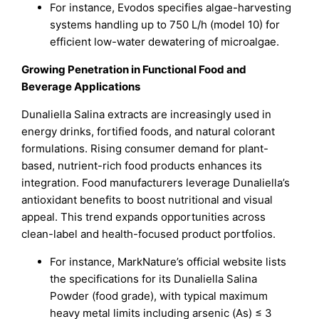
For instance, Evodos specifies algae-harvesting
systems handling up to 750 L/h (model 10) for
efficient low-water dewatering of microalgae.
Growing Penetration in Functional Food and
Beverage Applications
Dunaliella Salina extracts are increasingly used in
energy drinks, fortified foods, and natural colorant
formulations. Rising consumer demand for plant-
based, nutrient-rich food products enhances its
integration. Food manufacturers leverage Dunaliella’s
antioxidant benefits to boost nutritional and visual
appeal. This trend expands opportunities across
clean-label and health-focused product portfolios.
For instance, MarkNature’s official website lists
the specifications for its Dunaliella Salina
Powder (food grade), with typical maximum
heavy metal limits including arsenic (As) ≤ 3