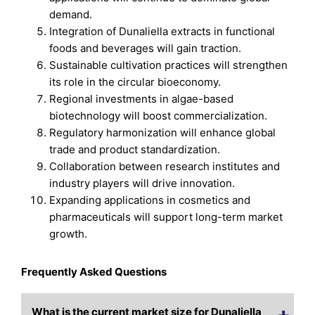
demand.
Integration of Dunaliella extracts in functional
foods and beverages will gain traction.
Sustainable cultivation practices will strengthen
its role in the circular bioeconomy.
Regional investments in algae-based
biotechnology will boost commercialization.
Regulatory harmonization will enhance global
trade and product standardization.
Collaboration between research institutes and
industry players will drive innovation.
Expanding applications in cosmetics and
pharmaceuticals will support long-term market
growth.
Frequently Asked Questions
What is the current market size for Dunaliella