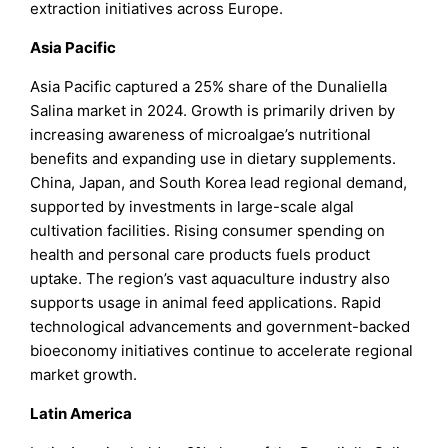
extraction initiatives across Europe.
Asia Pacific
Asia Pacific captured a 25% share of the Dunaliella
Salina market in 2024. Growth is primarily driven by
increasing awareness of microalgae’s nutritional
benefits and expanding use in dietary supplements.
China, Japan, and South Korea lead regional demand,
supported by investments in large-scale algal
cultivation facilities. Rising consumer spending on
health and personal care products fuels product
uptake. The region’s vast aquaculture industry also
supports usage in animal feed applications. Rapid
technological advancements and government-backed
bioeconomy initiatives continue to accelerate regional
market growth.
Latin America