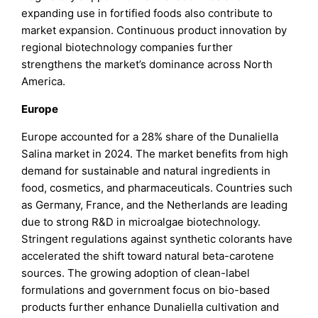
expanding use in fortified foods also contribute to
market expansion. Continuous product innovation by
regional biotechnology companies further
strengthens the market’s dominance across North
America.
Europe
Europe accounted for a 28% share of the Dunaliella
Salina market in 2024. The market benefits from high
demand for sustainable and natural ingredients in
food, cosmetics, and pharmaceuticals. Countries such
as Germany, France, and the Netherlands are leading
due to strong R&D in microalgae biotechnology.
Stringent regulations against synthetic colorants have
accelerated the shift toward natural beta-carotene
sources. The growing adoption of clean-label
formulations and government focus on bio-based
products further enhance Dunaliella cultivation and