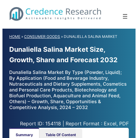
Skip
to
content
HOME
»
CONSUMER GOODS
»
DUNALIELLA SALINA MARKET
Dunaliella Salina Market Size,
Growth, Share and Forecast 2032
Dunaliella Salina Market By Type (Powder, Liquid);
By Application (Food and Beverage Industry,
Nutraceuticals and Dietary Supplements, Cosmetics
and Personal Care Products, Biotechnology and
Biofuel Production, Aquaculture and Animal Feed,
Others) – Growth, Share, Opportunities &
Competitive Analysis, 2024 – 2032
Report ID: 154118 | Report Format : Excel, PDF
Summary
Table Of Content