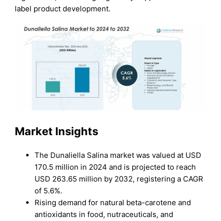
label product development.
Market Insights
The Dunaliella Salina market was valued at USD
170.5 million in 2024 and is projected to reach
USD 263.65 million by 2032, registering a CAGR
of 5.6%.
Rising demand for natural beta-carotene and
antioxidants in food, nutraceuticals, and