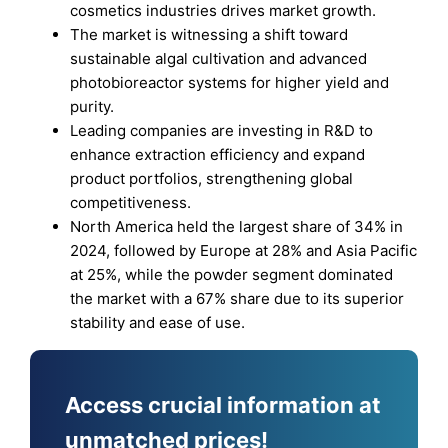
cosmetics industries drives market growth.
The market is witnessing a shift toward
sustainable algal cultivation and advanced
photobioreactor systems for higher yield and
purity.
Leading companies are investing in R&D to
enhance extraction efficiency and expand
product portfolios, strengthening global
competitiveness.
North America held the largest share of 34% in
2024, followed by Europe at 28% and Asia Pacific
at 25%, while the powder segment dominated
the market with a 67% share due to its superior
stability and ease of use.
Access crucial information at
unmatched prices!