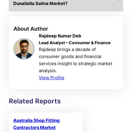
Dunaliella Salina Market?
About Author
Rajdeep Kumar Deb
Lead Analyst – Consumer & Finance
Rajdeep brings a decade of
consumer goods and financial
services insight to strategic market
analysis.
View Profile
Related Reports
Australia Shop Fitting
Contractors Market