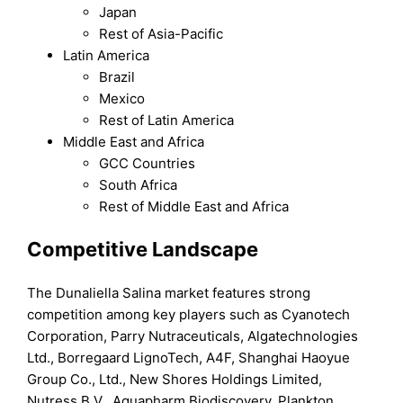
Japan
Rest of Asia-Pacific
Latin America
Brazil
Mexico
Rest of Latin America
Middle East and Africa
GCC Countries
South Africa
Rest of Middle East and Africa
Competitive Landscape
The Dunaliella Salina market features strong
competition among key players such as Cyanotech
Corporation, Parry Nutraceuticals, Algatechnologies
Ltd., Borregaard LignoTech, A4F, Shanghai Haoyue
Group Co., Ltd., New Shores Holdings Limited,
Nutress B.V., Aquapharm Biodiscovery, Plankton