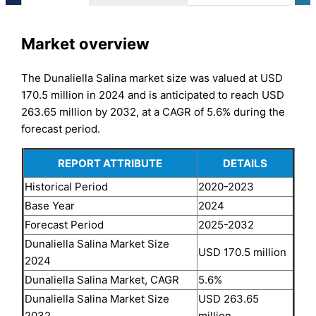
Market overview
The Dunaliella Salina market size was valued at USD
170.5 million in 2024 and is anticipated to reach USD
263.65 million by 2032, at a CAGR of 5.6% during the
forecast period.
REPORT ATTRIBUTE
DETAILS
Historical Period
2020-2023
Base Year
2024
Forecast Period
2025-2032
Dunaliella Salina Market Size
USD 170.5 million
2024
Dunaliella Salina Market, CAGR
5.6%
Dunaliella Salina Market Size
USD 263.65
2032
million