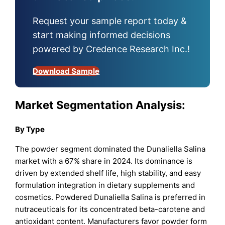
Request your sample report today &
start making informed decisions
powered by Credence Research Inc.!
Download Sample
Market Segmentation Analysis:
By Type
The powder segment dominated the Dunaliella Salina
market with a 67% share in 2024. Its dominance is
driven by extended shelf life, high stability, and easy
formulation integration in dietary supplements and
cosmetics. Powdered Dunaliella Salina is preferred in
nutraceuticals for its concentrated beta-carotene and
antioxidant content. Manufacturers favor powder form