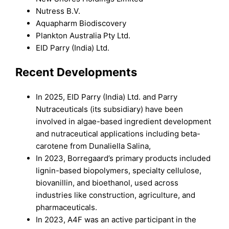
Nutress B.V.
Aquapharm Biodiscovery
Plankton Australia Pty Ltd.
EID Parry (India) Ltd.
Recent Developments
In 2025, EID Parry (India) Ltd. and Parry
Nutraceuticals (its subsidiary) have been
involved in algae-based ingredient development
and nutraceutical applications including beta-
carotene from Dunaliella Salina,
In 2023, Borregaard’s primary products included
lignin-based biopolymers, specialty cellulose,
biovanillin, and bioethanol, used across
industries like construction, agriculture, and
pharmaceuticals.
In 2023, A4F was an active participant in the