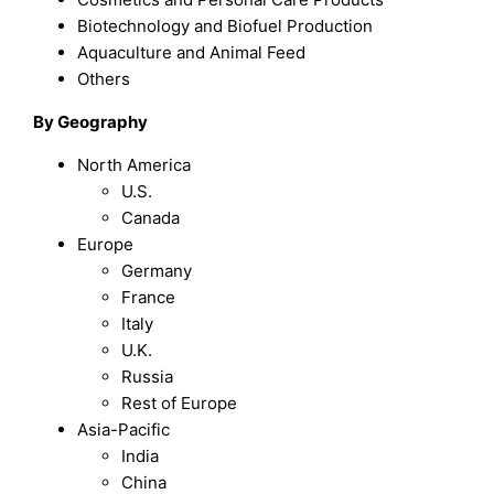
Biotechnology and Biofuel Production
Aquaculture and Animal Feed
Others
By Geography
North America
U.S.
Canada
Europe
Germany
France
Italy
U.K.
Russia
Rest of Europe
Asia-Pacific
India
China