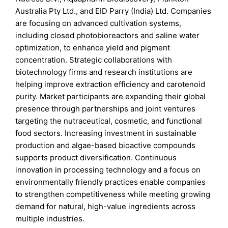
Australia Pty Ltd., and EID Parry (India) Ltd. Companies
are focusing on advanced cultivation systems,
including closed photobioreactors and saline water
optimization, to enhance yield and pigment
concentration. Strategic collaborations with
biotechnology firms and research institutions are
helping improve extraction efficiency and carotenoid
purity. Market participants are expanding their global
presence through partnerships and joint ventures
targeting the nutraceutical, cosmetic, and functional
food sectors. Increasing investment in sustainable
production and algae-based bioactive compounds
supports product diversification. Continuous
innovation in processing technology and a focus on
environmentally friendly practices enable companies
to strengthen competitiveness while meeting growing
demand for natural, high-value ingredients across
multiple industries.