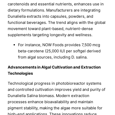
carotenoids and essential nutrients, enhances use in
dietary formulations. Manufacturers are integrating
Dunaliella extracts into capsules, powders, and
functional beverages. The trend aligns with the global
movement toward plant-based, nutrient-dense
supplements targeting longevity and wellness.
For instance, NOW Foods provides 7,500 mcg
beta-carotene (25,000 IU) per softgel derived
from algal sources, including D. salina.
Advancements in Algal Cultivation and Extraction
Technologies
Technological progress in photobioreactor systems
and controlled cultivation improves yield and purity of
Dunaliella Salina biomass. Modern extraction
processes enhance bioavailability and maintain
pigment stability, making the algae more suitable for
high-end applications. These innovations reduce