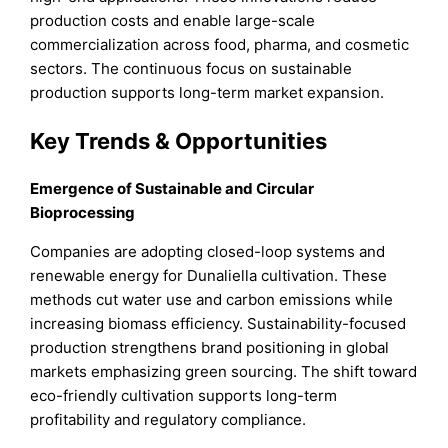
production costs and enable large-scale
commercialization across food, pharma, and cosmetic
sectors. The continuous focus on sustainable
production supports long-term market expansion.
Key Trends & Opportunities
Emergence of Sustainable and Circular
Bioprocessing
Companies are adopting closed-loop systems and
renewable energy for Dunaliella cultivation. These
methods cut water use and carbon emissions while
increasing biomass efficiency. Sustainability-focused
production strengthens brand positioning in global
markets emphasizing green sourcing. The shift toward
eco-friendly cultivation supports long-term
profitability and regulatory compliance.