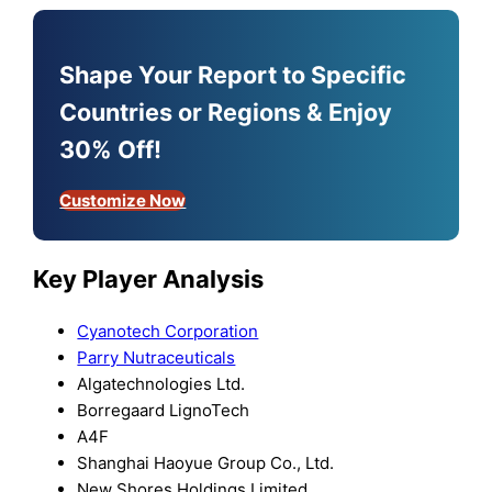
Shape Your Report to Specific
Countries or Regions & Enjoy
30% Off!
Customize Now
Key Player Analysis
Cyanotech Corporation
Parry Nutraceuticals
Algatechnologies Ltd.
Borregaard LignoTech
A4F
Shanghai Haoyue Group Co., Ltd.
New Shores Holdings Limited