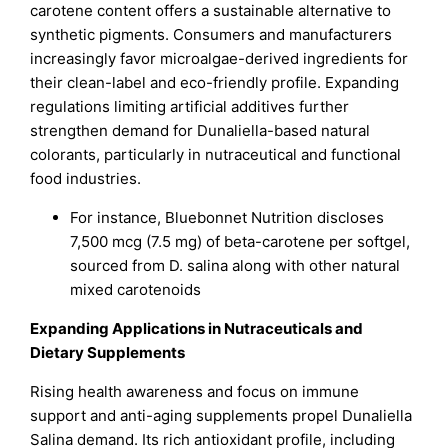
carotene content offers a sustainable alternative to
synthetic pigments. Consumers and manufacturers
increasingly favor microalgae-derived ingredients for
their clean-label and eco-friendly profile. Expanding
regulations limiting artificial additives further
strengthen demand for Dunaliella-based natural
colorants, particularly in nutraceutical and functional
food industries.
For instance, Bluebonnet Nutrition discloses
7,500 mcg (7.5 mg) of beta-carotene per softgel,
sourced from D. salina along with other natural
mixed carotenoids
Expanding Applications in Nutraceuticals and
Dietary Supplements
Rising health awareness and focus on immune
support and anti-aging supplements propel Dunaliella
Salina demand. Its rich antioxidant profile, including