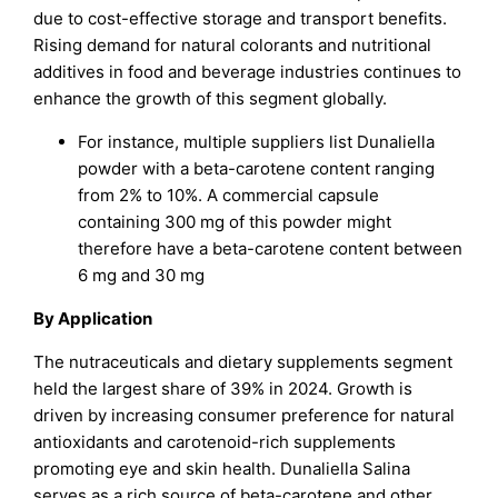
due to cost-effective storage and transport benefits.
Rising demand for natural colorants and nutritional
additives in food and beverage industries continues to
enhance the growth of this segment globally.
For instance, multiple suppliers list Dunaliella
powder with a beta-carotene content ranging
from 2% to 10%. A commercial capsule
containing 300 mg of this powder might
therefore have a beta-carotene content between
6 mg and 30 mg
By Application
The nutraceuticals and dietary supplements segment
held the largest share of 39% in 2024. Growth is
driven by increasing consumer preference for natural
antioxidants and carotenoid-rich supplements
promoting eye and skin health. Dunaliella Salina
serves as a rich source of beta-carotene and other