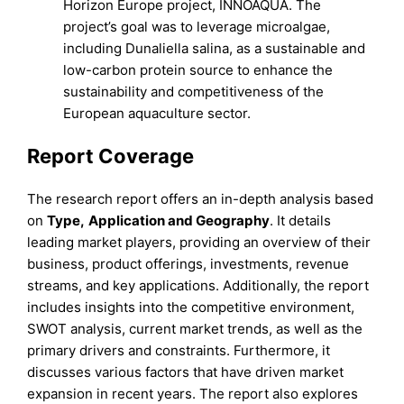
Horizon Europe project, INNOAQUA. The
project’s goal was to leverage microalgae,
including Dunaliella salina, as a sustainable and
low-carbon protein source to enhance the
sustainability and competitiveness of the
European aquaculture sector.
Report Coverage
The research report offers an in-depth analysis based
on
Type
,
Application
and
Geography
. It details
leading market players, providing an overview of their
business, product offerings, investments, revenue
streams, and key applications. Additionally, the report
includes insights into the competitive environment,
SWOT analysis, current market trends, as well as the
primary drivers and constraints. Furthermore, it
discusses various factors that have driven market
expansion in recent years. The report also explores