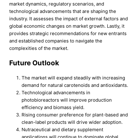
market dynamics, regulatory scenarios, and
technological advancements that are shaping the
industry. It assesses the impact of external factors and
global economic changes on market growth. Lastly, it
provides strategic recommendations for new entrants
and established companies to navigate the
complexities of the market.
Future Outlook
The market will expand steadily with increasing
demand for natural carotenoids and antioxidants.
Technological advancements in
photobioreactors will improve production
efficiency and biomass yield.
Rising consumer preference for plant-based and
clean-label products will drive wider adoption.
Nutraceutical and dietary supplement
applications will continue to dominate global