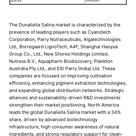
The Dunaliella Salina market is characterized by the
presence of leading players such as Cyanotech
Corporation, Parry Nutraceuticals, Algatechnologies
Ltd., Borregaard LignoTech, A4F, Shanghai Haoyue
Group Co., Ltd., New Shores Holdings Limited,
Nutress B.V., Aquapharm Biodiscovery, Plankton
Australia Pty Ltd., and EID Parry (India) Ltd. These
companies are focused on improving cultivation
efficiency, enhancing pigment extraction technologies,
and expanding global distribution networks. Strategic
alliances and sustainability-driven R&D investments
strengthen their market positioning. North America
leads the global Dunaliella Salina market with a 34%
share, driven by advanced biotechnology
infrastructure, high consumer awareness of natural
ingredients, and strong regulatory support for clean-