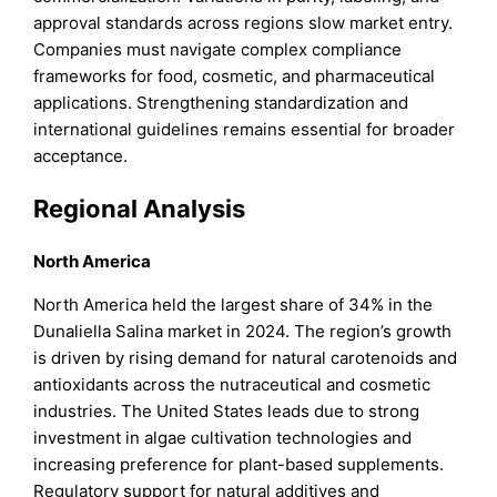
approval standards across regions slow market entry.
Companies must navigate complex compliance
frameworks for food, cosmetic, and pharmaceutical
applications. Strengthening standardization and
international guidelines remains essential for broader
acceptance.
Regional Analysis
North America
North America held the largest share of 34% in the
Dunaliella Salina market in 2024. The region’s growth
is driven by rising demand for natural carotenoids and
antioxidants across the nutraceutical and cosmetic
industries. The United States leads due to strong
investment in algae cultivation technologies and
increasing preference for plant-based supplements.
Regulatory support for natural additives and