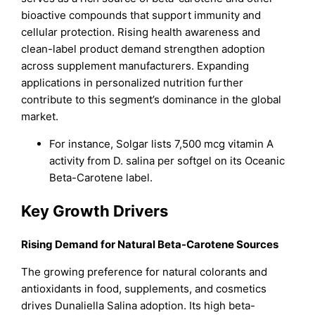
bioactive compounds that support immunity and
cellular protection. Rising health awareness and
clean-label product demand strengthen adoption
across supplement manufacturers. Expanding
applications in personalized nutrition further
contribute to this segment’s dominance in the global
market.
For instance, Solgar lists 7,500 mcg vitamin A
activity from D. salina per softgel on its Oceanic
Beta-Carotene label.
Key Growth Drivers
Rising Demand for Natural Beta-Carotene Sources
The growing preference for natural colorants and
antioxidants in food, supplements, and cosmetics
drives Dunaliella Salina adoption. Its high beta-