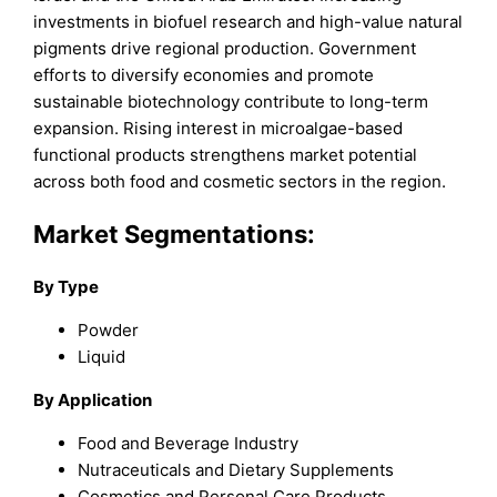
investments in biofuel research and high-value natural
pigments drive regional production. Government
efforts to diversify economies and promote
sustainable biotechnology contribute to long-term
expansion. Rising interest in microalgae-based
functional products strengthens market potential
across both food and cosmetic sectors in the region.
Market Segmentations:
By Type
Powder
Liquid
By Application
Food and Beverage Industry
Nutraceuticals and Dietary Supplements
Cosmetics and Personal Care Products