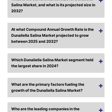
Salina Market, and what is its projected size in
2032?
At what Compound Annual Growth Rate is the
Dunaliella Salina Market projected to grow
between 2025 and 2032?
Which Dunaliella Salina Market segment held
the largest share in 2024?
What are the primary factors fueling the
growth of the Dunaliella Salina Market?
Who are the leading companies in the