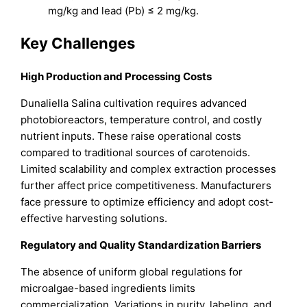
mg/kg and lead (Pb) ≤ 2 mg/kg.
Key Challenges
High Production and Processing Costs
Dunaliella Salina cultivation requires advanced
photobioreactors, temperature control, and costly
nutrient inputs. These raise operational costs
compared to traditional sources of carotenoids.
Limited scalability and complex extraction processes
further affect price competitiveness. Manufacturers
face pressure to optimize efficiency and adopt cost-
effective harvesting solutions.
Regulatory and Quality Standardization Barriers
The absence of uniform global regulations for
microalgae-based ingredients limits
commercialization. Variations in purity, labeling, and