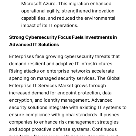
Microsoft Azure. This migration enhanced
operational agility, strengthened innovation
capabilities, and reduced the environmental
impact of its IT operations.
Strong Cybersecurity Focus Fuels Investments in
Advanced IT Solutions
Enterprises face growing cybersecurity threats that
demand resilient and adaptive IT infrastructures.
Rising attacks on enterprise networks accelerate
spending on managed security services. The Global
Enterprise IT Services Market grows through
increased demand for endpoint protection, data
encryption, and identity management. Advanced
security solutions integrate with existing IT systems to
ensure compliance with global standards. It pushes
companies to enhance risk management strategies
and adopt proactive defense systems. Continuous