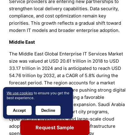
Service providers are entering new partnerships to
strengthen local delivery capabilities. Data security,
compliance, and cost optimization remain key
priorities. This growth reflects a gradual shift toward
modern IT models and broader enterprise adoption.
Middle East
The Middle East Global Enterprise IT Services Market
size was valued at USD 20.61 trillion in 2018 to USD
33.17 trillion in 2024 and is anticipated to reach USD
54.76 trillion by 2032, at a CAGR of 5.8% during the
forecast period. The region accounts for a market
share of 3.4%. Governments are pushing strong digital
We use cookies
to ensure you get the
transformation agendas, creating a favorable
best experience.
environment for enterprise IT expansion. Saudi Arabia
Accept
Decline
and the UAE lead through smart city programs,
cybersecurity investments, and large-scale cloud
adoption. It benefits from increased infrastructure
Request Sample
spending and public-private technology