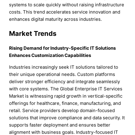
systems to scale quickly without raising infrastructure
costs. This trend accelerates service innovation and
enhances digital maturity across industries.
Market Trends
Rising Demand for Industry-Specific IT Solutions
Enhances Customization Capabilities
Industries increasingly seek IT solutions tailored to
their unique operational needs. Custom platforms
deliver stronger efficiency and integrate seamlessly
with core systems. The Global Enterprise IT Services
Market is witnessing rapid growth in vertical-specific
offerings for healthcare, finance, manufacturing, and
retail. Service providers develop domain-focused
solutions that improve compliance and data security. It
supports faster deployment and ensures better
alignment with business goals. Industry-focused IT