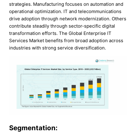
strategies. Manufacturing focuses on automation and
operational optimization. IT and telecommunications
drive adoption through network modernization. Others
contribute steadily through sector-specific digital
transformation efforts. The Global Enterprise IT
Services Market benefits from broad adoption across
industries with strong service diversification.
Segmentation: