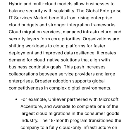
Hybrid and multi-cloud models allow businesses to
balance security with scalability. The Global Enterprise
IT Services Market benefits from rising enterprise
cloud budgets and stronger integration frameworks.
Cloud migration services, managed infrastructure, and
security layers form core priorities. Organizations are
shifting workloads to cloud platforms for faster
deployment and improved data resilience. It creates
demand for cloud-native solutions that align with
business continuity goals. This push increases
collaborations between service providers and large
enterprises. Broader adoption supports global
competitiveness in complex digital environments.
For example, Unilever partnered with Microsoft,
Accenture, and Avanade to complete one of the
largest cloud migrations in the consumer goods
industry. The 18-month program transitioned the
company to a fully cloud-only infrastructure on