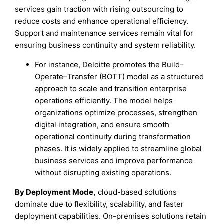
services gain traction with rising outsourcing to
reduce costs and enhance operational efficiency.
Support and maintenance services remain vital for
ensuring business continuity and system reliability.
For instance, Deloitte promotes the Build–
Operate–Transfer (BOTT) model as a structured
approach to scale and transition enterprise
operations efficiently. The model helps
organizations optimize processes, strengthen
digital integration, and ensure smooth
operational continuity during transformation
phases. It is widely applied to streamline global
business services and improve performance
without disrupting existing operations.
By Deployment Mode,
cloud-based solutions
dominate due to flexibility, scalability, and faster
deployment capabilities. On-premises solutions retain