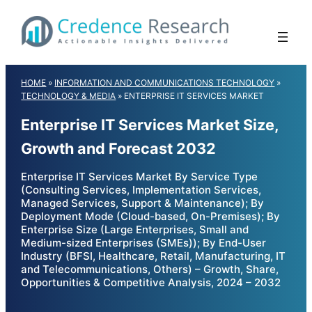
Skip
to
content
HOME
»
INFORMATION AND COMMUNICATIONS TECHNOLOGY
»
TECHNOLOGY & MEDIA
»
ENTERPRISE IT SERVICES MARKET
Enterprise IT Services Market Size,
Growth and Forecast 2032
Enterprise IT Services Market By Service Type
(Consulting Services, Implementation Services,
Managed Services, Support & Maintenance); By
Deployment Mode (Cloud-based, On-Premises); By
Enterprise Size (Large Enterprises, Small and
Medium-sized Enterprises (SMEs)); By End-User
Industry (BFSI, Healthcare, Retail, Manufacturing, IT
and Telecommunications, Others) – Growth, Share,
Opportunities & Competitive Analysis, 2024 – 2032