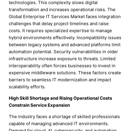
technologies. This complexity slows digital
transformation and increases operational risks. The
Global Enterprise IT Services Market faces integration
challenges that delay project timelines and raise
costs. It requires specialized expertise to manage
hybrid environments effectively. Incompatibility issues
between legacy systems and advanced platforms limit
automation potential. Security vulnerabilities in older
infrastructure increase exposure to threats. Limited
interoperability often forces businesses to invest in
expensive middleware solutions. These factors create
barriers to seamless IT modernization and impact
scalability efforts.
High Skill Shortage and Rising Operational Costs
Constrain Service Expansion
The industry faces a shortage of skilled professionals
capable of managing advanced IT environments.
Demand for cloud, AI, cybersecurity, and automation