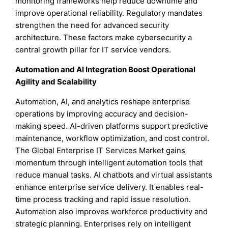
monitoring frameworks help reduce downtime and
improve operational reliability. Regulatory mandates
strengthen the need for advanced security
architecture. These factors make cybersecurity a
central growth pillar for IT service vendors.
Automation and AI Integration Boost Operational
Agility and Scalability
Automation, AI, and analytics reshape enterprise
operations by improving accuracy and decision-
making speed. AI-driven platforms support predictive
maintenance, workflow optimization, and cost control.
The Global Enterprise IT Services Market gains
momentum through intelligent automation tools that
reduce manual tasks. AI chatbots and virtual assistants
enhance enterprise service delivery. It enables real-
time process tracking and rapid issue resolution.
Automation also improves workforce productivity and
strategic planning. Enterprises rely on intelligent