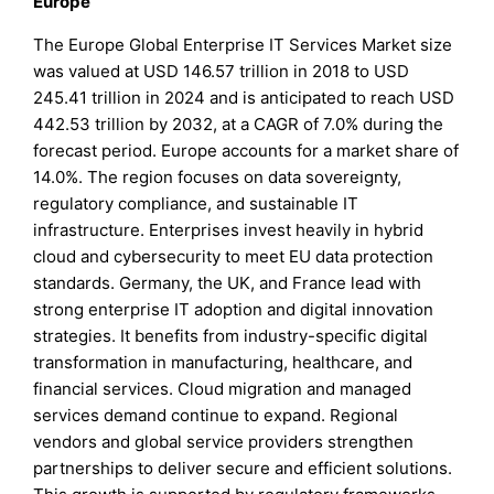
Europe
The Europe Global Enterprise IT Services Market size
was valued at USD 146.57 trillion in 2018 to USD
245.41 trillion in 2024 and is anticipated to reach USD
442.53 trillion by 2032, at a CAGR of 7.0% during the
forecast period. Europe accounts for a market share of
14.0%. The region focuses on data sovereignty,
regulatory compliance, and sustainable IT
infrastructure. Enterprises invest heavily in hybrid
cloud and cybersecurity to meet EU data protection
standards. Germany, the UK, and France lead with
strong enterprise IT adoption and digital innovation
strategies. It benefits from industry-specific digital
transformation in manufacturing, healthcare, and
financial services. Cloud migration and managed
services demand continue to expand. Regional
vendors and global service providers strengthen
partnerships to deliver secure and efficient solutions.