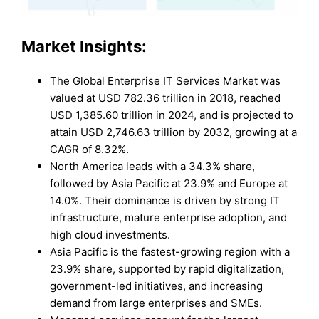
Market Insights:
The Global Enterprise IT Services Market was
valued at USD 782.36 trillion in 2018, reached
USD 1,385.60 trillion in 2024, and is projected to
attain USD 2,746.63 trillion by 2032, growing at a
CAGR of 8.32%.
North America leads with a 34.3% share,
followed by Asia Pacific at 23.9% and Europe at
14.0%. Their dominance is driven by strong IT
infrastructure, mature enterprise adoption, and
high cloud investments.
Asia Pacific is the fastest-growing region with a
23.9% share, supported by rapid digitalization,
government-led initiatives, and increasing
demand from large enterprises and SMEs.