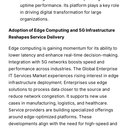
uptime performance. Its platform plays a key role
in driving digital transformation for large
organizations.
Adoption of Edge Computing and 5G Infrastructure
Reshapes Service Delivery
Edge computing is gaining momentum for its ability to
lower latency and enhance real-time decision-making.
Integration with 5G networks boosts speed and
performance across industries. The Global Enterprise
IT Services Market experiences rising interest in edge
infrastructure deployment. Enterprises use edge
solutions to process data closer to the source and
reduce network congestion. It supports new use
cases in manufacturing, logistics, and healthcare.
Service providers are building specialized offerings
around edge-optimized platforms. These
developments align with the need for high-speed and