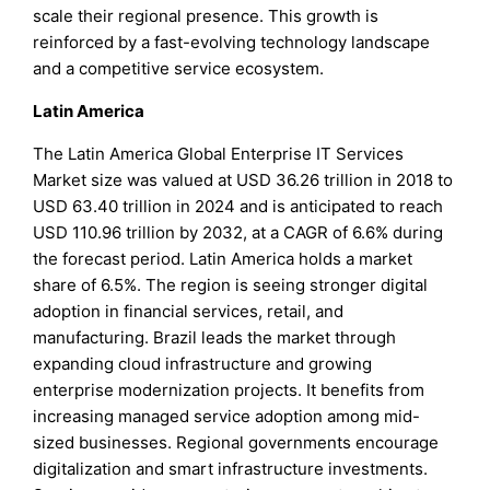
scale their regional presence. This growth is
reinforced by a fast-evolving technology landscape
and a competitive service ecosystem.
Latin America
The Latin America Global Enterprise IT Services
Market size was valued at USD 36.26 trillion in 2018 to
USD 63.40 trillion in 2024 and is anticipated to reach
USD 110.96 trillion by 2032, at a CAGR of 6.6% during
the forecast period. Latin America holds a market
share of 6.5%. The region is seeing stronger digital
adoption in financial services, retail, and
manufacturing. Brazil leads the market through
expanding cloud infrastructure and growing
enterprise modernization projects. It benefits from
increasing managed service adoption among mid-
sized businesses. Regional governments encourage
digitalization and smart infrastructure investments.