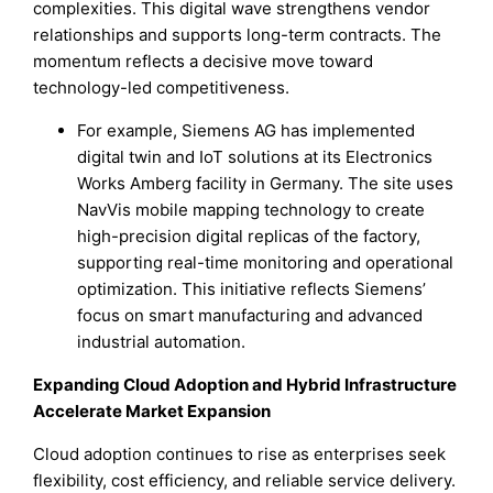
complexities. This digital wave strengthens vendor
relationships and supports long-term contracts. The
momentum reflects a decisive move toward
technology-led competitiveness.
For example, Siemens AG has implemented
digital twin and IoT solutions at its Electronics
Works Amberg facility in Germany. The site uses
NavVis mobile mapping technology to create
high-precision digital replicas of the factory,
supporting real-time monitoring and operational
optimization. This initiative reflects Siemens’
focus on smart manufacturing and advanced
industrial automation.
Expanding Cloud Adoption and Hybrid Infrastructure
Accelerate Market Expansion
Cloud adoption continues to rise as enterprises seek
flexibility, cost efficiency, and reliable service delivery.