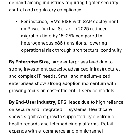
demand among industries requiring tighter security
control and regulatory compliance.
For instance, IBM’s RISE with SAP deployment
on Power Virtual Server in 2025 reduced
migration time by 15–25% compared to
heterogeneous x86 transitions, lowering
operational risk through architectural continuity.
By Enterprise Size,
large enterprises lead due to
strong investment capacity, advanced infrastructure,
and complex IT needs. Small and medium-sized
enterprises show strong adoption momentum with
growing focus on cost-efficient IT service models.
By End-User Industry,
BFSI leads due to high reliance
on secure and integrated IT systems. Healthcare
shows significant growth supported by electronic
health records and telemedicine platforms. Retail
expands with e-commerce and omnichannel