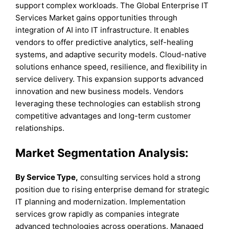
support complex workloads. The Global Enterprise IT
Services Market gains opportunities through
integration of AI into IT infrastructure. It enables
vendors to offer predictive analytics, self-healing
systems, and adaptive security models. Cloud-native
solutions enhance speed, resilience, and flexibility in
service delivery. This expansion supports advanced
innovation and new business models. Vendors
leveraging these technologies can establish strong
competitive advantages and long-term customer
relationships.
Market Segmentation Analysis:
By Service Type,
consulting services hold a strong
position due to rising enterprise demand for strategic
IT planning and modernization. Implementation
services grow rapidly as companies integrate
advanced technologies across operations. Managed