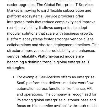
easier upgrades. The Global Enterprise IT Services
Market is moving toward flexible subscription and
platform ecosystems. Service providers offer
integrated tools that reduce complexity and improve
real-time visibility. It allows companies to adopt
modular solutions that scale with business growth.
Platform ecosystems foster stronger vendor-client
collaborations and shorten deployment timelines. This
structure improves cost predictability and enhances
service reliability. Platform-based models are
becoming a defining trend in global enterprise IT
strategies.
For example, ServiceNow offers an enterprise
SaaS platform that delivers modular workflow
automation across functions like finance, HR,
and operations. The company is recognized for
its strong global enterprise customer base and
focus on high service availability through reliable