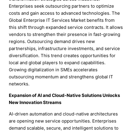
Enterprises seek outsourcing partners to optimize
costs and gain access to advanced technologies. The
Global Enterprise IT Services Market benefits from
this shift through expanded service contracts. It allows
vendors to strengthen their presence in fast-growing
regions. Outsourcing demand drives new
partnerships, infrastructure investments, and service
diversification. This trend creates opportunities for
local and global players to expand capabilities.
Growing digitalization in SMEs accelerates
outsourcing momentum and strengthens global IT
networks.
Expansion of AI and Cloud-Native Solutions Unlocks
New Innovation Streams
AI-driven automation and cloud-native architectures
are opening new service opportunities. Enterprises
demand scalable, secure, and intelligent solutions to