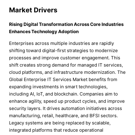
Market Drivers
Rising Digital Transformation Across Core Industries
Enhances Technology Adoption
Enterprises across multiple industries are rapidly
shifting toward digital-first strategies to modernize
processes and improve customer engagement. This
shift creates strong demand for managed IT services,
cloud platforms, and infrastructure modernization. The
Global Enterprise IT Services Market benefits from
expanding investments in smart technologies,
including AI, IoT, and blockchain. Companies aim to
enhance agility, speed up product cycles, and improve
security layers. It drives automation initiatives across
manufacturing, retail, healthcare, and BFSI sectors.
Legacy systems are being replaced by scalable,
integrated platforms that reduce operational