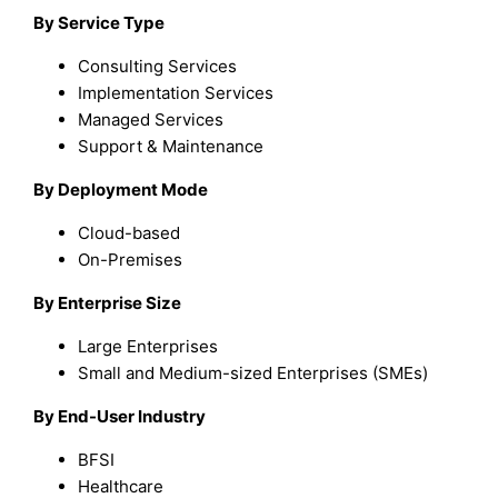
By Service Type
Consulting Services
Implementation Services
Managed Services
Support & Maintenance
By Deployment Mode
Cloud-based
On-Premises
By Enterprise Size
Large Enterprises
Small and Medium-sized Enterprises (SMEs)
By End-User Industry
BFSI
Healthcare