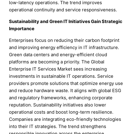
low-latency operations. The trend improves
operational continuity and service responsiveness.
Sustainability and Green IT Initiatives Gain Strategic
Importance
Enterprises focus on reducing their carbon footprint
and improving energy efficiency in IT infrastructure.
Green data centers and energy-efficient cloud
platforms are becoming a priority. The Global
Enterprise IT Services Market sees increasing
investments in sustainable IT operations. Service
providers promote solutions that optimize energy use
and reduce hardware waste. It aligns with global ESG
and regulatory frameworks, enhancing corporate
reputation. Sustainability initiatives also lower
operational costs and boost long-term resilience.
Companies are integrating eco-friendly technologies
into their IT strategies. The trend strengthens
responsible innovation across the enterprise