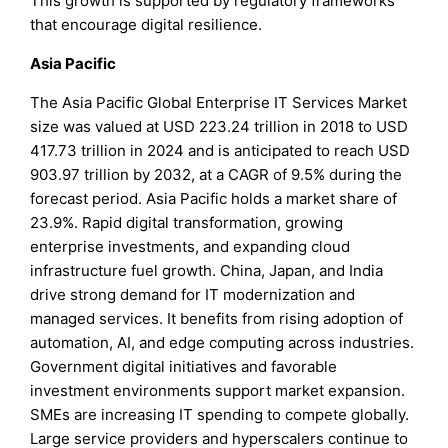
This growth is supported by regulatory frameworks
that encourage digital resilience.
Asia Pacific
The Asia Pacific Global Enterprise IT Services Market
size was valued at USD 223.24 trillion in 2018 to USD
417.73 trillion in 2024 and is anticipated to reach USD
903.97 trillion by 2032, at a CAGR of 9.5% during the
forecast period. Asia Pacific holds a market share of
23.9%. Rapid digital transformation, growing
enterprise investments, and expanding cloud
infrastructure fuel growth. China, Japan, and India
drive strong demand for IT modernization and
managed services. It benefits from rising adoption of
automation, AI, and edge computing across industries.
Government digital initiatives and favorable
investment environments support market expansion.
SMEs are increasing IT spending to compete globally.
Large service providers and hyperscalers continue to