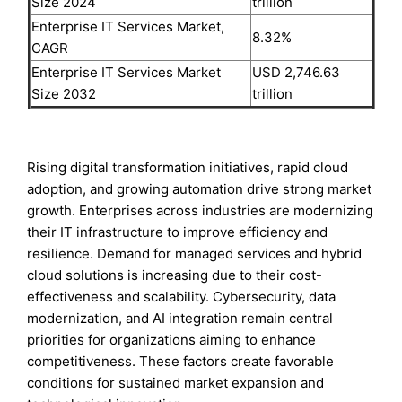
Size 2024
trillion
Enterprise IT Services Market,
8.32%
CAGR
Enterprise IT Services Market
USD 2,746.63
Size 2032
trillion
Rising digital transformation initiatives, rapid cloud
adoption, and growing automation drive strong market
growth. Enterprises across industries are modernizing
their IT infrastructure to improve efficiency and
resilience. Demand for managed services and hybrid
cloud solutions is increasing due to their cost-
effectiveness and scalability. Cybersecurity, data
modernization, and AI integration remain central
priorities for organizations aiming to enhance
competitiveness. These factors create favorable
conditions for sustained market expansion and