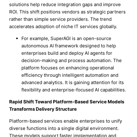
solutions help reduce integration gaps and improve
ROI. This shift positions vendors as strategic partners
rather than simple service providers. The trend
accelerates adoption of niche IT services globally.
For example, SuperAGI is an open-source
autonomous AI framework designed to help
enterprises build and deploy AI agents for
decision-making and process automation. The
platform focuses on enhancing operational
efficiency through intelligent automation and
advanced analytics. It is gaining attention for its
flexibility and enterprise-focused AI capabilities.
Rapid Shift Toward Platform-Based Service Models
Transforms Delivery Structure
Platform-based services enable enterprises to unify
diverse functions into a single digital environment.
These models support faster implementation and