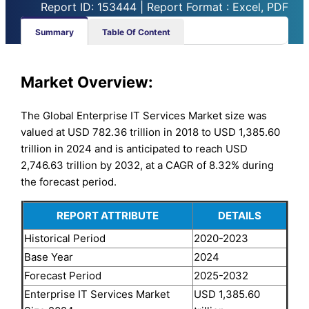
Report ID: 153444 | Report Format : Excel, PDF
Summary
Table Of Content
Market Overview:
The Global Enterprise IT Services Market size was
valued at USD 782.36 trillion in 2018 to USD 1,385.60
trillion in 2024 and is anticipated to reach USD
2,746.63 trillion by 2032, at a CAGR of 8.32% during
the forecast period.
REPORT ATTRIBUTE
DETAILS
Historical Period
2020-2023
Base Year
2024
Forecast Period
2025-2032
Enterprise IT Services Market
USD 1,385.60