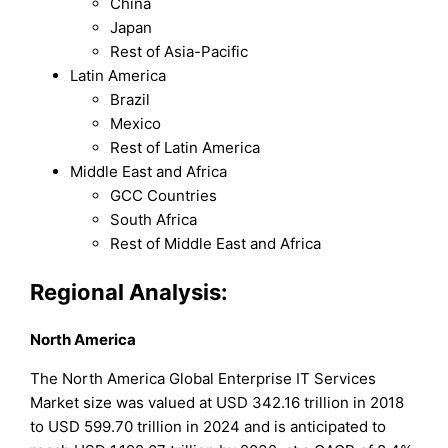
China
Japan
Rest of Asia-Pacific
Latin America
Brazil
Mexico
Rest of Latin America
Middle East and Africa
GCC Countries
South Africa
Rest of Middle East and Africa
Regional Analysis:
North America
The North America Global Enterprise IT Services
Market size was valued at USD 342.16 trillion in 2018
to USD 599.70 trillion in 2024 and is anticipated to