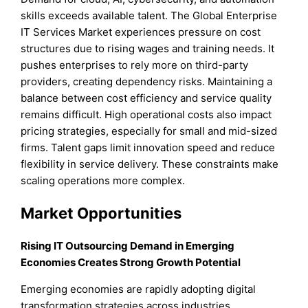
skills exceeds available talent. The Global Enterprise
IT Services Market experiences pressure on cost
structures due to rising wages and training needs. It
pushes enterprises to rely more on third-party
providers, creating dependency risks. Maintaining a
balance between cost efficiency and service quality
remains difficult. High operational costs also impact
pricing strategies, especially for small and mid-sized
firms. Talent gaps limit innovation speed and reduce
flexibility in service delivery. These constraints make
scaling operations more complex.
Market Opportunities
Rising IT Outsourcing Demand in Emerging
Economies Creates Strong Growth Potential
Emerging economies are rapidly adopting digital
transformation strategies across industries.