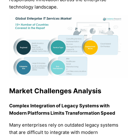
technology landscape.
Market Challenges Analysis
Complex Integration of Legacy Systems with
Modern Platforms Limits Transformation Speed
Many enterprises rely on outdated legacy systems
that are difficult to integrate with modern