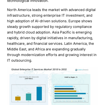
technological innovation.
North America leads the market with advanced digital
infrastructure, strong enterprise IT investment, and
high adoption of AI-driven solutions. Europe shows
steady growth supported by regulatory compliance
and hybrid cloud adoption. Asia Pacific is emerging
rapidly, driven by digital initiatives in manufacturing,
healthcare, and financial services. Latin America, the
Middle East, and Africa are expanding gradually
through modernization efforts and growing interest in
IT outsourcing.