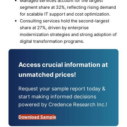
Managed services account for the largest
segment share at 32%, reflecting rising demand
for scalable IT support and cost optimization.
Consulting services hold the second-largest
share at 27%, driven by enterprise
modernization strategies and strong adoption of
digital transformation programs.
Access crucial information at
unmatched prices!
Request your sample report today &
start making informed decisions
powered by Credence Research Inc.!
Download Sample