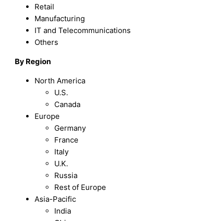
Retail
Manufacturing
IT and Telecommunications
Others
By Region
North America
U.S.
Canada
Europe
Germany
France
Italy
U.K.
Russia
Rest of Europe
Asia-Pacific
India