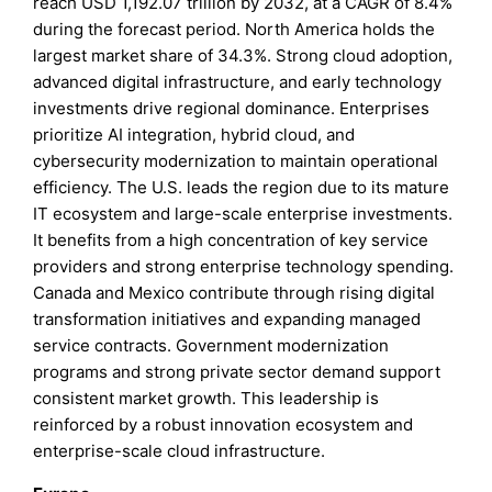
reach USD 1,192.07 trillion by 2032, at a CAGR of 8.4%
during the forecast period. North America holds the
largest market share of 34.3%. Strong cloud adoption,
advanced digital infrastructure, and early technology
investments drive regional dominance. Enterprises
prioritize AI integration, hybrid cloud, and
cybersecurity modernization to maintain operational
efficiency. The U.S. leads the region due to its mature
IT ecosystem and large-scale enterprise investments.
It benefits from a high concentration of key service
providers and strong enterprise technology spending.
Canada and Mexico contribute through rising digital
transformation initiatives and expanding managed
service contracts. Government modernization
programs and strong private sector demand support
consistent market growth. This leadership is
reinforced by a robust innovation ecosystem and
enterprise-scale cloud infrastructure.