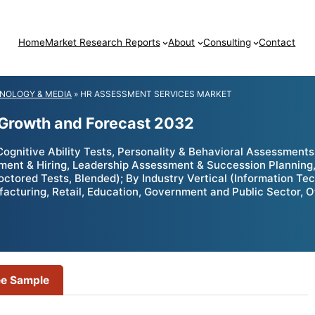
Home
Market Research Reports
About
Consulting
Contact
NOLOGY & MEDIA
»
HR ASSESSMENT SERVICES MARKET
 Growth and Forecast 2032
nitive Ability Tests, Personality & Behavioral Assessments,
tment & Hiring, Leadership Assessment & Succession Plannin
roctored Tests, Blended); By Industry Vertical (Information Te
facturing, Retail, Education, Government and Public Sector, 
ee Sample