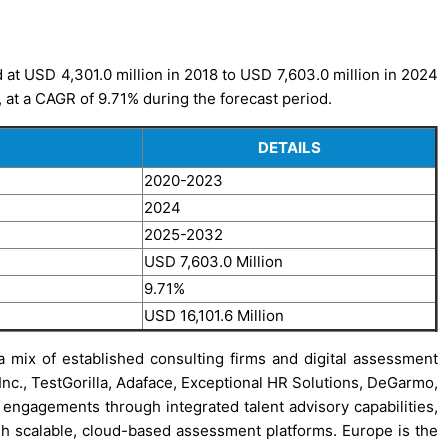
at USD 4,301.0 million in 2018 to USD 7,603.0 million in 2024
, at a CAGR of 9.71% during the forecast period.
DETAILS
2020-2023
2024
2025-2032
USD 7,603.0 Million
9.71%
USD 16,101.6 Million
 mix of established consulting firms and digital assessment
 Inc., TestGorilla, Adaface, Exceptional HR Solutions, DeGarmo,
ngagements through integrated talent advisory capabilities,
ugh scalable, cloud-based assessment platforms. Europe is the