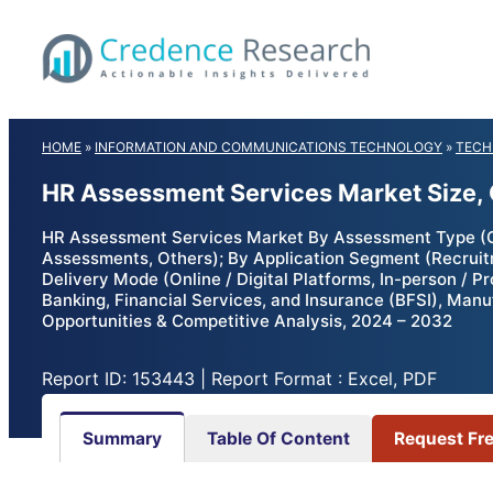
Skip
to
content
HOME
»
INFORMATION AND COMMUNICATIONS TECHNOLOGY
»
TECH
HR Assessment Services Market Size,
HR Assessment Services Market By Assessment Type (Cog
Assessments, Others); By Application Segment (Recrui
Delivery Mode (Online / Digital Platforms, In-person / P
Banking, Financial Services, and Insurance (BFSI), Manu
Opportunities & Competitive Analysis, 2024 – 2032
Report ID: 153443 | Report Format : Excel, PDF
Summary
Table Of Content
Request Fr