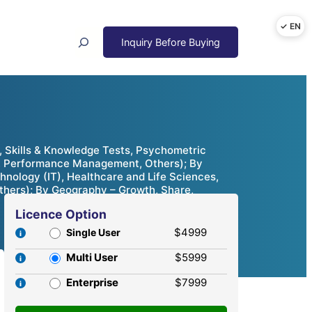
Search
 Skills & Knowledge Tests, Psychometric
g, Performance Management, Others); By
chnology (IT), Healthcare and Life Sciences,
Others); By Geography – Growth, Share,
Licence Option
$4999
Single User
Multi User
$5999
Enterprise
$7999