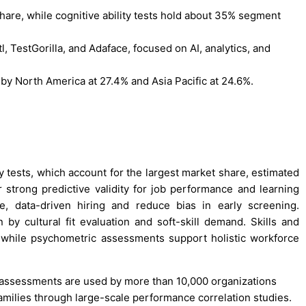
hare, while cognitive ability tests hold about 35% segment
 TestGorilla, and Adaface, focused on AI, analytics, and
by North America at 27.4% and Asia Pacific at 24.6%.
y tests, which account for the largest market share, estimated
 strong predictive validity for job performance and learning
le, data-driven hiring and reduce bias in early screening.
 by cultural fit evaluation and soft-skill demand. Skills and
g, while psychometric assessments support holistic workforce
ity assessments are used by more than 10,000 organizations
amilies through large-scale performance correlation studies.