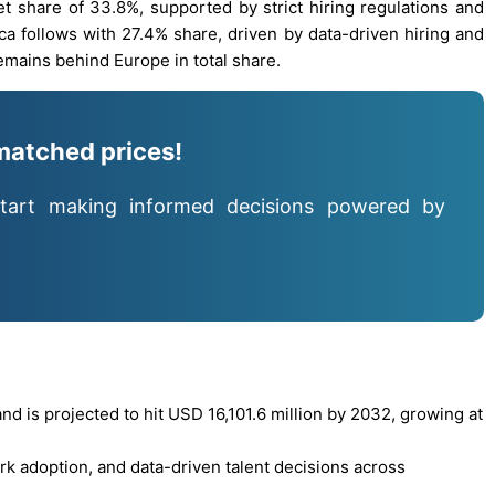
et share of 33.8%, supported by strict hiring regulations and
a follows with 27.4% share, driven by data-driven hiring and
remains behind Europe in total share.
matched prices!
tart making informed decisions powered by
d is projected to hit USD 16,101.6 million by 2032, growing at
k adoption, and data-driven talent decisions across