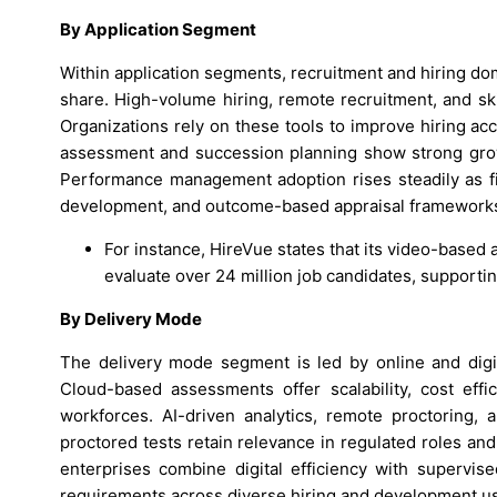
By Application Segment
Within application segments, recruitment and hiring do
share. High-volume hiring, remote recruitment, and sk
Organizations rely on these tools to improve hiring ac
assessment and succession planning show strong growt
Performance management adoption rises steadily as f
development, and outcome-based appraisal framework
For instance, HireVue states that its video-base
evaluate over 24 million job candidates, supportin
By Delivery Mode
The delivery mode segment is led by online and digi
Cloud-based assessments offer scalability, cost effi
workforces. AI-driven analytics, remote proctoring, 
proctored tests retain relevance in regulated roles a
enterprises combine digital efficiency with supervised 
requirements across diverse hiring and development u