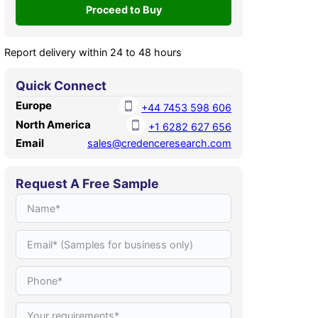
Report delivery within 24 to 48 hours
Quick Connect
Europe
+44 7453 598 606
North America
+1 6282 627 656
Email
sales@credenceresearch.com
Request A Free Sample