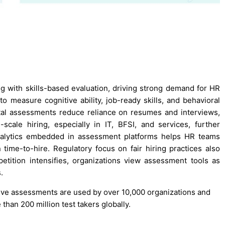
ng with skills-based evaluation, driving strong demand for HR
o measure cognitive ability, job-ready skills, and behavioral
gital assessments reduce reliance on resumes and interviews,
scale hiring, especially in IT, BFSI, and services, further
analytics embedded in assessment platforms helps HR teams
 time-to-hire. Regulatory focus on fair hiring practices also
tition intensifies, organizations view assessment tools as
.
nitive assessments are used by over 10,000 organizations and
han 200 million test takers globally.