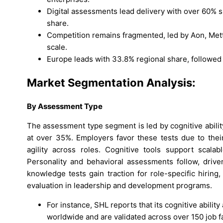
Digital assessments lead delivery with over 60% s
share.
Competition remains fragmented, led by Aon, Mettl,
scale.
Europe leads with 33.8% regional share, followed 
Market Segmentation Analysis:
By
Assessment Type
The assessment type segment is led by cognitive abilit
at over 35%. Employers favor these tests due to their
agility across roles. Cognitive tools support scalab
Personality and behavioral assessments follow, driven
knowledge tests gain traction for role-specific hirin
evaluation in leadership and development programs.
For instance, SHL reports that its cognitive abil
worldwide and are validated across over 150 job f