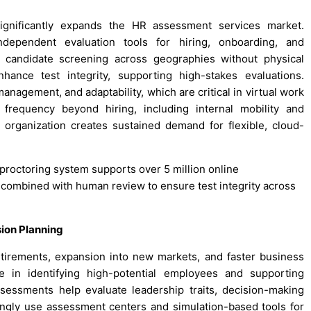
ignificantly expands the HR assessment services market.
independent evaluation tools for hiring, onboarding, and
 candidate screening across geographies without physical
hance test integrity, supporting high-stakes evaluations.
management, and adaptability, which are critical in virtual work
frequency beyond hiring, including internal mobility and
organization creates sustained demand for flexible, cloud-
e proctoring system supports over 5 million online
combined with human review to ensure test integrity across
ion Planning
tirements, expansion into new markets, and faster business
e in identifying high-potential employees and supporting
sessments help evaluate leadership traits, decision-making
ingly use assessment centers and simulation-based tools for