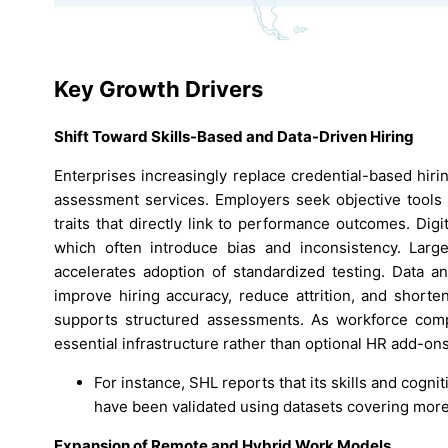
Key Growth Drivers
Shift Toward Skills-Based and Data-Driven Hiring
Enterprises increasingly replace credential-based hiri
assessment services. Employers seek objective tools t
traits that directly link to performance outcomes. Di
which often introduce bias and inconsistency. Large-
accelerates adoption of standardized testing. Data 
improve hiring accuracy, reduce attrition, and shorten
supports structured assessments. As workforce compe
essential infrastructure rather than optional HR add-ons
For instance, SHL reports that its skills and cog
have been validated using datasets covering more t
Expansion of Remote and Hybrid Work Models