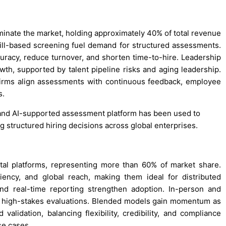
minate the market, holding approximately 40% of total revenue
ill-based screening fuel demand for structured assessments.
curacy, reduce turnover, and shorten time-to-hire. Leadership
h, supported by talent pipeline risks and aging leadership.
irms align assessments with continuous feedback, employee
s.
d and AI-supported assessment platform has been used to
g structured hiring decisions across global enterprises.
tal platforms, representing more than 60% of market share.
ciency, and global reach, making them ideal for distributed
and real-time reporting strengthen adoption. In-person and
nd high-stakes evaluations. Blended models gain momentum as
validation, balancing flexibility, credibility, and compliance
se cases.