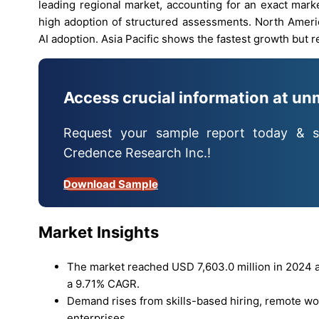
leading regional market, accounting for an exact mark
high adoption of structured assessments. North Americ
AI adoption. Asia Pacific shows the fastest growth but 
Access crucial information at un
Request your sample report today & s
Credence Research Inc.!
Download Sample
Market Insights
The market reached USD 7,603.0 million in 2024 an
a 9.71% CAGR.
Demand rises from skills-based hiring, remote wor
enterprises.