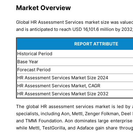
Market Overview
Global HR Assessment Services market size was valued 
and is anticipated to reach USD 16,101.6 million by 2032
REPORT ATTRIBUTE
Historical Period
Base Year
Forecast Period
HR Assessment Services Market Size 2024
HR Assessment Services Market, CAGR
HR Assessment Services Market Size 2032
The global HR assessment services market is led by a
specialists, including Aon, Mettl, Zenger Folkman, Deel
and TMMi Foundation. Aon dominates large enterprise e
while Mettl, TestGorilla, and Adaface gain share thro