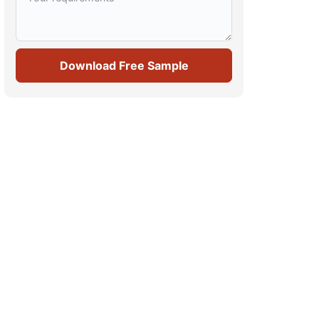
Download Free Sample