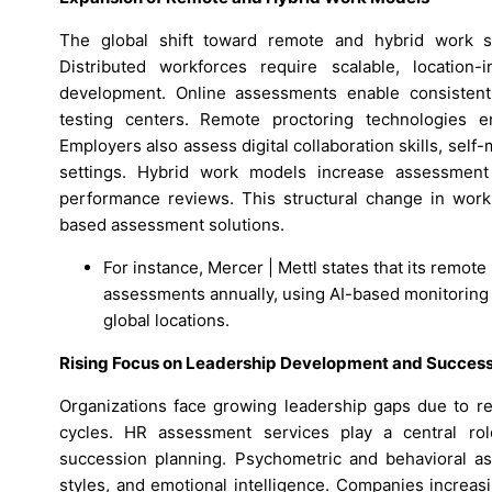
The global shift toward remote and hybrid work s
Distributed workforces require scalable, location-
development. Online assessments enable consistent
testing centers. Remote proctoring technologies en
Employers also assess digital collaboration skills, self-
settings. Hybrid work models increase assessment 
performance reviews. This structural change in work 
based assessment solutions.
For instance, Mercer | Mettl states that its remot
assessments annually, using AI-based monitoring 
global locations.
Rising Focus on Leadership Development and Success
Organizations face growing leadership gaps due to re
cycles. HR assessment services play a central rol
succession planning. Psychometric and behavioral as
styles, and emotional intelligence. Companies increas