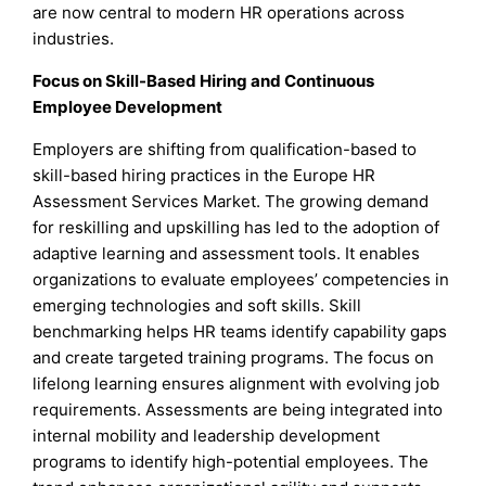
are now central to modern HR operations across
industries.
Focus on Skill-Based Hiring and Continuous
Employee Development
Employers are shifting from qualification-based to
skill-based hiring practices in the Europe HR
Assessment Services Market. The growing demand
for reskilling and upskilling has led to the adoption of
adaptive learning and assessment tools. It enables
organizations to evaluate employees’ competencies in
emerging technologies and soft skills. Skill
benchmarking helps HR teams identify capability gaps
and create targeted training programs. The focus on
lifelong learning ensures alignment with evolving job
requirements. Assessments are being integrated into
internal mobility and leadership development
programs to identify high-potential employees. The