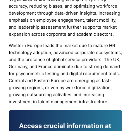
accuracy, reducing biases, and optimizing workforce
development through data-driven insights. Increasing
emphasis on employee engagement, talent mobility,
and leadership assessment further supports market
expansion across corporate and academic sectors.
Western Europe leads the market due to mature HR
technology adoption, advanced corporate ecosystems,
and the presence of global service providers. The UK,
Germany, and France dominate due to strong demand
for psychometric testing and digital recruitment tools.
Central and Eastern Europe are emerging as fast-
growing regions, driven by workforce digitization,
growing outsourcing activities, and increasing
investment in talent management infrastructure.
Access crucial information at