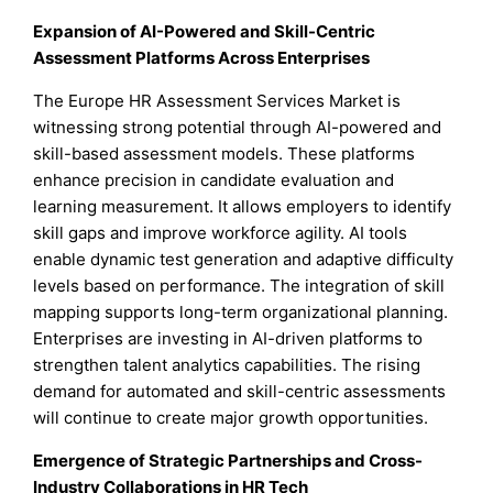
Expansion of AI-Powered and Skill-Centric
Assessment Platforms Across Enterprises
The Europe HR Assessment Services Market is
witnessing strong potential through AI-powered and
skill-based assessment models. These platforms
enhance precision in candidate evaluation and
learning measurement. It allows employers to identify
skill gaps and improve workforce agility. AI tools
enable dynamic test generation and adaptive difficulty
levels based on performance. The integration of skill
mapping supports long-term organizational planning.
Enterprises are investing in AI-driven platforms to
strengthen talent analytics capabilities. The rising
demand for automated and skill-centric assessments
will continue to create major growth opportunities.
Emergence of Strategic Partnerships and Cross-
Industry Collaborations in HR Tech