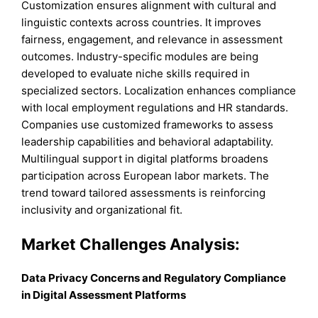
Customization ensures alignment with cultural and
linguistic contexts across countries. It improves
fairness, engagement, and relevance in assessment
outcomes. Industry-specific modules are being
developed to evaluate niche skills required in
specialized sectors. Localization enhances compliance
with local employment regulations and HR standards.
Companies use customized frameworks to assess
leadership capabilities and behavioral adaptability.
Multilingual support in digital platforms broadens
participation across European labor markets. The
trend toward tailored assessments is reinforcing
inclusivity and organizational fit.
Market Challenges Analysis:
Data Privacy Concerns and Regulatory Compliance
in Digital Assessment Platforms