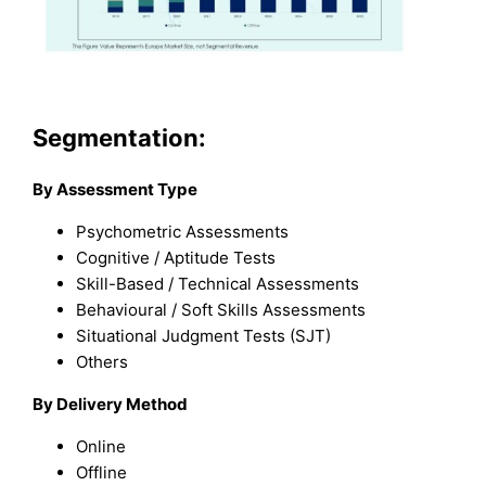
Segmentation:
By Assessment Type
Psychometric Assessments
Cognitive / Aptitude Tests
Skill-Based / Technical Assessments
Behavioural / Soft Skills Assessments
Situational Judgment Tests (SJT)
Others
By Delivery Method
Online
Offline