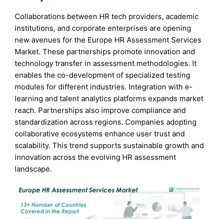
Collaborations between HR tech providers, academic
institutions, and corporate enterprises are opening
new avenues for the Europe HR Assessment Services
Market. These partnerships promote innovation and
technology transfer in assessment methodologies. It
enables the co-development of specialized testing
modules for different industries. Integration with e-
learning and talent analytics platforms expands market
reach. Partnerships also improve compliance and
standardization across regions. Companies adopting
collaborative ecosystems enhance user trust and
scalability. This trend supports sustainable growth and
innovation across the evolving HR assessment
landscape.