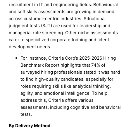
recruitment in IT and engineering fields. Behavioural
and soft skills assessments are growing in demand
across customer-centric industries. Situational
judgment tests (SJT) are used for leadership and
managerial role screening. Other niche assessments
cater to specialized corporate training and talent
development needs.
For instance, Criteria Corp’s 2025-2026 Hiring
Benchmark Report highlights that 74% of
surveyed hiring professionals stated it was hard
to find high-quality candidates, especially for
roles requiring skills like analytical thinking,
agility, and emotional intelligence. To help
address this, Criteria offers various
assessments, including cognitive and behavioral
tests.
By Delivery Method