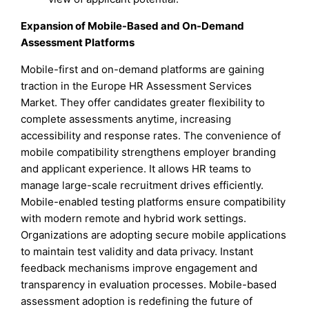
Expansion of Mobile-Based and On-Demand
Assessment Platforms
Mobile-first and on-demand platforms are gaining
traction in the Europe HR Assessment Services
Market. They offer candidates greater flexibility to
complete assessments anytime, increasing
accessibility and response rates. The convenience of
mobile compatibility strengthens employer branding
and applicant experience. It allows HR teams to
manage large-scale recruitment drives efficiently.
Mobile-enabled testing platforms ensure compatibility
with modern remote and hybrid work settings.
Organizations are adopting secure mobile applications
to maintain test validity and data privacy. Instant
feedback mechanisms improve engagement and
transparency in evaluation processes. Mobile-based
assessment adoption is redefining the future of