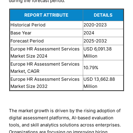
during the forecast period.
REPORT ATTRIBUTE
DETAILS
Historical Period
2020-2023
Base Year
2024
Forecast Period
2025-2032
Europe HR Assessment Services
USD 6,091.38
Market Size 2024
Million
Europe HR Assessment Services
10.79%
Market, CAGR
Europe HR Assessment Services
USD 13,662.88
Market Size 2032
Million
The market growth is driven by the rising adoption of
digital assessment platforms, AI-based evaluation
tools, and skill analytics solutions across enterprises.
Organizations are focusing on improving hiring