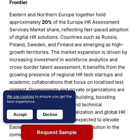
Frontier
Eastern and Northern Europe together hold
approximately
20%
of the Europe HR Assessment
Services Market share, reflecting fast-paced adoption
of digital HR solutions. Countries such as Russia,
Poland, Sweden, and Finland are emerging as high-
growth territories. The market expansion is driven by
increasing investment in workforce analytics and
cross-border talent assessment. It benefits from the
growing presence of regional HR tech startups and
academic collaborations that focus on localized test
content. Governments and private organizations are
We use cookies
to ensure you get the
emphasizing digital capability building, boosting
best experience.
demand for online cognitive and technical
assessments. Continued digitalization and global HR
Accept
Decline
outsourcing partnerships are expected to elevate
Eastern and Northern Europe’s contribution in the
Request Sample
coming years.