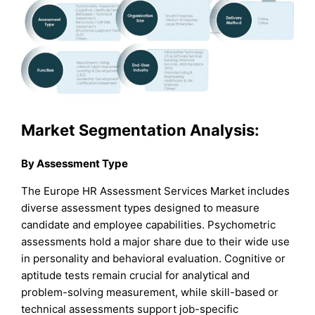
Market Segmentation Analysis:
By Assessment Type
The Europe HR Assessment Services Market includes
diverse assessment types designed to measure
candidate and employee capabilities. Psychometric
assessments hold a major share due to their wide use
in personality and behavioral evaluation. Cognitive or
aptitude tests remain crucial for analytical and
problem-solving measurement, while skill-based or
technical assessments support job-specific