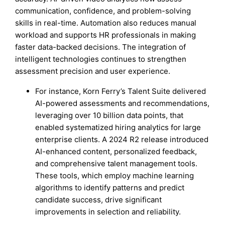
communication, confidence, and problem-solving
skills in real-time. Automation also reduces manual
workload and supports HR professionals in making
faster data-backed decisions. The integration of
intelligent technologies continues to strengthen
assessment precision and user experience.
For instance, Korn Ferry’s Talent Suite delivered
AI-powered assessments and recommendations,
leveraging over 10 billion data points, that
enabled systematized hiring analytics for large
enterprise clients. A 2024 R2 release introduced
AI-enhanced content, personalized feedback,
and comprehensive talent management tools.
These tools, which employ machine learning
algorithms to identify patterns and predict
candidate success, drive significant
improvements in selection and reliability.