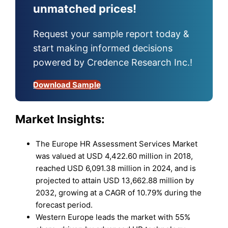
unmatched prices!
Request your sample report today &
start making informed decisions
powered by Credence Research Inc.!
Download Sample
Market Insights:
The Europe HR Assessment Services Market
was valued at USD 4,422.60 million in 2018,
reached USD 6,091.38 million in 2024, and is
projected to attain USD 13,662.88 million by
2032, growing at a CAGR of 10.79% during the
forecast period.
Western Europe leads the market with 55%