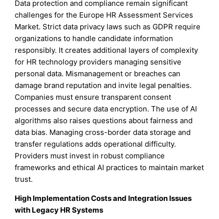
Data protection and compliance remain significant
challenges for the Europe HR Assessment Services
Market. Strict data privacy laws such as GDPR require
organizations to handle candidate information
responsibly. It creates additional layers of complexity
for HR technology providers managing sensitive
personal data. Mismanagement or breaches can
damage brand reputation and invite legal penalties.
Companies must ensure transparent consent
processes and secure data encryption. The use of AI
algorithms also raises questions about fairness and
data bias. Managing cross-border data storage and
transfer regulations adds operational difficulty.
Providers must invest in robust compliance
frameworks and ethical AI practices to maintain market
trust.
High Implementation Costs and Integration Issues
with Legacy HR Systems