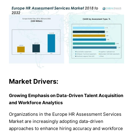
Market Drivers:
Growing Emphasis on Data-Driven Talent Acquisition
and Workforce Analytics
Organizations in the Europe HR Assessment Services
Market are increasingly adopting data-driven
approaches to enhance hiring accuracy and workforce