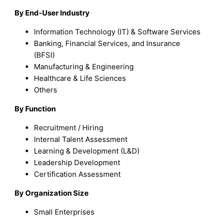
By End-User Industry
Information Technology (IT) & Software Services
Banking, Financial Services, and Insurance
(BFSI)
Manufacturing & Engineering
Healthcare & Life Sciences
Others
By Function
Recruitment / Hiring
Internal Talent Assessment
Learning & Development (L&D)
Leadership Development
Certification Assessment
By Organization Size
Small Enterprises