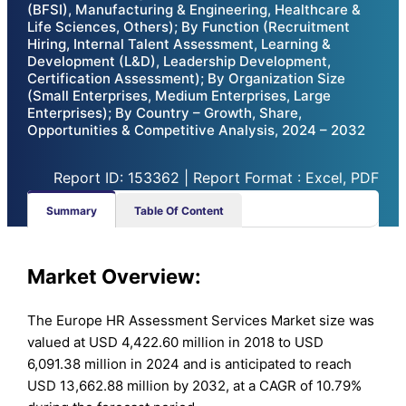
(BFSI), Manufacturing & Engineering, Healthcare &
Life Sciences, Others); By Function (Recruitment
Hiring, Internal Talent Assessment, Learning &
Development (L&D), Leadership Development,
Certification Assessment); By Organization Size
(Small Enterprises, Medium Enterprises, Large
Enterprises); By Country – Growth, Share,
Opportunities & Competitive Analysis, 2024 – 2032
Report ID: 153362 | Report Format : Excel, PDF
Summary
Table Of Content
Market Overview:
The Europe HR Assessment Services Market size was
valued at USD 4,422.60 million in 2018 to USD
6,091.38 million in 2024 and is anticipated to reach
USD 13,662.88 million by 2032, at a CAGR of 10.79%