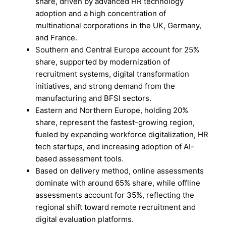
share, driven by advanced HR technology
adoption and a high concentration of
multinational corporations in the UK, Germany,
and France.
Southern and Central Europe account for 25%
share, supported by modernization of
recruitment systems, digital transformation
initiatives, and strong demand from the
manufacturing and BFSI sectors.
Eastern and Northern Europe, holding 20%
share, represent the fastest-growing region,
fueled by expanding workforce digitalization, HR
tech startups, and increasing adoption of AI-
based assessment tools.
Based on delivery method, online assessments
dominate with around 65% share, while offline
assessments account for 35%, reflecting the
regional shift toward remote recruitment and
digital evaluation platforms.