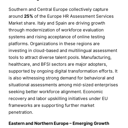
Southern and Central Europe collectively capture
around
25%
of the Europe HR Assessment Services
Market share. Italy and Spain are driving growth
through modernization of workforce evaluation
systems and rising acceptance of online testing
platforms. Organizations in these regions are
investing in cloud-based and multilingual assessment
tools to attract diverse talent pools. Manufacturing,
healthcare, and BFSI sectors are major adopters,
supported by ongoing digital transformation efforts. It
is also witnessing strong demand for behavioral and
situational assessments among mid-sized enterprises
seeking better workforce alignment. Economic
recovery and labor upskilling initiatives under EU
frameworks are supporting further market
penetration.
Eastern and Northern Europe – Emerging Growth