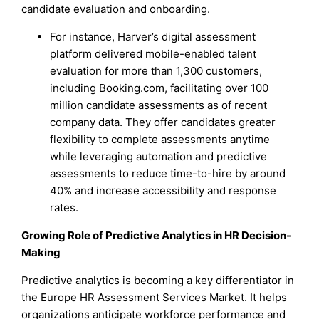
candidate evaluation and onboarding.
For instance, Harver’s digital assessment
platform delivered mobile-enabled talent
evaluation for more than 1,300 customers,
including Booking.com, facilitating over 100
million candidate assessments as of recent
company data. They offer candidates greater
flexibility to complete assessments anytime
while leveraging automation and predictive
assessments to reduce time-to-hire by around
40% and increase accessibility and response
rates.
Growing Role of Predictive Analytics in HR Decision-
Making
Predictive analytics is becoming a key differentiator in
the Europe HR Assessment Services Market. It helps
organizations anticipate workforce performance and