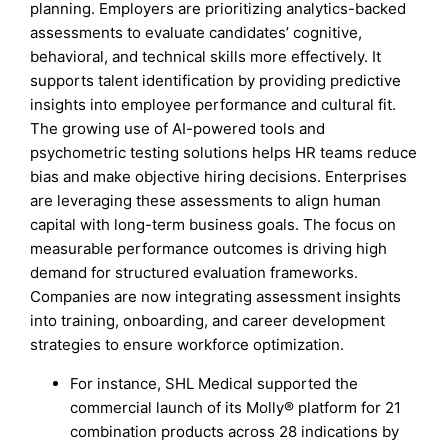
planning. Employers are prioritizing analytics-backed
assessments to evaluate candidates’ cognitive,
behavioral, and technical skills more effectively. It
supports talent identification by providing predictive
insights into employee performance and cultural fit.
The growing use of AI-powered tools and
psychometric testing solutions helps HR teams reduce
bias and make objective hiring decisions. Enterprises
are leveraging these assessments to align human
capital with long-term business goals. The focus on
measurable performance outcomes is driving high
demand for structured evaluation frameworks.
Companies are now integrating assessment insights
into training, onboarding, and career development
strategies to ensure workforce optimization.
For instance, SHL Medical supported the
commercial launch of its Molly® platform for 21
combination products across 28 indications by