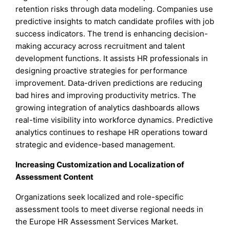
retention risks through data modeling. Companies use
predictive insights to match candidate profiles with job
success indicators. The trend is enhancing decision-
making accuracy across recruitment and talent
development functions. It assists HR professionals in
designing proactive strategies for performance
improvement. Data-driven predictions are reducing
bad hires and improving productivity metrics. The
growing integration of analytics dashboards allows
real-time visibility into workforce dynamics. Predictive
analytics continues to reshape HR operations toward
strategic and evidence-based management.
Increasing Customization and Localization of
Assessment Content
Organizations seek localized and role-specific
assessment tools to meet diverse regional needs in
the Europe HR Assessment Services Market.