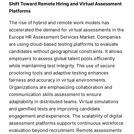
Shift Toward Remote Hiring and Virtual Assessment
Platforms
The rise of hybrid and remote work models has
accelerated the demand for virtual assessments in the
Europe HR Assessment Services Market. Companies
are using cloud-based testing platforms to evaluate
candidates without geographical constraints. It allows
employers to assess global talent pools efficiently
while maintaining test integrity. The use of secure
proctoring tools and adaptive testing enhances
fairness and accuracy in virtual environments.
Organizations are emphasizing collaboration and
communication skills assessment to ensure
adaptability in distributed teams. Virtual simulations
and gamified tests are improving candidate
engagement and experience. The scalability of digital
assessment platforms supports continuous workforce
evaluation beyond recruitment. Remote assessments