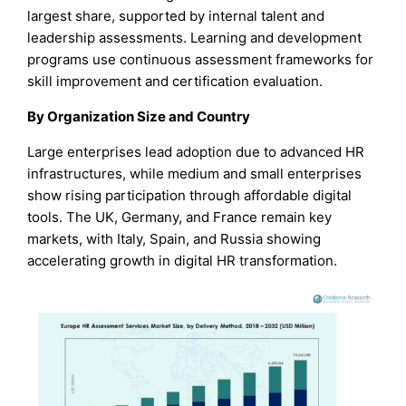
largest share, supported by internal talent and
leadership assessments. Learning and development
programs use continuous assessment frameworks for
skill improvement and certification evaluation.
By Organization Size and Country
Large enterprises lead adoption due to advanced HR
infrastructures, while medium and small enterprises
show rising participation through affordable digital
tools. The UK, Germany, and France remain key
markets, with Italy, Spain, and Russia showing
accelerating growth in digital HR transformation.