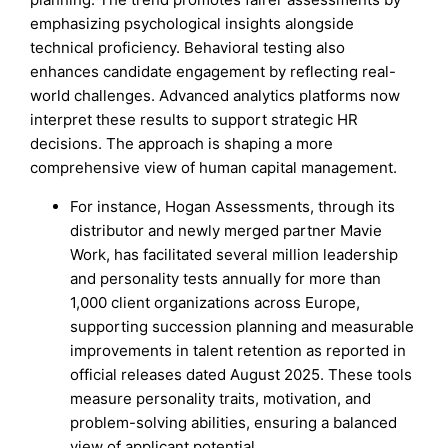
emphasizing psychological insights alongside
technical proficiency. Behavioral testing also
enhances candidate engagement by reflecting real-
world challenges. Advanced analytics platforms now
interpret these results to support strategic HR
decisions. The approach is shaping a more
comprehensive view of human capital management.
For instance, Hogan Assessments, through its
distributor and newly merged partner Mavie
Work, has facilitated several million leadership
and personality tests annually for more than
1,000 client organizations across Europe,
supporting succession planning and measurable
improvements in talent retention as reported in
official releases dated August 2025. These tools
measure personality traits, motivation, and
problem-solving abilities, ensuring a balanced
view of applicant potential.