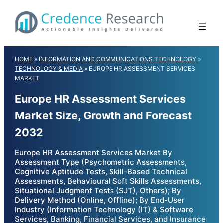
Skip
to
content
HOME
»
INFORMATION AND COMMUNICATIONS TECHNOLOGY
»
TECHNOLOGY & MEDIA
»
EUROPE HR ASSESSMENT SERVICES
MARKET
Europe HR Assessment Services
Market Size, Growth and Forecast
2032
Europe HR Assessment Services Market By
Assessment Type (Psychometric Assessments,
Cognitive Aptitude Tests, Skill-Based Technical
Assessments, Behavioural Soft Skills Assessments,
Situational Judgment Tests (SJT), Others); By
Delivery Method (Online, Offline); By End-User
Industry (Information Technology (IT) & Software
Services, Banking, Financial Services, and Insurance