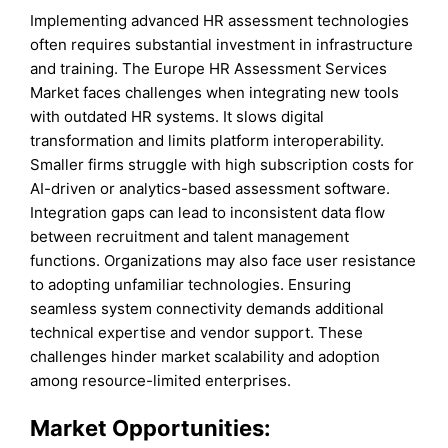
Implementing advanced HR assessment technologies
often requires substantial investment in infrastructure
and training. The Europe HR Assessment Services
Market faces challenges when integrating new tools
with outdated HR systems. It slows digital
transformation and limits platform interoperability.
Smaller firms struggle with high subscription costs for
AI-driven or analytics-based assessment software.
Integration gaps can lead to inconsistent data flow
between recruitment and talent management
functions. Organizations may also face user resistance
to adopting unfamiliar technologies. Ensuring
seamless system connectivity demands additional
technical expertise and vendor support. These
challenges hinder market scalability and adoption
among resource-limited enterprises.
Market Opportunities: