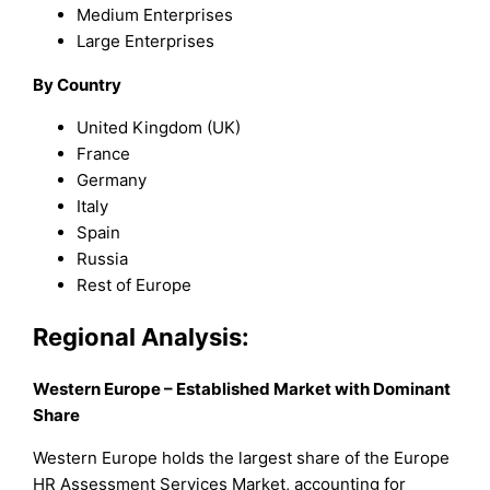
Medium Enterprises
Large Enterprises
By Country
United Kingdom (UK)
France
Germany
Italy
Spain
Russia
Rest of Europe
Regional Analysis:
Western Europe – Established Market with Dominant
Share
Western Europe holds the largest share of the Europe
HR Assessment Services Market, accounting for