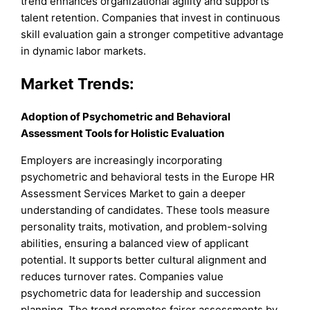
trend enhances organizational agility and supports
talent retention. Companies that invest in continuous
skill evaluation gain a stronger competitive advantage
in dynamic labor markets.
Market Trends:
Adoption of Psychometric and Behavioral
Assessment Tools for Holistic Evaluation
Employers are increasingly incorporating
psychometric and behavioral tests in the Europe HR
Assessment Services Market to gain a deeper
understanding of candidates. These tools measure
personality traits, motivation, and problem-solving
abilities, ensuring a balanced view of applicant
potential. It supports better cultural alignment and
reduces turnover rates. Companies value
psychometric data for leadership and succession
planning. The trend promotes fairer assessments by