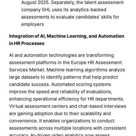
August 2025. Separately, the talent assessment
company SHL uses its analytics-backed
assessments to evaluate candidates’ skills for
employers
Integration of AI, Machine Learning, and Automation
in HR Processes
AI and automation technologies are transforming
assessment platforms in the Europe HR Assessment
Services Market. Machine learning algorithms analyze
large datasets to identify patterns that help predict
candidate success. Automated scoring systems
improve the speed and reliability of evaluations,
enhancing operational efficiency for HR departments.
Virtual assessment centers and chat-based interviews
are gaining adoption due to their scalability and
convenience. It enables organizations to conduct
assessments across multiple locations with consistent
accuracy. AI-driven video analytics now assess