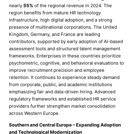
nearly
55%
of the regional revenue in 2024. The
region benefits from mature HR technology
infrastructure, high digital adoption, and a strong
presence of multinational corporations. The United
Kingdom, Germany, and France are leading
contributors, supported by early adoption of AI-based
assessment tools and structured talent management
frameworks. Enterprises in these countries prioritize
psychometric, cognitive, and behavioral evaluations to
improve recruitment precision and employee
retention. It continues to experience steady demand
from corporate, public, and academic institutions
emphasizing fair and data-driven hiring. Advanced
regulatory frameworks and established HR service
providers further strengthen market consolidation
across Western Europe.
Southern and Central Europe – Expanding Adoption
and Technological Modernization