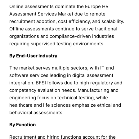
Online assessments dominate the Europe HR
Assessment Services Market due to remote
recruitment adoption, cost efficiency, and scalability.
Offline assessments continue to serve traditional
organizations and compliance-driven industries
requiring supervised testing environments.
By End-User Industry
The market serves multiple sectors, with IT and
software services leading in digital assessment
integration. BFSI follows due to high regulatory and
competency evaluation needs. Manufacturing and
engineering focus on technical testing, while
healthcare and life sciences emphasize ethical and
behavioral assessments.
By Function
Recruitment and hiring functions account for the