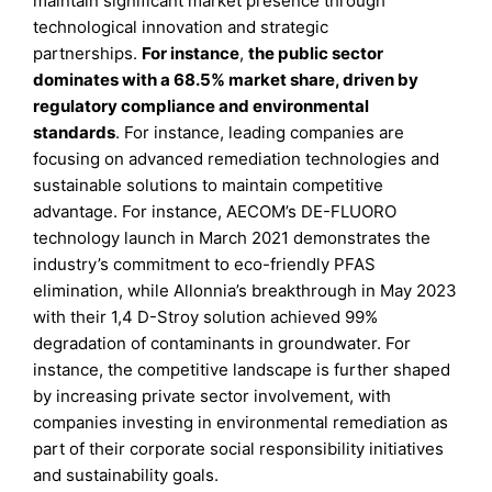
maintain significant market presence through
technological innovation and strategic
partnerships.
For instance
,
the public sector
dominates with a 68.5% market share, driven by
regulatory compliance and environmental
standards
. For instance, leading companies are
focusing on advanced remediation technologies and
sustainable solutions to maintain competitive
advantage. For instance, AECOM’s DE-FLUORO
technology launch in March 2021 demonstrates the
industry’s commitment to eco-friendly PFAS
elimination, while Allonnia’s breakthrough in May 2023
with their 1,4 D-Stroy solution achieved 99%
degradation of contaminants in groundwater. For
instance, the competitive landscape is further shaped
by increasing private sector involvement, with
companies investing in environmental remediation as
part of their corporate social responsibility initiatives
and sustainability goals.