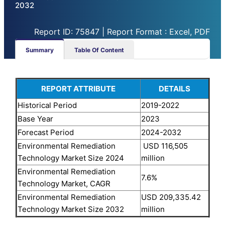
2032
Report ID: 75847 | Report Format : Excel, PDF
Summary
Table Of Content
REPORT ATTRIBUTE
DETAILS
Historical Period
2019-2022
Base Year
2023
Forecast Period
2024-2032
Environmental Remediation
USD 116,505
Technology Market Size 2024
million
Environmental Remediation
7.6%
Technology Market, CAGR
Environmental Remediation
USD 209,335.42
Technology Market Size 2032
million