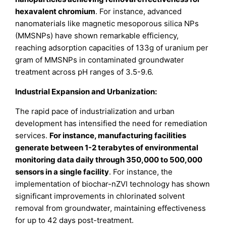
hexavalent chromium
. For instance, advanced
nanomaterials like magnetic mesoporous silica NPs
(MMSNPs) have shown remarkable efficiency,
reaching adsorption capacities of 133g of uranium per
gram of MMSNPs in contaminated groundwater
treatment across pH ranges of 3.5-9.6.
Industrial Expansion and Urbanization:
The rapid pace of industrialization and urban
development has intensified the need for remediation
services.
For instance, manufacturing facilities
generate between 1-2 terabytes of environmental
monitoring data daily through 350,000 to 500,000
sensors in a single facility
. For instance, the
implementation of biochar-nZVI technology has shown
significant improvements in chlorinated solvent
removal from groundwater, maintaining effectiveness
for up to 42 days post-treatment.