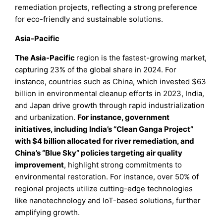
remediation projects, reflecting a strong preference
for eco-friendly and sustainable solutions.
Asia-Pacific
The Asia-Pacific
region is the fastest-growing market,
capturing 23% of the global share in 2024. For
instance, countries such as China, which invested $63
billion in environmental cleanup efforts in 2023, India,
and Japan drive growth through rapid industrialization
and urbanization.
For instance, government
initiatives, including India’s “Clean Ganga Project”
with $4 billion allocated for river remediation, and
China’s “Blue Sky” policies targeting air quality
improvement
, highlight strong commitments to
environmental restoration. For instance, over 50% of
regional projects utilize cutting-edge technologies
like nanotechnology and IoT-based solutions, further
amplifying growth.