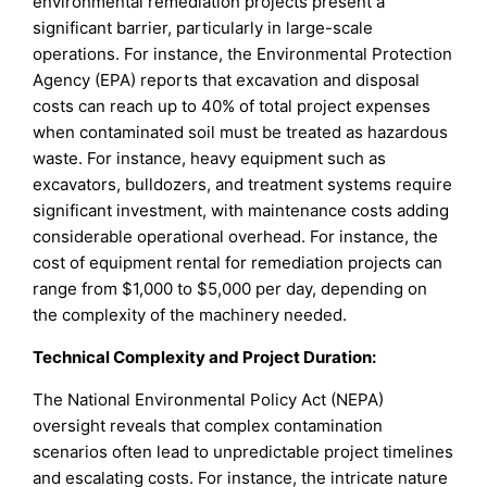
environmental remediation projects present a
significant barrier, particularly in large-scale
operations. For instance, the Environmental Protection
Agency (EPA) reports that excavation and disposal
costs can reach up to 40% of total project expenses
when contaminated soil must be treated as hazardous
waste. For instance, heavy equipment such as
excavators, bulldozers, and treatment systems require
significant investment, with maintenance costs adding
considerable operational overhead. For instance, the
cost of equipment rental for remediation projects can
range from $1,000 to $5,000 per day, depending on
the complexity of the machinery needed.
Technical Complexity and Project Duration:
The National Environmental Policy Act (NEPA)
oversight reveals that complex contamination
scenarios often lead to unpredictable project timelines
and escalating costs. For instance, the intricate nature