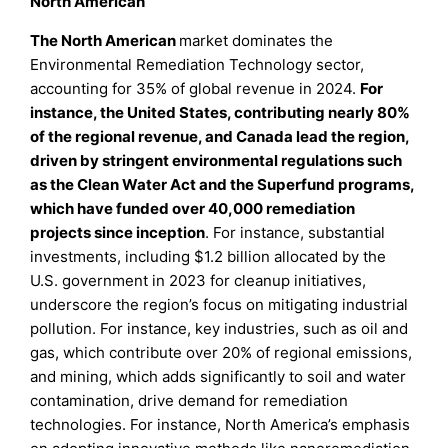
North American
The North American
market dominates the
Environmental Remediation Technology sector,
accounting for 35% of global revenue in 2024.
For
instance, the United States, contributing nearly 80%
of the regional revenue, and Canada lead the region,
driven by stringent environmental regulations such
as the Clean Water Act and the Superfund programs,
which have funded over 40,000 remediation
projects since inception
. For instance, substantial
investments, including $1.2 billion allocated by the
U.S. government in 2023 for cleanup initiatives,
underscore the region’s focus on mitigating industrial
pollution. For instance, key industries, such as oil and
gas, which contribute over 20% of regional emissions,
and mining, which adds significantly to soil and water
contamination, drive demand for remediation
technologies. For instance, North America’s emphasis