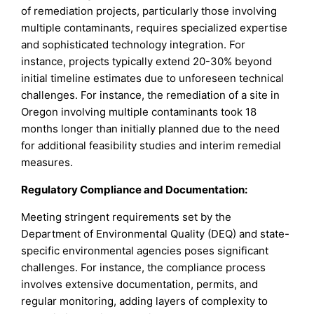
of remediation projects, particularly those involving
multiple contaminants, requires specialized expertise
and sophisticated technology integration. For
instance, projects typically extend 20-30% beyond
initial timeline estimates due to unforeseen technical
challenges. For instance, the remediation of a site in
Oregon involving multiple contaminants took 18
months longer than initially planned due to the need
for additional feasibility studies and interim remedial
measures.
Regulatory Compliance and Documentation:
Meeting stringent requirements set by the
Department of Environmental Quality (DEQ) and state-
specific environmental agencies poses significant
challenges. For instance, the compliance process
involves extensive documentation, permits, and
regular monitoring, adding layers of complexity to