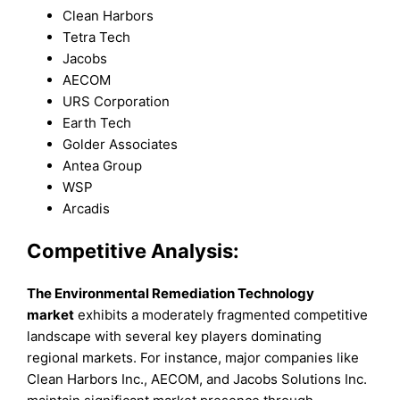
Clean Harbors
Tetra Tech
Jacobs
AECOM
URS Corporation
Earth Tech
Golder Associates
Antea Group
WSP
Arcadis
Competitive Analysis:
The Environmental Remediation Technology
market
exhibits a moderately fragmented competitive
landscape with several key players dominating
regional markets. For instance, major companies like
Clean Harbors Inc., AECOM, and Jacobs Solutions Inc.