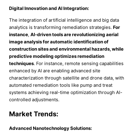
Digital Innovation and AI Integration:
The integration of artificial intelligence and big data
analytics is transforming remediation strategies.
For
instance
,
AI-driven tools are revolutionizing aerial
image analysis for automatic identification of
construction sites and environmental hazards, while
predictive modeling optimizes remediation
techniques
. For instance, remote sensing capabilities
enhanced by AI are enabling advanced site
characterization through satellite and drone data, with
automated remediation tools like pump and treat
systems achieving real-time optimization through AI-
controlled adjustments.
Market Trends
:
Advanced Nanotechnology Solutions: