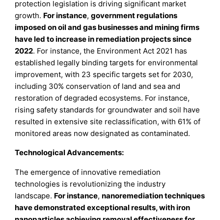
protection legislation is driving significant market
growth.
For instance
,
government regulations
imposed on oil and gas businesses and mining firms
have led to increase in remediation projects since
2022
. For instance, the Environment Act 2021 has
established legally binding targets for environmental
improvement, with 23 specific targets set for 2030,
including 30% conservation of land and sea and
restoration of degraded ecosystems. For instance,
rising safety standards for groundwater and soil have
resulted in extensive site reclassification, with 61% of
monitored areas now designated as contaminated.
Technological Advancements:
The emergence of innovative remediation
technologies is revolutionizing the industry
landscape.
For instance
,
nanoremediation techniques
have demonstrated exceptional results, with iron
nanoparticles achieving removal effectiveness for