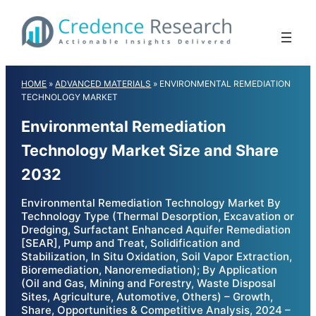
Skip
to
content
HOME
»
ADVANCED MATERIALS
»
ENVIRONMENTAL REMEDIATION
TECHNOLOGY MARKET
Environmental Remediation
Technology Market Size and Share
2032
Environmental Remediation Technology Market By
Technology Type (Thermal Desorption, Excavation or
Dredging, Surfactant Enhanced Aquifer Remediation
[SEAR], Pump and Treat, Solidification and
Stabilization, In Situ Oxidation, Soil Vapor Extraction,
Bioremediation, Nanoremediation); By Application
(Oil and Gas, Mining and Forestry, Waste Disposal
Sites, Agriculture, Automotive, Others) – Growth,
Share, Opportunities & Competitive Analysis, 2024 –