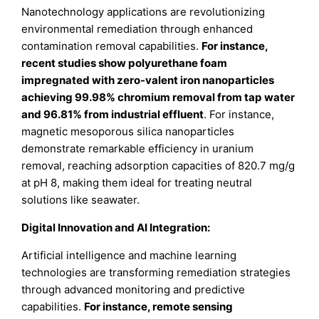
Nanotechnology applications are revolutionizing
environmental remediation through enhanced
contamination removal capabilities.
For instance,
recent studies show polyurethane foam
impregnated with zero-valent iron nanoparticles
achieving 99.98% chromium removal from tap water
and 96.81% from industrial effluent
. For instance,
magnetic mesoporous silica nanoparticles
demonstrate remarkable efficiency in uranium
removal, reaching adsorption capacities of 820.7 mg/g
at pH 8, making them ideal for treating neutral
solutions like seawater.
Digital Innovation and AI Integration:
Artificial intelligence and machine learning
technologies are transforming remediation strategies
through advanced monitoring and predictive
capabilities.
For instance, remote sensing