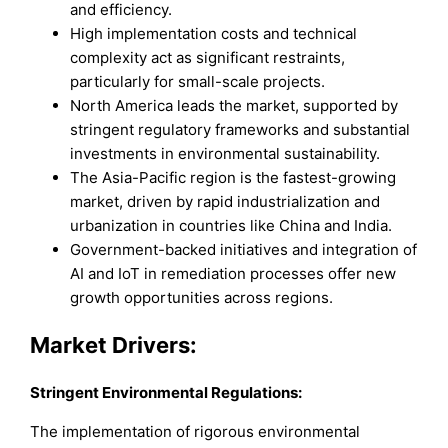
and efficiency.
High implementation costs and technical
complexity act as significant restraints,
particularly for small-scale projects.
North America leads the market, supported by
stringent regulatory frameworks and substantial
investments in environmental sustainability.
The Asia-Pacific region is the fastest-growing
market, driven by rapid industrialization and
urbanization in countries like China and India.
Government-backed initiatives and integration of
AI and IoT in remediation processes offer new
growth opportunities across regions.
Market Drivers:
Stringent Environmental Regulations:
The implementation of rigorous environmental