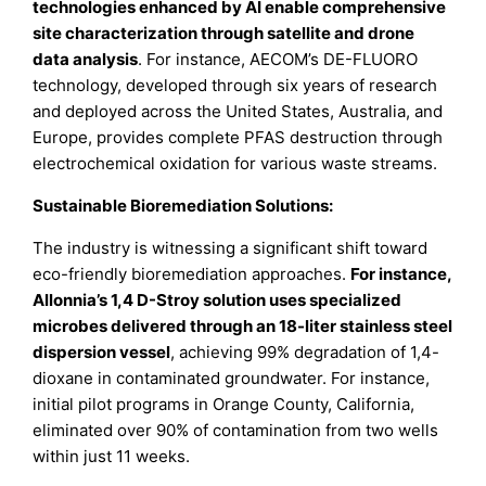
technologies enhanced by AI enable comprehensive
site characterization through satellite and drone
data analysis
. For instance, AECOM’s DE-FLUORO
technology, developed through six years of research
and deployed across the United States, Australia, and
Europe, provides complete PFAS destruction through
electrochemical oxidation for various waste streams.
Sustainable Bioremediation Solutions:
The industry is witnessing a significant shift toward
eco-friendly bioremediation approaches.
For instance,
Allonnia’s 1,4 D-Stroy solution uses specialized
microbes delivered through an 18-liter stainless steel
dispersion vessel
, achieving 99% degradation of 1,4-
dioxane in contaminated groundwater. For instance,
initial pilot programs in Orange County, California,
eliminated over 90% of contamination from two wells
within just 11 weeks.