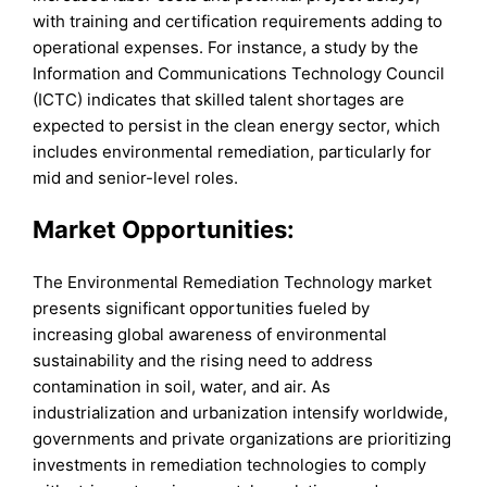
with training and certification requirements adding to
operational expenses. For instance, a study by the
Information and Communications Technology Council
(ICTC) indicates that skilled talent shortages are
expected to persist in the clean energy sector, which
includes environmental remediation, particularly for
mid and senior-level roles.
Market Opportunities
:
The Environmental Remediation Technology market
presents significant opportunities fueled by
increasing global awareness of environmental
sustainability and the rising need to address
contamination in soil, water, and air. As
industrialization and urbanization intensify worldwide,
governments and private organizations are prioritizing
investments in remediation technologies to comply