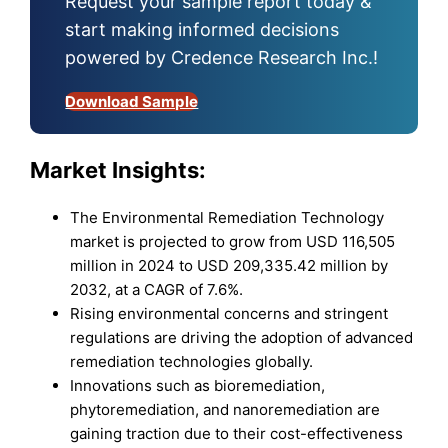
Request your sample report today &
start making informed decisions
powered by Credence Research Inc.!
Download Sample
Market Insights:
The Environmental Remediation Technology
market is projected to grow from USD 116,505
million in 2024 to USD 209,335.42 million by
2032, at a CAGR of 7.6%.
Rising environmental concerns and stringent
regulations are driving the adoption of advanced
remediation technologies globally.
Innovations such as bioremediation,
phytoremediation, and nanoremediation are
gaining traction due to their cost-effectiveness