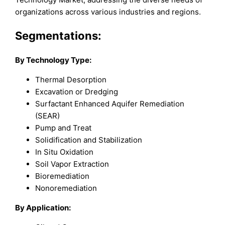
organizations across various industries and regions.
Segmentations:
By Technology Type:
Thermal Desorption
Excavation or Dredging
Surfactant Enhanced Aquifer Remediation
(SEAR)
Pump and Treat
Solidification and Stabilization
In Situ Oxidation
Soil Vapor Extraction
Bioremediation
Nonoremediation
By Application: