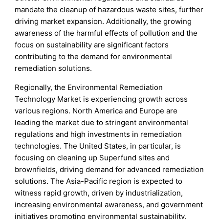
mandate the cleanup of hazardous waste sites, further
driving market expansion. Additionally, the growing
awareness of the harmful effects of pollution and the
focus on sustainability are significant factors
contributing to the demand for environmental
remediation solutions.
Regionally, the Environmental Remediation
Technology Market is experiencing growth across
various regions. North America and Europe are
leading the market due to stringent environmental
regulations and high investments in remediation
technologies. The United States, in particular, is
focusing on cleaning up Superfund sites and
brownfields, driving demand for advanced remediation
solutions. The Asia-Pacific region is expected to
witness rapid growth, driven by industrialization,
increasing environmental awareness, and government
initiatives promoting environmental sustainability.