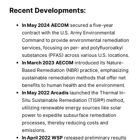
Recent Developments:
In May 2024
AECOM
secured a five-year
contract with the U.S. Army Environmental
Command to provide environmental remediation
services, focusing on per- and polyfluoroalkyl
substances (PFAS) across various U.S. locations.
In March 2023
AECOM
introduced its Nature-
Based Remediation (NBR) practice, emphasizing
sustainable remediation methods that offer net
benefits to human health and the environment.
In May 2022
Arcadis
launched the Thermal In-
Situ Sustainable Remediation (TISR®) method,
utilizing renewable energy sources like solar
power to expedite subsurface remediation
processes, thereby reducing costs and
emissions.
In April 2022
WSP
released preliminary results