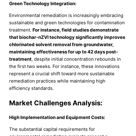
Green Technology Integration:
Environmental remediation is increasingly embracing
sustainable and green technologies for contamination
treatment.
For instance, field studies demonstrate
that biochar-nZVI technology significantly improves
chlorinated solvent removal from groundwater,
maintaining effectiveness for up to 42 days post-
treatment
, despite initial concentration rebounds in
the first two weeks. For instance, these innovations
represent a crucial shift toward more sustainable
remediation practices while maintaining high
efficiency standards.
Market Challenges Analysis
:
High Implementation and Equipment Costs:
The substantial capital requirements for