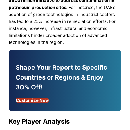
$500 million initiative to address contamination in
petroleum production sites
. For instance, the UAE’s
adoption of green technologies in industrial sectors
has led to a 25% increase in remediation efforts. For
instance, however, infrastructural and economic
limitations hinder broader adoption of advanced
technologies in the region.
Shape Your Report to Specific
Countries or Regions & Enjoy
30% Off!
Customize Now
Key Player Analysis