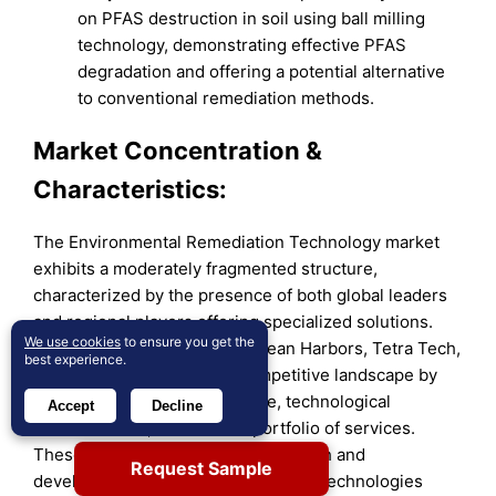
on PFAS destruction in soil using ball milling
technology, demonstrating effective PFAS
degradation and offering a potential alternative
to conventional remediation methods.
Market Concentration &
Characteristics:
The Environmental Remediation Technology market
exhibits a moderately fragmented structure,
characterized by the presence of both global leaders
and regional players offering specialized solutions.
We use cookies
to ensure you get the
Established companies like Clean Harbors, Tetra Tech,
best experience.
and AECOM dominate the competitive landscape by
leveraging extensive expertise, technological
Accept
Decline
advancements, and a broad portfolio of services.
These firms invest heavily in research and
Request Sample
development to integrate innovative technologies