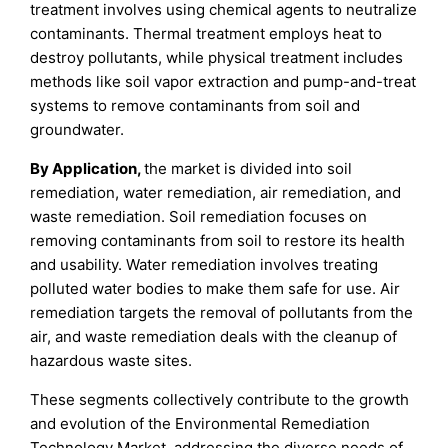
treatment involves using chemical agents to neutralize
contaminants. Thermal treatment employs heat to
destroy pollutants, while physical treatment includes
methods like soil vapor extraction and pump-and-treat
systems to remove contaminants from soil and
groundwater.
By Application,
the market is divided into soil
remediation, water remediation, air remediation, and
waste remediation. Soil remediation focuses on
removing contaminants from soil to restore its health
and usability. Water remediation involves treating
polluted water bodies to make them safe for use. Air
remediation targets the removal of pollutants from the
air, and waste remediation deals with the cleanup of
hazardous waste sites.
These segments collectively contribute to the growth
and evolution of the Environmental Remediation
Technology Market, addressing the diverse needs of