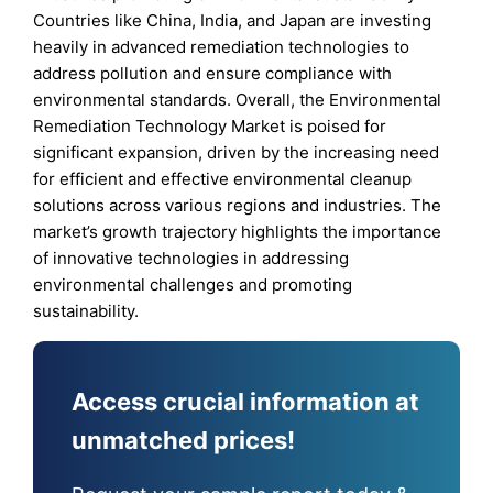
Countries like China, India, and Japan are investing
heavily in advanced remediation technologies to
address pollution and ensure compliance with
environmental standards. Overall, the Environmental
Remediation Technology Market is poised for
significant expansion, driven by the increasing need
for efficient and effective environmental cleanup
solutions across various regions and industries. The
market’s growth trajectory highlights the importance
of innovative technologies in addressing
environmental challenges and promoting
sustainability.
Access crucial information at
unmatched prices!