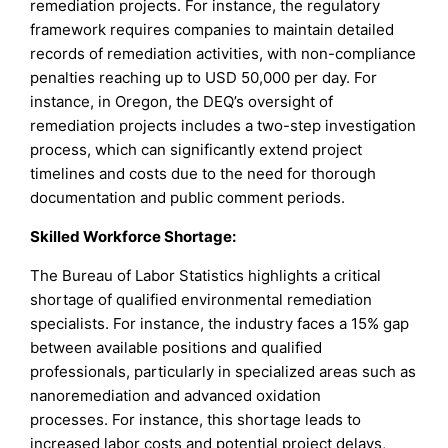
remediation projects. For instance, the regulatory
framework requires companies to maintain detailed
records of remediation activities, with non-compliance
penalties reaching up to USD 50,000 per day. For
instance, in Oregon, the DEQ’s oversight of
remediation projects includes a two-step investigation
process, which can significantly extend project
timelines and costs due to the need for thorough
documentation and public comment periods.
Skilled Workforce Shortage:
The Bureau of Labor Statistics highlights a critical
shortage of qualified environmental remediation
specialists. For instance, the industry faces a 15% gap
between available positions and qualified
professionals, particularly in specialized areas such as
nanoremediation and advanced oxidation
processes. For instance, this shortage leads to
increased labor costs and potential project delays,