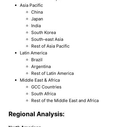
Asia Pacific
China
Japan
India
South Korea
South-east Asia
Rest of Asia Pacific
Latin America
Brazil
Argentina
Rest of Latin America
Middle East & Africa
GCC Countries
South Africa
Rest of the Middle East and Africa
Regional Analysis: