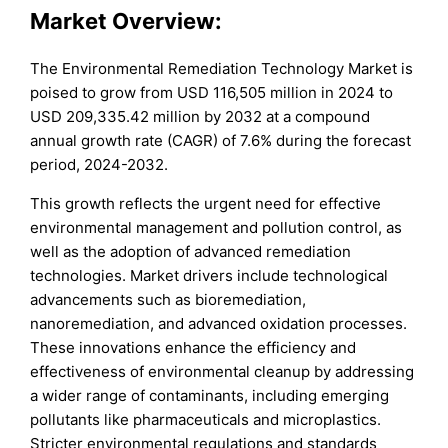
Market Overview:
The Environmental Remediation Technology Market is
poised to grow from USD 116,505 million in 2024 to
USD 209,335.42 million by 2032 at a compound
annual growth rate (CAGR) of 7.6% during the forecast
period, 2024-2032.
This growth reflects the urgent need for effective
environmental management and pollution control, as
well as the adoption of advanced remediation
technologies. Market drivers include technological
advancements such as bioremediation,
nanoremediation, and advanced oxidation processes.
These innovations enhance the efficiency and
effectiveness of environmental cleanup by addressing
a wider range of contaminants, including emerging
pollutants like pharmaceuticals and microplastics.
Stricter environmental regulations and standards