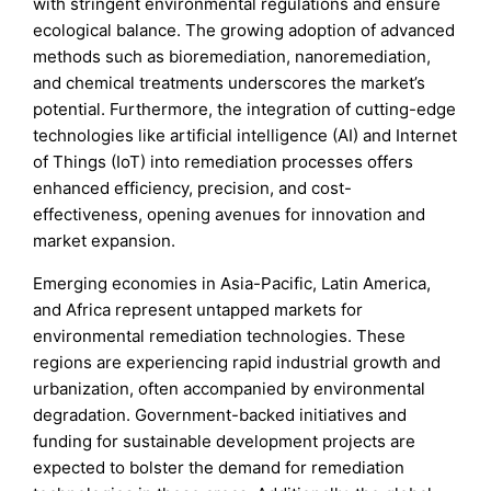
with stringent environmental regulations and ensure
ecological balance. The growing adoption of advanced
methods such as bioremediation, nanoremediation,
and chemical treatments underscores the market’s
potential. Furthermore, the integration of cutting-edge
technologies like artificial intelligence (AI) and Internet
of Things (IoT) into remediation processes offers
enhanced efficiency, precision, and cost-
effectiveness, opening avenues for innovation and
market expansion.
Emerging economies in Asia-Pacific, Latin America,
and Africa represent untapped markets for
environmental remediation technologies. These
regions are experiencing rapid industrial growth and
urbanization, often accompanied by environmental
degradation. Government-backed initiatives and
funding for sustainable development projects are
expected to bolster the demand for remediation