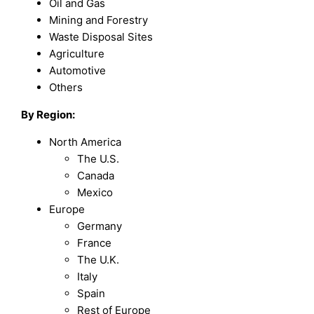
Oil and Gas
Mining and Forestry
Waste Disposal Sites
Agriculture
Automotive
Others
By Region:
North America
The U.S.
Canada
Mexico
Europe
Germany
France
The U.K.
Italy
Spain
Rest of Europe