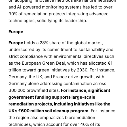
on adopting innovative methods like nanoremediation
and AI-powered monitoring systems has led to over
30% of remediation projects integrating advanced
technologies, solidifying its leadership.
Europe
Europe
holds a 28% share of the global market,
underscored by its commitment to sustainability and
strict compliance with environmental directives such
as the European Green Deal, which has allocated €1
trillion toward green initiatives by 2030. For instance,
Germany, the UK, and France drive growth, with
Germany alone addressing contamination across
300,000 brownfield sites.
For instance, significant
government funding supports large-scale
remediation projects, including initiatives like the
UK’s £600 million soil cleanup program
. For instance,
the region also emphasizes bioremediation
techniques, which account for over 40% of its