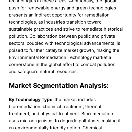
technologies in these areas. Additionally, the global
push for renewable energy and green technologies
presents an indirect opportunity for remediation
technologies, as industries transition toward
sustainable practices and strive to remediate historical
pollution. Collaboration between public and private
sectors, coupled with technological advancements, is
poised to further catalyze market growth, making the
Environmental Remediation Technology market a
cornerstone in the global effort to combat pollution
and safeguard natural resources.
Market Segmentation Analysis:
By Technology Type,
the market includes
bioremediation, chemical treatment, thermal
treatment, and physical treatment. Bioremediation
uses microorganisms to degrade pollutants, making it
an environmentally friendly option. Chemical