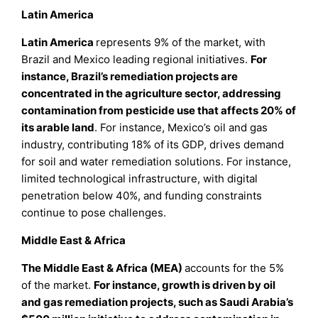
Latin America
Latin America
represents 9% of the market, with
Brazil and Mexico leading regional initiatives.
For
instance, Brazil’s remediation projects are
concentrated in the agriculture sector, addressing
contamination from pesticide use that affects 20% of
its arable land
. For instance, Mexico’s oil and gas
industry, contributing 18% of its GDP, drives demand
for soil and water remediation solutions. For instance,
limited technological infrastructure, with digital
penetration below 40%, and funding constraints
continue to pose challenges.
Middle East & Africa
The Middle East & Africa (MEA)
accounts for the 5%
of the market.
For instance, growth is driven by oil
and gas remediation projects, such as Saudi Arabia’s