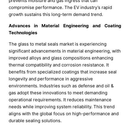
prevents moisture and gas ingress that can
compromise performance. The EV industry’s rapid
growth sustains this long-term demand trend.
Advances in Material Engineering and Coating
Technologies
The glass to metal seals market is experiencing
significant advancements in material engineering, with
improved alloys and glass compositions enhancing
thermal compatibility and corrosion resistance. It
benefits from specialized coatings that increase seal
longevity and performance in aggressive
environments. Industries such as defense and oil &
gas adopt these innovations to meet demanding
operational requirements. It reduces maintenance
needs while improving system reliability. This trend
aligns with the global focus on high-performance and
durable sealing solutions.