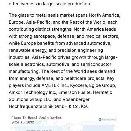
effectiveness in large-scale production.
The glass to metal seals market spans North America,
Europe, Asia-Pacific, and the Rest of the World, each
contributing distinct strengths. North America leads
with strong aerospace, defense, and medical sectors,
while Europe benefits from advanced automotive,
renewable energy, and precision engineering
industries. Asia-Pacific drives growth through large-
scale electronics, automotive, and semiconductor
manufacturing. The Rest of the World sees demand
from energy, defense, and healthcare projects. Key
players include AMETEK Inc., Kyocera, Egide Group,
Amkor Technology Inc., Emerson Fusite, Hermetic
Solutions Group LLC, and Rosenberger
Hochfrequenztechnik GmbH & Co. KG.