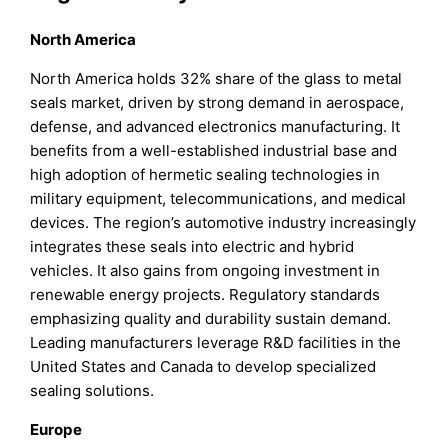
North America
North America holds 32% share of the glass to metal
seals market, driven by strong demand in aerospace,
defense, and advanced electronics manufacturing. It
benefits from a well-established industrial base and
high adoption of hermetic sealing technologies in
military equipment, telecommunications, and medical
devices. The region’s automotive industry increasingly
integrates these seals into electric and hybrid
vehicles. It also gains from ongoing investment in
renewable energy projects. Regulatory standards
emphasizing quality and durability sustain demand.
Leading manufacturers leverage R&D facilities in the
United States and Canada to develop specialized
sealing solutions.
Europe