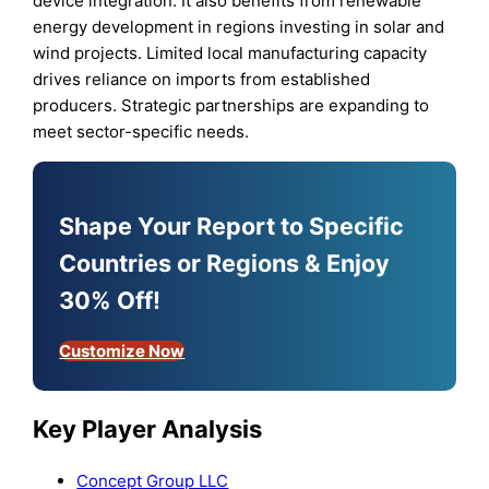
device integration. It also benefits from renewable
energy development in regions investing in solar and
wind projects. Limited local manufacturing capacity
drives reliance on imports from established
producers. Strategic partnerships are expanding to
meet sector-specific needs.
Shape Your Report to Specific
Countries or Regions & Enjoy
30% Off!
Customize Now
Key Player Analysis
Concept Group LLC