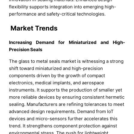
flexibility supports integration into emerging high-
performance and safety-critical technologies.
Market Trends
Increasing Demand for Miniaturized and High-
Precision Seals
The glass to metal seals market is witnessing a strong
shift toward miniaturized and high-precision
components driven by the growth of compact
electronics, medical implants, and aerospace
instruments. It supports the production of smaller yet
more reliable devices by ensuring consistent hermetic
sealing. Manufacturers are refining tolerances to meet
advanced design requirements. Demand from IoT
devices and micro-sensors further accelerates this
trend. It strengthens component protection against
environmental stress. The push for lightweight