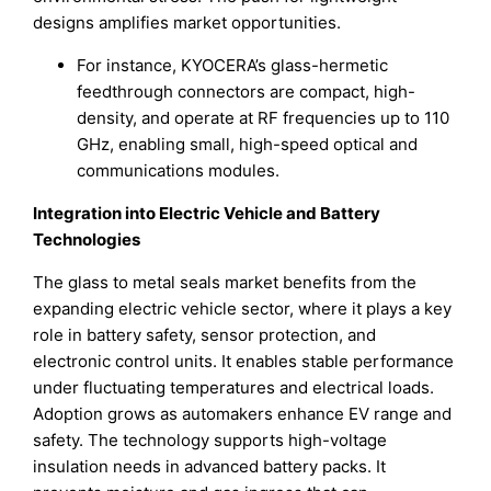
designs amplifies market opportunities.
For instance, KYOCERA’s glass-hermetic
feedthrough connectors are compact, high-
density, and operate at RF frequencies up to 110
GHz, enabling small, high-speed optical and
communications modules.
Integration into Electric Vehicle and Battery
Technologies
The glass to metal seals market benefits from the
expanding electric vehicle sector, where it plays a key
role in battery safety, sensor protection, and
electronic control units. It enables stable performance
under fluctuating temperatures and electrical loads.
Adoption grows as automakers enhance EV range and
safety. The technology supports high-voltage
insulation needs in advanced battery packs. It