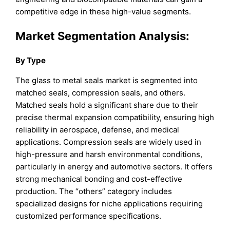
competitive edge in these high-value segments.
Market Segmentation Analysis:
By Type
The glass to metal seals market is segmented into
matched seals, compression seals, and others.
Matched seals hold a significant share due to their
precise thermal expansion compatibility, ensuring high
reliability in aerospace, defense, and medical
applications. Compression seals are widely used in
high-pressure and harsh environmental conditions,
particularly in energy and automotive sectors. It offers
strong mechanical bonding and cost-effective
production. The “others” category includes
specialized designs for niche applications requiring
customized performance specifications.