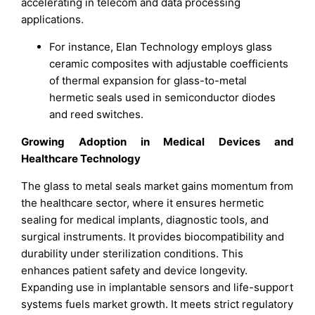
accelerating in telecom and data processing
applications.
For instance, Elan Technology employs glass
ceramic composites with adjustable coefficients
of thermal expansion for glass-to-metal
hermetic seals used in semiconductor diodes
and reed switches.
Growing Adoption in Medical Devices and
Healthcare Technology
The glass to metal seals market gains momentum from
the healthcare sector, where it ensures hermetic
sealing for medical implants, diagnostic tools, and
surgical instruments. It provides biocompatibility and
durability under sterilization conditions. This
enhances patient safety and device longevity.
Expanding use in implantable sensors and life-support
systems fuels market growth. It meets strict regulatory