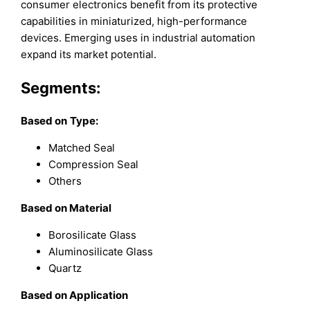
consumer electronics benefit from its protective
capabilities in miniaturized, high-performance
devices. Emerging uses in industrial automation
expand its market potential.
Segments:
Based on
Type:
Matched Seal
Compression Seal
Others
B
ased on
Material
Borosilicate Glass
Aluminosilicate Glass
Quartz
B
ased on
Application