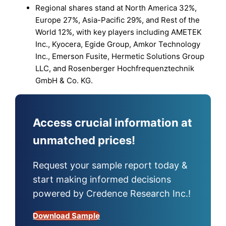
Regional shares stand at North America 32%,
Europe 27%, Asia-Pacific 29%, and Rest of the
World 12%, with key players including AMETEK
Inc., Kyocera, Egide Group, Amkor Technology
Inc., Emerson Fusite, Hermetic Solutions Group
LLC, and Rosenberger Hochfrequenztechnik
GmbH & Co. KG.
Access crucial information at
unmatched prices!
Request your sample report today &
start making informed decisions
powered by Credence Research Inc.!
Download Sample