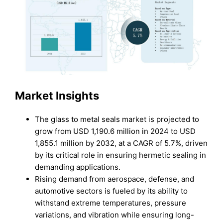
Market Insights
The glass to metal seals market is projected to
grow from USD 1,190.6 million in 2024 to USD
1,855.1 million by 2032, at a CAGR of 5.7%, driven
by its critical role in ensuring hermetic sealing in
demanding applications.
Rising demand from aerospace, defense, and
automotive sectors is fueled by its ability to
withstand extreme temperatures, pressure
variations, and vibration while ensuring long-