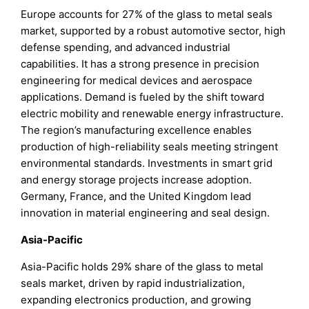
Europe accounts for 27% of the glass to metal seals
market, supported by a robust automotive sector, high
defense spending, and advanced industrial
capabilities. It has a strong presence in precision
engineering for medical devices and aerospace
applications. Demand is fueled by the shift toward
electric mobility and renewable energy infrastructure.
The region’s manufacturing excellence enables
production of high-reliability seals meeting stringent
environmental standards. Investments in smart grid
and energy storage projects increase adoption.
Germany, France, and the United Kingdom lead
innovation in material engineering and seal design.
Asia-Pacific
Asia-Pacific holds 29% share of the glass to metal
seals market, driven by rapid industrialization,
expanding electronics production, and growing