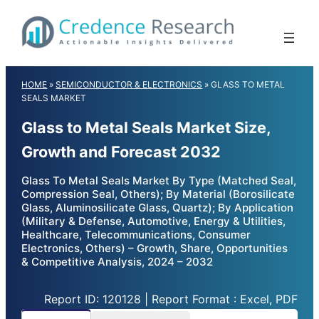
Skip
to
content
HOME
»
SEMICONDUCTOR & ELECTRONICS
»
GLASS TO METAL
SEALS MARKET
Glass to Metal Seals Market Size,
Growth and Forecast 2032
Glass To Metal Seals Market By Type (Matched Seal,
Compression Seal, Others); By Material (Borosilicate
Glass, Aluminosilicate Glass, Quartz); By Application
(Military & Defense, Automotive, Energy & Utilities,
Healthcare, Telecommunications, Consumer
Electronics, Others) – Growth, Share, Opportunities
& Competitive Analysis, 2024 – 2032
Report ID: 120128 | Report Format : Excel, PDF