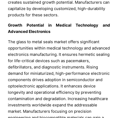
creates sustained growth potential. Manufacturers can
capitalize by developing customized, high-durability
products for these sectors.
Growth Potential in Medical Technology and
Advanced Electronics
The glass to metal seals market offers significant
opportunities within medical technology and advanced
electronics manufacturing. It ensures hermetic sealing
for life-critical devices such as pacemakers,
defibrillators, and diagnostic instruments. Rising
demand for miniaturized, high-performance electronic
components drives adoption in semiconductor and
optoelectronic applications. It enhances device
longevity and operational efficiency by preventing
contamination and degradation. Increasing healthcare
investments worldwide expand the addressable
market. Manufacturers focusing on precision
engineering and biocompatible materials can gain a