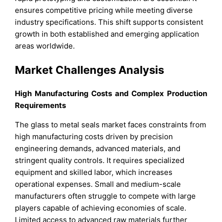
ensures competitive pricing while meeting diverse
industry specifications. This shift supports consistent
growth in both established and emerging application
areas worldwide.
Market Challenges Analysis
High Manufacturing Costs and Complex Production
Requirements
The glass to metal seals market faces constraints from
high manufacturing costs driven by precision
engineering demands, advanced materials, and
stringent quality controls. It requires specialized
equipment and skilled labor, which increases
operational expenses. Small and medium-scale
manufacturers often struggle to compete with large
players capable of achieving economies of scale.
Limited access to advanced raw materials further