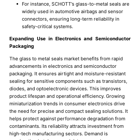
For instance, SCHOTT’s glass-to-metal seals are
widely used in automotive airbags and sensor
connectors, ensuring long-term reliability in
safety-critical systems.
Expanding Use in Electronics and Semiconductor
Packaging
The glass to metal seals market benefits from rapid
advancements in electronics and semiconductor
packaging. It ensures airtight and moisture-resistant
sealing for sensitive components such as transistors,
diodes, and optoelectronic devices. This improves
product lifespan and operational efficiency. Growing
miniaturization trends in consumer electronics drive
the need for precise and compact sealing solutions. It
helps protect against performance degradation from
contaminants. Its reliability attracts investment from
high-tech manufacturing sectors. Demand is