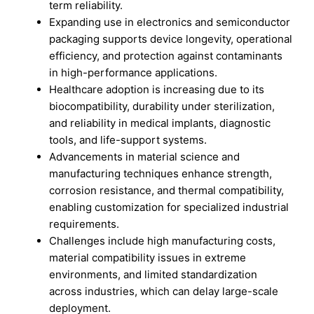
term reliability.
Expanding use in electronics and semiconductor
packaging supports device longevity, operational
efficiency, and protection against contaminants
in high-performance applications.
Healthcare adoption is increasing due to its
biocompatibility, durability under sterilization,
and reliability in medical implants, diagnostic
tools, and life-support systems.
Advancements in material science and
manufacturing techniques enhance strength,
corrosion resistance, and thermal compatibility,
enabling customization for specialized industrial
requirements.
Challenges include high manufacturing costs,
material compatibility issues in extreme
environments, and limited standardization
across industries, which can delay large-scale
deployment.