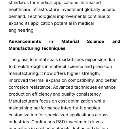
standards for medical applications. Increased
healthcare infrastructure investment globally boosts
demand. Technological improvements continue to
expand its application potential in medical
engineering.
Advancements in Material Science and
Manufacturing Techniques
The glass to metal seals market sees expansion due
to breakthroughs in material science and precision
manufacturing. It now offers higher strength,
improved thermal expansion compatibility, and better
corrosion resistance. Advanced techniques enhance
production efficiency and quality consistency.
Manufacturers focus on cost optimization while
maintaining performance integrity. It enables
customization for specialized applications across
industries. Continuous R&D investment drives
innovation in sealing materials. Enhanced design