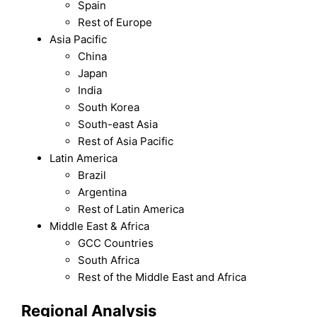
Spain
Rest of Europe
Asia Pacific
China
Japan
India
South Korea
South-east Asia
Rest of Asia Pacific
Latin America
Brazil
Argentina
Rest of Latin America
Middle East & Africa
GCC Countries
South Africa
Rest of the Middle East and Africa
Regional Analysis