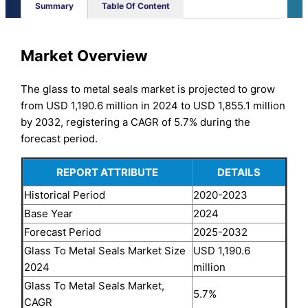
Summary
Table Of Content
Market Overview
The glass to metal seals market is projected to grow
from USD 1,190.6 million in 2024 to USD 1,855.1 million
by 2032, registering a CAGR of 5.7% during the
forecast period.
REPORT ATTRIBUTE
DETAILS
Historical Period
2020-2023
Base Year
2024
Forecast Period
2025-2032
Glass To Metal Seals Market Size
USD 1,190.6
2024
million
Glass To Metal Seals Market,
5.7%
CAGR