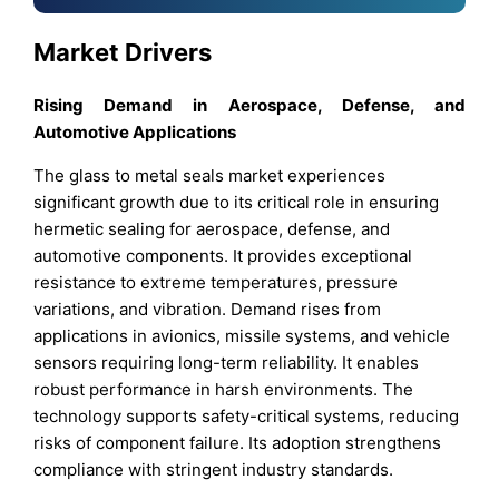
Market Drivers
Rising Demand in Aerospace, Defense, and
Automotive Applications
The glass to metal seals market experiences
significant growth due to its critical role in ensuring
hermetic sealing for aerospace, defense, and
automotive components. It provides exceptional
resistance to extreme temperatures, pressure
variations, and vibration. Demand rises from
applications in avionics, missile systems, and vehicle
sensors requiring long-term reliability. It enables
robust performance in harsh environments. The
technology supports safety-critical systems, reducing
risks of component failure. Its adoption strengthens
compliance with stringent industry standards.