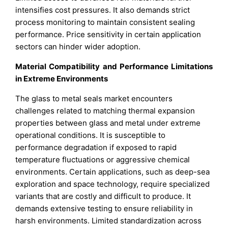
intensifies cost pressures. It also demands strict
process monitoring to maintain consistent sealing
performance. Price sensitivity in certain application
sectors can hinder wider adoption.
Material Compatibility and Performance Limitations
in Extreme Environments
The glass to metal seals market encounters
challenges related to matching thermal expansion
properties between glass and metal under extreme
operational conditions. It is susceptible to
performance degradation if exposed to rapid
temperature fluctuations or aggressive chemical
environments. Certain applications, such as deep-sea
exploration and space technology, require specialized
variants that are costly and difficult to produce. It
demands extensive testing to ensure reliability in
harsh environments. Limited standardization across