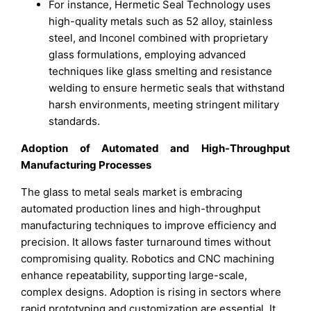
For instance, Hermetic Seal Technology uses
high-quality metals such as 52 alloy, stainless
steel, and Inconel combined with proprietary
glass formulations, employing advanced
techniques like glass smelting and resistance
welding to ensure hermetic seals that withstand
harsh environments, meeting stringent military
standards.
Adoption of Automated and High-Throughput
Manufacturing Processes
The glass to metal seals market is embracing
automated production lines and high-throughput
manufacturing techniques to improve efficiency and
precision. It allows faster turnaround times without
compromising quality. Robotics and CNC machining
enhance repeatability, supporting large-scale,
complex designs. Adoption is rising in sectors where
rapid prototyping and customization are essential. It