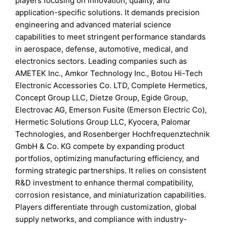
players focusing on innovation, quality, and
application-specific solutions. It demands precision
engineering and advanced material science
capabilities to meet stringent performance standards
in aerospace, defense, automotive, medical, and
electronics sectors. Leading companies such as
AMETEK Inc., Amkor Technology Inc., Botou Hi-Tech
Electronic Accessories Co. LTD, Complete Hermetics,
Concept Group LLC, Dietze Group, Egide Group,
Electrovac AG, Emerson Fusite (Emerson Electric Co),
Hermetic Solutions Group LLC, Kyocera, Palomar
Technologies, and Rosenberger Hochfrequenztechnik
GmbH & Co. KG compete by expanding product
portfolios, optimizing manufacturing efficiency, and
forming strategic partnerships. It relies on consistent
R&D investment to enhance thermal compatibility,
corrosion resistance, and miniaturization capabilities.
Players differentiate through customization, global
supply networks, and compliance with industry-