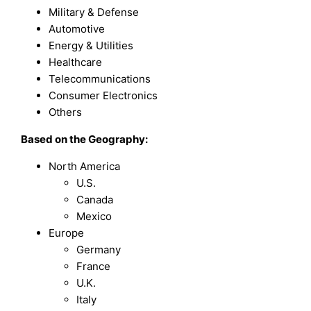
Military & Defense
Automotive
Energy & Utilities
Healthcare
Telecommunications
Consumer Electronics
Others
Based on the Geography:
North America
U.S.
Canada
Mexico
Europe
Germany
France
U.K.
Italy