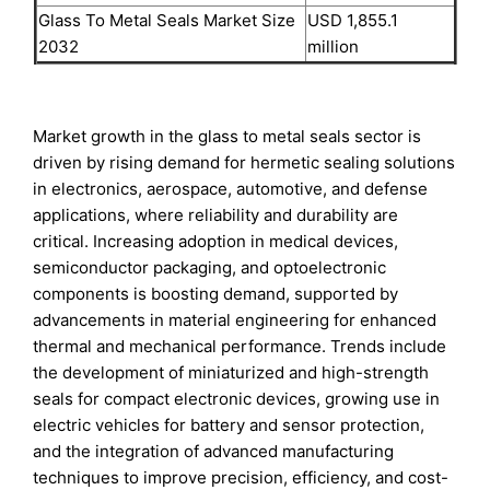
Glass To Metal Seals Market Size
USD 1,855.1
2032
million
Market growth in the glass to metal seals sector is
driven by rising demand for hermetic sealing solutions
in electronics, aerospace, automotive, and defense
applications, where reliability and durability are
critical. Increasing adoption in medical devices,
semiconductor packaging, and optoelectronic
components is boosting demand, supported by
advancements in material engineering for enhanced
thermal and mechanical performance. Trends include
the development of miniaturized and high-strength
seals for compact electronic devices, growing use in
electric vehicles for battery and sensor protection,
and the integration of advanced manufacturing
techniques to improve precision, efficiency, and cost-