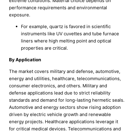
extreme conditions. Material choice depends on
performance requirements and environmental
exposure.
For example, quartz is favored in scientific
instruments like UV cuvettes and tube furnace
liners where high melting point and optical
properties are critical.
By Application
The market covers military and defense, automotive,
energy and utilities, healthcare, telecommunications,
consumer electronics, and others. Military and
defense applications lead due to strict reliability
standards and demand for long-lasting hermetic seals.
Automotive and energy sectors show rising adoption
driven by electric vehicle growth and renewable
energy projects. Healthcare applications leverage it
for critical medical devices. Telecommunications and