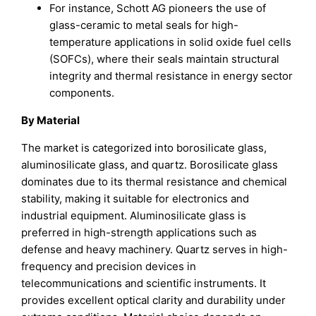
For instance, Schott AG pioneers the use of
glass-ceramic to metal seals for high-
temperature applications in solid oxide fuel cells
(SOFCs), where their seals maintain structural
integrity and thermal resistance in energy sector
components.
By Material
The market is categorized into borosilicate glass,
aluminosilicate glass, and quartz. Borosilicate glass
dominates due to its thermal resistance and chemical
stability, making it suitable for electronics and
industrial equipment. Aluminosilicate glass is
preferred in high-strength applications such as
defense and heavy machinery. Quartz serves in high-
frequency and precision devices in
telecommunications and scientific instruments. It
provides excellent optical clarity and durability under