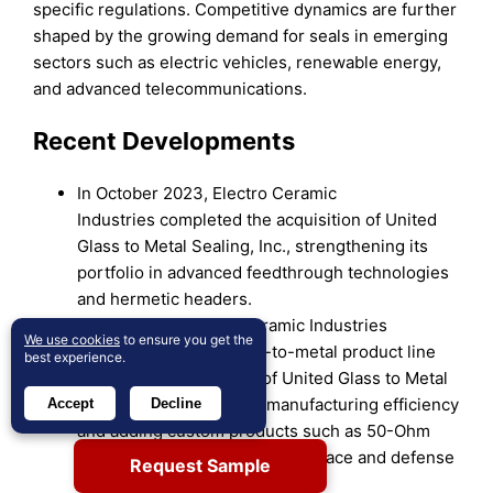
specific regulations. Competitive dynamics are further
shaped by the growing demand for seals in emerging
sectors such as electric vehicles, renewable energy,
and advanced telecommunications.
Recent Developments
In October 2023, Electro Ceramic
Industries completed the acquisition of United
Glass to Metal Sealing, Inc., strengthening its
portfolio in advanced feedthrough technologies
and hermetic headers.
In May 2025, Electro Ceramic Industries
We use cookies
to ensure you get the
(ECI) expanded its glass-to-metal product line
best experience.
through the acquisition of United Glass to Metal
Sealing, Inc., enhancing manufacturing efficiency
Accept
Decline
and adding custom products such as 50-Ohm
coaxial feedthroughs for aerospace and defense
Request Sample
applications.