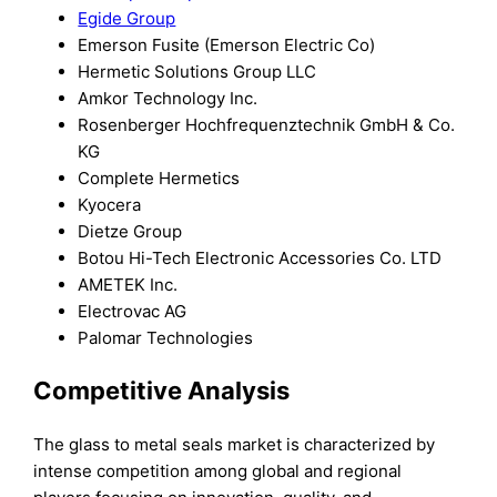
Egide Group
Emerson Fusite (Emerson Electric Co)
Hermetic Solutions Group LLC
Amkor Technology Inc.
Rosenberger Hochfrequenztechnik GmbH & Co.
KG
Complete Hermetics
Kyocera
Dietze Group
Botou Hi-Tech Electronic Accessories Co. LTD
AMETEK Inc.
Electrovac AG
Palomar Technologies
Competitive Analysis
The glass to metal seals market is characterized by
intense competition among global and regional