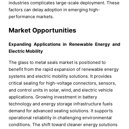
industries complicates large-scale deployment. These
factors can delay adoption in emerging high-
performance markets.
Market Opportunities
Expanding Applications in Renewable Energy and
Electric Mobility
The glass to metal seals market is positioned to
benefit from the rapid expansion of renewable energy
systems and electric mobility solutions. It provides
critical sealing for high-voltage connectors, sensors,
and control units in solar, wind, and electric vehicle
applications. Growing investment in battery
technology and energy storage infrastructure fuels
demand for advanced sealing solutions. It supports
operational reliability in challenging environmental
conditions. The shift toward cleaner energy solutions