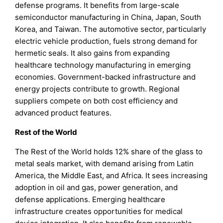
defense programs. It benefits from large-scale
semiconductor manufacturing in China, Japan, South
Korea, and Taiwan. The automotive sector, particularly
electric vehicle production, fuels strong demand for
hermetic seals. It also gains from expanding
healthcare technology manufacturing in emerging
economies. Government-backed infrastructure and
energy projects contribute to growth. Regional
suppliers compete on both cost efficiency and
advanced product features.
Rest of the World
The Rest of the World holds 12% share of the glass to
metal seals market, with demand arising from Latin
America, the Middle East, and Africa. It sees increasing
adoption in oil and gas, power generation, and
defense applications. Emerging healthcare
infrastructure creates opportunities for medical