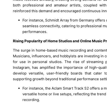
both professional and amateur artists, coupled with 
reinforced this demand and encouraged continuous inno
For instance, Schmidt Array from Germany offers 
seamless connectivity, catering to professional m
performances.
Rising Popularity of Home Studios and Online Music P
The surge in home-based music recording and content c
Musicians, influencers, and hobbyists are investing in c
for use in personal studios. The rise of streaming
Instagram, has amplified the importance of high-quali
develop versatile, user-friendly boards that cater 
supporting growth beyond traditional performance sett
For instance, the Aclam Smart Track S2 offers a 
versatile home or live setups, reflecting the tren
recording.