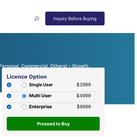
Search
(Personal, Commercial, Others) – Growth,
Licence Option
$3999
Single User
Multi User
$4999
Enterprise
$6999