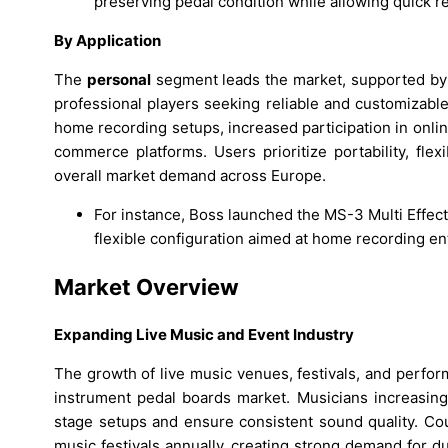
preserving pedal condition while allowing quick r
By Application
The
personal
segment leads the market, supported by a
professional players seeking reliable and customizabl
home recording setups, increased participation in onlin
commerce platforms. Users prioritize portability, flexi
overall market demand across Europe.
For instance, Boss launched the MS-3 Multi Effect
flexible configuration aimed at home recording en
Market Overview
Expanding Live Music and Event Industry
The growth of live music venues, festivals, and perfor
instrument pedal boards market. Musicians increasing
stage setups and ensure consistent sound quality. C
music festivals annually, creating strong demand for d