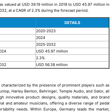
s valued at USD 39.19 million in 2018 to USD 45.97 million in
032, at a CAGR of 2.3% during the forecast period.
DETAILS
2020-2023
2024
2025-2032
2024
USD 45.97 million
2.3%
2032
USD 56.38 million
 characterized by the presence of prominent players such as
unlop, Harley Benton, Behringer, Temple Audio, and Gator, all
gh innovative product designs, quality materials, and brand
al and amateur musicians, offering a diverse range of pedal
rtability needs. Within Europe, Germany leads the market,