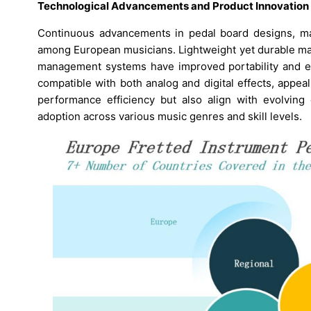
Technological Advancements and Product Innovation
Continuous advancements in pedal board designs, mate
among European musicians. Lightweight yet durable mat
management systems have improved portability and ea
compatible with both analog and digital effects, appe
performance efficiency but also align with evolving 
adoption across various music genres and skill levels.