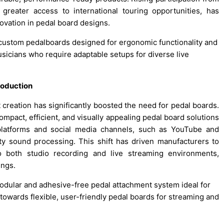
greater access to international touring opportunities, has
vation in pedal board designs.
custom pedalboards designed for ergonomic functionality and
usicians who require adaptable setups for diverse live
roduction
reation has significantly boosted the need for pedal boards.
ompact, efficient, and visually appealing pedal board solutions
 platforms and social media channels, such as YouTube and
ty sound processing. This shift has driven manufacturers to
to both studio recording and live streaming environments,
ings.
modular and adhesive-free pedal attachment system ideal for
d towards flexible, user-friendly pedal boards for streaming and