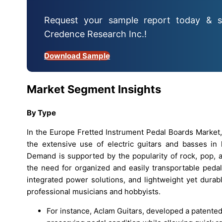
Request your sample report today & s
Credence Research Inc.!
Download Sample
Market Segment Insights
By Type
In the Europe Fretted Instrument Pedal Boards Market
the extensive use of electric guitars and basses in 
Demand is supported by the popularity of rock, pop, 
the need for organized and easily transportable peda
integrated power solutions, and lightweight yet dura
professional musicians and hobbyists.
For instance, Aclam Guitars, developed a patente