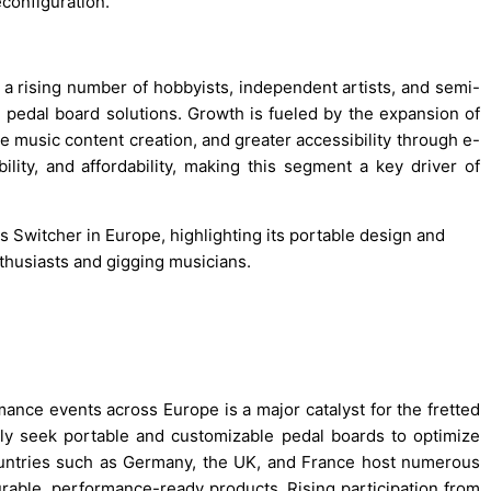
econfiguration.
 rising number of hobbyists, independent artists, and semi-
e pedal board solutions. Growth is fueled by the expansion of
e music content creation, and greater accessibility through e-
bility, and affordability, making this segment a key driver of
s Switcher in Europe, highlighting its portable design and
thusiasts and gigging musicians.
mance events across Europe is a major catalyst for the fretted
ly seek portable and customizable pedal boards to optimize
ountries such as Germany, the UK, and France host numerous
urable, performance-ready products. Rising participation from