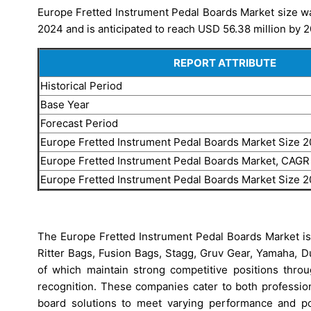
Europe Fretted Instrument Pedal Boards Market size wa
2024 and is anticipated to reach USD 56.38 million by 2
REPORT ATTRIBUTE
Historical Period
Base Year
Forecast Period
Europe Fretted Instrument Pedal Boards Market Size 
Europe Fretted Instrument Pedal Boards Market, CAGR
Europe Fretted Instrument Pedal Boards Market Size 
The Europe Fretted Instrument Pedal Boards Market is
Ritter Bags, Fusion Bags, Stagg, Gruv Gear, Yamaha, D
of which maintain strong competitive positions throu
recognition. These companies cater to both profession
board solutions to meet varying performance and po