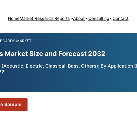
Home
Market Research Reports
About
Consulting
Contact
 BOARDS MARKET
ds Market Size and Forecast 2032
Acoustic, Electric, Classical, Bass, Others); By Application 
32
ee Sample