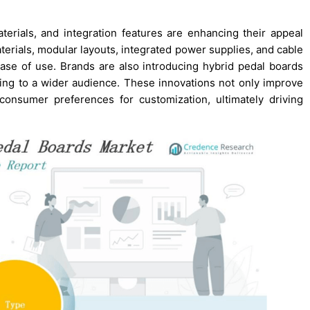
rials, and integration features are enhancing their appeal
erials, modular layouts, integrated power supplies, and cable
se of use. Brands are also introducing hybrid pedal boards
aling to a wider audience. These innovations not only improve
consumer preferences for customization, ultimately driving