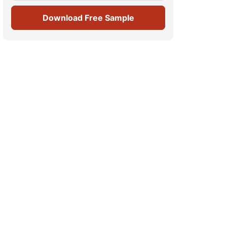
Download Free Sample