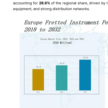
accounting for
28.6%
of the regional share, driven by
equipment, and strong distribution networks.