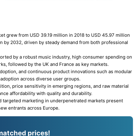
et grew from USD 39.19 million in 2018 to USD 45.97 million
on by 2032, driven by steady demand from both professional
orted by a robust music industry, high consumer spending on
rks, followed by the UK and France as key markets.
adoption, and continuous product innovations such as modular
 adoption across diverse user groups.
ion, price sensitivity in emerging regions, and raw material
ce affordability with quality and durability.
 targeted marketing in underpenetrated markets present
new entrants across Europe.
matched prices!