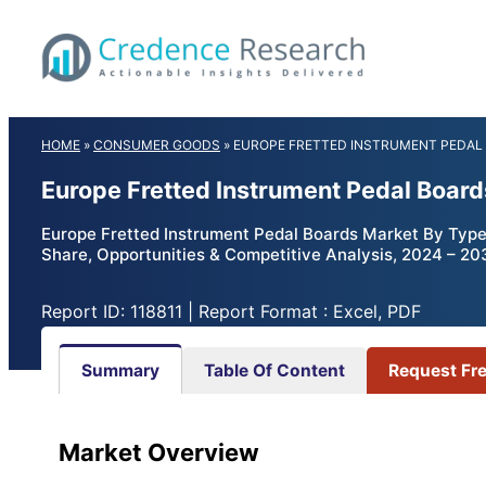
Skip
to
content
HOME
»
CONSUMER GOODS
»
EUROPE FRETTED INSTRUMENT PEDAL
Europe Fretted Instrument Pedal Boar
Europe Fretted Instrument Pedal Boards Market By Type (
Share, Opportunities & Competitive Analysis, 2024 – 20
Report ID: 118811 | Report Format : Excel, PDF
Summary
Table Of Content
Request Fr
Market Overview