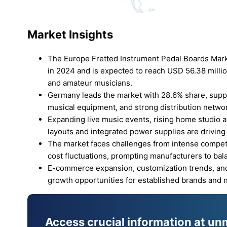
Market Insights
The Europe Fretted Instrument Pedal Boards Mark
in 2024 and is expected to reach USD 56.38 milli
and amateur musicians.
Germany leads the market with 28.6% share, supp
musical equipment, and strong distribution netwo
Expanding live music events, rising home studio 
layouts and integrated power supplies are driving
The market faces challenges from intense competit
cost fluctuations, prompting manufacturers to balan
E-commerce expansion, customization trends, and
growth opportunities for established brands and 
Access crucial information at un