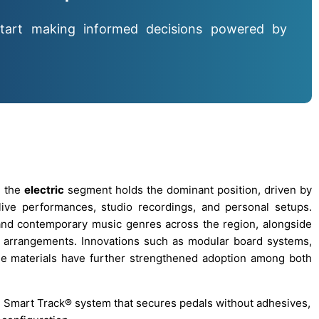
tart making informed decisions powered by
, the
electric
segment holds the dominant position, driven by
live performances, studio recordings, and personal setups.
and contemporary music genres across the region, alongside
l arrangements. Innovations such as modular board systems,
ble materials have further strengthened adoption among both
d Smart Track® system that secures pedals without adhesives,