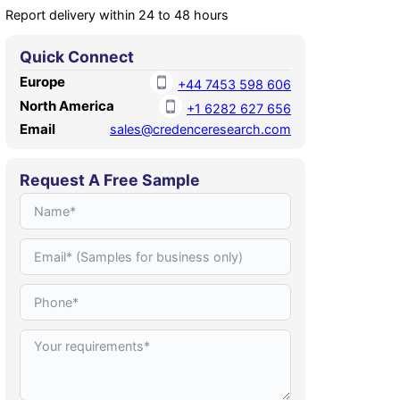
Report delivery within 24 to 48 hours
Quick Connect
Europe
+44 7453 598 606
North America
+1 6282 627 656
Email
sales@credenceresearch.com
Request A Free Sample