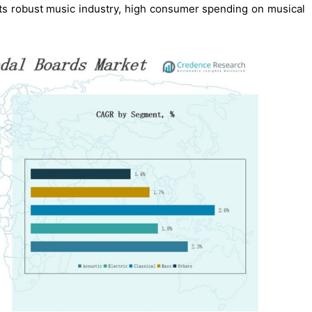
 its robust music industry, high consumer spending on musical