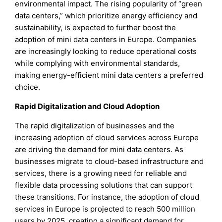
environmental impact. The rising popularity of “green
data centers,” which prioritize energy efficiency and
sustainability, is expected to further boost the
adoption of mini data centers in Europe. Companies
are increasingly looking to reduce operational costs
while complying with environmental standards,
making energy-efficient mini data centers a preferred
choice.
Rapid Digitalization and Cloud Adoption
The rapid digitalization of businesses and the
increasing adoption of cloud services across Europe
are driving the demand for mini data centers. As
businesses migrate to cloud-based infrastructure and
services, there is a growing need for reliable and
flexible data processing solutions that can support
these transitions. For instance, the adoption of cloud
services in Europe is projected to reach 500 million
users by 2025, creating a significant demand for