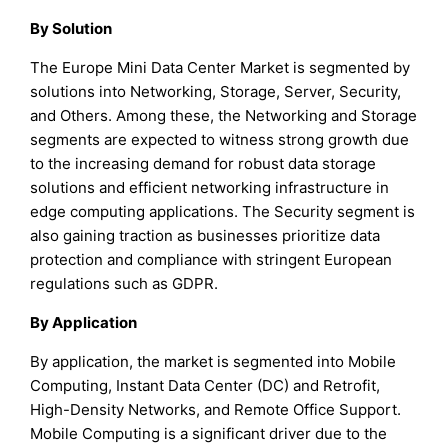
By Solution
The Europe Mini Data Center Market is segmented by
solutions into Networking, Storage, Server, Security,
and Others. Among these, the Networking and Storage
segments are expected to witness strong growth due
to the increasing demand for robust data storage
solutions and efficient networking infrastructure in
edge computing applications. The Security segment is
also gaining traction as businesses prioritize data
protection and compliance with stringent European
regulations such as GDPR.
By Application
By application, the market is segmented into Mobile
Computing, Instant Data Center (DC) and Retrofit,
High-Density Networks, and Remote Office Support.
Mobile Computing is a significant driver due to the