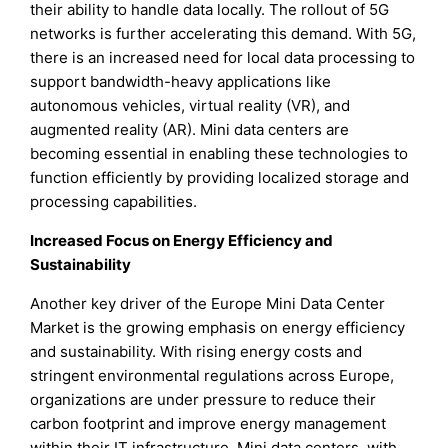
their ability to handle data locally. The rollout of 5G
networks is further accelerating this demand. With 5G,
there is an increased need for local data processing to
support bandwidth-heavy applications like
autonomous vehicles, virtual reality (VR), and
augmented reality (AR). Mini data centers are
becoming essential in enabling these technologies to
function efficiently by providing localized storage and
processing capabilities.
Increased Focus on Energy Efficiency and
Sustainability
Another key driver of the Europe Mini Data Center
Market is the growing emphasis on energy efficiency
and sustainability. With rising energy costs and
stringent environmental regulations across Europe,
organizations are under pressure to reduce their
carbon footprint and improve energy management
within their IT infrastructure. Mini data centers, with