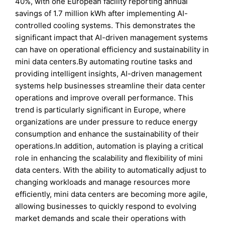
40%, with one European facility reporting annual
savings of 1.7 million kWh after implementing AI-
controlled cooling systems. This demonstrates the
significant impact that AI-driven management systems
can have on operational efficiency and sustainability in
mini data centers.By automating routine tasks and
providing intelligent insights, AI-driven management
systems help businesses streamline their data center
operations and improve overall performance. This
trend is particularly significant in Europe, where
organizations are under pressure to reduce energy
consumption and enhance the sustainability of their
operations.In addition, automation is playing a critical
role in enhancing the scalability and flexibility of mini
data centers. With the ability to automatically adjust to
changing workloads and manage resources more
efficiently, mini data centers are becoming more agile,
allowing businesses to quickly respond to evolving
market demands and scale their operations with