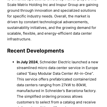
Scale Matrix Holding Inc and Inspur Group are gaining
ground through innovation and specialized solutions
for specific industry needs. Overall, the market is
driven by constant technological advancements,
sustainability initiatives, and the growing demand for
scalable, flexible, and energy-efficient data center
infrastructure.
Recent Developments
In July 2024
, Schneider Electric launched a new
streamlined micro data center service in Europe
called “Easy Modular Data Center All-in-One”.
This service offers prefabricated containerized
data centers ranging from 27kW to 80kW,
manufactured in Schneider’s Barcelona factory.
The simplified ordering process allows
customers to select from a catalog and receive