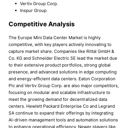
Vertiv Group Corp.
Inspur Group
Competitive Analysis
The Europe Mini Data Center Market is highly
competitive, with key players actively innovating to
capture market share. Companies like Rittal GmbH &
Co. KG and Schneider Electric SE lead the market due
to their extensive product portfolios, strong global
presence, and advanced solutions in edge computing
and energy-efficient data centers. Eaton Corporation
Plc and Vertiv Group Corp. are also major competitors,
focusing on modular and scalable infrastructure to
meet the growing demand for decentralized data
centers. Hewlett Packard Enterprise Co and Legrand
SA continue to expand their offerings by integrating
AI-driven management tools and automation solutions
to enhance operational efficiency. Newer players like