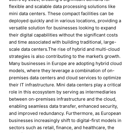
flexible and scalable data processing solutions like
mini data centers. These compact facilities can be
deployed quickly and in various locations, providing a
versatile solution for businesses looking to expand
their digital capabilities without the significant costs
and time associated with building traditional, large-
scale data centers.The rise of hybrid and multi-cloud
strategies is also contributing to the market’s growth.
Many businesses in Europe are adopting hybrid cloud
models, where they leverage a combination of on-
premises data centers and cloud services to optimize
their IT infrastructure. Mini data centers play a critical
role in this ecosystem by serving as intermediaries
between on-premises infrastructure and the cloud,
enabling seamless data transfer, enhanced security,
and improved redundancy. Furthermore, as European
businesses increasingly shift to digital-first models in
sectors such as retail, finance, and healthcare, the