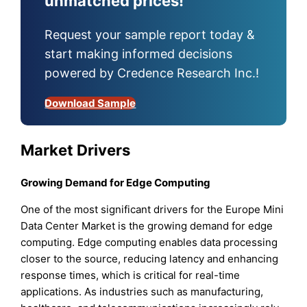
unmatched prices!
Request your sample report today &
start making informed decisions
powered by Credence Research Inc.!
Download Sample
Market Drivers
Growing Demand for Edge Computing
One of the most significant drivers for the Europe Mini
Data Center Market is the growing demand for edge
computing. Edge computing enables data processing
closer to the source, reducing latency and enhancing
response times, which is critical for real-time
applications. As industries such as manufacturing,