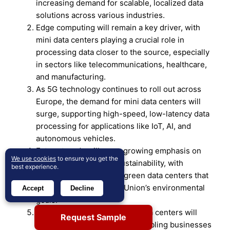
increasing demand for scalable, localized data
solutions across various industries.
Edge computing will remain a key driver, with
mini data centers playing a crucial role in
processing data closer to the source, especially
in sectors like telecommunications, healthcare,
and manufacturing.
As 5G technology continues to roll out across
Europe, the demand for mini data centers will
surge, supporting high-speed, low-latency data
processing for applications like IoT, AI, and
autonomous vehicles.
Future trends will see a growing emphasis on
We use cookies
to ensure you get the
energy efficiency and sustainability, with
best experience.
businesses investing in green data centers that
align with the European Union’s environmental
Accept
Decline
goals.
The modular design of mini data centers will
Request Sample
continue to gain popularity, enabling businesses