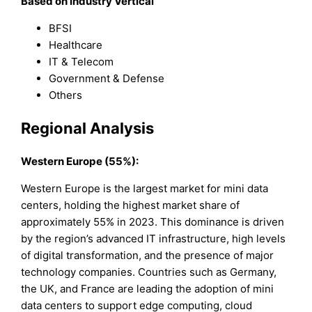
Based on Industry Vertical
BFSI
Healthcare
IT & Telecom
Government & Defense
Others
Regional Analysis
Western Europe (55%):
Western Europe is the largest market for mini data
centers, holding the highest market share of
approximately 55% in 2023. This dominance is driven
by the region’s advanced IT infrastructure, high levels
of digital transformation, and the presence of major
technology companies. Countries such as Germany,
the UK, and France are leading the adoption of mini
data centers to support edge computing, cloud