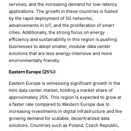
services, and the increasing demand for low-latency
applications. The growth in these countries is fueled
by the rapid deployment of 5G networks,
advancements in IoT, and the proliferation of smart
cities. Additionally, the strong focus on energy
efficiency and sustainability in this region is pushing
businesses to adopt smaller, modular data center
solutions that are less energy-intensive and more
environmentally friendly.
Eastern Europe (25%):
Eastern Europe is witnessing significant growth in the
mini data center market, holding a market share of
approximately 25%. This region is expected to grow at
a faster rate compared to Western Europe due to
increasing investments in digital infrastructure and the
growing demand for scalable, decentralized data
solutions. Countries such as Poland, Czech Republic,