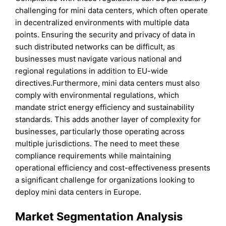
challenging for mini data centers, which often operate
in decentralized environments with multiple data
points. Ensuring the security and privacy of data in
such distributed networks can be difficult, as
businesses must navigate various national and
regional regulations in addition to EU-wide
directives.Furthermore, mini data centers must also
comply with environmental regulations, which
mandate strict energy efficiency and sustainability
standards. This adds another layer of complexity for
businesses, particularly those operating across
multiple jurisdictions. The need to meet these
compliance requirements while maintaining
operational efficiency and cost-effectiveness presents
a significant challenge for organizations looking to
deploy mini data centers in Europe.
Market Segmentation Analysis