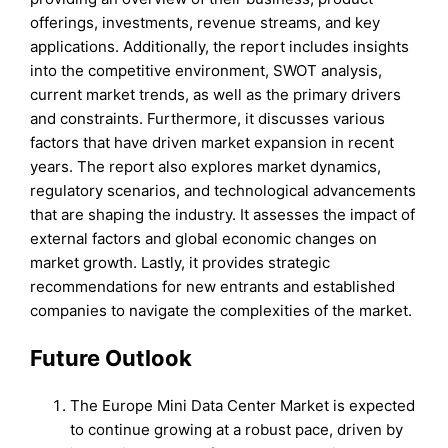
offerings, investments, revenue streams, and key
applications. Additionally, the report includes insights
into the competitive environment, SWOT analysis,
current market trends, as well as the primary drivers
and constraints. Furthermore, it discusses various
factors that have driven market expansion in recent
years. The report also explores market dynamics,
regulatory scenarios, and technological advancements
that are shaping the industry. It assesses the impact of
external factors and global economic changes on
market growth. Lastly, it provides strategic
recommendations for new entrants and established
companies to navigate the complexities of the market.
Future Outlook
The Europe Mini Data Center Market is expected
to continue growing at a robust pace, driven by