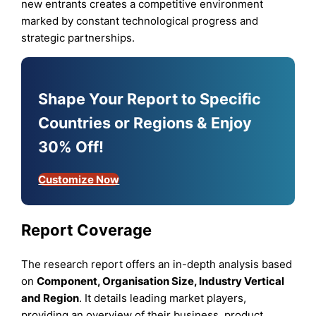
new entrants creates a competitive environment
marked by constant technological progress and
strategic partnerships.
Shape Your Report to Specific
Countries or Regions & Enjoy
30% Off!
Customize Now
Report Coverage
The research report offers an in-depth analysis based
on
Component, Organisation Size, Industry Vertical
and Region
. It details leading market players,
providing an overview of their business, product