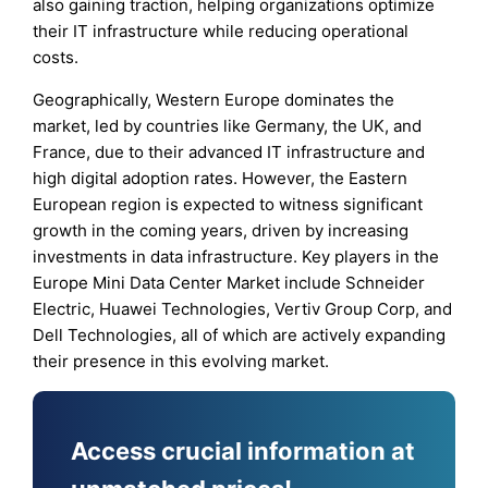
also gaining traction, helping organizations optimize
their IT infrastructure while reducing operational
costs.
Geographically, Western Europe dominates the
market, led by countries like Germany, the UK, and
France, due to their advanced IT infrastructure and
high digital adoption rates. However, the Eastern
European region is expected to witness significant
growth in the coming years, driven by increasing
investments in data infrastructure. Key players in the
Europe Mini Data Center Market include Schneider
Electric, Huawei Technologies, Vertiv Group Corp, and
Dell Technologies, all of which are actively expanding
their presence in this evolving market.
Access crucial information at