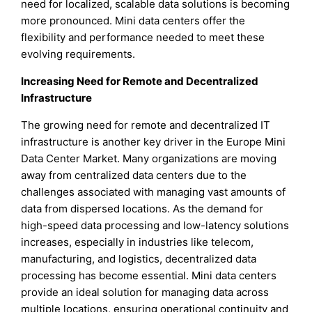
need for localized, scalable data solutions is becoming
more pronounced. Mini data centers offer the
flexibility and performance needed to meet these
evolving requirements.
Increasing Need for Remote and Decentralized
Infrastructure
The growing need for remote and decentralized IT
infrastructure is another key driver in the Europe Mini
Data Center Market. Many organizations are moving
away from centralized data centers due to the
challenges associated with managing vast amounts of
data from dispersed locations. As the demand for
high-speed data processing and low-latency solutions
increases, especially in industries like telecom,
manufacturing, and logistics, decentralized data
processing has become essential. Mini data centers
provide an ideal solution for managing data across
multiple locations, ensuring operational continuity and