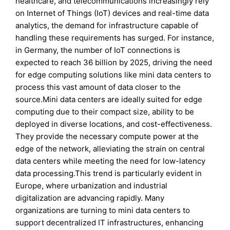
healthcare, and telecommunications increasingly rely
on Internet of Things (IoT) devices and real-time data
analytics, the demand for infrastructure capable of
handling these requirements has surged. For instance,
in Germany, the number of IoT connections is
expected to reach 36 billion by 2025, driving the need
for edge computing solutions like mini data centers to
process this vast amount of data closer to the
source.Mini data centers are ideally suited for edge
computing due to their compact size, ability to be
deployed in diverse locations, and cost-effectiveness.
They provide the necessary compute power at the
edge of the network, alleviating the strain on central
data centers while meeting the need for low-latency
data processing.This trend is particularly evident in
Europe, where urbanization and industrial
digitalization are advancing rapidly. Many
organizations are turning to mini data centers to
support decentralized IT infrastructures, enhancing