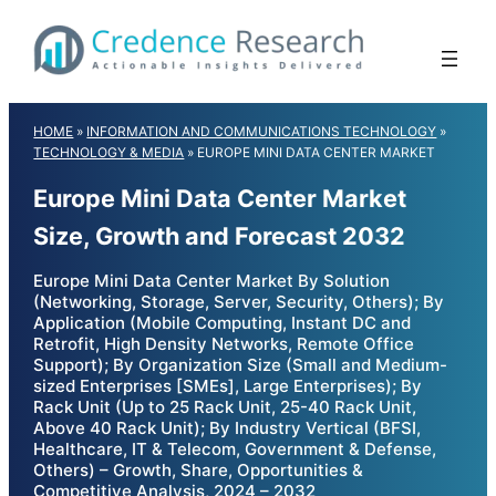
Skip
to
content
HOME
»
INFORMATION AND COMMUNICATIONS TECHNOLOGY
»
TECHNOLOGY & MEDIA
»
EUROPE MINI DATA CENTER MARKET
Europe Mini Data Center Market
Size, Growth and Forecast 2032
Europe Mini Data Center Market By Solution
(Networking, Storage, Server, Security, Others); By
Application (Mobile Computing, Instant DC and
Retrofit, High Density Networks, Remote Office
Support); By Organization Size (Small and Medium-
sized Enterprises [SMEs], Large Enterprises); By
Rack Unit (Up to 25 Rack Unit, 25-40 Rack Unit,
Above 40 Rack Unit); By Industry Vertical (BFSI,
Healthcare, IT & Telecom, Government & Defense,
Others) – Growth, Share, Opportunities &
Competitive Analysis, 2024 – 2032