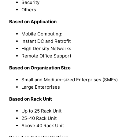
Security
Others
Based on Application
Mobile Computing:
Instant DC and Retrofit
High Density Networks
Remote Office Support
Based on Organization Size
Small and Medium-sized Enterprises (SMEs)
Large Enterprises
Based on Rack Unit
Up to 25 Rack Unit
25-40 Rack Unit
Above 40 Rack Unit