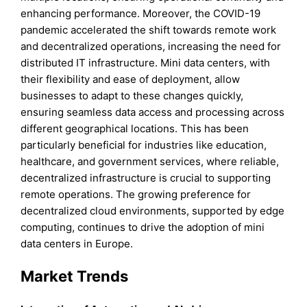
enhancing performance. Moreover, the COVID-19
pandemic accelerated the shift towards remote work
and decentralized operations, increasing the need for
distributed IT infrastructure. Mini data centers, with
their flexibility and ease of deployment, allow
businesses to adapt to these changes quickly,
ensuring seamless data access and processing across
different geographical locations. This has been
particularly beneficial for industries like education,
healthcare, and government services, where reliable,
decentralized infrastructure is crucial to supporting
remote operations. The growing preference for
decentralized cloud environments, supported by edge
computing, continues to drive the adoption of mini
data centers in Europe.
Market Trends