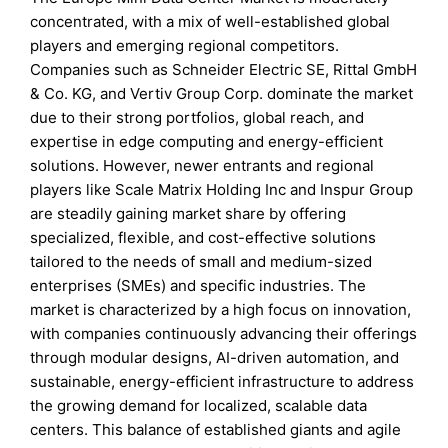
concentrated, with a mix of well-established global
players and emerging regional competitors.
Companies such as Schneider Electric SE, Rittal GmbH
& Co. KG, and Vertiv Group Corp. dominate the market
due to their strong portfolios, global reach, and
expertise in edge computing and energy-efficient
solutions. However, newer entrants and regional
players like Scale Matrix Holding Inc and Inspur Group
are steadily gaining market share by offering
specialized, flexible, and cost-effective solutions
tailored to the needs of small and medium-sized
enterprises (SMEs) and specific industries. The
market is characterized by a high focus on innovation,
with companies continuously advancing their offerings
through modular designs, AI-driven automation, and
sustainable, energy-efficient infrastructure to address
the growing demand for localized, scalable data
centers. This balance of established giants and agile