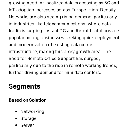
growing need for localized data processing as 5G and
IoT adoption increases across Europe. High-Density
Networks are also seeing rising demand, particularly
in industries like telecommunications, where data
traffic is surging. Instant DC and Retrofit solutions are
popular among businesses seeking quick deployment
and modernization of existing data center
infrastructure, making this a key growth area. The
need for Remote Office Support has surged,
particularly due to the rise in remote working trends,
further driving demand for mini data centers.
Segments
Based on Solution
Networking
Storage
Server