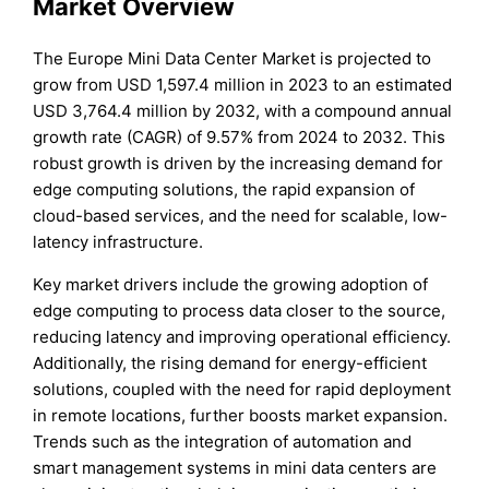
Market Overview
The Europe Mini Data Center Market is projected to
grow from USD 1,597.4 million in 2023 to an estimated
USD 3,764.4 million by 2032, with a compound annual
growth rate (CAGR) of 9.57% from 2024 to 2032. This
robust growth is driven by the increasing demand for
edge computing solutions, the rapid expansion of
cloud-based services, and the need for scalable, low-
latency infrastructure.
Key market drivers include the growing adoption of
edge computing to process data closer to the source,
reducing latency and improving operational efficiency.
Additionally, the rising demand for energy-efficient
solutions, coupled with the need for rapid deployment
in remote locations, further boosts market expansion.
Trends such as the integration of automation and
smart management systems in mini data centers are