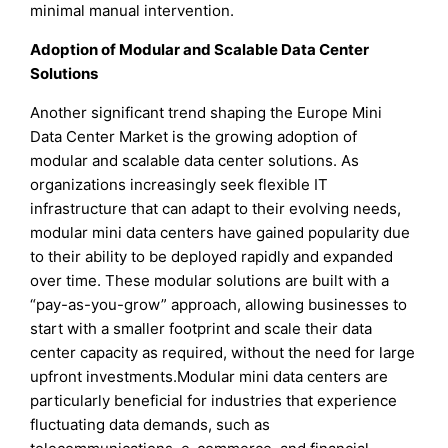
minimal manual intervention.
Adoption of Modular and Scalable Data Center
Solutions
Another significant trend shaping the Europe Mini
Data Center Market is the growing adoption of
modular and scalable data center solutions. As
organizations increasingly seek flexible IT
infrastructure that can adapt to their evolving needs,
modular mini data centers have gained popularity due
to their ability to be deployed rapidly and expanded
over time. These modular solutions are built with a
“pay-as-you-grow” approach, allowing businesses to
start with a smaller footprint and scale their data
center capacity as required, without the need for large
upfront investments.Modular mini data centers are
particularly beneficial for industries that experience
fluctuating data demands, such as