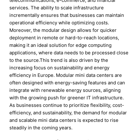
telecommunications, e-commerce, and financial
services. The ability to scale infrastructure
incrementally ensures that businesses can maintain
operational efficiency while optimizing costs.
Moreover, the modular design allows for quicker
deployment in remote or hard-to-reach locations,
making it an ideal solution for edge computing
applications, where data needs to be processed close
to the source.This trend is also driven by the
increasing focus on sustainability and energy
efficiency in Europe. Modular mini data centers are
often designed with energy-saving features and can
integrate with renewable energy sources, aligning
with the growing push for greener IT infrastructure.
As businesses continue to prioritize flexibility, cost-
efficiency, and sustainability, the demand for modular
and scalable mini data centers is expected to rise
steadily in the coming years.