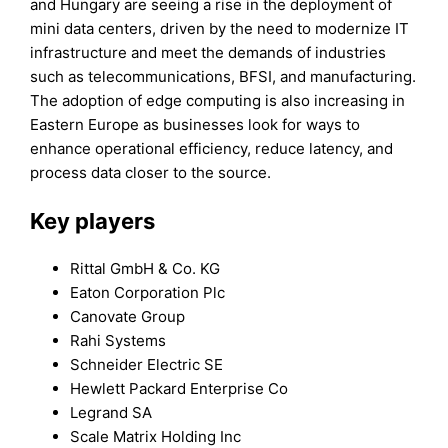
and Hungary are seeing a rise in the deployment of
mini data centers, driven by the need to modernize IT
infrastructure and meet the demands of industries
such as telecommunications, BFSI, and manufacturing.
The adoption of edge computing is also increasing in
Eastern Europe as businesses look for ways to
enhance operational efficiency, reduce latency, and
process data closer to the source.
Key players
Rittal GmbH & Co. KG
Eaton Corporation Plc
Canovate Group
Rahi Systems
Schneider Electric SE
Hewlett Packard Enterprise Co
Legrand SA
Scale Matrix Holding Inc