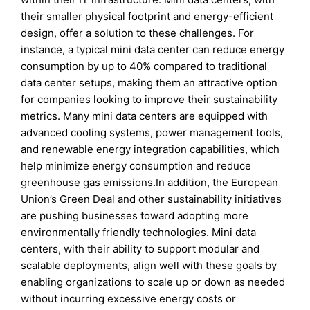
their smaller physical footprint and energy-efficient
design, offer a solution to these challenges. For
instance, a typical mini data center can reduce energy
consumption by up to 40% compared to traditional
data center setups, making them an attractive option
for companies looking to improve their sustainability
metrics. Many mini data centers are equipped with
advanced cooling systems, power management tools,
and renewable energy integration capabilities, which
help minimize energy consumption and reduce
greenhouse gas emissions.In addition, the European
Union’s Green Deal and other sustainability initiatives
are pushing businesses toward adopting more
environmentally friendly technologies. Mini data
centers, with their ability to support modular and
scalable deployments, align well with these goals by
enabling organizations to scale up or down as needed
without incurring excessive energy costs or