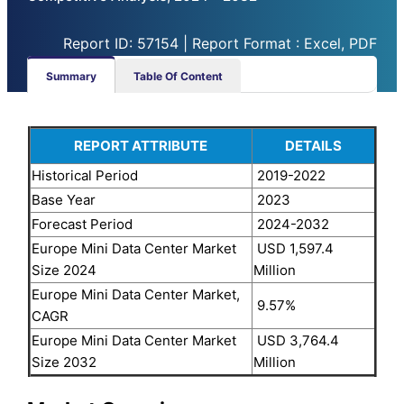
Report ID: 57154 | Report Format : Excel, PDF
Summary
Table Of Content
REPORT ATTRIBUTE
DETAILS
Historical Period
2019-2022
Base Year
2023
Forecast Period
2024-2032
Europe Mini Data Center Market
USD 1,597.4
Size 2024
Million
Europe Mini Data Center Market,
9.57%
CAGR
Europe Mini Data Center Market
USD 3,764.4
Size 2032
Million