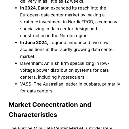
delivery in as little as 12 weeks.
In 2024
, Eaton expanded its reach into the
European data center market by making a
strategic investment in NordicEPOD, a company
specializing in data center design and
construction in the Nordic region.
In June 2024,
Legrand announced two new
acquisitions in the rapidly growing data center
market:
Davenham: An Irish firm specializing in low-
voltage power distribution systems for data
centers, including hyperscalers.
VASS: The Australian leader in busbars, primarily
for data centers.
Market Concentration and
Characteristics
The Europe Mini Data Center Market is moderately