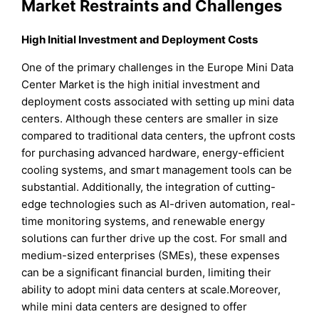
Market Restraints and Challenges
High Initial Investment and Deployment Costs
One of the primary challenges in the Europe Mini Data
Center Market is the high initial investment and
deployment costs associated with setting up mini data
centers. Although these centers are smaller in size
compared to traditional data centers, the upfront costs
for purchasing advanced hardware, energy-efficient
cooling systems, and smart management tools can be
substantial. Additionally, the integration of cutting-
edge technologies such as AI-driven automation, real-
time monitoring systems, and renewable energy
solutions can further drive up the cost. For small and
medium-sized enterprises (SMEs), these expenses
can be a significant financial burden, limiting their
ability to adopt mini data centers at scale.Moreover,
while mini data centers are designed to offer