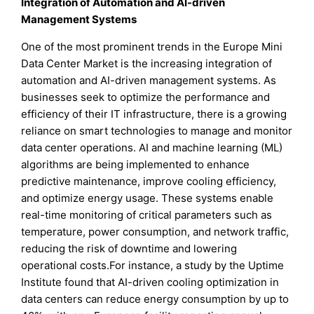
Integration of Automation and AI-driven
Management Systems
One of the most prominent trends in the Europe Mini
Data Center Market is the increasing integration of
automation and AI-driven management systems. As
businesses seek to optimize the performance and
efficiency of their IT infrastructure, there is a growing
reliance on smart technologies to manage and monitor
data center operations. AI and machine learning (ML)
algorithms are being implemented to enhance
predictive maintenance, improve cooling efficiency,
and optimize energy usage. These systems enable
real-time monitoring of critical parameters such as
temperature, power consumption, and network traffic,
reducing the risk of downtime and lowering
operational costs.For instance, a study by the Uptime
Institute found that AI-driven cooling optimization in
data centers can reduce energy consumption by up to