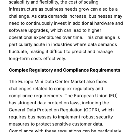
scalability and flexibility, the cost of scaling
infrastructure as business needs grow can also be a
challenge. As data demands increase, businesses may
need to continuously invest in additional hardware and
software upgrades, which can lead to higher
operational expenditures over time. This challenge is
particularly acute in industries where data demands
fluctuate, making it difficult to predict and manage
long-term costs effectively.
Complex Regulatory and Compliance Requirements
The Europe Mini Data Center Market also faces
challenges related to complex regulatory and
compliance requirements. The European Union (EU)
has stringent data protection laws, including the
General Data Protection Regulation (GDPR), which
requires businesses to implement robust security
measures to protect sensitive customer data.
Compliance with these regulations can be particularly